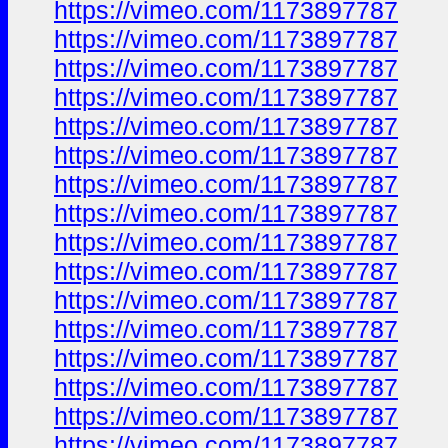
https://vimeo.com/1173897787
https://vimeo.com/1173897787
https://vimeo.com/1173897787
https://vimeo.com/1173897787
https://vimeo.com/1173897787
https://vimeo.com/1173897787
https://vimeo.com/1173897787
https://vimeo.com/1173897787
https://vimeo.com/1173897787
https://vimeo.com/1173897787
https://vimeo.com/1173897787
https://vimeo.com/1173897787
https://vimeo.com/1173897787
https://vimeo.com/1173897787
https://vimeo.com/1173897787
https://vimeo.com/1173897787