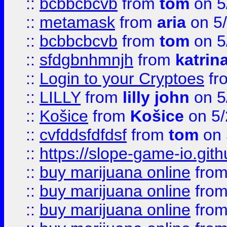
::
bcbbcbcvb
from
tom
on 5
::
metamask
from
aria
on 5
::
bcbbcbcvb
from
tom
on 5
::
sfdgbnhmnjh
from
katrin
::
Login to your Cryptoes
fr
::
LILLY
from
lilly john
on 5
::
Košice
from
Košice
on 5/
::
cvfddsfdfdsf
from
tom
on 
::
https://slope-game-io.gith
::
buy marijuana online
fro
::
buy marijuana online
fro
::
buy marijuana online
fro