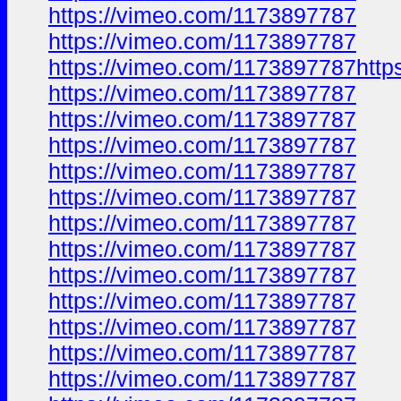
https://vimeo.com/1173897787
https://vimeo.com/1173897787
https://vimeo.com/1173897787http
https://vimeo.com/1173897787
https://vimeo.com/1173897787
https://vimeo.com/1173897787
https://vimeo.com/1173897787
https://vimeo.com/1173897787
https://vimeo.com/1173897787
https://vimeo.com/1173897787
https://vimeo.com/1173897787
https://vimeo.com/1173897787
https://vimeo.com/1173897787
https://vimeo.com/1173897787
https://vimeo.com/1173897787