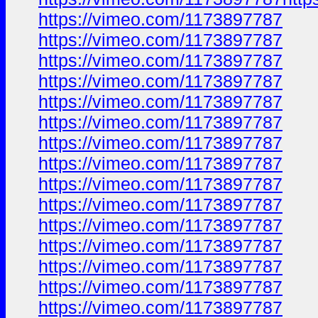
https://vimeo.com/1173897787
https://vimeo.com/1173897787
https://vimeo.com/1173897787
https://vimeo.com/1173897787
https://vimeo.com/1173897787
https://vimeo.com/1173897787
https://vimeo.com/1173897787
https://vimeo.com/1173897787
https://vimeo.com/1173897787
https://vimeo.com/1173897787
https://vimeo.com/1173897787
https://vimeo.com/1173897787
https://vimeo.com/1173897787
https://vimeo.com/1173897787
https://vimeo.com/1173897787