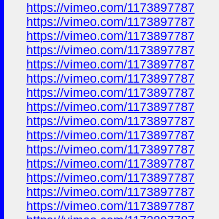
https://vimeo.com/1173897787
https://vimeo.com/1173897787
https://vimeo.com/1173897787
https://vimeo.com/1173897787
https://vimeo.com/1173897787
https://vimeo.com/1173897787
https://vimeo.com/1173897787
https://vimeo.com/1173897787
https://vimeo.com/1173897787
https://vimeo.com/1173897787
https://vimeo.com/1173897787
https://vimeo.com/1173897787
https://vimeo.com/1173897787
https://vimeo.com/1173897787
https://vimeo.com/1173897787