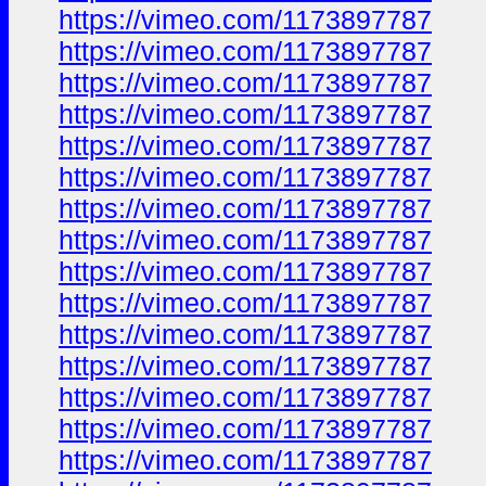
https://vimeo.com/1173897787
https://vimeo.com/1173897787
https://vimeo.com/1173897787
https://vimeo.com/1173897787
https://vimeo.com/1173897787
https://vimeo.com/1173897787
https://vimeo.com/1173897787
https://vimeo.com/1173897787
https://vimeo.com/1173897787
https://vimeo.com/1173897787
https://vimeo.com/1173897787
https://vimeo.com/1173897787
https://vimeo.com/1173897787
https://vimeo.com/1173897787
https://vimeo.com/1173897787