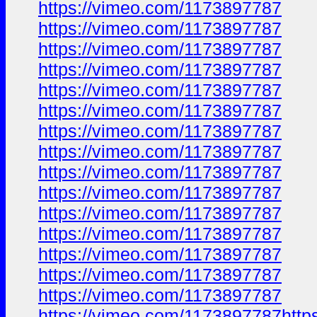
https://vimeo.com/1173897787
https://vimeo.com/1173897787
https://vimeo.com/1173897787
https://vimeo.com/1173897787
https://vimeo.com/1173897787
https://vimeo.com/1173897787
https://vimeo.com/1173897787
https://vimeo.com/1173897787
https://vimeo.com/1173897787
https://vimeo.com/1173897787
https://vimeo.com/1173897787
https://vimeo.com/1173897787
https://vimeo.com/1173897787
https://vimeo.com/1173897787
https://vimeo.com/1173897787
https://vimeo.com/1173897787http