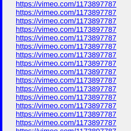
https://vimeo.com/1173897787
https://vimeo.com/1173897787
https://vimeo.com/1173897787
https://vimeo.com/1173897787
https://vimeo.com/1173897787
https://vimeo.com/1173897787
https://vimeo.com/1173897787
https://vimeo.com/1173897787
https://vimeo.com/1173897787
https://vimeo.com/1173897787
https://vimeo.com/1173897787
https://vimeo.com/1173897787
https://vimeo.com/1173897787
https://vimeo.com/1173897787
https://vimeo.com/1173897787