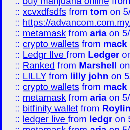
::
buy marijuana online
fro
::
xcvxdfsdfs
from
tom
on 5
::
https://advancom.com.my
::
metamask
from
aria
on 5
::
crypto wallets
from
mack 
::
Ledgr lIve
from
Ledger
on
::
Ranked
from
Marshell
on
::
LILLY
from
lilly john
on 5
::
crypto wallets
from
mack 
::
metamask
from
aria
on 5
::
bitfinity wallet
from
Royli
::
ledger live
from
ledgr
on 
::
metamask
from
aria
on 5