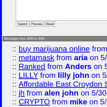
Messages from 1000 to 2000:
::
buy marijuana online
fro
::
metamask
from
aria
on 5
::
Ranked
from
Anders
on 
::
LILLY
from
lilly john
on 5
::
Affordable East Croydon St
::
jh
from
alen john
on 5/30
::
CRYPTO
from
mike
on 5/