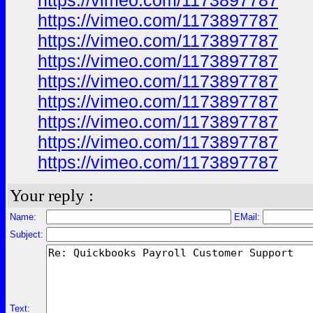
https://vimeo.com/1173897787
https://vimeo.com/1173897787
https://vimeo.com/1173897787
https://vimeo.com/1173897787
https://vimeo.com/1173897787
https://vimeo.com/1173897787
https://vimeo.com/1173897787
https://vimeo.com/1173897787
https://vimeo.com/1173897787
Your reply :
Name:
EMail:
Subject:
Text: