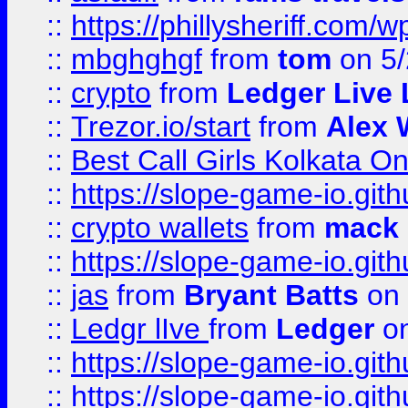
::
https://phillysheriff.com
::
mbghghgf
from
tom
on 5/
::
crypto
from
Ledger Live 
::
Trezor.io/start
from
Alex W
::
Best Call Girls Kolkata O
::
https://slope-game-io.gith
::
crypto wallets
from
mack 
::
https://slope-game-io.gith
::
jas
from
Bryant Batts
on 
::
Ledgr lIve
from
Ledger
on
::
https://slope-game-io.gith
::
https://slope-game-io.gith