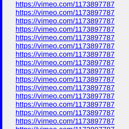
https://vimeo.com/1173897787
https://vimeo.com/1173897787
https://vimeo.com/1173897787
https://vimeo.com/1173897787
https://vimeo.com/1173897787
https://vimeo.com/1173897787
https://vimeo.com/1173897787
https://vimeo.com/1173897787
https://vimeo.com/1173897787
https://vimeo.com/1173897787
https://vimeo.com/1173897787
https://vimeo.com/1173897787
https://vimeo.com/1173897787
https://vimeo.com/1173897787
https://vimeo.com/1173897787