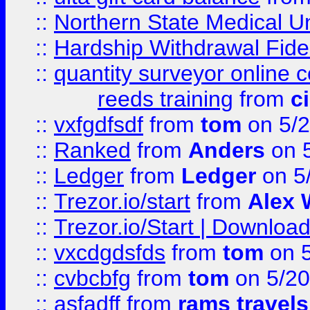
::
Northern State Medical U
::
Hardship Withdrawal Fide
::
quantity surveyor online 
reeds training
from
c
::
vxfgdfsdf
from
tom
on 5/2
::
Ranked
from
Anders
on 
::
Ledger
from
Ledger
on 5
::
Trezor.io/start
from
Alex W
::
Trezor.io/Start | Download
::
vxcdgdsfds
from
tom
on 5
::
cvbcbfg
from
tom
on 5/20
::
asfadff
from
rams travels