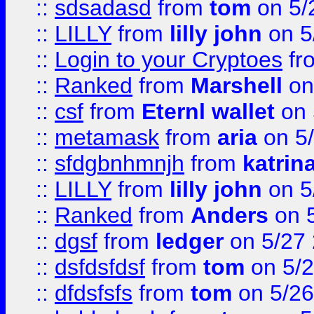
::
sdsadasd
from
tom
on 5/
::
LILLY
from
lilly john
on 5
::
Login to your Cryptoes
fr
::
Ranked
from
Marshell
on
::
csf
from
Eternl wallet
on 
::
metamask
from
aria
on 5
::
sfdgbnhmnjh
from
katrin
::
LILLY
from
lilly john
on 5
::
Ranked
from
Anders
on 
::
dgsf
from
ledger
on 5/27
::
dsfdsfdsf
from
tom
on 5/2
::
dfdsfsfs
from
tom
on 5/26