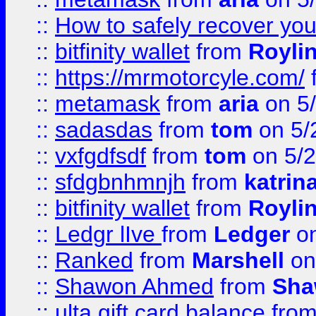
::
How to safely recover you
::
bitfinity wallet
from
Royli
::
https://mrmotorcyle.com/
::
metamask
from
aria
on 5
::
sadasdas
from
tom
on 5/
::
vxfgdfsdf
from
tom
on 5/2
::
sfdgbnhmnjh
from
katrin
::
bitfinity wallet
from
Royli
::
Ledgr lIve
from
Ledger
on
::
Ranked
from
Marshell
on
::
Shawon Ahmed
from
Sha
::
ulta gift card balance
fro