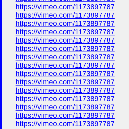
https://vimeo.com/1173897787
https://vimeo.com/1173897787
https://vimeo.com/1173897787
https://vimeo.com/1173897787
https://vimeo.com/1173897787
https://vimeo.com/1173897787
https://vimeo.com/1173897787
https://vimeo.com/1173897787
https://vimeo.com/1173897787
https://vimeo.com/1173897787
https://vimeo.com/1173897787
https://vimeo.com/1173897787
https://vimeo.com/1173897787
https://vimeo.com/1173897787
https://vimeo.com/1173897787