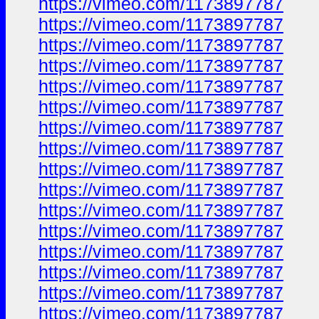
https://vimeo.com/1173897787
https://vimeo.com/1173897787
https://vimeo.com/1173897787
https://vimeo.com/1173897787
https://vimeo.com/1173897787
https://vimeo.com/1173897787
https://vimeo.com/1173897787
https://vimeo.com/1173897787
https://vimeo.com/1173897787
https://vimeo.com/1173897787
https://vimeo.com/1173897787
https://vimeo.com/1173897787
https://vimeo.com/1173897787
https://vimeo.com/1173897787
https://vimeo.com/1173897787
https://vimeo.com/1173897787