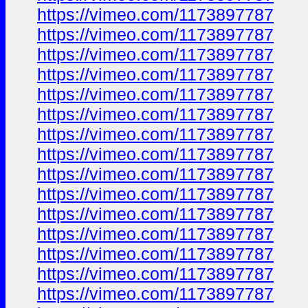
https://vimeo.com/1173897787
https://vimeo.com/1173897787
https://vimeo.com/1173897787
https://vimeo.com/1173897787
https://vimeo.com/1173897787
https://vimeo.com/1173897787
https://vimeo.com/1173897787
https://vimeo.com/1173897787
https://vimeo.com/1173897787
https://vimeo.com/1173897787
https://vimeo.com/1173897787
https://vimeo.com/1173897787
https://vimeo.com/1173897787
https://vimeo.com/1173897787
https://vimeo.com/1173897787