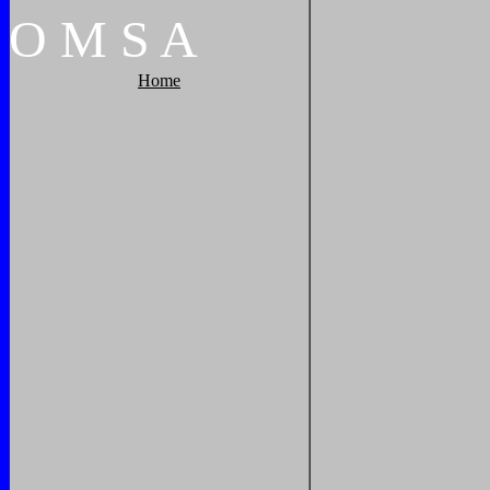
O
M
S
A
Home