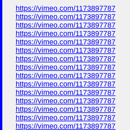
https://vimeo.com/1173897787
https://vimeo.com/1173897787
https://vimeo.com/1173897787
https://vimeo.com/1173897787
https://vimeo.com/1173897787
https://vimeo.com/1173897787
https://vimeo.com/1173897787
https://vimeo.com/1173897787
https://vimeo.com/1173897787
https://vimeo.com/1173897787
https://vimeo.com/1173897787
https://vimeo.com/1173897787
https://vimeo.com/1173897787
https://vimeo.com/1173897787
https://vimeo.com/1173897787