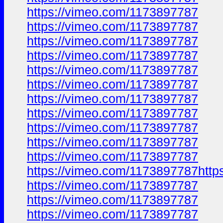
https://vimeo.com/1173897787
https://vimeo.com/1173897787
https://vimeo.com/1173897787
https://vimeo.com/1173897787
https://vimeo.com/1173897787
https://vimeo.com/1173897787
https://vimeo.com/1173897787
https://vimeo.com/1173897787
https://vimeo.com/1173897787
https://vimeo.com/1173897787
https://vimeo.com/1173897787
https://vimeo.com/1173897787http
https://vimeo.com/1173897787
https://vimeo.com/1173897787
https://vimeo.com/1173897787