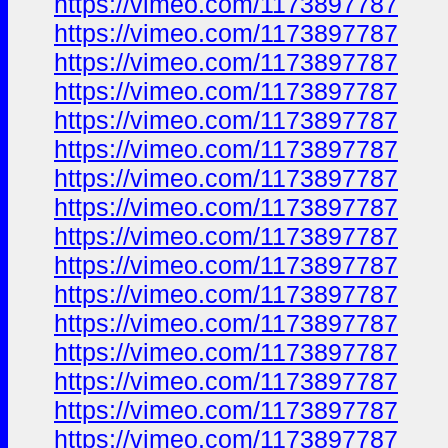
https://vimeo.com/1173897787
https://vimeo.com/1173897787
https://vimeo.com/1173897787
https://vimeo.com/1173897787
https://vimeo.com/1173897787
https://vimeo.com/1173897787
https://vimeo.com/1173897787
https://vimeo.com/1173897787
https://vimeo.com/1173897787
https://vimeo.com/1173897787
https://vimeo.com/1173897787
https://vimeo.com/1173897787
https://vimeo.com/1173897787
https://vimeo.com/1173897787
https://vimeo.com/1173897787
https://vimeo.com/1173897787