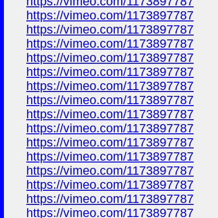
https://vimeo.com/1173897787
https://vimeo.com/1173897787
https://vimeo.com/1173897787
https://vimeo.com/1173897787
https://vimeo.com/1173897787
https://vimeo.com/1173897787
https://vimeo.com/1173897787
https://vimeo.com/1173897787
https://vimeo.com/1173897787
https://vimeo.com/1173897787
https://vimeo.com/1173897787
https://vimeo.com/1173897787
https://vimeo.com/1173897787
https://vimeo.com/1173897787
https://vimeo.com/1173897787
https://vimeo.com/1173897787