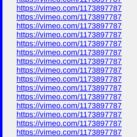
https://vimeo.com/1173897787
https://vimeo.com/1173897787
https://vimeo.com/1173897787
https://vimeo.com/1173897787
https://vimeo.com/1173897787
https://vimeo.com/1173897787
https://vimeo.com/1173897787
https://vimeo.com/1173897787
https://vimeo.com/1173897787
https://vimeo.com/1173897787
https://vimeo.com/1173897787
https://vimeo.com/1173897787
https://vimeo.com/1173897787
https://vimeo.com/1173897787
https://vimeo.com/1173897787