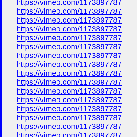
https://vimeo.com/1173897787
https://vimeo.com/1173897787
https://vimeo.com/1173897787
https://vimeo.com/1173897787
https://vimeo.com/1173897787
https://vimeo.com/1173897787
https://vimeo.com/1173897787
https://vimeo.com/1173897787
https://vimeo.com/1173897787
https://vimeo.com/1173897787
https://vimeo.com/1173897787
https://vimeo.com/1173897787
https://vimeo.com/1173897787
https://vimeo.com/1173897787
https://vimeo.com/1173897787
https://vimeo.com/1173897787