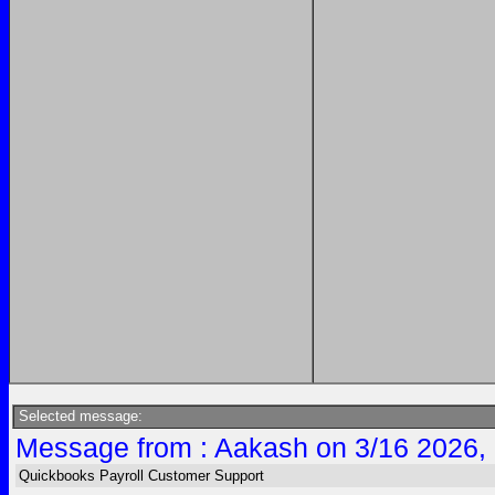
Selected message:
Message from : Aakash on 3/16 2026,
Quickbooks Payroll Customer Support