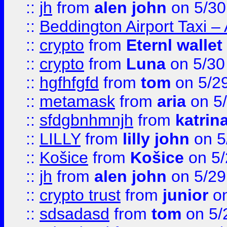
::
jh
from
alen john
on 5/30
::
Beddington Airport Taxi –
::
crypto
from
Eternl wallet
::
crypto
from
Luna
on 5/30
::
hgfhfgfd
from
tom
on 5/2
::
metamask
from
aria
on 5
::
sfdgbnhmnjh
from
katrin
::
LILLY
from
lilly john
on 5
::
Košice
from
Košice
on 5/
::
jh
from
alen john
on 5/29
::
crypto trust
from
junior
on
::
sdsadasd
from
tom
on 5/