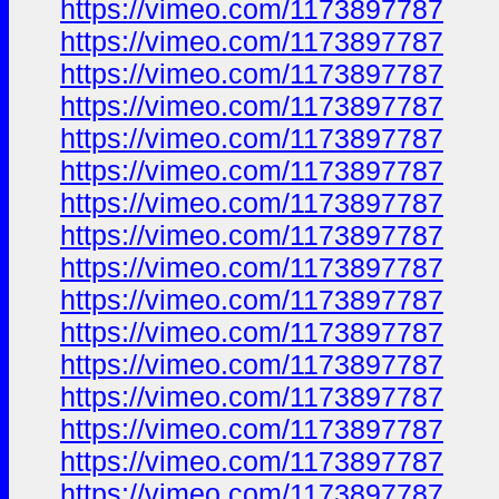
https://vimeo.com/1173897787
https://vimeo.com/1173897787
https://vimeo.com/1173897787
https://vimeo.com/1173897787
https://vimeo.com/1173897787
https://vimeo.com/1173897787
https://vimeo.com/1173897787
https://vimeo.com/1173897787
https://vimeo.com/1173897787
https://vimeo.com/1173897787
https://vimeo.com/1173897787
https://vimeo.com/1173897787
https://vimeo.com/1173897787
https://vimeo.com/1173897787
https://vimeo.com/1173897787
https://vimeo.com/1173897787