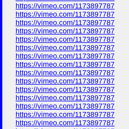
https://vimeo.com/1173897787
https://vimeo.com/1173897787
https://vimeo.com/1173897787
https://vimeo.com/1173897787
https://vimeo.com/1173897787
https://vimeo.com/1173897787
https://vimeo.com/1173897787
https://vimeo.com/1173897787
https://vimeo.com/1173897787
https://vimeo.com/1173897787
https://vimeo.com/1173897787
https://vimeo.com/1173897787
https://vimeo.com/1173897787
https://vimeo.com/1173897787
https://vimeo.com/1173897787