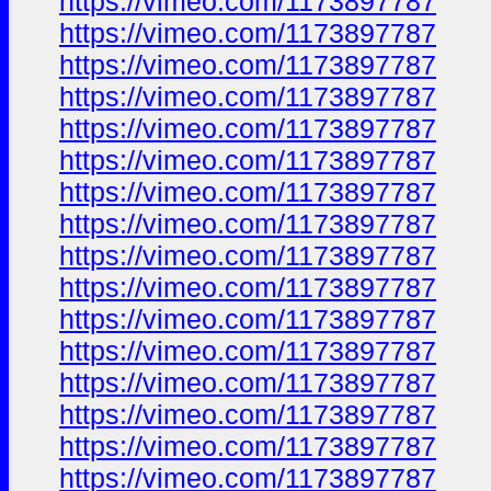
https://vimeo.com/1173897787
https://vimeo.com/1173897787
https://vimeo.com/1173897787
https://vimeo.com/1173897787
https://vimeo.com/1173897787
https://vimeo.com/1173897787
https://vimeo.com/1173897787
https://vimeo.com/1173897787
https://vimeo.com/1173897787
https://vimeo.com/1173897787
https://vimeo.com/1173897787
https://vimeo.com/1173897787
https://vimeo.com/1173897787
https://vimeo.com/1173897787
https://vimeo.com/1173897787
https://vimeo.com/1173897787