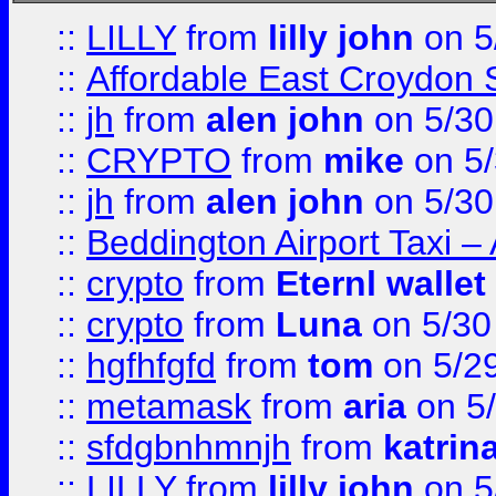
::
LILLY
from
lilly john
on 5
::
Affordable East Croydon St
::
jh
from
alen john
on 5/30
::
CRYPTO
from
mike
on 5/
::
jh
from
alen john
on 5/30
::
Beddington Airport Taxi –
::
crypto
from
Eternl wallet
::
crypto
from
Luna
on 5/30
::
hgfhfgfd
from
tom
on 5/2
::
metamask
from
aria
on 5
::
sfdgbnhmnjh
from
katrin
::
LILLY
from
lilly john
on 5