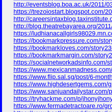
http://eventsblog.boa.ac.uk/201
https://trezoiostart.blogspot.com
http://careersintaxblog.taxinstit
http://blog.theatrebayarea.org/2
https://ludhianacallgirls98029.m
https://bookmarkpressure.com/stor
https://bookmarkloves.com/story23
https://bookmarkmargin.com/story2
https://socialnetworkadsinfo.com/
https://www.mexicanmadness.com
https://www.flip.sal.sg/post/6-m
https://www.highdesertgems.com/
https://www.sanjuandailystar.com/
https://tryhackme.com/p/jhonyjho
https://www.fermadetractoare.ro