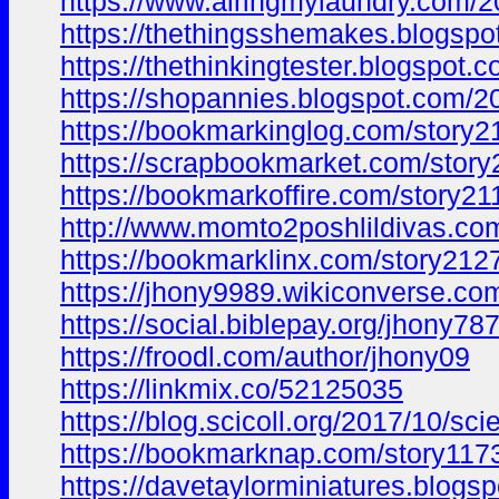
https://www.airingmylaundry.com/
https://thethingsshemakes.blogsp
https://thethinkingtester.blogsp
https://shopannies.blogspot.com
https://bookmarkinglog.com/story2
https://scrapbookmarket.com/story
https://bookmarkoffire.com/story21
http://www.momto2poshlildivas.c
https://bookmarklinx.com/story212
https://jhony9989.wikiconverse.c
https://social.biblepay.org/jhony78
https://froodl.com/author/jhony09
https://linkmix.co/52125035
https://blog.scicoll.org/2017/10
https://bookmarknap.com/story1173
https://davetaylorminiatures.bl