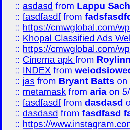
::
asdasd
from
Lappu Sach
::
fasdfasdf
from
fadsfasdf
::
https://cmwglobal.com/wp-
::
Khopal Classified Ads We
::
https://cmwglobal.com/wp
::
Cinema apk
from
Roylin
::
INDEX
from
weiodsiowe
::
jas
from
Bryant Batts
on 
::
metamask
from
aria
on 5
::
fasdfasdf
from
dasdasd
o
::
dasdasd
from
fasdfasd f
::
https://www.instagram.co