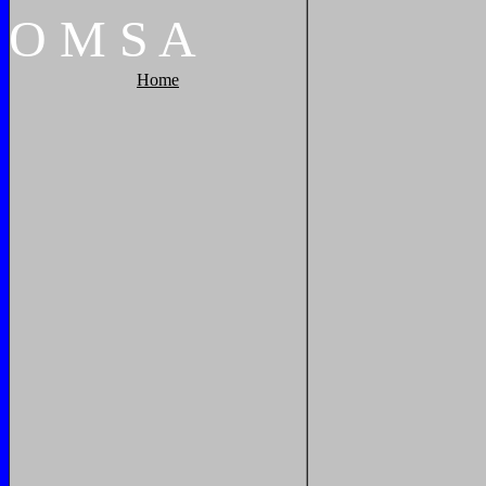
O
M
S
A
Home