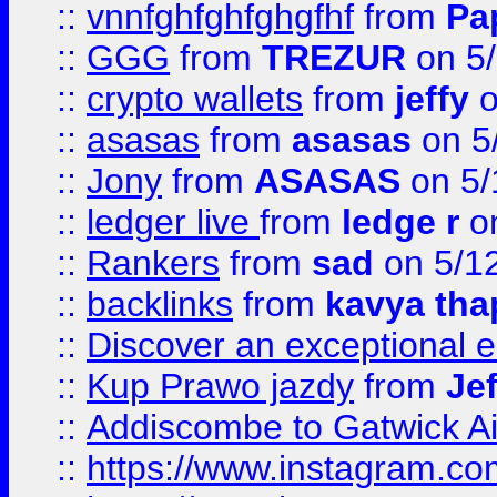
::
vnnfghfghfghgfhf
from
Pa
::
GGG
from
TREZUR
on 5
::
crypto wallets
from
jeffy
o
::
asasas
from
asasas
on 5
::
Jony
from
ASASAS
on 5/
::
ledger live
from
ledge r
on
::
Rankers
from
sad
on 5/1
::
backlinks
from
kavya tha
::
Discover an exceptional esc
::
Kup Prawo jazdy
from
Je
::
Addiscombe to Gatwick Air
::
https://www.instagram.