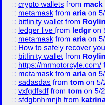
::
crypto wallets
from
mack 
::
metamask
from
aria
on 5
::
bitfinity wallet
from
Royli
::
ledger live
from
ledgr
on 
::
metamask
from
aria
on 5
::
How to safely recover you
::
bitfinity wallet
from
Royli
::
https://mrmotorcyle.com/
::
metamask
from
aria
on 5
::
sadasdas
from
tom
on 5/
::
vxfgdfsdf
from
tom
on 5/2
::
sfdgbnhmnjh
from
katrin