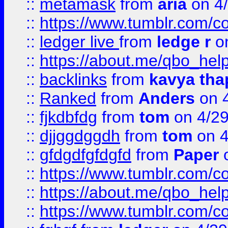
::
metamask
from
aria
on 4
::
https://www.tumblr.com/
::
ledger live
from
ledge r
on
::
https://about.me/qbo_hel
::
backlinks
from
kavya tha
::
Ranked
from
Anders
on 
::
fjkdbfdg
from
tom
on 4/2
::
djjggdggdh
from
tom
on 4
::
gfdgdfgfdgfd
from
Paper
o
::
https://www.tumblr.com/c
::
https://about.me/qbo_hel
::
https://www.tumblr.com/c