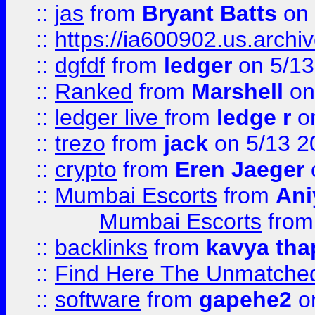
::
jas
from
Bryant Batts
on 
::
https://ia600902.us.arch
::
dgfdf
from
ledger
on 5/13
::
Ranked
from
Marshell
on
::
ledger live
from
ledge r
on
::
trezo
from
jack
on 5/13 2
::
crypto
from
Eren Jaeger
::
Mumbai Escorts
from
Ani
Mumbai Escorts
fro
::
backlinks
from
kavya tha
::
Find Here The Unmatched
::
software
from
gapehe2
on