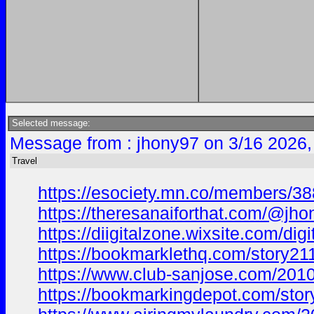
Selected message:
Message from : jhony97 on 3/16 2026,
Travel
https://esociety.mn.co/members/3
https://theresanaiforthat.com/@j
https://diigitalzone.wixsite.com/d
https://bookmarklethq.com/story21
https://www.club-sanjose.com/20
https://bookmarkingdepot.com/stor