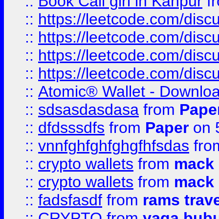
::
Book Call girl in Kanpur
f
::
https://leetcode.com/disc
::
https://leetcode.com/disc
::
https://leetcode.com/dis
::
https://leetcode.com/disc
::
Atomic® Wallet - Downloa
::
sdsasdasdasa
from
Pape
::
dfdsssdfs
from
Paper
on 
::
vnnfghfghfghgfhfsdas
fr
::
crypto wallets
from
mack 
::
crypto wallets
from
mack 
::
fadsfasdf
from
rams trav
::
CRYPTO
from
yaga bub