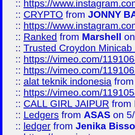
::
https://www.instagram.
::
CRYPTO
from
JONNY B
::
https://www.instagram.
::
Ranked
from
Marshell
on
::
Trusted Croydon Minicab 2
::
https://vimeo.com/11910
::
https://vimeo.com/11910
::
alat teknik indonesia
fro
::
https://vimeo.com/11910
::
CALL GIRL JAIPUR
from
::
Ledgers
from
ASAS
on 5/
::
ledger
from
Jenika Biss