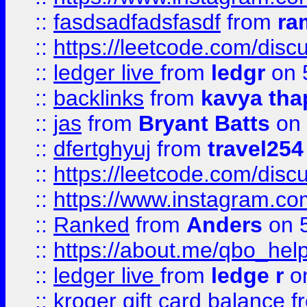
::
fasdsadfadsfasdf
from
ra
::
https://leetcode.com/discu
::
ledger live
from
ledgr
on 
::
backlinks
from
kavya tha
::
jas
from
Bryant Batts
on 
::
dfertghyuj
from
travel254
::
https://leetcode.com/discu
::
https://www.instagram.
::
Ranked
from
Anders
on 
::
https://about.me/qbo_hel
::
ledger live
from
ledge r
on
::
kroger gift card balance
f