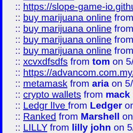
::
https://slope-game-io.gith
::
buy marijuana online
fro
::
buy marijuana online
fro
::
buy marijuana online
fro
::
buy marijuana online
fro
::
xcvxdfsdfs
from
tom
on 5
::
https://advancom.com.my
::
metamask
from
aria
on 5
::
crypto wallets
from
mack 
::
Ledgr lIve
from
Ledger
on
::
Ranked
from
Marshell
on
::
LILLY
from
lilly john
on 5