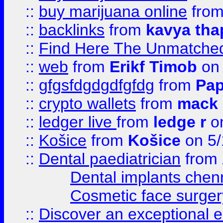
::
buy marijuana online
fro
::
backlinks
from
kavya tha
::
Find Here The Unmatched
::
web
from
Erikf Timob
on 
::
gfgsfdgdgdfgfdg
from
Pap
::
crypto wallets
from
mack 
::
ledger live
from
ledge r
on
::
Košice
from
Košice
on 5/
::
Dental paediatrician
from
Dental implants chen
Cosmetic face surger
::
Discover an exceptional esc