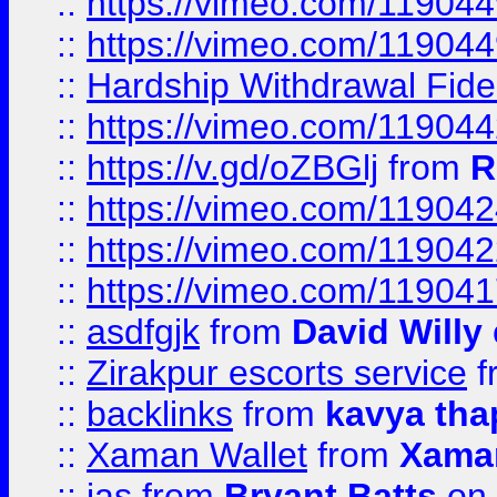
::
https://vimeo.com/11904
::
https://vimeo.com/11904
::
Hardship Withdrawal Fide
::
https://vimeo.com/11904
::
https://v.gd/oZBGlj
from
R
::
https://vimeo.com/11904
::
https://vimeo.com/11904
::
https://vimeo.com/11904
::
asdfgjk
from
David Willy
::
Zirakpur escorts service
f
::
backlinks
from
kavya tha
::
Xaman Wallet
from
Xama
::
jas
from
Bryant Batts
on 