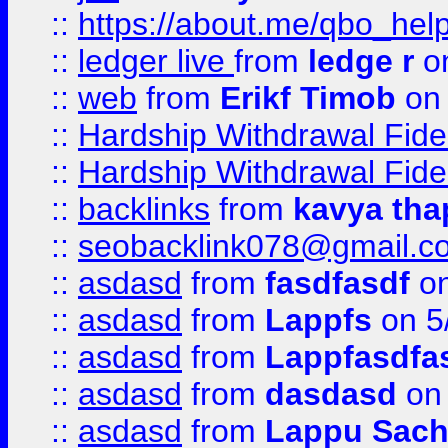
::
https://about.me/qbo_hel
::
ledger live
from
ledge r
on
::
web
from
Erikf Timob
on 
::
Hardship Withdrawal Fide
::
Hardship Withdrawal Fide
::
backlinks
from
kavya tha
::
seobacklink078@gmail.c
::
asdasd
from
fasdfasdf
on
::
asdasd
from
Lappfs
on 5
::
asdasd
from
Lappfasdfa
::
asdasd
from
dasdasd
on 
::
asdasd
from
Lappu Sach