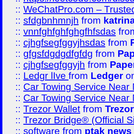
::
WeChatPro.com – Trusted
::
sfdgbnhmnjh
from
katrin
::
vnnfghfghfghgfhfsdas
fr
::
cjhgfsegfggyjhsdas
from
::
gfgsfdgdgdfgfdg
from
Pap
::
cjhgfsegfggyjh
from
Pape
::
Ledgr lIve
from
Ledger
on
::
Car Towing Service Near 
::
Car Towing Service Near 
::
Trezor Wallet
from
Trezor
::
Trezor Bridge® (Official 
::
software
from
ptak news