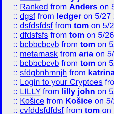
::
Ranked
from
Anders
on 
::
dgsf
from
ledger
on 5/27
::
dsfdsfdsf
from
tom
on 5/2
::
dfdsfsfs
from
tom
on 5/26
::
bcbbcbcvb
from
tom
on 5
::
metamask
from
aria
on 5
::
bcbbcbcvb
from
tom
on 5
::
sfdgbnhmnjh
from
katrin
::
Login to your Cryptoes
fr
::
LILLY
from
lilly john
on 5
::
Košice
from
Košice
on 5/
::
cvfddsfdfdsf
from
tom
on 