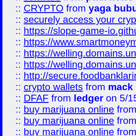
::
CRYPTO
from
yaga bub
::
securely access your cryp
::
https://slope-game-io.gith
::
https://www.smartmoney
::
https://welling.domains.
::
https://welling.domains.
::
http://secure.foodbankla
::
crypto wallets
from
mack 
::
DFAF
from
ledger
on 5/1
::
buy marijuana online
fro
::
buy marijuana online
fro
::
buy marijuana online
fro