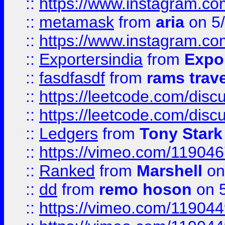
::
https://www.instagram.c
::
metamask
from
aria
on 5
::
https://www.instagram.c
::
Exportersindia
from
Expor
::
fasdfasdf
from
rams trav
::
https://leetcode.com/disc
::
https://leetcode.com/disc
::
Ledgers
from
Tony Stark
::
https://vimeo.com/11904
::
Ranked
from
Marshell
on
::
dd
from
remo hoson
on 5
::
https://vimeo.com/11904