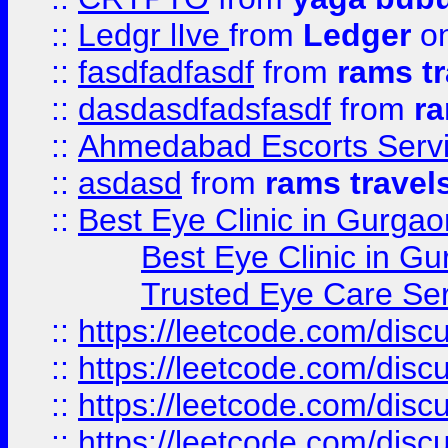
::
Ledgr lIve
from
Ledger
on
::
fasdfadfasdf
from
rams tr
::
dasdasdfadsfasdf
from
ra
::
Ahmedabad Escorts Serv
::
asdasd
from
rams travel
::
Best Eye Clinic in Gurgao
Best Eye Clinic in Gu
Trusted Eye Care Se
::
https://leetcode.com/dis
::
https://leetcode.com/disc
::
https://leetcode.com/disc
::
https://leetcode.com/dis