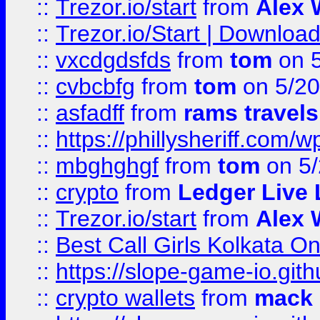
::
Trezor.io/start
from
Alex W
::
Trezor.io/Start | Download
::
vxcdgdsfds
from
tom
on 5
::
cvbcbfg
from
tom
on 5/20
::
asfadff
from
rams travels
::
https://phillysheriff.com
::
mbghghgf
from
tom
on 5/
::
crypto
from
Ledger Live 
::
Trezor.io/start
from
Alex W
::
Best Call Girls Kolkata O
::
https://slope-game-io.gith
::
crypto wallets
from
mack 