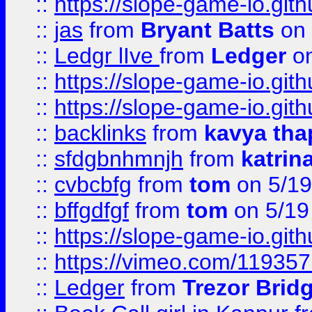
::
https://slope-game-io.gith
::
jas
from
Bryant Batts
on 
::
Ledgr lIve
from
Ledger
on
::
https://slope-game-io.gith
::
https://slope-game-io.gith
::
backlinks
from
kavya tha
::
sfdgbnhmnjh
from
katrin
::
cvbcbfg
from
tom
on 5/19
::
bffgdfgf
from
tom
on 5/19
::
https://slope-game-io.gith
::
https://vimeo.com/11935
::
Ledger
from
Trezor Brid