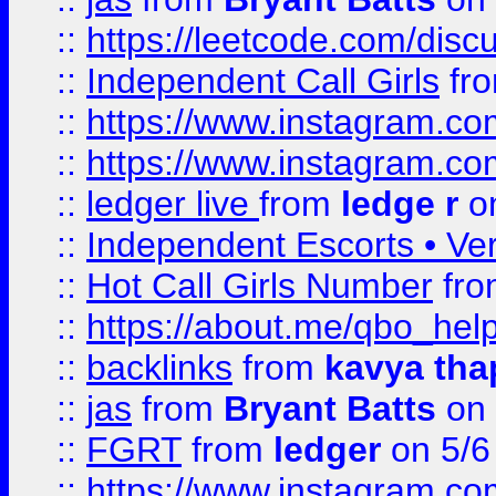
::
https://leetcode.com/disc
::
Independent Call Girls
fr
::
https://www.instagram.
::
https://www.instagram.
::
ledger live
from
ledge r
on
::
Independent Escorts • Ver
::
Hot Call Girls Number
fr
::
https://about.me/qbo_hel
::
backlinks
from
kavya tha
::
jas
from
Bryant Batts
on 
::
FGRT
from
ledger
on 5/6
::
https://www.instagram.c