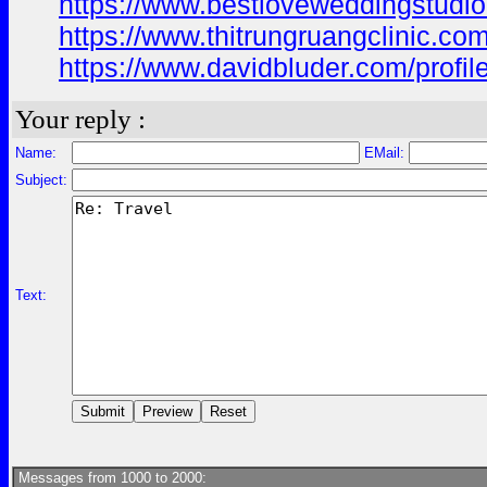
https://www.bestloveweddingstudio
https://www.thitrungruangclinic.co
https://www.davidbluder.com/profil
Your reply :
Name:
EMail:
Subject:
Text:
Messages from 1000 to 2000: