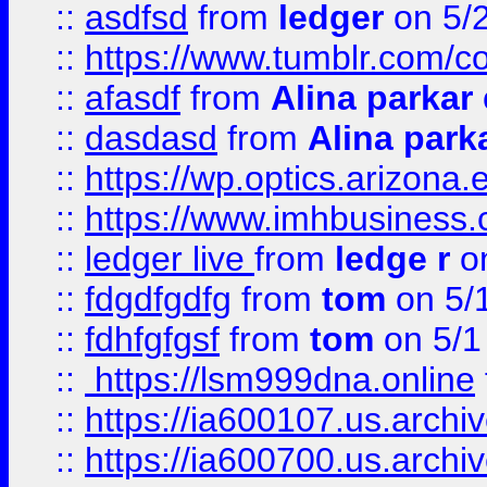
::
asdfsd
from
ledger
on 5/
::
https://www.tumblr.com/c
::
afasdf
from
Alina parkar
::
dasdasd
from
Alina park
::
https://wp.optics.arizona.
::
https://www.imhbusiness
::
ledger live
from
ledge r
on
::
fdgdfgdfg
from
tom
on 5/
::
fdhfgfgsf
from
tom
on 5/1
::
https://lsm999dna.online
::
https://ia600107.us.archi
::
https://ia600700.us.arc