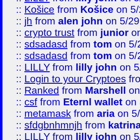
::
Košice
from
Košice
on 5/
::
jh
from
alen john
on 5/29
::
crypto trust
from
junior
on
::
sdsadasd
from
tom
on 5/
::
sdsadasd
from
tom
on 5/
::
LILLY
from
lilly john
on 5
::
Login to your Cryptoes
fr
::
Ranked
from
Marshell
on
::
csf
from
Eternl wallet
on 
::
metamask
from
aria
on 5
::
sfdgbnhmnjh
from
katrin
::
LILLY
from
lilly john
on 5