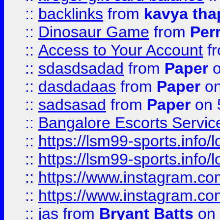
::
backlinks
from
kavya tha
::
Dinosaur Game
from
Per
::
Access to Your Account
f
::
sdasdsadad
from
Paper
o
::
dasdadaas
from
Paper
on
::
sadsasad
from
Paper
on 
::
Bangalore Escorts Servic
::
https://lsm99-sports.info/l
::
https://lsm99-sports.info/l
::
https://www.instagram.c
::
https://www.instagram.c
::
jas
from
Bryant Batts
on 