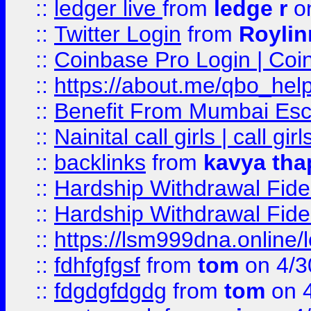
::
ledger live
from
ledge r
on
::
Twitter Login
from
Royli
::
Coinbase Pro Login | Coi
::
https://about.me/qbo_hel
::
Benefit From Mumbai Esc
::
Nainital call girls | call girl
::
backlinks
from
kavya tha
::
Hardship Withdrawal Fide
::
Hardship Withdrawal Fide
::
https://lsm999dna.online/
::
fdhfgfgsf
from
tom
on 4/3
::
fdgdgfdgdg
from
tom
on 4