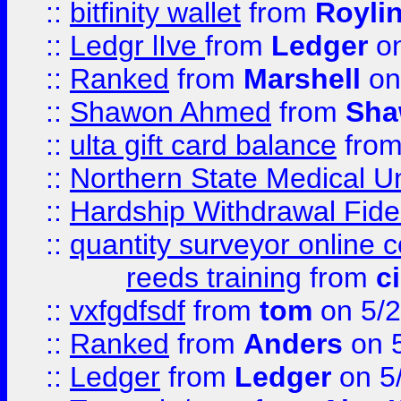
::
bitfinity wallet
from
Royli
::
Ledgr lIve
from
Ledger
on
::
Ranked
from
Marshell
on
::
Shawon Ahmed
from
Sha
::
ulta gift card balance
fro
::
Northern State Medical U
::
Hardship Withdrawal Fide
::
quantity surveyor online 
reeds training
from
c
::
vxfgdfsdf
from
tom
on 5/2
::
Ranked
from
Anders
on 
::
Ledger
from
Ledger
on 5