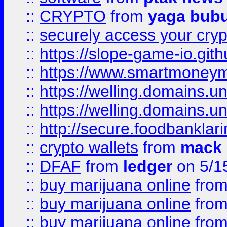
::
CRYPTO
from
yaga bub
::
securely access your cryp
::
https://slope-game-io.gith
::
https://www.smartmoney
::
https://welling.domains.
::
https://welling.domains.
::
http://secure.foodbankla
::
crypto wallets
from
mack 
::
DFAF
from
ledger
on 5/1
::
buy marijuana online
fro
::
buy marijuana online
fro
::
buy marijuana online
fro