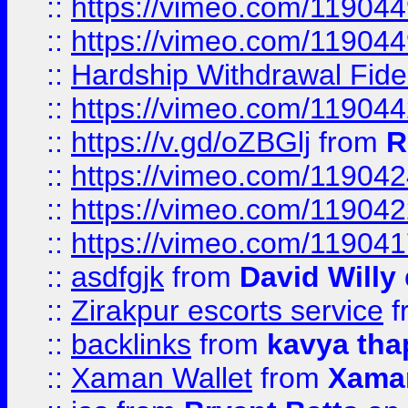
::
https://vimeo.com/11904
::
https://vimeo.com/11904
::
Hardship Withdrawal Fide
::
https://vimeo.com/11904
::
https://v.gd/oZBGlj
from
R
::
https://vimeo.com/11904
::
https://vimeo.com/11904
::
https://vimeo.com/11904
::
asdfgjk
from
David Willy
::
Zirakpur escorts service
f
::
backlinks
from
kavya tha
::
Xaman Wallet
from
Xama