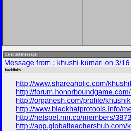
Selected message:
Message from : khushi kumari on 3/16
backlinks
http://www.shareaholic.com/khush
http://forum.honorboundgame.com/
http://organesh.com/profile/khus
http://www.blackhatprotools.info
http://hetspel.mn.co/members/387
http://app.globalteachershub.com/