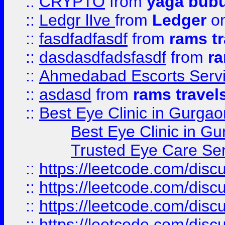
::
CRYPTO
from
yaga bub
::
Ledgr lIve
from
Ledger
on
::
fasdfadfasdf
from
rams tr
::
dasdasdfadsfasdf
from
ra
::
Ahmedabad Escorts Serv
::
asdasd
from
rams travel
::
Best Eye Clinic in Gurgao
Best Eye Clinic in Gu
Trusted Eye Care Se
::
https://leetcode.com/dis
::
https://leetcode.com/disc
::
https://leetcode.com/disc
::
https://leetcode.com/dis