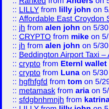
::
Ranked
from
Anders
on 
::
LILLY
from
lilly john
on 5
::
Affordable East Croydon St
::
jh
from
alen john
on 5/30
::
CRYPTO
from
mike
on 5/
::
jh
from
alen john
on 5/30
::
Beddington Airport Taxi –
::
crypto
from
Eternl wallet
::
crypto
from
Luna
on 5/30
::
hgfhfgfd
from
tom
on 5/2
::
metamask
from
aria
on 5
::
sfdgbnhmnjh
from
katrin
::
LILLY
from
lilly john
on 5