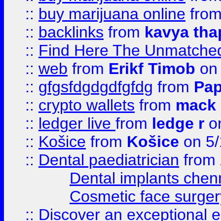
::
buy marijuana online
fro
::
backlinks
from
kavya tha
::
Find Here The Unmatched
::
web
from
Erikf Timob
on 
::
gfgsfdgdgdfgfdg
from
Pap
::
crypto wallets
from
mack 
::
ledger live
from
ledge r
on
::
Košice
from
Košice
on 5/
::
Dental paediatrician
from
Dental implants chen
Cosmetic face surger
::
Discover an exceptional esc