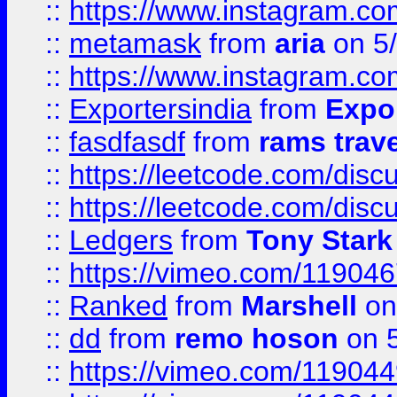
::
https://www.instagram.c
::
metamask
from
aria
on 5
::
https://www.instagram.c
::
Exportersindia
from
Expor
::
fasdfasdf
from
rams trav
::
https://leetcode.com/disc
::
https://leetcode.com/disc
::
Ledgers
from
Tony Stark
::
https://vimeo.com/11904
::
Ranked
from
Marshell
on
::
dd
from
remo hoson
on 5
::
https://vimeo.com/11904