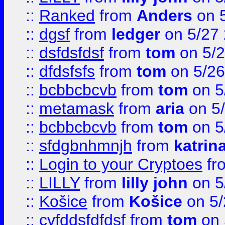
::
Ranked
from
Anders
on 
::
dgsf
from
ledger
on 5/27
::
dsfdsfdsf
from
tom
on 5/2
::
dfdsfsfs
from
tom
on 5/26
::
bcbbcbcvb
from
tom
on 5
::
metamask
from
aria
on 5
::
bcbbcbcvb
from
tom
on 5
::
sfdgbnhmnjh
from
katrin
::
Login to your Cryptoes
fr
::
LILLY
from
lilly john
on 5
::
Košice
from
Košice
on 5/
::
cvfddsfdfdsf
from
tom
on 