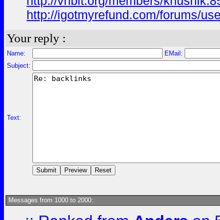
http://vnbit.org/members/khushik.
http://igotmyrefund.com/forums/use
Your reply :
Name:
EMail:
Subject:
Text:
Messages from 1000 to 2000: