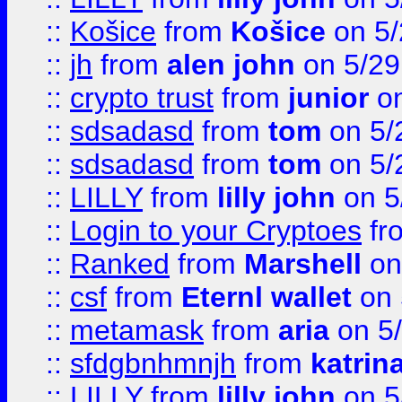
::
Košice
from
Košice
on 5/
::
jh
from
alen john
on 5/29
::
crypto trust
from
junior
on
::
sdsadasd
from
tom
on 5/
::
sdsadasd
from
tom
on 5/
::
LILLY
from
lilly john
on 5
::
Login to your Cryptoes
fr
::
Ranked
from
Marshell
on
::
csf
from
Eternl wallet
on 
::
metamask
from
aria
on 5
::
sfdgbnhmnjh
from
katrin
::
LILLY
from
lilly john
on 5