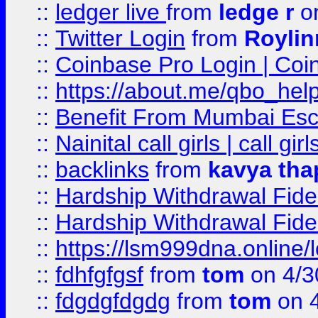
::
ledger live
from
ledge r
on
::
Twitter Login
from
Royli
::
Coinbase Pro Login | Coi
::
https://about.me/qbo_hel
::
Benefit From Mumbai Esc
::
Nainital call girls | call girl
::
backlinks
from
kavya tha
::
Hardship Withdrawal Fide
::
Hardship Withdrawal Fide
::
https://lsm999dna.online/
::
fdhfgfgsf
from
tom
on 4/3
::
fdgdgfdgdg
from
tom
on 4