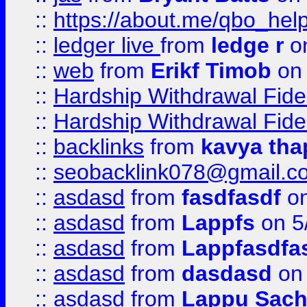
::
https://about.me/qbo_hel
::
ledger live
from
ledge r
on
::
web
from
Erikf Timob
on 
::
Hardship Withdrawal Fide
::
Hardship Withdrawal Fide
::
backlinks
from
kavya tha
::
seobacklink078@gmail.c
::
asdasd
from
fasdfasdf
on
::
asdasd
from
Lappfs
on 5
::
asdasd
from
Lappfasdfa
::
asdasd
from
dasdasd
on 
::
asdasd
from
Lappu Sach