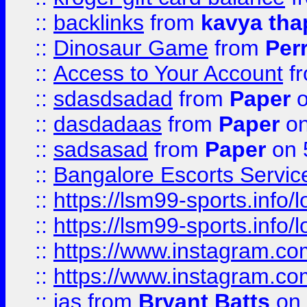
::
backlinks
from
kavya tha
::
Dinosaur Game
from
Per
::
Access to Your Account
f
::
sdasdsadad
from
Paper
o
::
dasdadaas
from
Paper
on
::
sadsasad
from
Paper
on 
::
Bangalore Escorts Servic
::
https://lsm99-sports.info/l
::
https://lsm99-sports.info/l
::
https://www.instagram.c
::
https://www.instagram.c
::
jas
from
Bryant Batts
on 