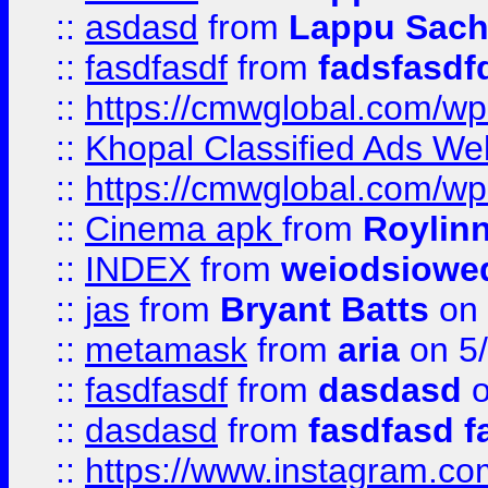
::
asdasd
from
Lappu Sach
::
fasdfasdf
from
fadsfasdf
::
https://cmwglobal.com/wp-
::
Khopal Classified Ads We
::
https://cmwglobal.com/wp
::
Cinema apk
from
Roylin
::
INDEX
from
weiodsiowe
::
jas
from
Bryant Batts
on 
::
metamask
from
aria
on 5
::
fasdfasdf
from
dasdasd
o
::
dasdasd
from
fasdfasd f
::
https://www.instagram.co