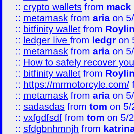
::
crypto wallets
from
mack 
::
metamask
from
aria
on 5
::
bitfinity wallet
from
Royli
::
ledger live
from
ledgr
on 
::
metamask
from
aria
on 5
::
How to safely recover you
::
bitfinity wallet
from
Royli
::
https://mrmotorcyle.com/
::
metamask
from
aria
on 5
::
sadasdas
from
tom
on 5/
::
vxfgdfsdf
from
tom
on 5/2
::
sfdgbnhmnjh
from
katrin