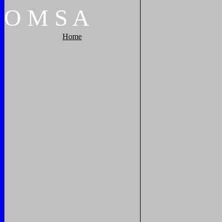
O
M
S
A
Home