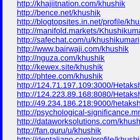
http://khajiitnation.com/khushik
http://bence.net/khushik
http://blogtopsites.in.net/profile/k
http://manifold.markets/Khushikuma
http://safechat.com/u/khushikumari
http://www.bairwaji.com/khushik
http://nguza.com/khushik
http://kewex.site/khushik
http://phtee.com/khushik
http://124.71.197.109:3000/Hetaks
http://124.223.89.168:8080/Hetaks
http://49.234.186.218:9000/hetaks
http://psychological-significance
http://dataworksolutions.com/khush
http://fan.guru/u/khushik
http://dentaliano.com/profile/khus