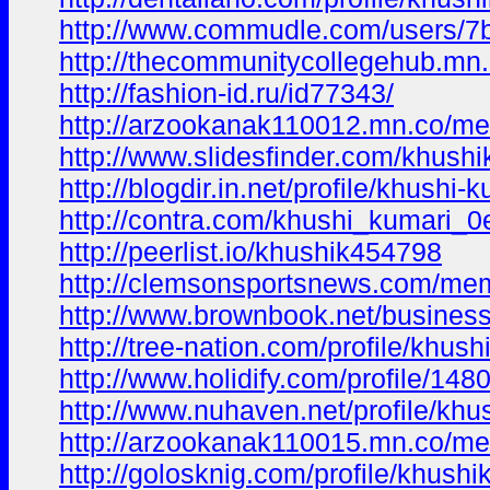
http://www.commudle.com/users/
http://thecommunitycollegehub.m
http://fashion-id.ru/id77343/
http://arzookanak110012.mn.co/m
http://www.slidesfinder.com/khushi
http://blogdir.in.net/profile/khushi
http://contra.com/khushi_kumari_0
http://peerlist.io/khushik454798
http://clemsonsportsnews.com/mem
http://www.brownbook.net/business
http://tree-nation.com/profile/khush
http://www.holidify.com/profile/148
http://www.nuhaven.net/profile/kh
http://arzookanak110015.mn.co/m
http://golosknig.com/profile/khushi