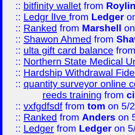
::
bitfinity wallet
from
Royli
::
Ledgr lIve
from
Ledger
on
::
Ranked
from
Marshell
on
::
Shawon Ahmed
from
Sha
::
ulta gift card balance
fro
::
Northern State Medical U
::
Hardship Withdrawal Fide
::
quantity surveyor online 
reeds training
from
c
::
vxfgdfsdf
from
tom
on 5/2
::
Ranked
from
Anders
on 
::
Ledger
from
Ledger
on 5