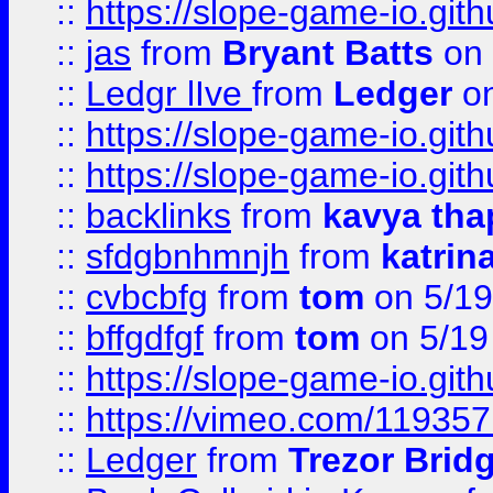
::
https://slope-game-io.gith
::
jas
from
Bryant Batts
on 
::
Ledgr lIve
from
Ledger
on
::
https://slope-game-io.gith
::
https://slope-game-io.gith
::
backlinks
from
kavya tha
::
sfdgbnhmnjh
from
katrin
::
cvbcbfg
from
tom
on 5/19
::
bffgdfgf
from
tom
on 5/19
::
https://slope-game-io.gith
::
https://vimeo.com/11935
::
Ledger
from
Trezor Brid