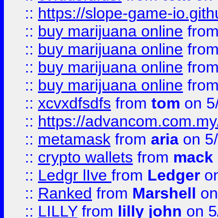
::
https://slope-game-io.gith
::
buy marijuana online
fro
::
buy marijuana online
fro
::
buy marijuana online
fro
::
buy marijuana online
fro
::
xcvxdfsdfs
from
tom
on 5
::
https://advancom.com.my
::
metamask
from
aria
on 5
::
crypto wallets
from
mack 
::
Ledgr lIve
from
Ledger
on
::
Ranked
from
Marshell
on
::
LILLY
from
lilly john
on 5