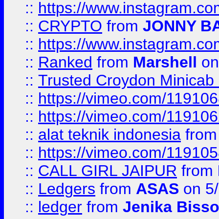
::
https://www.instagram.
::
CRYPTO
from
JONNY B
::
https://www.instagram.
::
Ranked
from
Marshell
on
::
Trusted Croydon Minicab 2
::
https://vimeo.com/11910
::
https://vimeo.com/11910
::
alat teknik indonesia
fro
::
https://vimeo.com/11910
::
CALL GIRL JAIPUR
from
::
Ledgers
from
ASAS
on 5/
::
ledger
from
Jenika Biss