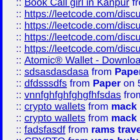
::
Book Call girl in Kanpur
f
::
https://leetcode.com/disc
::
https://leetcode.com/disc
::
https://leetcode.com/dis
::
https://leetcode.com/disc
::
Atomic® Wallet - Downloa
::
sdsasdasdasa
from
Pape
::
dfdsssdfs
from
Paper
on 
::
vnnfghfghfghgfhfsdas
fr
::
crypto wallets
from
mack 
::
crypto wallets
from
mack 
::
fadsfasdf
from
rams trav