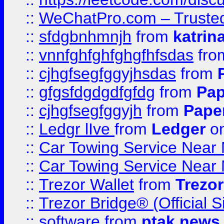
::
WeChatPro.com – Trusted
::
sfdgbnhmnjh
from
katrin
::
vnnfghfghfghgfhfsdas
fr
::
cjhgfsegfggyjhsdas
from
::
gfgsfdgdgdfgfdg
from
Pap
::
cjhgfsegfggyjh
from
Pape
::
Ledgr lIve
from
Ledger
on
::
Car Towing Service Near 
::
Car Towing Service Near 
::
Trezor Wallet
from
Trezor
::
Trezor Bridge® (Official 
::
software
from
ptak news