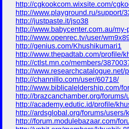
http://cgkookcom.wixsite.com/cgko
http://www.playground.ru/suppor
http://justpaste.it/jso38
http://www.babycenter.com.au/my-p
http://www.openrec.tv/user/wm9x
http://genius.com/Khushikumari1
http://www.thepadtab.com/profile/
http://ctlst.mn.co/members/387003
http://www.researchcatalogue.net/
http://channillo.com/user/60718/
http://www.biblicaleldership.com/f
http://brazcanchamber.org/forums/
http://academy.edutic.id/profile/khu
http://ardsglobal.org/forums/users/
http://forum.modulebazaar.com/for