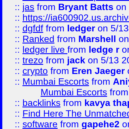
::
jas
from
Bryant Batts
on 
::
https://ia600902.us.arch
::
dgfdf
from
ledger
on 5/13
::
Ranked
from
Marshell
on
::
ledger live
from
ledge r
on
::
trezo
from
jack
on 5/13 2
::
crypto
from
Eren Jaeger
::
Mumbai Escorts
from
Ani
Mumbai Escorts
fro
::
backlinks
from
kavya tha
::
Find Here The Unmatched
::
software
from
gapehe2
on