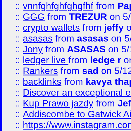
::
vnnfghfghfghgfhf
from
Pa
::
GGG
from
TREZUR
on 5
::
crypto wallets
from
jeffy
o
::
asasas
from
asasas
on 5
::
Jony
from
ASASAS
on 5/
::
ledger live
from
ledge r
on
::
Rankers
from
sad
on 5/1
::
backlinks
from
kavya tha
::
Discover an exceptional esc
::
Kup Prawo jazdy
from
Je
::
Addiscombe to Gatwick Air
::
https://www.instagram.