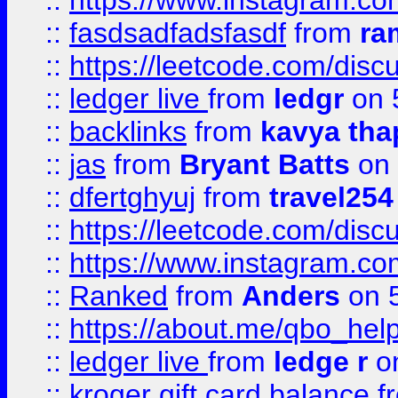
::
https://www.instagram.c
::
fasdsadfadsfasdf
from
ra
::
https://leetcode.com/discu
::
ledger live
from
ledgr
on 
::
backlinks
from
kavya tha
::
jas
from
Bryant Batts
on 
::
dfertghyuj
from
travel254
::
https://leetcode.com/discu
::
https://www.instagram.
::
Ranked
from
Anders
on 
::
https://about.me/qbo_hel
::
ledger live
from
ledge r
on
::
kroger gift card balance
f