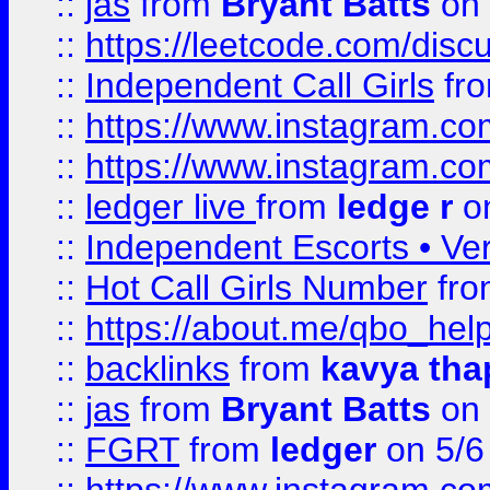
::
jas
from
Bryant Batts
on 
::
https://leetcode.com/disc
::
Independent Call Girls
fr
::
https://www.instagram.
::
https://www.instagram.
::
ledger live
from
ledge r
on
::
Independent Escorts • Ver
::
Hot Call Girls Number
fr
::
https://about.me/qbo_hel
::
backlinks
from
kavya tha
::
jas
from
Bryant Batts
on 
::
FGRT
from
ledger
on 5/6