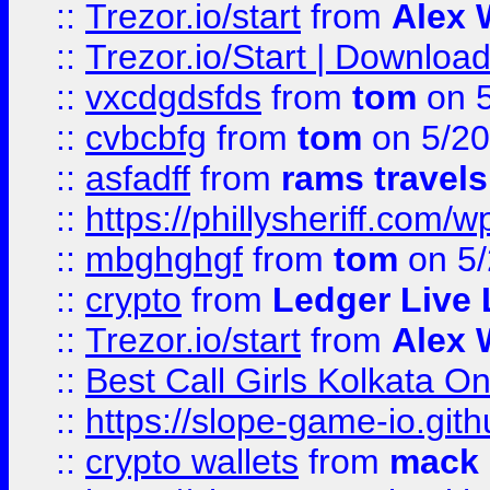
::
Trezor.io/start
from
Alex W
::
Trezor.io/Start | Download
::
vxcdgdsfds
from
tom
on 5
::
cvbcbfg
from
tom
on 5/20
::
asfadff
from
rams travels
::
https://phillysheriff.com
::
mbghghgf
from
tom
on 5/
::
crypto
from
Ledger Live 
::
Trezor.io/start
from
Alex W
::
Best Call Girls Kolkata O
::
https://slope-game-io.gith
::
crypto wallets
from
mack 