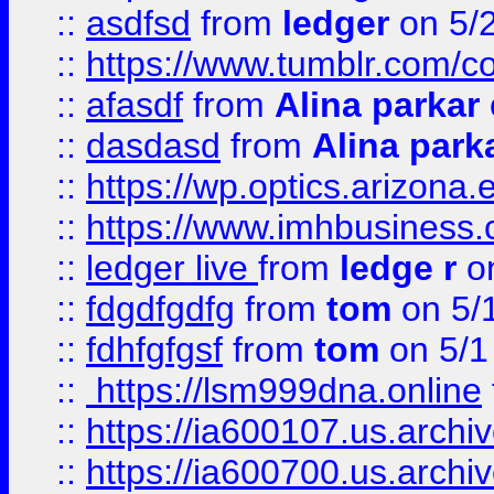
::
asdfsd
from
ledger
on 5/
::
https://www.tumblr.com/c
::
afasdf
from
Alina parkar
::
dasdasd
from
Alina park
::
https://wp.optics.arizona.
::
https://www.imhbusiness
::
ledger live
from
ledge r
on
::
fdgdfgdfg
from
tom
on 5/
::
fdhfgfgsf
from
tom
on 5/1
::
https://lsm999dna.online
::
https://ia600107.us.archi
::
https://ia600700.us.arc