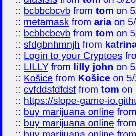
::
bcbbcbcvb
from
tom
on 5
::
metamask
from
aria
on 5
::
bcbbcbcvb
from
tom
on 5
::
sfdgbnhmnjh
from
katrin
::
Login to your Cryptoes
fr
::
LILLY
from
lilly john
on 5
::
Košice
from
Košice
on 5/
::
cvfddsfdfdsf
from
tom
on 
::
https://slope-game-io.gith
::
buy marijuana online
fro
::
buy marijuana online
fro
::
buy marijuana online
fro