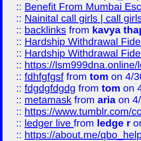
::
Benefit From Mumbai Esc
::
Nainital call girls | call girl
::
backlinks
from
kavya tha
::
Hardship Withdrawal Fide
::
Hardship Withdrawal Fide
::
https://lsm999dna.online/
::
fdhfgfgsf
from
tom
on 4/3
::
fdgdgfdgdg
from
tom
on 4
::
metamask
from
aria
on 4
::
https://www.tumblr.com/
::
ledger live
from
ledge r
on
::
https://about.me/qbo_hel