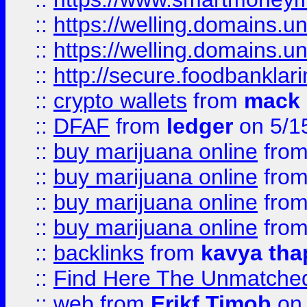
::
https://welling.domains.
::
https://welling.domains.
::
http://secure.foodbankla
::
crypto wallets
from
mack 
::
DFAF
from
ledger
on 5/1
::
buy marijuana online
fro
::
buy marijuana online
fro
::
buy marijuana online
fro
::
buy marijuana online
fro
::
backlinks
from
kavya tha
::
Find Here The Unmatched
::
web
from
Erikf Timob
on 