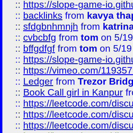
::
https://slope-game-io.gith
::
backlinks
from
kavya tha
::
sfdgbnhmnjh
from
katrin
::
cvbcbfg
from
tom
on 5/19
::
bffgdfgf
from
tom
on 5/19
::
https://slope-game-io.gith
::
https://vimeo.com/11935
::
Ledger
from
Trezor Brid
::
Book Call girl in Kanpur
f
::
https://leetcode.com/disc
::
https://leetcode.com/disc
::
https://leetcode.com/dis