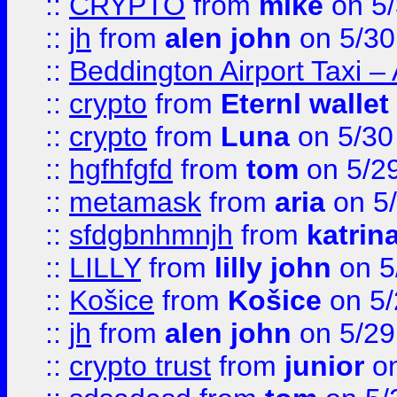
::
CRYPTO
from
mike
on 5/
::
jh
from
alen john
on 5/30
::
Beddington Airport Taxi –
::
crypto
from
Eternl wallet
::
crypto
from
Luna
on 5/30
::
hgfhfgfd
from
tom
on 5/2
::
metamask
from
aria
on 5
::
sfdgbnhmnjh
from
katrin
::
LILLY
from
lilly john
on 5
::
Košice
from
Košice
on 5/
::
jh
from
alen john
on 5/29
::
crypto trust
from
junior
on