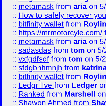
::
metamask
from
aria
on 5
::
How to safely recover you
::
bitfinity wallet
from
Royli
::
https://mrmotorcyle.com/
::
metamask
from
aria
on 5
::
sadasdas
from
tom
on 5/
::
vxfgdfsdf
from
tom
on 5/2
::
sfdgbnhmnjh
from
katrin
::
bitfinity wallet
from
Royli
::
Ledgr lIve
from
Ledger
on
::
Ranked
from
Marshell
on
::
Shawon Ahmed
from
Sha