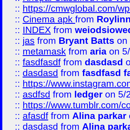
::
https://cmwglobal.com/wp
::
Cinema apk
from
Roylin
::
INDEX
from
weiodsiowe
::
jas
from
Bryant Batts
on 
::
metamask
from
aria
on 5
::
fasdfasdf
from
dasdasd
o
::
dasdasd
from
fasdfasd f
::
https://www.instagram.co
::
asdfsd
from
ledger
on 5/
::
https://www.tumblr.com/c
::
afasdf
from
Alina parkar
::
dasdasd
from
Alina park