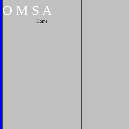
O
M
S
A
Home