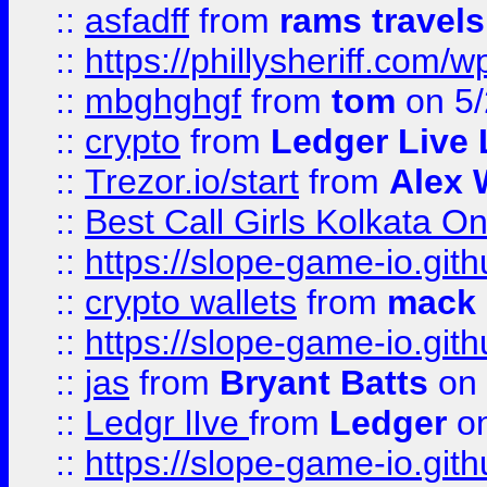
::
asfadff
from
rams travels
::
https://phillysheriff.com
::
mbghghgf
from
tom
on 5/
::
crypto
from
Ledger Live 
::
Trezor.io/start
from
Alex W
::
Best Call Girls Kolkata O
::
https://slope-game-io.gith
::
crypto wallets
from
mack 
::
https://slope-game-io.gith
::
jas
from
Bryant Batts
on 
::
Ledgr lIve
from
Ledger
on
::
https://slope-game-io.gith