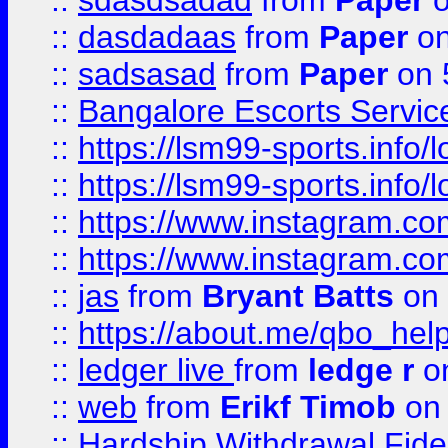
::
sdasdsadad
from
Paper
o
::
dasdadaas
from
Paper
on
::
sadsasad
from
Paper
on 
::
Bangalore Escorts Servic
::
https://lsm99-sports.info/l
::
https://lsm99-sports.info/l
::
https://www.instagram.c
::
https://www.instagram.c
::
jas
from
Bryant Batts
on 
::
https://about.me/qbo_hel
::
ledger live
from
ledge r
on
::
web
from
Erikf Timob
on 
::
Hardship Withdrawal Fide