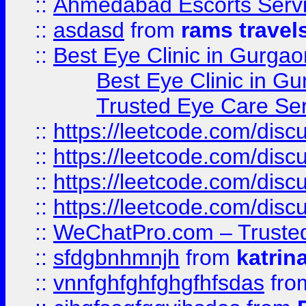
::
Ahmedabad Escorts Serv
::
asdasd
from
rams travel
::
Best Eye Clinic in Gurgao
Best Eye Clinic in Gu
Trusted Eye Care Se
::
https://leetcode.com/dis
::
https://leetcode.com/disc
::
https://leetcode.com/disc
::
https://leetcode.com/dis
::
WeChatPro.com – Trusted
::
sfdgbnhmnjh
from
katrin
::
vnnfghfghfghgfhfsdas
fr