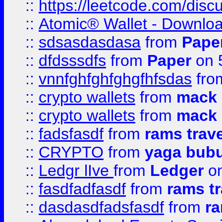
::
https://leetcode.com/disc
::
Atomic® Wallet - Downloa
::
sdsasdasdasa
from
Pape
::
dfdsssdfs
from
Paper
on 
::
vnnfghfghfghgfhfsdas
fr
::
crypto wallets
from
mack 
::
crypto wallets
from
mack 
::
fadsfasdf
from
rams trav
::
CRYPTO
from
yaga bub
::
Ledgr lIve
from
Ledger
on
::
fasdfadfasdf
from
rams tr
::
dasdasdfadsfasdf
from
ra