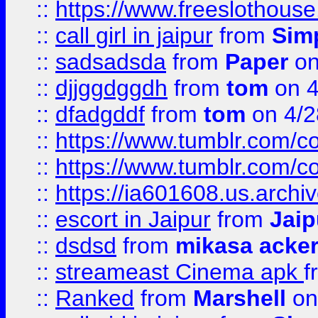
::
https://www.freeslothous
::
call girl in jaipur
from
Sim
::
sadsadsda
from
Paper
on
::
djjggdggdh
from
tom
on 4
::
dfadgddf
from
tom
on 4/2
::
https://www.tumblr.com/
::
https://www.tumblr.com/c
::
https://ia601608.us.arch
::
escort in Jaipur
from
Jaip
::
dsdsd
from
mikasa acke
::
streameast Cinema apk
f
::
Ranked
from
Marshell
on