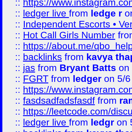
::
https://www.instagram.
::
ledger live
from
ledge r
on
::
Independent Escorts • Ver
::
Hot Call Girls Number
fr
::
https://about.me/qbo_hel
::
backlinks
from
kavya tha
::
jas
from
Bryant Batts
on 
::
FGRT
from
ledger
on 5/6
::
https://www.instagram.c
::
fasdsadfadsfasdf
from
ra
::
https://leetcode.com/discu
::
ledger live
from
ledgr
on 