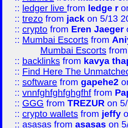
::
ledger live
from
ledge r
on
::
trezo
from
jack
on 5/13 2
::
crypto
from
Eren Jaeger
::
Mumbai Escorts
from
Ani
Mumbai Escorts
fro
::
backlinks
from
kavya tha
::
Find Here The Unmatched
::
software
from
gapehe2
on
::
vnnfghfghfghgfhf
from
Pa
::
GGG
from
TREZUR
on 5
::
crypto wallets
from
jeffy
o
::
asasas
from
asasas
on 5