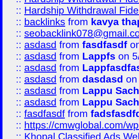
::
Hardship Withdrawal Fide
::
backlinks
from
kavya tha
::
seobacklink078@gmail.c
::
asdasd
from
fasdfasdf
on
::
asdasd
from
Lappfs
on 5
::
asdasd
from
Lappfasdfa
::
asdasd
from
dasdasd
on 
::
asdasd
from
Lappu Sach
::
asdasd
from
Lappu Sach
::
fasdfasdf
from
fadsfasdf
::
https://cmwglobal.com/wp-
::
Khopal Classified Ads We