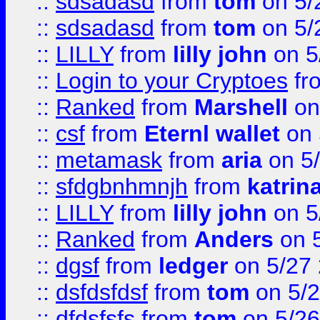
::
sdsadasd
from
tom
on 5/
::
sdsadasd
from
tom
on 5/
::
LILLY
from
lilly john
on 5
::
Login to your Cryptoes
fr
::
Ranked
from
Marshell
on
::
csf
from
Eternl wallet
on 
::
metamask
from
aria
on 5
::
sfdgbnhmnjh
from
katrin
::
LILLY
from
lilly john
on 5
::
Ranked
from
Anders
on 
::
dgsf
from
ledger
on 5/27
::
dsfdsfdsf
from
tom
on 5/2
::
dfdsfsfs
from
tom
on 5/26