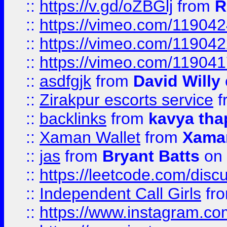
::
https://v.gd/oZBGlj
from
R
::
https://vimeo.com/11904
::
https://vimeo.com/11904
::
https://vimeo.com/11904
::
asdfgjk
from
David Willy
::
Zirakpur escorts service
f
::
backlinks
from
kavya tha
::
Xaman Wallet
from
Xama
::
jas
from
Bryant Batts
on 
::
https://leetcode.com/disc
::
Independent Call Girls
fr
::
https://www.instagram.