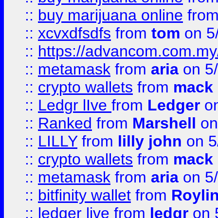
::
buy marijuana online
fro
::
xcvxdfsdfs
from
tom
on 5
::
https://advancom.com.my
::
metamask
from
aria
on 5
::
crypto wallets
from
mack 
::
Ledgr lIve
from
Ledger
on
::
Ranked
from
Marshell
on
::
LILLY
from
lilly john
on 5
::
crypto wallets
from
mack 
::
metamask
from
aria
on 5
::
bitfinity wallet
from
Royli
::
ledger live
from
ledgr
on 