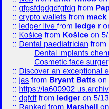
::
gfgsfdgdgdfgfdg
from
Pap
::
crypto wallets
from
mack 
::
ledger live
from
ledge r
on
::
Košice
from
Košice
on 5/
::
Dental paediatrician
from
Dental implants chen
Cosmetic face surger
::
Discover an exceptional esc
::
jas
from
Bryant Batts
on 
::
https://ia600902.us.arch
::
dgfdf
from
ledger
on 5/13
::
Ranked
from
Marshell
on