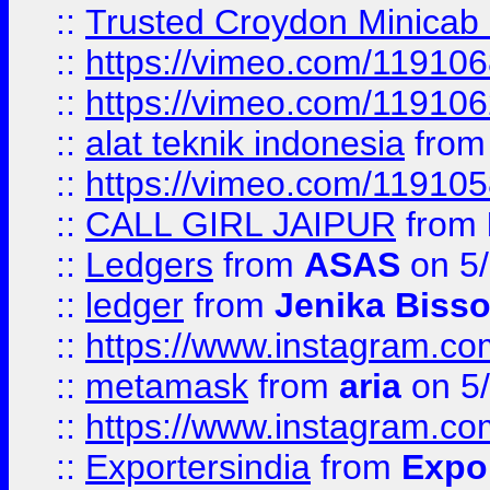
::
Trusted Croydon Minicab 2
::
https://vimeo.com/11910
::
https://vimeo.com/11910
::
alat teknik indonesia
fro
::
https://vimeo.com/11910
::
CALL GIRL JAIPUR
from
::
Ledgers
from
ASAS
on 5/
::
ledger
from
Jenika Biss
::
https://www.instagram.c
::
metamask
from
aria
on 5
::
https://www.instagram.c
::
Exportersindia
from
Expor