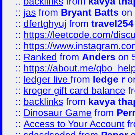
::
backlinks
from
kavya tha
::
jas
from
Bryant Batts
on 
::
dfertghyuj
from
travel254
::
https://leetcode.com/discu
::
https://www.instagram.
::
Ranked
from
Anders
on 
::
https://about.me/qbo_hel
::
ledger live
from
ledge r
on
::
kroger gift card balance
f
::
backlinks
from
kavya tha
::
Dinosaur Game
from
Per
::
Access to Your Account
f