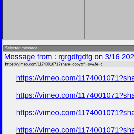
Selected message:
Message from : rgrgdfgdfg on 3/16 20
https://vimeo.com/1174001071?share=copy&fl=sv&fe=ci
https://vimeo.com/1174001071?sh
https://vimeo.com/1174001071?sh
https://vimeo.com/1174001071?sh
https://vimeo.com/1174001071?sh