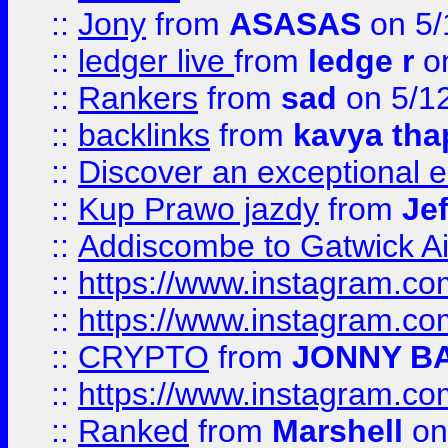
::
Jony
from
ASASAS
on 5/
::
ledger live
from
ledge r
on
::
Rankers
from
sad
on 5/1
::
backlinks
from
kavya tha
::
Discover an exceptional esc
::
Kup Prawo jazdy
from
Je
::
Addiscombe to Gatwick Air
::
https://www.instagram.
::
https://www.instagram.
::
CRYPTO
from
JONNY B
::
https://www.instagram.
::
Ranked
from
Marshell
on