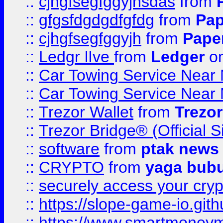
::
cjhgfsegfggyjhsdas
from
::
gfgsfdgdgdfgfdg
from
Pap
::
cjhgfsegfggyjh
from
Pape
::
Ledgr lIve
from
Ledger
on
::
Car Towing Service Near 
::
Car Towing Service Near 
::
Trezor Wallet
from
Trezor
::
Trezor Bridge® (Official 
::
software
from
ptak news
::
CRYPTO
from
yaga bub
::
securely access your cryp
::
https://slope-game-io.gith
::
https://www.smartmoney