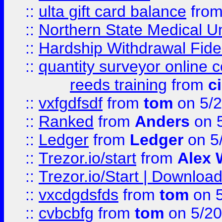
::
ulta gift card balance
fro
::
Northern State Medical U
::
Hardship Withdrawal Fide
::
quantity surveyor online 
reeds training
from
c
::
vxfgdfsdf
from
tom
on 5/2
::
Ranked
from
Anders
on 
::
Ledger
from
Ledger
on 5
::
Trezor.io/start
from
Alex W
::
Trezor.io/Start | Download
::
vxcdgdsfds
from
tom
on 5
::
cvbcbfg
from
tom
on 5/20