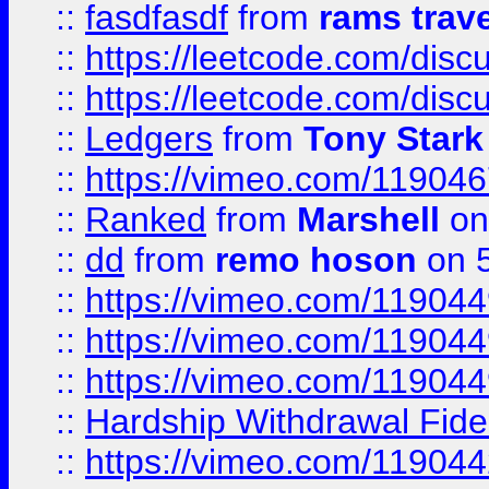
::
fasdfasdf
from
rams trav
::
https://leetcode.com/disc
::
https://leetcode.com/disc
::
Ledgers
from
Tony Stark
::
https://vimeo.com/11904
::
Ranked
from
Marshell
on
::
dd
from
remo hoson
on 5
::
https://vimeo.com/11904
::
https://vimeo.com/11904
::
https://vimeo.com/11904
::
Hardship Withdrawal Fide
::
https://vimeo.com/11904