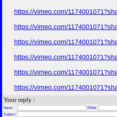
https://vimeo.com/1174001071?sh
https://vimeo.com/1174001071?sh
https://vimeo.com/1174001071?sh
https://vimeo.com/1174001071?sh
https://vimeo.com/1174001071?sh
https://vimeo.com/1174001071?sh
Your reply :
Name:
EMail:
Subject: