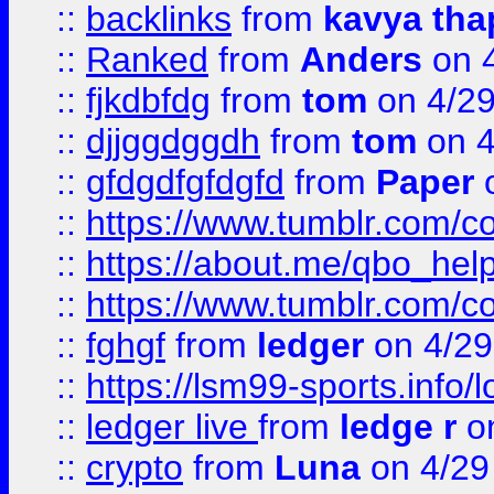
::
backlinks
from
kavya tha
::
Ranked
from
Anders
on 
::
fjkdbfdg
from
tom
on 4/2
::
djjggdggdh
from
tom
on 4
::
gfdgdfgfdgfd
from
Paper
o
::
https://www.tumblr.com/c
::
https://about.me/qbo_hel
::
https://www.tumblr.com/c
::
fghgf
from
ledger
on 4/29
::
https://lsm99-sports.info/l
::
ledger live
from
ledge r
on
::
crypto
from
Luna
on 4/29