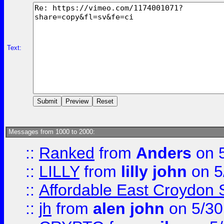
Text:
Messages from 1000 to 2000:
::
Ranked
from
Anders
on 
::
LILLY
from
lilly john
on 5
::
Affordable East Croydon St
::
jh
from
alen john
on 5/30