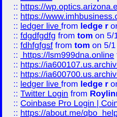
::
https://wp.optics.arizona.
::
https://www.imhbusiness
::
ledger live
from
ledge r
on
::
fdgdfgdfg
from
tom
on 5/
::
fdhfgfgsf
from
tom
on 5/1
::
https://lsm999dna.online
::
https://ia600107.us.archi
::
https://ia600700.us.arc
::
ledger live
from
ledge r
on
::
Twitter Login
from
Royli
::
Coinbase Pro Login | Coi
::
https://about.me/qbo_hel