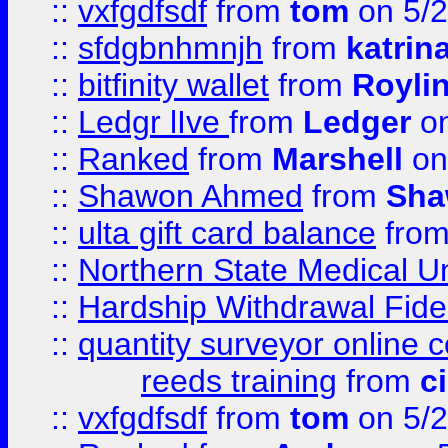
::
vxfgdfsdf
from
tom
on 5/2
::
sfdgbnhmnjh
from
katrin
::
bitfinity wallet
from
Royli
::
Ledgr lIve
from
Ledger
on
::
Ranked
from
Marshell
on
::
Shawon Ahmed
from
Sha
::
ulta gift card balance
fro
::
Northern State Medical U
::
Hardship Withdrawal Fide
::
quantity surveyor online 
reeds training
from
c
::
vxfgdfsdf
from
tom
on 5/2