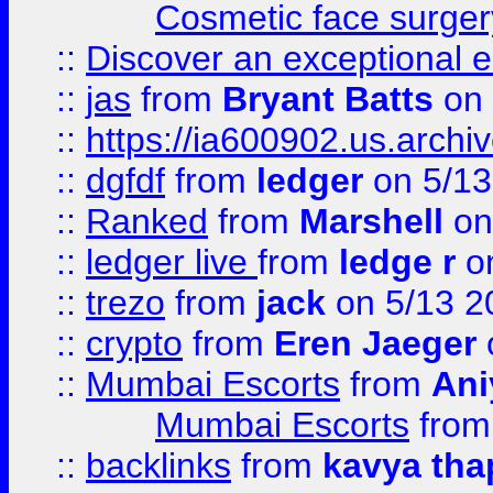
Cosmetic face surger
::
Discover an exceptional esc
::
jas
from
Bryant Batts
on 
::
https://ia600902.us.arch
::
dgfdf
from
ledger
on 5/13
::
Ranked
from
Marshell
on
::
ledger live
from
ledge r
on
::
trezo
from
jack
on 5/13 2
::
crypto
from
Eren Jaeger
::
Mumbai Escorts
from
Ani
Mumbai Escorts
fro
::
backlinks
from
kavya tha