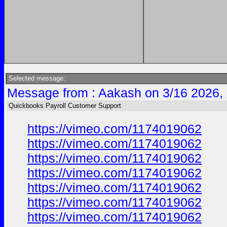
Selected message:
Message from : Aakash on 3/16 2026,
Quickbooks Payroll Customer Support
https://vimeo.com/1174019062
https://vimeo.com/1174019062
https://vimeo.com/1174019062
https://vimeo.com/1174019062
https://vimeo.com/1174019062
https://vimeo.com/1174019062
https://vimeo.com/1174019062