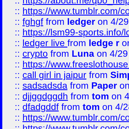
::
https://about.me/qbo_hel
::
https://www.tumblr.com/c
::
fghgf
from
ledger
on 4/29
::
https://lsm99-sports.info/l
::
ledger live
from
ledge r
on
::
crypto
from
Luna
on 4/29
::
https://www.freeslothous
::
call girl in jaipur
from
Sim
::
sadsadsda
from
Paper
on
::
djjggdggdh
from
tom
on 4
::
dfadgddf
from
tom
on 4/2
::
https://www.tumblr.com/
::
https://www.tumblr.com/c