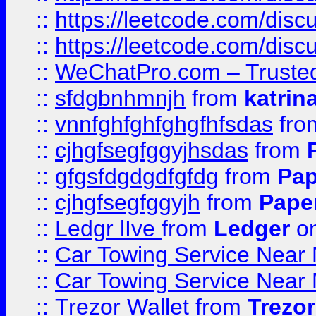
::
https://leetcode.com/disc
::
https://leetcode.com/dis
::
WeChatPro.com – Trusted
::
sfdgbnhmnjh
from
katrin
::
vnnfghfghfghgfhfsdas
fr
::
cjhgfsegfggyjhsdas
from
::
gfgsfdgdgdfgfdg
from
Pap
::
cjhgfsegfggyjh
from
Pape
::
Ledgr lIve
from
Ledger
on
::
Car Towing Service Near 
::
Car Towing Service Near 
::
Trezor Wallet
from
Trezor