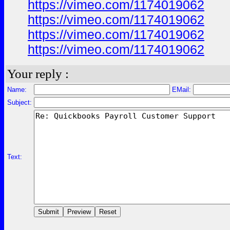
https://vimeo.com/1174019062
https://vimeo.com/1174019062
https://vimeo.com/1174019062
https://vimeo.com/1174019062
Your reply :
Name:
EMail:
Subject:
Text: