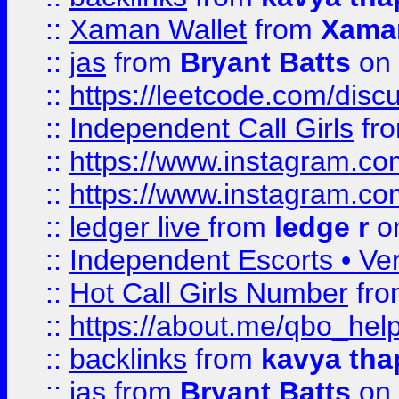
::
Xaman Wallet
from
Xama
::
jas
from
Bryant Batts
on 
::
https://leetcode.com/disc
::
Independent Call Girls
fr
::
https://www.instagram.
::
https://www.instagram.
::
ledger live
from
ledge r
on
::
Independent Escorts • Ver
::
Hot Call Girls Number
fr
::
https://about.me/qbo_hel
::
backlinks
from
kavya tha
::
jas
from
Bryant Batts
on 