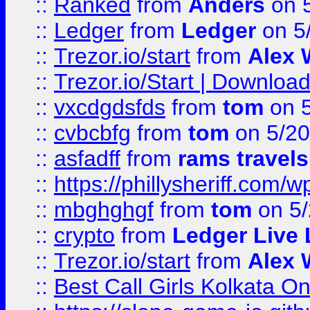
::
Ranked
from
Anders
on 
::
Ledger
from
Ledger
on 5
::
Trezor.io/start
from
Alex W
::
Trezor.io/Start | Download
::
vxcdgdsfds
from
tom
on 5
::
cvbcbfg
from
tom
on 5/20
::
asfadff
from
rams travels
::
https://phillysheriff.com
::
mbghghgf
from
tom
on 5/
::
crypto
from
Ledger Live 
::
Trezor.io/start
from
Alex W
::
Best Call Girls Kolkata O