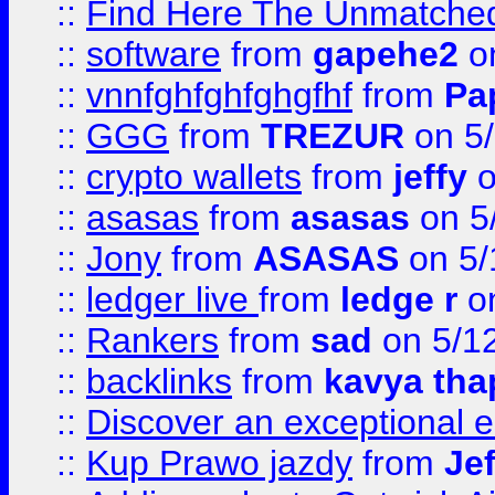
::
Find Here The Unmatched
::
software
from
gapehe2
on
::
vnnfghfghfghgfhf
from
Pa
::
GGG
from
TREZUR
on 5
::
crypto wallets
from
jeffy
o
::
asasas
from
asasas
on 5
::
Jony
from
ASASAS
on 5/
::
ledger live
from
ledge r
on
::
Rankers
from
sad
on 5/1
::
backlinks
from
kavya tha
::
Discover an exceptional esc
::
Kup Prawo jazdy
from
Je