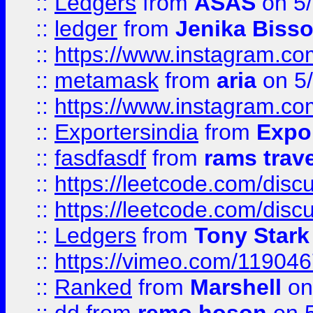
::
Ledgers
from
ASAS
on 5/
::
ledger
from
Jenika Biss
::
https://www.instagram.c
::
metamask
from
aria
on 5
::
https://www.instagram.c
::
Exportersindia
from
Expor
::
fasdfasdf
from
rams trav
::
https://leetcode.com/disc
::
https://leetcode.com/disc
::
Ledgers
from
Tony Stark
::
https://vimeo.com/11904
::
Ranked
from
Marshell
on