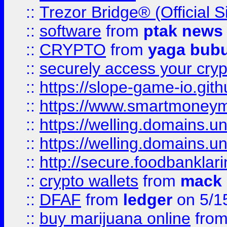
::
Trezor Bridge® (Official 
::
software
from
ptak news
::
CRYPTO
from
yaga bub
::
securely access your cryp
::
https://slope-game-io.gith
::
https://www.smartmoney
::
https://welling.domains.
::
https://welling.domains.
::
http://secure.foodbankla
::
crypto wallets
from
mack 
::
DFAF
from
ledger
on 5/1
::
buy marijuana online
fro