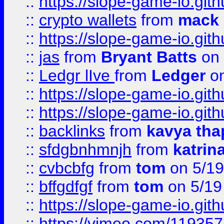
::
https://slope-game-io.gith
::
crypto wallets
from
mack 
::
https://slope-game-io.gith
::
jas
from
Bryant Batts
on 
::
Ledgr lIve
from
Ledger
on
::
https://slope-game-io.gith
::
https://slope-game-io.gith
::
backlinks
from
kavya tha
::
sfdgbnhmnjh
from
katrin
::
cvbcbfg
from
tom
on 5/19
::
bffgdfgf
from
tom
on 5/19
::
https://slope-game-io.gith
::
https://vimeo.com/11935