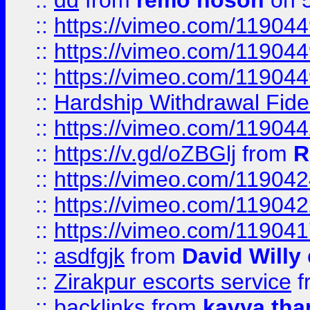
::
dd
from
remo hoson
on 5
::
https://vimeo.com/11904
::
https://vimeo.com/11904
::
https://vimeo.com/11904
::
Hardship Withdrawal Fide
::
https://vimeo.com/11904
::
https://v.gd/oZBGlj
from
R
::
https://vimeo.com/11904
::
https://vimeo.com/11904
::
https://vimeo.com/11904
::
asdfgjk
from
David Willy
::
Zirakpur escorts service
f
::
backlinks
from
kavya tha