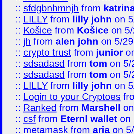
::
sfdgbnhmnjh
from
katrin
::
LILLY
from
lilly john
on 5
::
Košice
from
Košice
on 5/
::
jh
from
alen john
on 5/29
::
crypto trust
from
junior
on
::
sdsadasd
from
tom
on 5/
::
sdsadasd
from
tom
on 5/
::
LILLY
from
lilly john
on 5
::
Login to your Cryptoes
fr
::
Ranked
from
Marshell
on
::
csf
from
Eternl wallet
on 
::
metamask
from
aria
on 5