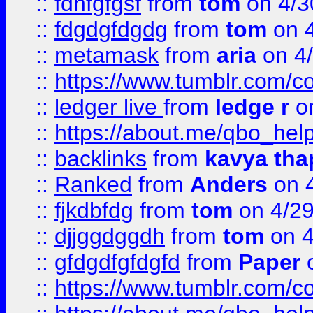
::
fdhfgfgsf
from
tom
on 4/3
::
fdgdgfdgdg
from
tom
on 4
::
metamask
from
aria
on 4
::
https://www.tumblr.com/
::
ledger live
from
ledge r
on
::
https://about.me/qbo_hel
::
backlinks
from
kavya tha
::
Ranked
from
Anders
on 
::
fjkdbfdg
from
tom
on 4/2
::
djjggdggdh
from
tom
on 4
::
gfdgdfgfdgfd
from
Paper
o
::
https://www.tumblr.com/c