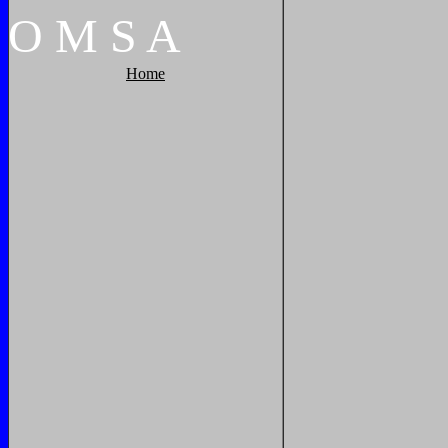
O
M
S
A
Home