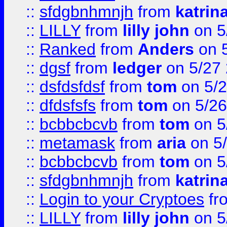
::
sfdgbnhmnjh
from
katrin
::
LILLY
from
lilly john
on 5
::
Ranked
from
Anders
on 
::
dgsf
from
ledger
on 5/27
::
dsfdsfdsf
from
tom
on 5/2
::
dfdsfsfs
from
tom
on 5/26
::
bcbbcbcvb
from
tom
on 5
::
metamask
from
aria
on 5
::
bcbbcbcvb
from
tom
on 5
::
sfdgbnhmnjh
from
katrin
::
Login to your Cryptoes
fr
::
LILLY
from
lilly john
on 5