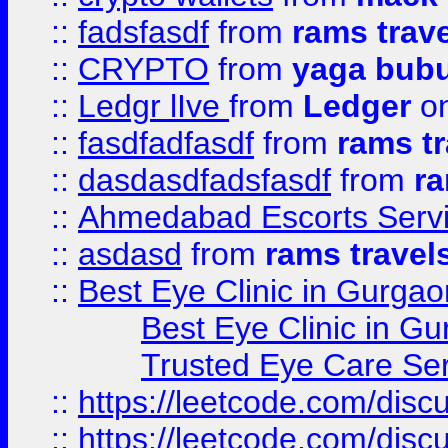
::
fadsfasdf
from
rams trav
::
CRYPTO
from
yaga bub
::
Ledgr lIve
from
Ledger
on
::
fasdfadfasdf
from
rams tr
::
dasdasdfadsfasdf
from
ra
::
Ahmedabad Escorts Serv
::
asdasd
from
rams travel
::
Best Eye Clinic in Gurgao
Best Eye Clinic in Gu
Trusted Eye Care Se
::
https://leetcode.com/dis
::
https://leetcode.com/disc