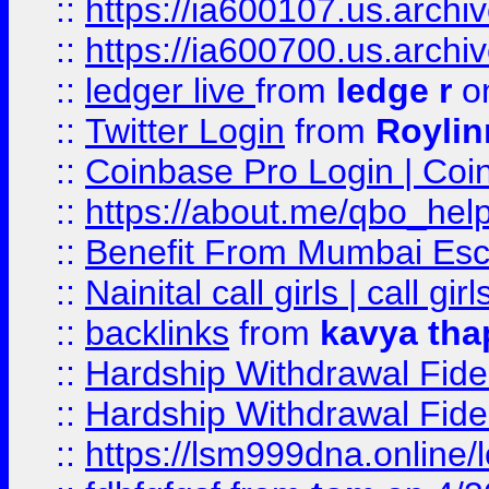
::
https://ia600107.us.archi
::
https://ia600700.us.arc
::
ledger live
from
ledge r
on
::
Twitter Login
from
Royli
::
Coinbase Pro Login | Coi
::
https://about.me/qbo_hel
::
Benefit From Mumbai Esc
::
Nainital call girls | call girl
::
backlinks
from
kavya tha
::
Hardship Withdrawal Fide
::
Hardship Withdrawal Fide
::
https://lsm999dna.online/