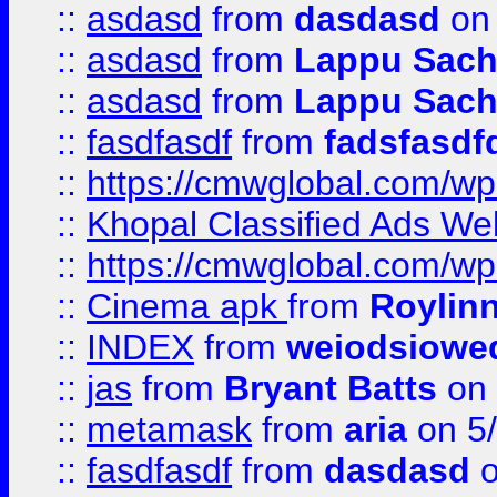
::
asdasd
from
dasdasd
on 
::
asdasd
from
Lappu Sach
::
asdasd
from
Lappu Sach
::
fasdfasdf
from
fadsfasdf
::
https://cmwglobal.com/wp-
::
Khopal Classified Ads We
::
https://cmwglobal.com/wp
::
Cinema apk
from
Roylin
::
INDEX
from
weiodsiowe
::
jas
from
Bryant Batts
on 
::
metamask
from
aria
on 5
::
fasdfasdf
from
dasdasd
o