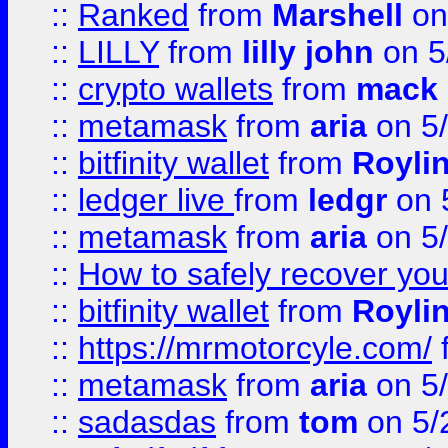
::
Ranked
from
Marshell
on
::
LILLY
from
lilly john
on 5
::
crypto wallets
from
mack 
::
metamask
from
aria
on 5
::
bitfinity wallet
from
Royli
::
ledger live
from
ledgr
on 
::
metamask
from
aria
on 5
::
How to safely recover you
::
bitfinity wallet
from
Royli
::
https://mrmotorcyle.com/
::
metamask
from
aria
on 5
::
sadasdas
from
tom
on 5/