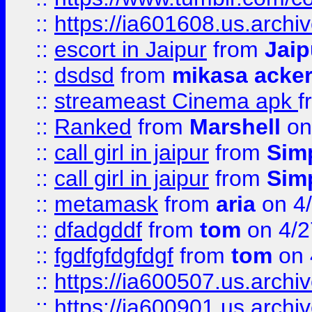
::
https://ia601608.us.arch
::
escort in Jaipur
from
Jaip
::
dsdsd
from
mikasa acke
::
streameast Cinema apk
f
::
Ranked
from
Marshell
on
::
call girl in jaipur
from
Sim
::
call girl in jaipur
from
Sim
::
metamask
from
aria
on 4
::
dfadgddf
from
tom
on 4/2
::
fgdfgfdgfdgf
from
tom
on 
::
https://ia600507.us.archi
::
https://ia600901.us.arc