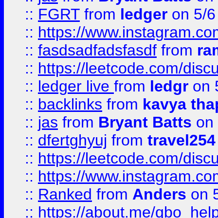
::
FGRT
from
ledger
on 5/6
::
https://www.instagram.c
::
fasdsadfadsfasdf
from
ra
::
https://leetcode.com/discu
::
ledger live
from
ledgr
on 
::
backlinks
from
kavya tha
::
jas
from
Bryant Batts
on 
::
dfertghyuj
from
travel254
::
https://leetcode.com/discu
::
https://www.instagram.
::
Ranked
from
Anders
on 
::
https://about.me/qbo_hel