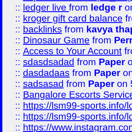
::
ledger live
from
ledge r
on
::
kroger gift card balance
f
::
backlinks
from
kavya tha
::
Dinosaur Game
from
Per
::
Access to Your Account
f
::
sdasdsadad
from
Paper
o
::
dasdadaas
from
Paper
on
::
sadsasad
from
Paper
on 
::
Bangalore Escorts Servic
::
https://lsm99-sports.info/l
::
https://lsm99-sports.info/l
::
https://www.instagram.c