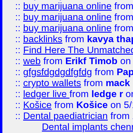
::
buy marijuana online
fro
::
buy marijuana online
fro
::
buy marijuana online
fro
::
backlinks
from
kavya tha
::
Find Here The Unmatched
::
web
from
Erikf Timob
on 
::
gfgsfdgdgdfgfdg
from
Pap
::
crypto wallets
from
mack 
::
ledger live
from
ledge r
on
::
Košice
from
Košice
on 5/
::
Dental paediatrician
from
Dental implants chen