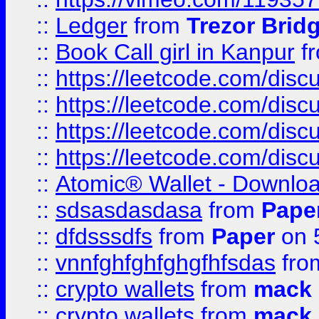
::
Ledger
from
Trezor Brid
::
Book Call girl in Kanpur
f
::
https://leetcode.com/disc
::
https://leetcode.com/disc
::
https://leetcode.com/dis
::
https://leetcode.com/disc
::
Atomic® Wallet - Downloa
::
sdsasdasdasa
from
Pape
::
dfdsssdfs
from
Paper
on 
::
vnnfghfghfghgfhfsdas
fr
::
crypto wallets
from
mack 
::
crypto wallets
from
mack 