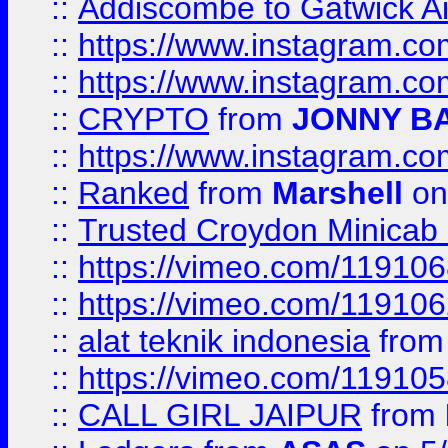
::
Addiscombe to Gatwick Air
::
https://www.instagram.
::
https://www.instagram.
::
CRYPTO
from
JONNY B
::
https://www.instagram.
::
Ranked
from
Marshell
on
::
Trusted Croydon Minicab 2
::
https://vimeo.com/11910
::
https://vimeo.com/11910
::
alat teknik indonesia
fro
::
https://vimeo.com/11910
::
CALL GIRL JAIPUR
from