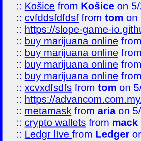
::
Košice
from
Košice
on 5/
::
cvfddsfdfdsf
from
tom
on 
::
https://slope-game-io.gith
::
buy marijuana online
fro
::
buy marijuana online
fro
::
buy marijuana online
fro
::
buy marijuana online
fro
::
xcvxdfsdfs
from
tom
on 5
::
https://advancom.com.my
::
metamask
from
aria
on 5
::
crypto wallets
from
mack 
::
Ledgr lIve
from
Ledger
on