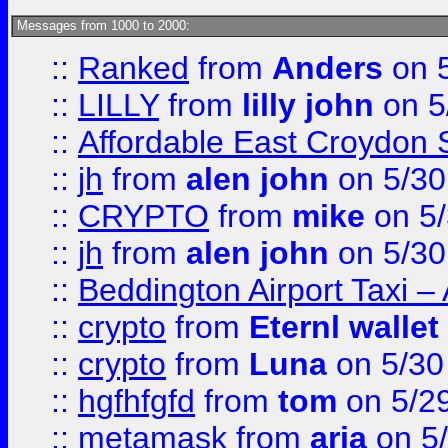
Messages from 1000 to 2000:
::
Ranked
from
Anders
on 
::
LILLY
from
lilly john
on 5
::
Affordable East Croydon St
::
jh
from
alen john
on 5/30
::
CRYPTO
from
mike
on 5/
::
jh
from
alen john
on 5/30
::
Beddington Airport Taxi –
::
crypto
from
Eternl wallet
::
crypto
from
Luna
on 5/30
::
hgfhfgfd
from
tom
on 5/2
::
metamask
from
aria
on 5