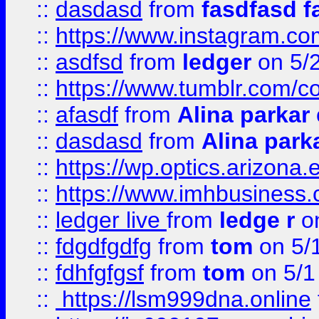
::
dasdasd
from
fasdfasd f
::
https://www.instagram.co
::
asdfsd
from
ledger
on 5/
::
https://www.tumblr.com/c
::
afasdf
from
Alina parkar
::
dasdasd
from
Alina park
::
https://wp.optics.arizona.
::
https://www.imhbusiness
::
ledger live
from
ledge r
on
::
fdgdfgdfg
from
tom
on 5/
::
fdhfgfgsf
from
tom
on 5/1
::
https://lsm999dna.online