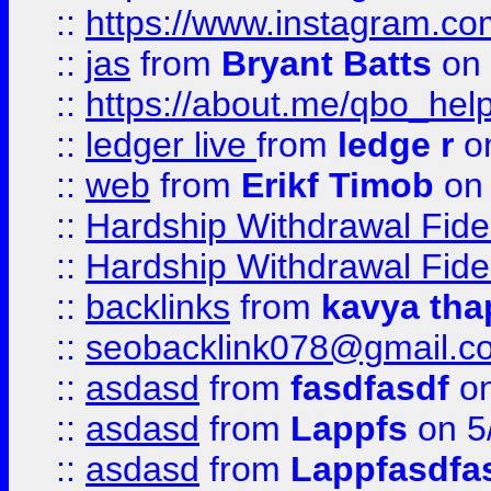
::
https://www.instagram.c
::
jas
from
Bryant Batts
on 
::
https://about.me/qbo_hel
::
ledger live
from
ledge r
on
::
web
from
Erikf Timob
on 
::
Hardship Withdrawal Fide
::
Hardship Withdrawal Fide
::
backlinks
from
kavya tha
::
seobacklink078@gmail.c
::
asdasd
from
fasdfasdf
on
::
asdasd
from
Lappfs
on 5
::
asdasd
from
Lappfasdfa