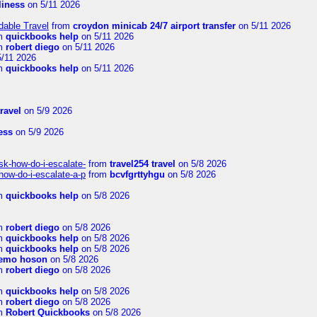
rliness
on 5/11 2026
dable Travel
from
croydon minicab 24/7 airport transfer
on 5/11 2026
m
quickbooks help
on 5/11 2026
m
robert diego
on 5/11 2026
/11 2026
m
quickbooks help
on 5/11 2026
travel
on 5/9 2026
ness
on 5/9 2026
sk-how-do-i-escalate-
from
travel254 travel
on 5/8 2026
how-do-i-escalate-a-p
from
bcvfgrttyhgu
on 5/8 2026
m
quickbooks help
on 5/8 2026
m
robert diego
on 5/8 2026
m
quickbooks help
on 5/8 2026
m
quickbooks help
on 5/8 2026
emo hoson
on 5/8 2026
m
robert diego
on 5/8 2026
m
quickbooks help
on 5/8 2026
m
robert diego
on 5/8 2026
m
Robert Quickbooks
on 5/8 2026