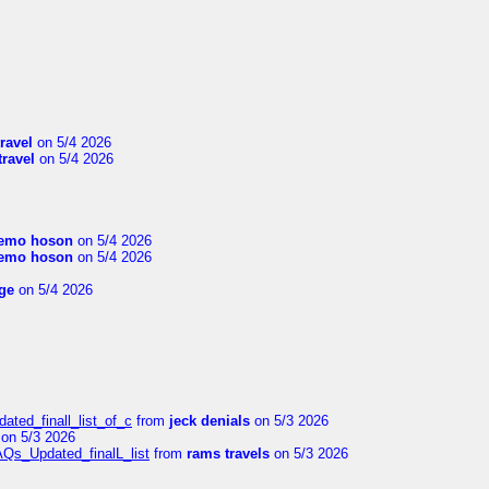
travel
on 5/4 2026
travel
on 5/4 2026
emo hoson
on 5/4 2026
emo hoson
on 5/4 2026
ge
on 5/4 2026
ated_finall_list_of_c
from
jeck denials
on 5/3 2026
on 5/3 2026
AQs_Updated_finalL_list
from
rams travels
on 5/3 2026