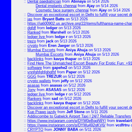
::
Dental paediatrician
from
Abinaya
on 5/14 2026
Dental implants chennai
from
Ajay
on 5/14 2026
Cosmetic face surgery chennai
from
Ajay
on 5/14 2026
::
Discover an exceptional escort in Delhi to fulfill your secret de
::
jas
from
Bryant Batts
on 5/13 2026
::
https://ia600902.us.archive.org/22/items/lufthansa-name-cha
::
dgfdf
from
ledger
on 5/13 2026
::
Ranked
from
Marshell
on 5/13 2026
::
ledger live
from
ledge r
on 5/13 2026
::
trezo
from
jack
on 5/13 2026
::
crypto
from
Eren Jaeger
on 5/13 2026
::
Mumbai Escorts
from
Aniya Ahuja
on 5/13 2026
Mumbai Escorts
from
Aniya Ahuja
on 5/13 2026
::
backlinks
from
kavya thapar
on 5/13 2026
::
Find Here The Unmatched Escort Beauty For Erotic Fun: +9
::
software
from
gapehe2
on 5/13 2026
::
vnnfghfghfghgfhf
from
Paper
on 5/12 2026
::
GGG
from
TREZUR
on 5/12 2026
::
crypto wallets
from
jeffy
on 5/12 2026
::
asasas
from
asasas
on 5/12 2026
::
Jony
from
ASASAS
on 5/12 2026
::
ledger live
from
ledge r
on 5/12 2026
::
Rankers
from
sad
on 5/12 2026
::
backlinks
from
kavya thapar
on 5/12 2026
::
Discover an exceptional escort in Delhi to fulfill your secret de
::
Kup Prawo jazdy
from
Jeff Stone
on 5/11 2026
::
Addiscombe to Gatwick Airport Taxi | 24/7 Reliable Transfers
::
https://www.instagram.com/p/DYM0eBqgN9Y/
from
travelair
::
https://www.instagram.com/p/DYMu492gKV6/
from
vcdfrtru
o
::
CRYPTO
from
JONNY BABA
on 5/11 2026