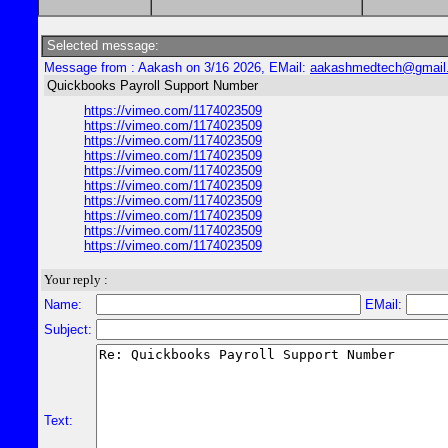
Selected message:
Message from : Aakash on 3/16 2026, EMail:
aakashmedtech@gmail
Quickbooks Payroll Support Number
https://vimeo.com/1174023509
https://vimeo.com/1174023509
https://vimeo.com/1174023509
https://vimeo.com/1174023509
https://vimeo.com/1174023509
https://vimeo.com/1174023509
https://vimeo.com/1174023509
https://vimeo.com/1174023509
https://vimeo.com/1174023509
https://vimeo.com/1174023509
Your reply :
Name:
EMail:
Subject:
Text: