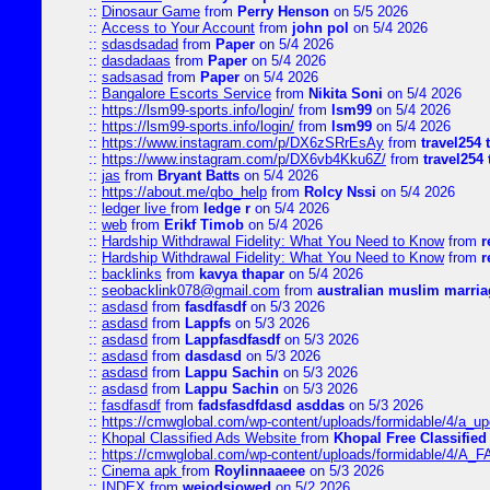
::
Dinosaur Game
from
Perry Henson
on 5/5 2026
::
Access to Your Account
from
john pol
on 5/4 2026
::
sdasdsadad
from
Paper
on 5/4 2026
::
dasdadaas
from
Paper
on 5/4 2026
::
sadsasad
from
Paper
on 5/4 2026
::
Bangalore Escorts Service
from
Nikita Soni
on 5/4 2026
::
https://lsm99-sports.info/login/
from
lsm99
on 5/4 2026
::
https://lsm99-sports.info/login/
from
lsm99
on 5/4 2026
::
https://www.instagram.com/p/DX6zSRrEsAy
from
travel254 
::
https://www.instagram.com/p/DX6vb4Kku6Z/
from
travel254 
::
jas
from
Bryant Batts
on 5/4 2026
::
https://about.me/qbo_help
from
Rolcy Nssi
on 5/4 2026
::
ledger live
from
ledge r
on 5/4 2026
::
web
from
Erikf Timob
on 5/4 2026
::
Hardship Withdrawal Fidelity: What You Need to Know
from
r
::
Hardship Withdrawal Fidelity: What You Need to Know
from
r
::
backlinks
from
kavya thapar
on 5/4 2026
::
seobacklink078@gmail.com
from
australian muslim marria
::
asdasd
from
fasdfasdf
on 5/3 2026
::
asdasd
from
Lappfs
on 5/3 2026
::
asdasd
from
Lappfasdfasdf
on 5/3 2026
::
asdasd
from
dasdasd
on 5/3 2026
::
asdasd
from
Lappu Sachin
on 5/3 2026
::
asdasd
from
Lappu Sachin
on 5/3 2026
::
fasdfasdf
from
fadsfasdfdasd asddas
on 5/3 2026
::
https://cmwglobal.com/wp-content/uploads/formidable/4/a_upd
::
Khopal Classified Ads Website
from
Khopal Free Classified
::
https://cmwglobal.com/wp-content/uploads/formidable/4/A_F
::
Cinema apk
from
Roylinnaaeee
on 5/3 2026
::
INDEX
from
weiodsiowed
on 5/2 2026