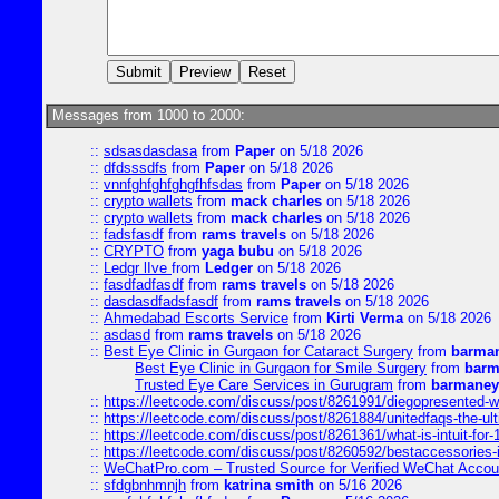
Messages from 1000 to 2000:
::
sdsasdasdasa
from
Paper
on 5/18 2026
::
dfdsssdfs
from
Paper
on 5/18 2026
::
vnnfghfghfghgfhfsdas
from
Paper
on 5/18 2026
::
crypto wallets
from
mack charles
on 5/18 2026
::
crypto wallets
from
mack charles
on 5/18 2026
::
fadsfasdf
from
rams travels
on 5/18 2026
::
CRYPTO
from
yaga bubu
on 5/18 2026
::
Ledgr lIve
from
Ledger
on 5/18 2026
::
fasdfadfasdf
from
rams travels
on 5/18 2026
::
dasdasdfadsfasdf
from
rams travels
on 5/18 2026
::
Ahmedabad Escorts Service
from
Kirti Verma
on 5/18 2026
::
asdasd
from
rams travels
on 5/18 2026
::
Best Eye Clinic in Gurgaon for Cataract Surgery
from
barman
Best Eye Clinic in Gurgaon for Smile Surgery
from
barm
Trusted Eye Care Services in Gurugram
from
barmaney
::
https://leetcode.com/discuss/post/8261991/diegopresented-w
::
https://leetcode.com/discuss/post/8261884/unitedfaqs-the-ul
::
https://leetcode.com/discuss/post/8261361/what-is-intuit-for
::
https://leetcode.com/discuss/post/8260592/bestaccessories-
::
WeChatPro.com – Trusted Source for Verified WeChat Accou
::
sfdgbnhmnjh
from
katrina smith
on 5/16 2026