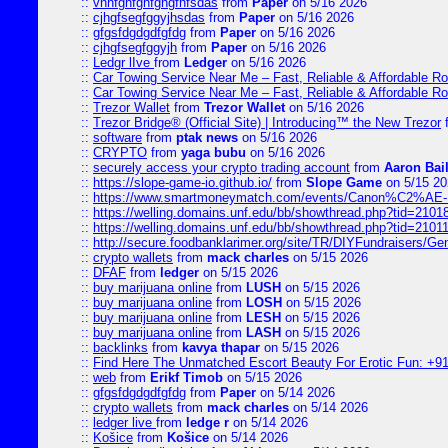
::
vnnfghfghfghgfhfsdas
from
Paper
on 5/16 2026
::
cjhgfsegfggyjhsdas
from
Paper
on 5/16 2026
::
gfgsfdgdgdfgfdg
from
Paper
on 5/16 2026
::
cjhgfsegfggyjh
from
Paper
on 5/16 2026
::
Ledgr lIve
from
Ledger
on 5/16 2026
::
Car Towing Service Near Me – Fast, Reliable & Affordable R
::
Car Towing Service Near Me – Fast, Reliable & Affordable R
::
Trezor Wallet
from
Trezor Wallet
on 5/16 2026
::
Trezor Bridge® (Official Site) | Introducing™ the New Trezor
::
software
from
ptak news
on 5/16 2026
::
CRYPTO
from
yaga bubu
on 5/16 2026
::
securely access your crypto trading account
from
Aaron Bai
::
https://slope-game-io.github.io/
from
Slope Game
on 5/15 20
::
https://www.smartmoneymatch.com/events/Canon%C2%AE-Pr
::
https://welling.domains.unf.edu/bb/showthread.php?tid=2101
::
https://welling.domains.unf.edu/bb/showthread.php?tid=2101
::
http://secure.foodbanklarimer.org/site/TR/DIYFundraisers/G
::
crypto wallets
from
mack charles
on 5/15 2026
::
DFAF
from
ledger
on 5/15 2026
::
buy marijuana online
from
LUSH
on 5/15 2026
::
buy marijuana online
from
LOSH
on 5/15 2026
::
buy marijuana online
from
LESH
on 5/15 2026
::
buy marijuana online
from
LASH
on 5/15 2026
::
backlinks
from
kavya thapar
on 5/15 2026
::
Find Here The Unmatched Escort Beauty For Erotic Fun: +9
::
web
from
Erikf Timob
on 5/15 2026
::
gfgsfdgdgdfgfdg
from
Paper
on 5/14 2026
::
crypto wallets
from
mack charles
on 5/14 2026
::
ledger live
from
ledge r
on 5/14 2026
::
Košice
from
Košice
on 5/14 2026