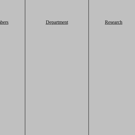
bers
Department
Research