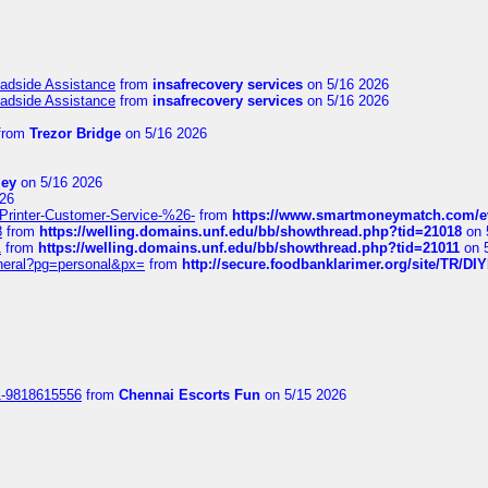
oadside Assistance
from
insafrecovery services
on 5/16 2026
oadside Assistance
from
insafrecovery services
on 5/16 2026
from
Trezor Bridge
on 5/16 2026
ley
on 5/16 2026
26
inter-Customer-Service-%26-
from
https://www.smartmoneymatch.com/e
8
from
https://welling.domains.unf.edu/bb/showthread.php?tid=21018
on 
1
from
https://welling.domains.unf.edu/bb/showthread.php?tid=21011
on 
eneral?pg=personal&px=
from
http://secure.foodbanklarimer.org/site/TR/
1-9818615556
from
Chennai Escorts Fun
on 5/15 2026