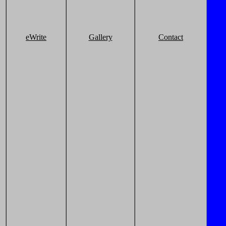
eWrite
Gallery
Contact