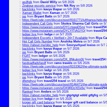
::
asdfgjk
from
David Willy
on 5/8 2026
::
Zirakpur escorts service
from
Nik Roy
on 5/8 2026
::
backlinks
from
kavya thapar
on 5/8 2026
::
Xaman Wallet
from
Xaman
on 5/7 2026
::
jas
from
Bryant Batts
on 5/7 2026
::
https://leetcode.com/discuss/post/8161771/lufthansa-help-de
::
Independent Call Girls
from
Skokra Sharma Call Girls
on 5/
::
https://www.instagram.com/p/DYCctppgDSm/
from
travel254
::
https://www.instagram.com/p/DYCYfTjAGYQ/
from
travel254
::
ledger live
from
ledge r
on 5/7 2026
::
Independent Escorts • Verified • 24×7 Available
from
Riya Ca
::
Hot Call Girls Number
from
Anshika Mehra
on 5/7 2026
::
https://about.me/qbo_help
from
Smiryurhyud losiss
on 5/7 
::
backlinks
from
kavya thapar
on 5/7 2026
::
jas
from
Bryant Batts
on 5/6 2026
::
FGRT
from
ledger
on 5/6 2026
::
https://www.instagram.com/p/DX_8Nkukm0I/
from
travel254 
::
fasdsadfadsfasdf
from
rams travels
on 5/6 2026
::
https://leetcode.com/discuss/post/8153362/the-ultimate-guide-
::
ledger live
from
ledgr
on 5/6 2026
::
backlinks
from
kavya thapar
on 5/6 2026
::
jas
from
Bryant Batts
on 5/5 2026
::
dfertghyuj
from
travel254 travel
on 5/5 2026
::
https://leetcode.com/discuss/post/8146471/the-ultimate-guide-
::
https://www.instagram.com/p/DX9RDzXEk8x/
from
travel254
::
Ranked
from
Anders
on 5/5 2026
::
https://about.me/qbo_help
from
gtgrtgtgt eddd gtfgfrg
on 5/
::
ledger live
from
ledge r
on 5/5 2026
::
kroger gift card balance
from
kroger gift card balance
on 5/
::
backlinks
from
kavya thapar
on 5/5 2026