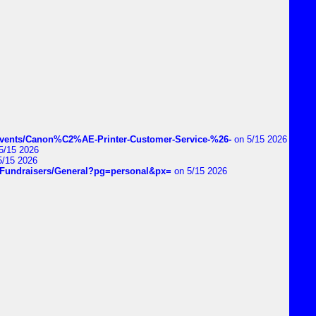
vents/Canon%C2%AE-Printer-Customer-Service-%26-
on 5/15 2026
5/15 2026
5/15 2026
DIYFundraisers/General?pg=personal&px=
on 5/15 2026