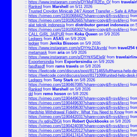
::
https://www.instagram.com/p/DYMqFR2Ep_Q/
from
travelai
::
Ranked
from
Marshell
on 5/11 2026
::
Trusted Croydon Minicab 24/7 Airport Transfer – Safe & Affor
::
https://vimeo.com/1191068442?share=copy&fl=sv&fe=ci
fro
::
https://vimeo.com/1191062665?share=copy&fl=sv&fe=ci
fro
::
alat teknik indonesia
from
distributor genset indonesia
on 5
::
https://vimeo.com/1191058302?share=copy&fl=sv&fe=ci
fro
::
CALL GIRL JAIPUR
from
Koka Queen
on 5/9 2026
::
Ledgers
from
ASAS
on 5/9 2026
::
ledger
from
Jenika Bissoon
on 5/9 2026
::
https://www.instagram.com/p/DYHzZiUkvnb/
from
travel254 
::
metamask
from
aria
on 5/9 2026
::
https://www.instagram.com/p/DYHrX5iEle9/
from
travelairli
::
Exportersindia
from
Exportersindia
on 5/9 2026
::
fasdfasdf
from
rams travels
on 5/8 2026
::
https://leetcode.com/discuss/post/8171465/lufthansa-help-de
::
https://leetcode.com/discuss/post/8171099/united-help-desk-
::
Ledgers
from
Tony Stark
on 5/8 2026
::
https://vimeo.com/1190467085?share=copy&fl=sv&fe=ci
fro
::
Ranked
from
Marshell
on 5/8 2026
::
dd
from
remo hoson
on 5/8 2026
::
https://vimeo.com/1190449630?share=copy&fl=sv&fe=ci
fro
::
https://vimeo.com/1190449630?share=copy&fl=sv&fe=ci
fro
::
https://vimeo.com/1190449630?share=copy&fl=sv&fe=ci
fro
::
Hardship Withdrawal Fidelity: What You Need to Know
from
r
::
https://vimeo.com/1190442031?share=copy&fl=sv&fe=ci
fro
::
https://v.gd/oZBGlj
from
Robert Quickbooks
on 5/8 2026
::
https://vimeo.com/1190424038?share=copy&fl=sv&fe=ci
fro
::
https://vimeo.com/1190422012?share=copy&fl=sv&fe=ci
fro
::
https://vimeo.com/1190417414?share=copy&fl=sv&fe=ci
fro