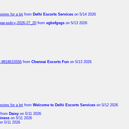
sires for a bri
from
Delhi Escorts Services
on 5/14 2026
nge-policy-2026-27_20
from
xgbsfgsgs
on 5/13 2026
1-9818615556
from
Chennai Escorts Fun
on 5/13 2026
sires for a bri
from
Welcome to Delhi Escorts Services
on 5/12 2026
from
Daisy
on 5/11 2026
liness
on 5/11 2026
n 5/11 2026