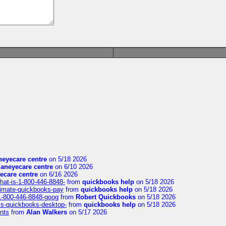
eyecare centre
on 5/18 2026
aneyecare centre
on 6/10 2026
ecare centre
on 6/16 2026
hat-is-1-800-446-8848-
from
quickbooks help
on 5/18 2026
timate-quickbooks-pay
from
quickbooks help
on 5/18 2026
-1-800-446-8848-goog
from
Robert Quickbooks
on 5/18 2026
is-quickbooks-desktop-
from
quickbooks help
on 5/18 2026
nts
from
Alan Walkers
on 5/17 2026