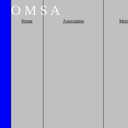
O
M
S
A
Home
Association
Mem