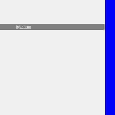
Input form