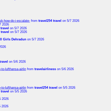
sk-how-do-i-escalate-
from
travel254 travel
on 5/7 2026
7 2026
 travel
on 5/7 2026
 travel
on 5/7 2026
ll Girls Dehradun
on 5/7 2026
2026
travel
on 5/6 2026
to-lufthansa-airlin
from
travelairliness
on 5/6 2026
to-lufthansa-airlin
from
travel254 travel
on 5/5 2026
 travel
on 5/5 2026
5 2026
5 2026