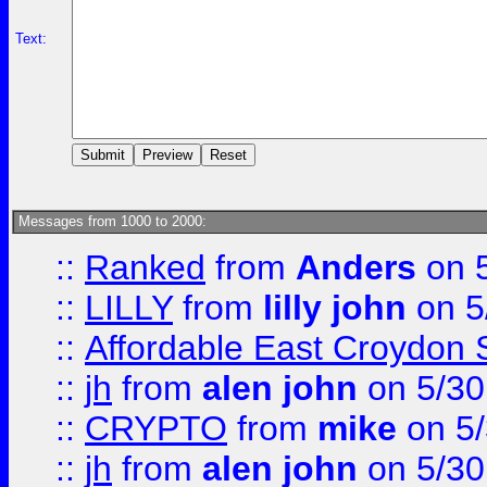
Text:
Messages from 1000 to 2000:
::
Ranked
from
Anders
on 
::
LILLY
from
lilly john
on 5
::
Affordable East Croydon St
::
jh
from
alen john
on 5/30
::
CRYPTO
from
mike
on 5/
::
jh
from
alen john
on 5/30