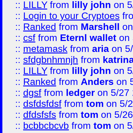
::
LILLY
from
lilly john
on 5
::
Login to your Cryptoes
fr
::
Ranked
from
Marshell
on
::
csf
from
Eternl wallet
on 
::
metamask
from
aria
on 5
::
sfdgbnhmnjh
from
katrin
::
LILLY
from
lilly john
on 5
::
Ranked
from
Anders
on 
::
dgsf
from
ledger
on 5/27
::
dsfdsfdsf
from
tom
on 5/2
::
dfdsfsfs
from
tom
on 5/26
::
bcbbcbcvb
from
tom
on 5