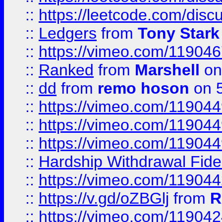
::
https://leetcode.com/disc
::
Ledgers
from
Tony Stark
::
https://vimeo.com/11904
::
Ranked
from
Marshell
on
::
dd
from
remo hoson
on 5
::
https://vimeo.com/11904
::
https://vimeo.com/11904
::
https://vimeo.com/11904
::
Hardship Withdrawal Fide
::
https://vimeo.com/11904
::
https://v.gd/oZBGlj
from
R
::
https://vimeo.com/11904