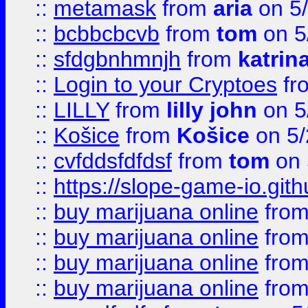
::
metamask
from
aria
on 5
::
bcbbcbcvb
from
tom
on 5
::
sfdgbnhmnjh
from
katrin
::
Login to your Cryptoes
fr
::
LILLY
from
lilly john
on 5
::
Košice
from
Košice
on 5/
::
cvfddsfdfdsf
from
tom
on 
::
https://slope-game-io.gith
::
buy marijuana online
fro
::
buy marijuana online
fro
::
buy marijuana online
fro
::
buy marijuana online
fro