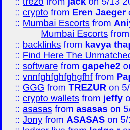
::
trezo
from
jack
on 5/13 2
::
crypto
from
Eren Jaeger
::
Mumbai Escorts
from
Ani
Mumbai Escorts
fro
::
backlinks
from
kavya tha
::
Find Here The Unmatched
::
software
from
gapehe2
on
::
vnnfghfghfghgfhf
from
Pa
::
GGG
from
TREZUR
on 5
::
crypto wallets
from
jeffy
o
::
asasas
from
asasas
on 5
::
Jony
from
ASASAS
on 5/