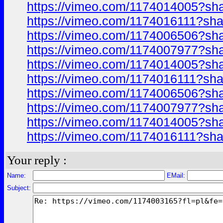
https://vimeo.com/1174014005?sh
https://vimeo.com/1174016111?sha
https://vimeo.com/1174006506?sh
https://vimeo.com/1174007977?sh
https://vimeo.com/1174014005?sh
https://vimeo.com/1174016111?sha
https://vimeo.com/1174006506?sh
https://vimeo.com/1174007977?sh
https://vimeo.com/1174014005?sh
https://vimeo.com/1174016111?sh
Your reply :
Name:
EMail:
Subject: