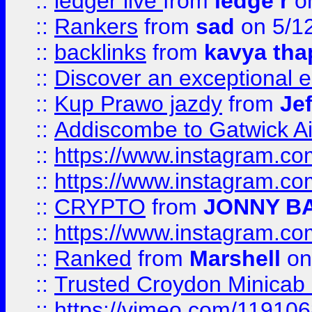
::
ledger live
from
ledge r
on
::
Rankers
from
sad
on 5/1
::
backlinks
from
kavya tha
::
Discover an exceptional esc
::
Kup Prawo jazdy
from
Je
::
Addiscombe to Gatwick Air
::
https://www.instagram.
::
https://www.instagram.
::
CRYPTO
from
JONNY B
::
https://www.instagram.
::
Ranked
from
Marshell
on
::
Trusted Croydon Minicab 2
::
https://vimeo.com/11910