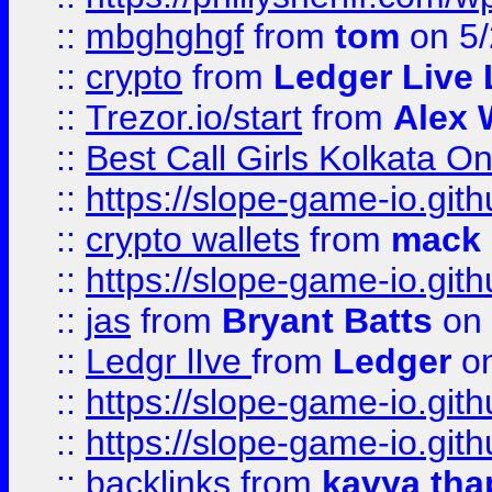
::
mbghghgf
from
tom
on 5/
::
crypto
from
Ledger Live 
::
Trezor.io/start
from
Alex W
::
Best Call Girls Kolkata O
::
https://slope-game-io.gith
::
crypto wallets
from
mack 
::
https://slope-game-io.gith
::
jas
from
Bryant Batts
on 
::
Ledgr lIve
from
Ledger
on
::
https://slope-game-io.gith
::
https://slope-game-io.gith
::
backlinks
from
kavya tha