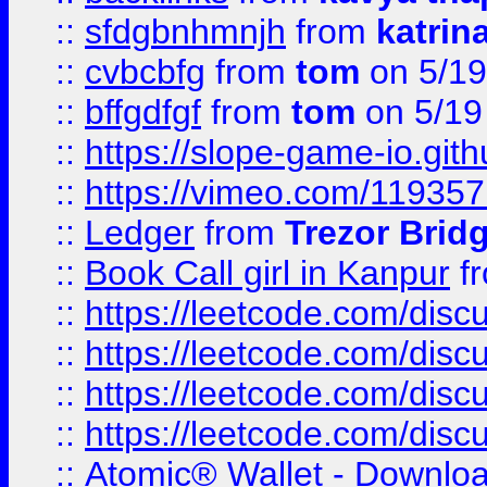
::
sfdgbnhmnjh
from
katrin
::
cvbcbfg
from
tom
on 5/19
::
bffgdfgf
from
tom
on 5/19
::
https://slope-game-io.gith
::
https://vimeo.com/11935
::
Ledger
from
Trezor Brid
::
Book Call girl in Kanpur
f
::
https://leetcode.com/disc
::
https://leetcode.com/disc
::
https://leetcode.com/dis
::
https://leetcode.com/disc
::
Atomic® Wallet - Downloa