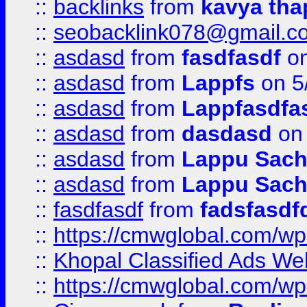
::
backlinks
from
kavya tha
::
seobacklink078@gmail.c
::
asdasd
from
fasdfasdf
on
::
asdasd
from
Lappfs
on 5
::
asdasd
from
Lappfasdfa
::
asdasd
from
dasdasd
on 
::
asdasd
from
Lappu Sach
::
asdasd
from
Lappu Sach
::
fasdfasdf
from
fadsfasdf
::
https://cmwglobal.com/wp-
::
Khopal Classified Ads We
::
https://cmwglobal.com/wp