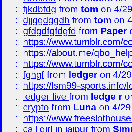
::
fjkdbfdg
from
tom
on 4/2
::
djjggdggdh
from
tom
on 4
::
gfdgdfgfdgfd
from
Paper
o
::
https://www.tumblr.com/c
::
https://about.me/qbo_hel
::
https://www.tumblr.com/c
::
fghgf
from
ledger
on 4/29
::
https://lsm99-sports.info/l
::
ledger live
from
ledge r
on
::
crypto
from
Luna
on 4/29
::
https://www.freeslothous
::
call girl in jaipur
from
Sim