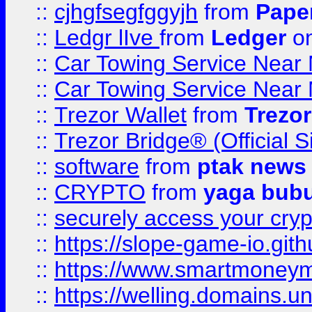
::
cjhgfsegfggyjh
from
Pape
::
Ledgr lIve
from
Ledger
on
::
Car Towing Service Near 
::
Car Towing Service Near 
::
Trezor Wallet
from
Trezor
::
Trezor Bridge® (Official 
::
software
from
ptak news
::
CRYPTO
from
yaga bub
::
securely access your cryp
::
https://slope-game-io.gith
::
https://www.smartmoney
::
https://welling.domains.