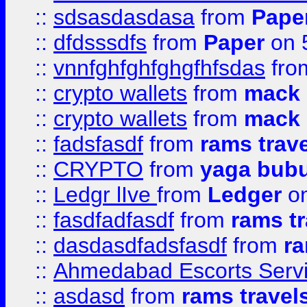
::
sdsasdasdasa
from
Pape
::
dfdsssdfs
from
Paper
on 
::
vnnfghfghfghgfhfsdas
fr
::
crypto wallets
from
mack 
::
crypto wallets
from
mack 
::
fadsfasdf
from
rams trav
::
CRYPTO
from
yaga bub
::
Ledgr lIve
from
Ledger
on
::
fasdfadfasdf
from
rams tr
::
dasdasdfadsfasdf
from
ra
::
Ahmedabad Escorts Serv
::
asdasd
from
rams travel