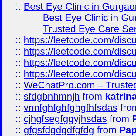
::
Best Eye Clinic in Gurgao
Best Eye Clinic in Gu
Trusted Eye Care Se
::
https://leetcode.com/dis
::
https://leetcode.com/disc
::
https://leetcode.com/disc
::
https://leetcode.com/dis
::
WeChatPro.com – Trusted
::
sfdgbnhmnjh
from
katrin
::
vnnfghfghfghgfhfsdas
fr
::
cjhgfsegfggyjhsdas
from
::
gfgsfdgdgdfgfdg
from
Pap