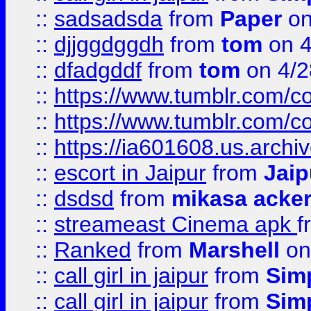
::
sadsadsda
from
Paper
on
::
djjggdggdh
from
tom
on 4
::
dfadgddf
from
tom
on 4/2
::
https://www.tumblr.com/
::
https://www.tumblr.com/c
::
https://ia601608.us.arch
::
escort in Jaipur
from
Jaip
::
dsdsd
from
mikasa acke
::
streameast Cinema apk
f
::
Ranked
from
Marshell
on
::
call girl in jaipur
from
Sim
::
call girl in jaipur
from
Sim