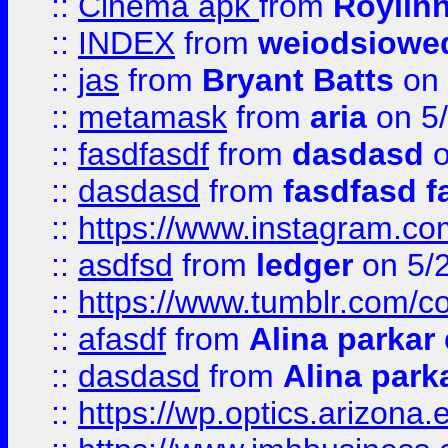
::
Cinema apk
from
Roylin
::
INDEX
from
weiodsiowe
::
jas
from
Bryant Batts
on 
::
metamask
from
aria
on 5
::
fasdfasdf
from
dasdasd
o
::
dasdasd
from
fasdfasd f
::
https://www.instagram.co
::
asdfsd
from
ledger
on 5/
::
https://www.tumblr.com/c
::
afasdf
from
Alina parkar
::
dasdasd
from
Alina park
::
https://wp.optics.arizona.