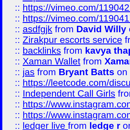
::
https://vimeo.com/11904
::
https://vimeo.com/11904
::
asdfgjk
from
David Willy
::
Zirakpur escorts service
f
::
backlinks
from
kavya tha
::
Xaman Wallet
from
Xama
::
jas
from
Bryant Batts
on 
::
https://leetcode.com/disc
::
Independent Call Girls
fr
::
https://www.instagram.
::
https://www.instagram.
::
ledger live
from
ledge r
on