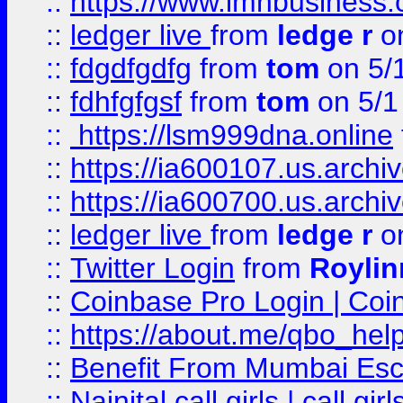
::
https://www.imhbusiness
::
ledger live
from
ledge r
on
::
fdgdfgdfg
from
tom
on 5/
::
fdhfgfgsf
from
tom
on 5/1
::
https://lsm999dna.online
::
https://ia600107.us.archi
::
https://ia600700.us.arc
::
ledger live
from
ledge r
on
::
Twitter Login
from
Royli
::
Coinbase Pro Login | Coi
::
https://about.me/qbo_hel
::
Benefit From Mumbai Esc
::
Nainital call girls | call girl