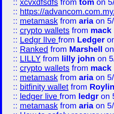
::
xcvxdfsdfs
from
tom
on 5
::
https://advancom.com.my
::
metamask
from
aria
on 5
::
crypto wallets
from
mack 
::
Ledgr lIve
from
Ledger
on
::
Ranked
from
Marshell
on
::
LILLY
from
lilly john
on 5
::
crypto wallets
from
mack 
::
metamask
from
aria
on 5
::
bitfinity wallet
from
Royli
::
ledger live
from
ledgr
on 
::
metamask
from
aria
on 5