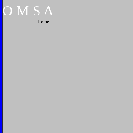
O
M
S
A
Home