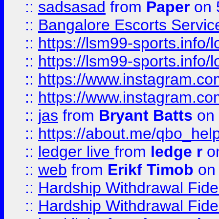
::
sadsasad
from
Paper
on 
::
Bangalore Escorts Servic
::
https://lsm99-sports.info/l
::
https://lsm99-sports.info/l
::
https://www.instagram.c
::
https://www.instagram.c
::
jas
from
Bryant Batts
on 
::
https://about.me/qbo_hel
::
ledger live
from
ledge r
on
::
web
from
Erikf Timob
on 
::
Hardship Withdrawal Fide
::
Hardship Withdrawal Fide