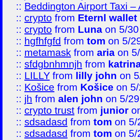
::
Beddington Airport Taxi –
::
crypto
from
Eternl wallet
::
crypto
from
Luna
on 5/30
::
hgfhfgfd
from
tom
on 5/2
::
metamask
from
aria
on 5
::
sfdgbnhmnjh
from
katrin
::
LILLY
from
lilly john
on 5
::
Košice
from
Košice
on 5/
::
jh
from
alen john
on 5/29
::
crypto trust
from
junior
on
::
sdsadasd
from
tom
on 5/
::
sdsadasd
from
tom
on 5/