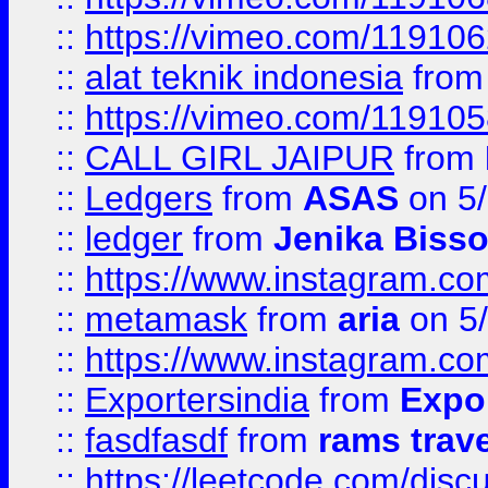
::
https://vimeo.com/11910
::
alat teknik indonesia
fro
::
https://vimeo.com/11910
::
CALL GIRL JAIPUR
from
::
Ledgers
from
ASAS
on 5/
::
ledger
from
Jenika Biss
::
https://www.instagram.c
::
metamask
from
aria
on 5
::
https://www.instagram.c
::
Exportersindia
from
Expor
::
fasdfasdf
from
rams trav
::
https://leetcode.com/disc