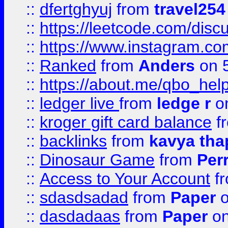
::
dfertghyuj
from
travel254
::
https://leetcode.com/discu
::
https://www.instagram.
::
Ranked
from
Anders
on 
::
https://about.me/qbo_hel
::
ledger live
from
ledge r
on
::
kroger gift card balance
f
::
backlinks
from
kavya tha
::
Dinosaur Game
from
Per
::
Access to Your Account
f
::
sdasdsadad
from
Paper
o
::
dasdadaas
from
Paper
on