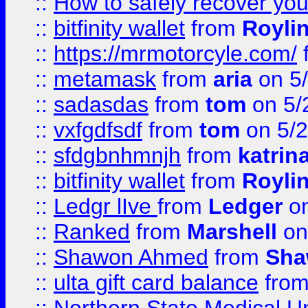
::
How to safely recover you
::
bitfinity wallet
from
Royli
::
https://mrmotorcyle.com/
::
metamask
from
aria
on 5
::
sadasdas
from
tom
on 5/
::
vxfgdfsdf
from
tom
on 5/2
::
sfdgbnhmnjh
from
katrin
::
bitfinity wallet
from
Royli
::
Ledgr lIve
from
Ledger
on
::
Ranked
from
Marshell
on
::
Shawon Ahmed
from
Sha
::
ulta gift card balance
fro