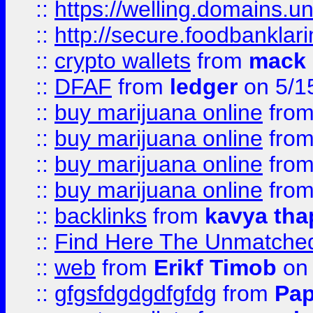
::
https://welling.domains.
::
http://secure.foodbankla
::
crypto wallets
from
mack 
::
DFAF
from
ledger
on 5/1
::
buy marijuana online
fro
::
buy marijuana online
fro
::
buy marijuana online
fro
::
buy marijuana online
fro
::
backlinks
from
kavya tha
::
Find Here The Unmatched
::
web
from
Erikf Timob
on 
::
gfgsfdgdgdfgfdg
from
Pap