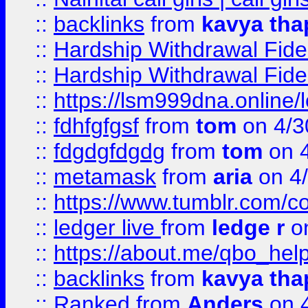
::
backlinks
from
kavya tha
::
Hardship Withdrawal Fide
::
Hardship Withdrawal Fide
::
https://lsm999dna.online/
::
fdhfgfgsf
from
tom
on 4/3
::
fdgdgfdgdg
from
tom
on 4
::
metamask
from
aria
on 4
::
https://www.tumblr.com/
::
ledger live
from
ledge r
on
::
https://about.me/qbo_hel
::
backlinks
from
kavya tha
::
Ranked
from
Anders
on 