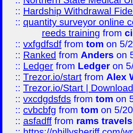
::
Northern State Medical U
::
Hardship Withdrawal Fide
::
quantity surveyor online 
reeds training
from
c
::
vxfgdfsdf
from
tom
on 5/2
::
Ranked
from
Anders
on 
::
Ledger
from
Ledger
on 5
::
Trezor.io/start
from
Alex W
::
Trezor.io/Start | Download
::
vxcdgdsfds
from
tom
on 5
::
cvbcbfg
from
tom
on 5/20
::
asfadff
from
rams travels
::
https://phillysheriff.com