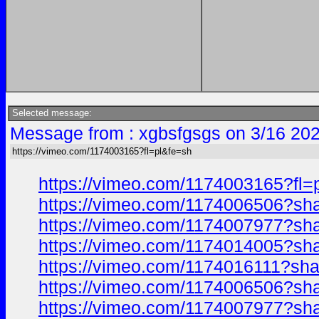
Selected message:
Message from : xgbsfgsgs on 3/16 202
https://vimeo.com/1174003165?fl=pl&fe=sh
https://vimeo.com/1174003165?fl=
https://vimeo.com/1174006506?sh
https://vimeo.com/1174007977?sh
https://vimeo.com/1174014005?sh
https://vimeo.com/1174016111?sha
https://vimeo.com/1174006506?sh
https://vimeo.com/1174007977?sh