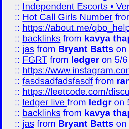
::
Independent Escorts • Ver
::
Hot Call Girls Number
fr
::
https://about.me/qbo_hel
::
backlinks
from
kavya tha
::
jas
from
Bryant Batts
on 
::
FGRT
from
ledger
on 5/6
::
https://www.instagram.c
::
fasdsadfadsfasdf
from
ra
::
https://leetcode.com/discu
::
ledger live
from
ledgr
on 
::
backlinks
from
kavya tha
::
jas
from
Bryant Batts
on 