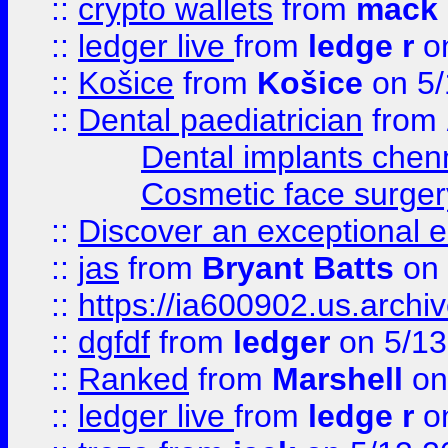
::
crypto wallets
from
mack 
::
ledger live
from
ledge r
on
::
Košice
from
Košice
on 5/
::
Dental paediatrician
from
Dental implants chen
Cosmetic face surger
::
Discover an exceptional esc
::
jas
from
Bryant Batts
on 
::
https://ia600902.us.arch
::
dgfdf
from
ledger
on 5/13
::
Ranked
from
Marshell
on
::
ledger live
from
ledge r
on