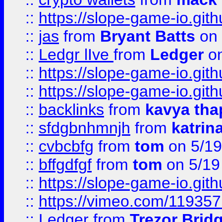
::
https://slope-game-io.gith
::
jas
from
Bryant Batts
on 
::
Ledgr lIve
from
Ledger
on
::
https://slope-game-io.gith
::
https://slope-game-io.gith
::
backlinks
from
kavya tha
::
sfdgbnhmnjh
from
katrin
::
cvbcbfg
from
tom
on 5/19
::
bffgdfgf
from
tom
on 5/19
::
https://slope-game-io.gith
::
https://vimeo.com/11935
::
Ledger
from
Trezor Brid