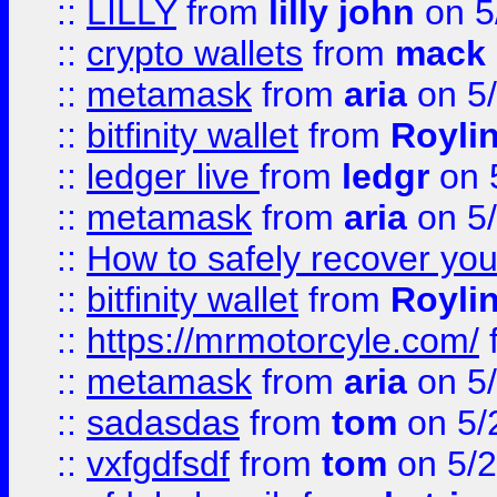
::
LILLY
from
lilly john
on 5
::
crypto wallets
from
mack 
::
metamask
from
aria
on 5
::
bitfinity wallet
from
Royli
::
ledger live
from
ledgr
on 
::
metamask
from
aria
on 5
::
How to safely recover you
::
bitfinity wallet
from
Royli
::
https://mrmotorcyle.com/
::
metamask
from
aria
on 5
::
sadasdas
from
tom
on 5/
::
vxfgdfsdf
from
tom
on 5/2