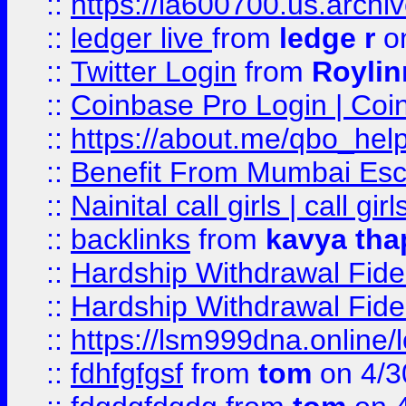
::
https://ia600700.us.arc
::
ledger live
from
ledge r
on
::
Twitter Login
from
Royli
::
Coinbase Pro Login | Coi
::
https://about.me/qbo_hel
::
Benefit From Mumbai Esc
::
Nainital call girls | call girl
::
backlinks
from
kavya tha
::
Hardship Withdrawal Fide
::
Hardship Withdrawal Fide
::
https://lsm999dna.online/
::
fdhfgfgsf
from
tom
on 4/3