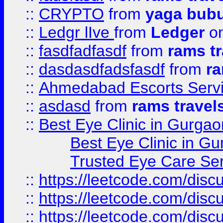
::
CRYPTO
from
yaga bub
::
Ledgr lIve
from
Ledger
on
::
fasdfadfasdf
from
rams tr
::
dasdasdfadsfasdf
from
ra
::
Ahmedabad Escorts Serv
::
asdasd
from
rams travel
::
Best Eye Clinic in Gurgao
Best Eye Clinic in Gu
Trusted Eye Care Se
::
https://leetcode.com/dis
::
https://leetcode.com/disc
::
https://leetcode.com/disc