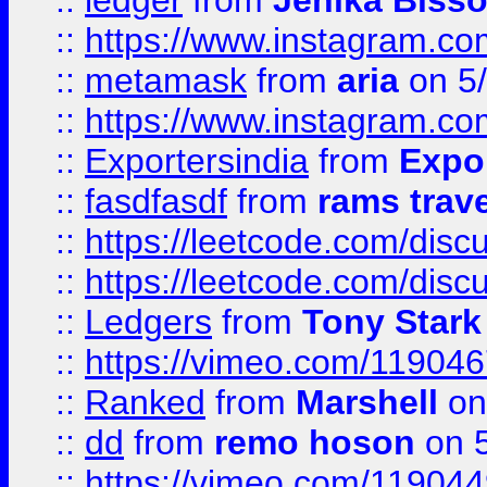
::
ledger
from
Jenika Biss
::
https://www.instagram.c
::
metamask
from
aria
on 5
::
https://www.instagram.c
::
Exportersindia
from
Expor
::
fasdfasdf
from
rams trav
::
https://leetcode.com/disc
::
https://leetcode.com/disc
::
Ledgers
from
Tony Stark
::
https://vimeo.com/11904
::
Ranked
from
Marshell
on
::
dd
from
remo hoson
on 5
::
https://vimeo.com/11904