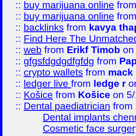
::
buy marijuana online
fro
::
buy marijuana online
fro
::
backlinks
from
kavya tha
::
Find Here The Unmatched
::
web
from
Erikf Timob
on 
::
gfgsfdgdgdfgfdg
from
Pap
::
crypto wallets
from
mack 
::
ledger live
from
ledge r
on
::
Košice
from
Košice
on 5/
::
Dental paediatrician
from
Dental implants chen
Cosmetic face surger