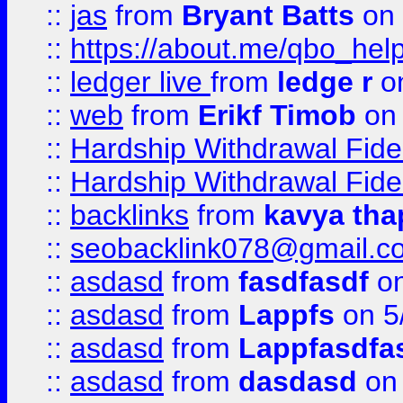
::
jas
from
Bryant Batts
on 
::
https://about.me/qbo_hel
::
ledger live
from
ledge r
on
::
web
from
Erikf Timob
on 
::
Hardship Withdrawal Fide
::
Hardship Withdrawal Fide
::
backlinks
from
kavya tha
::
seobacklink078@gmail.c
::
asdasd
from
fasdfasdf
on
::
asdasd
from
Lappfs
on 5
::
asdasd
from
Lappfasdfa
::
asdasd
from
dasdasd
on 