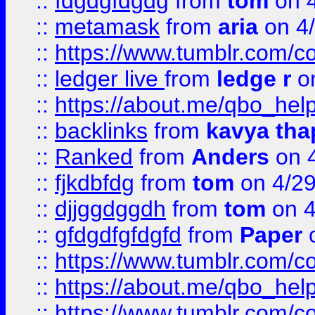
::
fdgdgfdgdg
from
tom
on 4
::
metamask
from
aria
on 4
::
https://www.tumblr.com/
::
ledger live
from
ledge r
on
::
https://about.me/qbo_hel
::
backlinks
from
kavya tha
::
Ranked
from
Anders
on 
::
fjkdbfdg
from
tom
on 4/2
::
djjggdggdh
from
tom
on 4
::
gfdgdfgfdgfd
from
Paper
o
::
https://www.tumblr.com/c
::
https://about.me/qbo_hel
::
https://www.tumblr.com/c