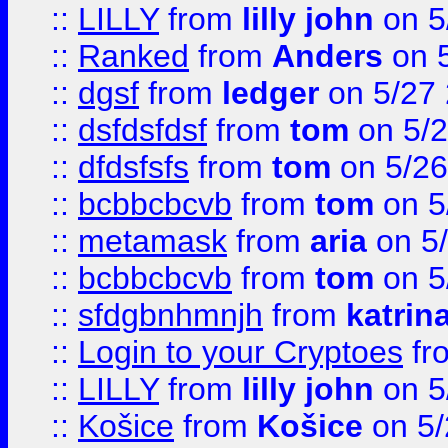
::
LILLY
from
lilly john
on 5
::
Ranked
from
Anders
on 
::
dgsf
from
ledger
on 5/27
::
dsfdsfdsf
from
tom
on 5/2
::
dfdsfsfs
from
tom
on 5/26
::
bcbbcbcvb
from
tom
on 5
::
metamask
from
aria
on 5
::
bcbbcbcvb
from
tom
on 5
::
sfdgbnhmnjh
from
katrin
::
Login to your Cryptoes
fr
::
LILLY
from
lilly john
on 5
::
Košice
from
Košice
on 5/