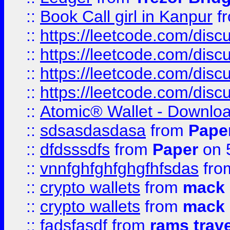
::
Book Call girl in Kanpur
f
::
https://leetcode.com/disc
::
https://leetcode.com/disc
::
https://leetcode.com/dis
::
https://leetcode.com/disc
::
Atomic® Wallet - Downloa
::
sdsasdasdasa
from
Pape
::
dfdsssdfs
from
Paper
on 
::
vnnfghfghfghgfhfsdas
fr
::
crypto wallets
from
mack 
::
crypto wallets
from
mack 
::
fadsfasdf
from
rams trav