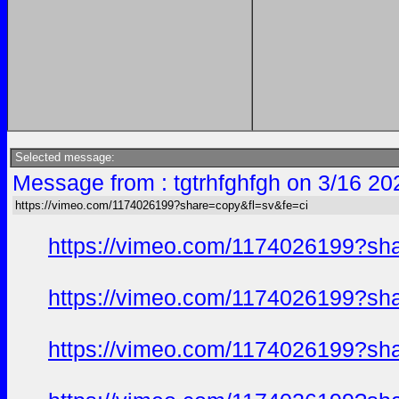
Selected message:
Message from : tgtrhfghfgh on 3/16 20
https://vimeo.com/1174026199?share=copy&fl=sv&fe=ci
https://vimeo.com/1174026199?sh
https://vimeo.com/1174026199?sh
https://vimeo.com/1174026199?sh