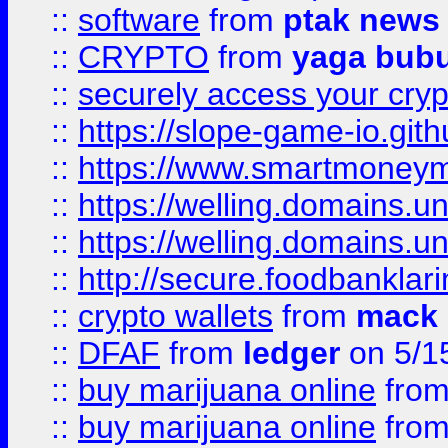
::
software
from
ptak news
::
CRYPTO
from
yaga bub
::
securely access your cryp
::
https://slope-game-io.gith
::
https://www.smartmoney
::
https://welling.domains.
::
https://welling.domains.
::
http://secure.foodbankla
::
crypto wallets
from
mack 
::
DFAF
from
ledger
on 5/1
::
buy marijuana online
fro
::
buy marijuana online
fro