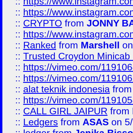
::
https://www.instagram.
::
https://www.instagram.
::
CRYPTO
from
JONNY B
::
https://www.instagram.
::
Ranked
from
Marshell
on
::
Trusted Croydon Minicab 2
::
https://vimeo.com/11910
::
https://vimeo.com/11910
::
alat teknik indonesia
fro
::
https://vimeo.com/11910
::
CALL GIRL JAIPUR
from
::
Ledgers
from
ASAS
on 5/