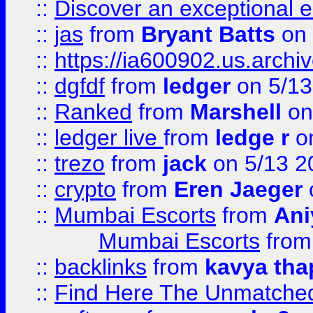
::
Discover an exceptional esc
::
jas
from
Bryant Batts
on 
::
https://ia600902.us.arch
::
dgfdf
from
ledger
on 5/13
::
Ranked
from
Marshell
on
::
ledger live
from
ledge r
on
::
trezo
from
jack
on 5/13 2
::
crypto
from
Eren Jaeger
::
Mumbai Escorts
from
Ani
Mumbai Escorts
fro
::
backlinks
from
kavya tha
::
Find Here The Unmatched