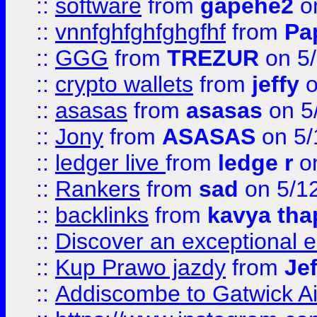
::
software
from
gapehe2
on
::
vnnfghfghfghgfhf
from
Pa
::
GGG
from
TREZUR
on 5
::
crypto wallets
from
jeffy
o
::
asasas
from
asasas
on 5
::
Jony
from
ASASAS
on 5/
::
ledger live
from
ledge r
on
::
Rankers
from
sad
on 5/1
::
backlinks
from
kavya tha
::
Discover an exceptional esc
::
Kup Prawo jazdy
from
Je
::
Addiscombe to Gatwick Air