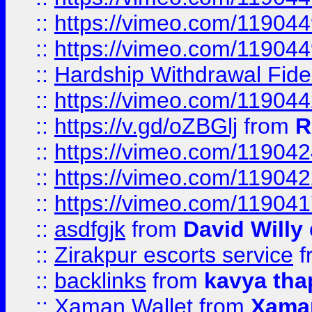
::
https://vimeo.com/11904
::
https://vimeo.com/11904
::
Hardship Withdrawal Fide
::
https://vimeo.com/11904
::
https://v.gd/oZBGlj
from
R
::
https://vimeo.com/11904
::
https://vimeo.com/11904
::
https://vimeo.com/11904
::
asdfgjk
from
David Willy
::
Zirakpur escorts service
f
::
backlinks
from
kavya tha
::
Xaman Wallet
from
Xama