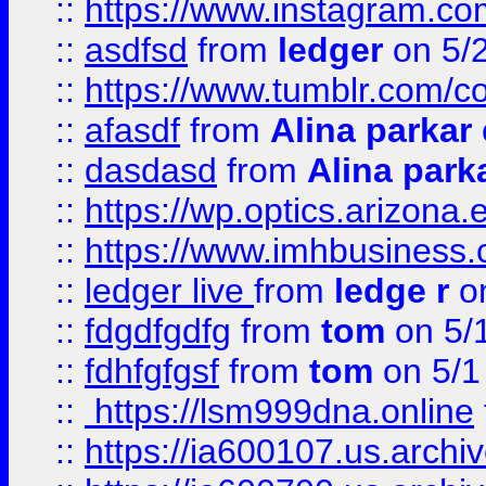
::
https://www.instagram.co
::
asdfsd
from
ledger
on 5/
::
https://www.tumblr.com/c
::
afasdf
from
Alina parkar
::
dasdasd
from
Alina park
::
https://wp.optics.arizona.
::
https://www.imhbusiness
::
ledger live
from
ledge r
on
::
fdgdfgdfg
from
tom
on 5/
::
fdhfgfgsf
from
tom
on 5/1
::
https://lsm999dna.online
::
https://ia600107.us.archi