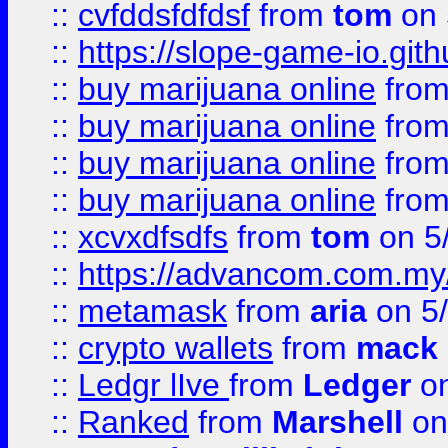
::
cvfddsfdfdsf
from
tom
on 
::
https://slope-game-io.gith
::
buy marijuana online
fro
::
buy marijuana online
fro
::
buy marijuana online
fro
::
buy marijuana online
fro
::
xcvxdfsdfs
from
tom
on 5
::
https://advancom.com.my
::
metamask
from
aria
on 5
::
crypto wallets
from
mack 
::
Ledgr lIve
from
Ledger
on
::
Ranked
from
Marshell
on