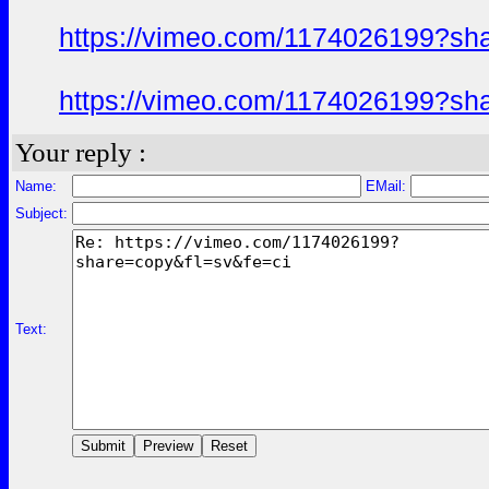
https://vimeo.com/1174026199?sh
https://vimeo.com/1174026199?sh
Your reply :
Name:
EMail:
Subject:
Text: