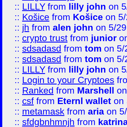
::
LILLY
from
lilly john
on 5
::
Košice
from
Košice
on 5/
::
jh
from
alen john
on 5/29
::
crypto trust
from
junior
on
::
sdsadasd
from
tom
on 5/
::
sdsadasd
from
tom
on 5/
::
LILLY
from
lilly john
on 5
::
Login to your Cryptoes
fr
::
Ranked
from
Marshell
on
::
csf
from
Eternl wallet
on 
::
metamask
from
aria
on 5
::
sfdgbnhmnjh
from
katrin