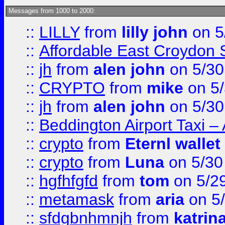
Messages from 1000 to 2000:
::
LILLY
from
lilly john
on 5
::
Affordable East Croydon St
::
jh
from
alen john
on 5/30
::
CRYPTO
from
mike
on 5/
::
jh
from
alen john
on 5/30
::
Beddington Airport Taxi –
::
crypto
from
Eternl wallet
::
crypto
from
Luna
on 5/30
::
hgfhfgfd
from
tom
on 5/2
::
metamask
from
aria
on 5
::
sfdgbnhmnjh
from
katrin