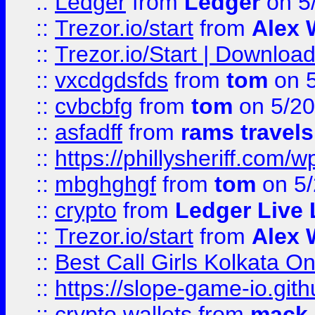
::
Ledger
from
Ledger
on 5
::
Trezor.io/start
from
Alex W
::
Trezor.io/Start | Download
::
vxcdgdsfds
from
tom
on 5
::
cvbcbfg
from
tom
on 5/20
::
asfadff
from
rams travels
::
https://phillysheriff.com
::
mbghghgf
from
tom
on 5/
::
crypto
from
Ledger Live 
::
Trezor.io/start
from
Alex W
::
Best Call Girls Kolkata O
::
https://slope-game-io.gith
::
crypto wallets
from
mack 