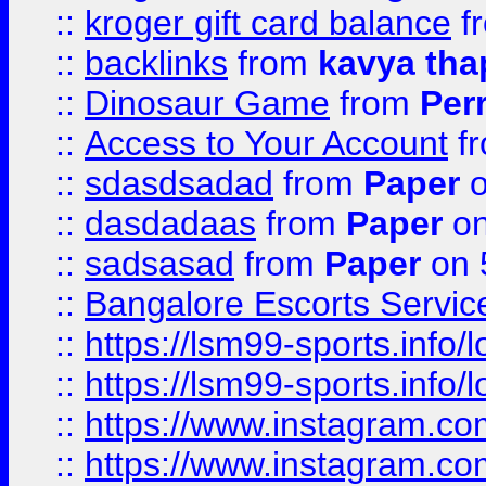
::
kroger gift card balance
f
::
backlinks
from
kavya tha
::
Dinosaur Game
from
Per
::
Access to Your Account
f
::
sdasdsadad
from
Paper
o
::
dasdadaas
from
Paper
on
::
sadsasad
from
Paper
on 
::
Bangalore Escorts Servic
::
https://lsm99-sports.info/l
::
https://lsm99-sports.info/l
::
https://www.instagram.c
::
https://www.instagram.c