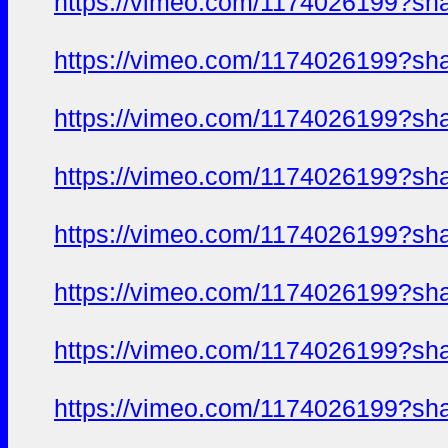
https://vimeo.com/1174026199?sh
https://vimeo.com/1174026199?sh
https://vimeo.com/1174026199?sh
https://vimeo.com/1174026199?sh
https://vimeo.com/1174026199?sh
https://vimeo.com/1174026199?sh
https://vimeo.com/1174026199?sh
https://vimeo.com/1174026199?sh