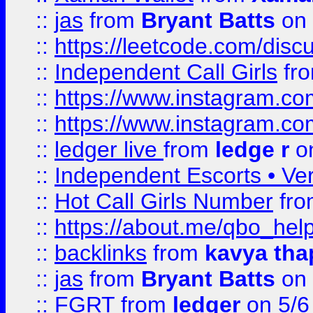
::
jas
from
Bryant Batts
on 
::
https://leetcode.com/disc
::
Independent Call Girls
fr
::
https://www.instagram.
::
https://www.instagram.
::
ledger live
from
ledge r
on
::
Independent Escorts • Ver
::
Hot Call Girls Number
fr
::
https://about.me/qbo_hel
::
backlinks
from
kavya tha
::
jas
from
Bryant Batts
on 
::
FGRT
from
ledger
on 5/6