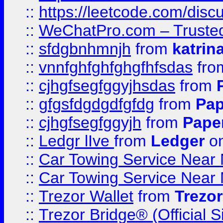
::
https://leetcode.com/dis
::
WeChatPro.com – Trusted
::
sfdgbnhmnjh
from
katrin
::
vnnfghfghfghgfhfsdas
fr
::
cjhgfsegfggyjhsdas
from
::
gfgsfdgdgdfgfdg
from
Pap
::
cjhgfsegfggyjh
from
Pape
::
Ledgr lIve
from
Ledger
on
::
Car Towing Service Near 
::
Car Towing Service Near 
::
Trezor Wallet
from
Trezor
::
Trezor Bridge® (Official 