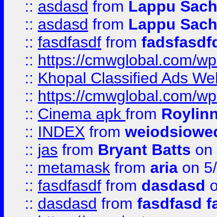
::
asdasd
from
Lappu Sach
::
asdasd
from
Lappu Sach
::
fasdfasdf
from
fadsfasdf
::
https://cmwglobal.com/wp-
::
Khopal Classified Ads We
::
https://cmwglobal.com/wp
::
Cinema apk
from
Roylin
::
INDEX
from
weiodsiowe
::
jas
from
Bryant Batts
on 
::
metamask
from
aria
on 5
::
fasdfasdf
from
dasdasd
o
::
dasdasd
from
fasdfasd f