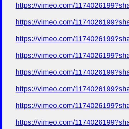
https://vimeo.com/1174026199?sh
https://vimeo.com/1174026199?sh
https://vimeo.com/1174026199?sh
https://vimeo.com/1174026199?sh
https://vimeo.com/1174026199?sh
https://vimeo.com/1174026199?sh
https://vimeo.com/1174026199?sh
https://vimeo.com/1174026199?sh