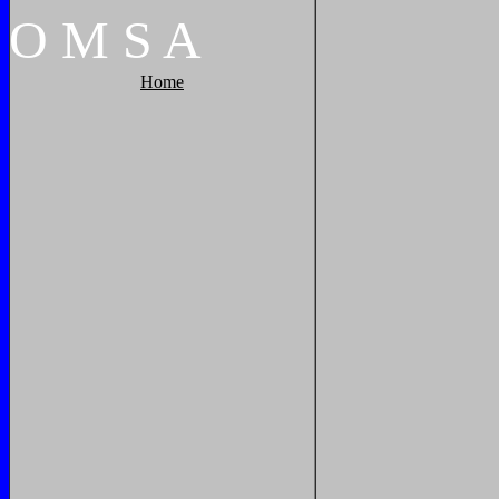
O
M
S
A
Home