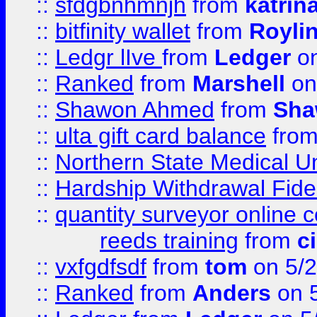
::
sfdgbnhmnjh
from
katrin
::
bitfinity wallet
from
Royli
::
Ledgr lIve
from
Ledger
on
::
Ranked
from
Marshell
on
::
Shawon Ahmed
from
Sha
::
ulta gift card balance
fro
::
Northern State Medical U
::
Hardship Withdrawal Fide
::
quantity surveyor online 
reeds training
from
c
::
vxfgdfsdf
from
tom
on 5/2
::
Ranked
from
Anders
on 