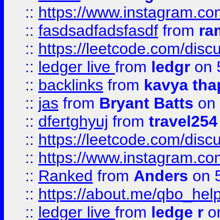
::
https://www.instagram.c
::
fasdsadfadsfasdf
from
ra
::
https://leetcode.com/discu
::
ledger live
from
ledgr
on 
::
backlinks
from
kavya tha
::
jas
from
Bryant Batts
on 
::
dfertghyuj
from
travel254
::
https://leetcode.com/discu
::
https://www.instagram.
::
Ranked
from
Anders
on 
::
https://about.me/qbo_hel
::
ledger live
from
ledge r
on