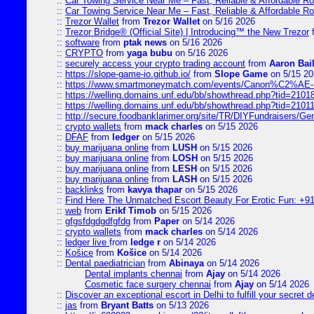
::
Car Towing Service Near Me – Fast, Reliable & Affordable R
::
Car Towing Service Near Me – Fast, Reliable & Affordable R
::
Trezor Wallet
from
Trezor Wallet
on 5/16 2026
::
Trezor Bridge® (Official Site) | Introducing™ the New Trezor
::
software
from
ptak news
on 5/16 2026
::
CRYPTO
from
yaga bubu
on 5/16 2026
::
securely access your crypto trading account
from
Aaron Bai
::
https://slope-game-io.github.io/
from
Slope Game
on 5/15 20
::
https://www.smartmoneymatch.com/events/Canon%C2%AE-Pr
::
https://welling.domains.unf.edu/bb/showthread.php?tid=2101
::
https://welling.domains.unf.edu/bb/showthread.php?tid=2101
::
http://secure.foodbanklarimer.org/site/TR/DIYFundraisers/G
::
crypto wallets
from
mack charles
on 5/15 2026
::
DFAF
from
ledger
on 5/15 2026
::
buy marijuana online
from
LUSH
on 5/15 2026
::
buy marijuana online
from
LOSH
on 5/15 2026
::
buy marijuana online
from
LESH
on 5/15 2026
::
buy marijuana online
from
LASH
on 5/15 2026
::
backlinks
from
kavya thapar
on 5/15 2026
::
Find Here The Unmatched Escort Beauty For Erotic Fun: +9
::
web
from
Erikf Timob
on 5/15 2026
::
gfgsfdgdgdfgfdg
from
Paper
on 5/14 2026
::
crypto wallets
from
mack charles
on 5/14 2026
::
ledger live
from
ledge r
on 5/14 2026
::
Košice
from
Košice
on 5/14 2026
::
Dental paediatrician
from
Abinaya
on 5/14 2026
Dental implants chennai
from
Ajay
on 5/14 2026
Cosmetic face surgery chennai
from
Ajay
on 5/14 2026
::
Discover an exceptional escort in Delhi to fulfill your secret de
::
jas
from
Bryant Batts
on 5/13 2026