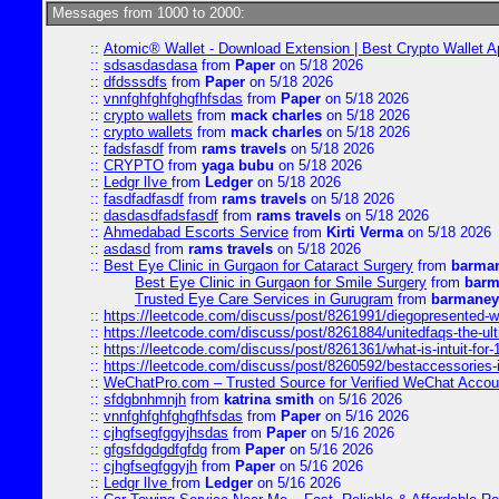
Messages from 1000 to 2000:
::
Atomic® Wallet - Download Extension | Best Crypto Wallet A
::
sdsasdasdasa
from
Paper
on 5/18 2026
::
dfdsssdfs
from
Paper
on 5/18 2026
::
vnnfghfghfghgfhfsdas
from
Paper
on 5/18 2026
::
crypto wallets
from
mack charles
on 5/18 2026
::
crypto wallets
from
mack charles
on 5/18 2026
::
fadsfasdf
from
rams travels
on 5/18 2026
::
CRYPTO
from
yaga bubu
on 5/18 2026
::
Ledgr lIve
from
Ledger
on 5/18 2026
::
fasdfadfasdf
from
rams travels
on 5/18 2026
::
dasdasdfadsfasdf
from
rams travels
on 5/18 2026
::
Ahmedabad Escorts Service
from
Kirti Verma
on 5/18 2026
::
asdasd
from
rams travels
on 5/18 2026
::
Best Eye Clinic in Gurgaon for Cataract Surgery
from
barman
Best Eye Clinic in Gurgaon for Smile Surgery
from
barm
Trusted Eye Care Services in Gurugram
from
barmaney
::
https://leetcode.com/discuss/post/8261991/diegopresented-w
::
https://leetcode.com/discuss/post/8261884/unitedfaqs-the-ul
::
https://leetcode.com/discuss/post/8261361/what-is-intuit-for
::
https://leetcode.com/discuss/post/8260592/bestaccessories-
::
WeChatPro.com – Trusted Source for Verified WeChat Accou
::
sfdgbnhmnjh
from
katrina smith
on 5/16 2026
::
vnnfghfghfghgfhfsdas
from
Paper
on 5/16 2026
::
cjhgfsegfggyjhsdas
from
Paper
on 5/16 2026
::
gfgsfdgdgdfgfdg
from
Paper
on 5/16 2026
::
cjhgfsegfggyjh
from
Paper
on 5/16 2026
::
Ledgr lIve
from
Ledger
on 5/16 2026