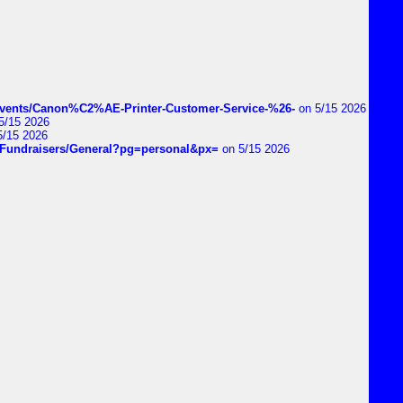
vents/Canon%C2%AE-Printer-Customer-Service-%26-
on 5/15 2026
5/15 2026
5/15 2026
DIYFundraisers/General?pg=personal&px=
on 5/15 2026