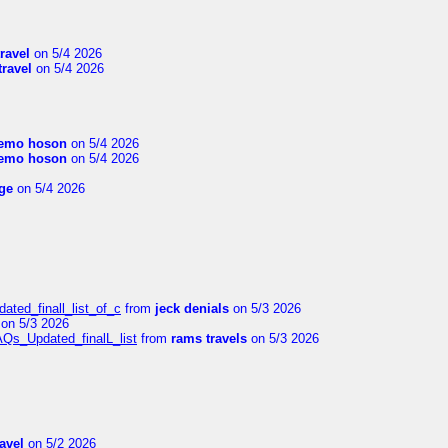
travel
on 5/4 2026
travel
on 5/4 2026
emo hoson
on 5/4 2026
emo hoson
on 5/4 2026
ge
on 5/4 2026
ated_finall_list_of_c
from
jeck denials
on 5/3 2026
on 5/3 2026
AQs_Updated_finalL_list
from
rams travels
on 5/3 2026
ravel
on 5/2 2026