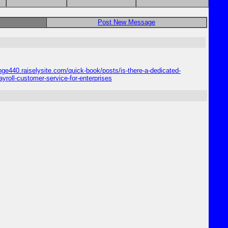
Post New Message
enge440.raiselysite.com/quick-book/posts/is-there-a-dedicated-
yroll-customer-service-for-enterprises