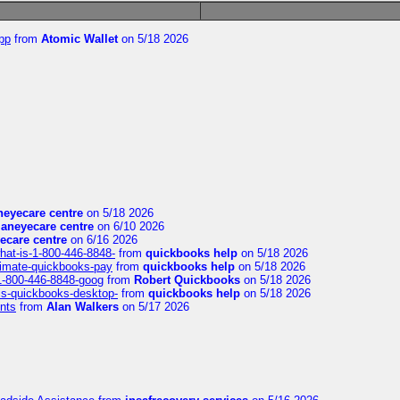
pp
from
Atomic Wallet
on 5/18 2026
eyecare centre
on 5/18 2026
aneyecare centre
on 6/10 2026
ecare centre
on 6/16 2026
hat-is-1-800-446-8848-
from
quickbooks help
on 5/18 2026
timate-quickbooks-pay
from
quickbooks help
on 5/18 2026
-1-800-446-8848-goog
from
Robert Quickbooks
on 5/18 2026
is-quickbooks-desktop-
from
quickbooks help
on 5/18 2026
nts
from
Alan Walkers
on 5/17 2026