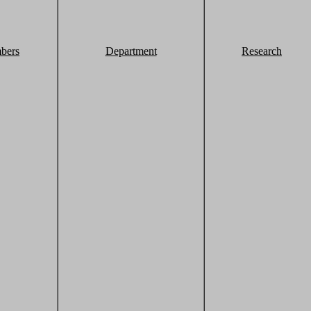
bers
Department
Research