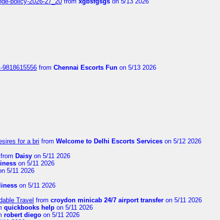
nge-policy-2026-27_20
from
xgbsfgsgs
on 5/13 2026
1-9818615556
from
Chennai Escorts Fun
on 5/13 2026
sires for a bri
from
Welcome to Delhi Escorts Services
on 5/12 2026
from
Daisy
on 5/11 2026
liness
on 5/11 2026
n 5/11 2026
rliness
on 5/11 2026
dable Travel
from
croydon minicab 24/7 airport transfer
on 5/11 2026
m
quickbooks help
on 5/11 2026
m
robert diego
on 5/11 2026