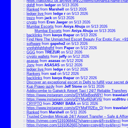
::
https://ia600902.us.archive.org/22/items/lufthansa-name-cha
::
dgfdf
from
ledger
on 5/13 2026
::
Ranked
from
Marshell
on 5/13 2026
::
ledger live
from
ledge r
on 5/13 2026
::
trezo
from
jack
on 5/13 2026
::
crypto
from
Eren Jaeger
on 5/13 2026
::
Mumbai Escorts
from
Aniya Ahuja
on 5/13 2026
Mumbai Escorts
from
Aniya Ahuja
on 5/13 2026
::
backlinks
from
kavya thapar
on 5/13 2026
::
Find Here The Unmatched Escort Beauty For Erotic Fun: +9
::
software
from
gapehe2
on 5/13 2026
::
vnnfghfghfghgfhf
from
Paper
on 5/12 2026
::
GGG
from
TREZUR
on 5/12 2026
::
crypto wallets
from
jeffy
on 5/12 2026
::
asasas
from
asasas
on 5/12 2026
::
Jony
from
ASASAS
on 5/12 2026
::
ledger live
from
ledge r
on 5/12 2026
::
Rankers
from
sad
on 5/12 2026
::
backlinks
from
kavya thapar
on 5/12 2026
::
Discover an exceptional escort in Delhi to fulfill your secret de
::
Kup Prawo jazdy
from
Jeff Stone
on 5/11 2026
::
Addiscombe to Gatwick Airport Taxi | 24/7 Reliable Transfers
::
https://www.instagram.com/p/DYM0eBqgN9Y/
from
travelair
::
https://www.instagram.com/p/DYMu492gKV6/
from
vcdfrtru
o
::
CRYPTO
from
JONNY BABA
on 5/11 2026
::
https://www.instagram.com/p/DYMqFR2Ep_Q/
from
travelai
::
Ranked
from
Marshell
on 5/11 2026
::
Trusted Croydon Minicab 24/7 Airport Transfer – Safe & Affor
::
https://vimeo.com/1191068442?share=copy&fl=sv&fe=ci
fro
::
https://vimeo.com/1191062665?share=copy&fl=sv&fe=ci
fro