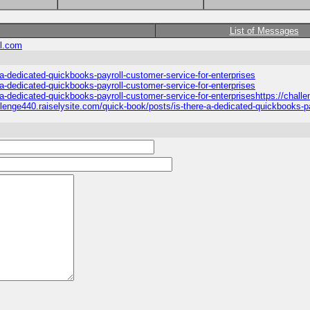
List of Messages
l.com
-a-dedicated-quickbooks-payroll-customer-service-for-enterprises
-a-dedicated-quickbooks-payroll-customer-service-for-enterprises
-a-dedicated-quickbooks-payroll-customer-service-for-enterpriseshttps://chall
llenge440.raiselysite.com/quick-book/posts/is-there-a-dedicated-quickbooks-pa