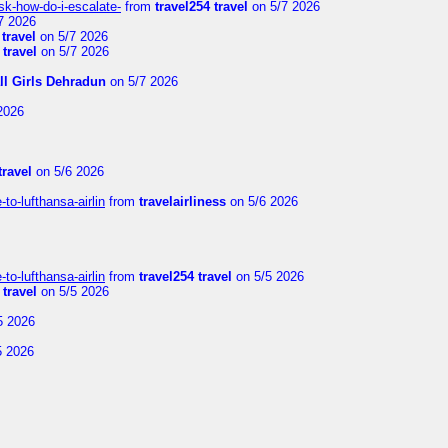
sk-how-do-i-escalate-
from
travel254 travel
on 5/7 2026
7 2026
 travel
on 5/7 2026
 travel
on 5/7 2026
ll Girls Dehradun
on 5/7 2026
2026
travel
on 5/6 2026
to-lufthansa-airlin
from
travelairliness
on 5/6 2026
to-lufthansa-airlin
from
travel254 travel
on 5/5 2026
 travel
on 5/5 2026
5 2026
5 2026