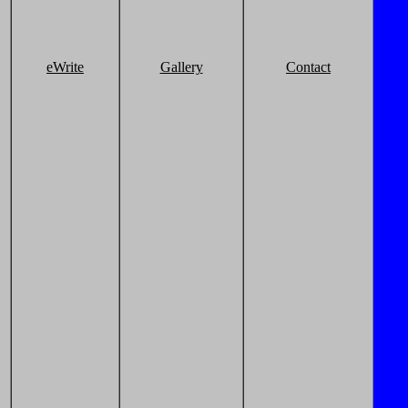
eWrite
Gallery
Contact