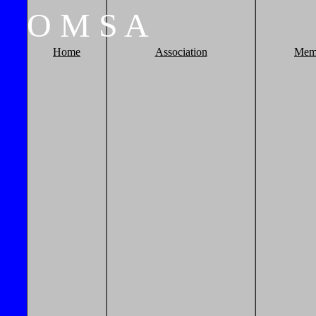
O
M
S
A
Home
Association
Mem