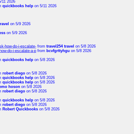
/11 2026
m
quickbooks help
on 5/11 2026
travel
on 5/9 2026
ness
on 5/9 2026
sk-how-do-i-escalate-
from
travel254 travel
on 5/8 2026
how-do-i-escalate-a-p
from
bcvfgrttyhgu
on 5/8 2026
m
quickbooks help
on 5/8 2026
m
robert diego
on 5/8 2026
m
quickbooks help
on 5/8 2026
m
quickbooks help
on 5/8 2026
emo hoson
on 5/8 2026
m
robert diego
on 5/8 2026
m
quickbooks help
on 5/8 2026
m
robert diego
on 5/8 2026
m
Robert Quickbooks
on 5/8 2026