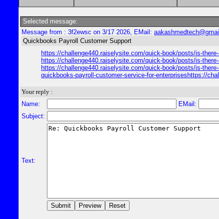
Selected message:
Message from : 3f2ewsc on 3/17 2026, EMail:
aakashmedtech@gmai
Quickbooks Payroll Customer Support
https://challenge440.raiselysite.com/quick-book/posts/is-there
https://challenge440.raiselysite.com/quick-book/posts/is-there
https://challenge440.raiselysite.com/quick-book/posts/is-there
quickbooks-payroll-customer-service-for-enterpriseshttps://cha
Your reply :
Name:
EMail:
Subject:
Text: