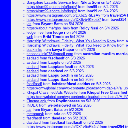
::
Bangalore Escorts Service
from
Nikita Soni
on 5/4 2026
::
https://lsm99-sports.info/login/
from
lsm99
on 5/4 2026
::
https://lsm99-sports.info/login/
from
lsm99
on 5/4 2026
::
https://www.instagram.com/p/DX6zSRrEsAy
from
travel254 
::
https://www.instagram.com/p/DX6vb4Kku6Z/
from
travel254 
::
jas
from
Bryant Batts
on 5/4 2026
::
https://about.me/qbo_help
from
Rolcy Nssi
on 5/4 2026
::
ledger live
from
ledge r
on 5/4 2026
::
web
from
Erikf Timob
on 5/4 2026
::
Hardship Withdrawal Fidelity: What You Need to Know
from
r
::
Hardship Withdrawal Fidelity: What You Need to Know
from
r
::
backlinks
from
kavya thapar
on 5/4 2026
::
seobacklink078@gmail.com
from
australian muslim marria
::
asdasd
from
fasdfasdf
on 5/3 2026
::
asdasd
from
Lappfs
on 5/3 2026
::
asdasd
from
Lappfasdfasdf
on 5/3 2026
::
asdasd
from
dasdasd
on 5/3 2026
::
asdasd
from
Lappu Sachin
on 5/3 2026
::
asdasd
from
Lappu Sachin
on 5/3 2026
::
fasdfasdf
from
fadsfasdfdasd asddas
on 5/3 2026
::
https://cmwglobal.com/wp-content/uploads/formidable/4/a_upd
::
Khopal Classified Ads Website
from
Khopal Free Classified
::
https://cmwglobal.com/wp-content/uploads/formidable/4/A_F
::
Cinema apk
from
Roylinnaaeee
on 5/3 2026
::
INDEX
from
weiodsiowed
on 5/2 2026
::
jas
from
Bryant Batts
on 5/2 2026
::
metamask
from
aria
on 5/2 2026
::
fasdfasdf
from
dasdasd
on 5/2 2026
::
dasdasd
from
fasdfasd fasdfasdf
on 5/2 2026
::
https://www.instagram.com/p/DX1yfjcEk4o/
from
travel254 t