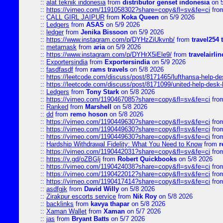
::
alat teknik indonesia
from
distributor genset indonesia
on 5
::
https://vimeo.com/1191058302?share=copy&fl=sv&fe=ci
fro
::
CALL GIRL JAIPUR
from
Koka Queen
on 5/9 2026
::
Ledgers
from
ASAS
on 5/9 2026
::
ledger
from
Jenika Bissoon
on 5/9 2026
::
https://www.instagram.com/p/DYHzZiUkvnb/
from
travel254 
::
metamask
from
aria
on 5/9 2026
::
https://www.instagram.com/p/DYHrX5iEle9/
from
travelairli
::
Exportersindia
from
Exportersindia
on 5/9 2026
::
fasdfasdf
from
rams travels
on 5/8 2026
::
https://leetcode.com/discuss/post/8171465/lufthansa-help-de
::
https://leetcode.com/discuss/post/8171099/united-help-desk-
::
Ledgers
from
Tony Stark
on 5/8 2026
::
https://vimeo.com/1190467085?share=copy&fl=sv&fe=ci
fro
::
Ranked
from
Marshell
on 5/8 2026
::
dd
from
remo hoson
on 5/8 2026
::
https://vimeo.com/1190449630?share=copy&fl=sv&fe=ci
fro
::
https://vimeo.com/1190449630?share=copy&fl=sv&fe=ci
fro
::
https://vimeo.com/1190449630?share=copy&fl=sv&fe=ci
fro
::
Hardship Withdrawal Fidelity: What You Need to Know
from
r
::
https://vimeo.com/1190442031?share=copy&fl=sv&fe=ci
fro
::
https://v.gd/oZBGlj
from
Robert Quickbooks
on 5/8 2026
::
https://vimeo.com/1190424038?share=copy&fl=sv&fe=ci
fro
::
https://vimeo.com/1190422012?share=copy&fl=sv&fe=ci
fro
::
https://vimeo.com/1190417414?share=copy&fl=sv&fe=ci
fro
::
asdfgjk
from
David Willy
on 5/8 2026
::
Zirakpur escorts service
from
Nik Roy
on 5/8 2026
::
backlinks
from
kavya thapar
on 5/8 2026
::
Xaman Wallet
from
Xaman
on 5/7 2026
::
jas
from
Bryant Batts
on 5/7 2026