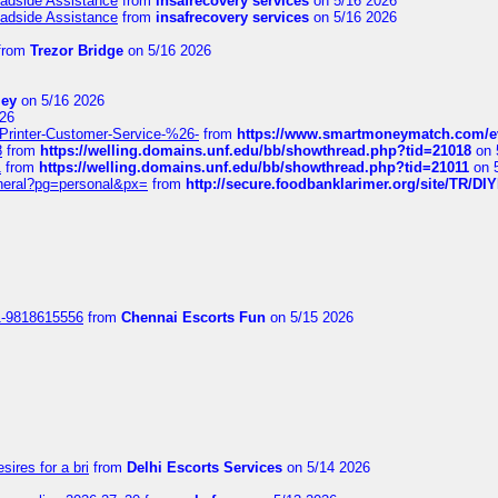
oadside Assistance
from
insafrecovery services
on 5/16 2026
oadside Assistance
from
insafrecovery services
on 5/16 2026
from
Trezor Bridge
on 5/16 2026
ley
on 5/16 2026
26
inter-Customer-Service-%26-
from
https://www.smartmoneymatch.com/e
8
from
https://welling.domains.unf.edu/bb/showthread.php?tid=21018
on 
1
from
https://welling.domains.unf.edu/bb/showthread.php?tid=21011
on 
eneral?pg=personal&px=
from
http://secure.foodbanklarimer.org/site/TR/
1-9818615556
from
Chennai Escorts Fun
on 5/15 2026
sires for a bri
from
Delhi Escorts Services
on 5/14 2026