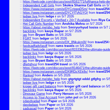
::
https://leetcode.com/discuss/post/8161771/lufthansa-help-de
::
Independent Call Girls
from
Skokra Sharma Call Girls
on 5/
::
https://www.instagram.com/p/DYCctppgDSm/
from
travel254
::
https://www.instagram.com/p/DYCYfTjAGYQ/
from
travel254
::
ledger live
from
ledge r
on 5/7 2026
::
Independent Escorts • Verified • 24×7 Available
from
Riya Ca
::
Hot Call Girls Number
from
Anshika Mehra
on 5/7 2026
::
https://about.me/qbo_help
from
Smiryurhyud losiss
on 5/7 
::
backlinks
from
kavya thapar
on 5/7 2026
::
jas
from
Bryant Batts
on 5/6 2026
::
FGRT
from
ledger
on 5/6 2026
::
https://www.instagram.com/p/DX_8Nkukm0I/
from
travel254 
::
fasdsadfadsfasdf
from
rams travels
on 5/6 2026
::
https://leetcode.com/discuss/post/8153362/the-ultimate-guide-
::
ledger live
from
ledgr
on 5/6 2026
::
backlinks
from
kavya thapar
on 5/6 2026
::
jas
from
Bryant Batts
on 5/5 2026
::
dfertghyuj
from
travel254 travel
on 5/5 2026
::
https://leetcode.com/discuss/post/8146471/the-ultimate-guide-
::
https://www.instagram.com/p/DX9RDzXEk8x/
from
travel254
::
Ranked
from
Anders
on 5/5 2026
::
https://about.me/qbo_help
from
gtgrtgtgt eddd gtfgfrg
on 5/
::
ledger live
from
ledge r
on 5/5 2026
::
kroger gift card balance
from
kroger gift card balance
on 5/
::
backlinks
from
kavya thapar
on 5/5 2026
::
Dinosaur Game
from
Perry Henson
on 5/5 2026
::
Access to Your Account
from
john pol
on 5/4 2026
::
sdasdsadad
from
Paper
on 5/4 2026
::
dasdadaas
from
Paper
on 5/4 2026
::
sadsasad
from
Paper
on 5/4 2026