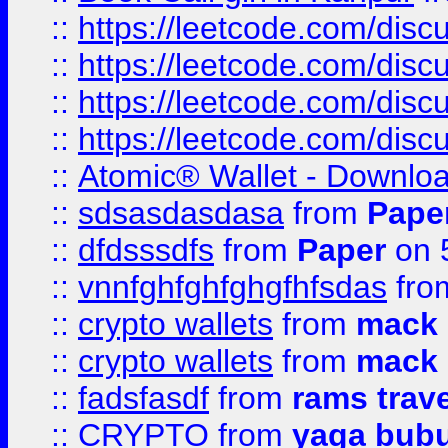
::
https://leetcode.com/disc
::
https://leetcode.com/disc
::
https://leetcode.com/dis
::
https://leetcode.com/disc
::
Atomic® Wallet - Downloa
::
sdsasdasdasa
from
Pape
::
dfdsssdfs
from
Paper
on 
::
vnnfghfghfghgfhfsdas
fr
::
crypto wallets
from
mack 
::
crypto wallets
from
mack 
::
fadsfasdf
from
rams trav
::
CRYPTO
from
yaga bub