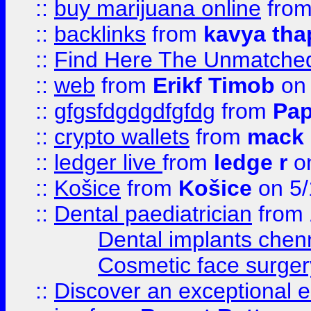
::
buy marijuana online
fro
::
backlinks
from
kavya tha
::
Find Here The Unmatched
::
web
from
Erikf Timob
on 
::
gfgsfdgdgdfgfdg
from
Pap
::
crypto wallets
from
mack 
::
ledger live
from
ledge r
on
::
Košice
from
Košice
on 5/
::
Dental paediatrician
from
Dental implants chen
Cosmetic face surger
::
Discover an exceptional esc