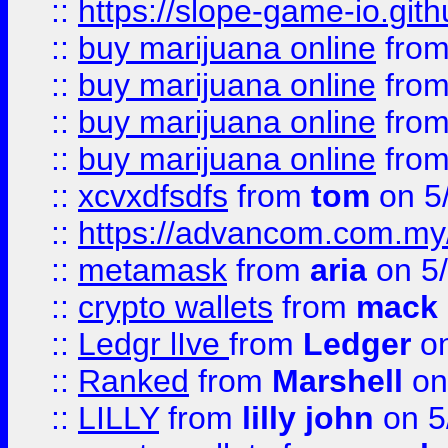
::
https://slope-game-io.gith
::
buy marijuana online
fro
::
buy marijuana online
fro
::
buy marijuana online
fro
::
buy marijuana online
fro
::
xcvxdfsdfs
from
tom
on 5
::
https://advancom.com.my
::
metamask
from
aria
on 5
::
crypto wallets
from
mack 
::
Ledgr lIve
from
Ledger
on
::
Ranked
from
Marshell
on
::
LILLY
from
lilly john
on 5