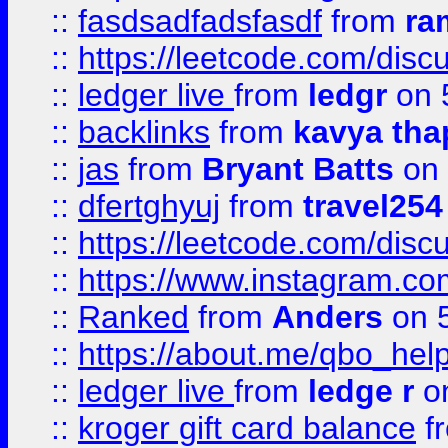
::
fasdsadfadsfasdf
from
ra
::
https://leetcode.com/discu
::
ledger live
from
ledgr
on 
::
backlinks
from
kavya tha
::
jas
from
Bryant Batts
on 
::
dfertghyuj
from
travel254
::
https://leetcode.com/discu
::
https://www.instagram.
::
Ranked
from
Anders
on 
::
https://about.me/qbo_hel
::
ledger live
from
ledge r
on
::
kroger gift card balance
f