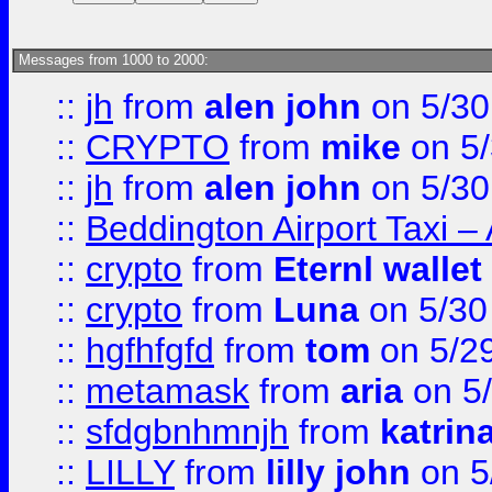
Messages from 1000 to 2000:
::
jh
from
alen john
on 5/30
::
CRYPTO
from
mike
on 5/
::
jh
from
alen john
on 5/30
::
Beddington Airport Taxi –
::
crypto
from
Eternl wallet
::
crypto
from
Luna
on 5/30
::
hgfhfgfd
from
tom
on 5/2
::
metamask
from
aria
on 5
::
sfdgbnhmnjh
from
katrin
::
LILLY
from
lilly john
on 5