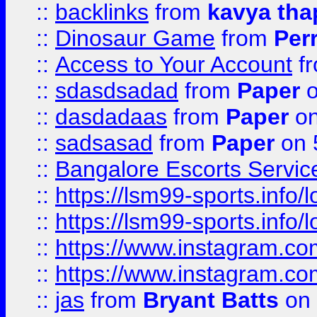
::
backlinks
from
kavya tha
::
Dinosaur Game
from
Per
::
Access to Your Account
f
::
sdasdsadad
from
Paper
o
::
dasdadaas
from
Paper
on
::
sadsasad
from
Paper
on 
::
Bangalore Escorts Servic
::
https://lsm99-sports.info/l
::
https://lsm99-sports.info/l
::
https://www.instagram.c
::
https://www.instagram.c
::
jas
from
Bryant Batts
on 