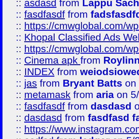
::
asdasd
from
Lappu Sach
::
fasdfasdf
from
fadsfasdf
::
https://cmwglobal.com/wp-
::
Khopal Classified Ads We
::
https://cmwglobal.com/wp
::
Cinema apk
from
Roylin
::
INDEX
from
weiodsiowe
::
jas
from
Bryant Batts
on 
::
metamask
from
aria
on 5
::
fasdfasdf
from
dasdasd
o
::
dasdasd
from
fasdfasd f
::
https://www.instagram.co