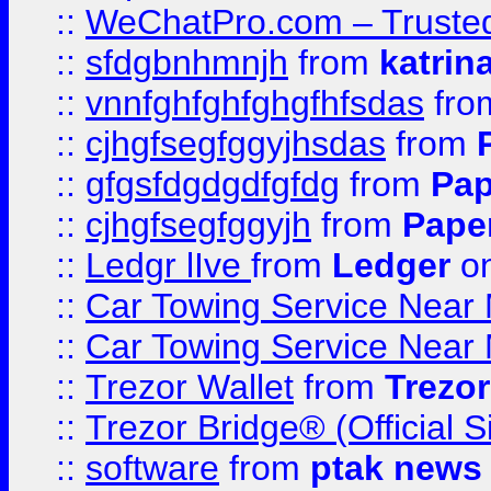
::
WeChatPro.com – Trusted
::
sfdgbnhmnjh
from
katrin
::
vnnfghfghfghgfhfsdas
fr
::
cjhgfsegfggyjhsdas
from
::
gfgsfdgdgdfgfdg
from
Pap
::
cjhgfsegfggyjh
from
Pape
::
Ledgr lIve
from
Ledger
on
::
Car Towing Service Near 
::
Car Towing Service Near 
::
Trezor Wallet
from
Trezor
::
Trezor Bridge® (Official 
::
software
from
ptak news