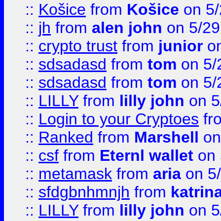
::
Košice
from
Košice
on 5/
::
jh
from
alen john
on 5/29
::
crypto trust
from
junior
on
::
sdsadasd
from
tom
on 5/
::
sdsadasd
from
tom
on 5/
::
LILLY
from
lilly john
on 5
::
Login to your Cryptoes
fr
::
Ranked
from
Marshell
on
::
csf
from
Eternl wallet
on 
::
metamask
from
aria
on 5
::
sfdgbnhmnjh
from
katrin
::
LILLY
from
lilly john
on 5