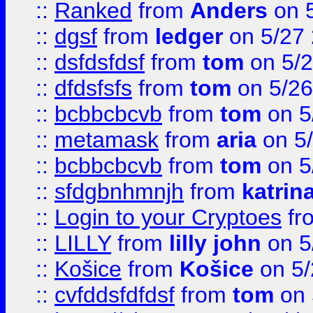
::
Ranked
from
Anders
on 
::
dgsf
from
ledger
on 5/27
::
dsfdsfdsf
from
tom
on 5/2
::
dfdsfsfs
from
tom
on 5/26
::
bcbbcbcvb
from
tom
on 5
::
metamask
from
aria
on 5
::
bcbbcbcvb
from
tom
on 5
::
sfdgbnhmnjh
from
katrin
::
Login to your Cryptoes
fr
::
LILLY
from
lilly john
on 5
::
Košice
from
Košice
on 5/
::
cvfddsfdfdsf
from
tom
on 