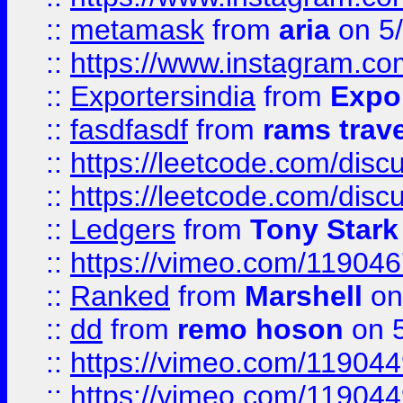
::
metamask
from
aria
on 5
::
https://www.instagram.c
::
Exportersindia
from
Expor
::
fasdfasdf
from
rams trav
::
https://leetcode.com/disc
::
https://leetcode.com/disc
::
Ledgers
from
Tony Stark
::
https://vimeo.com/11904
::
Ranked
from
Marshell
on
::
dd
from
remo hoson
on 5
::
https://vimeo.com/11904
::
https://vimeo.com/11904