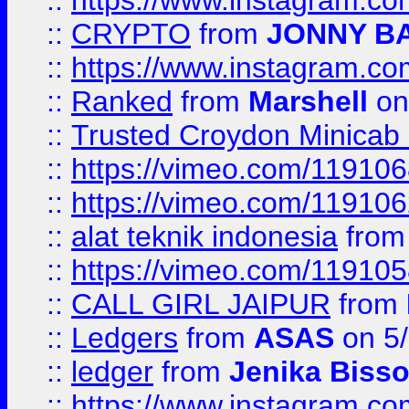
::
https://www.instagram.
::
CRYPTO
from
JONNY B
::
https://www.instagram.
::
Ranked
from
Marshell
on
::
Trusted Croydon Minicab 2
::
https://vimeo.com/11910
::
https://vimeo.com/11910
::
alat teknik indonesia
fro
::
https://vimeo.com/11910
::
CALL GIRL JAIPUR
from
::
Ledgers
from
ASAS
on 5/
::
ledger
from
Jenika Biss
::
https://www.instagram.c