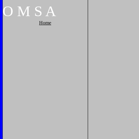
O
M
S
A
Home