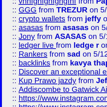
::
vnnfghfghfghgfhf
from
Pa
::
GGG
from
TREZUR
on 5
::
crypto wallets
from
jeffy
o
::
asasas
from
asasas
on 5
::
Jony
from
ASASAS
on 5/
::
ledger live
from
ledge r
on
::
Rankers
from
sad
on 5/1
::
backlinks
from
kavya tha
::
Discover an exceptional esc
::
Kup Prawo jazdy
from
Je
::
Addiscombe to Gatwick Air
::
https://www.instagram.