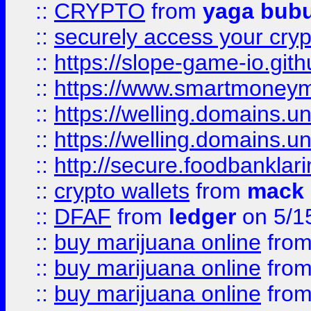
::
CRYPTO
from
yaga bub
::
securely access your cryp
::
https://slope-game-io.gith
::
https://www.smartmoney
::
https://welling.domains.
::
https://welling.domains.
::
http://secure.foodbankla
::
crypto wallets
from
mack 
::
DFAF
from
ledger
on 5/1
::
buy marijuana online
fro
::
buy marijuana online
fro
::
buy marijuana online
fro