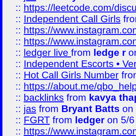
::
https://leetcode.com/disc
::
Independent Call Girls
fr
::
https://www.instagram.
::
https://www.instagram.
::
ledger live
from
ledge r
on
::
Independent Escorts • Ver
::
Hot Call Girls Number
fr
::
https://about.me/qbo_hel
::
backlinks
from
kavya tha
::
jas
from
Bryant Batts
on 
::
FGRT
from
ledger
on 5/6
::
https://www.instagram.c