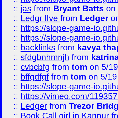
::
jas
from
Bryant Batts
on 
::
Ledgr lIve
from
Ledger
on
::
https://slope-game-io.gith
::
https://slope-game-io.gith
::
backlinks
from
kavya tha
::
sfdgbnhmnjh
from
katrin
::
cvbcbfg
from
tom
on 5/19
::
bffgdfgf
from
tom
on 5/19
::
https://slope-game-io.gith
::
https://vimeo.com/11935
::
Ledger
from
Trezor Brid
::
Book Call girl in Kanpur
f