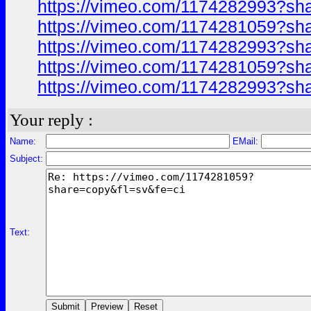
https://vimeo.com/1174282993?sh
https://vimeo.com/1174281059?sh
https://vimeo.com/1174282993?sh
https://vimeo.com/1174281059?sh
https://vimeo.com/1174282993?sh
Your reply :
Name:
EMail:
Subject:
Text: