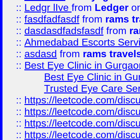
::
Ledgr lIve
from
Ledger
on
::
fasdfadfasdf
from
rams tr
::
dasdasdfadsfasdf
from
ra
::
Ahmedabad Escorts Serv
::
asdasd
from
rams travel
::
Best Eye Clinic in Gurgao
Best Eye Clinic in Gu
Trusted Eye Care Se
::
https://leetcode.com/dis
::
https://leetcode.com/disc
::
https://leetcode.com/disc
::
https://leetcode.com/dis