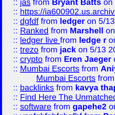
::
jas
from
Bryant Batts
on 
::
https://ia600902.us.arch
::
dgfdf
from
ledger
on 5/13
::
Ranked
from
Marshell
on
::
ledger live
from
ledge r
on
::
trezo
from
jack
on 5/13 2
::
crypto
from
Eren Jaeger
::
Mumbai Escorts
from
Ani
Mumbai Escorts
fro
::
backlinks
from
kavya tha
::
Find Here The Unmatched
::
software
from
gapehe2
on