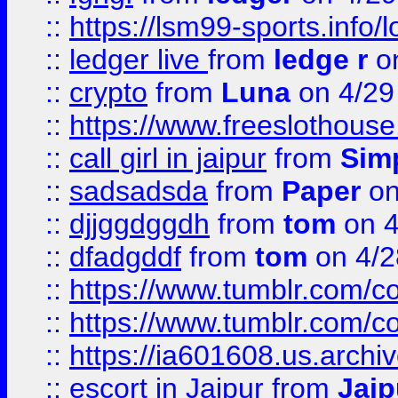
::
https://lsm99-sports.info/l
::
ledger live
from
ledge r
on
::
crypto
from
Luna
on 4/29
::
https://www.freeslothous
::
call girl in jaipur
from
Sim
::
sadsadsda
from
Paper
on
::
djjggdggdh
from
tom
on 4
::
dfadgddf
from
tom
on 4/2
::
https://www.tumblr.com/
::
https://www.tumblr.com/c
::
https://ia601608.us.arch
::
escort in Jaipur
from
Jaip