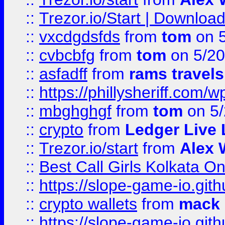
::
Trezor.io/Start | Download
::
vxcdgdsfds
from
tom
on 5
::
cvbcbfg
from
tom
on 5/20
::
asfadff
from
rams travels
::
https://phillysheriff.com
::
mbghghgf
from
tom
on 5/
::
crypto
from
Ledger Live 
::
Trezor.io/start
from
Alex W
::
Best Call Girls Kolkata O
::
https://slope-game-io.gith
::
crypto wallets
from
mack 
::
https://slope-game-io.gith