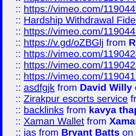
::
https://vimeo.com/11904
::
Hardship Withdrawal Fide
::
https://vimeo.com/11904
::
https://v.gd/oZBGlj
from
R
::
https://vimeo.com/11904
::
https://vimeo.com/11904
::
https://vimeo.com/11904
::
asdfgjk
from
David Willy
::
Zirakpur escorts service
f
::
backlinks
from
kavya tha
::
Xaman Wallet
from
Xama
::
jas
from
Bryant Batts
on 