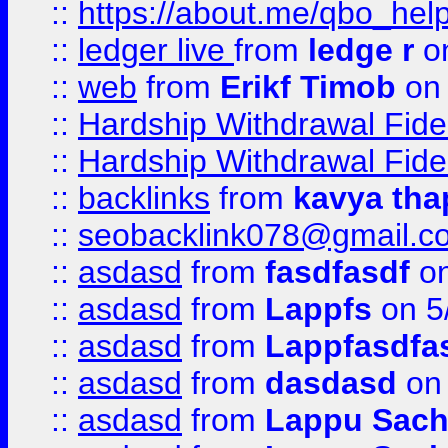
::
https://about.me/qbo_hel
::
ledger live
from
ledge r
on
::
web
from
Erikf Timob
on 
::
Hardship Withdrawal Fide
::
Hardship Withdrawal Fide
::
backlinks
from
kavya tha
::
seobacklink078@gmail.c
::
asdasd
from
fasdfasdf
on
::
asdasd
from
Lappfs
on 5
::
asdasd
from
Lappfasdfa
::
asdasd
from
dasdasd
on 
::
asdasd
from
Lappu Sach