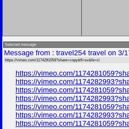
Selected message:
Message from : travel254 travel on 3/
https://vimeo.com/1174281059?share=copy&fl=sv&fe=ci
https://vimeo.com/1174281059?sh
https://vimeo.com/1174282993?sh
https://vimeo.com/1174281059?sh
https://vimeo.com/1174282993?sh
https://vimeo.com/1174281059?sh
https://vimeo.com/1174282993?sh
https://vimeo.com/1174281059?sh