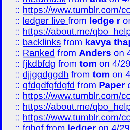
::
https://www.tumblr.com/
::
ledger live
from
ledge r
on
::
https://about.me/qbo_hel
::
backlinks
from
kavya tha
::
Ranked
from
Anders
on 
::
fjkdbfdg
from
tom
on 4/2
::
djjggdggdh
from
tom
on 4
::
gfdgdfgfdgfd
from
Paper
o
::
https://www.tumblr.com/c
::
https://about.me/qbo_hel
::
https://www.tumblr.com/c
::
fghgf
from
ledger
on 4/29