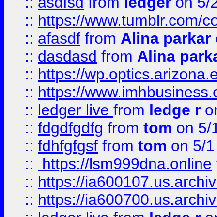
::
asdfsd
from
ledger
on 5/
::
https://www.tumblr.com/c
::
afasdf
from
Alina parkar
::
dasdasd
from
Alina park
::
https://wp.optics.arizona.
::
https://www.imhbusiness
::
ledger live
from
ledge r
on
::
fdgdfgdfg
from
tom
on 5/
::
fdhfgfgsf
from
tom
on 5/1
::
https://lsm999dna.online
::
https://ia600107.us.archi
::
https://ia600700.us.arc