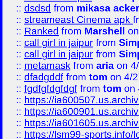
::
dsdsd
from
mikasa acke
::
streameast Cinema apk
f
::
Ranked
from
Marshell
on
::
call girl in jaipur
from
Sim
::
call girl in jaipur
from
Sim
::
metamask
from
aria
on 4
::
dfadgddf
from
tom
on 4/2
::
fgdfgfdgfdgf
from
tom
on 
::
https://ia600507.us.archi
::
https://ia600901.us.arc
::
https://ia601605.us.archi
::
https://lsm99-sports.info/l