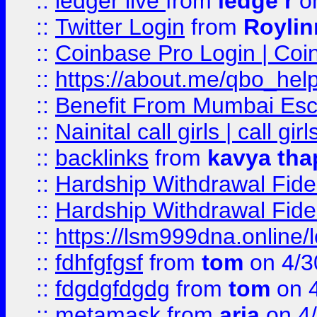
::
ledger live
from
ledge r
on
::
Twitter Login
from
Royli
::
Coinbase Pro Login | Coi
::
https://about.me/qbo_hel
::
Benefit From Mumbai Esc
::
Nainital call girls | call girl
::
backlinks
from
kavya tha
::
Hardship Withdrawal Fide
::
Hardship Withdrawal Fide
::
https://lsm999dna.online/
::
fdhfgfgsf
from
tom
on 4/3
::
fdgdgfdgdg
from
tom
on 4
::
metamask
from
aria
on 4