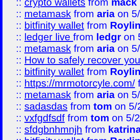
::
crypto wallets
from
mack 
::
metamask
from
aria
on 5
::
bitfinity wallet
from
Royli
::
ledger live
from
ledgr
on 
::
metamask
from
aria
on 5
::
How to safely recover you
::
bitfinity wallet
from
Royli
::
https://mrmotorcyle.com/
::
metamask
from
aria
on 5
::
sadasdas
from
tom
on 5/
::
vxfgdfsdf
from
tom
on 5/2
::
sfdgbnhmnjh
from
katrin