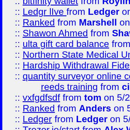
::
bitfinity wallet
from
Royli
::
Ledgr lIve
from
Ledger
on
::
Ranked
from
Marshell
on
::
Shawon Ahmed
from
Sha
::
ulta gift card balance
fro
::
Northern State Medical U
::
Hardship Withdrawal Fide
::
quantity surveyor online 
reeds training
from
c
::
vxfgdfsdf
from
tom
on 5/2
::
Ranked
from
Anders
on 
::
Ledger
from
Ledger
on 5
::
Trezor.io/start
from
Alex W