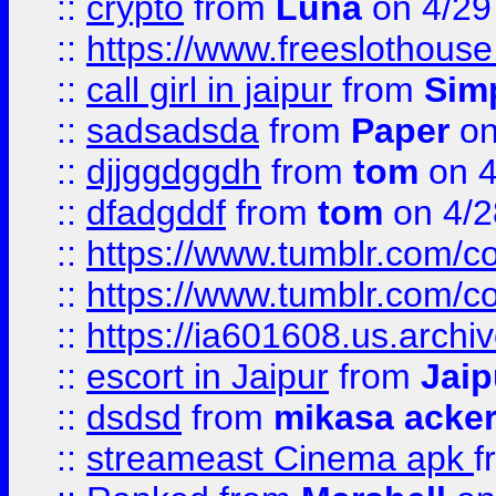
::
crypto
from
Luna
on 4/29
::
https://www.freeslothous
::
call girl in jaipur
from
Sim
::
sadsadsda
from
Paper
on
::
djjggdggdh
from
tom
on 4
::
dfadgddf
from
tom
on 4/2
::
https://www.tumblr.com/
::
https://www.tumblr.com/c
::
https://ia601608.us.arch
::
escort in Jaipur
from
Jaip
::
dsdsd
from
mikasa acke
::
streameast Cinema apk
f