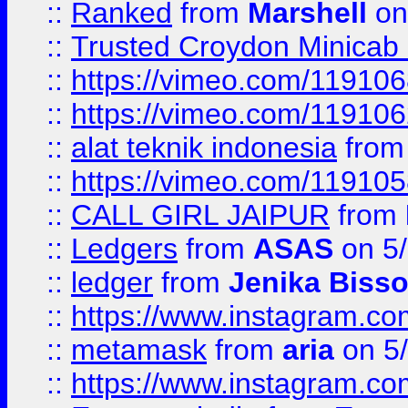
::
Ranked
from
Marshell
on
::
Trusted Croydon Minicab 2
::
https://vimeo.com/11910
::
https://vimeo.com/11910
::
alat teknik indonesia
fro
::
https://vimeo.com/11910
::
CALL GIRL JAIPUR
from
::
Ledgers
from
ASAS
on 5/
::
ledger
from
Jenika Biss
::
https://www.instagram.c
::
metamask
from
aria
on 5
::
https://www.instagram.c