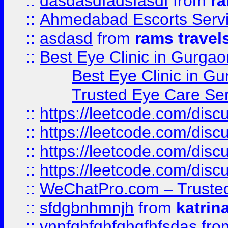
::
dasdasdfadsfasdf
from
ra
::
Ahmedabad Escorts Serv
::
asdasd
from
rams travel
::
Best Eye Clinic in Gurgao
Best Eye Clinic in Gu
Trusted Eye Care Se
::
https://leetcode.com/dis
::
https://leetcode.com/disc
::
https://leetcode.com/disc
::
https://leetcode.com/dis
::
WeChatPro.com – Trusted
::
sfdgbnhmnjh
from
katrin
::
vnnfghfghfghgfhfsdas
fr