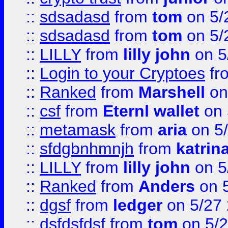
::
sdsadasd
from
tom
on 5/
::
sdsadasd
from
tom
on 5/
::
LILLY
from
lilly john
on 5
::
Login to your Cryptoes
fr
::
Ranked
from
Marshell
on
::
csf
from
Eternl wallet
on 
::
metamask
from
aria
on 5
::
sfdgbnhmnjh
from
katrin
::
LILLY
from
lilly john
on 5
::
Ranked
from
Anders
on 
::
dgsf
from
ledger
on 5/27
::
dsfdsfdsf
from
tom
on 5/2