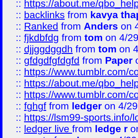
::
https://about.me/qbo_hel
::
backlinks
from
kavya tha
::
Ranked
from
Anders
on 
::
fjkdbfdg
from
tom
on 4/2
::
djjggdggdh
from
tom
on 4
::
gfdgdfgfdgfd
from
Paper
o
::
https://www.tumblr.com/c
::
https://about.me/qbo_hel
::
https://www.tumblr.com/c
::
fghgf
from
ledger
on 4/29
::
https://lsm99-sports.info/l
::
ledger live
from
ledge r
on