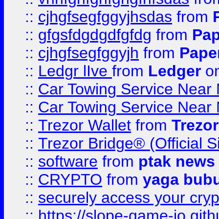
::
cjhgfsegfggyjhsdas
from
::
gfgsfdgdgdfgfdg
from
Pap
::
cjhgfsegfggyjh
from
Pape
::
Ledgr lIve
from
Ledger
on
::
Car Towing Service Near 
::
Car Towing Service Near 
::
Trezor Wallet
from
Trezor
::
Trezor Bridge® (Official 
::
software
from
ptak news
::
CRYPTO
from
yaga bub
::
securely access your cryp
::
https://slope-game-io.gith