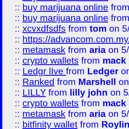
::
buy marijuana online
fro
::
buy marijuana online
fro
::
xcvxdfsdfs
from
tom
on 5
::
https://advancom.com.my
::
metamask
from
aria
on 5
::
crypto wallets
from
mack 
::
Ledgr lIve
from
Ledger
on
::
Ranked
from
Marshell
on
::
LILLY
from
lilly john
on 5
::
crypto wallets
from
mack 
::
metamask
from
aria
on 5
::
bitfinity wallet
from
Royli