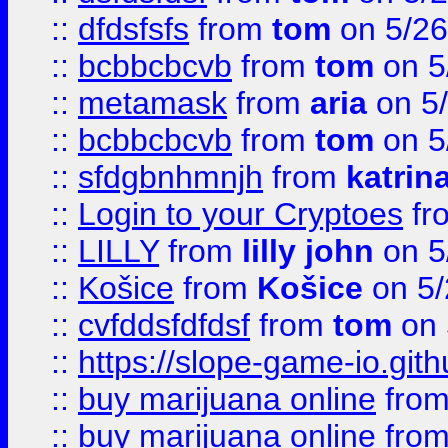
::
dfdsfsfs
from
tom
on 5/26
::
bcbbcbcvb
from
tom
on 5
::
metamask
from
aria
on 5
::
bcbbcbcvb
from
tom
on 5
::
sfdgbnhmnjh
from
katrin
::
Login to your Cryptoes
fr
::
LILLY
from
lilly john
on 5
::
Košice
from
Košice
on 5/
::
cvfddsfdfdsf
from
tom
on 
::
https://slope-game-io.gith
::
buy marijuana online
fro
::
buy marijuana online
fro