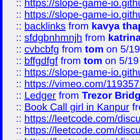
::
https://slope-game-io.gith
::
https://slope-game-io.gith
::
backlinks
from
kavya tha
::
sfdgbnhmnjh
from
katrin
::
cvbcbfg
from
tom
on 5/19
::
bffgdfgf
from
tom
on 5/19
::
https://slope-game-io.gith
::
https://vimeo.com/11935
::
Ledger
from
Trezor Brid
::
Book Call girl in Kanpur
f
::
https://leetcode.com/disc
::
https://leetcode.com/disc