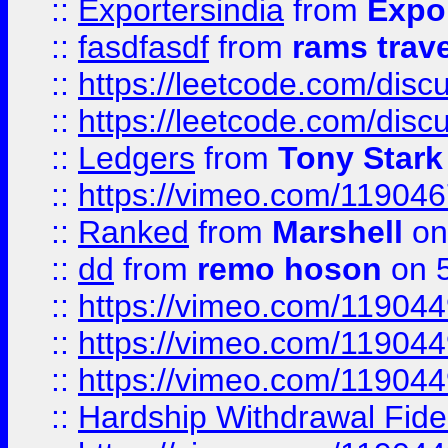
::
Exportersindia
from
Expor
::
fasdfasdf
from
rams trav
::
https://leetcode.com/disc
::
https://leetcode.com/disc
::
Ledgers
from
Tony Stark
::
https://vimeo.com/11904
::
Ranked
from
Marshell
on
::
dd
from
remo hoson
on 5
::
https://vimeo.com/11904
::
https://vimeo.com/11904
::
https://vimeo.com/11904
::
Hardship Withdrawal Fide