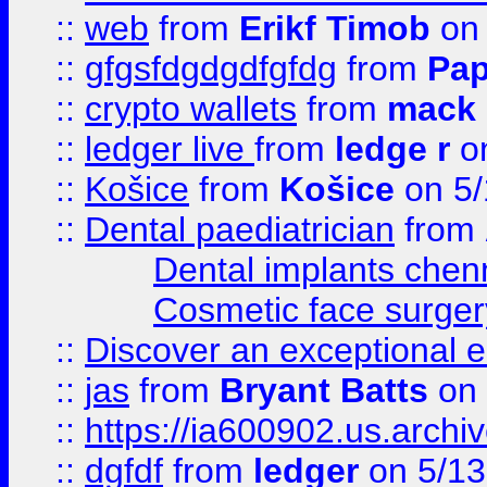
::
web
from
Erikf Timob
on 
::
gfgsfdgdgdfgfdg
from
Pap
::
crypto wallets
from
mack 
::
ledger live
from
ledge r
on
::
Košice
from
Košice
on 5/
::
Dental paediatrician
from
Dental implants chen
Cosmetic face surger
::
Discover an exceptional esc
::
jas
from
Bryant Batts
on 
::
https://ia600902.us.arch
::
dgfdf
from
ledger
on 5/13