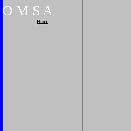
O
M
S
A
Home