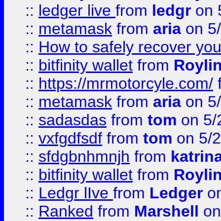
::
ledger live
from
ledgr
on 
::
metamask
from
aria
on 5
::
How to safely recover you
::
bitfinity wallet
from
Royli
::
https://mrmotorcyle.com/
::
metamask
from
aria
on 5
::
sadasdas
from
tom
on 5/
::
vxfgdfsdf
from
tom
on 5/2
::
sfdgbnhmnjh
from
katrin
::
bitfinity wallet
from
Royli
::
Ledgr lIve
from
Ledger
on
::
Ranked
from
Marshell
on