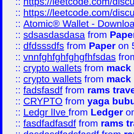
::
https://leetcode.com/dis
::
https://leetcode.com/disc
::
Atomic® Wallet - Downloa
::
sdsasdasdasa
from
Pape
::
dfdsssdfs
from
Paper
on 
::
vnnfghfghfghgfhfsdas
fr
::
crypto wallets
from
mack 
::
crypto wallets
from
mack 
::
fadsfasdf
from
rams trav
::
CRYPTO
from
yaga bub
::
Ledgr lIve
from
Ledger
on
::
fasdfadfasdf
from
rams tr