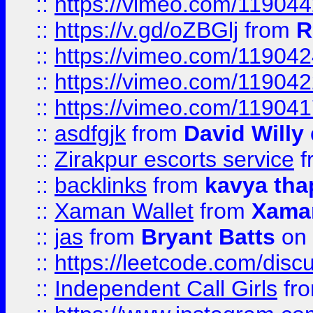
::
https://vimeo.com/11904
::
https://v.gd/oZBGlj
from
R
::
https://vimeo.com/11904
::
https://vimeo.com/11904
::
https://vimeo.com/11904
::
asdfgjk
from
David Willy
::
Zirakpur escorts service
f
::
backlinks
from
kavya tha
::
Xaman Wallet
from
Xama
::
jas
from
Bryant Batts
on 
::
https://leetcode.com/disc
::
Independent Call Girls
fr