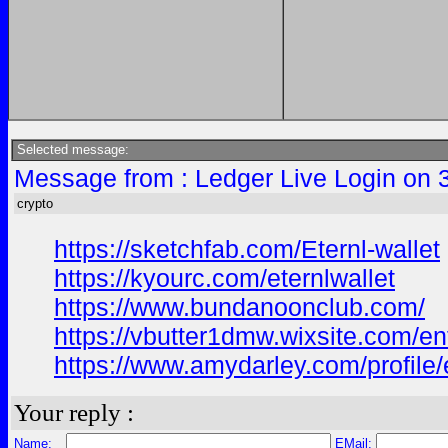
Selected message:
Message from : Ledger Live Login on 
crypto
https://sketchfab.com/Eternl-wallet
https://kyourc.com/eternlwallet
https://www.bundanoonclub.com/
https://vbutter1dmw.wixsite.com/enti
https://www.amydarley.com/profile/e
Your reply :
Name:
EMail: