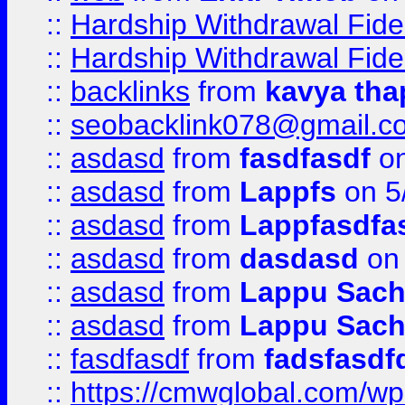
::
Hardship Withdrawal Fide
::
Hardship Withdrawal Fide
::
backlinks
from
kavya tha
::
seobacklink078@gmail.c
::
asdasd
from
fasdfasdf
on
::
asdasd
from
Lappfs
on 5
::
asdasd
from
Lappfasdfa
::
asdasd
from
dasdasd
on 
::
asdasd
from
Lappu Sach
::
asdasd
from
Lappu Sach
::
fasdfasdf
from
fadsfasdf
::
https://cmwglobal.com/wp-