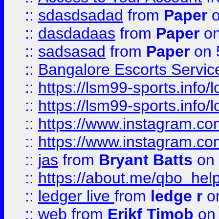
::
sdasdsadad
from
Paper
o
::
dasdadaas
from
Paper
on
::
sadsasad
from
Paper
on 
::
Bangalore Escorts Servic
::
https://lsm99-sports.info/l
::
https://lsm99-sports.info/l
::
https://www.instagram.c
::
https://www.instagram.c
::
jas
from
Bryant Batts
on 
::
https://about.me/qbo_hel
::
ledger live
from
ledge r
on
::
web
from
Erikf Timob
on 