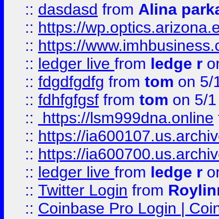
::
dasdasd
from
Alina park
::
https://wp.optics.arizona.
::
https://www.imhbusiness
::
ledger live
from
ledge r
on
::
fdgdfgdfg
from
tom
on 5/
::
fdhfgfgsf
from
tom
on 5/1
::
https://lsm999dna.online
::
https://ia600107.us.archi
::
https://ia600700.us.arc
::
ledger live
from
ledge r
on
::
Twitter Login
from
Royli
::
Coinbase Pro Login | Coi