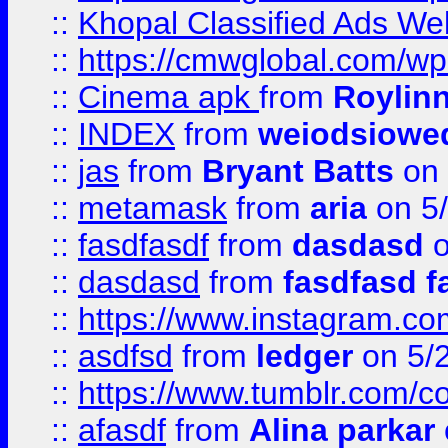
::
Khopal Classified Ads We
::
https://cmwglobal.com/wp
::
Cinema apk
from
Roylin
::
INDEX
from
weiodsiowe
::
jas
from
Bryant Batts
on 
::
metamask
from
aria
on 5
::
fasdfasdf
from
dasdasd
o
::
dasdasd
from
fasdfasd f
::
https://www.instagram.co
::
asdfsd
from
ledger
on 5/
::
https://www.tumblr.com/c
::
afasdf
from
Alina parkar