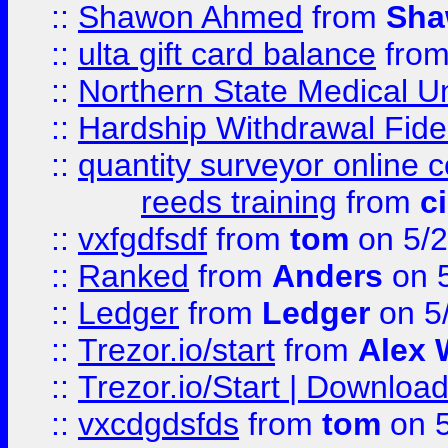
::
Shawon Ahmed
from
Sha
::
ulta gift card balance
fro
::
Northern State Medical U
::
Hardship Withdrawal Fide
::
quantity surveyor online 
reeds training
from
c
::
vxfgdfsdf
from
tom
on 5/2
::
Ranked
from
Anders
on 
::
Ledger
from
Ledger
on 5
::
Trezor.io/start
from
Alex W
::
Trezor.io/Start | Download
::
vxcdgdsfds
from
tom
on 5