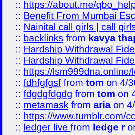
::
https://about.me/qbo_hel
::
Benefit From Mumbai Esc
::
Nainital call girls | call girl
::
backlinks
from
kavya tha
::
Hardship Withdrawal Fide
::
Hardship Withdrawal Fide
::
https://lsm999dna.online/
::
fdhfgfgsf
from
tom
on 4/3
::
fdgdgfdgdg
from
tom
on 4
::
metamask
from
aria
on 4
::
https://www.tumblr.com/
::
ledger live
from
ledge r
on