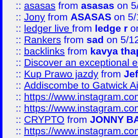
::
asasas
from
asasas
on 5
::
Jony
from
ASASAS
on 5/
::
ledger live
from
ledge r
on
::
Rankers
from
sad
on 5/1
::
backlinks
from
kavya tha
::
Discover an exceptional esc
::
Kup Prawo jazdy
from
Je
::
Addiscombe to Gatwick Air
::
https://www.instagram.
::
https://www.instagram.
::
CRYPTO
from
JONNY B
::
https://www.instagram.