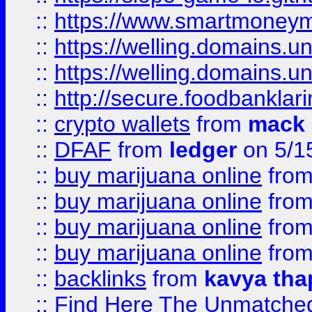
::
https://www.smartmoney
::
https://welling.domains.
::
https://welling.domains.
::
http://secure.foodbankla
::
crypto wallets
from
mack 
::
DFAF
from
ledger
on 5/1
::
buy marijuana online
fro
::
buy marijuana online
fro
::
buy marijuana online
fro
::
buy marijuana online
fro
::
backlinks
from
kavya tha
::
Find Here The Unmatched