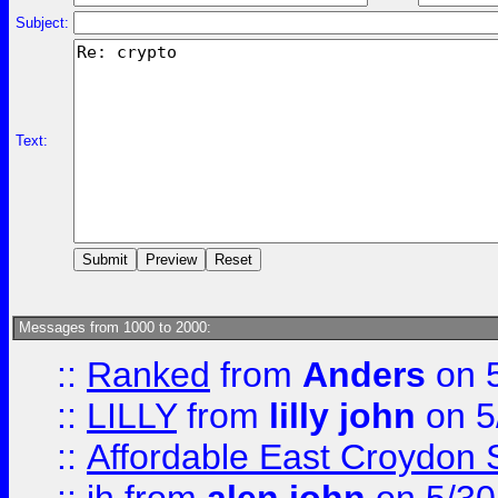
Subject:
Text:
Messages from 1000 to 2000:
::
Ranked
from
Anders
on 
::
LILLY
from
lilly john
on 5
::
Affordable East Croydon St