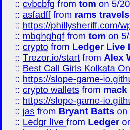
::
cvbcbfg
from
tom
on 5/20
::
asfadff
from
rams travels
::
https://phillysheriff.com
::
mbghghgf
from
tom
on 5/
::
crypto
from
Ledger Live 
::
Trezor.io/start
from
Alex W
::
Best Call Girls Kolkata O
::
https://slope-game-io.gith
::
crypto wallets
from
mack 
::
https://slope-game-io.gith
::
jas
from
Bryant Batts
on 
::
Ledgr lIve
from
Ledger
on