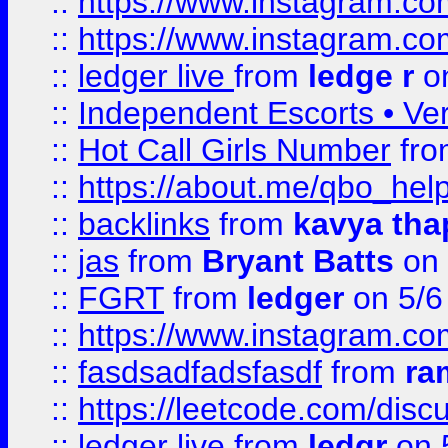
::
https://www.instagram.
::
https://www.instagram.
::
ledger live
from
ledge r
on
::
Independent Escorts • Ver
::
Hot Call Girls Number
fr
::
https://about.me/qbo_hel
::
backlinks
from
kavya tha
::
jas
from
Bryant Batts
on 
::
FGRT
from
ledger
on 5/6
::
https://www.instagram.c
::
fasdsadfadsfasdf
from
ra
::
https://leetcode.com/discu
::
ledger live
from
ledgr
on 