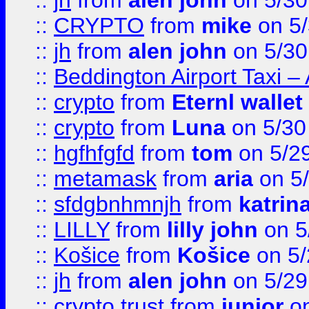
::
jh
from
alen john
on 5/30
::
CRYPTO
from
mike
on 5/
::
jh
from
alen john
on 5/30
::
Beddington Airport Taxi –
::
crypto
from
Eternl wallet
::
crypto
from
Luna
on 5/30
::
hgfhfgfd
from
tom
on 5/2
::
metamask
from
aria
on 5
::
sfdgbnhmnjh
from
katrin
::
LILLY
from
lilly john
on 5
::
Košice
from
Košice
on 5/
::
jh
from
alen john
on 5/29
::
crypto trust
from
junior
on