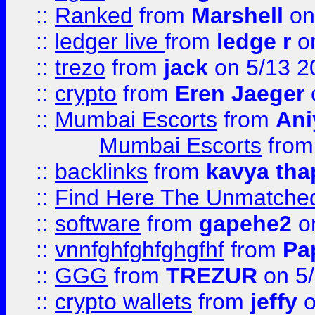
::
Ranked
from
Marshell
on
::
ledger live
from
ledge r
on
::
trezo
from
jack
on 5/13 2
::
crypto
from
Eren Jaeger
::
Mumbai Escorts
from
Ani
Mumbai Escorts
fro
::
backlinks
from
kavya tha
::
Find Here The Unmatched
::
software
from
gapehe2
on
::
vnnfghfghfghgfhf
from
Pa
::
GGG
from
TREZUR
on 5
::
crypto wallets
from
jeffy
o