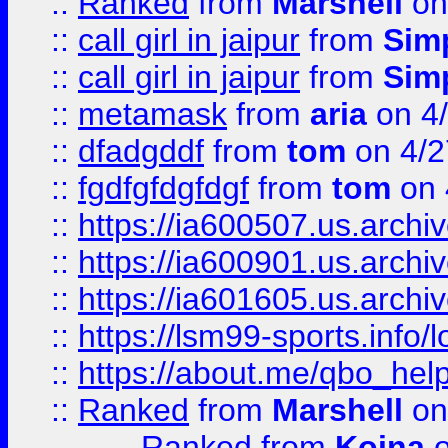
::
Ranked
from
Marshell
on
::
call girl in jaipur
from
Sim
::
call girl in jaipur
from
Sim
::
metamask
from
aria
on 4
::
dfadgddf
from
tom
on 4/2
::
fgdfgfdgfdgf
from
tom
on 
::
https://ia600507.us.archi
::
https://ia600901.us.arc
::
https://ia601605.us.archi
::
https://lsm99-sports.info/l
::
https://about.me/qbo_hel
::
Ranked
from
Marshell
on
Ranked
from
Koina
o