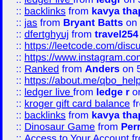
::
backlinks
from
kavya tha
::
jas
from
Bryant Batts
on 
::
dfertghyuj
from
travel254
::
https://leetcode.com/discu
::
https://www.instagram.
::
Ranked
from
Anders
on 
::
https://about.me/qbo_hel
::
ledger live
from
ledge r
on
::
kroger gift card balance
f
::
backlinks
from
kavya tha
::
Dinosaur Game
from
Per
::
Access to Your Account
f