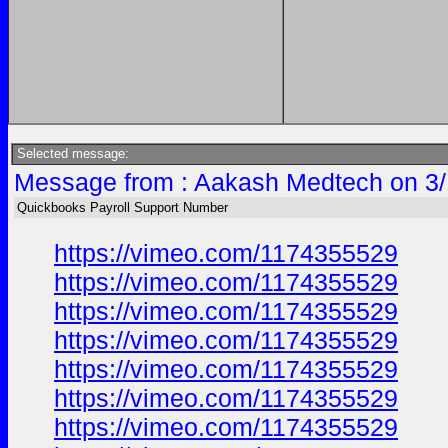
Selected message:
Message from : Aakash Medtech on 3/
Quickbooks Payroll Support Number
https://vimeo.com/1174355529
https://vimeo.com/1174355529
https://vimeo.com/1174355529
https://vimeo.com/1174355529
https://vimeo.com/1174355529
https://vimeo.com/1174355529
https://vimeo.com/1174355529