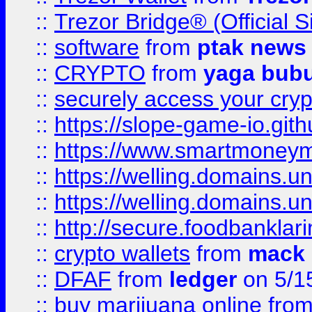
::
Trezor Bridge® (Official 
::
software
from
ptak news
::
CRYPTO
from
yaga bub
::
securely access your cryp
::
https://slope-game-io.gith
::
https://www.smartmoney
::
https://welling.domains.
::
https://welling.domains.
::
http://secure.foodbankla
::
crypto wallets
from
mack 
::
DFAF
from
ledger
on 5/1
::
buy marijuana online
fro