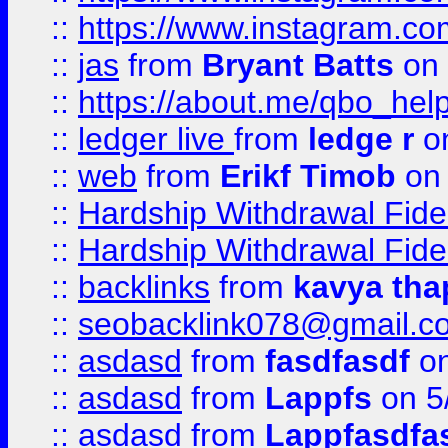
::
https://www.instagram.c
::
jas
from
Bryant Batts
on 
::
https://about.me/qbo_hel
::
ledger live
from
ledge r
on
::
web
from
Erikf Timob
on 
::
Hardship Withdrawal Fide
::
Hardship Withdrawal Fide
::
backlinks
from
kavya tha
::
seobacklink078@gmail.c
::
asdasd
from
fasdfasdf
on
::
asdasd
from
Lappfs
on 5
::
asdasd
from
Lappfasdfa