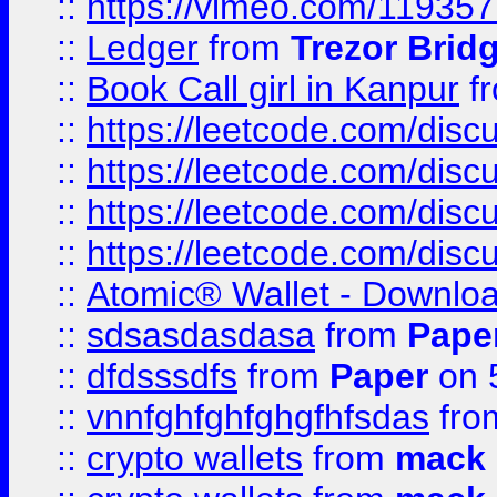
::
https://vimeo.com/11935
::
Ledger
from
Trezor Brid
::
Book Call girl in Kanpur
f
::
https://leetcode.com/disc
::
https://leetcode.com/disc
::
https://leetcode.com/dis
::
https://leetcode.com/disc
::
Atomic® Wallet - Downloa
::
sdsasdasdasa
from
Pape
::
dfdsssdfs
from
Paper
on 
::
vnnfghfghfghgfhfsdas
fr
::
crypto wallets
from
mack 