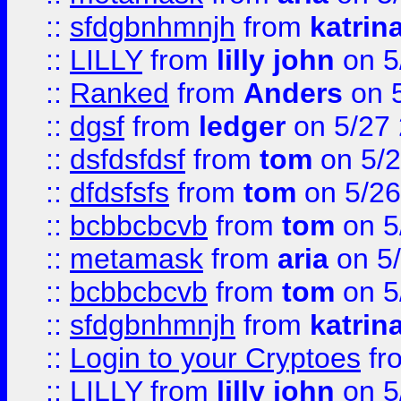
::
sfdgbnhmnjh
from
katrin
::
LILLY
from
lilly john
on 5
::
Ranked
from
Anders
on 
::
dgsf
from
ledger
on 5/27
::
dsfdsfdsf
from
tom
on 5/2
::
dfdsfsfs
from
tom
on 5/26
::
bcbbcbcvb
from
tom
on 5
::
metamask
from
aria
on 5
::
bcbbcbcvb
from
tom
on 5
::
sfdgbnhmnjh
from
katrin
::
Login to your Cryptoes
fr
::
LILLY
from
lilly john
on 5