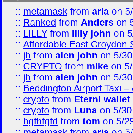
::
metamask
from
aria
on 5
::
Ranked
from
Anders
on 
::
LILLY
from
lilly john
on 5
::
Affordable East Croydon St
::
jh
from
alen john
on 5/30
::
CRYPTO
from
mike
on 5/
::
jh
from
alen john
on 5/30
::
Beddington Airport Taxi –
::
crypto
from
Eternl wallet
::
crypto
from
Luna
on 5/30
::
hgfhfgfd
from
tom
on 5/2
::
metamask
from
aria
on 5