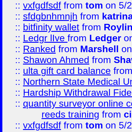
::
vxfgdfsdf
from
tom
on 5/2
::
sfdgbnhmnjh
from
katrin
::
bitfinity wallet
from
Royli
::
Ledgr lIve
from
Ledger
on
::
Ranked
from
Marshell
on
::
Shawon Ahmed
from
Sha
::
ulta gift card balance
fro
::
Northern State Medical U
::
Hardship Withdrawal Fide
::
quantity surveyor online 
reeds training
from
c
::
vxfgdfsdf
from
tom
on 5/2