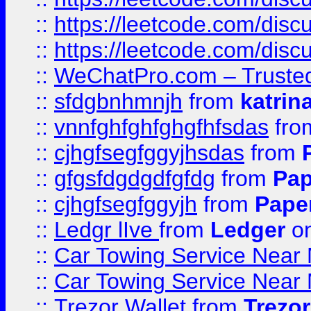
::
https://leetcode.com/disc
::
https://leetcode.com/dis
::
WeChatPro.com – Trusted
::
sfdgbnhmnjh
from
katrin
::
vnnfghfghfghgfhfsdas
fr
::
cjhgfsegfggyjhsdas
from
::
gfgsfdgdgdfgfdg
from
Pap
::
cjhgfsegfggyjh
from
Pape
::
Ledgr lIve
from
Ledger
on
::
Car Towing Service Near 
::
Car Towing Service Near 
::
Trezor Wallet
from
Trezor