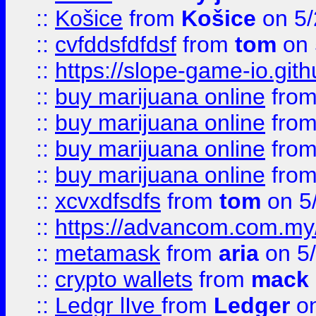
::
Košice
from
Košice
on 5/
::
cvfddsfdfdsf
from
tom
on 
::
https://slope-game-io.gith
::
buy marijuana online
fro
::
buy marijuana online
fro
::
buy marijuana online
fro
::
buy marijuana online
fro
::
xcvxdfsdfs
from
tom
on 5
::
https://advancom.com.my
::
metamask
from
aria
on 5
::
crypto wallets
from
mack 
::
Ledgr lIve
from
Ledger
on