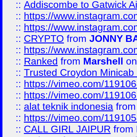
::
Addiscombe to Gatwick Air
::
https://www.instagram.
::
https://www.instagram.
::
CRYPTO
from
JONNY B
::
https://www.instagram.
::
Ranked
from
Marshell
on
::
Trusted Croydon Minicab 2
::
https://vimeo.com/11910
::
https://vimeo.com/11910
::
alat teknik indonesia
fro
::
https://vimeo.com/11910
::
CALL GIRL JAIPUR
from