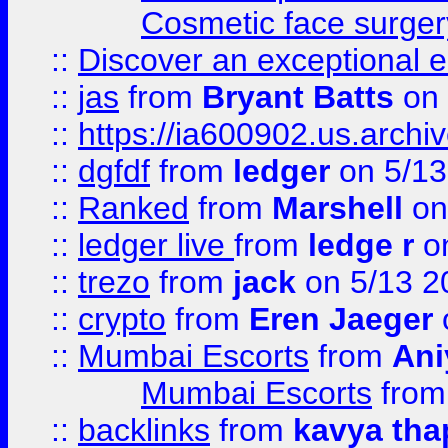
Cosmetic face surger
::
Discover an exceptional esc
::
jas
from
Bryant Batts
on 
::
https://ia600902.us.arch
::
dgfdf
from
ledger
on 5/13
::
Ranked
from
Marshell
on
::
ledger live
from
ledge r
on
::
trezo
from
jack
on 5/13 2
::
crypto
from
Eren Jaeger
::
Mumbai Escorts
from
Ani
Mumbai Escorts
fro
::
backlinks
from
kavya tha