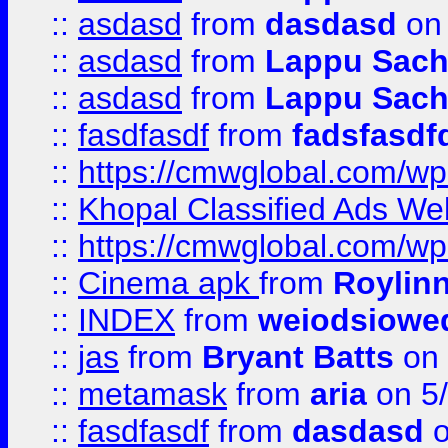
::
asdasd
from
dasdasd
on 
::
asdasd
from
Lappu Sach
::
asdasd
from
Lappu Sach
::
fasdfasdf
from
fadsfasdf
::
https://cmwglobal.com/wp-
::
Khopal Classified Ads We
::
https://cmwglobal.com/wp
::
Cinema apk
from
Roylin
::
INDEX
from
weiodsiowe
::
jas
from
Bryant Batts
on 
::
metamask
from
aria
on 5
::
fasdfasdf
from
dasdasd
o