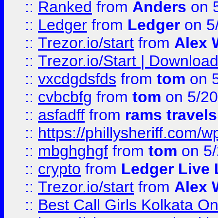
::
Ranked
from
Anders
on 
::
Ledger
from
Ledger
on 5
::
Trezor.io/start
from
Alex W
::
Trezor.io/Start | Download
::
vxcdgdsfds
from
tom
on 5
::
cvbcbfg
from
tom
on 5/20
::
asfadff
from
rams travels
::
https://phillysheriff.com
::
mbghghgf
from
tom
on 5/
::
crypto
from
Ledger Live 
::
Trezor.io/start
from
Alex W
::
Best Call Girls Kolkata O