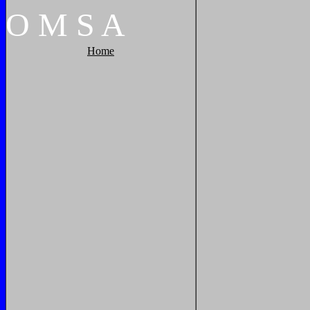
O
M
S
A
Home