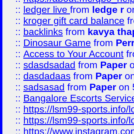
::
ledger live
from
ledge r
on
::
kroger gift card balance
f
::
backlinks
from
kavya tha
::
Dinosaur Game
from
Per
::
Access to Your Account
f
::
sdasdsadad
from
Paper
o
::
dasdadaas
from
Paper
on
::
sadsasad
from
Paper
on 
::
Bangalore Escorts Servic
::
https://lsm99-sports.info/l
::
https://lsm99-sports.info/l
::
https://www.instagram.c