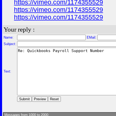
https://vimeo.com/1174355529
https://vimeo.com/1174355529
https://vimeo.com/1174355529
Your reply :
Name:
EMail:
Subject:
Text:
Messages from 1000 to 2000: