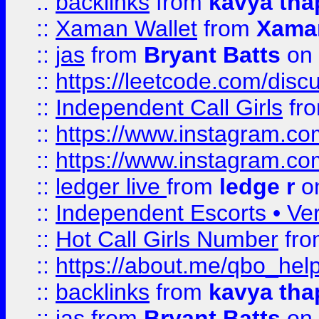
::
backlinks
from
kavya tha
::
Xaman Wallet
from
Xama
::
jas
from
Bryant Batts
on 
::
https://leetcode.com/disc
::
Independent Call Girls
fr
::
https://www.instagram.
::
https://www.instagram.
::
ledger live
from
ledge r
on
::
Independent Escorts • Ver
::
Hot Call Girls Number
fr
::
https://about.me/qbo_hel
::
backlinks
from
kavya tha
::
jas
from
Bryant Batts
on 