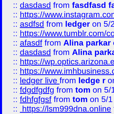
::
dasdasd
from
fasdfasd f
::
https://www.instagram.co
::
asdfsd
from
ledger
on 5/
::
https://www.tumblr.com/c
::
afasdf
from
Alina parkar
::
dasdasd
from
Alina park
::
https://wp.optics.arizona.
::
https://www.imhbusiness
::
ledger live
from
ledge r
on
::
fdgdfgdfg
from
tom
on 5/
::
fdhfgfgsf
from
tom
on 5/1
::
https://lsm999dna.online