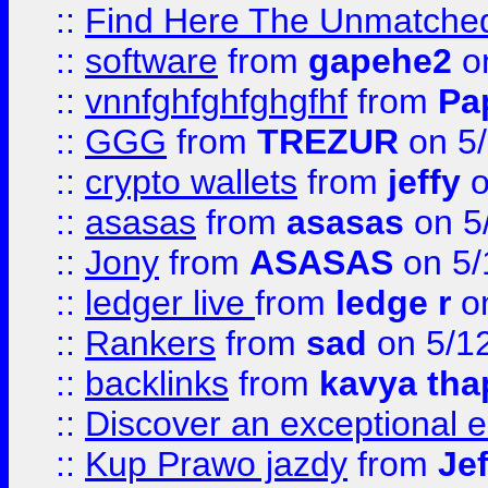
::
Find Here The Unmatched
::
software
from
gapehe2
on
::
vnnfghfghfghgfhf
from
Pa
::
GGG
from
TREZUR
on 5
::
crypto wallets
from
jeffy
o
::
asasas
from
asasas
on 5
::
Jony
from
ASASAS
on 5/
::
ledger live
from
ledge r
on
::
Rankers
from
sad
on 5/1
::
backlinks
from
kavya tha
::
Discover an exceptional esc
::
Kup Prawo jazdy
from
Je