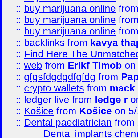
::
buy marijuana online
fro
::
buy marijuana online
fro
::
buy marijuana online
fro
::
backlinks
from
kavya tha
::
Find Here The Unmatched
::
web
from
Erikf Timob
on 
::
gfgsfdgdgdfgfdg
from
Pap
::
crypto wallets
from
mack 
::
ledger live
from
ledge r
on
::
Košice
from
Košice
on 5/
::
Dental paediatrician
from
Dental implants chen