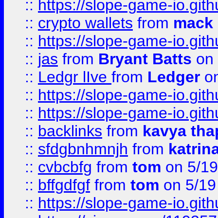
::
https://slope-game-io.gith
::
crypto wallets
from
mack 
::
https://slope-game-io.gith
::
jas
from
Bryant Batts
on 
::
Ledgr lIve
from
Ledger
on
::
https://slope-game-io.gith
::
https://slope-game-io.gith
::
backlinks
from
kavya tha
::
sfdgbnhmnjh
from
katrin
::
cvbcbfg
from
tom
on 5/19
::
bffgdfgf
from
tom
on 5/19
::
https://slope-game-io.gith