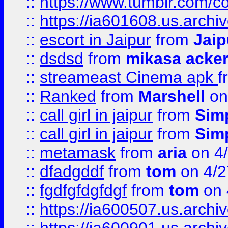
::
https://www.tumblr.com/c
::
https://ia601608.us.arch
::
escort in Jaipur
from
Jaip
::
dsdsd
from
mikasa acke
::
streameast Cinema apk
f
::
Ranked
from
Marshell
on
::
call girl in jaipur
from
Sim
::
call girl in jaipur
from
Sim
::
metamask
from
aria
on 4
::
dfadgddf
from
tom
on 4/2
::
fgdfgfdgfdgf
from
tom
on 
::
https://ia600507.us.archi