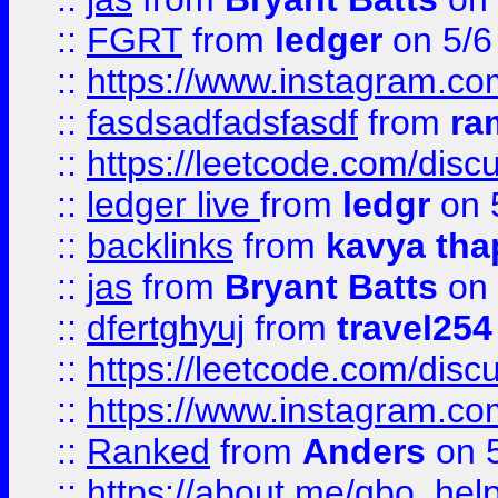
::
FGRT
from
ledger
on 5/6
::
https://www.instagram.c
::
fasdsadfadsfasdf
from
ra
::
https://leetcode.com/discu
::
ledger live
from
ledgr
on 
::
backlinks
from
kavya tha
::
jas
from
Bryant Batts
on 
::
dfertghyuj
from
travel254
::
https://leetcode.com/discu
::
https://www.instagram.
::
Ranked
from
Anders
on 
::
https://about.me/qbo_hel