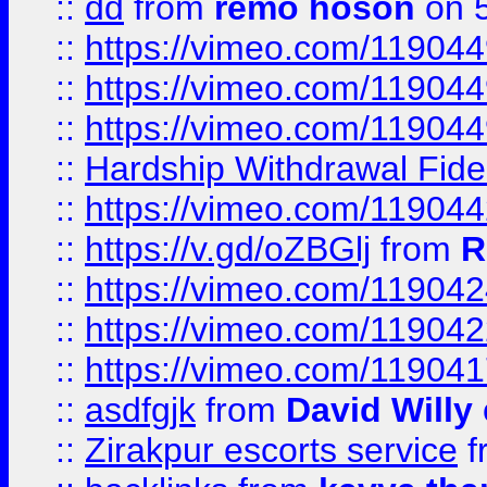
::
dd
from
remo hoson
on 5
::
https://vimeo.com/11904
::
https://vimeo.com/11904
::
https://vimeo.com/11904
::
Hardship Withdrawal Fide
::
https://vimeo.com/11904
::
https://v.gd/oZBGlj
from
R
::
https://vimeo.com/11904
::
https://vimeo.com/11904
::
https://vimeo.com/11904
::
asdfgjk
from
David Willy
::
Zirakpur escorts service
f