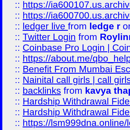
::
https://ia600107.us.archi
::
https://ia600700.us.arc
::
ledger live
from
ledge r
on
::
Twitter Login
from
Royli
::
Coinbase Pro Login | Coi
::
https://about.me/qbo_hel
::
Benefit From Mumbai Esc
::
Nainital call girls | call girl
::
backlinks
from
kavya tha
::
Hardship Withdrawal Fide
::
Hardship Withdrawal Fide
::
https://lsm999dna.online/