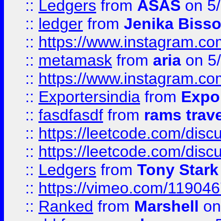
::
Ledgers
from
ASAS
on 5/
::
ledger
from
Jenika Biss
::
https://www.instagram.c
::
metamask
from
aria
on 5
::
https://www.instagram.c
::
Exportersindia
from
Expor
::
fasdfasdf
from
rams trav
::
https://leetcode.com/disc
::
https://leetcode.com/disc
::
Ledgers
from
Tony Stark
::
https://vimeo.com/11904
::
Ranked
from
Marshell
on