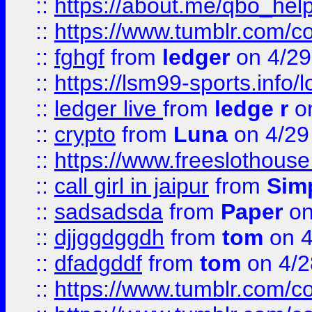
::
https://about.me/qbo_hel
::
https://www.tumblr.com/c
::
fghgf
from
ledger
on 4/29
::
https://lsm99-sports.info/l
::
ledger live
from
ledge r
on
::
crypto
from
Luna
on 4/29
::
https://www.freeslothous
::
call girl in jaipur
from
Sim
::
sadsadsda
from
Paper
on
::
djjggdggdh
from
tom
on 4
::
dfadgddf
from
tom
on 4/2
::
https://www.tumblr.com/