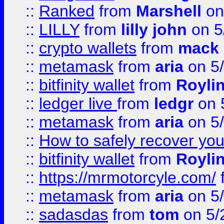
::
Ranked
from
Marshell
on
::
LILLY
from
lilly john
on 5
::
crypto wallets
from
mack 
::
metamask
from
aria
on 5
::
bitfinity wallet
from
Royli
::
ledger live
from
ledgr
on 
::
metamask
from
aria
on 5
::
How to safely recover you
::
bitfinity wallet
from
Royli
::
https://mrmotorcyle.com/
::
metamask
from
aria
on 5
::
sadasdas
from
tom
on 5/