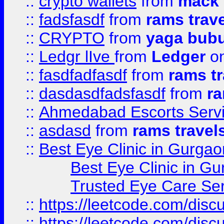
::
crypto wallets
from
mack 
::
fadsfasdf
from
rams trav
::
CRYPTO
from
yaga bub
::
Ledgr lIve
from
Ledger
on
::
fasdfadfasdf
from
rams tr
::
dasdasdfadsfasdf
from
ra
::
Ahmedabad Escorts Serv
::
asdasd
from
rams travel
::
Best Eye Clinic in Gurgao
Best Eye Clinic in Gu
Trusted Eye Care Se
::
https://leetcode.com/dis
::
https://leetcode.com/disc