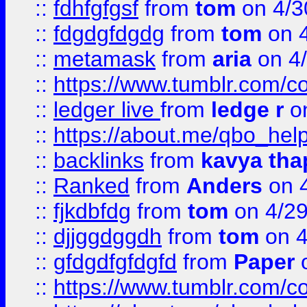
::
fdhfgfgsf
from
tom
on 4/3
::
fdgdgfdgdg
from
tom
on 4
::
metamask
from
aria
on 4
::
https://www.tumblr.com/
::
ledger live
from
ledge r
on
::
https://about.me/qbo_hel
::
backlinks
from
kavya tha
::
Ranked
from
Anders
on 
::
fjkdbfdg
from
tom
on 4/2
::
djjggdggdh
from
tom
on 4
::
gfdgdfgfdgfd
from
Paper
o
::
https://www.tumblr.com/c