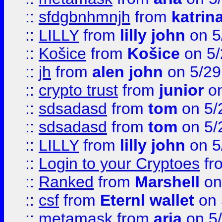
::
sfdgbnhmnjh
from
katrin
::
LILLY
from
lilly john
on 5
::
Košice
from
Košice
on 5/
::
jh
from
alen john
on 5/29
::
crypto trust
from
junior
on
::
sdsadasd
from
tom
on 5/
::
sdsadasd
from
tom
on 5/
::
LILLY
from
lilly john
on 5
::
Login to your Cryptoes
fr
::
Ranked
from
Marshell
on
::
csf
from
Eternl wallet
on 
::
metamask
from
aria
on 5