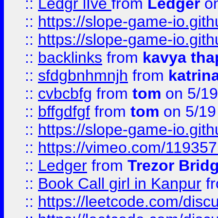
::
Ledgr lIve
from
Ledger
on
::
https://slope-game-io.gith
::
https://slope-game-io.gith
::
backlinks
from
kavya tha
::
sfdgbnhmnjh
from
katrin
::
cvbcbfg
from
tom
on 5/19
::
bffgdfgf
from
tom
on 5/19
::
https://slope-game-io.gith
::
https://vimeo.com/11935
::
Ledger
from
Trezor Brid
::
Book Call girl in Kanpur
f
::
https://leetcode.com/disc