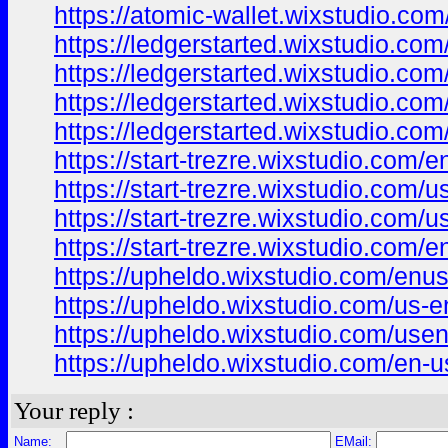
https://atomic-wallet.wixstudio.com
https://ledgerstarted.wixstudio.co
https://ledgerstarted.wixstudio.com
https://ledgerstarted.wixstudio.co
https://ledgerstarted.wixstudio.com
https://start-trezre.wixstudio.com/e
https://start-trezre.wixstudio.com/u
https://start-trezre.wixstudio.com/u
https://start-trezre.wixstudio.com/e
https://upheldo.wixstudio.com/enu
https://upheldo.wixstudio.com/us-e
https://upheldo.wixstudio.com/use
https://upheldo.wixstudio.com/en-u
Your reply :
Name:
EMail: