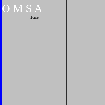
O
M
S
A
Home