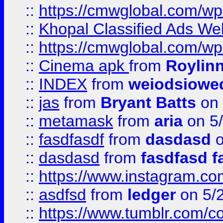
::
https://cmwglobal.com/wp-
::
Khopal Classified Ads We
::
https://cmwglobal.com/wp
::
Cinema apk
from
Roylin
::
INDEX
from
weiodsiowe
::
jas
from
Bryant Batts
on 
::
metamask
from
aria
on 5
::
fasdfasdf
from
dasdasd
o
::
dasdasd
from
fasdfasd f
::
https://www.instagram.co
::
asdfsd
from
ledger
on 5/
::
https://www.tumblr.com/c