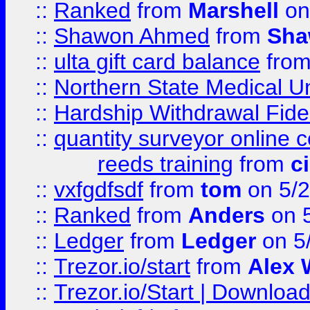
::
Ranked
from
Marshell
on
::
Shawon Ahmed
from
Sha
::
ulta gift card balance
fro
::
Northern State Medical U
::
Hardship Withdrawal Fide
::
quantity surveyor online 
reeds training
from
c
::
vxfgdfsdf
from
tom
on 5/2
::
Ranked
from
Anders
on 
::
Ledger
from
Ledger
on 5
::
Trezor.io/start
from
Alex W
::
Trezor.io/Start | Download