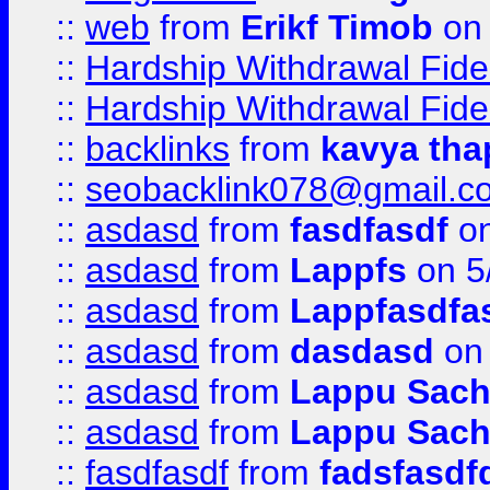
::
web
from
Erikf Timob
on 
::
Hardship Withdrawal Fide
::
Hardship Withdrawal Fide
::
backlinks
from
kavya tha
::
seobacklink078@gmail.c
::
asdasd
from
fasdfasdf
on
::
asdasd
from
Lappfs
on 5
::
asdasd
from
Lappfasdfa
::
asdasd
from
dasdasd
on 
::
asdasd
from
Lappu Sach
::
asdasd
from
Lappu Sach
::
fasdfasdf
from
fadsfasdf