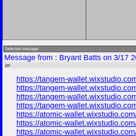
Selected message:
Message from : Bryant Batts on 3/17 
jas
https://tangem-wallet.wixstudio.co
https://tangem-wallet.wixstudio.co
https://tangem-wallet.wixstudio.co
https://tangem-wallet.wixstudio.co
https://atomic-wallet.wixstudio.co
https://atomic-wallet.wixstudio.com
https://atomic-wallet.wixstudio.co