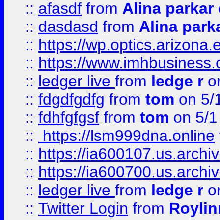
::
afasdf
from
Alina parkar
::
dasdasd
from
Alina park
::
https://wp.optics.arizona.
::
https://www.imhbusiness
::
ledger live
from
ledge r
on
::
fdgdfgdfg
from
tom
on 5/
::
fdhfgfgsf
from
tom
on 5/1
::
https://lsm999dna.online
::
https://ia600107.us.archi
::
https://ia600700.us.arc
::
ledger live
from
ledge r
on
::
Twitter Login
from
Royli