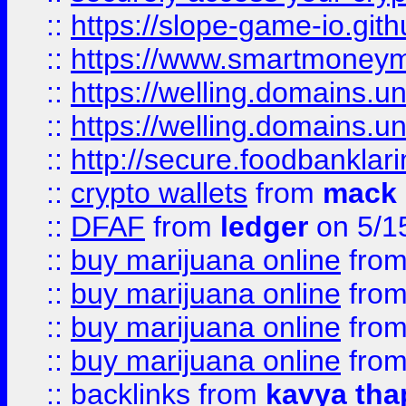
::
https://slope-game-io.gith
::
https://www.smartmoney
::
https://welling.domains.
::
https://welling.domains.
::
http://secure.foodbankla
::
crypto wallets
from
mack 
::
DFAF
from
ledger
on 5/1
::
buy marijuana online
fro
::
buy marijuana online
fro
::
buy marijuana online
fro
::
buy marijuana online
fro
::
backlinks
from
kavya tha