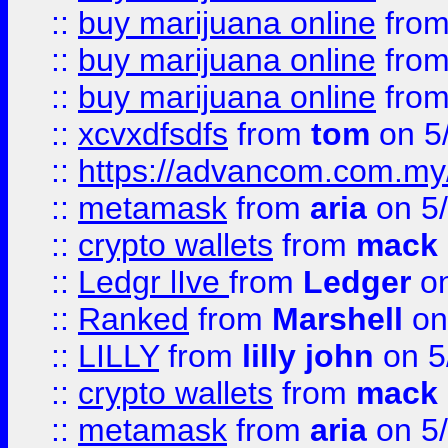
::
buy marijuana online
fro
::
buy marijuana online
fro
::
buy marijuana online
fro
::
xcvxdfsdfs
from
tom
on 5
::
https://advancom.com.my
::
metamask
from
aria
on 5
::
crypto wallets
from
mack 
::
Ledgr lIve
from
Ledger
on
::
Ranked
from
Marshell
on
::
LILLY
from
lilly john
on 5
::
crypto wallets
from
mack 
::
metamask
from
aria
on 5