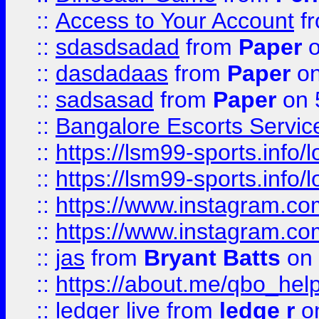
::
Access to Your Account
f
::
sdasdsadad
from
Paper
o
::
dasdadaas
from
Paper
on
::
sadsasad
from
Paper
on 
::
Bangalore Escorts Servic
::
https://lsm99-sports.info/l
::
https://lsm99-sports.info/l
::
https://www.instagram.c
::
https://www.instagram.c
::
jas
from
Bryant Batts
on 
::
https://about.me/qbo_hel
::
ledger live
from
ledge r
on