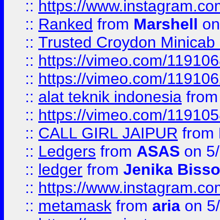
::
https://www.instagram.
::
Ranked
from
Marshell
on
::
Trusted Croydon Minicab 2
::
https://vimeo.com/11910
::
https://vimeo.com/11910
::
alat teknik indonesia
fro
::
https://vimeo.com/11910
::
CALL GIRL JAIPUR
from
::
Ledgers
from
ASAS
on 5/
::
ledger
from
Jenika Biss
::
https://www.instagram.c
::
metamask
from
aria
on 5