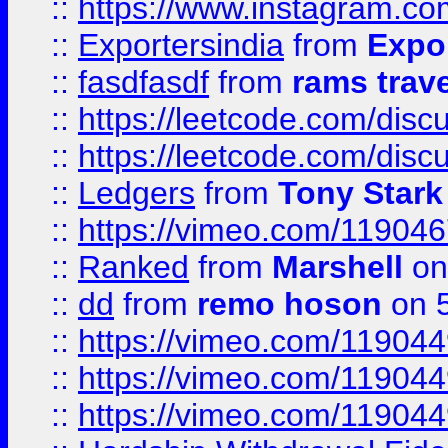
::
https://www.instagram.c
::
Exportersindia
from
Expor
::
fasdfasdf
from
rams trav
::
https://leetcode.com/disc
::
https://leetcode.com/disc
::
Ledgers
from
Tony Stark
::
https://vimeo.com/11904
::
Ranked
from
Marshell
on
::
dd
from
remo hoson
on 5
::
https://vimeo.com/11904
::
https://vimeo.com/11904
::
https://vimeo.com/11904