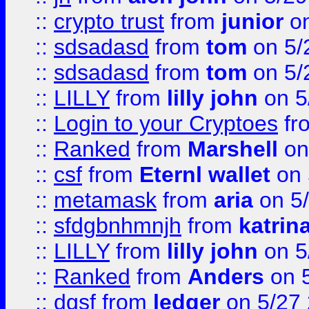
::
crypto trust
from
junior
on
::
sdsadasd
from
tom
on 5/
::
sdsadasd
from
tom
on 5/
::
LILLY
from
lilly john
on 5
::
Login to your Cryptoes
fr
::
Ranked
from
Marshell
on
::
csf
from
Eternl wallet
on 
::
metamask
from
aria
on 5
::
sfdgbnhmnjh
from
katrin
::
LILLY
from
lilly john
on 5
::
Ranked
from
Anders
on 
::
dgsf
from
ledger
on 5/27