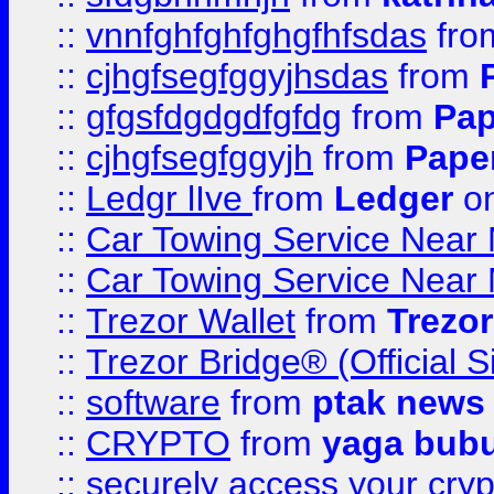
::
vnnfghfghfghgfhfsdas
fr
::
cjhgfsegfggyjhsdas
from
::
gfgsfdgdgdfgfdg
from
Pap
::
cjhgfsegfggyjh
from
Pape
::
Ledgr lIve
from
Ledger
on
::
Car Towing Service Near 
::
Car Towing Service Near 
::
Trezor Wallet
from
Trezor
::
Trezor Bridge® (Official 
::
software
from
ptak news
::
CRYPTO
from
yaga bub
::
securely access your cryp