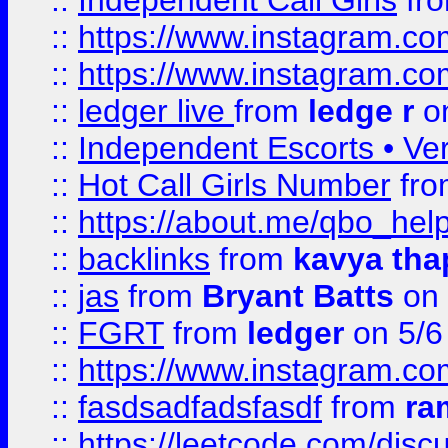
::
Independent Call Girls
fr
::
https://www.instagram.
::
https://www.instagram.
::
ledger live
from
ledge r
on
::
Independent Escorts • Ver
::
Hot Call Girls Number
fr
::
https://about.me/qbo_hel
::
backlinks
from
kavya tha
::
jas
from
Bryant Batts
on 
::
FGRT
from
ledger
on 5/6
::
https://www.instagram.c
::
fasdsadfadsfasdf
from
ra
::
https://leetcode.com/discu