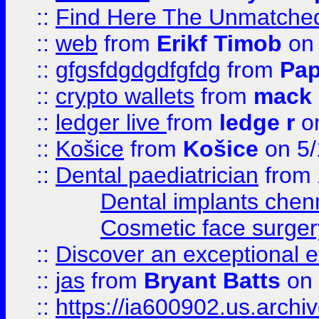
::
Find Here The Unmatched
::
web
from
Erikf Timob
on 
::
gfgsfdgdgdfgfdg
from
Pap
::
crypto wallets
from
mack 
::
ledger live
from
ledge r
on
::
Košice
from
Košice
on 5/
::
Dental paediatrician
from
Dental implants chen
Cosmetic face surger
::
Discover an exceptional esc
::
jas
from
Bryant Batts
on 
::
https://ia600902.us.arch