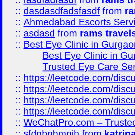
::
dasdasdfadsfasdf
from
ra
::
Ahmedabad Escorts Serv
::
asdasd
from
rams travel
::
Best Eye Clinic in Gurgao
Best Eye Clinic in Gu
Trusted Eye Care Se
::
https://leetcode.com/dis
::
https://leetcode.com/disc
::
https://leetcode.com/disc
::
https://leetcode.com/dis
::
WeChatPro.com – Trusted
::
sfdgbnhmnjh
from
katrin