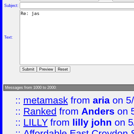
Subject:
Text:
Messages from 1000 to 2000:
::
metamask
from
aria
on 5
::
Ranked
from
Anders
on 
::
LILLY
from
lilly john
on 5
::
Affordable East Croydon St