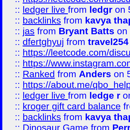
::
ledger live
from
ledgr
on 
::
backlinks
from
kavya tha
::
jas
from
Bryant Batts
on 
::
dfertghyuj
from
travel254
::
https://leetcode.com/discu
::
https://www.instagram.
::
Ranked
from
Anders
on 
::
https://about.me/qbo_hel
::
ledger live
from
ledge r
on
::
kroger gift card balance
f
::
backlinks
from
kavya tha
::
Dinosaur Game
from
Per