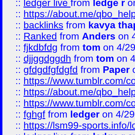
::
ledger live
from
ledge r
on
::
https://about.me/qbo_hel
::
backlinks
from
kavya tha
::
Ranked
from
Anders
on 
::
fjkdbfdg
from
tom
on 4/2
::
djjggdggdh
from
tom
on 4
::
gfdgdfgfdgfd
from
Paper
o
::
https://www.tumblr.com/c
::
https://about.me/qbo_hel
::
https://www.tumblr.com/c
::
fghgf
from
ledger
on 4/29
::
https://lsm99-sports.info/l