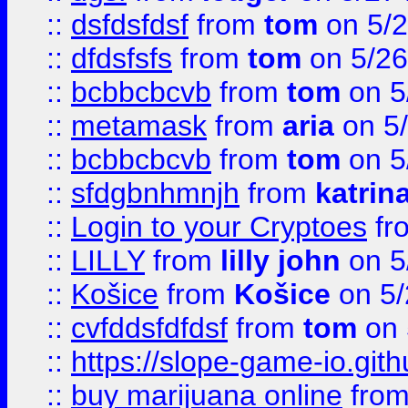
::
dsfdsfdsf
from
tom
on 5/2
::
dfdsfsfs
from
tom
on 5/26
::
bcbbcbcvb
from
tom
on 5
::
metamask
from
aria
on 5
::
bcbbcbcvb
from
tom
on 5
::
sfdgbnhmnjh
from
katrin
::
Login to your Cryptoes
fr
::
LILLY
from
lilly john
on 5
::
Košice
from
Košice
on 5/
::
cvfddsfdfdsf
from
tom
on 
::
https://slope-game-io.gith
::
buy marijuana online
fro