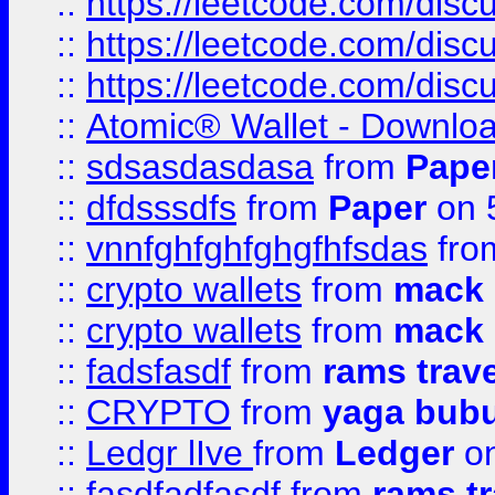
::
https://leetcode.com/disc
::
https://leetcode.com/dis
::
https://leetcode.com/disc
::
Atomic® Wallet - Downloa
::
sdsasdasdasa
from
Pape
::
dfdsssdfs
from
Paper
on 
::
vnnfghfghfghgfhfsdas
fr
::
crypto wallets
from
mack 
::
crypto wallets
from
mack 
::
fadsfasdf
from
rams trav
::
CRYPTO
from
yaga bub
::
Ledgr lIve
from
Ledger
on
::
fasdfadfasdf
from
rams tr