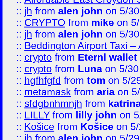
::
jh
from
alen john
on 5/30
::
CRYPTO
from
mike
on 5/
::
jh
from
alen john
on 5/30
::
Beddington Airport Taxi –
::
crypto
from
Eternl wallet
::
crypto
from
Luna
on 5/30
::
hgfhfgfd
from
tom
on 5/2
::
metamask
from
aria
on 5
::
sfdgbnhmnjh
from
katrin
::
LILLY
from
lilly john
on 5
::
Košice
from
Košice
on 5/
::
jh
from
alen john
on 5/29