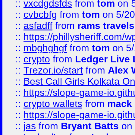
::
vxcdgdsfds
from
tom
on 5
::
cvbcbfg
from
tom
on 5/20
::
asfadff
from
rams travels
::
https://phillysheriff.com
::
mbghghgf
from
tom
on 5/
::
crypto
from
Ledger Live 
::
Trezor.io/start
from
Alex W
::
Best Call Girls Kolkata O
::
https://slope-game-io.gith
::
crypto wallets
from
mack 
::
https://slope-game-io.gith
::
jas
from
Bryant Batts
on 