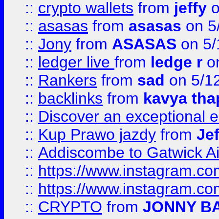
::
crypto wallets
from
jeffy
o
::
asasas
from
asasas
on 5
::
Jony
from
ASASAS
on 5/
::
ledger live
from
ledge r
on
::
Rankers
from
sad
on 5/1
::
backlinks
from
kavya tha
::
Discover an exceptional esc
::
Kup Prawo jazdy
from
Je
::
Addiscombe to Gatwick Air
::
https://www.instagram.
::
https://www.instagram.
::
CRYPTO
from
JONNY B