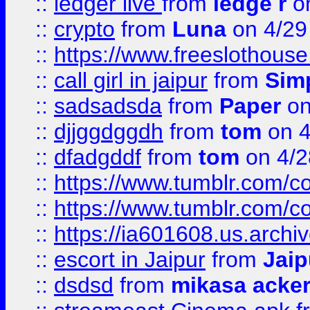
::
ledger live
from
ledge r
on
::
crypto
from
Luna
on 4/29
::
https://www.freeslothous
::
call girl in jaipur
from
Sim
::
sadsadsda
from
Paper
on
::
djjggdggdh
from
tom
on 4
::
dfadgddf
from
tom
on 4/2
::
https://www.tumblr.com/
::
https://www.tumblr.com/c
::
https://ia601608.us.arch
::
escort in Jaipur
from
Jaip
::
dsdsd
from
mikasa acke