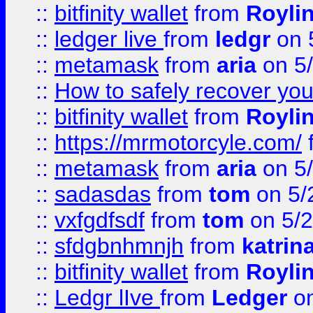
::
bitfinity wallet
from
Royli
::
ledger live
from
ledgr
on 
::
metamask
from
aria
on 5
::
How to safely recover you
::
bitfinity wallet
from
Royli
::
https://mrmotorcyle.com/
::
metamask
from
aria
on 5
::
sadasdas
from
tom
on 5/
::
vxfgdfsdf
from
tom
on 5/2
::
sfdgbnhmnjh
from
katrin
::
bitfinity wallet
from
Royli
::
Ledgr lIve
from
Ledger
on