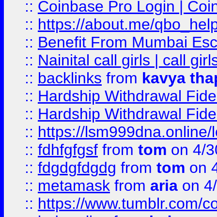
::
Coinbase Pro Login | Coi
::
https://about.me/qbo_hel
::
Benefit From Mumbai Esc
::
Nainital call girls | call girl
::
backlinks
from
kavya tha
::
Hardship Withdrawal Fide
::
Hardship Withdrawal Fide
::
https://lsm999dna.online/
::
fdhfgfgsf
from
tom
on 4/3
::
fdgdgfdgdg
from
tom
on 4
::
metamask
from
aria
on 4
::
https://www.tumblr.com/