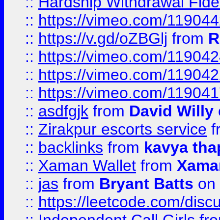
::
Hardship Withdrawal Fide
::
https://vimeo.com/11904
::
https://v.gd/oZBGlj
from
R
::
https://vimeo.com/11904
::
https://vimeo.com/11904
::
https://vimeo.com/11904
::
asdfgjk
from
David Willy
::
Zirakpur escorts service
f
::
backlinks
from
kavya tha
::
Xaman Wallet
from
Xama
::
jas
from
Bryant Batts
on 
::
https://leetcode.com/disc