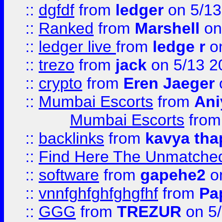
::
dgfdf
from
ledger
on 5/13
::
Ranked
from
Marshell
on
::
ledger live
from
ledge r
on
::
trezo
from
jack
on 5/13 2
::
crypto
from
Eren Jaeger
::
Mumbai Escorts
from
Ani
Mumbai Escorts
fro
::
backlinks
from
kavya tha
::
Find Here The Unmatched
::
software
from
gapehe2
on
::
vnnfghfghfghgfhf
from
Pa
::
GGG
from
TREZUR
on 5