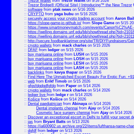
::
Trezor Wallet
from
Trezor Wallet
on 5/16 2026
::
Trezor Bridge® (Official Site) | Introducing™ the New Trezor
::
software
from
ptak news
on 5/16 2026
::
CRYPTO
from
yaga bubu
on 5/16 2026
::
securely access your crypto trading account
from
Aaron Bai
::
https://slope-game-io.github.io/
from
Slope Game
on 5/15 20
::
https://www.smartmoneymatch.com/events/Canon%C2%AE-Pr
::
https://welling.domains.unf.edu/bb/showthread.php?tid=2101
::
https://welling.domains.unf.edu/bb/showthread.php?tid=2101
::
http://secure.foodbanklarimer.org/site/TR/DIYFundraisers/G
::
crypto wallets
from
mack charles
on 5/15 2026
::
DFAF
from
ledger
on 5/15 2026
::
buy marijuana online
from
LUSH
on 5/15 2026
::
buy marijuana online
from
LOSH
on 5/15 2026
::
buy marijuana online
from
LESH
on 5/15 2026
::
buy marijuana online
from
LASH
on 5/15 2026
::
backlinks
from
kavya thapar
on 5/15 2026
::
Find Here The Unmatched Escort Beauty For Erotic Fun: +9
::
web
from
Erikf Timob
on 5/15 2026
::
gfgsfdgdgdfgfdg
from
Paper
on 5/14 2026
::
crypto wallets
from
mack charles
on 5/14 2026
::
ledger live
from
ledge r
on 5/14 2026
::
Košice
from
Košice
on 5/14 2026
::
Dental paediatrician
from
Abinaya
on 5/14 2026
Dental implants chennai
from
Ajay
on 5/14 2026
Cosmetic face surgery chennai
from
Ajay
on 5/14 2026
::
Discover an exceptional escort in Delhi to fulfill your secret de
::
jas
from
Bryant Batts
on 5/13 2026
::
https://ia600902.us.archive.org/22/items/lufthansa-name-cha
::
dgfdf
from
ledger
on 5/13 2026