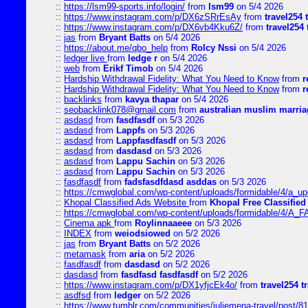
::
https://lsm99-sports.info/login/
from
lsm99
on 5/4 2026
::
https://www.instagram.com/p/DX6zSRrEsAy
from
travel254 
::
https://www.instagram.com/p/DX6vb4Kku6Z/
from
travel254 
::
jas
from
Bryant Batts
on 5/4 2026
::
https://about.me/qbo_help
from
Rolcy Nssi
on 5/4 2026
::
ledger live
from
ledge r
on 5/4 2026
::
web
from
Erikf Timob
on 5/4 2026
::
Hardship Withdrawal Fidelity: What You Need to Know
from
r
::
Hardship Withdrawal Fidelity: What You Need to Know
from
r
::
backlinks
from
kavya thapar
on 5/4 2026
::
seobacklink078@gmail.com
from
australian muslim marria
::
asdasd
from
fasdfasdf
on 5/3 2026
::
asdasd
from
Lappfs
on 5/3 2026
::
asdasd
from
Lappfasdfasdf
on 5/3 2026
::
asdasd
from
dasdasd
on 5/3 2026
::
asdasd
from
Lappu Sachin
on 5/3 2026
::
asdasd
from
Lappu Sachin
on 5/3 2026
::
fasdfasdf
from
fadsfasdfdasd asddas
on 5/3 2026
::
https://cmwglobal.com/wp-content/uploads/formidable/4/a_upd
::
Khopal Classified Ads Website
from
Khopal Free Classified
::
https://cmwglobal.com/wp-content/uploads/formidable/4/A_F
::
Cinema apk
from
Roylinnaaeee
on 5/3 2026
::
INDEX
from
weiodsiowed
on 5/2 2026
::
jas
from
Bryant Batts
on 5/2 2026
::
metamask
from
aria
on 5/2 2026
::
fasdfasdf
from
dasdasd
on 5/2 2026
::
dasdasd
from
fasdfasd fasdfasdf
on 5/2 2026
::
https://www.instagram.com/p/DX1yfjcEk4o/
from
travel254 t
::
asdfsd
from
ledger
on 5/2 2026
::
https://www.tumblr.com/communities/juliemena-travel/post/