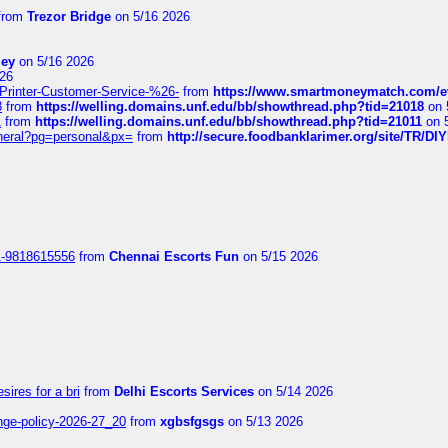
from
Trezor Bridge
on 5/16 2026
ley
on 5/16 2026
26
inter-Customer-Service-%26-
from
https://www.smartmoneymatch.com/e
8
from
https://welling.domains.unf.edu/bb/showthread.php?tid=21018
on 
1
from
https://welling.domains.unf.edu/bb/showthread.php?tid=21011
on 
eneral?pg=personal&px=
from
http://secure.foodbanklarimer.org/site/TR/
1-9818615556
from
Chennai Escorts Fun
on 5/15 2026
sires for a bri
from
Delhi Escorts Services
on 5/14 2026
nge-policy-2026-27_20
from
xgbsfgsgs
on 5/13 2026