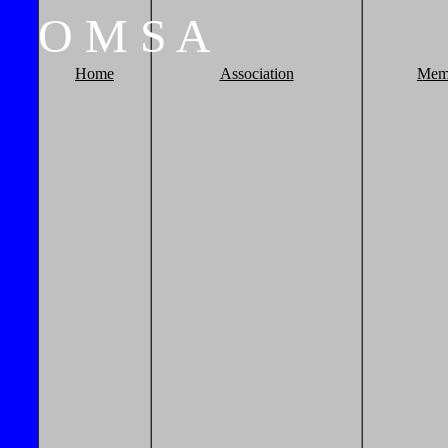
O
M
S
A
Home
Association
Mem