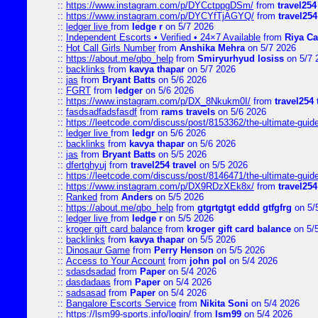
::
https://www.instagram.com/p/DYCctppgDSm/
from
travel254
::
https://www.instagram.com/p/DYCYfTjAGYQ/
from
travel254
::
ledger live
from
ledge r
on 5/7 2026
::
Independent Escorts • Verified • 24×7 Available
from
Riya Ca
::
Hot Call Girls Number
from
Anshika Mehra
on 5/7 2026
::
https://about.me/qbo_help
from
Smiryurhyud losiss
on 5/7 
::
backlinks
from
kavya thapar
on 5/7 2026
::
jas
from
Bryant Batts
on 5/6 2026
::
FGRT
from
ledger
on 5/6 2026
::
https://www.instagram.com/p/DX_8Nkukm0I/
from
travel254 
::
fasdsadfadsfasdf
from
rams travels
on 5/6 2026
::
https://leetcode.com/discuss/post/8153362/the-ultimate-guide-
::
ledger live
from
ledgr
on 5/6 2026
::
backlinks
from
kavya thapar
on 5/6 2026
::
jas
from
Bryant Batts
on 5/5 2026
::
dfertghyuj
from
travel254 travel
on 5/5 2026
::
https://leetcode.com/discuss/post/8146471/the-ultimate-guide-
::
https://www.instagram.com/p/DX9RDzXEk8x/
from
travel254
::
Ranked
from
Anders
on 5/5 2026
::
https://about.me/qbo_help
from
gtgrtgtgt eddd gtfgfrg
on 5/
::
ledger live
from
ledge r
on 5/5 2026
::
kroger gift card balance
from
kroger gift card balance
on 5/
::
backlinks
from
kavya thapar
on 5/5 2026
::
Dinosaur Game
from
Perry Henson
on 5/5 2026
::
Access to Your Account
from
john pol
on 5/4 2026
::
sdasdsadad
from
Paper
on 5/4 2026
::
dasdadaas
from
Paper
on 5/4 2026
::
sadsasad
from
Paper
on 5/4 2026
::
Bangalore Escorts Service
from
Nikita Soni
on 5/4 2026
::
https://lsm99-sports.info/login/
from
lsm99
on 5/4 2026