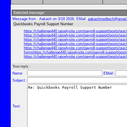
Selected message:
Message from : Aakash on 3/18 2026, EMail:
aakashmedtech@gmail
Quickbooks Payroll Support Number
https://challenge440.raiselysite.com/payroll-support/posts/qui
https://challenge440.raiselysite.com/payroll-support/posts/qui
https://challenge440.raiselysite.com/payroll-support/posts/qui
https://challenge440.raiselysite.com/payroll-support/posts/qui
https://challenge440.raiselysite.com/payroll-support/posts/qui
formshttps://challenge440.raiselysite.com/payroll-support/post
https://challenge440.raiselysite.com/payroll-support/posts/qui
Your reply :
Name:
EMail:
Subject:
Text: