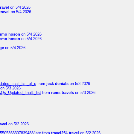
travel
on 5/4 2026
travel
on 5/4 2026
emo hoson
on 5/4 2026
emo hoson
on 5/4 2026
ge
on 5/4 2026
ated_finall_list_of_c
from
jeck denials
on 5/3 2026
on 5/3 2026
AQs_Updated_finalL_list
from
rams travels
on 5/3 2026
ravel
on 5/2 2026
815505363307839488/late
from
travel254 travel
on 5/2 2026