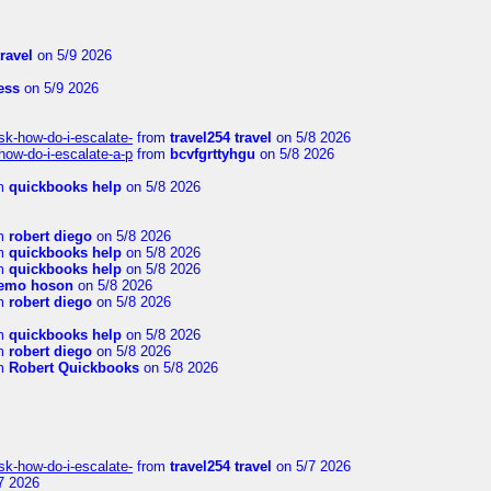
travel
on 5/9 2026
ness
on 5/9 2026
sk-how-do-i-escalate-
from
travel254 travel
on 5/8 2026
how-do-i-escalate-a-p
from
bcvfgrttyhgu
on 5/8 2026
m
quickbooks help
on 5/8 2026
m
robert diego
on 5/8 2026
m
quickbooks help
on 5/8 2026
m
quickbooks help
on 5/8 2026
emo hoson
on 5/8 2026
m
robert diego
on 5/8 2026
m
quickbooks help
on 5/8 2026
m
robert diego
on 5/8 2026
m
Robert Quickbooks
on 5/8 2026
sk-how-do-i-escalate-
from
travel254 travel
on 5/7 2026
7 2026