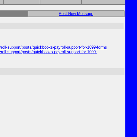
Post New Message
yroll-support/posts/quickbooks-payroll-support-for-1099-forms
roll-support/posts/quickbooks-payroll-support-for-1099-