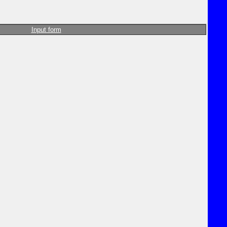
Input form