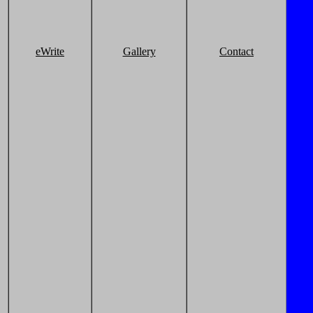
eWrite
Gallery
Contact