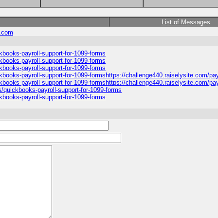
List of Messages
.com
ckbooks-payroll-support-for-1099-forms
ckbooks-payroll-support-for-1099-forms
ckbooks-payroll-support-for-1099-forms
ckbooks-payroll-support-for-1099-formshttps://challenge440.raiselysite.com/pa
ckbooks-payroll-support-for-1099-formshttps://challenge440.raiselysite.com/pay
s/quickbooks-payroll-support-for-1099-forms
ckbooks-payroll-support-for-1099-forms