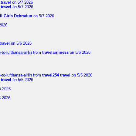
 travel
on 5/7 2026
 travel
on 5/7 2026
ll Girls Dehradun
on 5/7 2026
2026
travel
on 5/6 2026
to-lufthansa-airlin
from
travelairliness
on 5/6 2026
to-lufthansa-airlin
from
travel254 travel
on 5/5 2026
 travel
on 5/5 2026
5 2026
5 2026