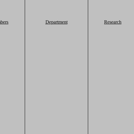
bers
Department
Research