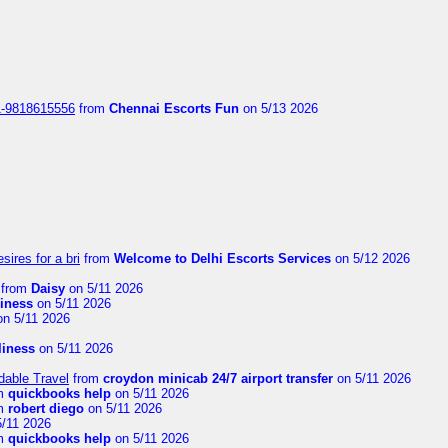
1-9818615556
from
Chennai Escorts Fun
on 5/13 2026
sires for a bri
from
Welcome to Delhi Escorts Services
on 5/12 2026
from
Daisy
on 5/11 2026
liness
on 5/11 2026
n 5/11 2026
rliness
on 5/11 2026
dable Travel
from
croydon minicab 24/7 airport transfer
on 5/11 2026
m
quickbooks help
on 5/11 2026
m
robert diego
on 5/11 2026
/11 2026
m
quickbooks help
on 5/11 2026