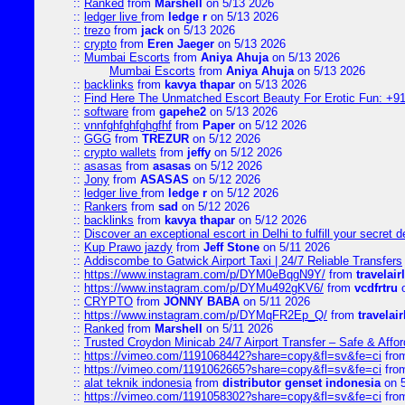
::
Ranked
from
Marshell
on 5/13 2026
::
ledger live
from
ledge r
on 5/13 2026
::
trezo
from
jack
on 5/13 2026
::
crypto
from
Eren Jaeger
on 5/13 2026
::
Mumbai Escorts
from
Aniya Ahuja
on 5/13 2026
Mumbai Escorts
from
Aniya Ahuja
on 5/13 2026
::
backlinks
from
kavya thapar
on 5/13 2026
::
Find Here The Unmatched Escort Beauty For Erotic Fun: +9
::
software
from
gapehe2
on 5/13 2026
::
vnnfghfghfghgfhf
from
Paper
on 5/12 2026
::
GGG
from
TREZUR
on 5/12 2026
::
crypto wallets
from
jeffy
on 5/12 2026
::
asasas
from
asasas
on 5/12 2026
::
Jony
from
ASASAS
on 5/12 2026
::
ledger live
from
ledge r
on 5/12 2026
::
Rankers
from
sad
on 5/12 2026
::
backlinks
from
kavya thapar
on 5/12 2026
::
Discover an exceptional escort in Delhi to fulfill your secret de
::
Kup Prawo jazdy
from
Jeff Stone
on 5/11 2026
::
Addiscombe to Gatwick Airport Taxi | 24/7 Reliable Transfers
::
https://www.instagram.com/p/DYM0eBqgN9Y/
from
travelair
::
https://www.instagram.com/p/DYMu492gKV6/
from
vcdfrtru
o
::
CRYPTO
from
JONNY BABA
on 5/11 2026
::
https://www.instagram.com/p/DYMqFR2Ep_Q/
from
travelai
::
Ranked
from
Marshell
on 5/11 2026
::
Trusted Croydon Minicab 24/7 Airport Transfer – Safe & Affor
::
https://vimeo.com/1191068442?share=copy&fl=sv&fe=ci
fro
::
https://vimeo.com/1191062665?share=copy&fl=sv&fe=ci
fro
::
alat teknik indonesia
from
distributor genset indonesia
on 5
::
https://vimeo.com/1191058302?share=copy&fl=sv&fe=ci
fro