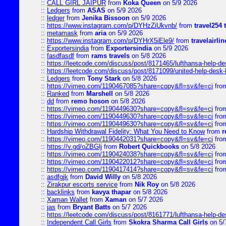
::
CALL GIRL JAIPUR
from
Koka Queen
on 5/9 2026
::
Ledgers
from
ASAS
on 5/9 2026
::
ledger
from
Jenika Bissoon
on 5/9 2026
::
https://www.instagram.com/p/DYHzZiUkvnb/
from
travel254 
::
metamask
from
aria
on 5/9 2026
::
https://www.instagram.com/p/DYHrX5iEle9/
from
travelairli
::
Exportersindia
from
Exportersindia
on 5/9 2026
::
fasdfasdf
from
rams travels
on 5/8 2026
::
https://leetcode.com/discuss/post/8171465/lufthansa-help-de
::
https://leetcode.com/discuss/post/8171099/united-help-desk-
::
Ledgers
from
Tony Stark
on 5/8 2026
::
https://vimeo.com/1190467085?share=copy&fl=sv&fe=ci
fro
::
Ranked
from
Marshell
on 5/8 2026
::
dd
from
remo hoson
on 5/8 2026
::
https://vimeo.com/1190449630?share=copy&fl=sv&fe=ci
fro
::
https://vimeo.com/1190449630?share=copy&fl=sv&fe=ci
fro
::
https://vimeo.com/1190449630?share=copy&fl=sv&fe=ci
fro
::
Hardship Withdrawal Fidelity: What You Need to Know
from
r
::
https://vimeo.com/1190442031?share=copy&fl=sv&fe=ci
fro
::
https://v.gd/oZBGlj
from
Robert Quickbooks
on 5/8 2026
::
https://vimeo.com/1190424038?share=copy&fl=sv&fe=ci
fro
::
https://vimeo.com/1190422012?share=copy&fl=sv&fe=ci
fro
::
https://vimeo.com/1190417414?share=copy&fl=sv&fe=ci
fro
::
asdfgjk
from
David Willy
on 5/8 2026
::
Zirakpur escorts service
from
Nik Roy
on 5/8 2026
::
backlinks
from
kavya thapar
on 5/8 2026
::
Xaman Wallet
from
Xaman
on 5/7 2026
::
jas
from
Bryant Batts
on 5/7 2026
::
https://leetcode.com/discuss/post/8161771/lufthansa-help-de
::
Independent Call Girls
from
Skokra Sharma Call Girls
on 5/