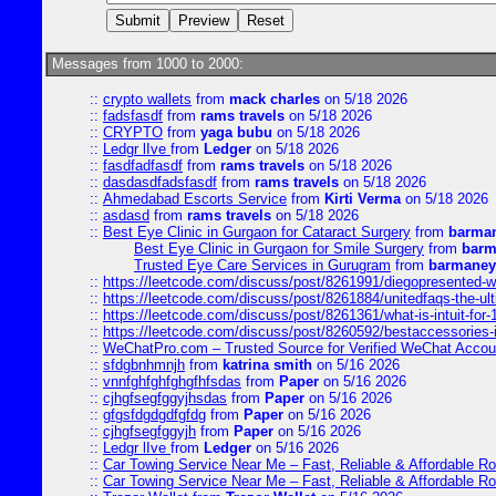
Messages from 1000 to 2000:
::
crypto wallets
from
mack charles
on 5/18 2026
::
fadsfasdf
from
rams travels
on 5/18 2026
::
CRYPTO
from
yaga bubu
on 5/18 2026
::
Ledgr lIve
from
Ledger
on 5/18 2026
::
fasdfadfasdf
from
rams travels
on 5/18 2026
::
dasdasdfadsfasdf
from
rams travels
on 5/18 2026
::
Ahmedabad Escorts Service
from
Kirti Verma
on 5/18 2026
::
asdasd
from
rams travels
on 5/18 2026
::
Best Eye Clinic in Gurgaon for Cataract Surgery
from
barman
Best Eye Clinic in Gurgaon for Smile Surgery
from
barm
Trusted Eye Care Services in Gurugram
from
barmaney
::
https://leetcode.com/discuss/post/8261991/diegopresented-w
::
https://leetcode.com/discuss/post/8261884/unitedfaqs-the-ul
::
https://leetcode.com/discuss/post/8261361/what-is-intuit-for
::
https://leetcode.com/discuss/post/8260592/bestaccessories-
::
WeChatPro.com – Trusted Source for Verified WeChat Accou
::
sfdgbnhmnjh
from
katrina smith
on 5/16 2026
::
vnnfghfghfghgfhfsdas
from
Paper
on 5/16 2026
::
cjhgfsegfggyjhsdas
from
Paper
on 5/16 2026
::
gfgsfdgdgdfgfdg
from
Paper
on 5/16 2026
::
cjhgfsegfggyjh
from
Paper
on 5/16 2026
::
Ledgr lIve
from
Ledger
on 5/16 2026
::
Car Towing Service Near Me – Fast, Reliable & Affordable R
::
Car Towing Service Near Me – Fast, Reliable & Affordable R