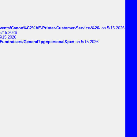
vents/Canon%C2%AE-Printer-Customer-Service-%26-
on 5/15 2026
5/15 2026
5/15 2026
DIYFundraisers/General?pg=personal&px=
on 5/15 2026