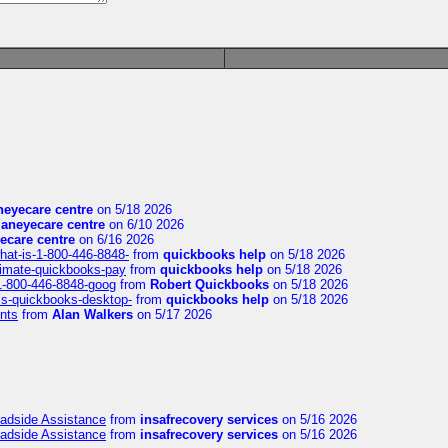
eyecare centre
on 5/18 2026
aneyecare centre
on 6/10 2026
ecare centre
on 6/16 2026
hat-is-1-800-446-8848-
from
quickbooks help
on 5/18 2026
timate-quickbooks-pay
from
quickbooks help
on 5/18 2026
-1-800-446-8848-goog
from
Robert Quickbooks
on 5/18 2026
is-quickbooks-desktop-
from
quickbooks help
on 5/18 2026
nts
from
Alan Walkers
on 5/17 2026
oadside Assistance
from
insafrecovery services
on 5/16 2026
oadside Assistance
from
insafrecovery services
on 5/16 2026