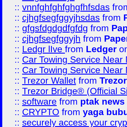
::
vnnfghfghfghgfhfsdas
fr
::
cjhgfsegfggyjhsdas
from
::
gfgsfdgdgdfgfdg
from
Pap
::
cjhgfsegfggyjh
from
Pape
::
Ledgr lIve
from
Ledger
on
::
Car Towing Service Near 
::
Car Towing Service Near 
::
Trezor Wallet
from
Trezor
::
Trezor Bridge® (Official 
::
software
from
ptak news
::
CRYPTO
from
yaga bub
::
securely access your cryp