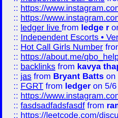
::
https://www.instagram.
::
https://www.instagram.
::
ledger live
from
ledge r
on
::
Independent Escorts • Ver
::
Hot Call Girls Number
fr
::
https://about.me/qbo_hel
::
backlinks
from
kavya tha
::
jas
from
Bryant Batts
on 
::
FGRT
from
ledger
on 5/6
::
https://www.instagram.c
::
fasdsadfadsfasdf
from
ra
::
https://leetcode.com/discu