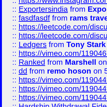
::
https://www.instagram.c
::
Exportersindia
from
Expor
::
fasdfasdf
from
rams trav
::
https://leetcode.com/disc
::
https://leetcode.com/disc
::
Ledgers
from
Tony Stark
::
https://vimeo.com/11904
::
Ranked
from
Marshell
on
::
dd
from
remo hoson
on 5
::
https://vimeo.com/11904
::
https://vimeo.com/11904
::
https://vimeo.com/11904
::
Hardship Withdrawal Fide