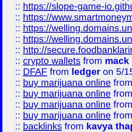
::
https://slope-game-io.gith
::
https://www.smartmoney
::
https://welling.domains.
::
https://welling.domains.
::
http://secure.foodbankla
::
crypto wallets
from
mack 
::
DFAF
from
ledger
on 5/1
::
buy marijuana online
fro
::
buy marijuana online
fro
::
buy marijuana online
fro
::
buy marijuana online
fro
::
backlinks
from
kavya tha