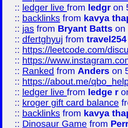
::
ledger live
from
ledgr
on 
::
backlinks
from
kavya tha
::
jas
from
Bryant Batts
on 
::
dfertghyuj
from
travel254
::
https://leetcode.com/discu
::
https://www.instagram.
::
Ranked
from
Anders
on 
::
https://about.me/qbo_hel
::
ledger live
from
ledge r
on
::
kroger gift card balance
f
::
backlinks
from
kavya tha
::
Dinosaur Game
from
Per