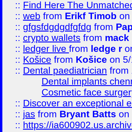
::
Find Here The Unmatched
::
web
from
Erikf Timob
on 
::
gfgsfdgdgdfgfdg
from
Pap
::
crypto wallets
from
mack 
::
ledger live
from
ledge r
on
::
Košice
from
Košice
on 5/
::
Dental paediatrician
from
Dental implants chen
Cosmetic face surger
::
Discover an exceptional esc
::
jas
from
Bryant Batts
on 
::
https://ia600902.us.arch