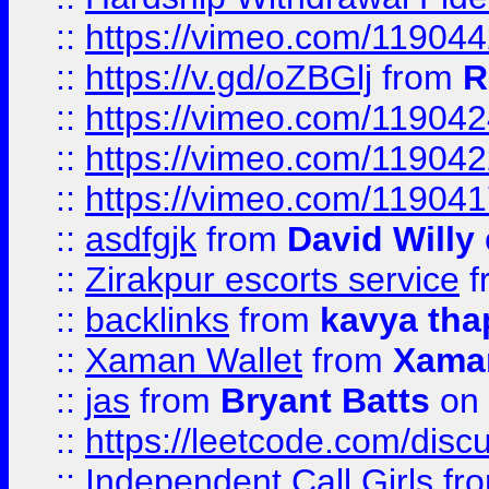
::
https://vimeo.com/11904
::
https://v.gd/oZBGlj
from
R
::
https://vimeo.com/11904
::
https://vimeo.com/11904
::
https://vimeo.com/11904
::
asdfgjk
from
David Willy
::
Zirakpur escorts service
f
::
backlinks
from
kavya tha
::
Xaman Wallet
from
Xama
::
jas
from
Bryant Batts
on 
::
https://leetcode.com/disc
::
Independent Call Girls
fr