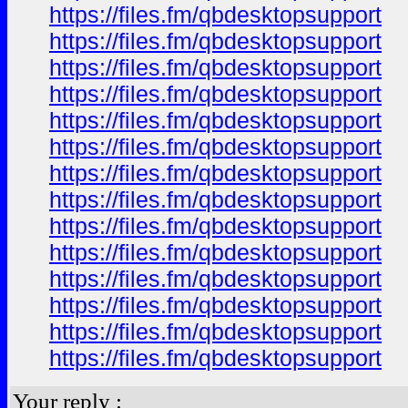
https://files.fm/qbdesktopsupport
https://files.fm/qbdesktopsupport
https://files.fm/qbdesktopsupport
https://files.fm/qbdesktopsupport
https://files.fm/qbdesktopsupport
https://files.fm/qbdesktopsupport
https://files.fm/qbdesktopsupport
https://files.fm/qbdesktopsupport
https://files.fm/qbdesktopsupport
https://files.fm/qbdesktopsupport
https://files.fm/qbdesktopsupport
https://files.fm/qbdesktopsupport
https://files.fm/qbdesktopsupport
https://files.fm/qbdesktopsupport
Your reply :