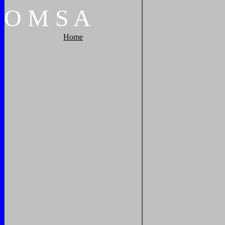
O
M
S
A
Home