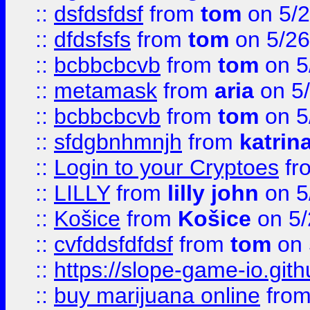
::
dsfdsfdsf
from
tom
on 5/2
::
dfdsfsfs
from
tom
on 5/26
::
bcbbcbcvb
from
tom
on 5
::
metamask
from
aria
on 5
::
bcbbcbcvb
from
tom
on 5
::
sfdgbnhmnjh
from
katrin
::
Login to your Cryptoes
fr
::
LILLY
from
lilly john
on 5
::
Košice
from
Košice
on 5/
::
cvfddsfdfdsf
from
tom
on 
::
https://slope-game-io.gith
::
buy marijuana online
fro