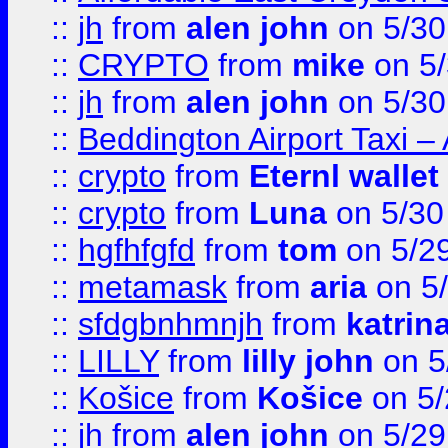
::
jh
from
alen john
on 5/30
::
CRYPTO
from
mike
on 5/
::
jh
from
alen john
on 5/30
::
Beddington Airport Taxi –
::
crypto
from
Eternl wallet
::
crypto
from
Luna
on 5/30
::
hgfhfgfd
from
tom
on 5/2
::
metamask
from
aria
on 5
::
sfdgbnhmnjh
from
katrin
::
LILLY
from
lilly john
on 5
::
Košice
from
Košice
on 5/
::
jh
from
alen john
on 5/29