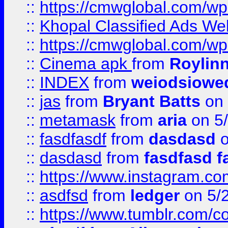
::
https://cmwglobal.com/wp-
::
Khopal Classified Ads We
::
https://cmwglobal.com/wp
::
Cinema apk
from
Roylin
::
INDEX
from
weiodsiowe
::
jas
from
Bryant Batts
on 
::
metamask
from
aria
on 5
::
fasdfasdf
from
dasdasd
o
::
dasdasd
from
fasdfasd f
::
https://www.instagram.co
::
asdfsd
from
ledger
on 5/
::
https://www.tumblr.com/c