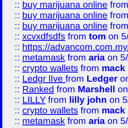
::
buy marijuana online
fro
::
buy marijuana online
fro
::
buy marijuana online
fro
::
xcvxdfsdfs
from
tom
on 5
::
https://advancom.com.my
::
metamask
from
aria
on 5
::
crypto wallets
from
mack 
::
Ledgr lIve
from
Ledger
on
::
Ranked
from
Marshell
on
::
LILLY
from
lilly john
on 5
::
crypto wallets
from
mack 
::
metamask
from
aria
on 5