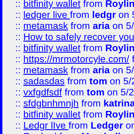
::
bitfinity wallet
from
Royli
::
ledger live
from
ledgr
on 
::
metamask
from
aria
on 5
::
How to safely recover you
::
bitfinity wallet
from
Royli
::
https://mrmotorcyle.com/
::
metamask
from
aria
on 5
::
sadasdas
from
tom
on 5/
::
vxfgdfsdf
from
tom
on 5/2
::
sfdgbnhmnjh
from
katrin
::
bitfinity wallet
from
Royli
::
Ledgr lIve
from
Ledger
on