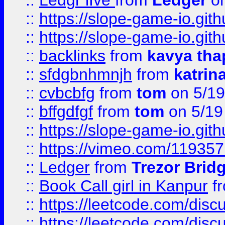
::
Ledgr lIve
from
Ledger
on
::
https://slope-game-io.gith
::
https://slope-game-io.gith
::
backlinks
from
kavya tha
::
sfdgbnhmnjh
from
katrin
::
cvbcbfg
from
tom
on 5/19
::
bffgdfgf
from
tom
on 5/19
::
https://slope-game-io.gith
::
https://vimeo.com/11935
::
Ledger
from
Trezor Brid
::
Book Call girl in Kanpur
f
::
https://leetcode.com/disc
::
https://leetcode.com/disc