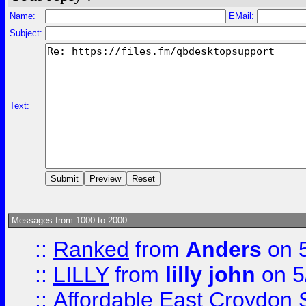
Name:
EMail:
Subject:
Text:
Messages from 1000 to 2000:
::
Ranked
from
Anders
on 
::
LILLY
from
lilly john
on 5
::
Affordable East Croydon St