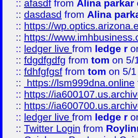
::
afasdf
from
Alina parkar
::
dasdasd
from
Alina park
::
https://wp.optics.arizona.
::
https://www.imhbusiness
::
ledger live
from
ledge r
on
::
fdgdfgdfg
from
tom
on 5/
::
fdhfgfgsf
from
tom
on 5/1
::
https://lsm999dna.online
::
https://ia600107.us.archi
::
https://ia600700.us.arc
::
ledger live
from
ledge r
on
::
Twitter Login
from
Royli