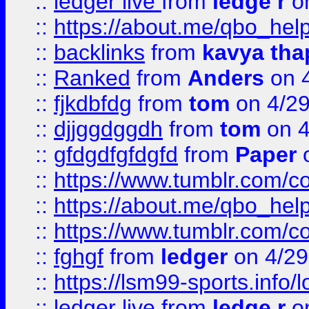
::
ledger live
from
ledge r
on
::
https://about.me/qbo_hel
::
backlinks
from
kavya tha
::
Ranked
from
Anders
on 
::
fjkdbfdg
from
tom
on 4/2
::
djjggdggdh
from
tom
on 4
::
gfdgdfgfdgfd
from
Paper
o
::
https://www.tumblr.com/c
::
https://about.me/qbo_hel
::
https://www.tumblr.com/c
::
fghgf
from
ledger
on 4/29
::
https://lsm99-sports.info/l
::
ledger live
from
ledge r
on