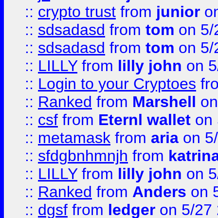
::
crypto trust
from
junior
on
::
sdsadasd
from
tom
on 5/
::
sdsadasd
from
tom
on 5/
::
LILLY
from
lilly john
on 5
::
Login to your Cryptoes
fr
::
Ranked
from
Marshell
on
::
csf
from
Eternl wallet
on 
::
metamask
from
aria
on 5
::
sfdgbnhmnjh
from
katrin
::
LILLY
from
lilly john
on 5
::
Ranked
from
Anders
on 
::
dgsf
from
ledger
on 5/27