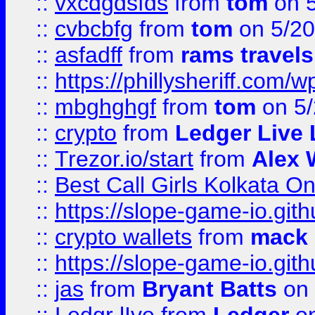
::
vxcdgdsfds
from
tom
on 5
::
cvbcbfg
from
tom
on 5/20
::
asfadff
from
rams travels
::
https://phillysheriff.com
::
mbghghgf
from
tom
on 5/
::
crypto
from
Ledger Live 
::
Trezor.io/start
from
Alex W
::
Best Call Girls Kolkata O
::
https://slope-game-io.gith
::
crypto wallets
from
mack 
::
https://slope-game-io.gith
::
jas
from
Bryant Batts
on 