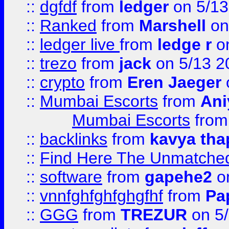
::
dgfdf
from
ledger
on 5/13
::
Ranked
from
Marshell
on
::
ledger live
from
ledge r
on
::
trezo
from
jack
on 5/13 2
::
crypto
from
Eren Jaeger
::
Mumbai Escorts
from
Ani
Mumbai Escorts
fro
::
backlinks
from
kavya tha
::
Find Here The Unmatched
::
software
from
gapehe2
on
::
vnnfghfghfghgfhf
from
Pa
::
GGG
from
TREZUR
on 5