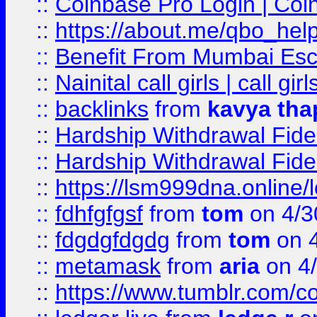
::
Coinbase Pro Login | Coi
::
https://about.me/qbo_hel
::
Benefit From Mumbai Esc
::
Nainital call girls | call girl
::
backlinks
from
kavya tha
::
Hardship Withdrawal Fide
::
Hardship Withdrawal Fide
::
https://lsm999dna.online/
::
fdhfgfgsf
from
tom
on 4/3
::
fdgdgfdgdg
from
tom
on 4
::
metamask
from
aria
on 4
::
https://www.tumblr.com/