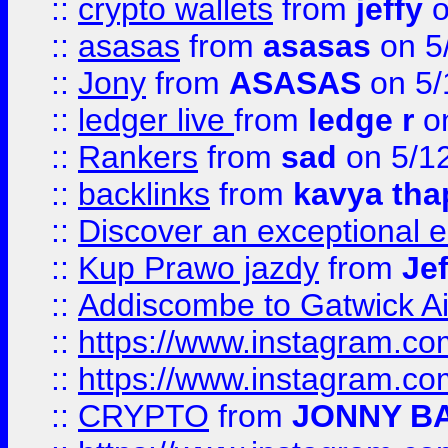
::
crypto wallets
from
jeffy
o
::
asasas
from
asasas
on 5
::
Jony
from
ASASAS
on 5/
::
ledger live
from
ledge r
on
::
Rankers
from
sad
on 5/1
::
backlinks
from
kavya tha
::
Discover an exceptional esc
::
Kup Prawo jazdy
from
Je
::
Addiscombe to Gatwick Air
::
https://www.instagram.
::
https://www.instagram.
::
CRYPTO
from
JONNY B