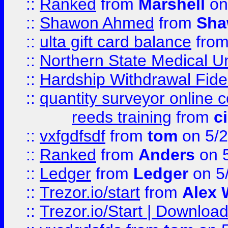
::
Ranked
from
Marshell
on
::
Shawon Ahmed
from
Sha
::
ulta gift card balance
fro
::
Northern State Medical U
::
Hardship Withdrawal Fide
::
quantity surveyor online 
reeds training
from
c
::
vxfgdfsdf
from
tom
on 5/2
::
Ranked
from
Anders
on 
::
Ledger
from
Ledger
on 5
::
Trezor.io/start
from
Alex W
::
Trezor.io/Start | Download