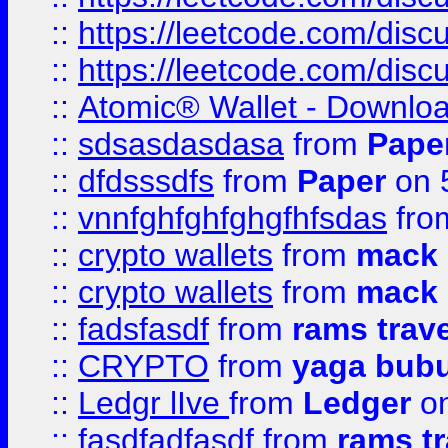
::
https://leetcode.com/dis
::
https://leetcode.com/disc
::
Atomic® Wallet - Downloa
::
sdsasdasdasa
from
Pape
::
dfdsssdfs
from
Paper
on 
::
vnnfghfghfghgfhfsdas
fr
::
crypto wallets
from
mack 
::
crypto wallets
from
mack 
::
fadsfasdf
from
rams trav
::
CRYPTO
from
yaga bub
::
Ledgr lIve
from
Ledger
on
::
fasdfadfasdf
from
rams tr