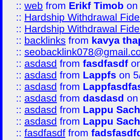
::
web
from
Erikf Timob
on 
::
Hardship Withdrawal Fide
::
Hardship Withdrawal Fide
::
backlinks
from
kavya tha
::
seobacklink078@gmail.c
::
asdasd
from
fasdfasdf
on
::
asdasd
from
Lappfs
on 5
::
asdasd
from
Lappfasdfa
::
asdasd
from
dasdasd
on 
::
asdasd
from
Lappu Sach
::
asdasd
from
Lappu Sach
::
fasdfasdf
from
fadsfasdf