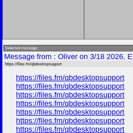
Selected message:
Message from : Oliver on 3/18 2026, 
https://files.fm/qbdesktopsupport
https://files.fm/qbdesktopsupport
https://files.fm/qbdesktopsupport
https://files.fm/qbdesktopsupport
https://files.fm/qbdesktopsupport
https://files.fm/qbdesktopsupport
https://files.fm/qbdesktopsupport
https://files.fm/qbdesktopsupport