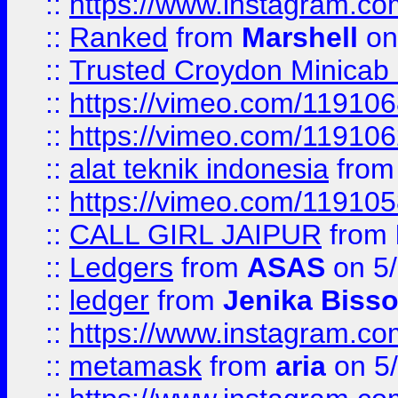
::
https://www.instagram.
::
Ranked
from
Marshell
on
::
Trusted Croydon Minicab 2
::
https://vimeo.com/11910
::
https://vimeo.com/11910
::
alat teknik indonesia
fro
::
https://vimeo.com/11910
::
CALL GIRL JAIPUR
from
::
Ledgers
from
ASAS
on 5/
::
ledger
from
Jenika Biss
::
https://www.instagram.c
::
metamask
from
aria
on 5