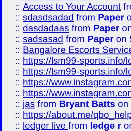
::
Access to Your Account
f
::
sdasdsadad
from
Paper
o
::
dasdadaas
from
Paper
on
::
sadsasad
from
Paper
on 
::
Bangalore Escorts Servic
::
https://lsm99-sports.info/l
::
https://lsm99-sports.info/l
::
https://www.instagram.c
::
https://www.instagram.c
::
jas
from
Bryant Batts
on 
::
https://about.me/qbo_hel
::
ledger live
from
ledge r
on