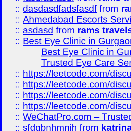
::
dasdasdfadsfasdf
from
ra
::
Ahmedabad Escorts Serv
::
asdasd
from
rams travel
::
Best Eye Clinic in Gurgao
Best Eye Clinic in Gu
Trusted Eye Care Se
::
https://leetcode.com/dis
::
https://leetcode.com/disc
::
https://leetcode.com/disc
::
https://leetcode.com/dis
::
WeChatPro.com – Trusted
::
sfdgbnhmnjh
from
katrin