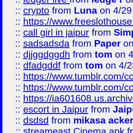
::
crypto
from
Luna
on 4/29
::
https://www.freeslothous
::
call girl in jaipur
from
Sim
::
sadsadsda
from
Paper
on
::
djjggdggdh
from
tom
on 4
::
dfadgddf
from
tom
on 4/2
::
https://www.tumblr.com/
::
https://www.tumblr.com/c
::
https://ia601608.us.arch
::
escort in Jaipur
from
Jaip
::
dsdsd
from
mikasa acke
::
streameast Cinema apk
f