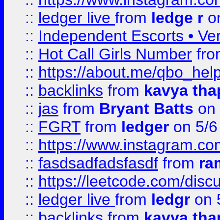
::
ledger live
from
ledge r
on
::
Independent Escorts • Ver
::
Hot Call Girls Number
fr
::
https://about.me/qbo_hel
::
backlinks
from
kavya tha
::
jas
from
Bryant Batts
on 
::
FGRT
from
ledger
on 5/6
::
https://www.instagram.c
::
fasdsadfadsfasdf
from
ra
::
https://leetcode.com/discu
::
ledger live
from
ledgr
on 
::
backlinks
from
kavya tha