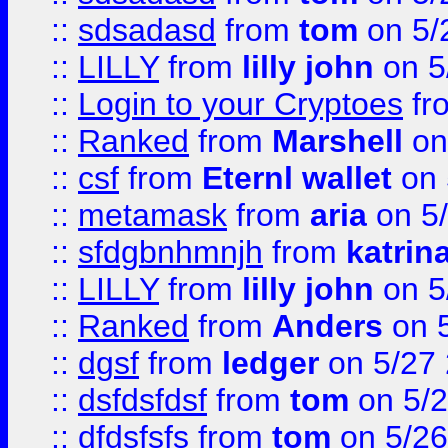
::
sdsadasd
from
tom
on 5/
::
LILLY
from
lilly john
on 5
::
Login to your Cryptoes
fr
::
Ranked
from
Marshell
on
::
csf
from
Eternl wallet
on 
::
metamask
from
aria
on 5
::
sfdgbnhmnjh
from
katrin
::
LILLY
from
lilly john
on 5
::
Ranked
from
Anders
on 
::
dgsf
from
ledger
on 5/27
::
dsfdsfdsf
from
tom
on 5/2
::
dfdsfsfs
from
tom
on 5/26