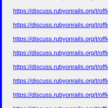
https://discuss.rubyonrails.org/t/o
https://discuss.rubyonrails.org/t/o
https://discuss.rubyonrails.org/t/o
https://discuss.rubyonrails.org/t/o
https://discuss.rubyonrails.org/t/o
https://discuss.rubyonrails.org/t/o
https://discuss.rubyonrails.org/t/o