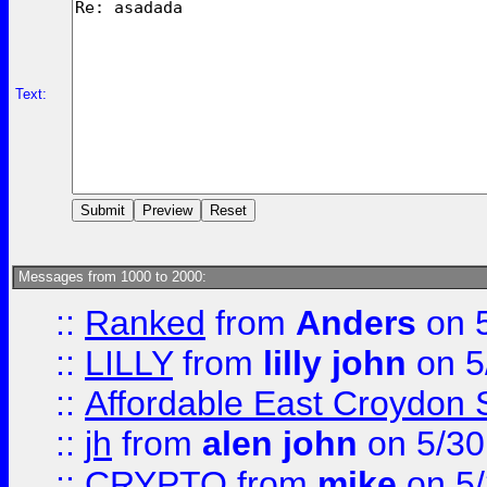
Text:
Messages from 1000 to 2000:
::
Ranked
from
Anders
on 
::
LILLY
from
lilly john
on 5
::
Affordable East Croydon St
::
jh
from
alen john
on 5/30
::
CRYPTO
from
mike
on 5/