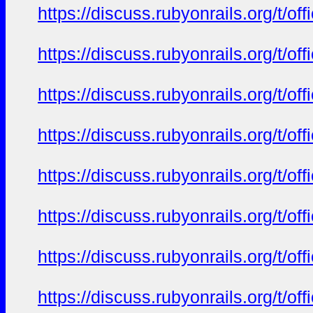
https://discuss.rubyonrails.org/t/o
https://discuss.rubyonrails.org/t/o
https://discuss.rubyonrails.org/t/o
https://discuss.rubyonrails.org/t/o
https://discuss.rubyonrails.org/t/o
https://discuss.rubyonrails.org/t/o
https://discuss.rubyonrails.org/t/o
https://discuss.rubyonrails.org/t/o