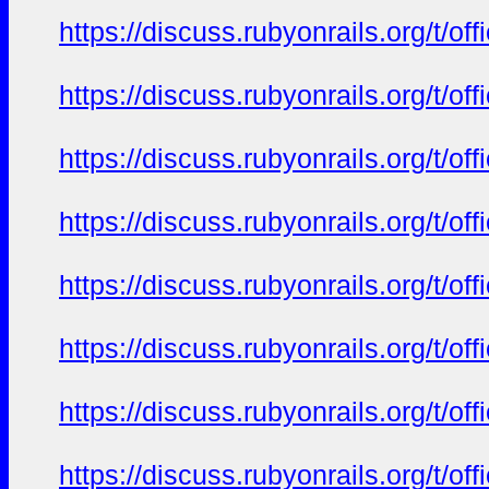
https://discuss.rubyonrails.org/t/o
https://discuss.rubyonrails.org/t/o
https://discuss.rubyonrails.org/t/o
https://discuss.rubyonrails.org/t/o
https://discuss.rubyonrails.org/t/o
https://discuss.rubyonrails.org/t/o
https://discuss.rubyonrails.org/t/o
https://discuss.rubyonrails.org/t/o