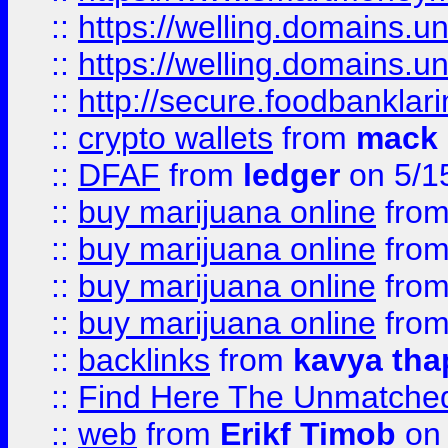
::
https://welling.domains.
::
https://welling.domains.
::
http://secure.foodbankla
::
crypto wallets
from
mack 
::
DFAF
from
ledger
on 5/1
::
buy marijuana online
fro
::
buy marijuana online
fro
::
buy marijuana online
fro
::
buy marijuana online
fro
::
backlinks
from
kavya tha
::
Find Here The Unmatched
::
web
from
Erikf Timob
on 