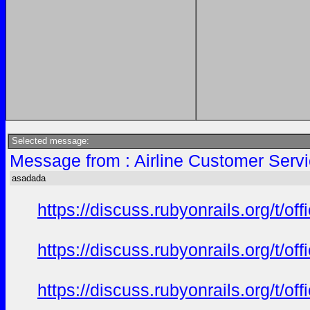
Selected message:
Message from : Airline Customer Serv
asadada
https://discuss.rubyonrails.org/t/o
https://discuss.rubyonrails.org/t/o
https://discuss.rubyonrails.org/t/o