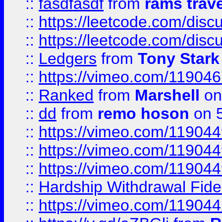
::
fasdfasdf
from
rams trav
::
https://leetcode.com/disc
::
https://leetcode.com/disc
::
Ledgers
from
Tony Stark
::
https://vimeo.com/11904
::
Ranked
from
Marshell
on
::
dd
from
remo hoson
on 5
::
https://vimeo.com/11904
::
https://vimeo.com/11904
::
https://vimeo.com/11904
::
Hardship Withdrawal Fide
::
https://vimeo.com/11904