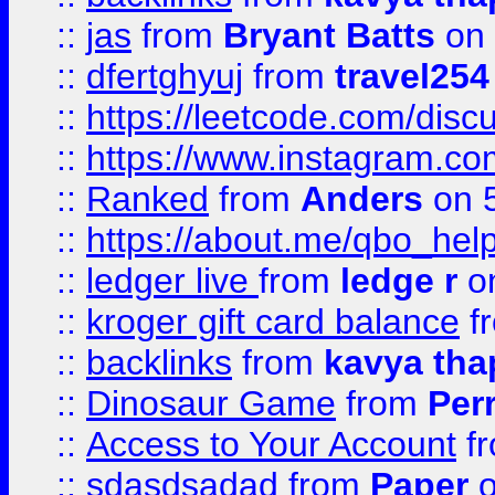
::
jas
from
Bryant Batts
on 
::
dfertghyuj
from
travel254
::
https://leetcode.com/discu
::
https://www.instagram.
::
Ranked
from
Anders
on 
::
https://about.me/qbo_hel
::
ledger live
from
ledge r
on
::
kroger gift card balance
f
::
backlinks
from
kavya tha
::
Dinosaur Game
from
Per
::
Access to Your Account
f
::
sdasdsadad
from
Paper
o