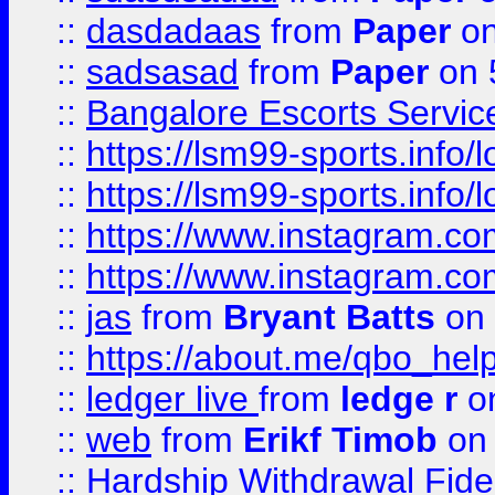
::
dasdadaas
from
Paper
on
::
sadsasad
from
Paper
on 
::
Bangalore Escorts Servic
::
https://lsm99-sports.info/l
::
https://lsm99-sports.info/l
::
https://www.instagram.c
::
https://www.instagram.c
::
jas
from
Bryant Batts
on 
::
https://about.me/qbo_hel
::
ledger live
from
ledge r
on
::
web
from
Erikf Timob
on 
::
Hardship Withdrawal Fide