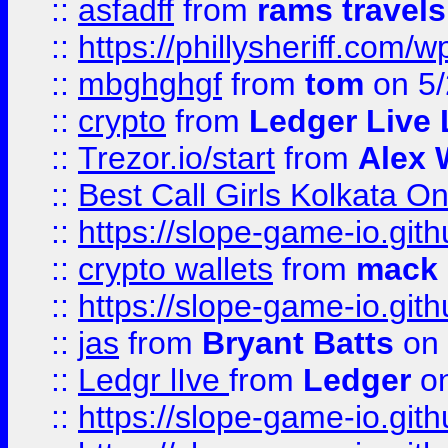
::
asfadff
from
rams travels
::
https://phillysheriff.com
::
mbghghgf
from
tom
on 5/
::
crypto
from
Ledger Live 
::
Trezor.io/start
from
Alex W
::
Best Call Girls Kolkata O
::
https://slope-game-io.gith
::
crypto wallets
from
mack 
::
https://slope-game-io.gith
::
jas
from
Bryant Batts
on 
::
Ledgr lIve
from
Ledger
on
::
https://slope-game-io.gith