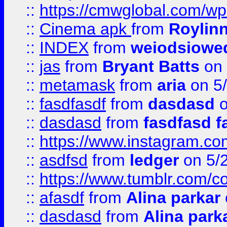
::
https://cmwglobal.com/wp
::
Cinema apk
from
Roylin
::
INDEX
from
weiodsiowe
::
jas
from
Bryant Batts
on 
::
metamask
from
aria
on 5
::
fasdfasdf
from
dasdasd
o
::
dasdasd
from
fasdfasd f
::
https://www.instagram.co
::
asdfsd
from
ledger
on 5/
::
https://www.tumblr.com/c
::
afasdf
from
Alina parkar
::
dasdasd
from
Alina park