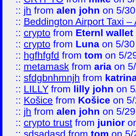
::
jh
from
alen john
on 5/30
::
Beddington Airport Taxi –
::
crypto
from
Eternl wallet
::
crypto
from
Luna
on 5/30
::
hgfhfgfd
from
tom
on 5/2
::
metamask
from
aria
on 5
::
sfdgbnhmnjh
from
katrin
::
LILLY
from
lilly john
on 5
::
Košice
from
Košice
on 5/
::
jh
from
alen john
on 5/29
::
crypto trust
from
junior
on
::
sdsadasd
from
tom
on 5/