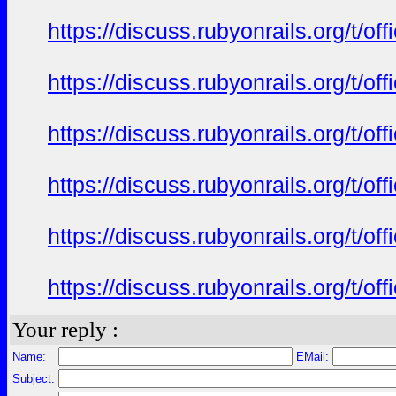
https://discuss.rubyonrails.org/t/o
https://discuss.rubyonrails.org/t/o
https://discuss.rubyonrails.org/t/o
https://discuss.rubyonrails.org/t/o
https://discuss.rubyonrails.org/t/o
https://discuss.rubyonrails.org/t/o
Your reply :
Name:
EMail:
Subject: