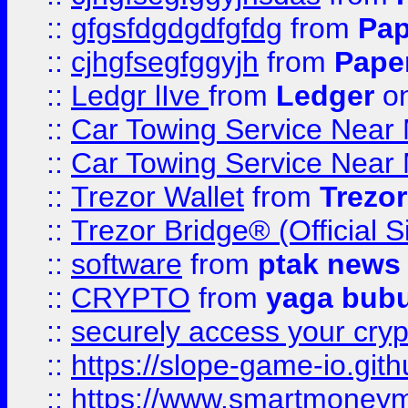
::
gfgsfdgdgdfgfdg
from
Pap
::
cjhgfsegfggyjh
from
Pape
::
Ledgr lIve
from
Ledger
on
::
Car Towing Service Near 
::
Car Towing Service Near 
::
Trezor Wallet
from
Trezor
::
Trezor Bridge® (Official 
::
software
from
ptak news
::
CRYPTO
from
yaga bub
::
securely access your cryp
::
https://slope-game-io.gith
::
https://www.smartmoney