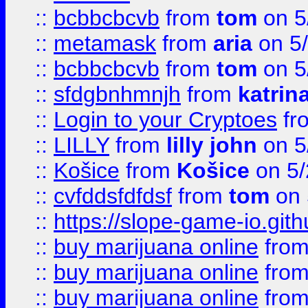
::
bcbbcbcvb
from
tom
on 5
::
metamask
from
aria
on 5
::
bcbbcbcvb
from
tom
on 5
::
sfdgbnhmnjh
from
katrin
::
Login to your Cryptoes
fr
::
LILLY
from
lilly john
on 5
::
Košice
from
Košice
on 5/
::
cvfddsfdfdsf
from
tom
on 
::
https://slope-game-io.gith
::
buy marijuana online
fro
::
buy marijuana online
fro
::
buy marijuana online
fro