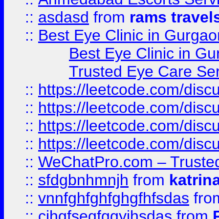
::
asdasd
from
rams travel
::
Best Eye Clinic in Gurgao
Best Eye Clinic in Gu
Trusted Eye Care Se
::
https://leetcode.com/dis
::
https://leetcode.com/disc
::
https://leetcode.com/disc
::
https://leetcode.com/dis
::
WeChatPro.com – Trusted
::
sfdgbnhmnjh
from
katrin
::
vnnfghfghfghgfhfsdas
fr
::
cjhgfsegfggyjhsdas
from