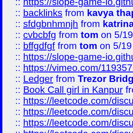
::
https://slope-game-io.gith
::
backlinks
from
kavya tha
::
sfdgbnhmnjh
from
katrin
::
cvbcbfg
from
tom
on 5/19
::
bffgdfgf
from
tom
on 5/19
::
https://slope-game-io.gith
::
https://vimeo.com/11935
::
Ledger
from
Trezor Brid
::
Book Call girl in Kanpur
f
::
https://leetcode.com/disc
::
https://leetcode.com/disc
::
https://leetcode.com/dis