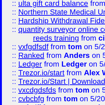
::
ulta gift card balance
fro
::
Northern State Medical U
::
Hardship Withdrawal Fide
::
quantity surveyor online 
reeds training
from
c
::
vxfgdfsdf
from
tom
on 5/2
::
Ranked
from
Anders
on 
::
Ledger
from
Ledger
on 5
::
Trezor.io/start
from
Alex W
::
Trezor.io/Start | Download
::
vxcdgdsfds
from
tom
on 5
::
cvbcbfg
from
tom
on 5/20