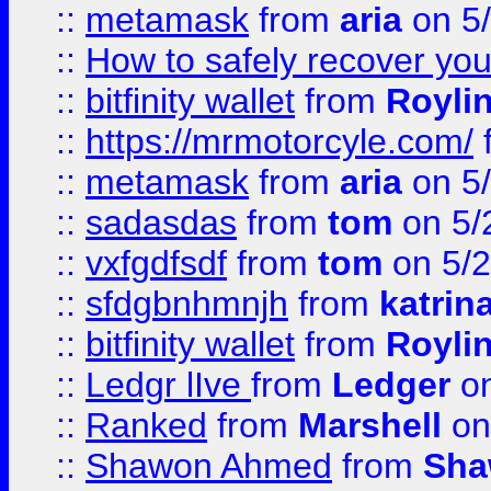
::
metamask
from
aria
on 5
::
How to safely recover you
::
bitfinity wallet
from
Royli
::
https://mrmotorcyle.com/
::
metamask
from
aria
on 5
::
sadasdas
from
tom
on 5/
::
vxfgdfsdf
from
tom
on 5/2
::
sfdgbnhmnjh
from
katrin
::
bitfinity wallet
from
Royli
::
Ledgr lIve
from
Ledger
on
::
Ranked
from
Marshell
on
::
Shawon Ahmed
from
Sha