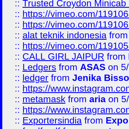
::
Trusted Croydon Minicab 2
::
https://vimeo.com/11910
::
https://vimeo.com/11910
::
alat teknik indonesia
fro
::
https://vimeo.com/11910
::
CALL GIRL JAIPUR
from
::
Ledgers
from
ASAS
on 5/
::
ledger
from
Jenika Biss
::
https://www.instagram.c
::
metamask
from
aria
on 5
::
https://www.instagram.c
::
Exportersindia
from
Expor