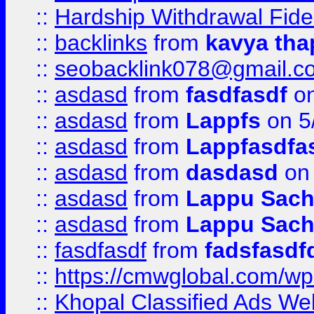
::
Hardship Withdrawal Fide
::
backlinks
from
kavya tha
::
seobacklink078@gmail.c
::
asdasd
from
fasdfasdf
on
::
asdasd
from
Lappfs
on 5
::
asdasd
from
Lappfasdfa
::
asdasd
from
dasdasd
on 
::
asdasd
from
Lappu Sach
::
asdasd
from
Lappu Sach
::
fasdfasdf
from
fadsfasdf
::
https://cmwglobal.com/wp-
::
Khopal Classified Ads We