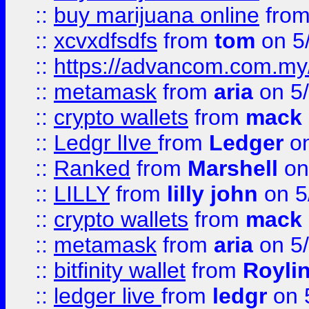
::
buy marijuana online
fro
::
xcvxdfsdfs
from
tom
on 5
::
https://advancom.com.my
::
metamask
from
aria
on 5
::
crypto wallets
from
mack 
::
Ledgr lIve
from
Ledger
on
::
Ranked
from
Marshell
on
::
LILLY
from
lilly john
on 5
::
crypto wallets
from
mack 
::
metamask
from
aria
on 5
::
bitfinity wallet
from
Royli
::
ledger live
from
ledgr
on 