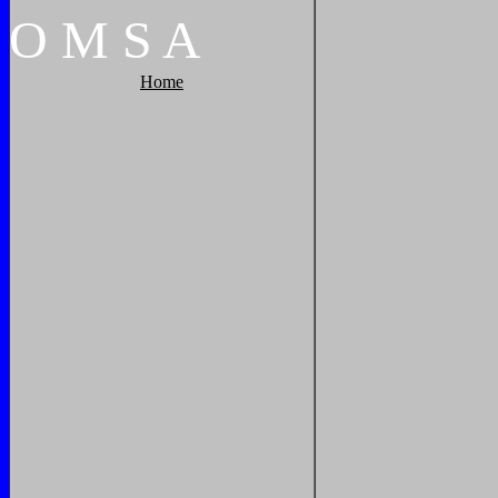
O
M
S
A
Home