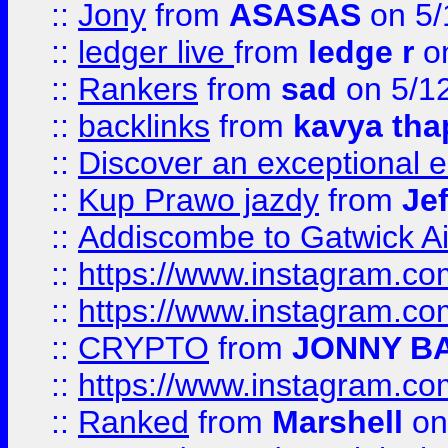
::
Jony
from
ASASAS
on 5/
::
ledger live
from
ledge r
on
::
Rankers
from
sad
on 5/1
::
backlinks
from
kavya tha
::
Discover an exceptional esc
::
Kup Prawo jazdy
from
Je
::
Addiscombe to Gatwick Air
::
https://www.instagram.
::
https://www.instagram.
::
CRYPTO
from
JONNY B
::
https://www.instagram.
::
Ranked
from
Marshell
on