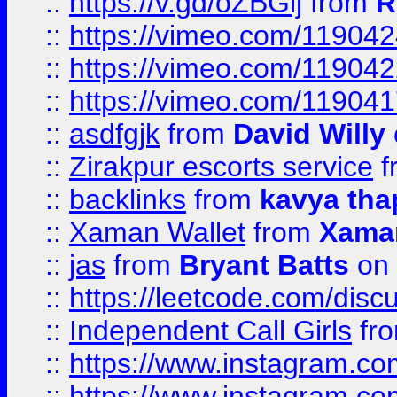
::
https://v.gd/oZBGlj
from
R
::
https://vimeo.com/11904
::
https://vimeo.com/11904
::
https://vimeo.com/11904
::
asdfgjk
from
David Willy
::
Zirakpur escorts service
f
::
backlinks
from
kavya tha
::
Xaman Wallet
from
Xama
::
jas
from
Bryant Batts
on 
::
https://leetcode.com/disc
::
Independent Call Girls
fr
::
https://www.instagram.
::
https://www.instagram.