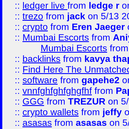
::
ledger live
from
ledge r
on
::
trezo
from
jack
on 5/13 2
::
crypto
from
Eren Jaeger
::
Mumbai Escorts
from
Ani
Mumbai Escorts
fro
::
backlinks
from
kavya tha
::
Find Here The Unmatched
::
software
from
gapehe2
on
::
vnnfghfghfghgfhf
from
Pa
::
GGG
from
TREZUR
on 5
::
crypto wallets
from
jeffy
o
::
asasas
from
asasas
on 5