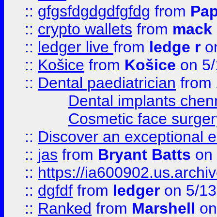
::
gfgsfdgdgdfgfdg
from
Pap
::
crypto wallets
from
mack 
::
ledger live
from
ledge r
on
::
Košice
from
Košice
on 5/
::
Dental paediatrician
from
Dental implants chen
Cosmetic face surger
::
Discover an exceptional esc
::
jas
from
Bryant Batts
on 
::
https://ia600902.us.arch
::
dgfdf
from
ledger
on 5/13
::
Ranked
from
Marshell
on