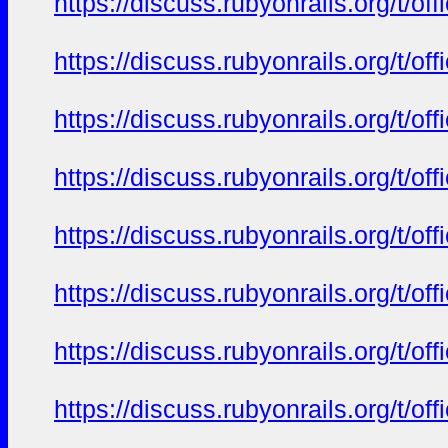
https://discuss.rubyonrails.org/t/o
https://discuss.rubyonrails.org/t/o
https://discuss.rubyonrails.org/t/o
https://discuss.rubyonrails.org/t/o
https://discuss.rubyonrails.org/t/o
https://discuss.rubyonrails.org/t/o
https://discuss.rubyonrails.org/t/o
https://discuss.rubyonrails.org/t/o