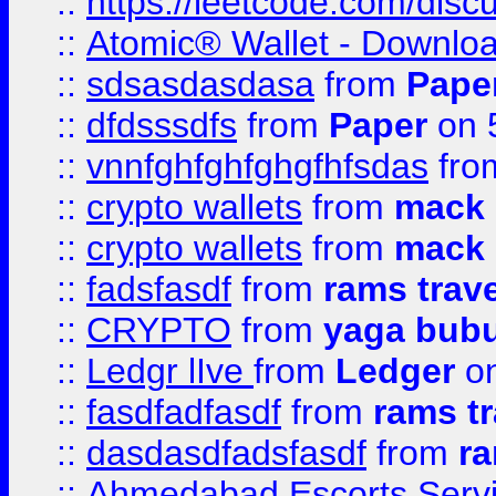
::
https://leetcode.com/disc
::
Atomic® Wallet - Downloa
::
sdsasdasdasa
from
Pape
::
dfdsssdfs
from
Paper
on 
::
vnnfghfghfghgfhfsdas
fr
::
crypto wallets
from
mack 
::
crypto wallets
from
mack 
::
fadsfasdf
from
rams trav
::
CRYPTO
from
yaga bub
::
Ledgr lIve
from
Ledger
on
::
fasdfadfasdf
from
rams tr
::
dasdasdfadsfasdf
from
ra
::
Ahmedabad Escorts Serv