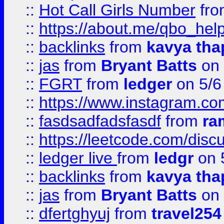
::
Hot Call Girls Number
fr
::
https://about.me/qbo_hel
::
backlinks
from
kavya tha
::
jas
from
Bryant Batts
on 
::
FGRT
from
ledger
on 5/6
::
https://www.instagram.c
::
fasdsadfadsfasdf
from
ra
::
https://leetcode.com/discu
::
ledger live
from
ledgr
on 
::
backlinks
from
kavya tha
::
jas
from
Bryant Batts
on 
::
dfertghyuj
from
travel254