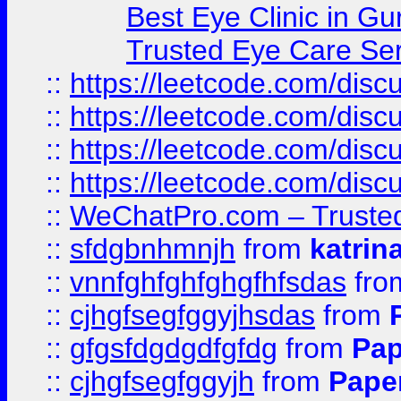
Best Eye Clinic in Gu
Trusted Eye Care Se
::
https://leetcode.com/dis
::
https://leetcode.com/disc
::
https://leetcode.com/disc
::
https://leetcode.com/dis
::
WeChatPro.com – Trusted
::
sfdgbnhmnjh
from
katrin
::
vnnfghfghfghgfhfsdas
fr
::
cjhgfsegfggyjhsdas
from
::
gfgsfdgdgdfgfdg
from
Pap
::
cjhgfsegfggyjh
from
Pape