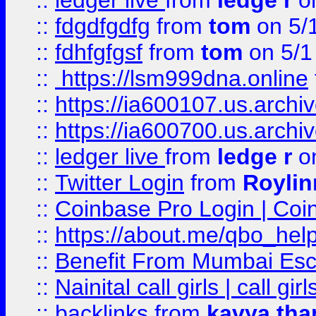
::
ledger live
from
ledge r
on
::
fdgdfgdfg
from
tom
on 5/
::
fdhfgfgsf
from
tom
on 5/1
::
https://lsm999dna.online
::
https://ia600107.us.archi
::
https://ia600700.us.arc
::
ledger live
from
ledge r
on
::
Twitter Login
from
Royli
::
Coinbase Pro Login | Coi
::
https://about.me/qbo_hel
::
Benefit From Mumbai Esc
::
Nainital call girls | call girl
::
backlinks
from
kavya tha