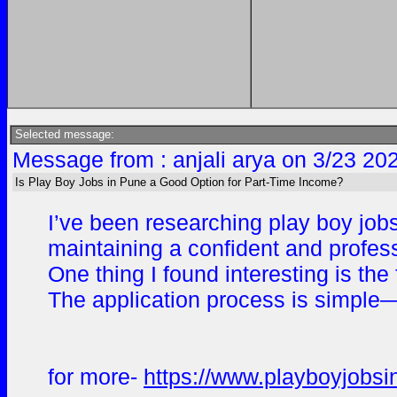
Selected message:
Message from : anjali arya on 3/23 20
Is Play Boy Jobs in Pune a Good Option for Part-Time Income?
I’ve been researching play boy jobs
maintaining a confident and profess
One thing I found interesting is th
The application process is simple—y
for more-
https://www.playboyjobsi