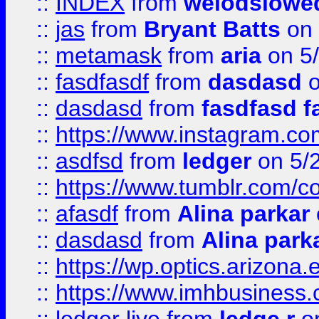
::
INDEX
from
weiodsiowe
::
jas
from
Bryant Batts
on 
::
metamask
from
aria
on 5
::
fasdfasdf
from
dasdasd
o
::
dasdasd
from
fasdfasd f
::
https://www.instagram.co
::
asdfsd
from
ledger
on 5/
::
https://www.tumblr.com/c
::
afasdf
from
Alina parkar
::
dasdasd
from
Alina park
::
https://wp.optics.arizona.
::
https://www.imhbusiness