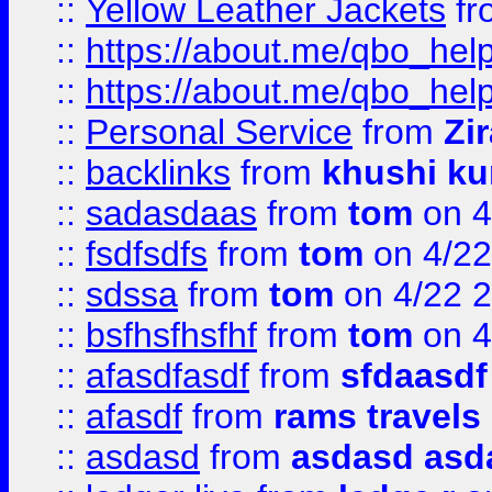
::
Yellow Leather Jackets
fr
::
https://about.me/qbo_hel
::
https://about.me/qbo_hel
::
Personal Service
from
Zi
::
backlinks
from
khushi ku
::
sadasdaas
from
tom
on 4
::
fsdfsdfs
from
tom
on 4/22
::
sdssa
from
tom
on 4/22 
::
bsfhsfhsfhf
from
tom
on 4
::
afasdfasdf
from
sfdaasdf
::
afasdf
from
rams travels
::
asdasd
from
asdasd asd