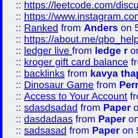
::
https://leetcode.com/discu
::
https://www.instagram.
::
Ranked
from
Anders
on 
::
https://about.me/qbo_hel
::
ledger live
from
ledge r
on
::
kroger gift card balance
f
::
backlinks
from
kavya tha
::
Dinosaur Game
from
Per
::
Access to Your Account
f
::
sdasdsadad
from
Paper
o
::
dasdadaas
from
Paper
on
::
sadsasad
from
Paper
on 