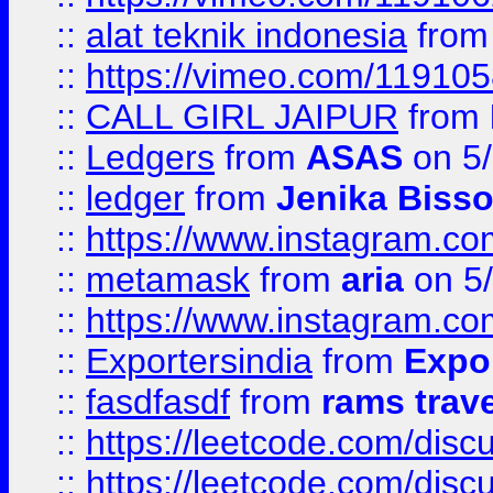
::
alat teknik indonesia
fro
::
https://vimeo.com/11910
::
CALL GIRL JAIPUR
from
::
Ledgers
from
ASAS
on 5/
::
ledger
from
Jenika Biss
::
https://www.instagram.c
::
metamask
from
aria
on 5
::
https://www.instagram.c
::
Exportersindia
from
Expor
::
fasdfasdf
from
rams trav
::
https://leetcode.com/disc
::
https://leetcode.com/disc