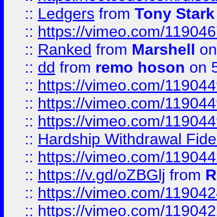
::
Ledgers
from
Tony Stark
::
https://vimeo.com/11904
::
Ranked
from
Marshell
on
::
dd
from
remo hoson
on 5
::
https://vimeo.com/11904
::
https://vimeo.com/11904
::
https://vimeo.com/11904
::
Hardship Withdrawal Fide
::
https://vimeo.com/11904
::
https://v.gd/oZBGlj
from
R
::
https://vimeo.com/11904
::
https://vimeo.com/11904