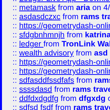
::
metamask
from
aria
on 4
::
asdasdczxc
from
rams tr
::
https://geometrydash-onlin
::
sfdgbnhmnjh
from
katrin
::
ledger
from
TronLink Wal
::
wealth advisory
from
asd
::
https://geometrydash-onlin
::
https://geometrydash-onlin
::
sdfasddfssdfafs
from
rams
::
ssssdasd
from
rams trav
::
ddfdxdgdfg
from
dfgxdg
o
::
sdfsd fsdf
from
rams trav