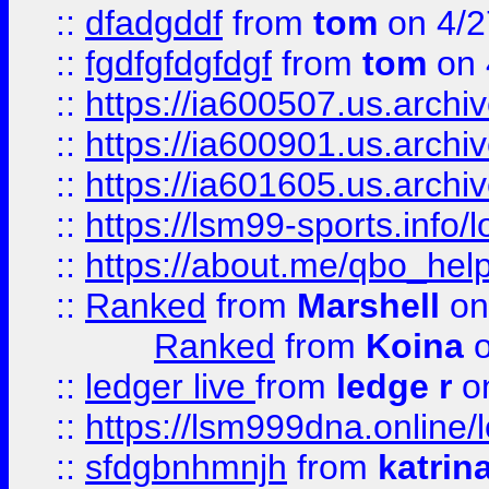
::
dfadgddf
from
tom
on 4/2
::
fgdfgfdgfdgf
from
tom
on 
::
https://ia600507.us.archi
::
https://ia600901.us.arc
::
https://ia601605.us.archi
::
https://lsm99-sports.info/l
::
https://about.me/qbo_hel
::
Ranked
from
Marshell
on
Ranked
from
Koina
o
::
ledger live
from
ledge r
on
::
https://lsm999dna.online/
::
sfdgbnhmnjh
from
katrin