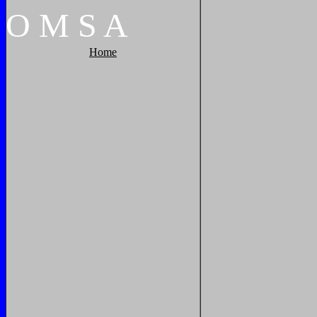
O
M
S
A
Home