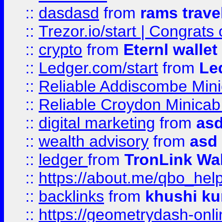
::
dasdasd
from
rams trave
::
Trezor.io/start | Congrats
::
crypto
from
Eternl walle
::
Ledger.com/start
from
Le
::
Reliable Addiscombe Mini
::
Reliable Croydon Minicab 
::
digital marketing
from
as
::
wealth advisory
from
asd
::
ledger
from
TronLink Wal
::
https://about.me/qbo_hel
::
backlinks
from
khushi ku
::
https://geometrydash-onlin