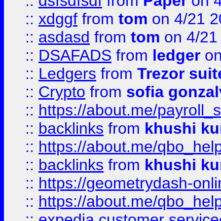
::
dsfsdfsdf
from
Paper
on 4
::
xdggf
from
tom
on 4/21 2
::
asdasd
from
tom
on 4/21
::
DSAFADS
from
ledger
on
::
Ledgers
from
Trezor suit
::
Crypto
from
sofia gonzal
::
https://about.me/payroll_
::
backlinks
from
khushi ku
::
https://about.me/qbo_hel
::
backlinks
from
khushi ku
::
https://geometrydash-onlin
::
https://about.me/qbo_hel
::
expedia customer service