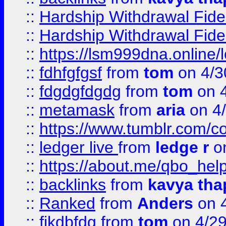
::
Hardship Withdrawal Fide
::
Hardship Withdrawal Fide
::
https://lsm999dna.online/
::
fdhfgfgsf
from
tom
on 4/3
::
fdgdgfdgdg
from
tom
on 4
::
metamask
from
aria
on 4
::
https://www.tumblr.com/
::
ledger live
from
ledge r
on
::
https://about.me/qbo_hel
::
backlinks
from
kavya tha
::
Ranked
from
Anders
on 
::
fjkdbfdg
from
tom
on 4/2