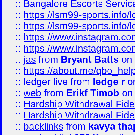
::
Bangalore Escorts Servic
::
https://lsm99-sports.info/l
::
https://lsm99-sports.info/l
::
https://www.instagram.c
::
https://www.instagram.c
::
jas
from
Bryant Batts
on 
::
https://about.me/qbo_hel
::
ledger live
from
ledge r
on
::
web
from
Erikf Timob
on 
::
Hardship Withdrawal Fide
::
Hardship Withdrawal Fide
::
backlinks
from
kavya tha