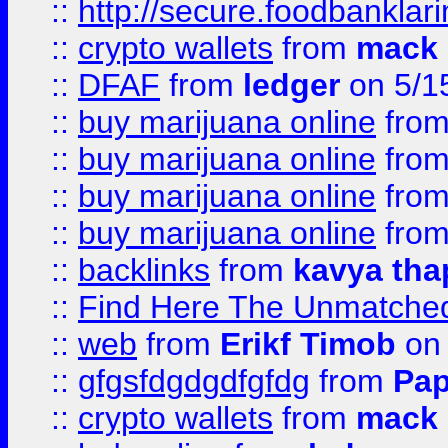
::
http://secure.foodbankla
::
crypto wallets
from
mack 
::
DFAF
from
ledger
on 5/1
::
buy marijuana online
fro
::
buy marijuana online
fro
::
buy marijuana online
fro
::
buy marijuana online
fro
::
backlinks
from
kavya tha
::
Find Here The Unmatched
::
web
from
Erikf Timob
on 
::
gfgsfdgdgdfgfdg
from
Pap
::
crypto wallets
from
mack 