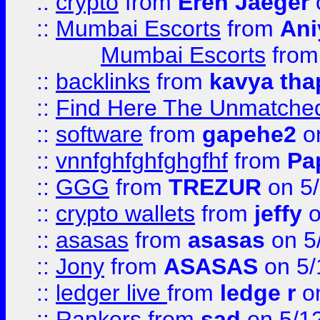
::
crypto
from
Eren Jaeger
::
Mumbai Escorts
from
Ani
Mumbai Escorts
fro
::
backlinks
from
kavya tha
::
Find Here The Unmatched
::
software
from
gapehe2
on
::
vnnfghfghfghgfhf
from
Pa
::
GGG
from
TREZUR
on 5
::
crypto wallets
from
jeffy
o
::
asasas
from
asasas
on 5
::
Jony
from
ASASAS
on 5/
::
ledger live
from
ledge r
on
::
Rankers
from
sad
on 5/1