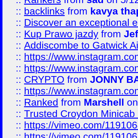
::
backlinks
from
kavya tha
::
Discover an exceptional esc
::
Kup Prawo jazdy
from
Je
::
Addiscombe to Gatwick Air
::
https://www.instagram.
::
https://www.instagram.
::
CRYPTO
from
JONNY B
::
https://www.instagram.
::
Ranked
from
Marshell
on
::
Trusted Croydon Minicab 2
::
https://vimeo.com/11910
::
https://vimeo.com/11910