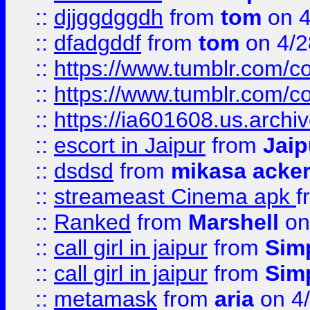
::
djjggdggdh
from
tom
on 4
::
dfadgddf
from
tom
on 4/2
::
https://www.tumblr.com/
::
https://www.tumblr.com/c
::
https://ia601608.us.arch
::
escort in Jaipur
from
Jaip
::
dsdsd
from
mikasa acke
::
streameast Cinema apk
f
::
Ranked
from
Marshell
on
::
call girl in jaipur
from
Sim
::
call girl in jaipur
from
Sim
::
metamask
from
aria
on 4