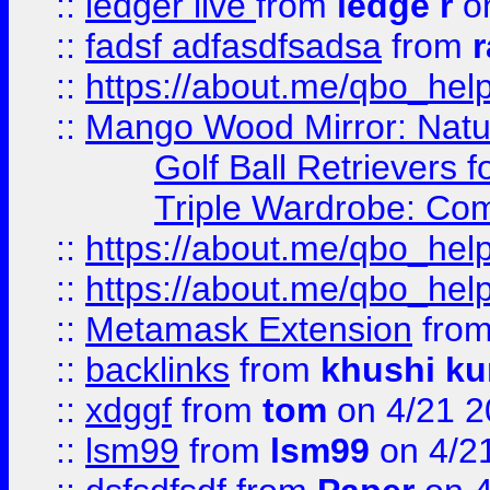
::
ledger live
from
ledge r
on
::
fadsf adfasdfsadsa
from
r
::
https://about.me/qbo_hel
::
Mango Wood Mirror: Natura
Golf Ball Retrievers 
Triple Wardrobe: Com
::
https://about.me/qbo_hel
::
https://about.me/qbo_hel
::
Metamask Extension
fro
::
backlinks
from
khushi ku
::
xdggf
from
tom
on 4/21 2
::
lsm99
from
lsm99
on 4/2