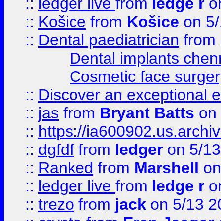
::
ledger live
from
ledge r
on
::
Košice
from
Košice
on 5/
::
Dental paediatrician
from
Dental implants chen
Cosmetic face surger
::
Discover an exceptional esc
::
jas
from
Bryant Batts
on 
::
https://ia600902.us.arch
::
dgfdf
from
ledger
on 5/13
::
Ranked
from
Marshell
on
::
ledger live
from
ledge r
on
::
trezo
from
jack
on 5/13 2