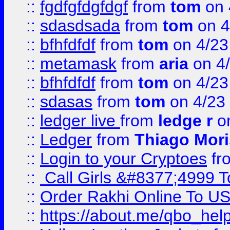
::
fgdfgfdgfdgf
from
tom
on 
::
sdasdsada
from
tom
on 4
::
bfhfdfdf
from
tom
on 4/23
::
metamask
from
aria
on 4
::
bfhfdfdf
from
tom
on 4/23
::
sdasas
from
tom
on 4/23
::
ledger live
from
ledge r
on
::
Ledger
from
Thiago Mor
::
Login to your Cryptoes
fr
::
Call Girls &#8377;4999 To
::
Order Rakhi Online To U
::
https://about.me/qbo_hel