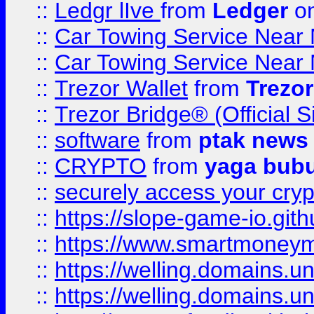
::
Ledgr lIve
from
Ledger
on
::
Car Towing Service Near 
::
Car Towing Service Near 
::
Trezor Wallet
from
Trezor
::
Trezor Bridge® (Official 
::
software
from
ptak news
::
CRYPTO
from
yaga bub
::
securely access your cryp
::
https://slope-game-io.gith
::
https://www.smartmoney
::
https://welling.domains.
::
https://welling.domains.