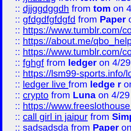
::
djjggdggdh
from
tom
on 4
::
gfdgdfgfdgfd
from
Paper
o
::
https://www.tumblr.com/c
::
https://about.me/qbo_hel
::
https://www.tumblr.com/c
::
fghgf
from
ledger
on 4/29
::
https://lsm99-sports.info/l
::
ledger live
from
ledge r
on
::
crypto
from
Luna
on 4/29
::
https://www.freeslothous
::
call girl in jaipur
from
Sim
::
sadsadsda
from
Paper
on