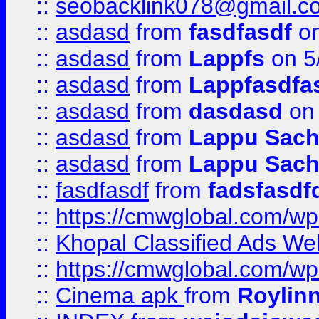
::
seobacklink078@gmail.c
::
asdasd
from
fasdfasdf
on
::
asdasd
from
Lappfs
on 5
::
asdasd
from
Lappfasdfa
::
asdasd
from
dasdasd
on 
::
asdasd
from
Lappu Sach
::
asdasd
from
Lappu Sach
::
fasdfasdf
from
fadsfasdf
::
https://cmwglobal.com/wp-
::
Khopal Classified Ads We
::
https://cmwglobal.com/wp
::
Cinema apk
from
Roylin