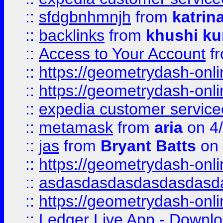
::
sfdgbnhmnjh
from
katrin
::
backlinks
from
khushi ku
::
Access to Your Account
f
::
https://geometrydash-onlin
::
https://geometrydash-onlin
::
expedia customer servic
::
metamask
from
aria
on 4
::
jas
from
Bryant Batts
on 
::
https://geometrydash-onlin
::
asdasdasdasdasdasdasd
::
https://geometrydash-onlin
::
Ledger Live App - Downloa