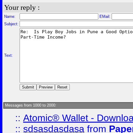
Your reply :
Name:
EMail:
Subject:
Text:
Messages from 1000 to 2000:
::
Atomic® Wallet - Downloa
::
sdsasdasdasa
from
Pape