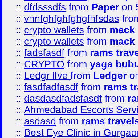
::
dfdsssdfs
from
Paper
on 
::
vnnfghfghfghgfhfsdas
fr
::
crypto wallets
from
mack 
::
crypto wallets
from
mack 
::
fadsfasdf
from
rams trav
::
CRYPTO
from
yaga bub
::
Ledgr lIve
from
Ledger
on
::
fasdfadfasdf
from
rams tr
::
dasdasdfadsfasdf
from
ra
::
Ahmedabad Escorts Serv
::
asdasd
from
rams travel
::
Best Eye Clinic in Gurgao