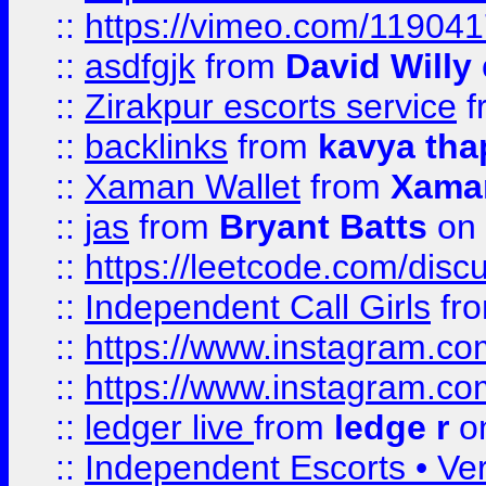
::
https://vimeo.com/11904
::
asdfgjk
from
David Willy
::
Zirakpur escorts service
f
::
backlinks
from
kavya tha
::
Xaman Wallet
from
Xama
::
jas
from
Bryant Batts
on 
::
https://leetcode.com/disc
::
Independent Call Girls
fr
::
https://www.instagram.
::
https://www.instagram.
::
ledger live
from
ledge r
on
::
Independent Escorts • Ver