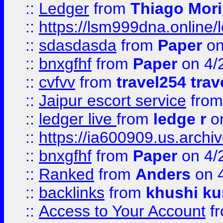
::
Ledger
from
Thiago Mor
::
https://lsm999dna.online/
::
sdasdasda
from
Paper
on
::
bnxgfhf
from
Paper
on 4/
::
cvfvv
from
travel254 trav
::
Jaipur escort service
fro
::
ledger live
from
ledge r
on
::
https://ia600909.us.arch
::
bnxgfhf
from
Paper
on 4/
::
Ranked
from
Anders
on 
::
backlinks
from
khushi ku
::
Access to Your Account
f