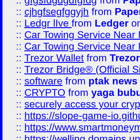
::
gfgsfdgdgdfgfdg
from
Pap
::
cjhgfsegfggyjh
from
Pape
::
Ledgr lIve
from
Ledger
on
::
Car Towing Service Near 
::
Car Towing Service Near 
::
Trezor Wallet
from
Trezor
::
Trezor Bridge® (Official 
::
software
from
ptak news
::
CRYPTO
from
yaga bub
::
securely access your cryp
::
https://slope-game-io.gith
::
https://www.smartmoney
::
https://welling.domains.