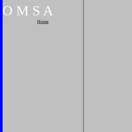
O
M
S
A
Home