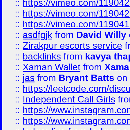
::
https://vimeo.com/11904
::
https://vimeo.com/11904
::
https://vimeo.com/11904
::
asdfgjk
from
David Willy
::
Zirakpur escorts service
f
::
backlinks
from
kavya tha
::
Xaman Wallet
from
Xama
::
jas
from
Bryant Batts
on 
::
https://leetcode.com/disc
::
Independent Call Girls
fr
::
https://www.instagram.
::
https://www.instagram.