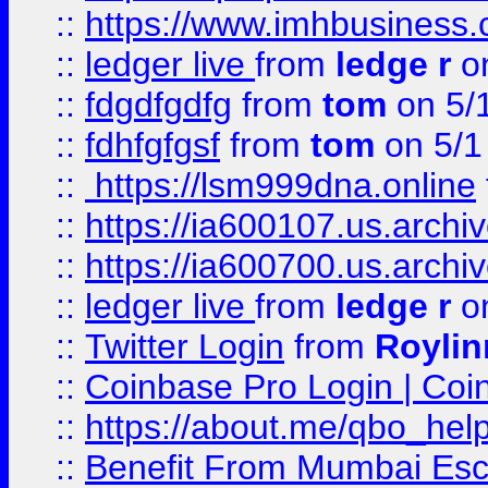
::
https://www.imhbusiness
::
ledger live
from
ledge r
on
::
fdgdfgdfg
from
tom
on 5/
::
fdhfgfgsf
from
tom
on 5/1
::
https://lsm999dna.online
::
https://ia600107.us.archi
::
https://ia600700.us.arc
::
ledger live
from
ledge r
on
::
Twitter Login
from
Royli
::
Coinbase Pro Login | Coi
::
https://about.me/qbo_hel
::
Benefit From Mumbai Esc