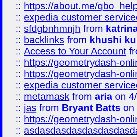
::
https://about.me/qbo_hel
::
expedia customer service
::
sfdgbnhmnjh
from
katrin
::
backlinks
from
khushi ku
::
Access to Your Account
f
::
https://geometrydash-onlin
::
https://geometrydash-onlin
::
expedia customer servic
::
metamask
from
aria
on 4
::
jas
from
Bryant Batts
on 
::
https://geometrydash-onlin
::
asdasdasdasdasdasdasd