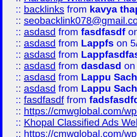
::
backlinks
from
kavya tha
::
seobacklink078@gmail.c
::
asdasd
from
fasdfasdf
on
::
asdasd
from
Lappfs
on 5
::
asdasd
from
Lappfasdfa
::
asdasd
from
dasdasd
on 
::
asdasd
from
Lappu Sach
::
asdasd
from
Lappu Sach
::
fasdfasdf
from
fadsfasdf
::
https://cmwglobal.com/wp-
::
Khopal Classified Ads We
::
https://cmwglobal.com/wp