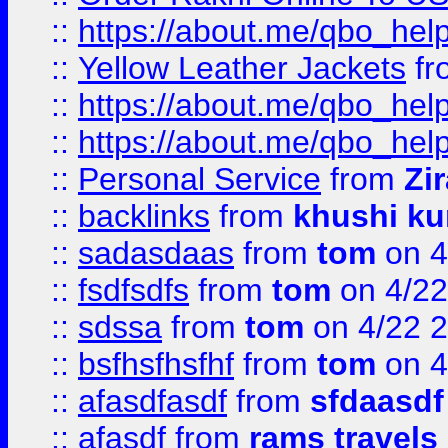
::
https://about.me/qbo_hel
::
Yellow Leather Jackets
fr
::
https://about.me/qbo_hel
::
https://about.me/qbo_hel
::
Personal Service
from
Zi
::
backlinks
from
khushi ku
::
sadasdaas
from
tom
on 4
::
fsdfsdfs
from
tom
on 4/22
::
sdssa
from
tom
on 4/22 
::
bsfhsfhsfhf
from
tom
on 4
::
afasdfasdf
from
sfdaasdf
::
afasdf
from
rams travels