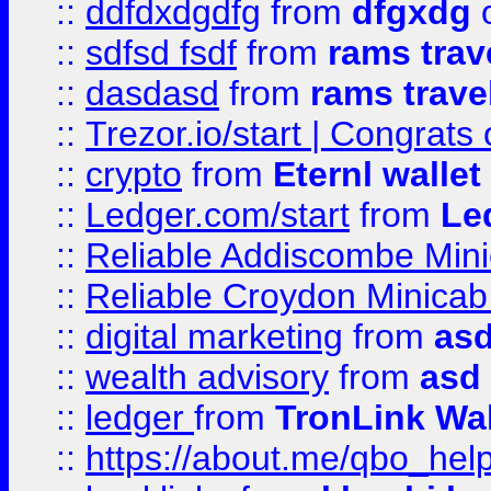
::
ddfdxdgdfg
from
dfgxdg
o
::
sdfsd fsdf
from
rams trav
::
dasdasd
from
rams trave
::
Trezor.io/start | Congrats
::
crypto
from
Eternl walle
::
Ledger.com/start
from
Le
::
Reliable Addiscombe Mini
::
Reliable Croydon Minicab 
::
digital marketing
from
as
::
wealth advisory
from
asd
::
ledger
from
TronLink Wal
::
https://about.me/qbo_hel