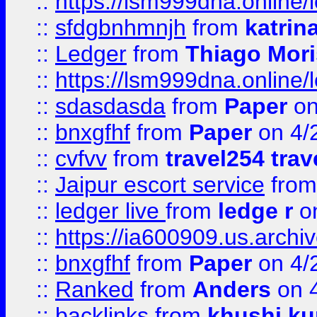
::
https://lsm999dna.online/
::
sfdgbnhmnjh
from
katrin
::
Ledger
from
Thiago Mor
::
https://lsm999dna.online/
::
sdasdasda
from
Paper
on
::
bnxgfhf
from
Paper
on 4/
::
cvfvv
from
travel254 trav
::
Jaipur escort service
fro
::
ledger live
from
ledge r
on
::
https://ia600909.us.arch
::
bnxgfhf
from
Paper
on 4/
::
Ranked
from
Anders
on 
::
backlinks
from
khushi ku