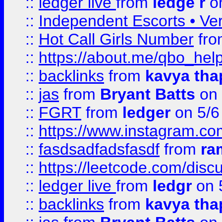
::
ledger live
from
ledge r
on
::
Independent Escorts • Ver
::
Hot Call Girls Number
fr
::
https://about.me/qbo_hel
::
backlinks
from
kavya tha
::
jas
from
Bryant Batts
on 
::
FGRT
from
ledger
on 5/6
::
https://www.instagram.c
::
fasdsadfadsfasdf
from
ra
::
https://leetcode.com/discu
::
ledger live
from
ledgr
on 
::
backlinks
from
kavya tha