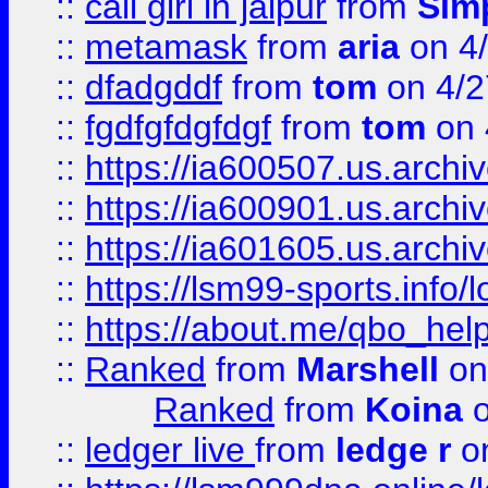
::
call girl in jaipur
from
Sim
::
metamask
from
aria
on 4
::
dfadgddf
from
tom
on 4/2
::
fgdfgfdgfdgf
from
tom
on 
::
https://ia600507.us.archi
::
https://ia600901.us.arc
::
https://ia601605.us.archi
::
https://lsm99-sports.info/l
::
https://about.me/qbo_hel
::
Ranked
from
Marshell
on
Ranked
from
Koina
o
::
ledger live
from
ledge r
on