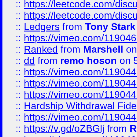
::
https://leetcode.com/disc
::
https://leetcode.com/disc
::
Ledgers
from
Tony Stark
::
https://vimeo.com/11904
::
Ranked
from
Marshell
on
::
dd
from
remo hoson
on 5
::
https://vimeo.com/11904
::
https://vimeo.com/11904
::
https://vimeo.com/11904
::
Hardship Withdrawal Fide
::
https://vimeo.com/11904
::
https://v.gd/oZBGlj
from
R