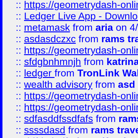
::
https://geometrydash-onlin
::
Ledger Live App - Downloa
::
metamask
from
aria
on 4
::
asdasdczxc
from
rams tr
::
https://geometrydash-onlin
::
sfdgbnhmnjh
from
katrin
::
ledger
from
TronLink Wal
::
wealth advisory
from
asd
::
https://geometrydash-onlin
::
https://geometrydash-onlin
::
sdfasddfssdfafs
from
rams
::
ssssdasd
from
rams trav