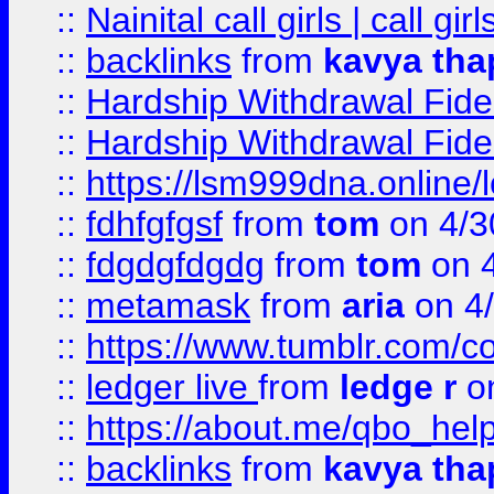
::
Nainital call girls | call girl
::
backlinks
from
kavya tha
::
Hardship Withdrawal Fide
::
Hardship Withdrawal Fide
::
https://lsm999dna.online/
::
fdhfgfgsf
from
tom
on 4/3
::
fdgdgfdgdg
from
tom
on 4
::
metamask
from
aria
on 4
::
https://www.tumblr.com/
::
ledger live
from
ledge r
on
::
https://about.me/qbo_hel
::
backlinks
from
kavya tha