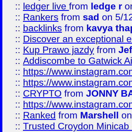
::
ledger live
from
ledge r
on
::
Rankers
from
sad
on 5/1
::
backlinks
from
kavya tha
::
Discover an exceptional esc
::
Kup Prawo jazdy
from
Je
::
Addiscombe to Gatwick Air
::
https://www.instagram.
::
https://www.instagram.
::
CRYPTO
from
JONNY B
::
https://www.instagram.
::
Ranked
from
Marshell
on
::
Trusted Croydon Minicab 2