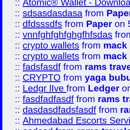
::
Atomic® Wallet - Downloa
::
sdsasdasdasa
from
Pape
::
dfdsssdfs
from
Paper
on 
::
vnnfghfghfghgfhfsdas
fr
::
crypto wallets
from
mack 
::
crypto wallets
from
mack 
::
fadsfasdf
from
rams trav
::
CRYPTO
from
yaga bub
::
Ledgr lIve
from
Ledger
on
::
fasdfadfasdf
from
rams tr
::
dasdasdfadsfasdf
from
ra
::
Ahmedabad Escorts Serv