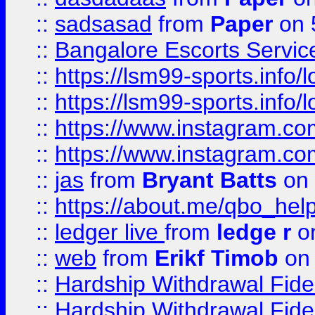
::
sadsasad
from
Paper
on 
::
Bangalore Escorts Servic
::
https://lsm99-sports.info/l
::
https://lsm99-sports.info/l
::
https://www.instagram.c
::
https://www.instagram.c
::
jas
from
Bryant Batts
on 
::
https://about.me/qbo_hel
::
ledger live
from
ledge r
on
::
web
from
Erikf Timob
on 
::
Hardship Withdrawal Fide
::
Hardship Withdrawal Fide