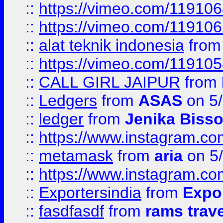
::
https://vimeo.com/11910
::
https://vimeo.com/11910
::
alat teknik indonesia
fro
::
https://vimeo.com/11910
::
CALL GIRL JAIPUR
from
::
Ledgers
from
ASAS
on 5/
::
ledger
from
Jenika Biss
::
https://www.instagram.c
::
metamask
from
aria
on 5
::
https://www.instagram.c
::
Exportersindia
from
Expor
::
fasdfasdf
from
rams trav