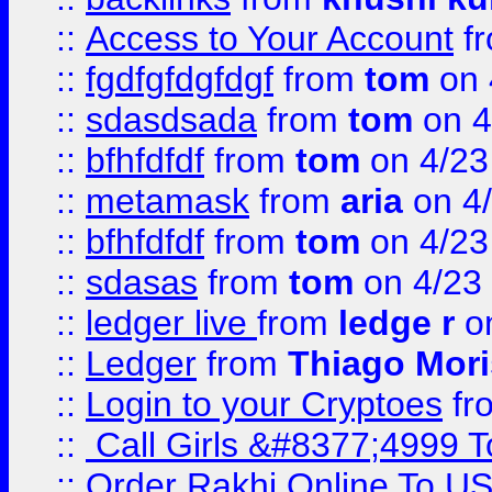
::
Access to Your Account
f
::
fgdfgfdgfdgf
from
tom
on 
::
sdasdsada
from
tom
on 4
::
bfhfdfdf
from
tom
on 4/23
::
metamask
from
aria
on 4
::
bfhfdfdf
from
tom
on 4/23
::
sdasas
from
tom
on 4/23
::
ledger live
from
ledge r
on
::
Ledger
from
Thiago Mor
::
Login to your Cryptoes
fr
::
Call Girls &#8377;4999 To
::
Order Rakhi Online To U