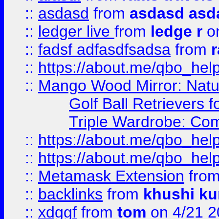
::
asdasd
from
asdasd asd
::
ledger live
from
ledge r
on
::
fadsf adfasdfsadsa
from
r
::
https://about.me/qbo_hel
::
Mango Wood Mirror: Natura
Golf Ball Retrievers 
Triple Wardrobe: Com
::
https://about.me/qbo_hel
::
https://about.me/qbo_hel
::
Metamask Extension
fro
::
backlinks
from
khushi ku
::
xdggf
from
tom
on 4/21 2