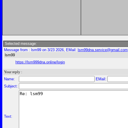
Selected message:
Message from : lsm99 on 3/23 2026, EMail:
lsm99dna.service@gmail.com
lsm99
https://lsm999dna.online/login
Your reply :
Name:
EMail:
Subject:
Text: