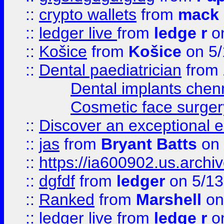
::
crypto wallets
from
mack 
::
ledger live
from
ledge r
on
::
Košice
from
Košice
on 5/
::
Dental paediatrician
from
Dental implants chen
Cosmetic face surger
::
Discover an exceptional esc
::
jas
from
Bryant Batts
on 
::
https://ia600902.us.arch
::
dgfdf
from
ledger
on 5/13
::
Ranked
from
Marshell
on
::
ledger live
from
ledge r
on