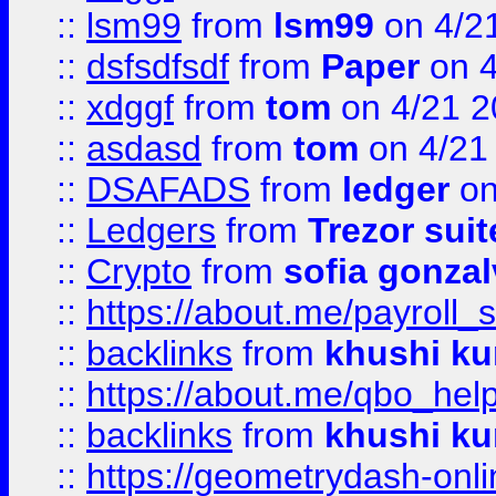
::
lsm99
from
lsm99
on 4/2
::
dsfsdfsdf
from
Paper
on 4
::
xdggf
from
tom
on 4/21 2
::
asdasd
from
tom
on 4/21
::
DSAFADS
from
ledger
on
::
Ledgers
from
Trezor suit
::
Crypto
from
sofia gonzal
::
https://about.me/payroll_
::
backlinks
from
khushi ku
::
https://about.me/qbo_hel
::
backlinks
from
khushi ku
::
https://geometrydash-onlin