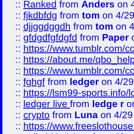
::
Ranked
from
Anders
on 
::
fjkdbfdg
from
tom
on 4/2
::
djjggdggdh
from
tom
on 4
::
gfdgdfgfdgfd
from
Paper
o
::
https://www.tumblr.com/c
::
https://about.me/qbo_hel
::
https://www.tumblr.com/c
::
fghgf
from
ledger
on 4/29
::
https://lsm99-sports.info/l
::
ledger live
from
ledge r
on
::
crypto
from
Luna
on 4/29
::
https://www.freeslothous