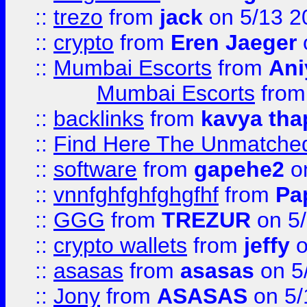
::
trezo
from
jack
on 5/13 2
::
crypto
from
Eren Jaeger
::
Mumbai Escorts
from
Ani
Mumbai Escorts
fro
::
backlinks
from
kavya tha
::
Find Here The Unmatched
::
software
from
gapehe2
on
::
vnnfghfghfghgfhf
from
Pa
::
GGG
from
TREZUR
on 5
::
crypto wallets
from
jeffy
o
::
asasas
from
asasas
on 5
::
Jony
from
ASASAS
on 5/