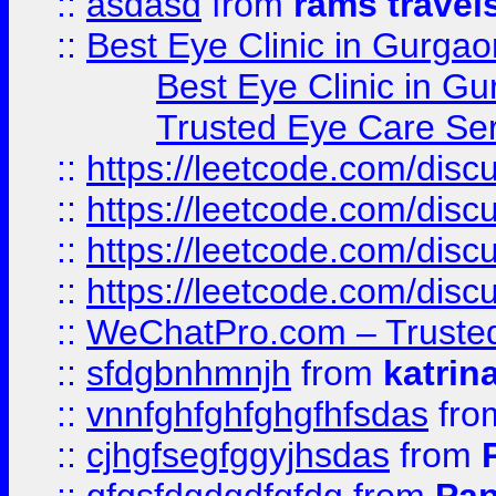
::
asdasd
from
rams travel
::
Best Eye Clinic in Gurgao
Best Eye Clinic in Gu
Trusted Eye Care Se
::
https://leetcode.com/dis
::
https://leetcode.com/disc
::
https://leetcode.com/disc
::
https://leetcode.com/dis
::
WeChatPro.com – Trusted
::
sfdgbnhmnjh
from
katrin
::
vnnfghfghfghgfhfsdas
fr
::
cjhgfsegfggyjhsdas
from