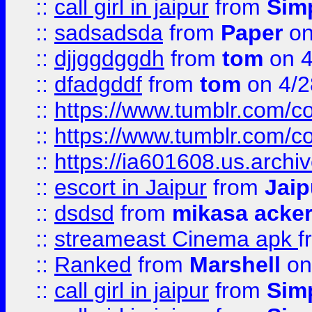
::
call girl in jaipur
from
Sim
::
sadsadsda
from
Paper
on
::
djjggdggdh
from
tom
on 4
::
dfadgddf
from
tom
on 4/2
::
https://www.tumblr.com/
::
https://www.tumblr.com/c
::
https://ia601608.us.arch
::
escort in Jaipur
from
Jaip
::
dsdsd
from
mikasa acke
::
streameast Cinema apk
f
::
Ranked
from
Marshell
on
::
call girl in jaipur
from
Sim