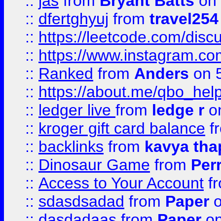
::
jas
from
Bryant Batts
on 
::
dfertghyuj
from
travel254
::
https://leetcode.com/discu
::
https://www.instagram.
::
Ranked
from
Anders
on 
::
https://about.me/qbo_hel
::
ledger live
from
ledge r
on
::
kroger gift card balance
f
::
backlinks
from
kavya tha
::
Dinosaur Game
from
Per
::
Access to Your Account
f
::
sdasdsadad
from
Paper
o
::
dasdadaas
from
Paper
on