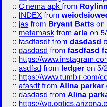
::
Cinema apk
from
Roylin
::
INDEX
from
weiodsiowe
::
jas
from
Bryant Batts
on 
::
metamask
from
aria
on 5
::
fasdfasdf
from
dasdasd
o
::
dasdasd
from
fasdfasd f
::
https://www.instagram.co
::
asdfsd
from
ledger
on 5/
::
https://www.tumblr.com/c
::
afasdf
from
Alina parkar
::
dasdasd
from
Alina park
::
https://wp.optics.arizona.