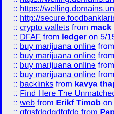
::
https://welling.domains.
::
http://secure.foodbankla
::
crypto wallets
from
mack 
::
DFAF
from
ledger
on 5/1
::
buy marijuana online
fro
::
buy marijuana online
fro
::
buy marijuana online
fro
::
buy marijuana online
fro
::
backlinks
from
kavya tha
::
Find Here The Unmatched
::
web
from
Erikf Timob
on 
::
gfgsfdgdgdfgfdg
from
Pap