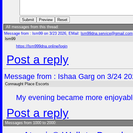
All messages from this thread:
Message from : lsm99 on 3/23 2026, EMail:
lsm99dna.service@gmail.com
lsm99
https://lsm999dna.online/login
Post a reply
Message from : Ishaa Garg on 3/24 20
Connaught Place Escorts
My evening became more enjoyable af
Post a reply
Messages from 1000 to 2000: