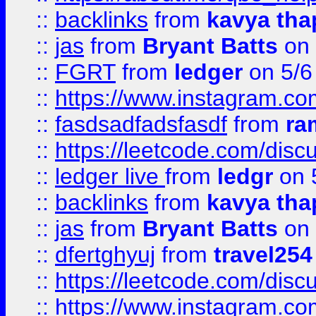
::
backlinks
from
kavya tha
::
jas
from
Bryant Batts
on 
::
FGRT
from
ledger
on 5/6
::
https://www.instagram.c
::
fasdsadfadsfasdf
from
ra
::
https://leetcode.com/discu
::
ledger live
from
ledgr
on 
::
backlinks
from
kavya tha
::
jas
from
Bryant Batts
on 
::
dfertghyuj
from
travel254
::
https://leetcode.com/discu
::
https://www.instagram.