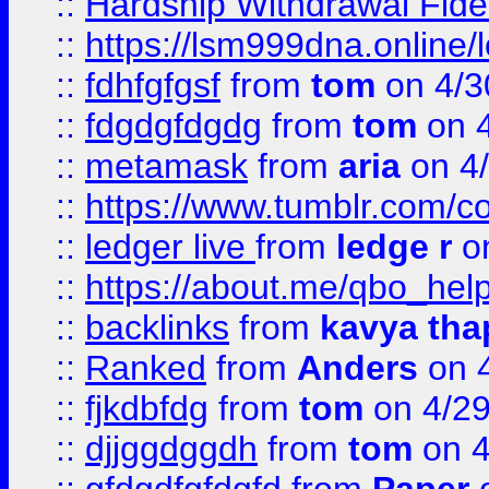
::
Hardship Withdrawal Fide
::
https://lsm999dna.online/
::
fdhfgfgsf
from
tom
on 4/3
::
fdgdgfdgdg
from
tom
on 4
::
metamask
from
aria
on 4
::
https://www.tumblr.com/
::
ledger live
from
ledge r
on
::
https://about.me/qbo_hel
::
backlinks
from
kavya tha
::
Ranked
from
Anders
on 
::
fjkdbfdg
from
tom
on 4/2
::
djjggdggdh
from
tom
on 4