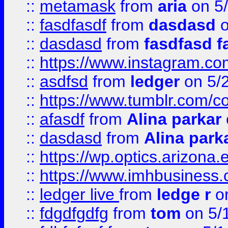
::
metamask
from
aria
on 5
::
fasdfasdf
from
dasdasd
o
::
dasdasd
from
fasdfasd f
::
https://www.instagram.co
::
asdfsd
from
ledger
on 5/
::
https://www.tumblr.com/c
::
afasdf
from
Alina parkar
::
dasdasd
from
Alina park
::
https://wp.optics.arizona.
::
https://www.imhbusiness
::
ledger live
from
ledge r
on
::
fdgdfgdfg
from
tom
on 5/