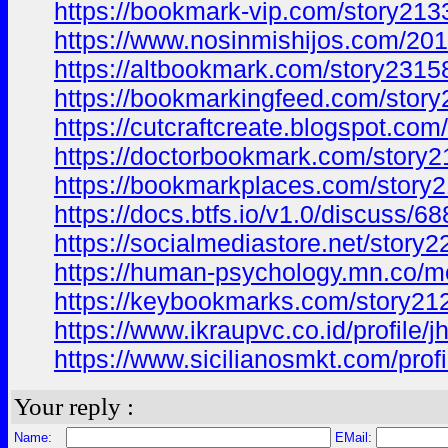
https://bookmark-vip.com/story213
https://www.nosinmishijos.com/2
https://altbookmark.com/story2315
https://bookmarkingfeed.com/story
https://cutcraftcreate.blogspot.
https://doctorbookmark.com/story2
https://bookmarkplaces.com/story2
https://docs.btfs.io/v1.0/discus
https://socialmediastore.net/story
https://human-psychology.mn.co/
https://keybookmarks.com/story212
https://www.ikraupvc.co.id/profile
https://www.sicilianosmkt.com/prof
Your reply :
Name:
EMail: