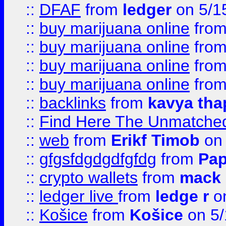
::
DFAF
from
ledger
on 5/1
::
buy marijuana online
fro
::
buy marijuana online
fro
::
buy marijuana online
fro
::
buy marijuana online
fro
::
backlinks
from
kavya tha
::
Find Here The Unmatched
::
web
from
Erikf Timob
on 
::
gfgsfdgdgdfgfdg
from
Pap
::
crypto wallets
from
mack 
::
ledger live
from
ledge r
on
::
Košice
from
Košice
on 5/