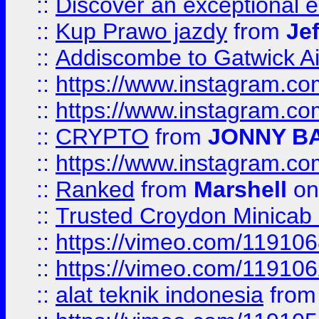
::
Discover an exceptional esc
::
Kup Prawo jazdy
from
Je
::
Addiscombe to Gatwick Air
::
https://www.instagram.
::
https://www.instagram.
::
CRYPTO
from
JONNY B
::
https://www.instagram.
::
Ranked
from
Marshell
on
::
Trusted Croydon Minicab 2
::
https://vimeo.com/11910
::
https://vimeo.com/11910
::
alat teknik indonesia
fro