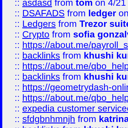
::
asdasd
from
tom
on 4/21
::
DSAFADS
from
ledger
on
::
Ledgers
from
Trezor suit
::
Crypto
from
sofia gonzal
::
https://about.me/payroll_
::
backlinks
from
khushi ku
::
https://about.me/qbo_hel
::
backlinks
from
khushi ku
::
https://geometrydash-onlin
::
https://about.me/qbo_hel
::
expedia customer service
::
sfdgbnhmnjh
from
katrin