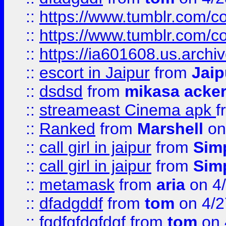
::
https://www.tumblr.com/
::
https://www.tumblr.com/c
::
https://ia601608.us.arch
::
escort in Jaipur
from
Jaip
::
dsdsd
from
mikasa acke
::
streameast Cinema apk
f
::
Ranked
from
Marshell
on
::
call girl in jaipur
from
Sim
::
call girl in jaipur
from
Sim
::
metamask
from
aria
on 4
::
dfadgddf
from
tom
on 4/2
::
fgdfgfdgfdgf
from
tom
on 