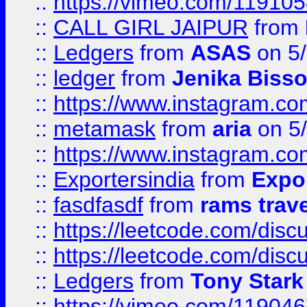
::
https://vimeo.com/11910
::
CALL GIRL JAIPUR
from
::
Ledgers
from
ASAS
on 5/
::
ledger
from
Jenika Biss
::
https://www.instagram.c
::
metamask
from
aria
on 5
::
https://www.instagram.c
::
Exportersindia
from
Expor
::
fasdfasdf
from
rams trav
::
https://leetcode.com/disc
::
https://leetcode.com/disc
::
Ledgers
from
Tony Stark
::
https://vimeo.com/11904