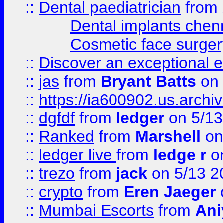
::
Dental paediatrician
from
Dental implants chen
Cosmetic face surger
::
Discover an exceptional esc
::
jas
from
Bryant Batts
on 
::
https://ia600902.us.arch
::
dgfdf
from
ledger
on 5/13
::
Ranked
from
Marshell
on
::
ledger live
from
ledge r
on
::
trezo
from
jack
on 5/13 2
::
crypto
from
Eren Jaeger
::
Mumbai Escorts
from
Ani