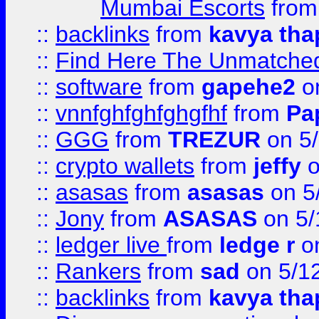
Mumbai Escorts
fro
::
backlinks
from
kavya tha
::
Find Here The Unmatched
::
software
from
gapehe2
on
::
vnnfghfghfghgfhf
from
Pa
::
GGG
from
TREZUR
on 5
::
crypto wallets
from
jeffy
o
::
asasas
from
asasas
on 5
::
Jony
from
ASASAS
on 5/
::
ledger live
from
ledge r
on
::
Rankers
from
sad
on 5/1
::
backlinks
from
kavya tha