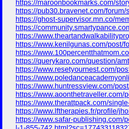
https://maroonbookmarks.com/stor
https://pub30.bravenet.com/for
https://ghost-supervisor.mn.co/m
https://community.smartypance.c
https://www.theartandwalkability
https://www.kenilgunas.com/post/
https://www.100percentthatmom.
https://querykaro.com/question/amt
https://www.resetyournest.com/po
https://www.poledanceacademyonli
https://www.huntressview.com/po
https://www.aoonthetraveller.com/
https://www.therattpack.com/sing
https://www.lftherapies.fr/profile/
https://www.safar-publishing.com
l-1-855-742.html?sc=177433118