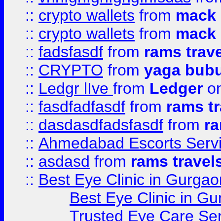
::
crypto wallets
from
mack 
::
crypto wallets
from
mack 
::
fadsfasdf
from
rams trav
::
CRYPTO
from
yaga bub
::
Ledgr lIve
from
Ledger
on
::
fasdfadfasdf
from
rams tr
::
dasdasdfadsfasdf
from
ra
::
Ahmedabad Escorts Serv
::
asdasd
from
rams travel
::
Best Eye Clinic in Gurgao
Best Eye Clinic in Gu
Trusted Eye Care Se