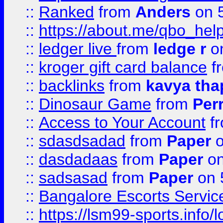
::
Ranked
from
Anders
on 
::
https://about.me/qbo_hel
::
ledger live
from
ledge r
on
::
kroger gift card balance
f
::
backlinks
from
kavya tha
::
Dinosaur Game
from
Per
::
Access to Your Account
f
::
sdasdsadad
from
Paper
o
::
dasdadaas
from
Paper
on
::
sadsasad
from
Paper
on 
::
Bangalore Escorts Servic
::
https://lsm99-sports.info/l