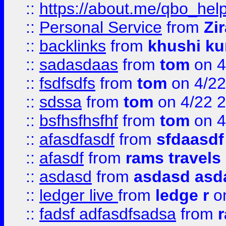
::
https://about.me/qbo_hel
::
Personal Service
from
Zi
::
backlinks
from
khushi ku
::
sadasdaas
from
tom
on 4
::
fsdfsdfs
from
tom
on 4/22
::
sdssa
from
tom
on 4/22 
::
bsfhsfhsfhf
from
tom
on 4
::
afasdfasdf
from
sfdaasdf
::
afasdf
from
rams travels
::
asdasd
from
asdasd asd
::
ledger live
from
ledge r
on
::
fadsf adfasdfsadsa
from
r