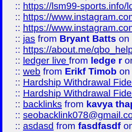
::
https://lsm99-sports.info/l
::
https://www.instagram.c
::
https://www.instagram.c
::
jas
from
Bryant Batts
on 
::
https://about.me/qbo_hel
::
ledger live
from
ledge r
on
::
web
from
Erikf Timob
on 
::
Hardship Withdrawal Fide
::
Hardship Withdrawal Fide
::
backlinks
from
kavya tha
::
seobacklink078@gmail.c
::
asdasd
from
fasdfasdf
on