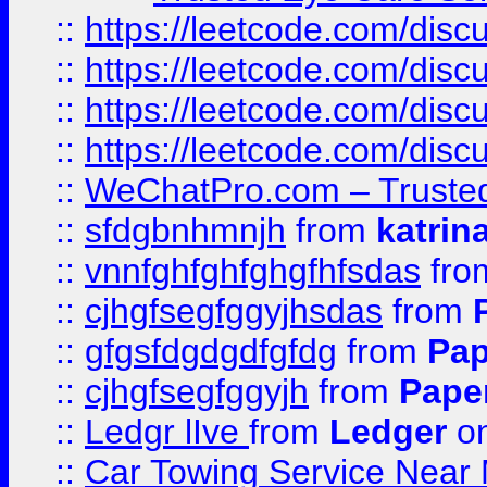
::
https://leetcode.com/dis
::
https://leetcode.com/disc
::
https://leetcode.com/disc
::
https://leetcode.com/dis
::
WeChatPro.com – Trusted
::
sfdgbnhmnjh
from
katrin
::
vnnfghfghfghgfhfsdas
fr
::
cjhgfsegfggyjhsdas
from
::
gfgsfdgdgdfgfdg
from
Pap
::
cjhgfsegfggyjh
from
Pape
::
Ledgr lIve
from
Ledger
on
::
Car Towing Service Near 