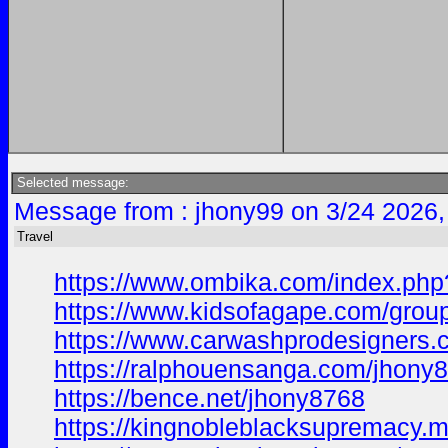
Selected message:
Message from : jhony99 on 3/24 2026,
Travel
https://www.ombika.com/index.php
https://www.kidsofagape.com/gro
https://www.carwashprodesigners
https://ralphouensanga.com/jhony
https://bence.net/jhony8768
https://kingnobleblacksupremacy