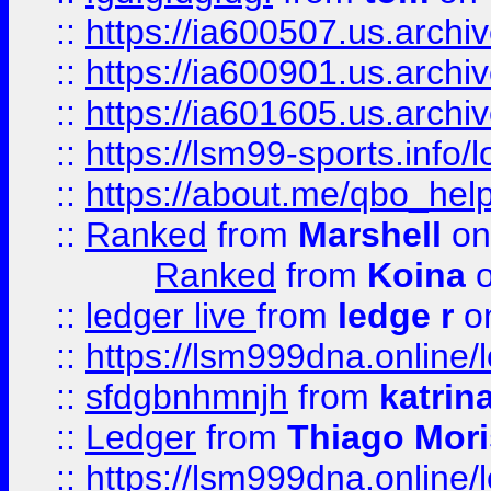
::
https://ia600507.us.archi
::
https://ia600901.us.arc
::
https://ia601605.us.archi
::
https://lsm99-sports.info/l
::
https://about.me/qbo_hel
::
Ranked
from
Marshell
on
Ranked
from
Koina
o
::
ledger live
from
ledge r
on
::
https://lsm999dna.online/
::
sfdgbnhmnjh
from
katrin
::
Ledger
from
Thiago Mor
::
https://lsm999dna.online/