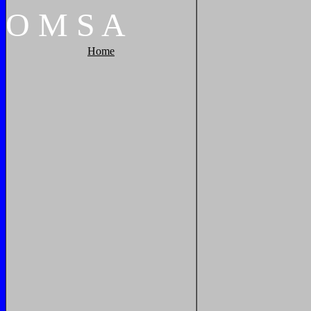
O
M
S
A
Home