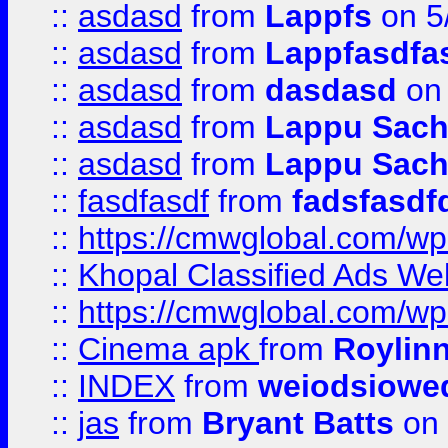
::
asdasd
from
Lappfs
on 5
::
asdasd
from
Lappfasdfa
::
asdasd
from
dasdasd
on 
::
asdasd
from
Lappu Sach
::
asdasd
from
Lappu Sach
::
fasdfasdf
from
fadsfasdf
::
https://cmwglobal.com/wp-
::
Khopal Classified Ads We
::
https://cmwglobal.com/wp
::
Cinema apk
from
Roylin
::
INDEX
from
weiodsiowe
::
jas
from
Bryant Batts
on 