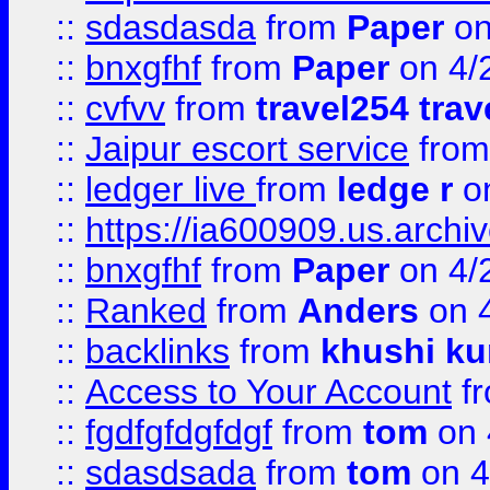
::
sdasdasda
from
Paper
on
::
bnxgfhf
from
Paper
on 4/
::
cvfvv
from
travel254 trav
::
Jaipur escort service
fro
::
ledger live
from
ledge r
on
::
https://ia600909.us.arch
::
bnxgfhf
from
Paper
on 4/
::
Ranked
from
Anders
on 
::
backlinks
from
khushi ku
::
Access to Your Account
f
::
fgdfgfdgfdgf
from
tom
on 
::
sdasdsada
from
tom
on 4