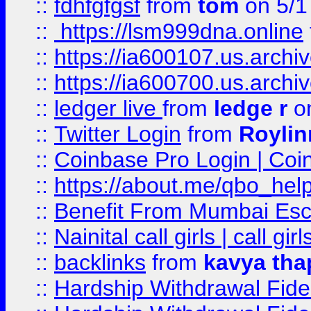
::
fdhfgfgsf
from
tom
on 5/1
::
https://lsm999dna.online
::
https://ia600107.us.archi
::
https://ia600700.us.arc
::
ledger live
from
ledge r
on
::
Twitter Login
from
Royli
::
Coinbase Pro Login | Coi
::
https://about.me/qbo_hel
::
Benefit From Mumbai Esc
::
Nainital call girls | call girl
::
backlinks
from
kavya tha
::
Hardship Withdrawal Fide