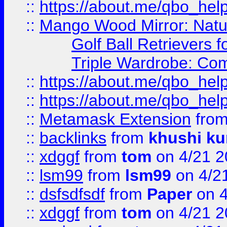
::
https://about.me/qbo_hel
::
Mango Wood Mirror: Natura
Golf Ball Retrievers 
Triple Wardrobe: Com
::
https://about.me/qbo_hel
::
https://about.me/qbo_hel
::
Metamask Extension
fro
::
backlinks
from
khushi ku
::
xdggf
from
tom
on 4/21 2
::
lsm99
from
lsm99
on 4/2
::
dsfsdfsdf
from
Paper
on 4
::
xdggf
from
tom
on 4/21 2