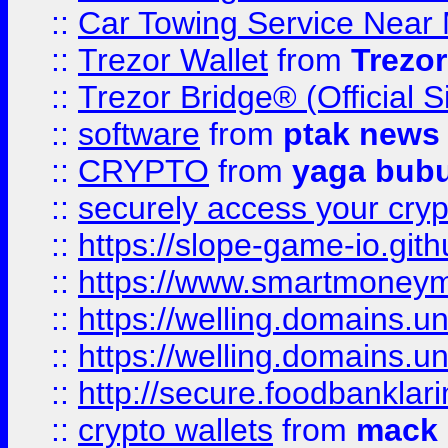
::
Car Towing Service Near 
::
Trezor Wallet
from
Trezor
::
Trezor Bridge® (Official 
::
software
from
ptak news
::
CRYPTO
from
yaga bub
::
securely access your cryp
::
https://slope-game-io.gith
::
https://www.smartmoney
::
https://welling.domains.
::
https://welling.domains.
::
http://secure.foodbankla
::
crypto wallets
from
mack 