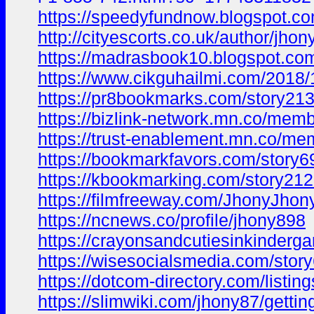
https://speedyfundnow.blogspot.
http://cityescorts.co.uk/author/jhon
https://madrasbook10.blogspot.c
https://www.cikguhailmi.com/2018
https://pr8bookmarks.com/story213
https://bizlink-network.mn.co/me
https://trust-enablement.mn.co/m
https://bookmarkfavors.com/story6
https://kbookmarking.com/story212
https://filmfreeway.com/JhonyJhon
https://ncnews.co/profile/jhony898
https://crayonsandcutiesinkinder
https://wisesocialsmedia.com/stor
https://dotcom-directory.com/listi
https://slimwiki.com/jhony87/getti