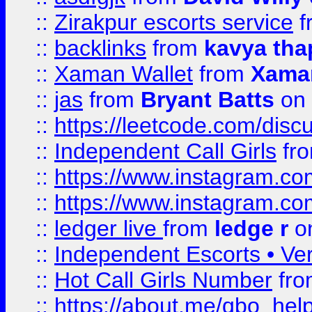
::
Zirakpur escorts service
f
::
backlinks
from
kavya tha
::
Xaman Wallet
from
Xama
::
jas
from
Bryant Batts
on 
::
https://leetcode.com/disc
::
Independent Call Girls
fr
::
https://www.instagram.
::
https://www.instagram.
::
ledger live
from
ledge r
on
::
Independent Escorts • Ver
::
Hot Call Girls Number
fr
::
https://about.me/qbo_hel