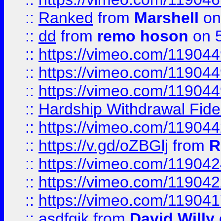
::
Ranked
from
Marshell
on
::
dd
from
remo hoson
on 5
::
https://vimeo.com/11904
::
https://vimeo.com/11904
::
https://vimeo.com/11904
::
Hardship Withdrawal Fide
::
https://vimeo.com/11904
::
https://v.gd/oZBGlj
from
R
::
https://vimeo.com/11904
::
https://vimeo.com/11904
::
https://vimeo.com/11904
::
asdfgjk
from
David Willy