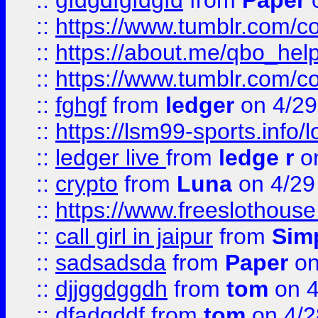
::
gfdgdfgfdgfd
from
Paper
o
::
https://www.tumblr.com/c
::
https://about.me/qbo_hel
::
https://www.tumblr.com/c
::
fghgf
from
ledger
on 4/29
::
https://lsm99-sports.info/l
::
ledger live
from
ledge r
on
::
crypto
from
Luna
on 4/29
::
https://www.freeslothous
::
call girl in jaipur
from
Sim
::
sadsadsda
from
Paper
on
::
djjggdggdh
from
tom
on 4
::
dfadgddf
from
tom
on 4/2