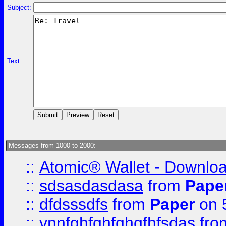
Subject:
Text:
Messages from 1000 to 2000:
::
Atomic® Wallet - Downloa
::
sdsasdasdasa
from
Pape
::
dfdsssdfs
from
Paper
on 
::
vnnfghfghfghgfhfsdas
fr