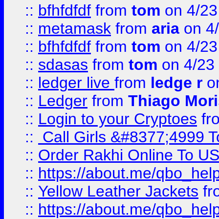
::
bfhfdfdf
from
tom
on 4/23
::
metamask
from
aria
on 4
::
bfhfdfdf
from
tom
on 4/23
::
sdasas
from
tom
on 4/23
::
ledger live
from
ledge r
on
::
Ledger
from
Thiago Mor
::
Login to your Cryptoes
fr
::
Call Girls &#8377;4999 To
::
Order Rakhi Online To U
::
https://about.me/qbo_hel
::
Yellow Leather Jackets
fr
::
https://about.me/qbo_hel