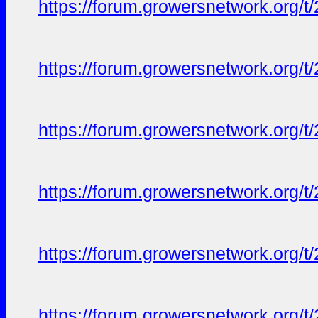
https://forum.growersnetwork.org/t
https://forum.growersnetwork.org/t
https://forum.growersnetwork.org/t
https://forum.growersnetwork.org/t
https://forum.growersnetwork.org/t
https://forum.growersnetwork.org/t