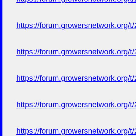
https://forum.growersnetwork.org/t
https://forum.growersnetwork.org/t
https://forum.growersnetwork.org/t
https://forum.growersnetwork.org/t
https://forum.growersnetwork.org/t