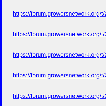
https://forum.growersnetwork.org/t
https://forum.growersnetwork.org/t
https://forum.growersnetwork.org/t
https://forum.growersnetwork.org/t
https://forum.growersnetwork.org/t