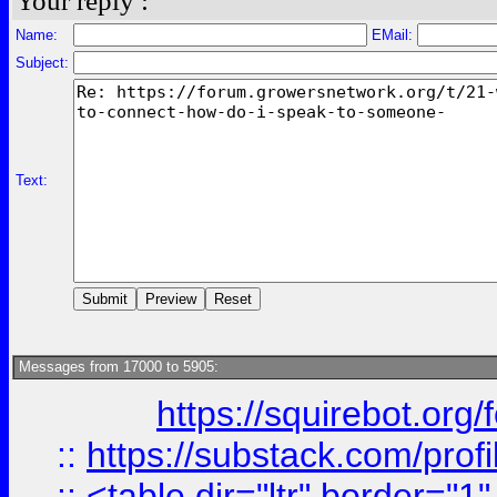
Your reply :
Name:
EMail:
Subject:
Text:
Messages from 17000 to 5905:
https://squirebot.org/
::
https://substack.com/pro
::
<table dir="ltr" border="1