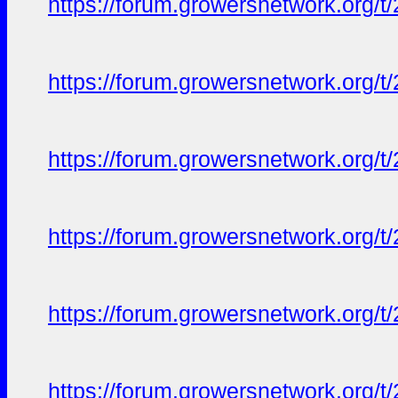
https://forum.growersnetwork.org/t
https://forum.growersnetwork.org/t
https://forum.growersnetwork.org/t
https://forum.growersnetwork.org/t
https://forum.growersnetwork.org/t
https://forum.growersnetwork.org/t