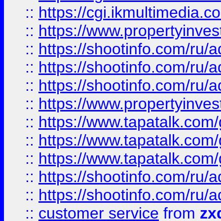
::
https://cgi.ikmultimedia.
::
https://www.propertyinvest
::
https://shootinfo.com
::
https://shootinfo.com
::
https://shootinfo.com
::
https://www.propertyinvest
::
https://www.tapatalk.co
::
https://www.tapatalk.co
::
https://www.tapatalk.co
::
https://shootinfo.com
::
https://shootinfo.com
::
customer service
from
zx