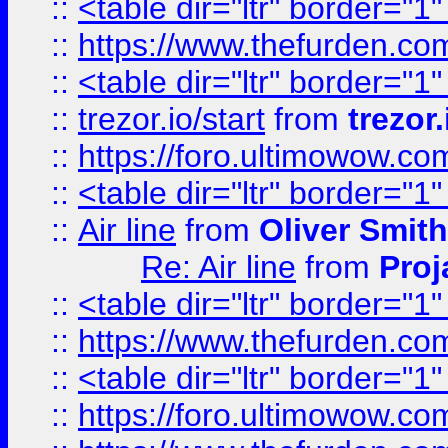
::
<table dir="ltr" border="1
::
https://www.thefurden.c
::
<table dir="ltr" border="1
::
trezor.io/start
from
trezor.
::
https://foro.ultimowow.c
::
<table dir="ltr" border="1
::
Air line
from
Oliver Smith
Re: Air line
from
Proj
::
<table dir="ltr" border="1
::
https://www.thefurden.c
::
<table dir="ltr" border="1
::
https://foro.ultimowow.co