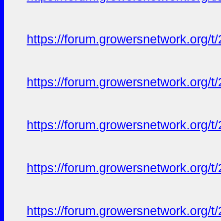
https://forum.growersnetwork.org/t
https://forum.growersnetwork.org/t
https://forum.growersnetwork.org/t
https://forum.growersnetwork.org/t
https://forum.growersnetwork.org/t