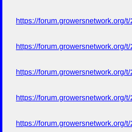
https://forum.growersnetwork.org/t
https://forum.growersnetwork.org/t
https://forum.growersnetwork.org/t
https://forum.growersnetwork.org/t
https://forum.growersnetwork.org/t