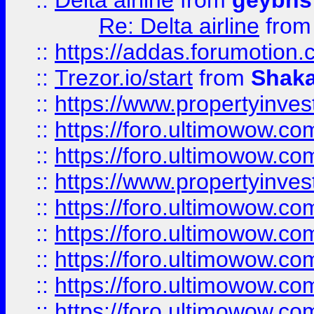
::
Delta airline
from
geybns
Re: Delta airline
fro
::
https://addas.forumotion
::
Trezor.io/start
from
Shaka
::
https://www.propertyinve
::
https://foro.ultimowow.com
::
https://foro.ultimowow.c
::
https://www.propertyinvest
::
https://foro.ultimowow.
::
https://foro.ultimowow.
::
https://foro.ultimowow
::
https://foro.ultimowow
::
https://foro.ultimowow.