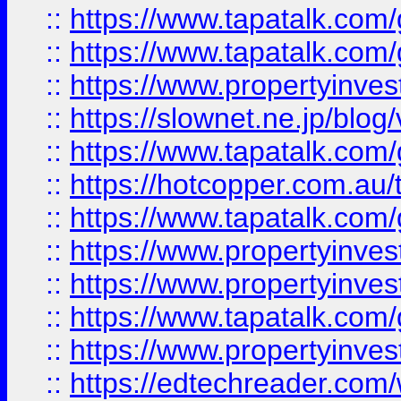
::
https://www.tapatalk.co
::
https://www.tapatalk.co
::
https://www.propertyinvest
::
https://slownet.ne.jp/blo
::
https://www.tapatalk.co
::
https://hotcopper.com.a
::
https://www.tapatalk.co
::
https://www.propertyinve
::
https://www.propertyinves
::
https://www.tapatalk.co
::
https://www.propertyinves
::
https://edtechreader.com/