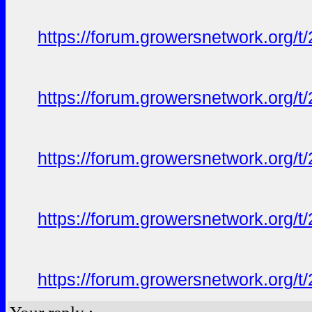
https://forum.growersnetwork.org/t
https://forum.growersnetwork.org/t
https://forum.growersnetwork.org/t
https://forum.growersnetwork.org/t
https://forum.growersnetwork.org/t