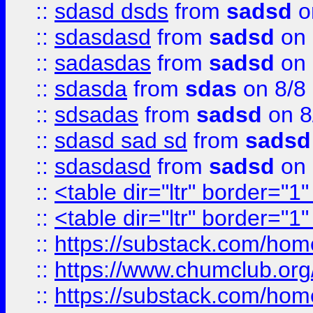
::
sdasd dsds
from
sadsd
o
::
sdasdasd
from
sadsd
on 
::
sadasdas
from
sadsd
on 
::
sdasda
from
sdas
on 8/8
::
sdsadas
from
sadsd
on 8
::
sdasd sad sd
from
sadsd
::
sdasdasd
from
sadsd
on 
::
<table dir="ltr" border="1
::
<table dir="ltr" border="1
::
https://substack.com/ho
::
https://www.chumclub.
::
https://substack.com/ho