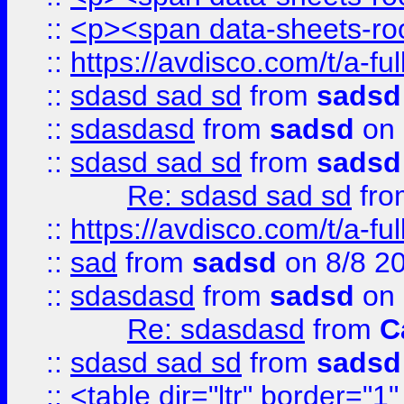
::
<p><span data-sheets-root
::
https://avdisco.com/t/a-fu
::
sdasd sad sd
from
sadsd
::
sdasdasd
from
sadsd
on 
::
sdasd sad sd
from
sadsd
Re: sdasd sad sd
fr
::
https://avdisco.com/t/a-fu
::
sad
from
sadsd
on 8/8 2
::
sdasdasd
from
sadsd
on 
Re: sdasdasd
from
C
::
sdasd sad sd
from
sadsd
::
<table dir="ltr" border="1