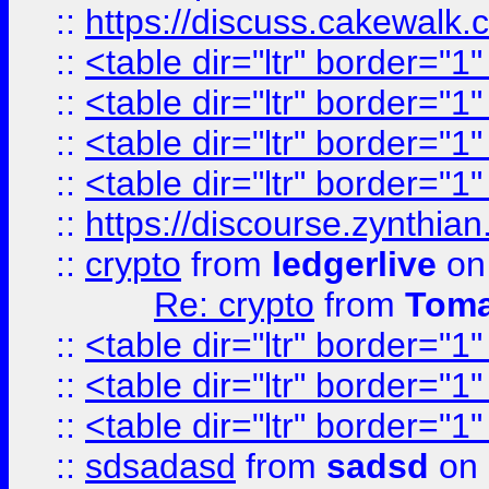
::
https://discuss.cakew
::
<table dir="ltr" border="1
::
<table dir="ltr" border="1
::
<table dir="ltr" border="1
::
<table dir="ltr" border="1
::
https://discourse.zynthian
::
crypto
from
ledgerlive
on
Re: crypto
from
Toma
::
<table dir="ltr" border="1
::
<table dir="ltr" border="1
::
<table dir="ltr" border="1
::
sdsadasd
from
sadsd
on 