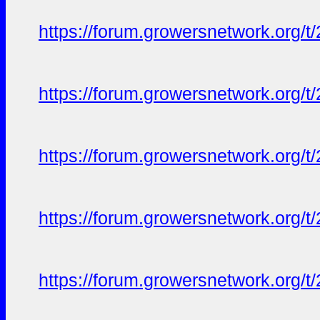
https://forum.growersnetwork.org/t
https://forum.growersnetwork.org/t
https://forum.growersnetwork.org/t
https://forum.growersnetwork.org/t
https://forum.growersnetwork.org/t