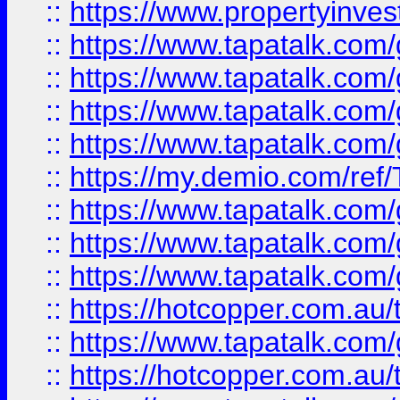
::
https://www.propertyinves
::
https://www.tapatalk.co
::
https://www.tapatalk.co
::
https://www.tapatalk.co
::
https://www.tapatalk.co
::
https://my.demio.com/re
::
https://www.tapatalk.co
::
https://www.tapatalk.co
::
https://www.tapatalk.co
::
https://hotcopper.com.au
::
https://www.tapatalk.co
::
https://hotcopper.com.au