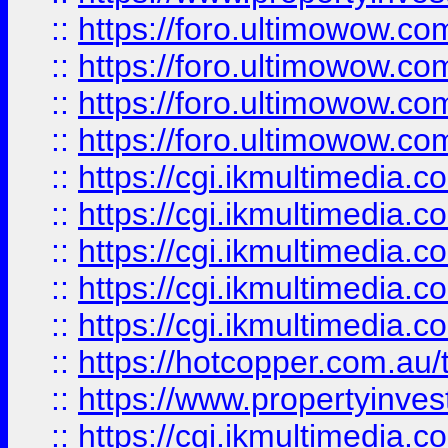
::
https://foro.ultimowow.com
::
https://foro.ultimowow.co
::
https://foro.ultimowow.co
::
https://foro.ultimowow.co
::
https://cgi.ikmultimedia.
::
https://cgi.ikmultimedia.
::
https://cgi.ikmultimedia.
::
https://cgi.ikmultimedia.
::
https://cgi.ikmultimedia.
::
https://hotcopper.com.a
::
https://www.propertyinvest
::
https://cgi.ikmultimedia.