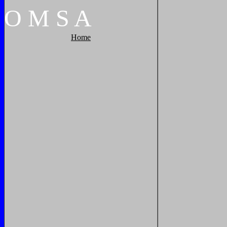
O
M
S
A
Home