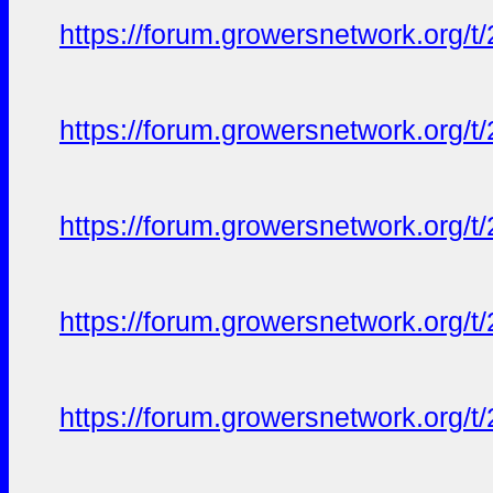
https://forum.growersnetwork.org/t
https://forum.growersnetwork.org/t
https://forum.growersnetwork.org/t
https://forum.growersnetwork.org/t
https://forum.growersnetwork.org/t