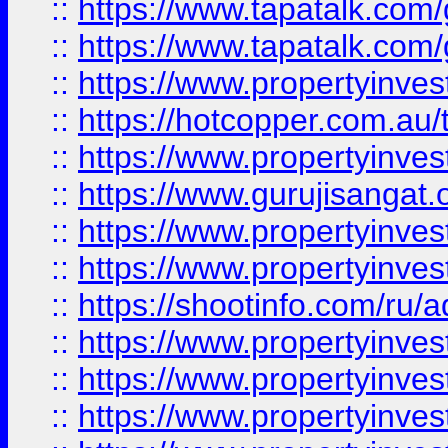
::
https://www.tapatalk.co
::
https://www.tapatalk.co
::
https://www.propertyinve
::
https://hotcopper.com.au
::
https://www.propertyinve
::
https://www.gurujisangat.o
::
https://www.propertyinves
::
https://www.propertyinve
::
https://shootinfo.com/ru/a
::
https://www.propertyinves
::
https://www.propertyinves
::
https://www.propertyinves