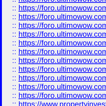
::
https://foro.ultimowow
::
https://foro.ultimowow
::
https://foro.ultimowow
::
https://foro.ultimowow.co
::
https://foro.ultimowow.com
::
https://foro.ultimowow.co
::
https://foro.ultimowow.com
::
https://foro.ultimowow.co
::
https://foro.ultimowow.co
::
https://foro.ultimowow.com
::
https://foro.ultimowow.co
::
https://www.propertyinvest