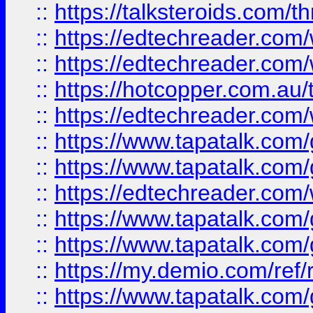
::
https://talksteroids.com/
::
https://edtechreader.com/
::
https://edtechreader.com/
::
https://hotcopper.com.au
::
https://edtechreader.com/
::
https://www.tapatalk.co
::
https://www.tapatalk.co
::
https://edtechreader.com/
::
https://www.tapatalk.co
::
https://www.tapatalk.co
::
https://my.demio.com/ref
::
https://www.tapatalk.co