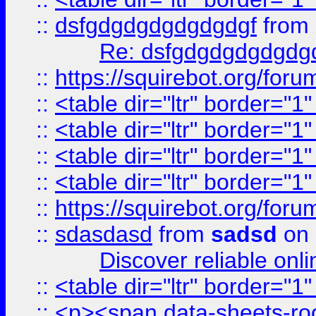
::
dsfgdgdgdgdgdgdgf
from
Re: dsfgdgdgdgdgdg
::
https://squirebot.org/foru
::
<table dir="ltr" border="1
::
<table dir="ltr" border="1
::
<table dir="ltr" border="1
::
<table dir="ltr" border="1
::
https://squirebot.org/foru
::
sdasdasd
from
sadsd
on 
Discover reliable onl
::
<table dir="ltr" border="1
::
<p><span data-sheets-root