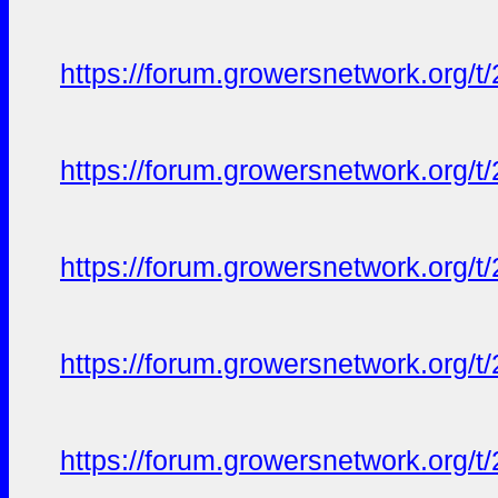
https://forum.growersnetwork.org/t
https://forum.growersnetwork.org/t
https://forum.growersnetwork.org/t
https://forum.growersnetwork.org/t
https://forum.growersnetwork.org/t