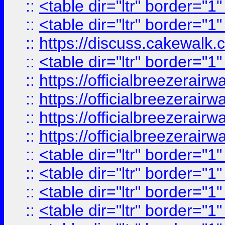
::
<table dir="ltr" border="1
::
<table dir="ltr" border="1
::
https://discuss.cak
::
<table dir="ltr" border="1
::
https://officialbreezerai
::
https://officialbreezerai
::
https://officialbreezerai
::
https://officialbreezerai
::
<table dir="ltr" border="1
::
<table dir="ltr" border="1
::
<table dir="ltr" border="1
::
<table dir="ltr" border="1