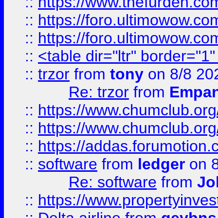
::
https://www.thefurden.co
::
https://foro.ultimowow.co
::
https://foro.ultimowow.co
::
<table dir="ltr" border="1
::
trzor
from
tony
on 8/8 20
Re: trzor
from
Empa
::
https://www.chumclub.org
::
https://www.chumclub.o
::
https://addas.forumotion.
::
software
from
ledger
on 8
Re: software
from
Jo
::
https://www.propertyinve