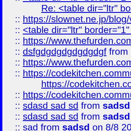
Re: <table dir="ltr" 
::
https://slownet.ne.jp/blo
::
<table dir="ltr" border="1
::
https://www.thefurden.c
::
dsfgdgdgdgdgdgdgf
from
::
https://www.thefurden.c
::
https://codekitchen.commu
https://codekitchen.c
::
https://codekitchen.commu
::
sdasd sad sd
from
sadsd
::
sdasd sad sd
from
sadsd
::
sad
from
sadsd
on 8/8 2