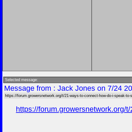
Selected message:
Message from : Jack Jones on 7/24 20
https://forum.growersnetwork.org/t/21-ways-to-connect-how-do-i-speak-to
https://forum.growersnetwork.org/t