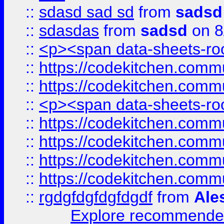
::
sdasd sad sd
from
sadsd
::
sdasdas
from
sadsd
on 8
::
<p><span data-sheets-root
::
https://codekitchen.commu
::
https://codekitchen.commu
::
<p><span data-sheets-root
::
https://codekitchen.commu
::
https://codekitchen.commu
::
https://codekitchen.commu
::
https://codekitchen.commu
::
rgdgfdgfdgfdgdf
from
Ale
Explore recommended