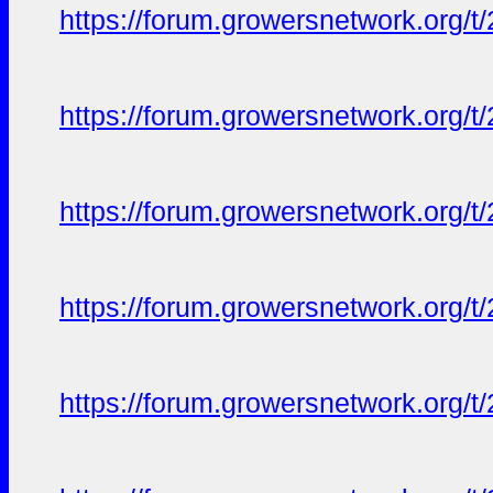
https://forum.growersnetwork.org/t
https://forum.growersnetwork.org/t
https://forum.growersnetwork.org/t
https://forum.growersnetwork.org/t
https://forum.growersnetwork.org/t