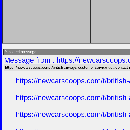
Selected message:
Message from : https://newcarscoops.c
https://newcarscoops.com/t/british-airways-customer-service-usa-contact
https://newcarscoops.com/t/britis
https://newcarscoops.com/t/britis
https://newcarscoops.com/t/britis