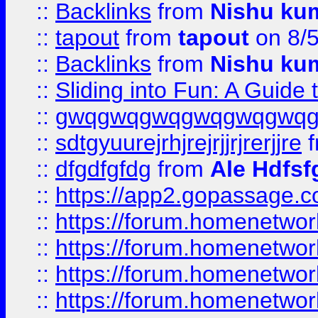
::
Backlinks
from
Nishu ku
::
tapout
from
tapout
on 8/
::
Backlinks
from
Nishu ku
::
Sliding into Fun: A Guide
::
gwqgwqgwqgwqgwqgwq
::
sdtgyuurejrhjrejrjjrjrerjjre
f
::
dfgdfgfdg
from
Ale Hdfsf
::
https://app2.gopassage.co
::
https://forum.homenetwork
::
https://forum.homenetwork
::
https://forum.homenetwork
::
https://forum.homenetwork