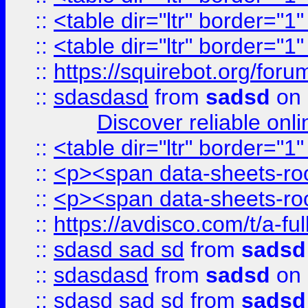
::
<table dir="ltr" border="1
::
<table dir="ltr" border="1
::
https://squirebot.org/foru
::
sdasdasd
from
sadsd
on 
Discover reliable onl
::
<table dir="ltr" border="1
::
<p><span data-sheets-root
::
<p><span data-sheets-root
::
https://avdisco.com/t/a-fu
::
sdasd sad sd
from
sadsd
::
sdasdasd
from
sadsd
on 
::
sdasd sad sd
from
sadsd