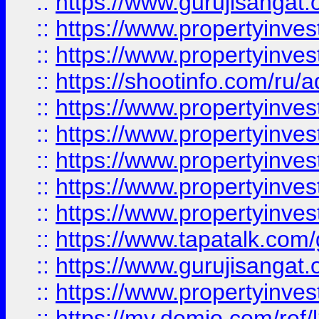
::
https://www.gurujisangat.o
::
https://www.propertyinves
::
https://www.propertyinve
::
https://shootinfo.com/ru/a
::
https://www.propertyinves
::
https://www.propertyinves
::
https://www.propertyinves
::
https://www.propertyinves
::
https://www.propertyinves
::
https://www.tapatalk.co
::
https://www.gurujisangat.o
::
https://www.propertyinvest
::
https://my.demio.com/re