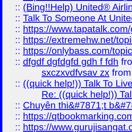
::
(Bing!!Help) United® Airl
::
Talk To Someone At Unit
::
https://www.tapatalk.com
::
https://extremehw.net/top
::
https://onlybass.com/topic
::
dfgdf dgfdgfd gdh f fdh
fr
sxczxvdfvsav zx
fro
::
((quick help!)) Talk To 
Re: ((quick help!)) 
::
Chuyên thi&#7871;t b&#7
::
https://qtbookmarking.
::
https://www.gurujisanga