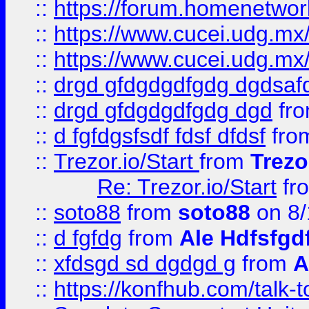
::
https://forum.homenetwork
::
https://www.cucei.udg.mx/
::
https://www.cucei.udg.mx/
::
drgd gfdgdgdfgdg dgdsafd
::
drgd gfdgdgdfgdg dgd
fr
::
d fgfdgsfsdf fdsf dfdsf
fro
::
Trezor.io/Start
from
Trezo
Re: Trezor.io/Start
fr
::
soto88
from
soto88
on 8/
::
d fgfdg
from
Ale Hdfsfgd
::
xfdsgd sd dgdgd g
from
A
::
https://konfhub.com/talk-