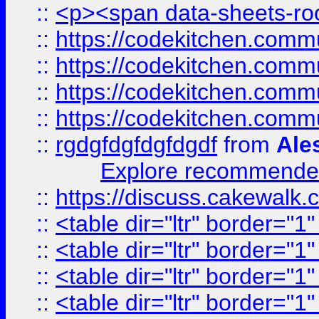
::
<p><span data-sheets-root
::
https://codekitchen.commu
::
https://codekitchen.commu
::
https://codekitchen.commu
::
https://codekitchen.commu
::
rgdgfdgfdgfdgdf
from
Ale
Explore recommended
::
https://discuss.cakew
::
<table dir="ltr" border="1
::
<table dir="ltr" border="1
::
<table dir="ltr" border="1
::
<table dir="ltr" border="1