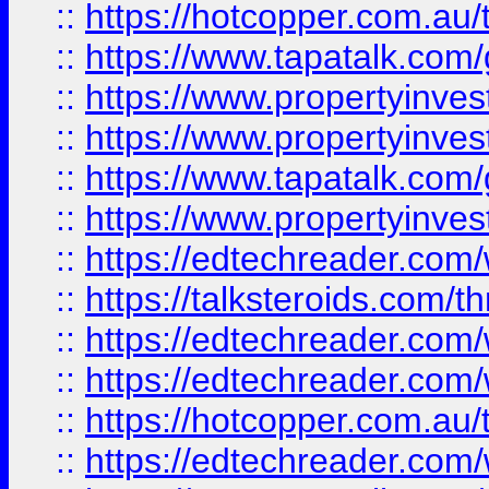
::
https://hotcopper.com.a
::
https://www.tapatalk.co
::
https://www.propertyinve
::
https://www.propertyinves
::
https://www.tapatalk.co
::
https://www.propertyinves
::
https://edtechreader.com/
::
https://talksteroids.com/
::
https://edtechreader.com/
::
https://edtechreader.com/
::
https://hotcopper.com.au
::
https://edtechreader.com/