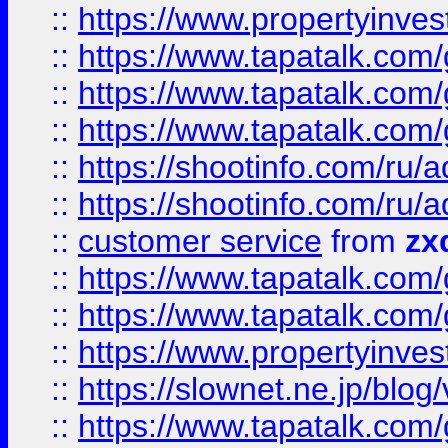
::
https://www.propertyinvest
::
https://www.tapatalk.co
::
https://www.tapatalk.co
::
https://www.tapatalk.co
::
https://shootinfo.com
::
https://shootinfo.com
::
customer service
from
zx
::
https://www.tapatalk.co
::
https://www.tapatalk.co
::
https://www.propertyinvest
::
https://slownet.ne.jp/blo
::
https://www.tapatalk.co