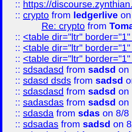
::
https://discourse.zynthian
::
crypto
from
ledgerlive
on
Re: crypto
from
Toma
::
<table dir="ltr" border="1
::
<table dir="ltr" border="1
::
<table dir="ltr" border="1
::
sdsadasd
from
sadsd
on 
::
sdasd dsds
from
sadsd
o
::
sdasdasd
from
sadsd
on 
::
sadasdas
from
sadsd
on 
::
sdasda
from
sdas
on 8/8
::
sdsadas
from
sadsd
on 8