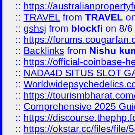
::
https://australianproperty
::
TRAVEL
from
TRAVEL
on
::
gshsj
from
blockfi
on 8/6
::
https://forums.cougarfan.c
::
Backlinks
from
Nishu ku
::
https://official-coinbase-h
::
NADA4D SITUS SLOT G
::
Worldwidepsychedelics.
::
https://tourismbharat.com/
::
Comprehensive 2025 Guide
::
https://discourse.thephp.
::
https://okstar.cc/files