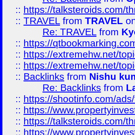
::
https://talksteroids.com/
::
TRAVEL
from
TRAVEL
on
Re: TRAVEL
from
Ky
::
https://qtbookmarking.com
::
https://extremehw.net/top
::
https://extremehw.net/top
::
Backlinks
from
Nishu ku
Re: Backlinks
from
L
::
https://shootinfo.com/ads
::
https://www.propertyinvest
::
https://talksteroids.com/
::
https://www.propertyinves