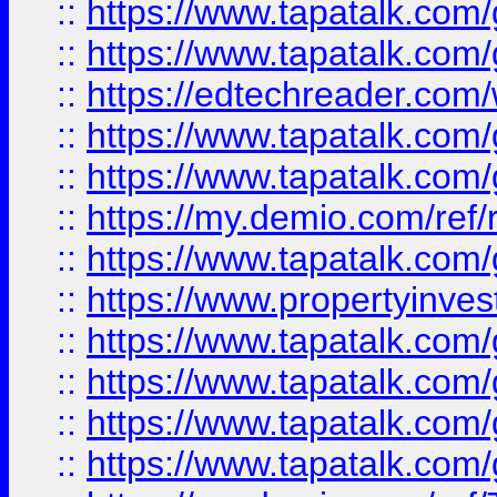
::
https://www.tapatalk.co
::
https://www.tapatalk.co
::
https://edtechreader.com/
::
https://www.tapatalk.co
::
https://www.tapatalk.co
::
https://my.demio.com/ref
::
https://www.tapatalk.co
::
https://www.propertyinves
::
https://www.tapatalk.co
::
https://www.tapatalk.co
::
https://www.tapatalk.co
::
https://www.tapatalk.co