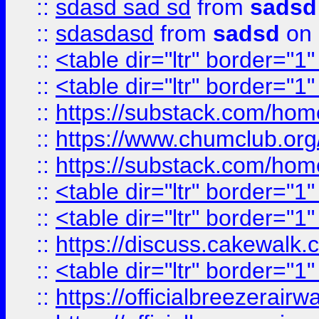
::
sdasd sad sd
from
sadsd
::
sdasdasd
from
sadsd
on 
::
<table dir="ltr" border="1
::
<table dir="ltr" border="1
::
https://substack.com/ho
::
https://www.chumclub.
::
https://substack.com/ho
::
<table dir="ltr" border="1
::
<table dir="ltr" border="1
::
https://discuss.cak
::
<table dir="ltr" border="1
::
https://officialbreezerai