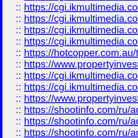
::
https://cgi.ikmultimedia.
::
https://cgi.ikmultimedia.
::
https://cgi.ikmultimedia.
::
https://cgi.ikmultimedia.
::
https://hotcopper.com.a
::
https://www.propertyinvest
::
https://cgi.ikmultimedia.
::
https://cgi.ikmultimedia.
::
https://www.propertyinvest
::
https://shootinfo.com
::
https://shootinfo.com
::
https://shootinfo.com