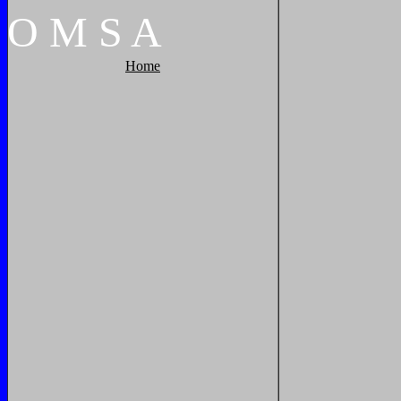
O
M
S
A
Home