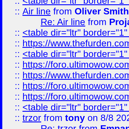
::
<table dir="ltr" border="1
::
Air line
from
Oliver Smith
Re: Air line
from
Proj
::
<table dir="ltr" border="1
::
https://www.thefurden.c
::
<table dir="ltr" border="1
::
https://foro.ultimowow.co
::
https://www.thefurden.co
::
https://foro.ultimowow.co
::
https://foro.ultimowow.co
::
<table dir="ltr" border="1
::
trzor
from
tony
on 8/8 20
Re: trzor
from
Empa