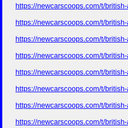
https://newcarscoops.com/t/britis
https://newcarscoops.com/t/britis
https://newcarscoops.com/t/britis
https://newcarscoops.com/t/britis
https://newcarscoops.com/t/britis
https://newcarscoops.com/t/britis
https://newcarscoops.com/t/britis
https://newcarscoops.com/t/britis