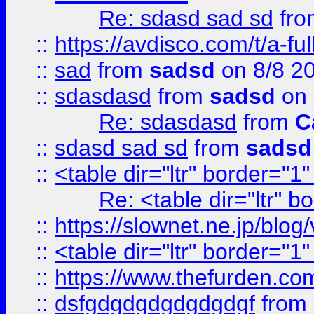
Re: sdasd sad sd
fr
::
https://avdisco.com/t/a-fu
::
sad
from
sadsd
on 8/8 2
::
sdasdasd
from
sadsd
on 
Re: sdasdasd
from
C
::
sdasd sad sd
from
sadsd
::
<table dir="ltr" border="1
Re: <table dir="ltr" 
::
https://slownet.ne.jp/blo
::
<table dir="ltr" border="1
::
https://www.thefurden.c
::
dsfgdgdgdgdgdgdgf
from