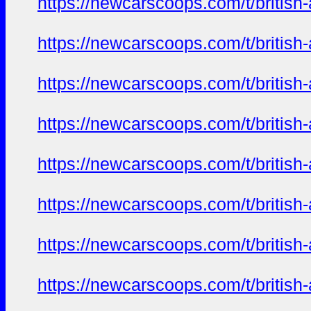
https://newcarscoops.com/t/britis
https://newcarscoops.com/t/britis
https://newcarscoops.com/t/britis
https://newcarscoops.com/t/britis
https://newcarscoops.com/t/britis
https://newcarscoops.com/t/britis
https://newcarscoops.com/t/britis
https://newcarscoops.com/t/britis