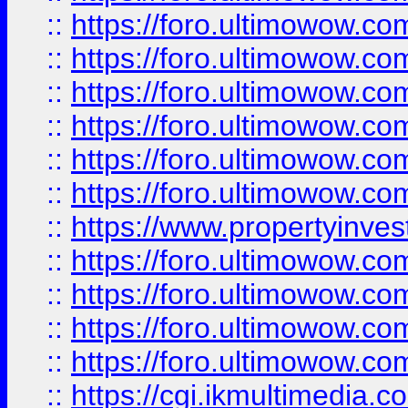
::
https://foro.ultimowow.co
::
https://foro.ultimowow.com
::
https://foro.ultimowow.co
::
https://foro.ultimowow.co
::
https://foro.ultimowow.com
::
https://foro.ultimowow.co
::
https://www.propertyinvest
::
https://foro.ultimowow.com
::
https://foro.ultimowow.co
::
https://foro.ultimowow.co
::
https://foro.ultimowow.co
::
https://cgi.ikmultimedia.