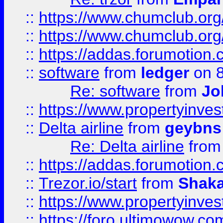
::
https://www.chumclub.org
::
https://www.chumclub.o
::
https://addas.forumotion.
::
software
from
ledger
on 8
Re: software
from
Jo
::
https://www.propertyinve
::
Delta airline
from
geybns
Re: Delta airline
fro
::
https://addas.forumotion
::
Trezor.io/start
from
Shaka
::
https://www.propertyinve
::
https://foro.ultimowow.com