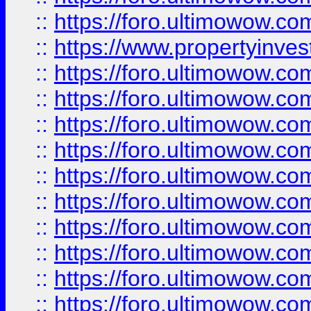
::
https://foro.ultimowow.c
::
https://www.propertyinvest
::
https://foro.ultimowow.
::
https://foro.ultimowow.
::
https://foro.ultimowow
::
https://foro.ultimowow
::
https://foro.ultimowow.
::
https://foro.ultimowow
::
https://foro.ultimowow
::
https://foro.ultimowow
::
https://foro.ultimowow.co
::
https://foro.ultimowow.com