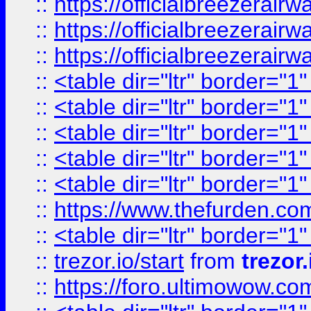
::
https://officialbreezerai
::
https://officialbreezerai
::
https://officialbreezerai
::
<table dir="ltr" border="1
::
<table dir="ltr" border="1
::
<table dir="ltr" border="1
::
<table dir="ltr" border="1
::
<table dir="ltr" border="1
::
https://www.thefurden.c
::
<table dir="ltr" border="1
::
trezor.io/start
from
trezor.
::
https://foro.ultimowow.c