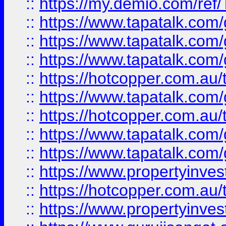
::
https://my.demio.com/re
::
https://www.tapatalk.co
::
https://www.tapatalk.co
::
https://www.tapatalk.co
::
https://hotcopper.com.au
::
https://www.tapatalk.co
::
https://hotcopper.com.au
::
https://www.tapatalk.co
::
https://www.tapatalk.co
::
https://www.propertyinve
::
https://hotcopper.com.au
::
https://www.propertyinve