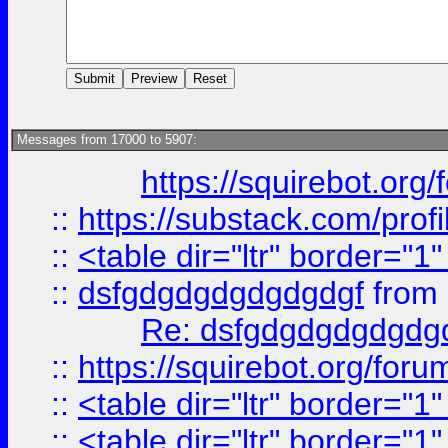
Messages from 17000 to 5907:
https://squirebot.org/
::
https://substack.com/pro
::
<table dir="ltr" border="1
::
dsfgdgdgdgdgdgdgf
from
Re: dsfgdgdgdgdgdg
::
https://squirebot.org/foru
::
<table dir="ltr" border="1
::
<table dir="ltr" border="1