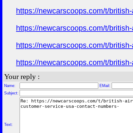
https://newcarscoops.com/t/britis
https://newcarscoops.com/t/britis
https://newcarscoops.com/t/britis
https://newcarscoops.com/t/britis
Your reply :
Name:
EMail:
Subject:
Text: