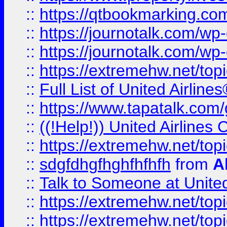
::
https://qtbookmarking.com
::
https://journotalk.com/w
::
https://journotalk.com/w
::
https://extremehw.net/top
::
Full List of United Airl
::
https://www.tapatalk.com/g
::
((!Help!)) United Airlin
::
https://extremehw.net/top
::
sdgfdhgfhghfhfhfh
from
A
::
Talk to Someone at Unit
::
https://extremehw.net/top
::
https://extremehw.net/top