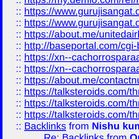
::
https://www.gurujisangat
::
https://www.gurujisangat
::
https://about.me/unitedai
::
http://baseportal.com/c
::
https://xn--cachorrospar
::
https://xn--cachorrospar
::
https://about.me/contact
::
https://talksteroids.com/
::
https://talksteroids.com/
::
https://talksteroids.com/
::
Backlinks
from
Nishu ku
Re: Backlinks
from
O