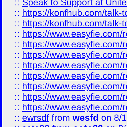
::
Speak to Support at Unite
::
https://konfhub.com/talk-
::
https://konfhub.com/talk-
::
https://www.easyfie.com/r
::
https://www.easyfie.com/r
::
https://www.easyfie.com/r
::
https://www.easyfie.com/r
::
https://www.easyfie.com/r
::
https://www.easyfie.com/
::
https://www.easyfie.com/r
::
https://www.easyfie.com/
::
ewrsdf
from
wesfd
on 8/1