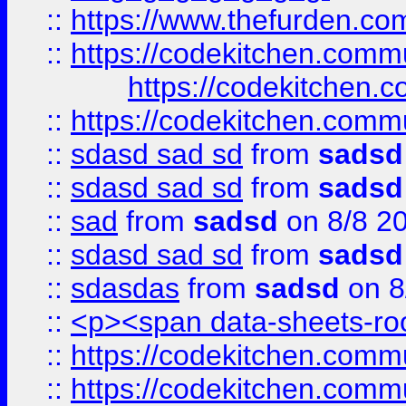
::
https://www.thefurden.c
::
https://codekitchen.commu
https://codekitchen.c
::
https://codekitchen.commu
::
sdasd sad sd
from
sadsd
::
sdasd sad sd
from
sadsd
::
sad
from
sadsd
on 8/8 2
::
sdasd sad sd
from
sadsd
::
sdasdas
from
sadsd
on 8
::
<p><span data-sheets-root
::
https://codekitchen.commu
::
https://codekitchen.commu