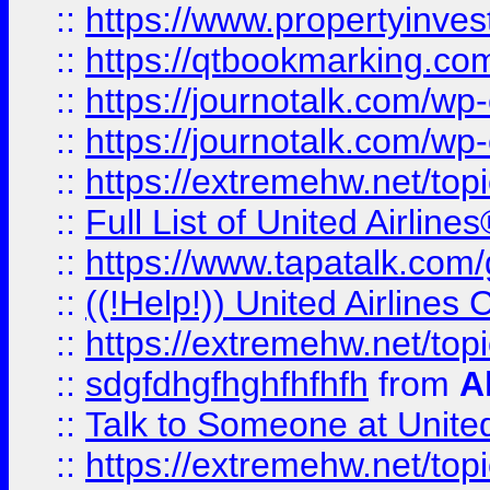
::
https://www.propertyinves
::
https://qtbookmarking.com
::
https://journotalk.com/w
::
https://journotalk.com/w
::
https://extremehw.net/top
::
Full List of United Airl
::
https://www.tapatalk.com/g
::
((!Help!)) United Airlin
::
https://extremehw.net/top
::
sdgfdhgfhghfhfhfh
from
A
::
Talk to Someone at Unit
::
https://extremehw.net/top