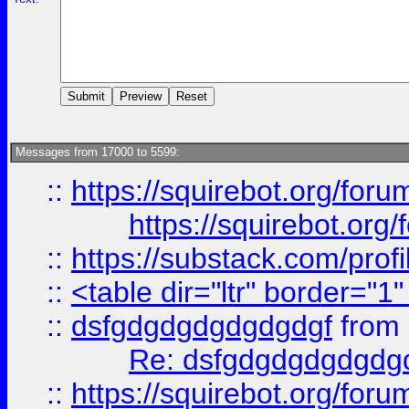
Messages from 17000 to 5599:
::
https://squirebot.org/foru
https://squirebot.org/
::
https://substack.com/pro
::
<table dir="ltr" border="1
::
dsfgdgdgdgdgdgdgf
from
Re: dsfgdgdgdgdgdg
::
https://squirebot.org/foru