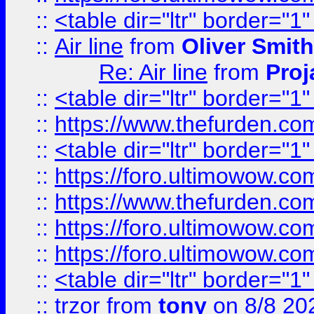
::
<table dir="ltr" border="1
::
Air line
from
Oliver Smith
Re: Air line
from
Proj
::
<table dir="ltr" border="1
::
https://www.thefurden.c
::
<table dir="ltr" border="1
::
https://foro.ultimowow.co
::
https://www.thefurden.co
::
https://foro.ultimowow.co
::
https://foro.ultimowow.co
::
<table dir="ltr" border="1
::
trzor
from
tony
on 8/8 20