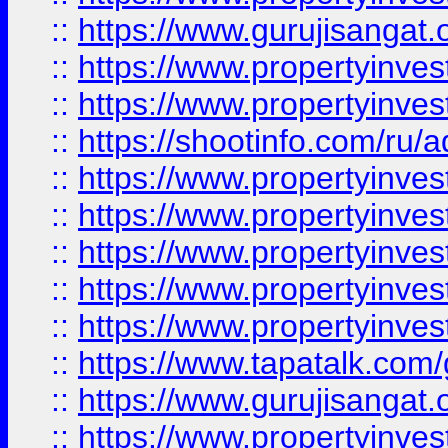
::
https://www.gurujisangat.o
::
https://www.propertyinves
::
https://www.propertyinve
::
https://shootinfo.com/ru/a
::
https://www.propertyinves
::
https://www.propertyinves
::
https://www.propertyinves
::
https://www.propertyinves
::
https://www.propertyinves
::
https://www.tapatalk.co
::
https://www.gurujisangat.o
::
https://www.propertyinvest