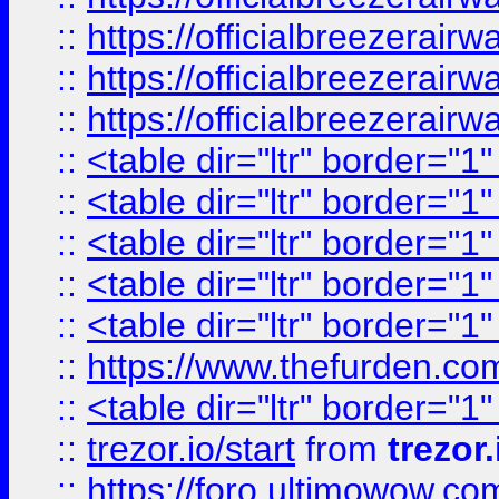
::
https://officialbreezerai
::
https://officialbreezerai
::
https://officialbreezerai
::
<table dir="ltr" border="1
::
<table dir="ltr" border="1
::
<table dir="ltr" border="1
::
<table dir="ltr" border="1
::
<table dir="ltr" border="1
::
https://www.thefurden.c
::
<table dir="ltr" border="1
::
trezor.io/start
from
trezor.
::
https://foro.ultimowow.c