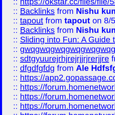
::
https://okstar.cc/files
::
Backlinks
from
Nishu ku
::
tapout
from
tapout
on 8/
::
Backlinks
from
Nishu ku
::
Sliding into Fun: A Guide
::
gwqgwqgwqgwqgwqgwq
::
sdtgyuurejrhjrejrjjrjrerjjre
f
::
dfgdfgfdg
from
Ale Hdfsf
::
https://app2.gopassage.co
::
https://forum.homenetwork
::
https://forum.homenetwork
::
https://forum.homenetwork