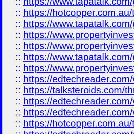
::
https://www.tapatalk.co
::
https://hotcopper.com.a
::
https://www.tapatalk.co
::
https://www.propertyinve
::
https://www.propertyinves
::
https://www.tapatalk.co
::
https://www.propertyinves
::
https://edtechreader.com/
::
https://talksteroids.com/
::
https://edtechreader.com/
::
https://edtechreader.com/
::
https://hotcopper.com.au