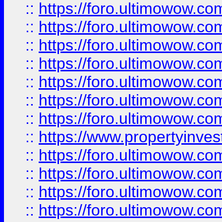
::
https://foro.ultimowow.com
::
https://foro.ultimowow.co
::
https://foro.ultimowow.com
::
https://foro.ultimowow.co
::
https://foro.ultimowow.co
::
https://foro.ultimowow.com
::
https://foro.ultimowow.co
::
https://www.propertyinvest
::
https://foro.ultimowow.com
::
https://foro.ultimowow.co
::
https://foro.ultimowow.co
::
https://foro.ultimowow.co