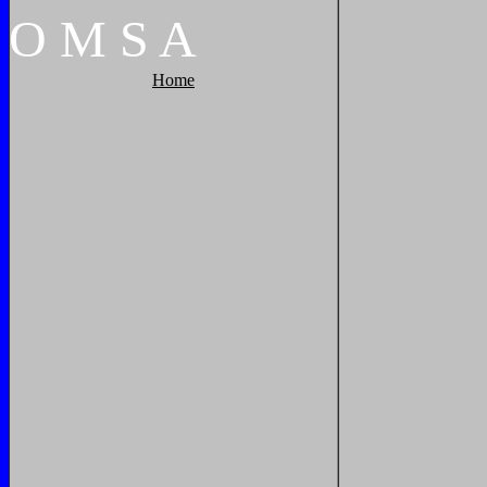
O
M
S
A
Home