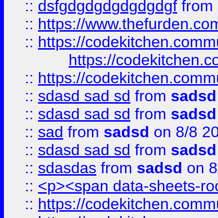
::
dsfgdgdgdgdgdgdgf
from
::
https://www.thefurden.c
::
https://codekitchen.commu
https://codekitchen.c
::
https://codekitchen.commu
::
sdasd sad sd
from
sadsd
::
sdasd sad sd
from
sadsd
::
sad
from
sadsd
on 8/8 2
::
sdasd sad sd
from
sadsd
::
sdasdas
from
sadsd
on 8
::
<p><span data-sheets-root
::
https://codekitchen.commu