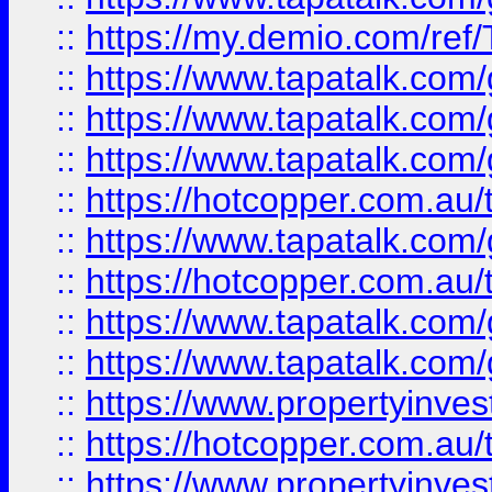
::
https://my.demio.com/re
::
https://www.tapatalk.co
::
https://www.tapatalk.co
::
https://www.tapatalk.co
::
https://hotcopper.com.au
::
https://www.tapatalk.co
::
https://hotcopper.com.au
::
https://www.tapatalk.co
::
https://www.tapatalk.co
::
https://www.propertyinve
::
https://hotcopper.com.au
::
https://www.propertyinve