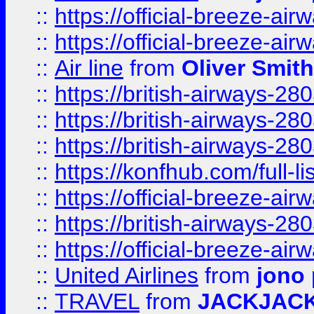
::
https://official-breeze-a
::
https://official-breeze-a
::
Air line
from
Oliver Smith
::
https://british-airways-28
::
https://british-airways-28
::
https://british-airways-28
::
https://konfhub.com/full-l
::
https://official-breeze-a
::
https://british-airways-28
::
https://official-breeze-a
::
United Airlines
from
jono 
::
TRAVEL
from
JACKJAC