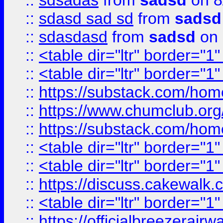
::
sdsadas
from
sadsd
on 8
::
sdasd sad sd
from
sadsd
::
sdasdasd
from
sadsd
on 
::
<table dir="ltr" border="1
::
<table dir="ltr" border="1
::
https://substack.com/ho
::
https://www.chumclub.
::
https://substack.com/ho
::
<table dir="ltr" border="1
::
<table dir="ltr" border="1
::
https://discuss.cak
::
<table dir="ltr" border="1
::
https://officialbreezerai