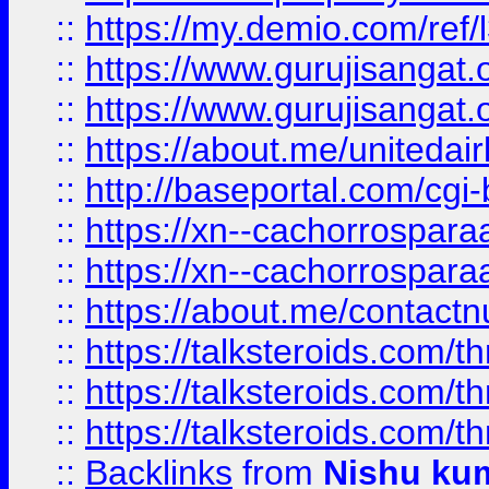
::
https://my.demio.com/re
::
https://www.gurujisangat
::
https://www.gurujisangat
::
https://about.me/unitedai
::
http://baseportal.com/c
::
https://xn--cachorrospar
::
https://xn--cachorrospar
::
https://about.me/contact
::
https://talksteroids.com/
::
https://talksteroids.com/
::
https://talksteroids.com/
::
Backlinks
from
Nishu ku