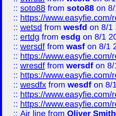
::
soto88
from
soto88
on 8/
::
https://www.easyfie.com/
::
wetsd
from
wesfd
on 8/1
::
ertdg
from
esdg
on 8/1 2
::
wersdf
from
wasf
on 8/1 
::
https://www.easyfie.com/
::
wresdf
from
wersdf
on 8/
::
https://www.easyfie.com/
::
wesdfx
from
wesdf
on 8/
::
https://www.easyfie.com/
::
https://www.easyfie.com/
::
Air line
from
Oliver Smith