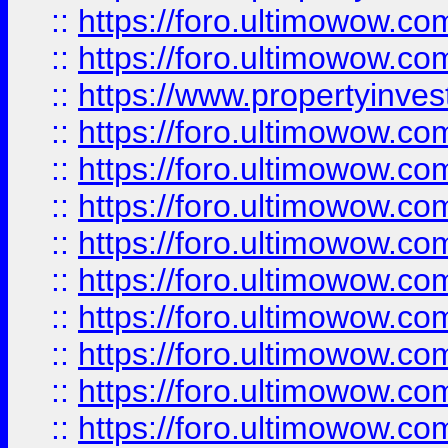
::
https://foro.ultimowow.com
::
https://foro.ultimowow.c
::
https://www.propertyinvest
::
https://foro.ultimowow.
::
https://foro.ultimowow.
::
https://foro.ultimowow
::
https://foro.ultimowow
::
https://foro.ultimowow.
::
https://foro.ultimowow
::
https://foro.ultimowow
::
https://foro.ultimowow
::
https://foro.ultimowow.co