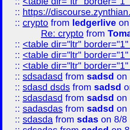
::
<table dir="ltr" border="1
::
https://discourse.zynthian
::
crypto
from
ledgerlive
on
Re: crypto
from
Toma
::
<table dir="ltr" border="1
::
<table dir="ltr" border="1
::
<table dir="ltr" border="1
::
sdsadasd
from
sadsd
on 
::
sdasd dsds
from
sadsd
o
::
sdasdasd
from
sadsd
on 
::
sadasdas
from
sadsd
on 
::
sdasda
from
sdas
on 8/8