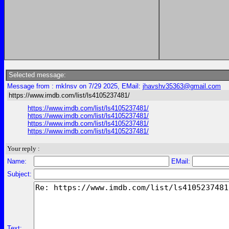
Selected message:
Message from : mklnsv on 7/29 2025, EMail:
jhavshv35363@gmail.com
https://www.imdb.com/list/ls4105237481/
https://www.imdb.com/list/ls4105237481/
https://www.imdb.com/list/ls4105237481/
https://www.imdb.com/list/ls4105237481/
https://www.imdb.com/list/ls4105237481/
Your reply :
Name:
EMail:
Subject:
Text: