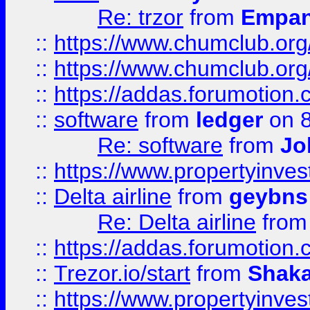
Re: trzor
from
Empa
::
https://www.chumclub.org
::
https://www.chumclub.o
::
https://addas.forumotion.
::
software
from
ledger
on 8
Re: software
from
Jo
::
https://www.propertyinve
::
Delta airline
from
geybns
Re: Delta airline
fro
::
https://addas.forumotion
::
Trezor.io/start
from
Shaka
::
https://www.propertyinve