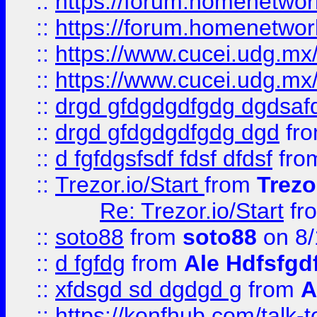
::
https://forum.homenetwork
::
https://forum.homenetwork
::
https://www.cucei.udg.mx/
::
https://www.cucei.udg.mx/
::
drgd gfdgdgdfgdg dgdsafd
::
drgd gfdgdgdfgdg dgd
fr
::
d fgfdgsfsdf fdsf dfdsf
fro
::
Trezor.io/Start
from
Trezo
Re: Trezor.io/Start
fr
::
soto88
from
soto88
on 8/
::
d fgfdg
from
Ale Hdfsfgd
::
xfdsgd sd dgdgd g
from
A
::
https://konfhub.com/talk-