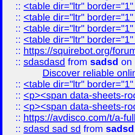
::
<table dir="ltr" border="1
::
<table dir="ltr" border="1
::
<table dir="ltr" border="1
::
<table dir="ltr" border="1
::
https://squirebot.org/foru
::
sdasdasd
from
sadsd
on 
Discover reliable onl
::
<table dir="ltr" border="1
::
<p><span data-sheets-root
::
<p><span data-sheets-root
::
https://avdisco.com/t/a-fu
::
sdasd sad sd
from
sadsd