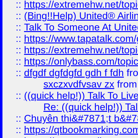
::
https://extremehw.net/top
::
(Bing!!Help) United® Airl
::
Talk To Someone At Unit
::
https://www.tapatalk.com
::
https://extremehw.net/top
::
https://onlybass.com/topic
::
dfgdf dgfdgfd gdh f fdh
fr
sxczxvdfvsav zx
fro
::
((quick help!)) Talk To 
Re: ((quick help!)) 
::
Chuyên thi&#7871;t b&#7
::
https://qtbookmarking.