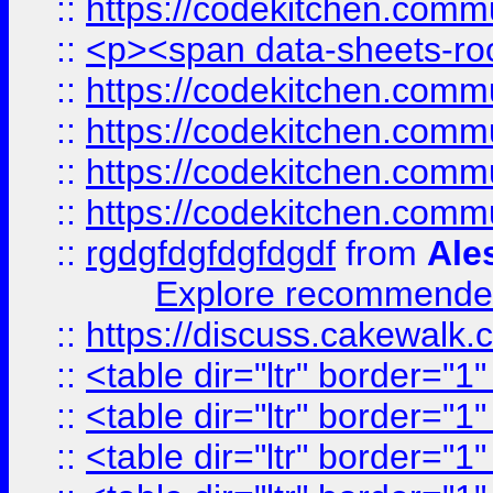
::
https://codekitchen.commu
::
<p><span data-sheets-root
::
https://codekitchen.commu
::
https://codekitchen.commu
::
https://codekitchen.commu
::
https://codekitchen.commu
::
rgdgfdgfdgfdgdf
from
Ale
Explore recommended
::
https://discuss.cakew
::
<table dir="ltr" border="1
::
<table dir="ltr" border="1
::
<table dir="ltr" border="1