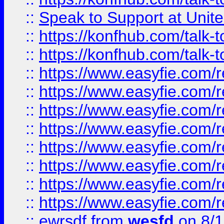
::
Speak to Support at Unite
::
https://konfhub.com/talk-
::
https://konfhub.com/talk-
::
https://www.easyfie.com/r
::
https://www.easyfie.com/r
::
https://www.easyfie.com/r
::
https://www.easyfie.com/r
::
https://www.easyfie.com/r
::
https://www.easyfie.com/
::
https://www.easyfie.com/r
::
https://www.easyfie.com/
::
ewrsdf
from
wesfd
on 8/1