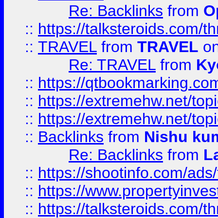
Re: Backlinks
from
O
::
https://talksteroids.com/
::
TRAVEL
from
TRAVEL
on
Re: TRAVEL
from
Ky
::
https://qtbookmarking.com
::
https://extremehw.net/top
::
https://extremehw.net/top
::
Backlinks
from
Nishu ku
Re: Backlinks
from
L
::
https://shootinfo.com/ads
::
https://www.propertyinvest
::
https://talksteroids.com/