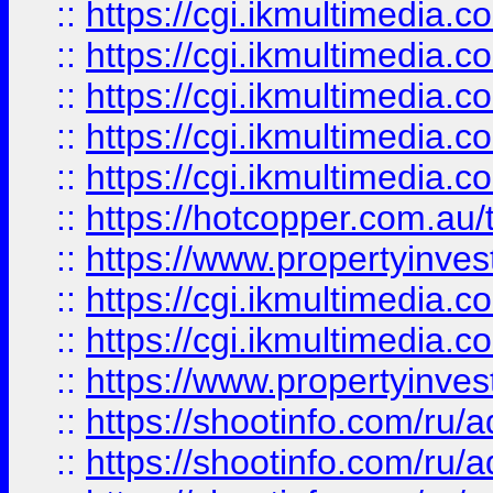
::
https://cgi.ikmultimedia.
::
https://cgi.ikmultimedia.
::
https://cgi.ikmultimedia.
::
https://cgi.ikmultimedia.
::
https://cgi.ikmultimedia.
::
https://hotcopper.com.a
::
https://www.propertyinvest
::
https://cgi.ikmultimedia.
::
https://cgi.ikmultimedia.
::
https://www.propertyinvest
::
https://shootinfo.com
::
https://shootinfo.com