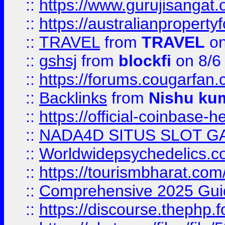
::
https://www.gurujisanga
::
https://australianproperty
::
TRAVEL
from
TRAVEL
on
::
gshsj
from
blockfi
on 8/6
::
https://forums.cougarfan.c
::
Backlinks
from
Nishu ku
::
https://official-coinbase-h
::
NADA4D SITUS SLOT G
::
Worldwidepsychedelics.
::
https://tourismbharat.com/
::
Comprehensive 2025 Guide
::
https://discourse.thephp.