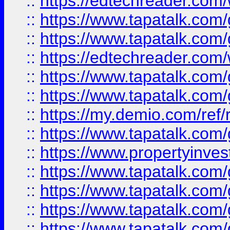
::
https://edtechreader.com/
::
https://www.tapatalk.co
::
https://www.tapatalk.co
::
https://edtechreader.com/
::
https://www.tapatalk.co
::
https://www.tapatalk.co
::
https://my.demio.com/ref
::
https://www.tapatalk.co
::
https://www.propertyinves
::
https://www.tapatalk.co
::
https://www.tapatalk.co
::
https://www.tapatalk.co
::
https://www.tapatalk.co