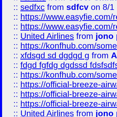
::
sedfxc
from
sdfcv
on 8/1
::
https://www.easyfie.com/
::
https://www.easyfie.com/
::
United Airlines
from
jono 
::
https://konfhub.com/someon
::
xfdsgd sd dgdgd g
from
A
::
fdgd fgfdg dgdssd fdsfsd
::
https://konfhub.com/someon
::
https://official-breeze-a
::
https://official-breeze-a
::
https://official-breeze-a
::
United Airlines
from
jono 