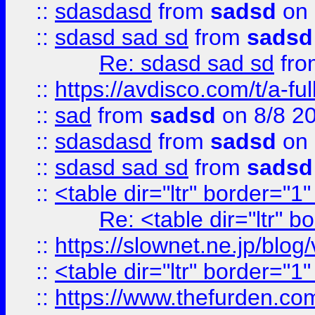
::
sdasdasd
from
sadsd
on 
::
sdasd sad sd
from
sadsd
Re: sdasd sad sd
fr
::
https://avdisco.com/t/a-fu
::
sad
from
sadsd
on 8/8 2
::
sdasdasd
from
sadsd
on 
::
sdasd sad sd
from
sadsd
::
<table dir="ltr" border="1
Re: <table dir="ltr" 
::
https://slownet.ne.jp/blo
::
<table dir="ltr" border="1
::
https://www.thefurden.c