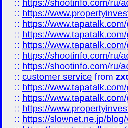
::
https://shootinfo.com
::
https://www.propertyinvest
::
https://www.tapatalk.co
::
https://www.tapatalk.co
::
https://www.tapatalk.co
::
https://shootinfo.com
::
https://shootinfo.com
::
customer service
from
zx
::
https://www.tapatalk.co
::
https://www.tapatalk.co
::
https://www.propertyinvest
::
https://slownet.ne.jp/blo