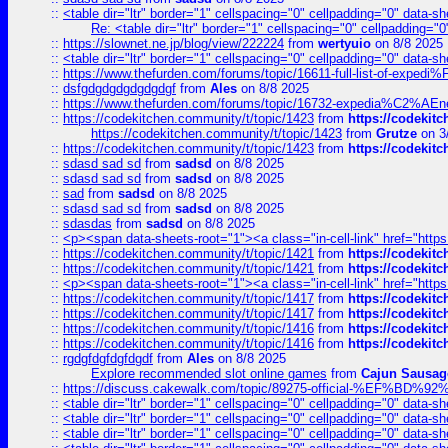
::
<table dir="ltr" border="1" cellspacing="0" cellpadding="0" data-sh
Re: <table dir="ltr" border="1" cellspacing="0" cellpadding="0
::
https://slownet.ne.jp/blog/view/222224
from
wertyuio
on 8/8 2025
::
<table dir="ltr" border="1" cellspacing="0" cellpadding="0" data-sh
::
https://www.thefurden.com/forums/topic/16611-full-list-of-e
::
dsfgdgdgdgdgdgdgf
from
Ales
on 8/8 2025
::
https://www.thefurden.com/forums/topic/16732-expedia%C2%AEnew
::
https://codekitchen.community/t/topic/1423
from
https://codekit
https://codekitchen.community/t/topic/1423
from
Grutze
on 3
::
https://codekitchen.community/t/topic/1423
from
https://codekit
::
sdasd sad sd
from
sadsd
on 8/8 2025
::
sdasd sad sd
from
sadsd
on 8/8 2025
::
sad
from
sadsd
on 8/8 2025
::
sdasd sad sd
from
sadsd
on 8/8 2025
::
sdasdas
from
sadsd
on 8/8 2025
::
<p><span data-sheets-root="1"><a class="in-cell-link" href="https
::
https://codekitchen.community/t/topic/1421
from
https://codekit
::
https://codekitchen.community/t/topic/1421
from
https://codekit
::
<p><span data-sheets-root="1"><a class="in-cell-link" href="https
::
https://codekitchen.community/t/topic/1417
from
https://codekit
::
https://codekitchen.community/t/topic/1417
from
https://codekit
::
https://codekitchen.community/t/topic/1416
from
https://codekit
::
https://codekitchen.community/t/topic/1416
from
https://codekit
::
rgdgfdgfdgfdgdf
from
Ales
on 8/8 2025
Explore recommended slot online games
from
Cajun Sausag
::
https://discuss.cakewalk.com/topic/89275-official-%EF
::
<table dir="ltr" border="1" cellspacing="0" cellpadding="0" data-sh
::
<table dir="ltr" border="1" cellspacing="0" cellpadding="0" data-sh
::
<table dir="ltr" border="1" cellspacing="0" cellpadding="0" data-sh