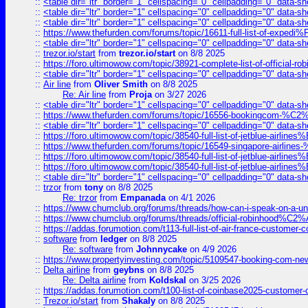
::
<table dir="ltr" border="1" cellspacing="0" cellpadding="0" data-sh
::
<table dir="ltr" border="1" cellspacing="0" cellpadding="0" data-sh
::
<table dir="ltr" border="1" cellspacing="0" cellpadding="0" data-sh
::
https://www.thefurden.com/forums/topic/16611-full-list-of-e
::
<table dir="ltr" border="1" cellspacing="0" cellpadding="0" data-sh
::
trezor.io/start
from
trezor.io/start
on 8/8 2025
::
https://foro.ultimowow.com/topic/38921-complete-list-of-official
::
<table dir="ltr" border="1" cellspacing="0" cellpadding="0" data-sh
::
Air line
from
Oliver Smith
on 8/8 2025
Re: Air line
from
Proja
on 3/27 2026
::
<table dir="ltr" border="1" cellspacing="0" cellpadding="0" data-sh
::
https://www.thefurden.com/forums/topic/16556-bookingcom-%C2%A
::
<table dir="ltr" border="1" cellspacing="0" cellpadding="0" data-sh
::
https://foro.ultimowow.com/topic/38540-full-list-of-jetblue-airl
::
https://www.thefurden.com/forums/topic/16549-singapore-airline
::
https://foro.ultimowow.com/topic/38540-full-list-of-jetblue-airl
::
https://foro.ultimowow.com/topic/38540-full-list-of-jetblue-airl
::
<table dir="ltr" border="1" cellspacing="0" cellpadding="0" data-sh
::
trzor
from
tony
on 8/8 2025
Re: trzor
from
Empanada
on 4/1 2026
::
https://www.chumclub.org/forums/threads/how-can-i-speak-on-a-uni
::
https://www.chumclub.org/forums/threads/official-robinhood
::
https://addas.forumotion.com/t113-full-list-of-air-france-customer
::
software
from
ledger
on 8/8 2025
Re: software
from
Johnnycake
on 4/9 2026
::
https://www.propertyinvesting.com/topic/5109547-booking-com-new-
::
Delta airline
from
geybns
on 8/8 2025
Re: Delta airline
from
Koldskal
on 3/25 2026
::
https://addas.forumotion.com/t100-list-of-coinbase2025-customer
::
Trezor.io/start
from
Shakaly
on 8/8 2025