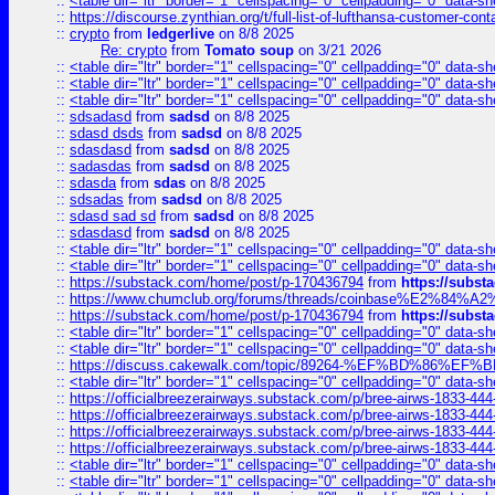
::
<table dir="ltr" border="1" cellspacing="0" cellpadding="0" data-sh
::
https://discourse.zynthian.org/t/full-list-of-lufthansa-customer-co
::
crypto
from
ledgerlive
on 8/8 2025
Re: crypto
from
Tomato soup
on 3/21 2026
::
<table dir="ltr" border="1" cellspacing="0" cellpadding="0" data-sh
::
<table dir="ltr" border="1" cellspacing="0" cellpadding="0" data-sh
::
<table dir="ltr" border="1" cellspacing="0" cellpadding="0" data-sh
::
sdsadasd
from
sadsd
on 8/8 2025
::
sdasd dsds
from
sadsd
on 8/8 2025
::
sdasdasd
from
sadsd
on 8/8 2025
::
sadasdas
from
sadsd
on 8/8 2025
::
sdasda
from
sdas
on 8/8 2025
::
sdsadas
from
sadsd
on 8/8 2025
::
sdasd sad sd
from
sadsd
on 8/8 2025
::
sdasdasd
from
sadsd
on 8/8 2025
::
<table dir="ltr" border="1" cellspacing="0" cellpadding="0" data-sh
::
<table dir="ltr" border="1" cellspacing="0" cellpadding="0" data-sh
::
https://substack.com/home/post/p-170436794
from
https://subs
::
https://www.chumclub.org/forums/threads/coinbase%E2%84%
::
https://substack.com/home/post/p-170436794
from
https://subs
::
<table dir="ltr" border="1" cellspacing="0" cellpadding="0" data-sh
::
<table dir="ltr" border="1" cellspacing="0" cellpadding="0" data-sh
::
https://discuss.cakewalk.com/topic/89264-%EF%BD%8
::
<table dir="ltr" border="1" cellspacing="0" cellpadding="0" data-sh
::
https://officialbreezerairways.substack.com/p/bree-airws-1833-444
::
https://officialbreezerairways.substack.com/p/bree-airws-1833-444
::
https://officialbreezerairways.substack.com/p/bree-airws-1833-444
::
https://officialbreezerairways.substack.com/p/bree-airws-1833-444
::
<table dir="ltr" border="1" cellspacing="0" cellpadding="0" data-sh
::
<table dir="ltr" border="1" cellspacing="0" cellpadding="0" data-sh