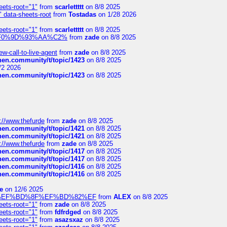
eets-root="1"
from
scarlettttt
on 8/8 2025
" data-sheets-root
from
Tostadas
on 1/28 2026
eets-root="1"
from
scarlettttt
on 8/8 2025
xpedi%F0%9D%93%AA%C2%
from
zade
on 8/8 2025
-call-to-live-agent
from
zade
on 8/8 2025
chen.community/t/topic/1423
on 8/8 2025
/2 2026
chen.community/t/topic/1423
on 8/8 2025
://www.thefurde
from
zade
on 8/8 2025
chen.community/t/topic/1421
on 8/8 2025
chen.community/t/topic/1421
on 8/8 2025
://www.thefurde
from
zade
on 8/8 2025
chen.community/t/topic/1417
on 8/8 2025
chen.community/t/topic/1417
on 8/8 2025
chen.community/t/topic/1416
on 8/8 2025
chen.community/t/topic/1416
on 8/8 2025
e
on 12/6 2025
%BD%92%EF%BD%8F%EF%BD%82%EF
from
ALEX
on 8/8 2025
eets-root="1"
from
zade
on 8/8 2025
eets-root="1"
from
fdfrdged
on 8/8 2025
eets-root="1"
from
asazsxaz
on 8/8 2025