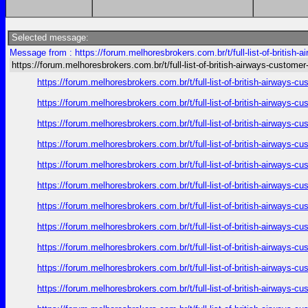
Selected message:
Message from : https://forum.melhoresbrokers.com.br/t/full-list-of-british
https://forum.melhoresbrokers.com.br/t/full-list-of-british-airways-customer
https://forum.melhoresbrokers.com.br/t/full-list-of-british-airways
https://forum.melhoresbrokers.com.br/t/full-list-of-british-airways
https://forum.melhoresbrokers.com.br/t/full-list-of-british-airways
https://forum.melhoresbrokers.com.br/t/full-list-of-british-airways
https://forum.melhoresbrokers.com.br/t/full-list-of-british-airways
https://forum.melhoresbrokers.com.br/t/full-list-of-british-airways
https://forum.melhoresbrokers.com.br/t/full-list-of-british-airways
https://forum.melhoresbrokers.com.br/t/full-list-of-british-airways
https://forum.melhoresbrokers.com.br/t/full-list-of-british-airways
https://forum.melhoresbrokers.com.br/t/full-list-of-british-airways
https://forum.melhoresbrokers.com.br/t/full-list-of-british-airways