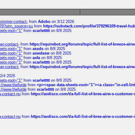
customer-contact-
from
Adobo
on 3/12 2026
6578?utm_source=su
from
https://substack.com/profile/379296109-travel-h
eets-root="1"
from
scarlettttt
on 8/8 2025
mer-contact-
from
https://squirebot.org/forums/topic/full-list-of-breeze-ai
eets-root="1"
from
asxds
on 8/8 2025
eets-root="1"
from
aswdasw
on 8/8 2025
eets-root="1"
from
asfa
on 8/8 2025
eets-root="1"
from
scarlettttt
on 8/8 2025
mer-contact-
from
https://squirebot.org/forums/topic/full-list-of-breeze-ai
2/4 2025
eets-root="1"
from
scarlettttt
on 8/8 2025
://www.thefurde
from
<p><span data-sheets-root="1"><a class="in-cell-lin
://www.thefurde
from
scarlettttt
on 8/8 2025
sa-contact-nu
from
https://avdisco.com/t/a-full-list-of-bree-airw-s-customer
sa-contact-nu
from
https://avdisco.com/t/a-full-list-of-bree-airw-s-customer