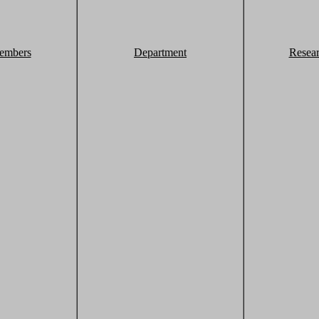
embers
Department
Resea