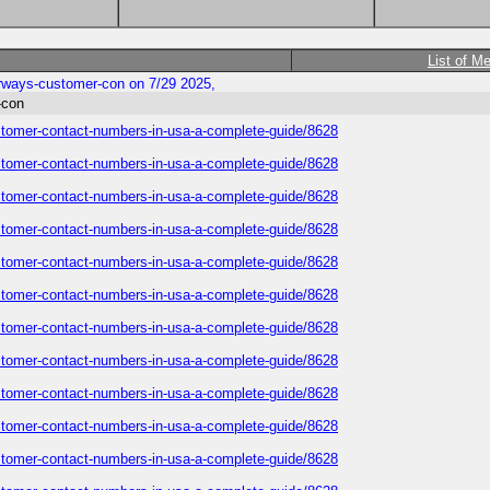
List of M
-airways-customer-con on 7/29 2025,
-con
-customer-contact-numbers-in-usa-a-complete-guide/8628
-customer-contact-numbers-in-usa-a-complete-guide/8628
-customer-contact-numbers-in-usa-a-complete-guide/8628
-customer-contact-numbers-in-usa-a-complete-guide/8628
-customer-contact-numbers-in-usa-a-complete-guide/8628
-customer-contact-numbers-in-usa-a-complete-guide/8628
-customer-contact-numbers-in-usa-a-complete-guide/8628
-customer-contact-numbers-in-usa-a-complete-guide/8628
-customer-contact-numbers-in-usa-a-complete-guide/8628
-customer-contact-numbers-in-usa-a-complete-guide/8628
-customer-contact-numbers-in-usa-a-complete-guide/8628