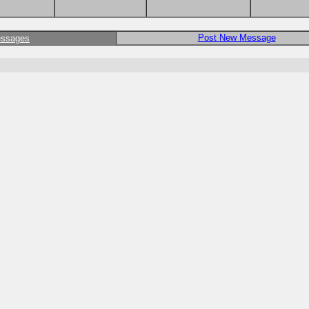
Post New Message
essages