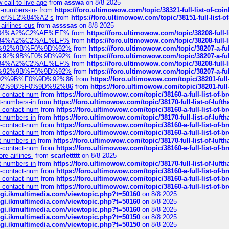
call-to-live-age
from
asswa
on 8/8 2025
t-numbers-in-
from
https://foro.ultimowow.com/topic/38321-full-list-of-coi
ustomer%E2%84%A2-s
from
https://foro.ultimowow.com/topic/38151-full-lis
-airlines-cus
from
assssas
on 8/8 2025
sa%E2%84%A2%C2%AE%EF%
from
https://foro.ultimowow.com/topic/38208-f
sa%E2%84%A2%C2%AE%EF%
from
https://foro.ultimowow.com/topic/38208-f
%F0%9D%92%9B%F0%9D%92%
from
https://foro.ultimowow.com/topic/38207-
%F0%9D%92%9B%F0%9D%92%
from
https://foro.ultimowow.com/topic/38207-
sa%E2%84%A2%C2%AE%EF%
from
https://foro.ultimowow.com/topic/38208-f
%F0%9D%92%9B%F0%9D%92%
from
https://foro.ultimowow.com/topic/38207-
0%9D%92%9B%F0%9D%92%86
from
https://foro.ultimowow.com/topic/38201-
0%9D%92%9B%F0%9D%92%86
from
https://foro.ultimowow.com/topic/38201-
ys-contact-num
from
https://foro.ultimowow.com/topic/38160-a-full-list-of-
ct-numbers-in
from
https://foro.ultimowow.com/topic/38170-full-list-of-luf
ys-contact-num
from
https://foro.ultimowow.com/topic/38160-a-full-list-of-
ct-numbers-in
from
https://foro.ultimowow.com/topic/38170-full-list-of-luf
ys-contact-num
from
https://foro.ultimowow.com/topic/38160-a-full-list-of-
ys-contact-num
from
https://foro.ultimowow.com/topic/38160-a-full-list-of-
ct-numbers-in
from
https://foro.ultimowow.com/topic/38170-full-list-of-luf
ys-contact-num
from
https://foro.ultimowow.com/topic/38160-a-full-list-of-
re-airlines-
from
scarlettttt
on 8/8 2025
ct-numbers-in
from
https://foro.ultimowow.com/topic/38170-full-list-of-luf
ys-contact-num
from
https://foro.ultimowow.com/topic/38160-a-full-list-of-
ys-contact-num
from
https://foro.ultimowow.com/topic/38160-a-full-list-of-
ys-contact-num
from
https://foro.ultimowow.com/topic/38160-a-full-list-of-
/cgi.ikmultimedia.com/viewtopic.php?t=50160
on 8/8 2025
/cgi.ikmultimedia.com/viewtopic.php?t=50160
on 8/8 2025
/cgi.ikmultimedia.com/viewtopic.php?t=50160
on 8/8 2025
/cgi.ikmultimedia.com/viewtopic.php?t=50150
on 8/8 2025
/cgi.ikmultimedia.com/viewtopic.php?t=50150
on 8/8 2025