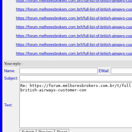
https://forum.melhoresbrokers.com.br/t/full-list-of-british-airways
https://forum.melhoresbrokers.com.br/t/full-list-of-british-airways
https://forum.melhoresbrokers.com.br/t/full-list-of-british-airways
https://forum.melhoresbrokers.com.br/t/full-list-of-british-airways
https://forum.melhoresbrokers.com.br/t/full-list-of-british-airways
https://forum.melhoresbrokers.com.br/t/full-list-of-british-airways
https://forum.melhoresbrokers.com.br/t/full-list-of-british-airways
Your reply :
Name:
EMail:
Subject:
Text: