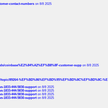
customer-contact-numbers
on 8/8 2025
hreads/coinbase%E2%84%A2%EF%B8%8F-customer-supp
on 8/8 2025
k.com/topic/89264-%EF%BD%86%EF%BD%95%EF%BD%8C%EF%BD%8C-%E
rws-1833-444-5830-support
on 8/8 2025
rws-1833-444-5830-support
on 8/8 2025
rws-1833-444-5830-support
on 8/8 2025
rws-1833-444-5830-support
on 8/8 2025