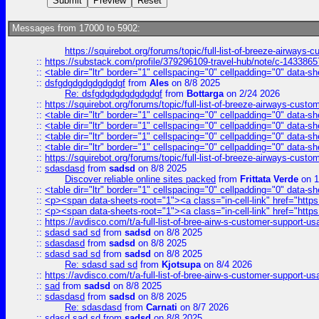
Messages from 17000 to 5902:
https://squirebot.org/forums/topic/full-list-of-breeze-airways-
::
https://substack.com/profile/379296109-travel-hub/note/c-14338
::
<table dir="ltr" border="1" cellspacing="0" cellpadding="0" data-sh
::
dsfgdgdgdgdgdgdgf
from
Ales
on 8/8 2025
Re: dsfgdgdgdgdgdgdgf
from
Bottarga
on 2/24 2026
::
https://squirebot.org/forums/topic/full-list-of-breeze-airways-custo
::
<table dir="ltr" border="1" cellspacing="0" cellpadding="0" data-sh
::
<table dir="ltr" border="1" cellspacing="0" cellpadding="0" data-sh
::
<table dir="ltr" border="1" cellspacing="0" cellpadding="0" data-sh
::
<table dir="ltr" border="1" cellspacing="0" cellpadding="0" data-sh
::
https://squirebot.org/forums/topic/full-list-of-breeze-airways-custo
::
sdasdasd
from
sadsd
on 8/8 2025
Discover reliable online sites packed
from
Frittata Verde
on 1
::
<table dir="ltr" border="1" cellspacing="0" cellpadding="0" data-sh
::
<p><span data-sheets-root="1"><a class="in-cell-link" href="https
::
<p><span data-sheets-root="1"><a class="in-cell-link" href="https
::
https://avdisco.com/t/a-full-list-of-bree-airw-s-customer-support-u
::
sdasd sad sd
from
sadsd
on 8/8 2025
::
sdasdasd
from
sadsd
on 8/8 2025
::
sdasd sad sd
from
sadsd
on 8/8 2025
Re: sdasd sad sd
from
Kjotsupa
on 8/4 2026
::
https://avdisco.com/t/a-full-list-of-bree-airw-s-customer-support-u
::
sad
from
sadsd
on 8/8 2025
::
sdasdasd
from
sadsd
on 8/8 2025
Re: sdasdasd
from
Carnati
on 8/7 2026
::
sdasd sad sd
from
sadsd
on 8/8 2025