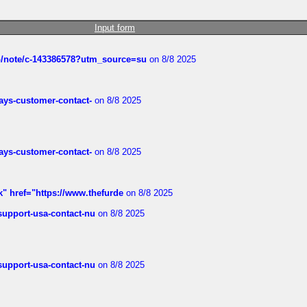
Input form
ub/note/c-143386578?utm_source=su
on 8/8 2025
rways-customer-contact-
on 8/8 2025
rways-customer-contact-
on 8/8 2025
k" href="https://www.thefurde
on 8/8 2025
-support-usa-contact-nu
on 8/8 2025
-support-usa-contact-nu
on 8/8 2025