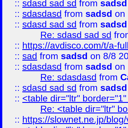
::
sdasd sad sd
from
sadsd
::
sdasdasd
from
sadsd
on 
::
sdasd sad sd
from
sadsd
Re: sdasd sad sd
fr
::
https://avdisco.com/t/a-fu
::
sad
from
sadsd
on 8/8 2
::
sdasdasd
from
sadsd
on 
Re: sdasdasd
from
C
::
sdasd sad sd
from
sadsd
::
<table dir="ltr" border="1
Re: <table dir="ltr" 
::
https://slownet.ne.jp/blo