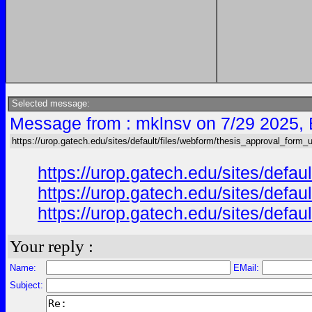
Selected message:
Message from : mklnsv on 7/29 2025,
https://urop.gatech.edu/sites/default/files/webform/thesis_approval_form_
https://urop.gatech.edu/sites/de
https://urop.gatech.edu/sites/de
https://urop.gatech.edu/sites/de
Your reply :
Name:
EMail:
Subject: