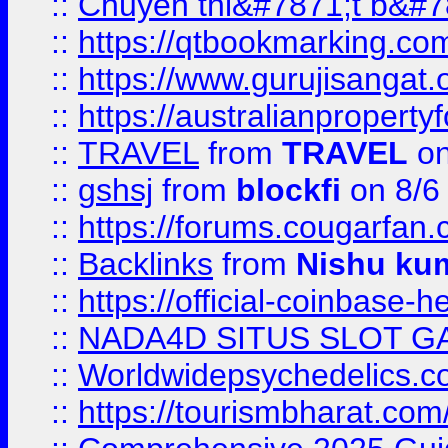
::
Chuyên thi&#7871;t b&#7
::
https://qtbookmarking.
::
https://www.gurujisanga
::
https://australianproperty
::
TRAVEL
from
TRAVEL
on
::
gshsj
from
blockfi
on 8/6
::
https://forums.cougarfan.c
::
Backlinks
from
Nishu ku
::
https://official-coinbase-h
::
NADA4D SITUS SLOT G
::
Worldwidepsychedelics.
::
https://tourismbharat.com/