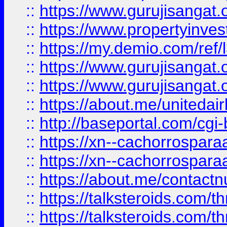
::
https://www.gurujisangat.o
::
https://www.propertyinvest
::
https://my.demio.com/re
::
https://www.gurujisangat
::
https://www.gurujisangat
::
https://about.me/unitedai
::
http://baseportal.com/c
::
https://xn--cachorrospar
::
https://xn--cachorrospar
::
https://about.me/contact
::
https://talksteroids.com/
::
https://talksteroids.com/