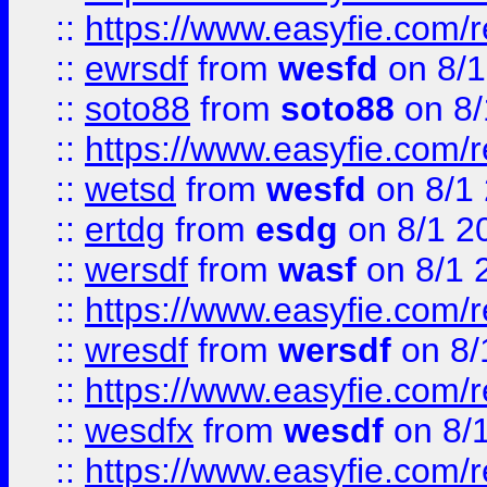
::
https://www.easyfie.com/
::
ewrsdf
from
wesfd
on 8/1
::
soto88
from
soto88
on 8/
::
https://www.easyfie.com/
::
wetsd
from
wesfd
on 8/1
::
ertdg
from
esdg
on 8/1 2
::
wersdf
from
wasf
on 8/1 
::
https://www.easyfie.com/
::
wresdf
from
wersdf
on 8/
::
https://www.easyfie.com/
::
wesdfx
from
wesdf
on 8/
::
https://www.easyfie.com/