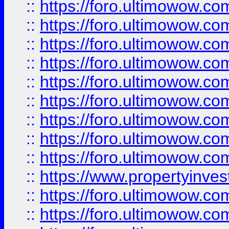
::
https://foro.ultimowow
::
https://foro.ultimowow.co
::
https://foro.ultimowow.com
::
https://foro.ultimowow.co
::
https://foro.ultimowow.com
::
https://foro.ultimowow.co
::
https://foro.ultimowow.co
::
https://foro.ultimowow.com
::
https://foro.ultimowow.co
::
https://www.propertyinvest
::
https://foro.ultimowow.com
::
https://foro.ultimowow.co