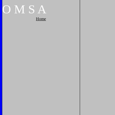
O
M
S
A
Home