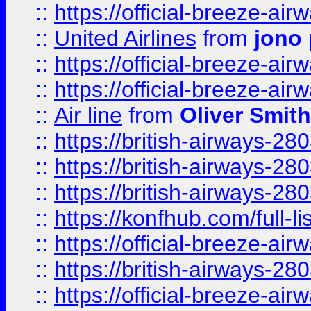
::
https://official-breeze-a
::
United Airlines
from
jono 
::
https://official-breeze-a
::
https://official-breeze-a
::
Air line
from
Oliver Smith
::
https://british-airways-28
::
https://british-airways-28
::
https://british-airways-28
::
https://konfhub.com/full-l
::
https://official-breeze-a
::
https://british-airways-28
::
https://official-breeze-a