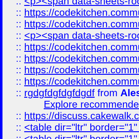
::
<p><span data-sheets-root
::
https://codekitchen.commu
::
https://codekitchen.commu
::
<p><span data-sheets-root
::
https://codekitchen.commu
::
https://codekitchen.commu
::
https://codekitchen.commu
::
https://codekitchen.commu
::
rgdgfdgfdgfdgdf
from
Ale
Explore recommended
::
https://discuss.cakew
::
<table dir="ltr" border="1
::
<table dir="ltr" border="1