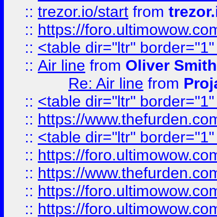
::
trezor.io/start
from
trezor.
::
https://foro.ultimowow.c
::
<table dir="ltr" border="1
::
Air line
from
Oliver Smith
Re: Air line
from
Proj
::
<table dir="ltr" border="1
::
https://www.thefurden.c
::
<table dir="ltr" border="1
::
https://foro.ultimowow.co
::
https://www.thefurden.co
::
https://foro.ultimowow.co
::
https://foro.ultimowow.co