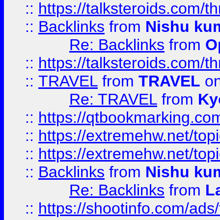
::
https://talksteroids.com/
::
Backlinks
from
Nishu ku
Re: Backlinks
from
O
::
https://talksteroids.com/
::
TRAVEL
from
TRAVEL
on
Re: TRAVEL
from
Ky
::
https://qtbookmarking.com
::
https://extremehw.net/top
::
https://extremehw.net/top
::
Backlinks
from
Nishu ku
Re: Backlinks
from
L
::
https://shootinfo.com/ads