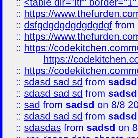
::
<table dir="ltr" border="1
::
https://www.thefurden.c
::
dsfgdgdgdgdgdgdgf
from
::
https://www.thefurden.c
::
https://codekitchen.commu
https://codekitchen.c
::
https://codekitchen.commu
::
sdasd sad sd
from
sadsd
::
sdasd sad sd
from
sadsd
::
sad
from
sadsd
on 8/8 2
::
sdasd sad sd
from
sadsd
::
sdasdas
from
sadsd
on 8