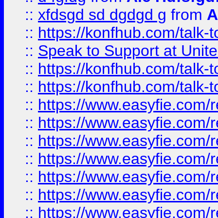
::
xfdsgd sd dgdgd g
from
A
::
https://konfhub.com/talk-
::
Speak to Support at Unite
::
https://konfhub.com/talk-
::
https://konfhub.com/talk-
::
https://www.easyfie.com/r
::
https://www.easyfie.com/r
::
https://www.easyfie.com/r
::
https://www.easyfie.com/r
::
https://www.easyfie.com/r
::
https://www.easyfie.com/
::
https://www.easyfie.com/r