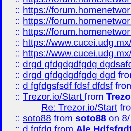
::
https://forum.homenetwork
::
https://forum.homenetwork
::
https://forum.homenetwork
::
https://www.cucei.udg.mx/
::
https://www.cucei.udg.mx/
::
drgd gfdgdgdfgdg dgdsafd
::
drgd gfdgdgdfgdg dgd
fr
::
d fgfdgsfsdf fdsf dfdsf
fro
::
Trezor.io/Start
from
Trezo
Re: Trezor.io/Start
fr
::
soto88
from
soto88
on 8/
::
d fgfdg
from
Ale Hdfsfgd