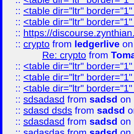
::
<table dir="ltr" border="1
::
<table dir="ltr" border="1
::
https://discourse.zynthian
::
crypto
from
ledgerlive
on
Re: crypto
from
Toma
::
<table dir="ltr" border="1
::
<table dir="ltr" border="1
::
<table dir="ltr" border="1
::
sdsadasd
from
sadsd
on 
::
sdasd dsds
from
sadsd
o
::
sdasdasd
from
sadsd
on 
::
sadasdas
from
sadsd
on 