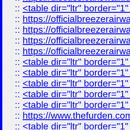
::
<table dir="ltr" border="1
::
https://officialbreezerai
::
https://officialbreezerai
::
https://officialbreezerai
::
https://officialbreezerai
::
<table dir="ltr" border="1
::
<table dir="ltr" border="1
::
<table dir="ltr" border="1
::
<table dir="ltr" border="1
::
<table dir="ltr" border="1
::
https://www.thefurden.c
::
<table dir="ltr" border="1