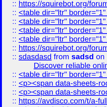
::
https://squirebot.org/foru
::
<table dir="ltr" border="1
::
<table dir="ltr" border="1
::
<table dir="ltr" border="1
::
<table dir="ltr" border="1
::
https://squirebot.org/foru
::
sdasdasd
from
sadsd
on 
Discover reliable onl
::
<table dir="ltr" border="1
::
<p><span data-sheets-root
::
<p><span data-sheets-root
::
https://avdisco.com/t/a-fu