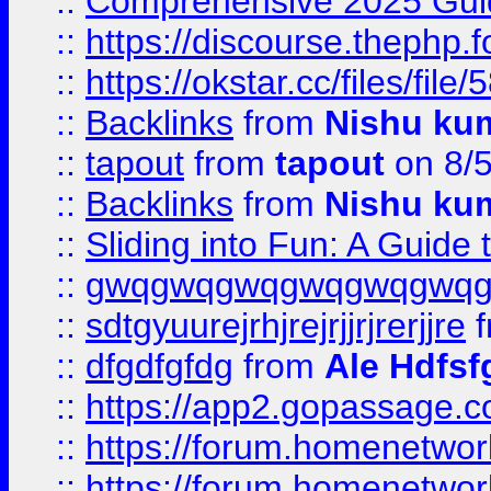
::
Comprehensive 2025 Guide
::
https://discourse.thephp.
::
https://okstar.cc/files
::
Backlinks
from
Nishu ku
::
tapout
from
tapout
on 8/
::
Backlinks
from
Nishu ku
::
Sliding into Fun: A Guide
::
gwqgwqgwqgwqgwqgwq
::
sdtgyuurejrhjrejrjjrjrerjjre
f
::
dfgdfgfdg
from
Ale Hdfsf
::
https://app2.gopassage.co
::
https://forum.homenetwork
::
https://forum.homenetwork