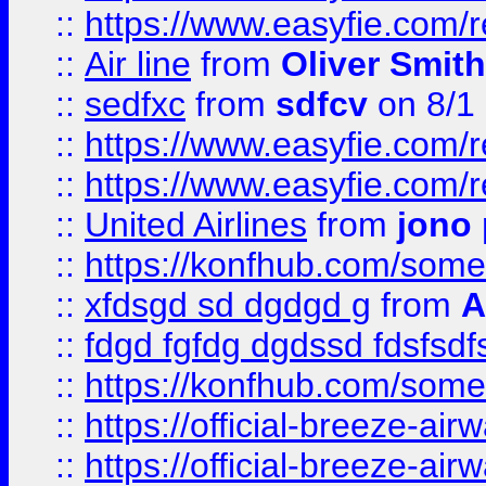
::
https://www.easyfie.com/
::
Air line
from
Oliver Smith
::
sedfxc
from
sdfcv
on 8/1
::
https://www.easyfie.com/
::
https://www.easyfie.com/
::
United Airlines
from
jono 
::
https://konfhub.com/someon
::
xfdsgd sd dgdgd g
from
A
::
fdgd fgfdg dgdssd fdsfsd
::
https://konfhub.com/someon
::
https://official-breeze-a
::
https://official-breeze-a