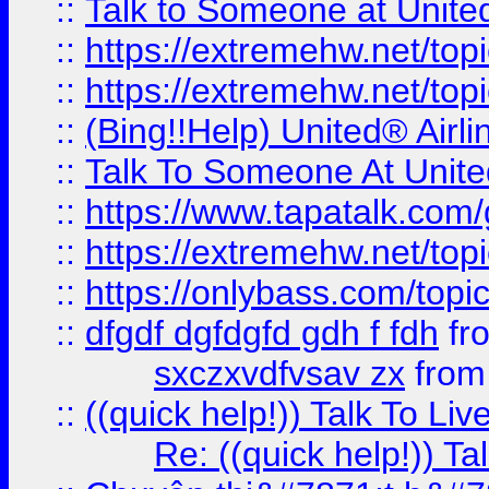
::
Talk to Someone at Unit
::
https://extremehw.net/top
::
https://extremehw.net/top
::
(Bing!!Help) United® Airl
::
Talk To Someone At Unit
::
https://www.tapatalk.com
::
https://extremehw.net/top
::
https://onlybass.com/topic
::
dfgdf dgfdgfd gdh f fdh
fr
sxczxvdfvsav zx
fro
::
((quick help!)) Talk To 
Re: ((quick help!)) 