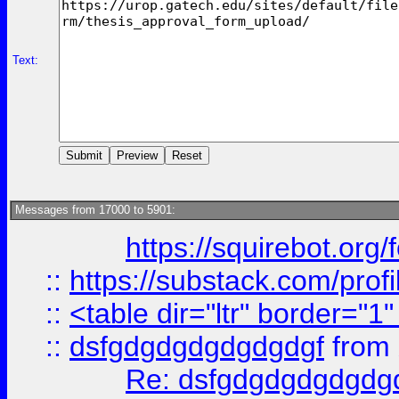
Text:
Messages from 17000 to 5901:
https://squirebot.org/
::
https://substack.com/pro
::
<table dir="ltr" border="1
::
dsfgdgdgdgdgdgdgf
from
Re: dsfgdgdgdgdgdg