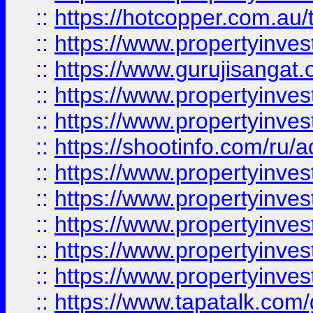
::
https://hotcopper.com.au
::
https://www.propertyinve
::
https://www.gurujisangat.o
::
https://www.propertyinves
::
https://www.propertyinve
::
https://shootinfo.com/ru/a
::
https://www.propertyinves
::
https://www.propertyinves
::
https://www.propertyinves
::
https://www.propertyinves
::
https://www.propertyinves
::
https://www.tapatalk.co