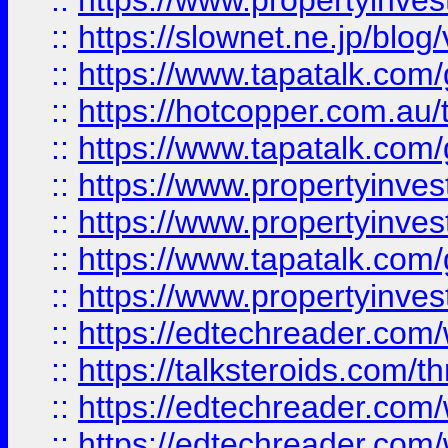
::
https://www.propertyinvest
::
https://slownet.ne.jp/blo
::
https://www.tapatalk.co
::
https://hotcopper.com.a
::
https://www.tapatalk.co
::
https://www.propertyinve
::
https://www.propertyinves
::
https://www.tapatalk.co
::
https://www.propertyinves
::
https://edtechreader.com/
::
https://talksteroids.com/
::
https://edtechreader.com/
::
https://edtechreader.com/