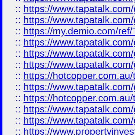
::
https://www.tapatalk.co
::
https://www.tapatalk.co
::
https://my.demio.com/re
::
https://www.tapatalk.co
::
https://www.tapatalk.co
::
https://www.tapatalk.co
::
https://hotcopper.com.au
::
https://www.tapatalk.co
::
https://hotcopper.com.au
::
https://www.tapatalk.co
::
https://www.tapatalk.co
::
https://www.propertyinve