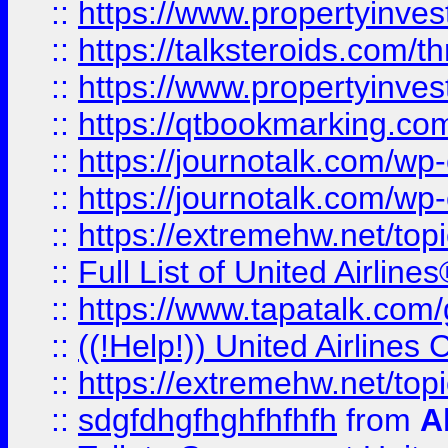
::
https://www.propertyinvest
::
https://talksteroids.com/
::
https://www.propertyinves
::
https://qtbookmarking.com
::
https://journotalk.com/w
::
https://journotalk.com/w
::
https://extremehw.net/top
::
Full List of United Airl
::
https://www.tapatalk.com/g
::
((!Help!)) United Airlin
::
https://extremehw.net/top
::
sdgfdhgfhghfhfhfh
from
A