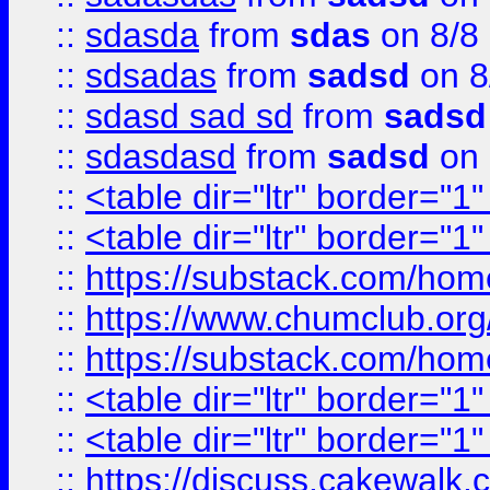
::
sdasda
from
sdas
on 8/8
::
sdsadas
from
sadsd
on 8
::
sdasd sad sd
from
sadsd
::
sdasdasd
from
sadsd
on 
::
<table dir="ltr" border="1
::
<table dir="ltr" border="1
::
https://substack.com/ho
::
https://www.chumclub.
::
https://substack.com/ho
::
<table dir="ltr" border="1
::
<table dir="ltr" border="1
::
https://discuss.cak