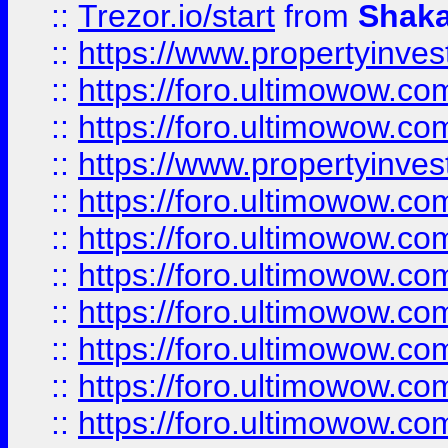
::
Trezor.io/start
from
Shaka
::
https://www.propertyinve
::
https://foro.ultimowow.com
::
https://foro.ultimowow.c
::
https://www.propertyinvest
::
https://foro.ultimowow.
::
https://foro.ultimowow.
::
https://foro.ultimowow
::
https://foro.ultimowow
::
https://foro.ultimowow.
::
https://foro.ultimowow
::
https://foro.ultimowow