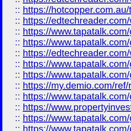
::
https://hotcopper.com.au
::
https://edtechreader.com/
::
https://www.tapatalk.co
::
https://www.tapatalk.co
::
https://edtechreader.com/
::
https://www.tapatalk.co
::
https://www.tapatalk.co
::
https://my.demio.com/ref
::
https://www.tapatalk.co
::
https://www.propertyinves
::
https://www.tapatalk.co
::
https://www.tapatalk.co