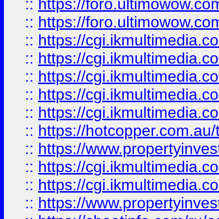
::
https://foro.ultimowow.co
::
https://foro.ultimowow.co
::
https://cgi.ikmultimedia.
::
https://cgi.ikmultimedia.
::
https://cgi.ikmultimedia.
::
https://cgi.ikmultimedia.
::
https://cgi.ikmultimedia.
::
https://hotcopper.com.a
::
https://www.propertyinvest
::
https://cgi.ikmultimedia.
::
https://cgi.ikmultimedia.
::
https://www.propertyinvest