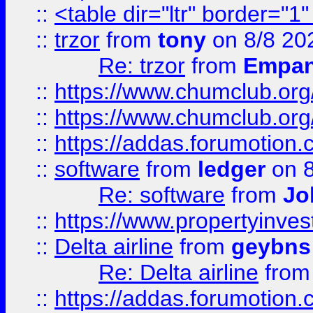
::
<table dir="ltr" border="1
::
trzor
from
tony
on 8/8 20
Re: trzor
from
Empa
::
https://www.chumclub.org
::
https://www.chumclub.o
::
https://addas.forumotion.
::
software
from
ledger
on 8
Re: software
from
Jo
::
https://www.propertyinve
::
Delta airline
from
geybns
Re: Delta airline
fro
::
https://addas.forumotion