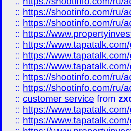
::
https://shootinfo.com
::
https://shootinfo.com
::
https://shootinfo.com
::
https://www.propertyinvest
::
https://www.tapatalk.co
::
https://www.tapatalk.co
::
https://www.tapatalk.co
::
https://shootinfo.com
::
https://shootinfo.com
::
customer service
from
zx
::
https://www.tapatalk.co
::
https://www.tapatalk.co