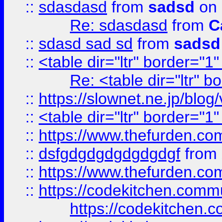
::
sdasdasd
from
sadsd
on 
Re: sdasdasd
from
C
::
sdasd sad sd
from
sadsd
::
<table dir="ltr" border="1
Re: <table dir="ltr" 
::
https://slownet.ne.jp/blo
::
<table dir="ltr" border="1
::
https://www.thefurden.c
::
dsfgdgdgdgdgdgdgf
from
::
https://www.thefurden.c
::
https://codekitchen.commu
https://codekitchen.c