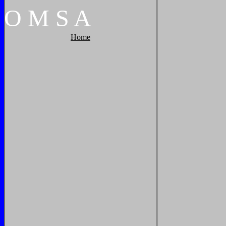
O
M
S
A
Home