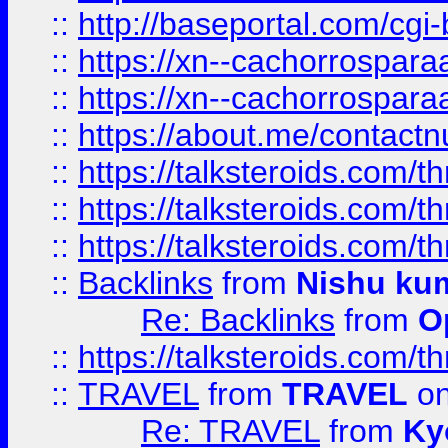
::
http://baseportal.com/c
::
https://xn--cachorrospar
::
https://xn--cachorrospar
::
https://about.me/contact
::
https://talksteroids.com/
::
https://talksteroids.com/
::
https://talksteroids.com/
::
Backlinks
from
Nishu ku
Re: Backlinks
from
O
::
https://talksteroids.com/
::
TRAVEL
from
TRAVEL
on
Re: TRAVEL
from
Ky