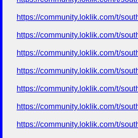
https://community.loklik.com/t/sou
https://community.loklik.com/t/sou
https://community.loklik.com/t/sou
https://community.loklik.com/t/sou
https://community.loklik.com/t/sou
https://community.loklik.com/t/sou
https://community.loklik.com/t/sou