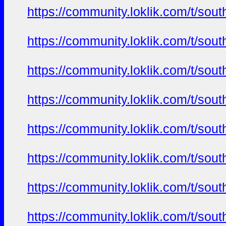
https://community.loklik.com/t/sou
https://community.loklik.com/t/sou
https://community.loklik.com/t/sou
https://community.loklik.com/t/sou
https://community.loklik.com/t/sou
https://community.loklik.com/t/sou
https://community.loklik.com/t/sou
https://community.loklik.com/t/sou