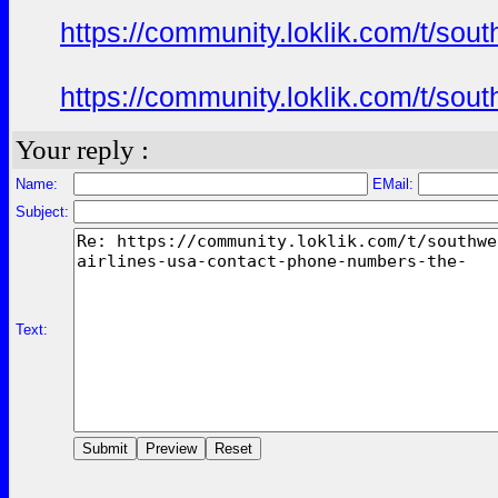
https://community.loklik.com/t/sou
https://community.loklik.com/t/sou
Your reply :
Name:
EMail:
Subject:
Text: