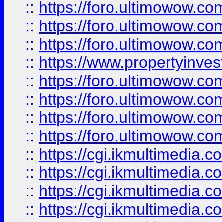
::
https://foro.ultimowow.co
::
https://foro.ultimowow.com
::
https://foro.ultimowow.co
::
https://www.propertyinvest
::
https://foro.ultimowow.com
::
https://foro.ultimowow.co
::
https://foro.ultimowow.co
::
https://foro.ultimowow.co
::
https://cgi.ikmultimedia.
::
https://cgi.ikmultimedia.
::
https://cgi.ikmultimedia.
::
https://cgi.ikmultimedia.