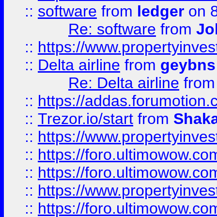
::
software
from
ledger
on 8
Re: software
from
Jo
::
https://www.propertyinve
::
Delta airline
from
geybns
Re: Delta airline
fro
::
https://addas.forumotion
::
Trezor.io/start
from
Shaka
::
https://www.propertyinve
::
https://foro.ultimowow.com
::
https://foro.ultimowow.c
::
https://www.propertyinvest
::
https://foro.ultimowow.