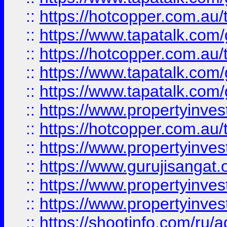
::
https://hotcopper.com.au
::
https://www.tapatalk.co
::
https://hotcopper.com.au
::
https://www.tapatalk.co
::
https://www.tapatalk.co
::
https://www.propertyinve
::
https://hotcopper.com.au
::
https://www.propertyinve
::
https://www.gurujisangat.o
::
https://www.propertyinves
::
https://www.propertyinve
::
https://shootinfo.com/ru/a