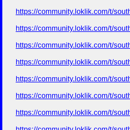
https://community.loklik.com/t/sou
https://community.loklik.com/t/sou
https://community.loklik.com/t/sou
https://community.loklik.com/t/sou
https://community.loklik.com/t/sou
https://community.loklik.com/t/sou
https://community.loklik.com/t/sou
https://community.loklik.com/t/sou