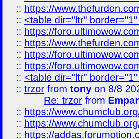
::
https://www.thefurden.c
::
<table dir="ltr" border="1
::
https://foro.ultimowow.co
::
https://www.thefurden.co
::
https://foro.ultimowow.co
::
https://foro.ultimowow.co
::
<table dir="ltr" border="1
::
trzor
from
tony
on 8/8 20
Re: trzor
from
Empa
::
https://www.chumclub.org
::
https://www.chumclub.o
::
https://addas.forumotion.