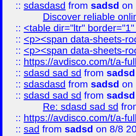
::
sdasdasd
from
sadsd
on 
Discover reliable onl
::
<table dir="ltr" border="1
::
<p><span data-sheets-root
::
<p><span data-sheets-root
::
https://avdisco.com/t/a-fu
::
sdasd sad sd
from
sadsd
::
sdasdasd
from
sadsd
on 
::
sdasd sad sd
from
sadsd
Re: sdasd sad sd
fr
::
https://avdisco.com/t/a-fu
::
sad
from
sadsd
on 8/8 2