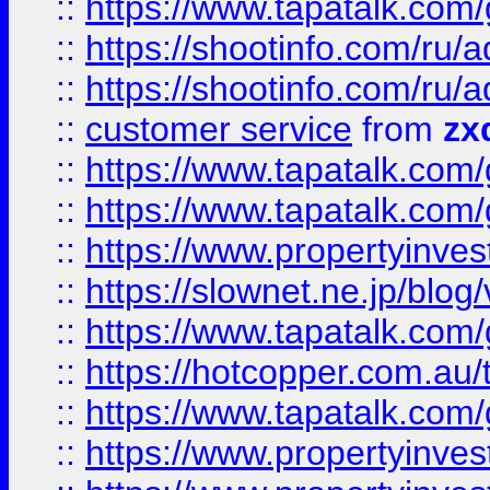
::
https://www.tapatalk.co
::
https://shootinfo.com
::
https://shootinfo.com
::
customer service
from
zx
::
https://www.tapatalk.co
::
https://www.tapatalk.co
::
https://www.propertyinvest
::
https://slownet.ne.jp/blo
::
https://www.tapatalk.co
::
https://hotcopper.com.a
::
https://www.tapatalk.co
::
https://www.propertyinve