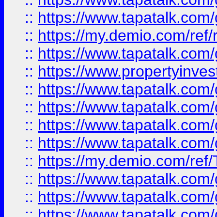
::
https://www.tapatalk.co
::
https://my.demio.com/ref
::
https://www.tapatalk.co
::
https://www.propertyinves
::
https://www.tapatalk.co
::
https://www.tapatalk.co
::
https://www.tapatalk.co
::
https://www.tapatalk.co
::
https://my.demio.com/re
::
https://www.tapatalk.co
::
https://www.tapatalk.co
::
https://www.tapatalk.co