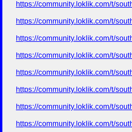
https://community.loklik.com/t/sou
https://community.loklik.com/t/sou
https://community.loklik.com/t/sou
https://community.loklik.com/t/sou
https://community.loklik.com/t/sou
https://community.loklik.com/t/sou
https://community.loklik.com/t/sou
https://community.loklik.com/t/sou