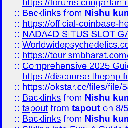
::
https://forums.cougarfan.c
::
Backlinks
from
Nishu ku
::
https://official-coinbase-h
::
NADA4D SITUS SLOT G
::
Worldwidepsychedelics.
::
https://tourismbharat.com/
::
Comprehensive 2025 Guide
::
https://discourse.thephp.
::
https://okstar.cc/files
::
Backlinks
from
Nishu ku
::
tapout
from
tapout
on 8/
::
Backlinks
from
Nishu ku