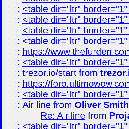
::
<table dir="ltr" border="1
::
<table dir="ltr" border="1
::
<table dir="ltr" border="1
::
<table dir="ltr" border="1
::
https://www.thefurden.c
::
<table dir="ltr" border="1
::
trezor.io/start
from
trezor.
::
https://foro.ultimowow.c
::
<table dir="ltr" border="1
::
Air line
from
Oliver Smith
Re: Air line
from
Proj
::
<table dir="ltr" border="1