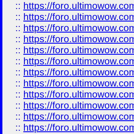
::
https://foro.ultimowow.
::
https://foro.ultimowow
::
https://foro.ultimowow
::
https://foro.ultimowow.
::
https://foro.ultimowow
::
https://foro.ultimowow
::
https://foro.ultimowow
::
https://foro.ultimowow.co
::
https://foro.ultimowow.com
::
https://foro.ultimowow.co
::
https://foro.ultimowow.com
::
https://foro.ultimowow.co