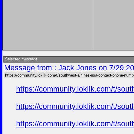
Selected message:
Message from : Jack Jones on 7/29 20
https://community.loklik.com/t/southwest-airlines-usa-contact-phone-numb
https://community.loklik.com/t/sou
https://community.loklik.com/t/sou
https://community.loklik.com/t/sou