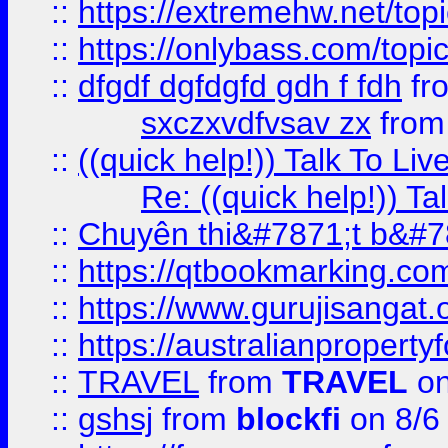
::
https://extremehw.net/top
::
https://onlybass.com/topic
::
dfgdf dgfdgfd gdh f fdh
fr
sxczxvdfvsav zx
fro
::
((quick help!)) Talk To 
Re: ((quick help!)) 
::
Chuyên thi&#7871;t b&#7
::
https://qtbookmarking.
::
https://www.gurujisanga
::
https://australianproperty
::
TRAVEL
from
TRAVEL
on
::
gshsj
from
blockfi
on 8/6