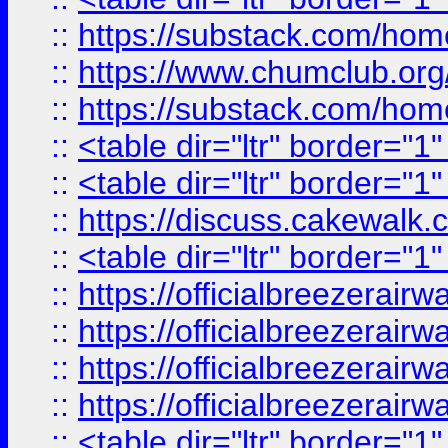
::
https://substack.com/ho
::
https://www.chumclub.
::
https://substack.com/ho
::
<table dir="ltr" border="1
::
<table dir="ltr" border="1
::
https://discuss.cak
::
<table dir="ltr" border="1
::
https://officialbreezerai
::
https://officialbreezerai
::
https://officialbreezerai
::
https://officialbreezerai
::
<table dir="ltr" border="1