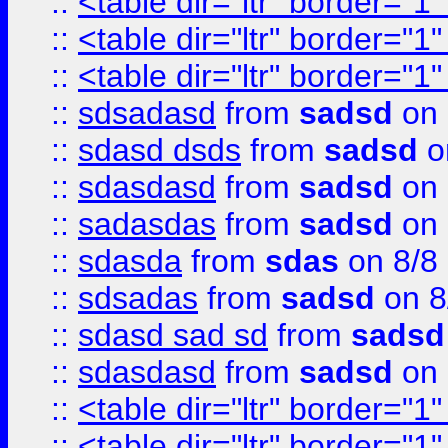
::
<table dir="ltr" border="1
::
<table dir="ltr" border="1
::
<table dir="ltr" border="1
::
sdsadasd
from
sadsd
on 
::
sdasd dsds
from
sadsd
o
::
sdasdasd
from
sadsd
on 
::
sadasdas
from
sadsd
on 
::
sdasda
from
sdas
on 8/8
::
sdsadas
from
sadsd
on 8
::
sdasd sad sd
from
sadsd
::
sdasdasd
from
sadsd
on 
::
<table dir="ltr" border="1
::
<table dir="ltr" border="1