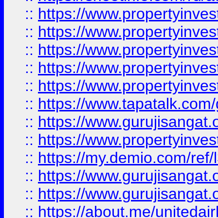
::
https://www.propertyinves
::
https://www.propertyinves
::
https://www.propertyinves
::
https://www.propertyinves
::
https://www.propertyinves
::
https://www.tapatalk.co
::
https://www.gurujisangat.o
::
https://www.propertyinvest
::
https://my.demio.com/re
::
https://www.gurujisangat
::
https://www.gurujisangat
::
https://about.me/unitedai