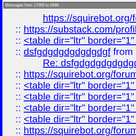
Messages from 17000 to 5898:
https://squirebot.org/
::
https://substack.com/pro
::
<table dir="ltr" border="1
::
dsfgdgdgdgdgdgdgf
from
Re: dsfgdgdgdgdgdg
::
https://squirebot.org/foru
::
<table dir="ltr" border="1
::
<table dir="ltr" border="1
::
<table dir="ltr" border="1
::
<table dir="ltr" border="1
::
https://squirebot.org/foru