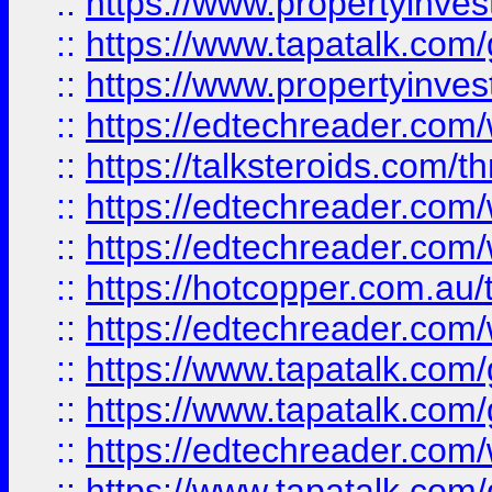
::
https://www.propertyinves
::
https://www.tapatalk.co
::
https://www.propertyinves
::
https://edtechreader.com/
::
https://talksteroids.com/
::
https://edtechreader.com/
::
https://edtechreader.com/
::
https://hotcopper.com.au
::
https://edtechreader.com/
::
https://www.tapatalk.co
::
https://www.tapatalk.co
::
https://edtechreader.com/
::
https://www.tapatalk.co