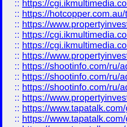
::
https://cgi.ikmultimedia.
::
https://hotcopper.com.a
::
https://www.propertyinvest
::
https://cgi.ikmultimedia.
::
https://cgi.ikmultimedia.
::
https://www.propertyinvest
::
https://shootinfo.com
::
https://shootinfo.com
::
https://shootinfo.com
::
https://www.propertyinvest
::
https://www.tapatalk.co
::
https://www.tapatalk.co