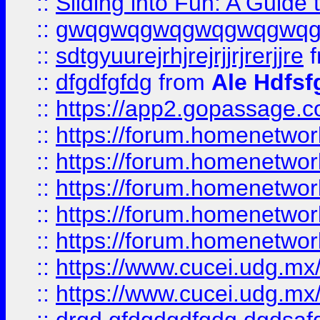
::
Sliding into Fun: A Guide
::
gwqgwqgwqgwqgwqgwq
::
sdtgyuurejrhjrejrjjrjrerjjre
f
::
dfgdfgfdg
from
Ale Hdfsf
::
https://app2.gopassage.co
::
https://forum.homenetwork
::
https://forum.homenetwork
::
https://forum.homenetwork
::
https://forum.homenetwork
::
https://forum.homenetwork
::
https://www.cucei.udg.mx/
::
https://www.cucei.udg.mx/