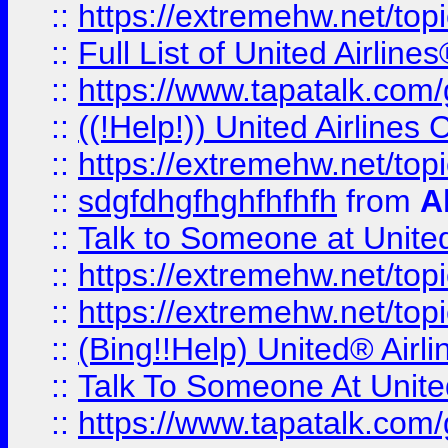
::
https://extremehw.net/top
::
Full List of United Airl
::
https://www.tapatalk.com/g
::
((!Help!)) United Airlin
::
https://extremehw.net/top
::
sdgfdhgfhghfhfhfh
from
A
::
Talk to Someone at Unit
::
https://extremehw.net/top
::
https://extremehw.net/top
::
(Bing!!Help) United® Airl
::
Talk To Someone At Unit
::
https://www.tapatalk.com