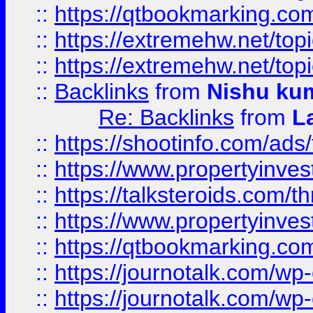
::
https://qtbookmarking.com
::
https://extremehw.net/top
::
https://extremehw.net/top
::
Backlinks
from
Nishu ku
Re: Backlinks
from
L
::
https://shootinfo.com/ads
::
https://www.propertyinvest
::
https://talksteroids.com/
::
https://www.propertyinves
::
https://qtbookmarking.com
::
https://journotalk.com/w
::
https://journotalk.com/w