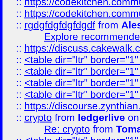
::
https://codekitchen.commu
::
https://codekitchen.commu
::
rgdgfdgfdgfdgdf
from
Ale
Explore recommended
::
https://discuss.cakew
::
<table dir="ltr" border="1
::
<table dir="ltr" border="1
::
<table dir="ltr" border="1
::
<table dir="ltr" border="1
::
https://discourse.zynthian
::
crypto
from
ledgerlive
on
Re: crypto
from
Toma