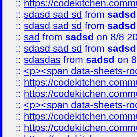
::
https://codekitchen.commu
::
sdasd sad sd
from
sadsd
::
sdasd sad sd
from
sadsd
::
sad
from
sadsd
on 8/8 2
::
sdasd sad sd
from
sadsd
::
sdasdas
from
sadsd
on 8
::
<p><span data-sheets-root
::
https://codekitchen.commu
::
https://codekitchen.commu
::
<p><span data-sheets-root
::
https://codekitchen.commu
::
https://codekitchen.commu