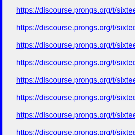
https://discourse.prongs.org/t/sixt
https://discourse.prongs.org/t/sixt
https://discourse.prongs.org/t/sixt
https://discourse.prongs.org/t/sixt
https://discourse.prongs.org/t/sixt
https://discourse.prongs.org/t/sixt
https://discourse.prongs.org/t/sixt
https://discourse.prongs.org/t/sixt