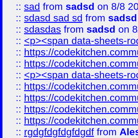
::
sad
from
sadsd
on 8/8 2
::
sdasd sad sd
from
sadsd
::
sdasdas
from
sadsd
on 8
::
<p><span data-sheets-root
::
https://codekitchen.commu
::
https://codekitchen.commu
::
<p><span data-sheets-root
::
https://codekitchen.commu
::
https://codekitchen.commu
::
https://codekitchen.commu
::
https://codekitchen.commu
::
rgdgfdgfdgfdgdf
from
Ale