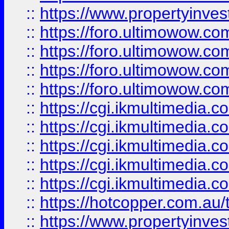
::
https://www.propertyinvest
::
https://foro.ultimowow.com
::
https://foro.ultimowow.co
::
https://foro.ultimowow.co
::
https://foro.ultimowow.co
::
https://cgi.ikmultimedia.
::
https://cgi.ikmultimedia.
::
https://cgi.ikmultimedia.
::
https://cgi.ikmultimedia.
::
https://cgi.ikmultimedia.
::
https://hotcopper.com.a
::
https://www.propertyinvest