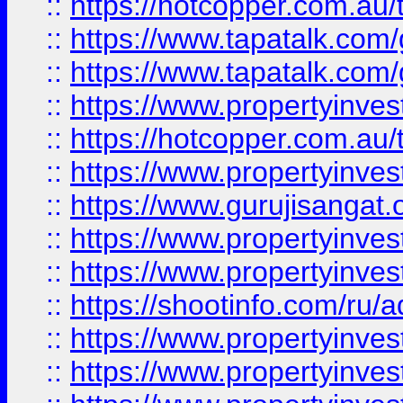
::
https://hotcopper.com.au
::
https://www.tapatalk.co
::
https://www.tapatalk.co
::
https://www.propertyinve
::
https://hotcopper.com.au
::
https://www.propertyinve
::
https://www.gurujisangat.o
::
https://www.propertyinves
::
https://www.propertyinve
::
https://shootinfo.com/ru/a
::
https://www.propertyinves
::
https://www.propertyinves