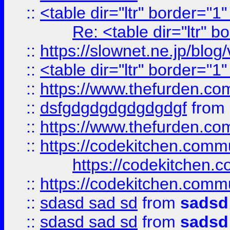
::
<table dir="ltr" border="1
Re: <table dir="ltr" 
::
https://slownet.ne.jp/blo
::
<table dir="ltr" border="1
::
https://www.thefurden.c
::
dsfgdgdgdgdgdgdgf
from
::
https://www.thefurden.c
::
https://codekitchen.commu
https://codekitchen.c
::
https://codekitchen.commu
::
sdasd sad sd
from
sadsd
::
sdasd sad sd
from
sadsd