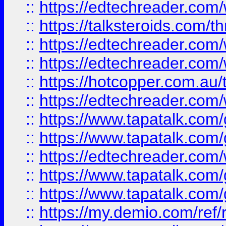
::
https://edtechreader.com/
::
https://talksteroids.com/
::
https://edtechreader.com/
::
https://edtechreader.com/
::
https://hotcopper.com.au
::
https://edtechreader.com/
::
https://www.tapatalk.co
::
https://www.tapatalk.co
::
https://edtechreader.com/
::
https://www.tapatalk.co
::
https://www.tapatalk.co
::
https://my.demio.com/ref