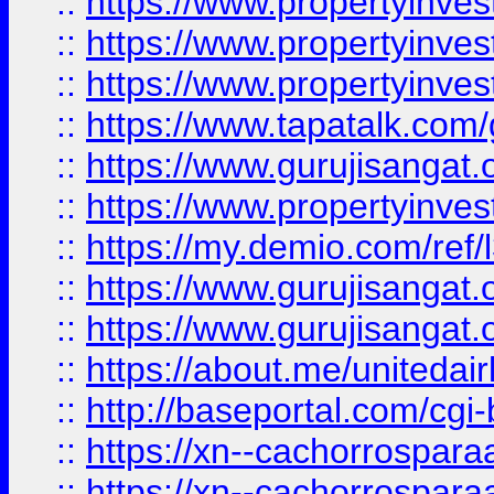
::
https://www.propertyinves
::
https://www.propertyinves
::
https://www.propertyinves
::
https://www.tapatalk.co
::
https://www.gurujisangat.o
::
https://www.propertyinvest
::
https://my.demio.com/re
::
https://www.gurujisangat
::
https://www.gurujisangat
::
https://about.me/unitedai
::
http://baseportal.com/c
::
https://xn--cachorrospar
::
https://xn--cachorrospar