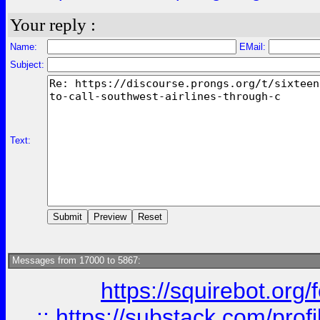
Your reply :
Name:
EMail:
Subject:
Text:
Messages from 17000 to 5867:
https://squirebot.org/
::
https://substack.com/pro