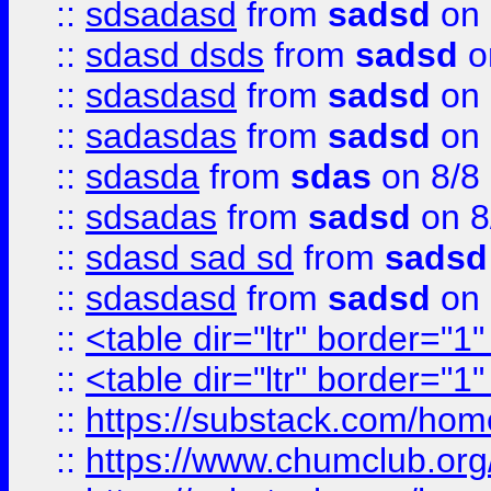
::
sdsadasd
from
sadsd
on 
::
sdasd dsds
from
sadsd
o
::
sdasdasd
from
sadsd
on 
::
sadasdas
from
sadsd
on 
::
sdasda
from
sdas
on 8/8
::
sdsadas
from
sadsd
on 8
::
sdasd sad sd
from
sadsd
::
sdasdasd
from
sadsd
on 
::
<table dir="ltr" border="1
::
<table dir="ltr" border="1
::
https://substack.com/ho
::
https://www.chumclub.