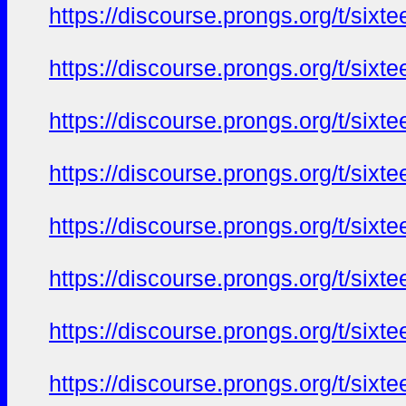
https://discourse.prongs.org/t/sixt
https://discourse.prongs.org/t/sixt
https://discourse.prongs.org/t/sixt
https://discourse.prongs.org/t/sixt
https://discourse.prongs.org/t/sixt
https://discourse.prongs.org/t/sixt
https://discourse.prongs.org/t/sixt
https://discourse.prongs.org/t/sixt