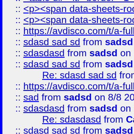
::
<p><span data-sheets-root
::
<p><span data-sheets-root
::
https://avdisco.com/t/a-fu
::
sdasd sad sd
from
sadsd
::
sdasdasd
from
sadsd
on 
::
sdasd sad sd
from
sadsd
Re: sdasd sad sd
fr
::
https://avdisco.com/t/a-fu
::
sad
from
sadsd
on 8/8 2
::
sdasdasd
from
sadsd
on 
Re: sdasdasd
from
C
::
sdasd sad sd
from
sadsd