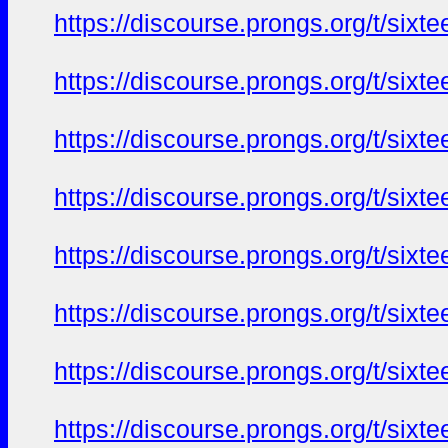
https://discourse.prongs.org/t/sixt
https://discourse.prongs.org/t/sixt
https://discourse.prongs.org/t/sixt
https://discourse.prongs.org/t/sixt
https://discourse.prongs.org/t/sixt
https://discourse.prongs.org/t/sixt
https://discourse.prongs.org/t/sixt
https://discourse.prongs.org/t/sixt