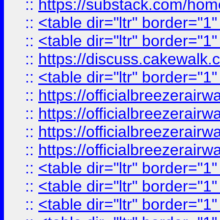
::
https://substack.com/ho
::
<table dir="ltr" border="1
::
<table dir="ltr" border="1
::
https://discuss.cak
::
<table dir="ltr" border="1
::
https://officialbreezerai
::
https://officialbreezerai
::
https://officialbreezerai
::
https://officialbreezerai
::
<table dir="ltr" border="1
::
<table dir="ltr" border="1
::
<table dir="ltr" border="1