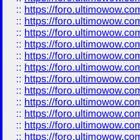
::
https://foro.ultimowow.
::
https://foro.ultimowow
::
https://foro.ultimowow
::
https://foro.ultimowow
::
https://foro.ultimowow.co
::
https://foro.ultimowow.com
::
https://foro.ultimowow.co
::
https://foro.ultimowow.com
::
https://foro.ultimowow.co
::
https://foro.ultimowow.co
::
https://foro.ultimowow.com
::
https://foro.ultimowow.co