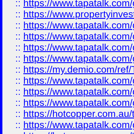
::
https://www.tapatalk.co
::
https://www.propertyinves
::
https://www.tapatalk.co
::
https://www.tapatalk.co
::
https://www.tapatalk.co
::
https://www.tapatalk.co
::
https://my.demio.com/re
::
https://www.tapatalk.co
::
https://www.tapatalk.co
::
https://www.tapatalk.co
::
https://hotcopper.com.au
::
https://www.tapatalk.co