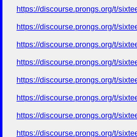
https://discourse.prongs.org/t/sixt
https://discourse.prongs.org/t/sixt
https://discourse.prongs.org/t/sixt
https://discourse.prongs.org/t/sixt
https://discourse.prongs.org/t/sixt
https://discourse.prongs.org/t/sixt
https://discourse.prongs.org/t/sixt
https://discourse.prongs.org/t/sixt