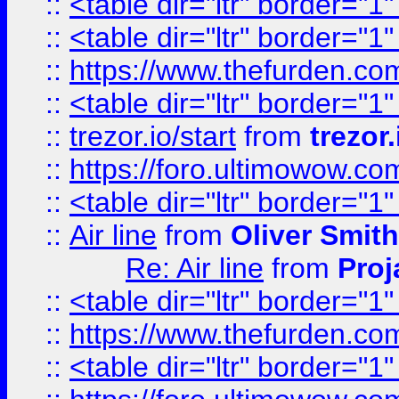
::
<table dir="ltr" border="1
::
<table dir="ltr" border="1
::
https://www.thefurden.c
::
<table dir="ltr" border="1
::
trezor.io/start
from
trezor.
::
https://foro.ultimowow.c
::
<table dir="ltr" border="1
::
Air line
from
Oliver Smith
Re: Air line
from
Proj
::
<table dir="ltr" border="1
::
https://www.thefurden.c
::
<table dir="ltr" border="1