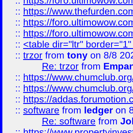
::
https://foro.ultimowow.co
::
https://www.thefurden.co
::
https://foro.ultimowow.co
::
https://foro.ultimowow.co
::
<table dir="ltr" border="1
::
trzor
from
tony
on 8/8 20
Re: trzor
from
Empa
::
https://www.chumclub.org
::
https://www.chumclub.o
::
https://addas.forumotion.
::
software
from
ledger
on 8
Re: software
from
Jo
::
https://www.propertyinve