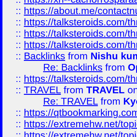
::
https://about.me/contact
::
https://talksteroids.com/
::
https://talksteroids.com/
::
https://talksteroids.com/
::
Backlinks
from
Nishu ku
Re: Backlinks
from
O
::
https://talksteroids.com/
::
TRAVEL
from
TRAVEL
on
Re: TRAVEL
from
Ky
::
https://qtbookmarking.com
::
https://extremehw.net/top
::
https://extremehw.net/top