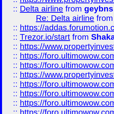
::
Delta airline
from
geybns
Re: Delta airline
fro
::
https://addas.forumotion
::
Trezor.io/start
from
Shaka
::
https://www.propertyinve
::
https://foro.ultimowow.com
::
https://foro.ultimowow.c
::
https://www.propertyinvest
::
https://foro.ultimowow.
::
https://foro.ultimowow.
::
https://foro.ultimowow
::
https://foro.ultimowow