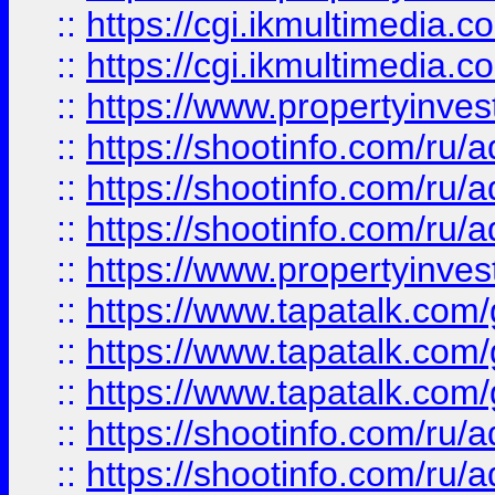
::
https://cgi.ikmultimedia.
::
https://cgi.ikmultimedia.
::
https://www.propertyinvest
::
https://shootinfo.com
::
https://shootinfo.com
::
https://shootinfo.com
::
https://www.propertyinvest
::
https://www.tapatalk.co
::
https://www.tapatalk.co
::
https://www.tapatalk.co
::
https://shootinfo.com
::
https://shootinfo.com