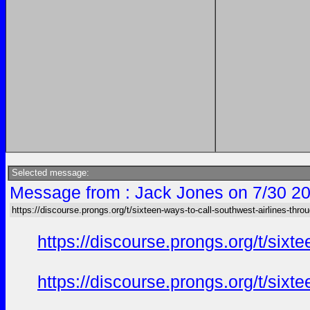
Selected message:
Message from : Jack Jones on 7/30 20
https://discourse.prongs.org/t/sixteen-ways-to-call-southwest-airlines-thro
https://discourse.prongs.org/t/sixt
https://discourse.prongs.org/t/sixt