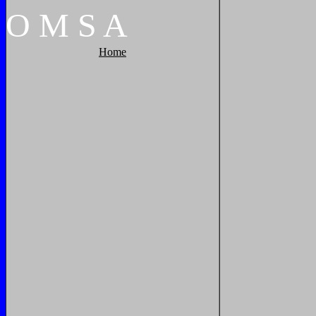
O
M
S
A
Home