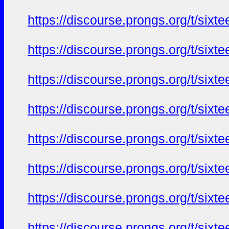
https://discourse.prongs.org/t/sixt
https://discourse.prongs.org/t/sixt
https://discourse.prongs.org/t/sixt
https://discourse.prongs.org/t/sixt
https://discourse.prongs.org/t/sixt
https://discourse.prongs.org/t/sixt
https://discourse.prongs.org/t/sixt
https://discourse.prongs.org/t/sixt