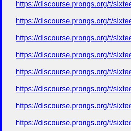
https://discourse.prongs.org/t/sixt
https://discourse.prongs.org/t/sixt
https://discourse.prongs.org/t/sixt
https://discourse.prongs.org/t/sixt
https://discourse.prongs.org/t/sixt
https://discourse.prongs.org/t/sixt
https://discourse.prongs.org/t/sixt
https://discourse.prongs.org/t/sixt