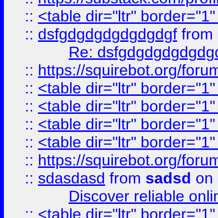
::
<table dir="ltr" border="1
::
dsfgdgdgdgdgdgdgf
from
Re: dsfgdgdgdgdgdg
::
https://squirebot.org/foru
::
<table dir="ltr" border="1
::
<table dir="ltr" border="1
::
<table dir="ltr" border="1
::
<table dir="ltr" border="1
::
https://squirebot.org/foru
::
sdasdasd
from
sadsd
on 
Discover reliable onl
::
<table dir="ltr" border="1