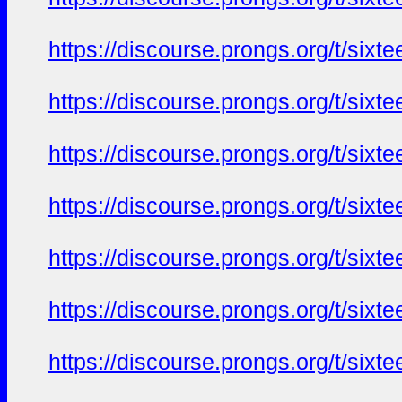
https://discourse.prongs.org/t/sixt
https://discourse.prongs.org/t/sixt
https://discourse.prongs.org/t/sixt
https://discourse.prongs.org/t/sixt
https://discourse.prongs.org/t/sixt
https://discourse.prongs.org/t/sixt
https://discourse.prongs.org/t/sixt