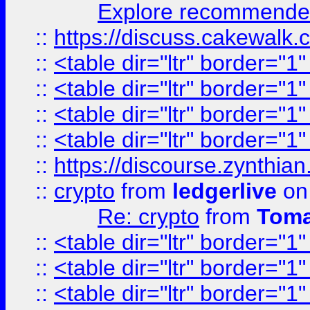
Explore recommended
::
https://discuss.cakew
::
<table dir="ltr" border="1
::
<table dir="ltr" border="1
::
<table dir="ltr" border="1
::
<table dir="ltr" border="1
::
https://discourse.zynthian
::
crypto
from
ledgerlive
on
Re: crypto
from
Toma
::
<table dir="ltr" border="1
::
<table dir="ltr" border="1
::
<table dir="ltr" border="1