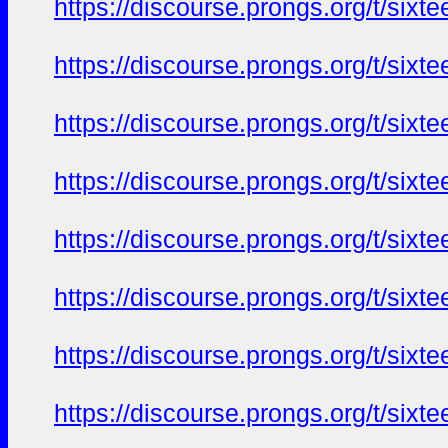
https://discourse.prongs.org/t/sixt
https://discourse.prongs.org/t/sixt
https://discourse.prongs.org/t/sixt
https://discourse.prongs.org/t/sixt
https://discourse.prongs.org/t/sixt
https://discourse.prongs.org/t/sixt
https://discourse.prongs.org/t/sixt
https://discourse.prongs.org/t/sixt