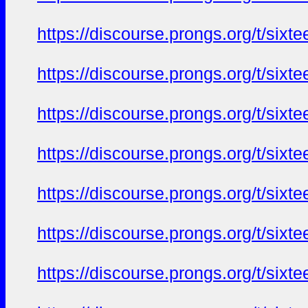
https://discourse.prongs.org/t/sixt
https://discourse.prongs.org/t/sixt
https://discourse.prongs.org/t/sixt
https://discourse.prongs.org/t/sixt
https://discourse.prongs.org/t/sixt
https://discourse.prongs.org/t/sixt
https://discourse.prongs.org/t/sixt