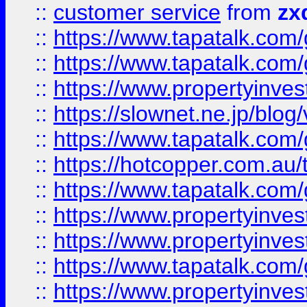
::
customer service
from
zx
::
https://www.tapatalk.co
::
https://www.tapatalk.co
::
https://www.propertyinvest
::
https://slownet.ne.jp/blo
::
https://www.tapatalk.co
::
https://hotcopper.com.a
::
https://www.tapatalk.co
::
https://www.propertyinve
::
https://www.propertyinves
::
https://www.tapatalk.co
::
https://www.propertyinves