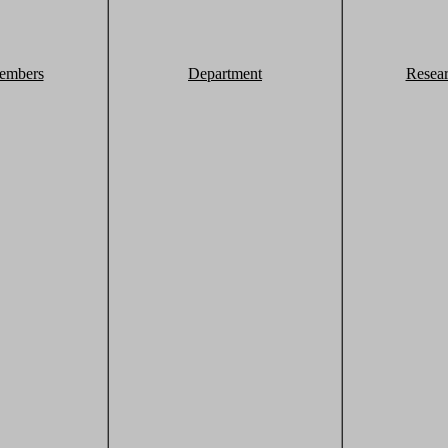
embers
Department
Resea