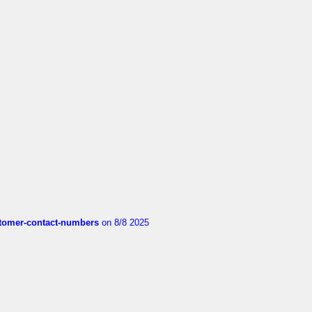
customer-contact-numbers
on 8/8 2025