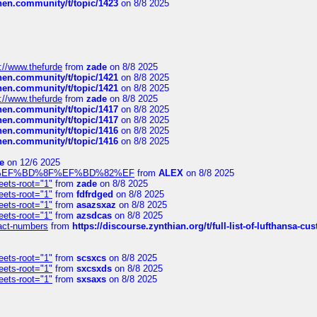
chen.community/t/topic/1423
on 8/8 2025
://www.thefurde
from
zade
on 8/8 2025
chen.community/t/topic/1421
on 8/8 2025
chen.community/t/topic/1421
on 8/8 2025
://www.thefurde
from
zade
on 8/8 2025
chen.community/t/topic/1417
on 8/8 2025
chen.community/t/topic/1417
on 8/8 2025
chen.community/t/topic/1416
on 8/8 2025
chen.community/t/topic/1416
on 8/8 2025
e
on 12/6 2025
%BD%92%EF%BD%8F%EF%BD%82%EF
from
ALEX
on 8/8 2025
eets-root="1"
from
zade
on 8/8 2025
eets-root="1"
from
fdfrdged
on 8/8 2025
eets-root="1"
from
asazsxaz
on 8/8 2025
eets-root="1"
from
azsdcas
on 8/8 2025
ntact-numbers
from
https://discourse.zynthian.org/t/full-list-of-lufthansa-
eets-root="1"
from
scsxcs
on 8/8 2025
eets-root="1"
from
sxcsxds
on 8/8 2025
eets-root="1"
from
sxsaxs
on 8/8 2025