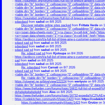
::
https://squirebot.org/forums/topic/full-list-of-breeze-airways-custo
::
<table dir="ltr" border="1" cellspacing="0" cellpadding="0" data-sh
::
<table dir="ltr" border="1" cellspacing="0" cellpadding="0" data-sh
::
<table dir="ltr" border="1" cellspacing="0" cellpadding="0" data-sh
::
<table dir="ltr" border="1" cellspacing="0" cellpadding="0" data-sh
::
https://squirebot.org/forums/topic/full-list-of-breeze-airways-custo
::
sdasdasd
from
sadsd
on 8/8 2025
Discover reliable online sites packed
from
Frittata Verde
on 1
::
<table dir="ltr" border="1" cellspacing="0" cellpadding="0" data-sh
::
<p><span data-sheets-root="1"><a class="in-cell-link" href="https
::
<p><span data-sheets-root="1"><a class="in-cell-link" href="https
::
https://avdisco.com/t/a-full-list-of-bree-airw-s-customer-support-u
::
sdasd sad sd
from
sadsd
on 8/8 2025
::
sdasdasd
from
sadsd
on 8/8 2025
::
sdasd sad sd
from
sadsd
on 8/8 2025
Re: sdasd sad sd
from
Kjotsupa
on 8/4 2026
::
https://avdisco.com/t/a-full-list-of-bree-airw-s-customer-support-u
::
sad
from
sadsd
on 8/8 2025
::
sdasdasd
from
sadsd
on 8/8 2025
Re: sdasdasd
from
Carnati
on 8/7 2026
::
sdasd sad sd
from
sadsd
on 8/8 2025
::
<table dir="ltr" border="1" cellspacing="0" cellpadding="0" data-sh
Re: <table dir="ltr" border="1" cellspacing="0" cellpadding="0
::
https://slownet.ne.jp/blog/view/222224
from
wertyuio
on 8/8 2025
::
<table dir="ltr" border="1" cellspacing="0" cellpadding="0" data-sh
::
https://www.thefurden.com/forums/topic/16611-full-list-of-e
::
dsfgdgdgdgdgdgdgf
from
Ales
on 8/8 2025
::
https://www.thefurden.com/forums/topic/16732-expedia%C2%AEnew
::
https://codekitchen.community/t/topic/1423
from
https://codekit
https://codekitchen.community/t/topic/1423
from
Grutze
on 3