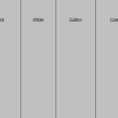
rch
eWrite
Gallery
Cont