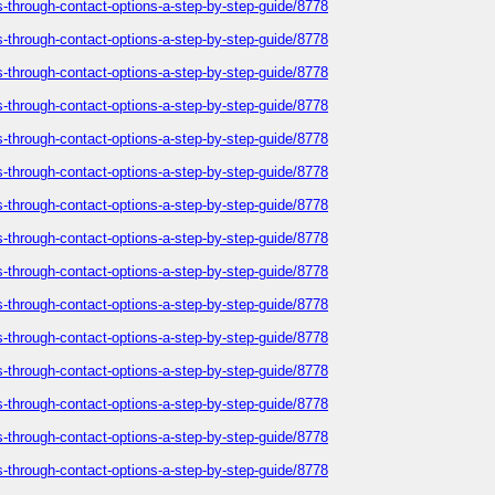
es-through-contact-options-a-step-by-step-guide/8778
es-through-contact-options-a-step-by-step-guide/8778
es-through-contact-options-a-step-by-step-guide/8778
es-through-contact-options-a-step-by-step-guide/8778
es-through-contact-options-a-step-by-step-guide/8778
es-through-contact-options-a-step-by-step-guide/8778
es-through-contact-options-a-step-by-step-guide/8778
es-through-contact-options-a-step-by-step-guide/8778
es-through-contact-options-a-step-by-step-guide/8778
es-through-contact-options-a-step-by-step-guide/8778
es-through-contact-options-a-step-by-step-guide/8778
es-through-contact-options-a-step-by-step-guide/8778
es-through-contact-options-a-step-by-step-guide/8778
es-through-contact-options-a-step-by-step-guide/8778
es-through-contact-options-a-step-by-step-guide/8778