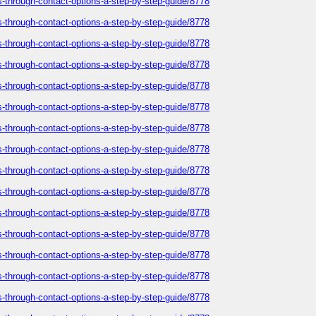
es-through-contact-options-a-step-by-step-guide/8778
es-through-contact-options-a-step-by-step-guide/8778
es-through-contact-options-a-step-by-step-guide/8778
es-through-contact-options-a-step-by-step-guide/8778
es-through-contact-options-a-step-by-step-guide/8778
es-through-contact-options-a-step-by-step-guide/8778
es-through-contact-options-a-step-by-step-guide/8778
es-through-contact-options-a-step-by-step-guide/8778
es-through-contact-options-a-step-by-step-guide/8778
es-through-contact-options-a-step-by-step-guide/8778
es-through-contact-options-a-step-by-step-guide/8778
es-through-contact-options-a-step-by-step-guide/8778
es-through-contact-options-a-step-by-step-guide/8778
es-through-contact-options-a-step-by-step-guide/8778
es-through-contact-options-a-step-by-step-guide/8778