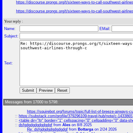
https://discourse.prongs.org/t/sixteen-ways-to-call-southwest-airlin
https://discourse.prongs.org/t/sixteen-ways-to-call-southwest-airlin
Your reply :
Name:
EMail:
Subject:
Text:
Messages from 17000 to 5798:
https://squirebot.org/forums/topic/full-list-of-breeze-airways-
::
https://substack.com/profile/379296109-travel-hub/note/c-14338
::
<table dir="ltr" border="1" cellspacing="0" cellpadding="0" data-sh
::
dsfgdgdgdgdgdgdgf
from
Ales
on 8/8 2025
Re: dsfgdgdgdgdgdgdgf
from
Bottarga
on 2/24 2026