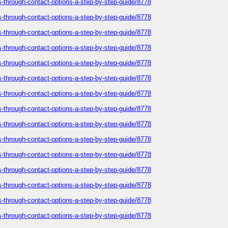
es-through-contact-options-a-step-by-step-guide/8778
es-through-contact-options-a-step-by-step-guide/8778
es-through-contact-options-a-step-by-step-guide/8778
es-through-contact-options-a-step-by-step-guide/8778
es-through-contact-options-a-step-by-step-guide/8778
es-through-contact-options-a-step-by-step-guide/8778
es-through-contact-options-a-step-by-step-guide/8778
es-through-contact-options-a-step-by-step-guide/8778
es-through-contact-options-a-step-by-step-guide/8778
es-through-contact-options-a-step-by-step-guide/8778
es-through-contact-options-a-step-by-step-guide/8778
es-through-contact-options-a-step-by-step-guide/8778
es-through-contact-options-a-step-by-step-guide/8778
es-through-contact-options-a-step-by-step-guide/8778
es-through-contact-options-a-step-by-step-guide/8778