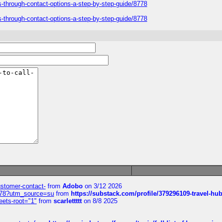
es-through-contact-options-a-step-by-step-guide/8778
es-through-contact-options-a-step-by-step-guide/8778
customer-contact-
from
Adobo
on 3/12 2026
6578?utm_source=su
from
https://substack.com/profile/379296109-travel-h
eets-root="1"
from
scarlettttt
on 8/8 2025