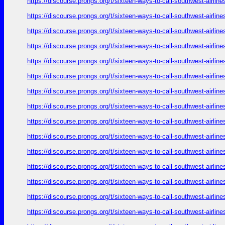
https://discourse.prongs.org/t/sixteen-ways-to-call-southwest-airlin
https://discourse.prongs.org/t/sixteen-ways-to-call-southwest-airlin
https://discourse.prongs.org/t/sixteen-ways-to-call-southwest-airlin
https://discourse.prongs.org/t/sixteen-ways-to-call-southwest-airlin
https://discourse.prongs.org/t/sixteen-ways-to-call-southwest-airlin
https://discourse.prongs.org/t/sixteen-ways-to-call-southwest-airlin
https://discourse.prongs.org/t/sixteen-ways-to-call-southwest-airlin
https://discourse.prongs.org/t/sixteen-ways-to-call-southwest-airlin
https://discourse.prongs.org/t/sixteen-ways-to-call-southwest-airlin
https://discourse.prongs.org/t/sixteen-ways-to-call-southwest-airlin
https://discourse.prongs.org/t/sixteen-ways-to-call-southwest-airlin
https://discourse.prongs.org/t/sixteen-ways-to-call-southwest-airlin
https://discourse.prongs.org/t/sixteen-ways-to-call-southwest-airlin
https://discourse.prongs.org/t/sixteen-ways-to-call-southwest-airlin
https://discourse.prongs.org/t/sixteen-ways-to-call-southwest-airlin