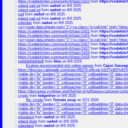
::
https://codekitchen.community/t/topic/1423
from
https://codekit
::
sdasd sad sd
from
sadsd
on 8/8 2025
::
sdasd sad sd
from
sadsd
on 8/8 2025
::
sad
from
sadsd
on 8/8 2025
::
sdasd sad sd
from
sadsd
on 8/8 2025
::
sdasdas
from
sadsd
on 8/8 2025
::
<p><span data-sheets-root="1"><a class="in-cell-link" href="https
::
https://codekitchen.community/t/topic/1421
from
https://codekit
::
https://codekitchen.community/t/topic/1421
from
https://codekit
::
<p><span data-sheets-root="1"><a class="in-cell-link" href="https
::
https://codekitchen.community/t/topic/1417
from
https://codekit
::
https://codekitchen.community/t/topic/1417
from
https://codekit
::
https://codekitchen.community/t/topic/1416
from
https://codekit
::
https://codekitchen.community/t/topic/1416
from
https://codekit
::
rgdgfdgfdgfdgdf
from
Ales
on 8/8 2025
Explore recommended slot online games
from
Cajun Sausag
::
https://discuss.cakewalk.com/topic/89275-official-%EF
::
<table dir="ltr" border="1" cellspacing="0" cellpadding="0" data-sh
::
<table dir="ltr" border="1" cellspacing="0" cellpadding="0" data-sh
::
<table dir="ltr" border="1" cellspacing="0" cellpadding="0" data-sh
::
<table dir="ltr" border="1" cellspacing="0" cellpadding="0" data-sh
::
https://discourse.zynthian.org/t/full-list-of-lufthansa-customer-co
::
crypto
from
ledgerlive
on 8/8 2025
Re: crypto
from
Tomato soup
on 3/21 2026
::
<table dir="ltr" border="1" cellspacing="0" cellpadding="0" data-sh
::
<table dir="ltr" border="1" cellspacing="0" cellpadding="0" data-sh
::
<table dir="ltr" border="1" cellspacing="0" cellpadding="0" data-sh
::
sdsadasd
from
sadsd
on 8/8 2025
::
sdasd dsds
from
sadsd
on 8/8 2025
::
sdasdasd
from
sadsd
on 8/8 2025