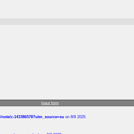
Input form
ub/note/c-143386578?utm_source=su
on 8/8 2025