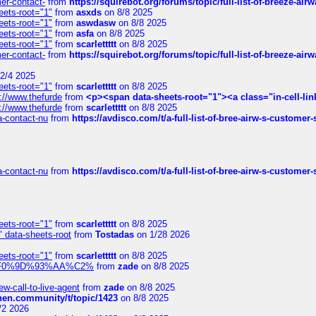
mer-contact-
from
https://squirebot.org/forums/topic/full-list-of-breeze-ai
eets-root="1"
from
asxds
on 8/8 2025
eets-root="1"
from
aswdasw
on 8/8 2025
eets-root="1"
from
asfa
on 8/8 2025
eets-root="1"
from
scarlettttt
on 8/8 2025
mer-contact-
from
https://squirebot.org/forums/topic/full-list-of-breeze-ai
2/4 2025
eets-root="1"
from
scarlettttt
on 8/8 2025
://www.thefurde
from
<p><span data-sheets-root="1"><a class="in-cell-lin
://www.thefurde
from
scarlettttt
on 8/8 2025
sa-contact-nu
from
https://avdisco.com/t/a-full-list-of-bree-airw-s-customer
sa-contact-nu
from
https://avdisco.com/t/a-full-list-of-bree-airw-s-customer
eets-root="1"
from
scarlettttt
on 8/8 2025
" data-sheets-root
from
Tostadas
on 1/28 2026
eets-root="1"
from
scarlettttt
on 8/8 2025
xpedi%F0%9D%93%AA%C2%
from
zade
on 8/8 2025
-call-to-live-agent
from
zade
on 8/8 2025
chen.community/t/topic/1423
on 8/8 2025
/2 2026