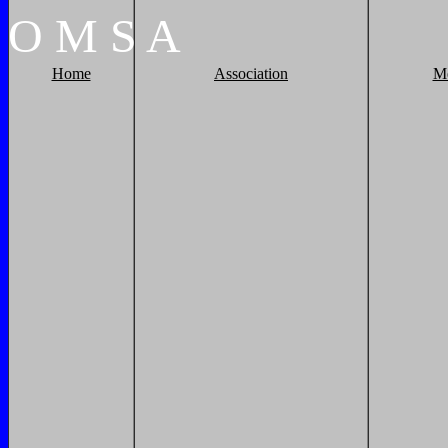
O
M
S
A
Home
Association
M