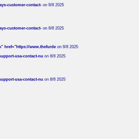
rways-customer-contact-
on 8/8 2025
rways-customer-contact-
on 8/8 2025
k" href="https://www.thefurde
on 8/8 2025
-support-usa-contact-nu
on 8/8 2025
-support-usa-contact-nu
on 8/8 2025