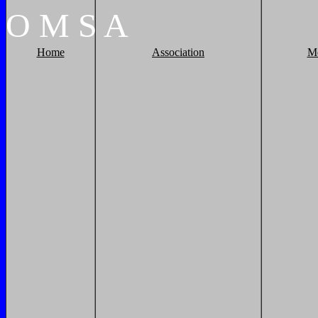
O
M
S
A
Home
Association
M