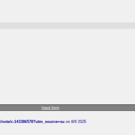
Input form
ub/note/c-143386578?utm_source=su
on 8/8 2025