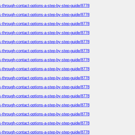
es-through-contact-options-a-step-by-step-guide/8778
es-through-contact-options-a-step-by-step-guide/8778
es-through-contact-options-a-step-by-step-guide/8778
es-through-contact-options-a-step-by-step-guide/8778
es-through-contact-options-a-step-by-step-guide/8778
es-through-contact-options-a-step-by-step-guide/8778
es-through-contact-options-a-step-by-step-guide/8778
es-through-contact-options-a-step-by-step-guide/8778
es-through-contact-options-a-step-by-step-guide/8778
es-through-contact-options-a-step-by-step-guide/8778
es-through-contact-options-a-step-by-step-guide/8778
es-through-contact-options-a-step-by-step-guide/8778
es-through-contact-options-a-step-by-step-guide/8778
es-through-contact-options-a-step-by-step-guide/8778
es-through-contact-options-a-step-by-step-guide/8778