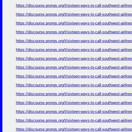
https://discourse.prongs.org/t/sixteen-ways-to-call-southwest-airlin
https://discourse.prongs.org/t/sixteen-ways-to-call-southwest-airlin
https://discourse.prongs.org/t/sixteen-ways-to-call-southwest-airlin
https://discourse.prongs.org/t/sixteen-ways-to-call-southwest-airlin
https://discourse.prongs.org/t/sixteen-ways-to-call-southwest-airlin
https://discourse.prongs.org/t/sixteen-ways-to-call-southwest-airlin
https://discourse.prongs.org/t/sixteen-ways-to-call-southwest-airlin
https://discourse.prongs.org/t/sixteen-ways-to-call-southwest-airlin
https://discourse.prongs.org/t/sixteen-ways-to-call-southwest-airlin
https://discourse.prongs.org/t/sixteen-ways-to-call-southwest-airlin
https://discourse.prongs.org/t/sixteen-ways-to-call-southwest-airlin
https://discourse.prongs.org/t/sixteen-ways-to-call-southwest-airlin
https://discourse.prongs.org/t/sixteen-ways-to-call-southwest-airlin
https://discourse.prongs.org/t/sixteen-ways-to-call-southwest-airlin
https://discourse.prongs.org/t/sixteen-ways-to-call-southwest-airlin