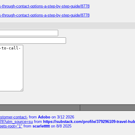
es-through-contact-options-a-step-by-step-guide/8778
es-through-contact-options-a-step-by-step-guide/8778
customer-contact-
from
Adobo
on 3/12 2026
6578?utm_source=su
from
https://substack.com/profile/379296109-travel-h
eets-root="1"
from
scarlettttt
on 8/8 2025