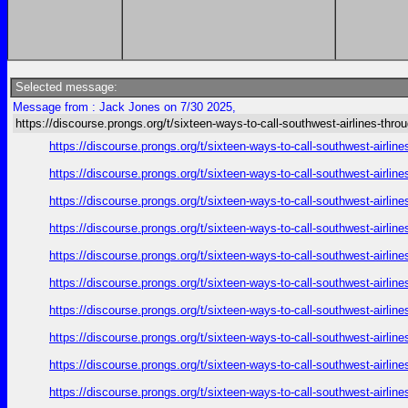
Selected message:
Message from : Jack Jones on 7/30 2025,
https://discourse.prongs.org/t/sixteen-ways-to-call-southwest-airlines-thro
https://discourse.prongs.org/t/sixteen-ways-to-call-southwest-airlin
https://discourse.prongs.org/t/sixteen-ways-to-call-southwest-airlin
https://discourse.prongs.org/t/sixteen-ways-to-call-southwest-airlin
https://discourse.prongs.org/t/sixteen-ways-to-call-southwest-airlin
https://discourse.prongs.org/t/sixteen-ways-to-call-southwest-airlin
https://discourse.prongs.org/t/sixteen-ways-to-call-southwest-airlin
https://discourse.prongs.org/t/sixteen-ways-to-call-southwest-airlin
https://discourse.prongs.org/t/sixteen-ways-to-call-southwest-airlin
https://discourse.prongs.org/t/sixteen-ways-to-call-southwest-airlin
https://discourse.prongs.org/t/sixteen-ways-to-call-southwest-airlin