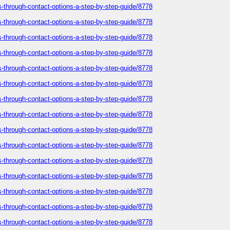
es-through-contact-options-a-step-by-step-guide/8778
es-through-contact-options-a-step-by-step-guide/8778
es-through-contact-options-a-step-by-step-guide/8778
es-through-contact-options-a-step-by-step-guide/8778
es-through-contact-options-a-step-by-step-guide/8778
es-through-contact-options-a-step-by-step-guide/8778
es-through-contact-options-a-step-by-step-guide/8778
es-through-contact-options-a-step-by-step-guide/8778
es-through-contact-options-a-step-by-step-guide/8778
es-through-contact-options-a-step-by-step-guide/8778
es-through-contact-options-a-step-by-step-guide/8778
es-through-contact-options-a-step-by-step-guide/8778
es-through-contact-options-a-step-by-step-guide/8778
es-through-contact-options-a-step-by-step-guide/8778
es-through-contact-options-a-step-by-step-guide/8778