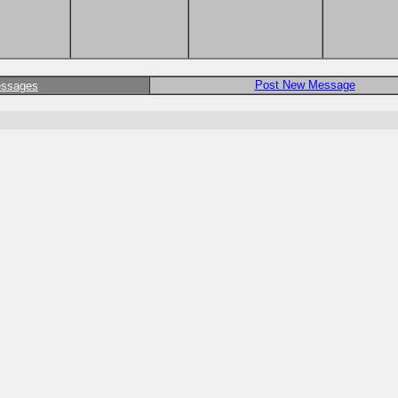
Post New Message
essages