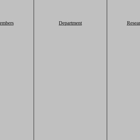
embers
Department
Resea