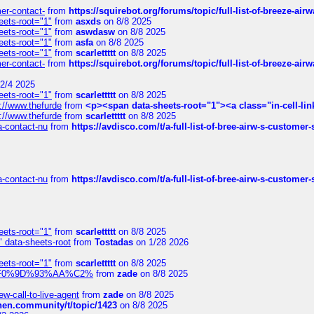
mer-contact-
from
https://squirebot.org/forums/topic/full-list-of-breeze-ai
eets-root="1"
from
asxds
on 8/8 2025
eets-root="1"
from
aswdasw
on 8/8 2025
eets-root="1"
from
asfa
on 8/8 2025
eets-root="1"
from
scarlettttt
on 8/8 2025
mer-contact-
from
https://squirebot.org/forums/topic/full-list-of-breeze-ai
2/4 2025
eets-root="1"
from
scarlettttt
on 8/8 2025
://www.thefurde
from
<p><span data-sheets-root="1"><a class="in-cell-lin
://www.thefurde
from
scarlettttt
on 8/8 2025
sa-contact-nu
from
https://avdisco.com/t/a-full-list-of-bree-airw-s-customer
sa-contact-nu
from
https://avdisco.com/t/a-full-list-of-bree-airw-s-customer
eets-root="1"
from
scarlettttt
on 8/8 2025
" data-sheets-root
from
Tostadas
on 1/28 2026
eets-root="1"
from
scarlettttt
on 8/8 2025
xpedi%F0%9D%93%AA%C2%
from
zade
on 8/8 2025
-call-to-live-agent
from
zade
on 8/8 2025
chen.community/t/topic/1423
on 8/8 2025