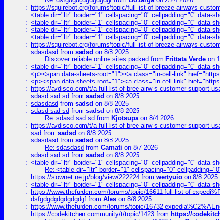
Re: dsfgdgdgdgdgdgdgf
from
Bottarga
on 2/24 2026
::
https://squirebot.org/forums/topic/full-list-of-breeze-airways-custo
::
<table dir="ltr" border="1" cellspacing="0" cellpadding="0" data-sh
::
<table dir="ltr" border="1" cellspacing="0" cellpadding="0" data-sh
::
<table dir="ltr" border="1" cellspacing="0" cellpadding="0" data-sh
::
<table dir="ltr" border="1" cellspacing="0" cellpadding="0" data-sh
::
https://squirebot.org/forums/topic/full-list-of-breeze-airways-custo
::
sdasdasd
from
sadsd
on 8/8 2025
Discover reliable online sites packed
from
Frittata Verde
on 1
::
<table dir="ltr" border="1" cellspacing="0" cellpadding="0" data-sh
::
<p><span data-sheets-root="1"><a class="in-cell-link" href="https
::
<p><span data-sheets-root="1"><a class="in-cell-link" href="https
::
https://avdisco.com/t/a-full-list-of-bree-airw-s-customer-support-u
::
sdasd sad sd
from
sadsd
on 8/8 2025
::
sdasdasd
from
sadsd
on 8/8 2025
::
sdasd sad sd
from
sadsd
on 8/8 2025
Re: sdasd sad sd
from
Kjotsupa
on 8/4 2026
::
https://avdisco.com/t/a-full-list-of-bree-airw-s-customer-support-u
::
sad
from
sadsd
on 8/8 2025
::
sdasdasd
from
sadsd
on 8/8 2025
Re: sdasdasd
from
Carnati
on 8/7 2026
::
sdasd sad sd
from
sadsd
on 8/8 2025
::
<table dir="ltr" border="1" cellspacing="0" cellpadding="0" data-sh
Re: <table dir="ltr" border="1" cellspacing="0" cellpadding="0
::
https://slownet.ne.jp/blog/view/222224
from
wertyuio
on 8/8 2025
::
<table dir="ltr" border="1" cellspacing="0" cellpadding="0" data-sh
::
https://www.thefurden.com/forums/topic/16611-full-list-of-e
::
dsfgdgdgdgdgdgdgf
from
Ales
on 8/8 2025
::
https://www.thefurden.com/forums/topic/16732-expedia%C2%AEnew
::
https://codekitchen.community/t/topic/1423
from
https://codekit