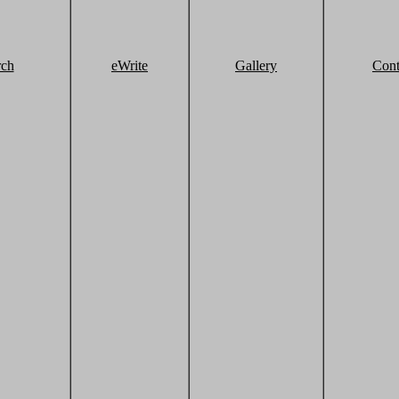
rch
eWrite
Gallery
Cont