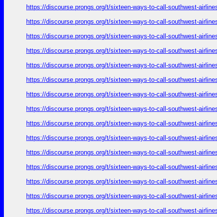
https://discourse.prongs.org/t/sixteen-ways-to-call-southwest-airlin
https://discourse.prongs.org/t/sixteen-ways-to-call-southwest-airlin
https://discourse.prongs.org/t/sixteen-ways-to-call-southwest-airlin
https://discourse.prongs.org/t/sixteen-ways-to-call-southwest-airlin
https://discourse.prongs.org/t/sixteen-ways-to-call-southwest-airlin
https://discourse.prongs.org/t/sixteen-ways-to-call-southwest-airlin
https://discourse.prongs.org/t/sixteen-ways-to-call-southwest-airlin
https://discourse.prongs.org/t/sixteen-ways-to-call-southwest-airlin
https://discourse.prongs.org/t/sixteen-ways-to-call-southwest-airlin
https://discourse.prongs.org/t/sixteen-ways-to-call-southwest-airlin
https://discourse.prongs.org/t/sixteen-ways-to-call-southwest-airlin
https://discourse.prongs.org/t/sixteen-ways-to-call-southwest-airlin
https://discourse.prongs.org/t/sixteen-ways-to-call-southwest-airlin
https://discourse.prongs.org/t/sixteen-ways-to-call-southwest-airlin
https://discourse.prongs.org/t/sixteen-ways-to-call-southwest-airlin