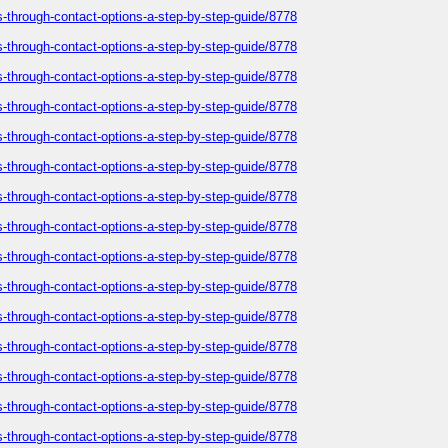
es-through-contact-options-a-step-by-step-guide/8778
es-through-contact-options-a-step-by-step-guide/8778
es-through-contact-options-a-step-by-step-guide/8778
es-through-contact-options-a-step-by-step-guide/8778
es-through-contact-options-a-step-by-step-guide/8778
es-through-contact-options-a-step-by-step-guide/8778
es-through-contact-options-a-step-by-step-guide/8778
es-through-contact-options-a-step-by-step-guide/8778
es-through-contact-options-a-step-by-step-guide/8778
es-through-contact-options-a-step-by-step-guide/8778
es-through-contact-options-a-step-by-step-guide/8778
es-through-contact-options-a-step-by-step-guide/8778
es-through-contact-options-a-step-by-step-guide/8778
es-through-contact-options-a-step-by-step-guide/8778
es-through-contact-options-a-step-by-step-guide/8778