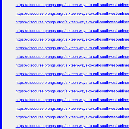
https://discourse.prongs.org/t/sixteen-ways-to-call-southwest-airlin
https://discourse.prongs.org/t/sixteen-ways-to-call-southwest-airlin
https://discourse.prongs.org/t/sixteen-ways-to-call-southwest-airlin
https://discourse.prongs.org/t/sixteen-ways-to-call-southwest-airlin
https://discourse.prongs.org/t/sixteen-ways-to-call-southwest-airlin
https://discourse.prongs.org/t/sixteen-ways-to-call-southwest-airlin
https://discourse.prongs.org/t/sixteen-ways-to-call-southwest-airlin
https://discourse.prongs.org/t/sixteen-ways-to-call-southwest-airlin
https://discourse.prongs.org/t/sixteen-ways-to-call-southwest-airlin
https://discourse.prongs.org/t/sixteen-ways-to-call-southwest-airlin
https://discourse.prongs.org/t/sixteen-ways-to-call-southwest-airlin
https://discourse.prongs.org/t/sixteen-ways-to-call-southwest-airlin
https://discourse.prongs.org/t/sixteen-ways-to-call-southwest-airlin
https://discourse.prongs.org/t/sixteen-ways-to-call-southwest-airlin
https://discourse.prongs.org/t/sixteen-ways-to-call-southwest-airlin