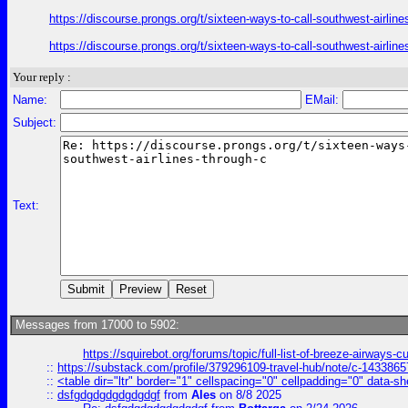
https://discourse.prongs.org/t/sixteen-ways-to-call-southwest-airlin
https://discourse.prongs.org/t/sixteen-ways-to-call-southwest-airlin
Your reply :
Name:
EMail:
Subject:
Text:
Messages from 17000 to 5902:
https://squirebot.org/forums/topic/full-list-of-breeze-airways-
::
https://substack.com/profile/379296109-travel-hub/note/c-14338
::
<table dir="ltr" border="1" cellspacing="0" cellpadding="0" data-sh
::
dsfgdgdgdgdgdgdgf
from
Ales
on 8/8 2025