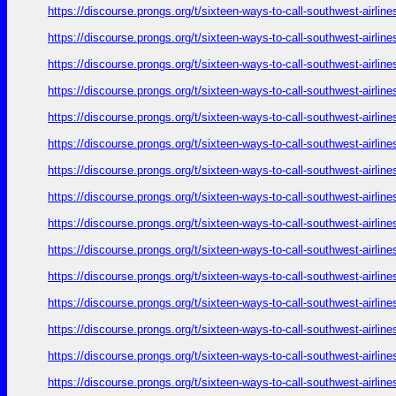
https://discourse.prongs.org/t/sixteen-ways-to-call-southwest-airlin
https://discourse.prongs.org/t/sixteen-ways-to-call-southwest-airlin
https://discourse.prongs.org/t/sixteen-ways-to-call-southwest-airlin
https://discourse.prongs.org/t/sixteen-ways-to-call-southwest-airlin
https://discourse.prongs.org/t/sixteen-ways-to-call-southwest-airlin
https://discourse.prongs.org/t/sixteen-ways-to-call-southwest-airlin
https://discourse.prongs.org/t/sixteen-ways-to-call-southwest-airlin
https://discourse.prongs.org/t/sixteen-ways-to-call-southwest-airlin
https://discourse.prongs.org/t/sixteen-ways-to-call-southwest-airlin
https://discourse.prongs.org/t/sixteen-ways-to-call-southwest-airlin
https://discourse.prongs.org/t/sixteen-ways-to-call-southwest-airlin
https://discourse.prongs.org/t/sixteen-ways-to-call-southwest-airlin
https://discourse.prongs.org/t/sixteen-ways-to-call-southwest-airlin
https://discourse.prongs.org/t/sixteen-ways-to-call-southwest-airlin
https://discourse.prongs.org/t/sixteen-ways-to-call-southwest-airlin