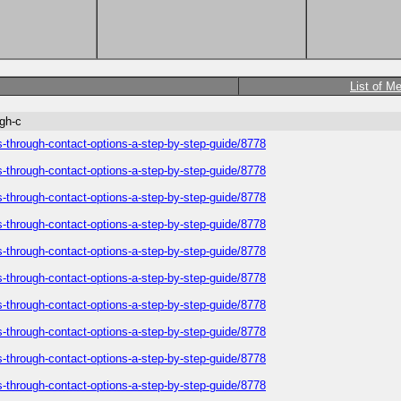
List of M
ugh-c
es-through-contact-options-a-step-by-step-guide/8778
es-through-contact-options-a-step-by-step-guide/8778
es-through-contact-options-a-step-by-step-guide/8778
es-through-contact-options-a-step-by-step-guide/8778
es-through-contact-options-a-step-by-step-guide/8778
es-through-contact-options-a-step-by-step-guide/8778
es-through-contact-options-a-step-by-step-guide/8778
es-through-contact-options-a-step-by-step-guide/8778
es-through-contact-options-a-step-by-step-guide/8778
es-through-contact-options-a-step-by-step-guide/8778