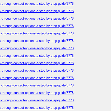
es-through-contact-options-a-step-by-step-guide/8778
es-through-contact-options-a-step-by-step-guide/8778
es-through-contact-options-a-step-by-step-guide/8778
es-through-contact-options-a-step-by-step-guide/8778
es-through-contact-options-a-step-by-step-guide/8778
es-through-contact-options-a-step-by-step-guide/8778
es-through-contact-options-a-step-by-step-guide/8778
es-through-contact-options-a-step-by-step-guide/8778
es-through-contact-options-a-step-by-step-guide/8778
es-through-contact-options-a-step-by-step-guide/8778
es-through-contact-options-a-step-by-step-guide/8778
es-through-contact-options-a-step-by-step-guide/8778
es-through-contact-options-a-step-by-step-guide/8778
es-through-contact-options-a-step-by-step-guide/8778
es-through-contact-options-a-step-by-step-guide/8778