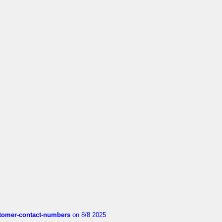
customer-contact-numbers
on 8/8 2025