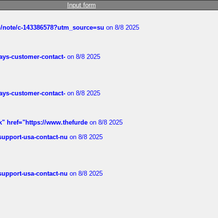
Input form
ub/note/c-143386578?utm_source=su
on 8/8 2025
rways-customer-contact-
on 8/8 2025
rways-customer-contact-
on 8/8 2025
k" href="https://www.thefurde
on 8/8 2025
-support-usa-contact-nu
on 8/8 2025
-support-usa-contact-nu
on 8/8 2025