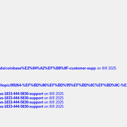
hreads/coinbase%E2%84%A2%EF%B8%8F-customer-supp
on 8/8 2025
k.com/topic/89264-%EF%BD%86%EF%BD%95%EF%BD%8C%EF%BD%8C-%E
rws-1833-444-5830-support
on 8/8 2025
rws-1833-444-5830-support
on 8/8 2025
rws-1833-444-5830-support
on 8/8 2025
rws-1833-444-5830-support
on 8/8 2025