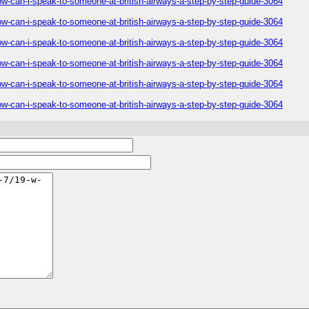
ow-can-i-speak-to-someone-at-british-airways-a-step-by-step-guide-3064
ow-can-i-speak-to-someone-at-british-airways-a-step-by-step-guide-3064
ow-can-i-speak-to-someone-at-british-airways-a-step-by-step-guide-3064
ow-can-i-speak-to-someone-at-british-airways-a-step-by-step-guide-3064
ow-can-i-speak-to-someone-at-british-airways-a-step-by-step-guide-3064
ow-can-i-speak-to-someone-at-british-airways-a-step-by-step-guide-3064