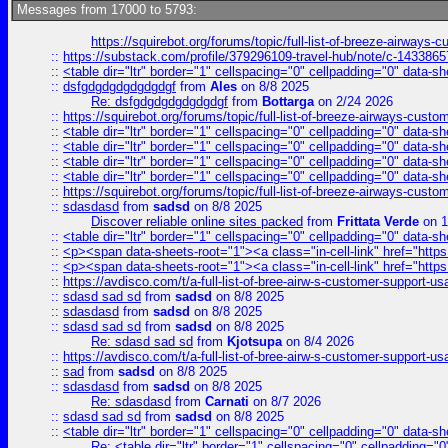
Messages from 17000 to 5793:
https://squirebot.org/forums/topic/full-list-of-breeze-airways-
::
https://substack.com/profile/379296109-travel-hub/note/c-14338
::
<table dir="ltr" border="1" cellspacing="0" cellpadding="0" data-sh
::
dsfgdgdgdgdgdgdgf
from
Ales
on 8/8 2025
Re: dsfgdgdgdgdgdgdgf
from
Bottarga
on 2/24 2026
::
https://squirebot.org/forums/topic/full-list-of-breeze-airways-custo
::
<table dir="ltr" border="1" cellspacing="0" cellpadding="0" data-sh
::
<table dir="ltr" border="1" cellspacing="0" cellpadding="0" data-sh
::
<table dir="ltr" border="1" cellspacing="0" cellpadding="0" data-sh
::
<table dir="ltr" border="1" cellspacing="0" cellpadding="0" data-sh
::
https://squirebot.org/forums/topic/full-list-of-breeze-airways-custo
::
sdasdasd
from
sadsd
on 8/8 2025
Discover reliable online sites packed
from
Frittata Verde
on 1
::
<table dir="ltr" border="1" cellspacing="0" cellpadding="0" data-sh
::
<p><span data-sheets-root="1"><a class="in-cell-link" href="https
::
<p><span data-sheets-root="1"><a class="in-cell-link" href="https
::
https://avdisco.com/t/a-full-list-of-bree-airw-s-customer-support-u
::
sdasd sad sd
from
sadsd
on 8/8 2025
::
sdasdasd
from
sadsd
on 8/8 2025
::
sdasd sad sd
from
sadsd
on 8/8 2025
Re: sdasd sad sd
from
Kjotsupa
on 8/4 2026
::
https://avdisco.com/t/a-full-list-of-bree-airw-s-customer-support-u
::
sad
from
sadsd
on 8/8 2025
::
sdasdasd
from
sadsd
on 8/8 2025
Re: sdasdasd
from
Carnati
on 8/7 2026
::
sdasd sad sd
from
sadsd
on 8/8 2025
::
<table dir="ltr" border="1" cellspacing="0" cellpadding="0" data-sh
Re: <table dir="ltr" border="1" cellspacing="0" cellpadding="0