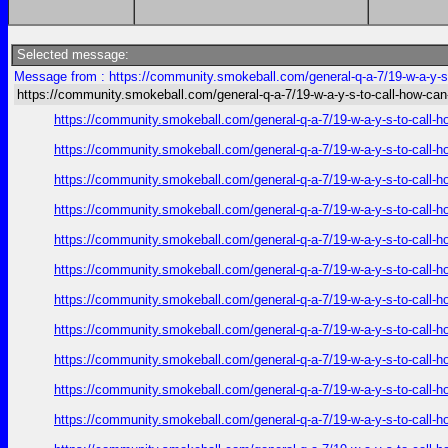
Selected message:
Message from : https://community.smokeball.com/general-q-a-7/19-w-a-y-s-
https://community.smokeball.com/general-q-a-7/19-w-a-y-s-to-call-how-can
https://community.smokeball.com/general-q-a-7/19-w-a-y-s-to-call-h
https://community.smokeball.com/general-q-a-7/19-w-a-y-s-to-call-h
https://community.smokeball.com/general-q-a-7/19-w-a-y-s-to-call-h
https://community.smokeball.com/general-q-a-7/19-w-a-y-s-to-call-h
https://community.smokeball.com/general-q-a-7/19-w-a-y-s-to-call-h
https://community.smokeball.com/general-q-a-7/19-w-a-y-s-to-call-h
https://community.smokeball.com/general-q-a-7/19-w-a-y-s-to-call-h
https://community.smokeball.com/general-q-a-7/19-w-a-y-s-to-call-h
https://community.smokeball.com/general-q-a-7/19-w-a-y-s-to-call-h
https://community.smokeball.com/general-q-a-7/19-w-a-y-s-to-call-h
https://community.smokeball.com/general-q-a-7/19-w-a-y-s-to-call-h