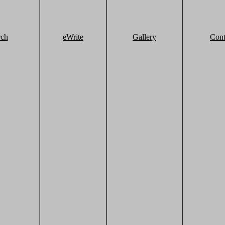
rch
eWrite
Gallery
Cont