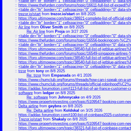
::
<table dir="ltr" border="1" cellspacing="0" cellpadding="0" data-sh
::
https://www.thefurden.com/forums/topic/16611-full-list-of-e
::
<table dir="ltr" border="1" cellspacing="0" cellpadding="0" data-sh
::
trezor.io/start
from
trezor.io/start
on 8/8 2025
::
https://foro.ultimowow.com/topic/38921-complete-list-of-official
::
<table dir="ltr" border="1" cellspacing="0" cellpadding="0" data-sh
::
Air line
from
Oliver Smith
on 8/8 2025
Re: Air line
from
Proja
on 3/27 2026
::
<table dir="ltr" border="1" cellspacing="0" cellpadding="0" data-sh
::
https://www.thefurden.com/forums/topic/16556-bookingcom-%C2%A
::
<table dir="ltr" border="1" cellspacing="0" cellpadding="0" data-sh
::
https://foro.ultimowow.com/topic/38540-full-list-of-jetblue-airl
::
https://www.thefurden.com/forums/topic/16549-singapore-airline
::
https://foro.ultimowow.com/topic/38540-full-list-of-jetblue-airl
::
https://foro.ultimowow.com/topic/38540-full-list-of-jetblue-airl
::
<table dir="ltr" border="1" cellspacing="0" cellpadding="0" data-sh
::
trzor
from
tony
on 8/8 2025
Re: trzor
from
Empanada
on 4/1 2026
::
https://www.chumclub.org/forums/threads/how-can-i-speak-on-a-uni
::
https://www.chumclub.org/forums/threads/official-robinhood
::
https://addas.forumotion.com/t113-full-list-of-air-france-customer
::
software
from
ledger
on 8/8 2025
Re: software
from
Johnnycake
on 4/9 2026
::
https://www.propertyinvesting.com/topic/5109547-booking-com-new-
::
Delta airline
from
geybns
on 8/8 2025
Re: Delta airline
from
Koldskal
on 3/25 2026
::
https://addas.forumotion.com/t100-list-of-coinbase2025-customer
::
Trezor.io/start
from
Shakaly
on 8/8 2025
::
https://www.propertyinvesting.com/topic/5109547-booking-com-new-
::
https://foro.ultimowow.com/topic/38321-full-list-of-coinbase-contac