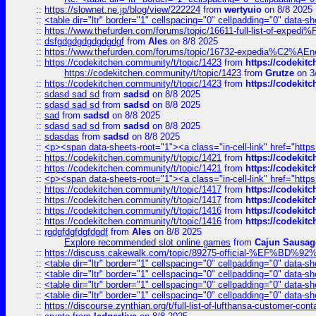
::
https://slownet.ne.jp/blog/view/222224
from
wertyuio
on 8/8 2025
::
<table dir="ltr" border="1" cellspacing="0" cellpadding="0" data-sh
::
https://www.thefurden.com/forums/topic/16611-full-list-of-e
::
dsfgdgdgdgdgdgdgf
from
Ales
on 8/8 2025
::
https://www.thefurden.com/forums/topic/16732-expedia%C2%AEnew
::
https://codekitchen.community/t/topic/1423
from
https://codekit
https://codekitchen.community/t/topic/1423
from
Grutze
on 3
::
https://codekitchen.community/t/topic/1423
from
https://codekit
::
sdasd sad sd
from
sadsd
on 8/8 2025
::
sdasd sad sd
from
sadsd
on 8/8 2025
::
sad
from
sadsd
on 8/8 2025
::
sdasd sad sd
from
sadsd
on 8/8 2025
::
sdasdas
from
sadsd
on 8/8 2025
::
<p><span data-sheets-root="1"><a class="in-cell-link" href="https
::
https://codekitchen.community/t/topic/1421
from
https://codekit
::
https://codekitchen.community/t/topic/1421
from
https://codekit
::
<p><span data-sheets-root="1"><a class="in-cell-link" href="https
::
https://codekitchen.community/t/topic/1417
from
https://codekit
::
https://codekitchen.community/t/topic/1417
from
https://codekit
::
https://codekitchen.community/t/topic/1416
from
https://codekit
::
https://codekitchen.community/t/topic/1416
from
https://codekit
::
rgdgfdgfdgfdgdf
from
Ales
on 8/8 2025
Explore recommended slot online games
from
Cajun Sausag
::
https://discuss.cakewalk.com/topic/89275-official-%EF
::
<table dir="ltr" border="1" cellspacing="0" cellpadding="0" data-sh
::
<table dir="ltr" border="1" cellspacing="0" cellpadding="0" data-sh
::
<table dir="ltr" border="1" cellspacing="0" cellpadding="0" data-sh
::
<table dir="ltr" border="1" cellspacing="0" cellpadding="0" data-sh
::
https://discourse.zynthian.org/t/full-list-of-lufthansa-customer-co