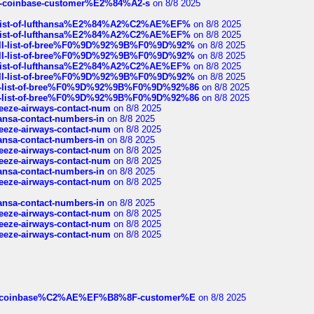
t-of-coinbase-customer%E2%84%A2-s
on 8/8 2025
ull-list-of-lufthansa%E2%84%A2%C2%AE%EF%
on 8/8 2025
ull-list-of-lufthansa%E2%84%A2%C2%AE%EF%
on 8/8 2025
a-full-list-of-bree%F0%9D%92%9B%F0%9D%92%
on 8/8 2025
a-full-list-of-bree%F0%9D%92%9B%F0%9D%92%
on 8/8 2025
ull-list-of-lufthansa%E2%84%A2%C2%AE%EF%
on 8/8 2025
a-full-list-of-bree%F0%9D%92%9B%F0%9D%92%
on 8/8 2025
full-list-of-bree%F0%9D%92%9B%F0%9D%92%86
on 8/8 2025
full-list-of-bree%F0%9D%92%9B%F0%9D%92%86
on 8/8 2025
breeze-airways-contact-num
on 8/8 2025
thansa-contact-numbers-in
on 8/8 2025
breeze-airways-contact-num
on 8/8 2025
thansa-contact-numbers-in
on 8/8 2025
breeze-airways-contact-num
on 8/8 2025
breeze-airways-contact-num
on 8/8 2025
thansa-contact-numbers-in
on 8/8 2025
breeze-airways-contact-num
on 8/8 2025
thansa-contact-numbers-in
on 8/8 2025
breeze-airways-contact-num
on 8/8 2025
breeze-airways-contact-num
on 8/8 2025
breeze-airways-contact-num
on 8/8 2025
ist-of-coinbase%C2%AE%EF%B8%8F-customer%E
on 8/8 2025