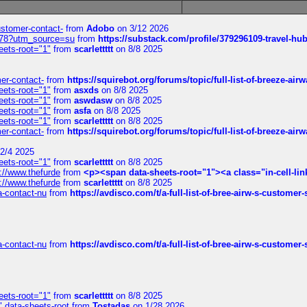
customer-contact-
from
Adobo
on 3/12 2026
6578?utm_source=su
from
https://substack.com/profile/379296109-travel-h
eets-root="1"
from
scarlettttt
on 8/8 2025
mer-contact-
from
https://squirebot.org/forums/topic/full-list-of-breeze-ai
eets-root="1"
from
asxds
on 8/8 2025
eets-root="1"
from
aswdasw
on 8/8 2025
eets-root="1"
from
asfa
on 8/8 2025
eets-root="1"
from
scarlettttt
on 8/8 2025
mer-contact-
from
https://squirebot.org/forums/topic/full-list-of-breeze-ai
2/4 2025
eets-root="1"
from
scarlettttt
on 8/8 2025
://www.thefurde
from
<p><span data-sheets-root="1"><a class="in-cell-lin
://www.thefurde
from
scarlettttt
on 8/8 2025
sa-contact-nu
from
https://avdisco.com/t/a-full-list-of-bree-airw-s-customer
sa-contact-nu
from
https://avdisco.com/t/a-full-list-of-bree-airw-s-customer
eets-root="1"
from
scarlettttt
on 8/8 2025
" data-sheets-root
from
Tostadas
on 1/28 2026