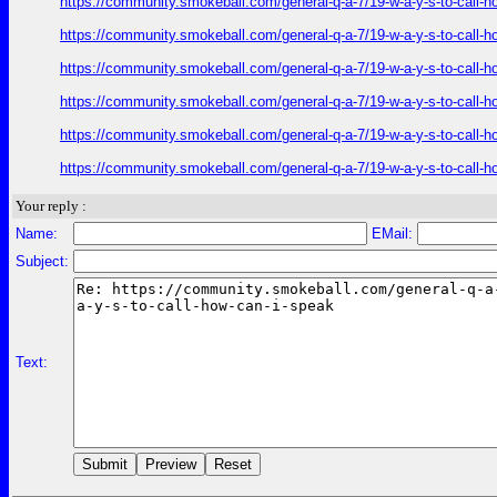
https://community.smokeball.com/general-q-a-7/19-w-a-y-s-to-call-h
https://community.smokeball.com/general-q-a-7/19-w-a-y-s-to-call-h
https://community.smokeball.com/general-q-a-7/19-w-a-y-s-to-call-h
https://community.smokeball.com/general-q-a-7/19-w-a-y-s-to-call-h
https://community.smokeball.com/general-q-a-7/19-w-a-y-s-to-call-h
https://community.smokeball.com/general-q-a-7/19-w-a-y-s-to-call-h
Your reply :
Name:
EMail:
Subject:
Text: