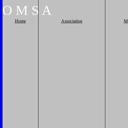
O
M
S
A
Home
Association
M