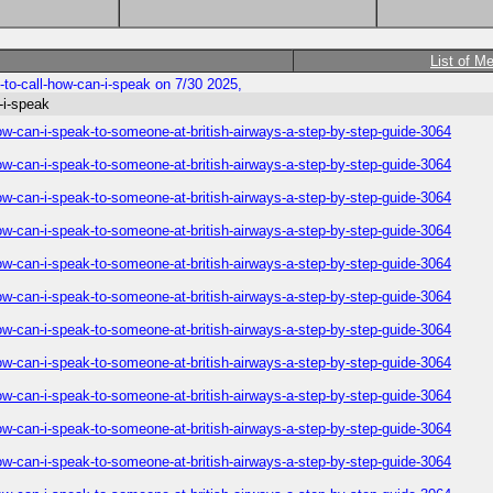
List of M
to-call-how-can-i-speak on 7/30 2025,
-i-speak
ow-can-i-speak-to-someone-at-british-airways-a-step-by-step-guide-3064
ow-can-i-speak-to-someone-at-british-airways-a-step-by-step-guide-3064
ow-can-i-speak-to-someone-at-british-airways-a-step-by-step-guide-3064
ow-can-i-speak-to-someone-at-british-airways-a-step-by-step-guide-3064
ow-can-i-speak-to-someone-at-british-airways-a-step-by-step-guide-3064
ow-can-i-speak-to-someone-at-british-airways-a-step-by-step-guide-3064
ow-can-i-speak-to-someone-at-british-airways-a-step-by-step-guide-3064
ow-can-i-speak-to-someone-at-british-airways-a-step-by-step-guide-3064
ow-can-i-speak-to-someone-at-british-airways-a-step-by-step-guide-3064
ow-can-i-speak-to-someone-at-british-airways-a-step-by-step-guide-3064
ow-can-i-speak-to-someone-at-british-airways-a-step-by-step-guide-3064