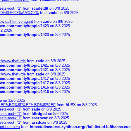
eets-root="1"
from
scarlettttt
on 8/8 2025
xpedi%F0%9D%93%AA%C2%
from
zade
on 8/8 2025
-call-to-live-agent
from
zade
on 8/8 2025
chen.community/t/topic/1423
on 8/8 2025
/2 2026
chen.community/t/topic/1423
on 8/8 2025
://www.thefurde
from
zade
on 8/8 2025
chen.community/t/topic/1421
on 8/8 2025
chen.community/t/topic/1421
on 8/8 2025
://www.thefurde
from
zade
on 8/8 2025
chen.community/t/topic/1417
on 8/8 2025
chen.community/t/topic/1417
on 8/8 2025
chen.community/t/topic/1416
on 8/8 2025
chen.community/t/topic/1416
on 8/8 2025
e
on 12/6 2025
%BD%92%EF%BD%8F%EF%BD%82%EF
from
ALEX
on 8/8 2025
eets-root="1"
from
zade
on 8/8 2025
eets-root="1"
from
fdfrdged
on 8/8 2025
eets-root="1"
from
asazsxaz
on 8/8 2025
eets-root="1"
from
azsdcas
on 8/8 2025
ntact-numbers
from
https://discourse.zynthian.org/t/full-list-of-lufthansa-