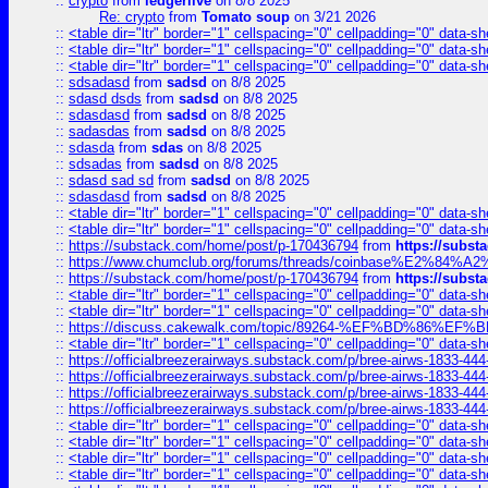
::
crypto
from
ledgerlive
on 8/8 2025
Re: crypto
from
Tomato soup
on 3/21 2026
::
<table dir="ltr" border="1" cellspacing="0" cellpadding="0" data-sh
::
<table dir="ltr" border="1" cellspacing="0" cellpadding="0" data-sh
::
<table dir="ltr" border="1" cellspacing="0" cellpadding="0" data-sh
::
sdsadasd
from
sadsd
on 8/8 2025
::
sdasd dsds
from
sadsd
on 8/8 2025
::
sdasdasd
from
sadsd
on 8/8 2025
::
sadasdas
from
sadsd
on 8/8 2025
::
sdasda
from
sdas
on 8/8 2025
::
sdsadas
from
sadsd
on 8/8 2025
::
sdasd sad sd
from
sadsd
on 8/8 2025
::
sdasdasd
from
sadsd
on 8/8 2025
::
<table dir="ltr" border="1" cellspacing="0" cellpadding="0" data-sh
::
<table dir="ltr" border="1" cellspacing="0" cellpadding="0" data-sh
::
https://substack.com/home/post/p-170436794
from
https://subs
::
https://www.chumclub.org/forums/threads/coinbase%E2%84%
::
https://substack.com/home/post/p-170436794
from
https://subs
::
<table dir="ltr" border="1" cellspacing="0" cellpadding="0" data-sh
::
<table dir="ltr" border="1" cellspacing="0" cellpadding="0" data-sh
::
https://discuss.cakewalk.com/topic/89264-%EF%BD%8
::
<table dir="ltr" border="1" cellspacing="0" cellpadding="0" data-sh
::
https://officialbreezerairways.substack.com/p/bree-airws-1833-444
::
https://officialbreezerairways.substack.com/p/bree-airws-1833-444
::
https://officialbreezerairways.substack.com/p/bree-airws-1833-444
::
https://officialbreezerairways.substack.com/p/bree-airws-1833-444
::
<table dir="ltr" border="1" cellspacing="0" cellpadding="0" data-sh
::
<table dir="ltr" border="1" cellspacing="0" cellpadding="0" data-sh
::
<table dir="ltr" border="1" cellspacing="0" cellpadding="0" data-sh
::
<table dir="ltr" border="1" cellspacing="0" cellpadding="0" data-sh