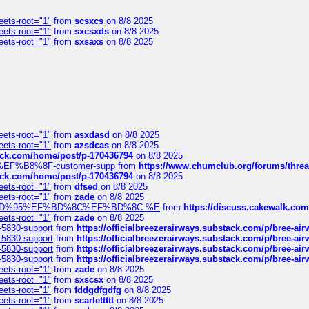
eets-root="1"
from
scsxcs
on 8/8 2025
eets-root="1"
from
sxcsxds
on 8/8 2025
eets-root="1"
from
sxsaxs
on 8/8 2025
eets-root="1"
from
asxdasd
on 8/8 2025
eets-root="1"
from
azsdcas
on 8/8 2025
tack.com/home/post/p-170436794
on 8/8 2025
A2%EF%B8%8F-customer-supp
from
https://www.chumclub.org/forums/t
tack.com/home/post/p-170436794
on 8/8 2025
eets-root="1"
from
dfsed
on 8/8 2025
eets-root="1"
from
zade
on 8/8 2025
6%EF%BD%95%EF%BD%8C%EF%BD%8C-%E
from
https://discuss.cakewal
eets-root="1"
from
zade
on 8/8 2025
-5830-support
from
https://officialbreezerairways.substack.com/p/bree-ai
-5830-support
from
https://officialbreezerairways.substack.com/p/bree-ai
-5830-support
from
https://officialbreezerairways.substack.com/p/bree-ai
-5830-support
from
https://officialbreezerairways.substack.com/p/bree-ai
eets-root="1"
from
zade
on 8/8 2025
eets-root="1"
from
sxscsx
on 8/8 2025
eets-root="1"
from
fddgdfgdfg
on 8/8 2025
eets-root="1"
from
scarlettttt
on 8/8 2025