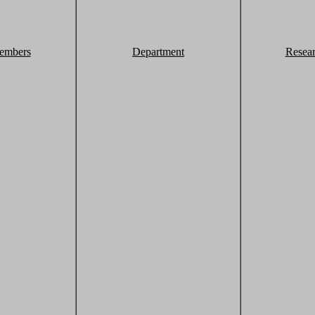
embers
Department
Resea