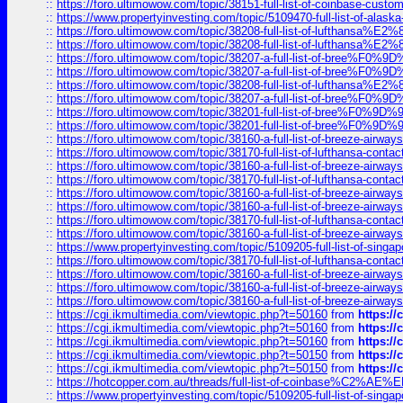
::
https://foro.ultimowow.com/topic/38151-full-list-of-coinbase-c
::
https://www.propertyinvesting.com/topic/5109470-full-list-of-alaska
::
https://foro.ultimowow.com/topic/38208-full-list-of-lufthan
::
https://foro.ultimowow.com/topic/38208-full-list-of-lufthan
::
https://foro.ultimowow.com/topic/38207-a-full-list-of-bree
::
https://foro.ultimowow.com/topic/38207-a-full-list-of-bree
::
https://foro.ultimowow.com/topic/38208-full-list-of-lufthan
::
https://foro.ultimowow.com/topic/38207-a-full-list-of-bree
::
https://foro.ultimowow.com/topic/38201-full-list-of-bree%F
::
https://foro.ultimowow.com/topic/38201-full-list-of-bree%F
::
https://foro.ultimowow.com/topic/38160-a-full-list-of-breeze-airwa
::
https://foro.ultimowow.com/topic/38170-full-list-of-lufthansa-conta
::
https://foro.ultimowow.com/topic/38160-a-full-list-of-breeze-airwa
::
https://foro.ultimowow.com/topic/38170-full-list-of-lufthansa-conta
::
https://foro.ultimowow.com/topic/38160-a-full-list-of-breeze-airwa
::
https://foro.ultimowow.com/topic/38160-a-full-list-of-breeze-airwa
::
https://foro.ultimowow.com/topic/38170-full-list-of-lufthansa-conta
::
https://foro.ultimowow.com/topic/38160-a-full-list-of-breeze-airwa
::
https://www.propertyinvesting.com/topic/5109205-full-list-of-singapo
::
https://foro.ultimowow.com/topic/38170-full-list-of-lufthansa-conta
::
https://foro.ultimowow.com/topic/38160-a-full-list-of-breeze-airwa
::
https://foro.ultimowow.com/topic/38160-a-full-list-of-breeze-airwa
::
https://foro.ultimowow.com/topic/38160-a-full-list-of-breeze-airwa
::
https://cgi.ikmultimedia.com/viewtopic.php?t=50160
from
https:/
::
https://cgi.ikmultimedia.com/viewtopic.php?t=50160
from
https:/
::
https://cgi.ikmultimedia.com/viewtopic.php?t=50160
from
https:/
::
https://cgi.ikmultimedia.com/viewtopic.php?t=50150
from
https:/
::
https://cgi.ikmultimedia.com/viewtopic.php?t=50150
from
https:/
::
https://hotcopper.com.au/threads/full-list-of-coinbase%C2%
::
https://www.propertyinvesting.com/topic/5109205-full-list-of-singapo