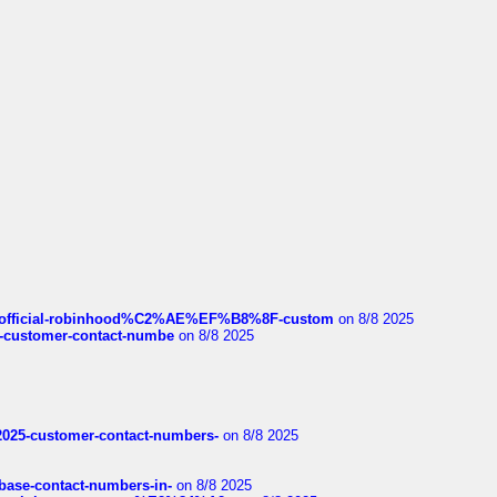
ds/official-robinhood%C2%AE%EF%B8%8F-custom
on 8/8 2025
nce-customer-contact-numbe
on 8/8 2025
e2025-customer-contact-numbers-
on 8/8 2025
nbase-contact-numbers-in-
on 8/8 2025