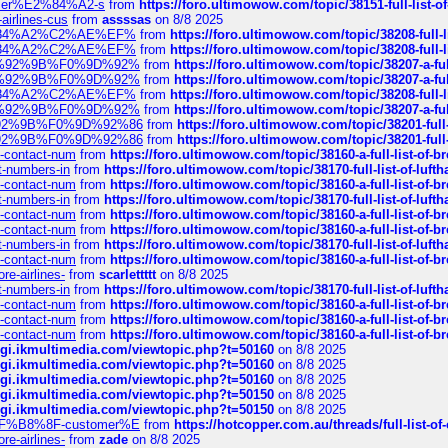
ustomer%E2%84%A2-s
from
https://foro.ultimowow.com/topic/38151-full-lis
-airlines-cus
from
assssas
on 8/8 2025
sa%E2%84%A2%C2%AE%EF%
from
https://foro.ultimowow.com/topic/38208-f
sa%E2%84%A2%C2%AE%EF%
from
https://foro.ultimowow.com/topic/38208-f
%F0%9D%92%9B%F0%9D%92%
from
https://foro.ultimowow.com/topic/38207-
%F0%9D%92%9B%F0%9D%92%
from
https://foro.ultimowow.com/topic/38207-
sa%E2%84%A2%C2%AE%EF%
from
https://foro.ultimowow.com/topic/38208-f
%F0%9D%92%9B%F0%9D%92%
from
https://foro.ultimowow.com/topic/38207-
0%9D%92%9B%F0%9D%92%86
from
https://foro.ultimowow.com/topic/38201-
0%9D%92%9B%F0%9D%92%86
from
https://foro.ultimowow.com/topic/38201-
ys-contact-num
from
https://foro.ultimowow.com/topic/38160-a-full-list-of-
ct-numbers-in
from
https://foro.ultimowow.com/topic/38170-full-list-of-luf
ys-contact-num
from
https://foro.ultimowow.com/topic/38160-a-full-list-of-
ct-numbers-in
from
https://foro.ultimowow.com/topic/38170-full-list-of-luf
ys-contact-num
from
https://foro.ultimowow.com/topic/38160-a-full-list-of-
ys-contact-num
from
https://foro.ultimowow.com/topic/38160-a-full-list-of-
ct-numbers-in
from
https://foro.ultimowow.com/topic/38170-full-list-of-luf
ys-contact-num
from
https://foro.ultimowow.com/topic/38160-a-full-list-of-
re-airlines-
from
scarlettttt
on 8/8 2025
ct-numbers-in
from
https://foro.ultimowow.com/topic/38170-full-list-of-luf
ys-contact-num
from
https://foro.ultimowow.com/topic/38160-a-full-list-of-
ys-contact-num
from
https://foro.ultimowow.com/topic/38160-a-full-list-of-
ys-contact-num
from
https://foro.ultimowow.com/topic/38160-a-full-list-of-
/cgi.ikmultimedia.com/viewtopic.php?t=50160
on 8/8 2025
/cgi.ikmultimedia.com/viewtopic.php?t=50160
on 8/8 2025
/cgi.ikmultimedia.com/viewtopic.php?t=50160
on 8/8 2025
/cgi.ikmultimedia.com/viewtopic.php?t=50150
on 8/8 2025
/cgi.ikmultimedia.com/viewtopic.php?t=50150
on 8/8 2025
AE%EF%B8%8F-customer%E
from
https://hotcopper.com.au/threads/full-l
re-airlines-
from
zade
on 8/8 2025