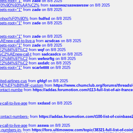
eets-root="1"
from
zade
on 8/8 2025
xpedi%F0%9D%93%AA%C2%
from
sasaswazsaswawssw
on 8/8 2025
eets-root="1"
from
zade
on 8/8 2025
-robinhoo%F0%9D%
from
fsdfsd
on 8/8 2025
eets-root="1"
from
zade
on 8/8 2025
eets-root="1"
from
zade
on 8/8 2025
Enew-call-to-live-a
from
azsdcas
on 8/8 2025
eets-root="1"
from
zade
on 8/8 2025
ines%E2%84%97%C2
from
wqf
on 8/8 2025
s-%C2%AEnew-call-t
from
sadcasdcs
on 8/8 2025
ines%E2%84%97%C2
from
wefesrftg
on 8/8 2025
ines%E2%84%97%C2
from
axdafc
on 8/8 2025
eets-root="1"
from
scarlettttt
on 8/8 2025
ted-airlines-cus
from
gfdgf
on 8/8 2025
%C2%AE%EF%B8%8F-custom
from
https://www.chumclub.org/forums/threa
-contact-numbe
from
https://addas.forumotion.com/t113-full-list-of-air-fra
call-to-live-age
from
sxdasd
on 8/8 2025
-contact-numbers-
from
https://addas.forumotion.com/t100-list-of-coinbas
call-to-live-age
from
asswa
on 8/8 2025
t-numbers-in-
from
https://foro.ultimowow.com/topic/38321-full-list-of-coi