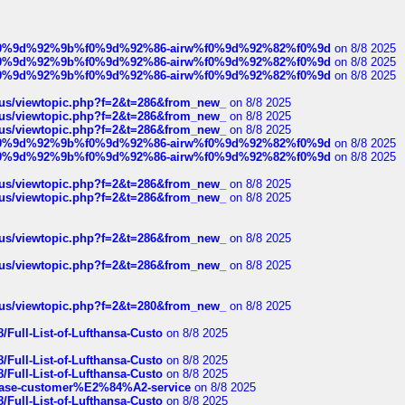
ree%f0%9d%92%9b%f0%9d%92%86-airw%f0%9d%92%82%f0%9d
on 8/8 2025
ree%f0%9d%92%9b%f0%9d%92%86-airw%f0%9d%92%82%f0%9d
on 8/8 2025
ree%f0%9d%92%9b%f0%9d%92%86-airw%f0%9d%92%82%f0%9d
on 8/8 2025
hus/viewtopic.php?f=2&t=286&from_new_
on 8/8 2025
hus/viewtopic.php?f=2&t=286&from_new_
on 8/8 2025
hus/viewtopic.php?f=2&t=286&from_new_
on 8/8 2025
ree%f0%9d%92%9b%f0%9d%92%86-airw%f0%9d%92%82%f0%9d
on 8/8 2025
ree%f0%9d%92%9b%f0%9d%92%86-airw%f0%9d%92%82%f0%9d
on 8/8 2025
hus/viewtopic.php?f=2&t=286&from_new_
on 8/8 2025
hus/viewtopic.php?f=2&t=286&from_new_
on 8/8 2025
hus/viewtopic.php?f=2&t=286&from_new_
on 8/8 2025
hus/viewtopic.php?f=2&t=286&from_new_
on 8/8 2025
hus/viewtopic.php?f=2&t=280&from_new_
on 8/8 2025
/Full-List-of-Lufthansa-Custo
on 8/8 2025
/Full-List-of-Lufthansa-Custo
on 8/8 2025
/Full-List-of-Lufthansa-Custo
on 8/8 2025
oinbase-customer%E2%84%A2-service
on 8/8 2025
/Full-List-of-Lufthansa-Custo
on 8/8 2025