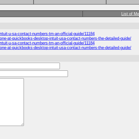
List of M
intuit-u-sa-contact-numbers-tm-an-official-guide/11184
ne-at-quickbooks-desktop-intuit-usa-contact-numbers-the-detailed-guide/
intuit-u-sa-contact-numbers-tm-an-official-guide/11184
ne-at-quickbooks-desktop-intuit-usa-contact-numbers-the-detailed-guide/