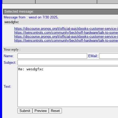
Selected message:
Message from : wesd on 7/30 2025,
wesdgfxc
https://discourse.prongs.org/t/official-quickbooks-customer-service-
https://twincontrols.com/community/beckhoff-hardware/talk-to-someo
https://discourse.prongs.org/t/official-quickbooks-customer-service-
https://twincontrols.com/community/beckhoff-hardware/talk-to-someo
Your reply :
Name:
EMail:
Subject:
Text: