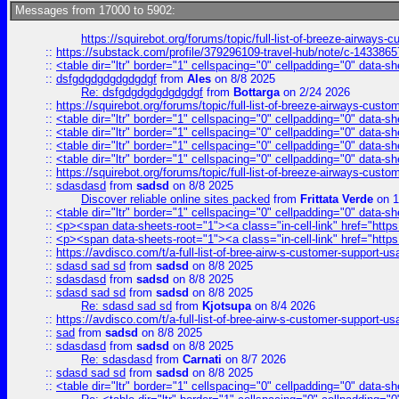
Messages from 17000 to 5902:
https://squirebot.org/forums/topic/full-list-of-breeze-airways-
::
https://substack.com/profile/379296109-travel-hub/note/c-14338
::
<table dir="ltr" border="1" cellspacing="0" cellpadding="0" data-sh
::
dsfgdgdgdgdgdgdgf
from
Ales
on 8/8 2025
Re: dsfgdgdgdgdgdgdgf
from
Bottarga
on 2/24 2026
::
https://squirebot.org/forums/topic/full-list-of-breeze-airways-custo
::
<table dir="ltr" border="1" cellspacing="0" cellpadding="0" data-sh
::
<table dir="ltr" border="1" cellspacing="0" cellpadding="0" data-sh
::
<table dir="ltr" border="1" cellspacing="0" cellpadding="0" data-sh
::
<table dir="ltr" border="1" cellspacing="0" cellpadding="0" data-sh
::
https://squirebot.org/forums/topic/full-list-of-breeze-airways-custo
::
sdasdasd
from
sadsd
on 8/8 2025
Discover reliable online sites packed
from
Frittata Verde
on 1
::
<table dir="ltr" border="1" cellspacing="0" cellpadding="0" data-sh
::
<p><span data-sheets-root="1"><a class="in-cell-link" href="https
::
<p><span data-sheets-root="1"><a class="in-cell-link" href="https
::
https://avdisco.com/t/a-full-list-of-bree-airw-s-customer-support-u
::
sdasd sad sd
from
sadsd
on 8/8 2025
::
sdasdasd
from
sadsd
on 8/8 2025
::
sdasd sad sd
from
sadsd
on 8/8 2025
Re: sdasd sad sd
from
Kjotsupa
on 8/4 2026
::
https://avdisco.com/t/a-full-list-of-bree-airw-s-customer-support-u
::
sad
from
sadsd
on 8/8 2025
::
sdasdasd
from
sadsd
on 8/8 2025
Re: sdasdasd
from
Carnati
on 8/7 2026
::
sdasd sad sd
from
sadsd
on 8/8 2025
::
<table dir="ltr" border="1" cellspacing="0" cellpadding="0" data-sh