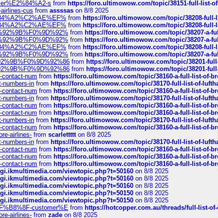
ustomer%E2%84%A2-s
from
https://foro.ultimowow.com/topic/38151-full-lis
-airlines-cus
from
assssas
on 8/8 2025
sa%E2%84%A2%C2%AE%EF%
from
https://foro.ultimowow.com/topic/38208-f
sa%E2%84%A2%C2%AE%EF%
from
https://foro.ultimowow.com/topic/38208-f
%F0%9D%92%9B%F0%9D%92%
from
https://foro.ultimowow.com/topic/38207-
%F0%9D%92%9B%F0%9D%92%
from
https://foro.ultimowow.com/topic/38207-
sa%E2%84%A2%C2%AE%EF%
from
https://foro.ultimowow.com/topic/38208-f
%F0%9D%92%9B%F0%9D%92%
from
https://foro.ultimowow.com/topic/38207-
0%9D%92%9B%F0%9D%92%86
from
https://foro.ultimowow.com/topic/38201-
0%9D%92%9B%F0%9D%92%86
from
https://foro.ultimowow.com/topic/38201-
ys-contact-num
from
https://foro.ultimowow.com/topic/38160-a-full-list-of-
ct-numbers-in
from
https://foro.ultimowow.com/topic/38170-full-list-of-luf
ys-contact-num
from
https://foro.ultimowow.com/topic/38160-a-full-list-of-
ct-numbers-in
from
https://foro.ultimowow.com/topic/38170-full-list-of-luf
ys-contact-num
from
https://foro.ultimowow.com/topic/38160-a-full-list-of-
ys-contact-num
from
https://foro.ultimowow.com/topic/38160-a-full-list-of-
ct-numbers-in
from
https://foro.ultimowow.com/topic/38170-full-list-of-luf
ys-contact-num
from
https://foro.ultimowow.com/topic/38160-a-full-list-of-
re-airlines-
from
scarlettttt
on 8/8 2025
ct-numbers-in
from
https://foro.ultimowow.com/topic/38170-full-list-of-luf
ys-contact-num
from
https://foro.ultimowow.com/topic/38160-a-full-list-of-
ys-contact-num
from
https://foro.ultimowow.com/topic/38160-a-full-list-of-
ys-contact-num
from
https://foro.ultimowow.com/topic/38160-a-full-list-of-
/cgi.ikmultimedia.com/viewtopic.php?t=50160
on 8/8 2025
/cgi.ikmultimedia.com/viewtopic.php?t=50160
on 8/8 2025
/cgi.ikmultimedia.com/viewtopic.php?t=50160
on 8/8 2025
/cgi.ikmultimedia.com/viewtopic.php?t=50150
on 8/8 2025
/cgi.ikmultimedia.com/viewtopic.php?t=50150
on 8/8 2025
AE%EF%B8%8F-customer%E
from
https://hotcopper.com.au/threads/full-l
re-airlines-
from
zade
on 8/8 2025