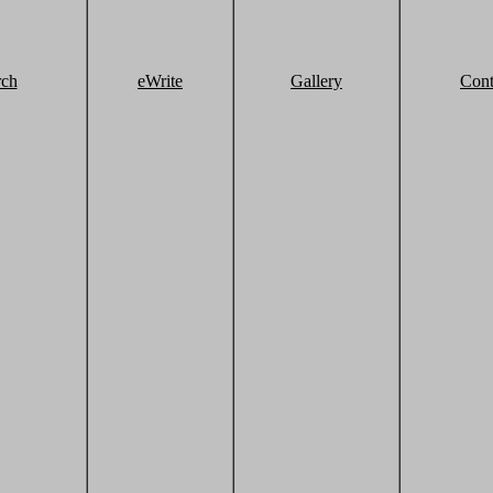
rch
eWrite
Gallery
Cont