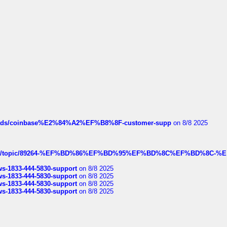
hreads/coinbase%E2%84%A2%EF%B8%8F-customer-supp
on 8/8 2025
k.com/topic/89264-%EF%BD%86%EF%BD%95%EF%BD%8C%EF%BD%8C-%E
rws-1833-444-5830-support
on 8/8 2025
rws-1833-444-5830-support
on 8/8 2025
rws-1833-444-5830-support
on 8/8 2025
rws-1833-444-5830-support
on 8/8 2025