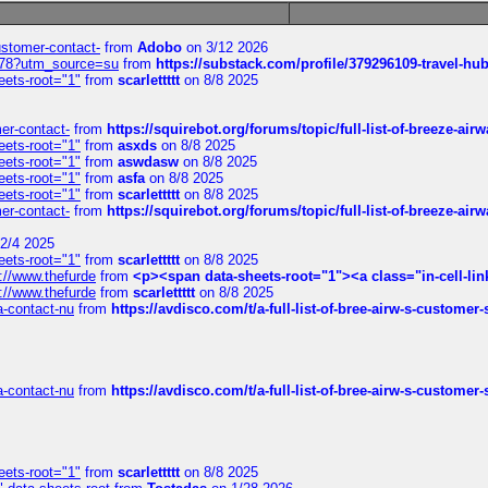
customer-contact-
from
Adobo
on 3/12 2026
6578?utm_source=su
from
https://substack.com/profile/379296109-travel-h
eets-root="1"
from
scarlettttt
on 8/8 2025
mer-contact-
from
https://squirebot.org/forums/topic/full-list-of-breeze-ai
eets-root="1"
from
asxds
on 8/8 2025
eets-root="1"
from
aswdasw
on 8/8 2025
eets-root="1"
from
asfa
on 8/8 2025
eets-root="1"
from
scarlettttt
on 8/8 2025
mer-contact-
from
https://squirebot.org/forums/topic/full-list-of-breeze-ai
2/4 2025
eets-root="1"
from
scarlettttt
on 8/8 2025
://www.thefurde
from
<p><span data-sheets-root="1"><a class="in-cell-lin
://www.thefurde
from
scarlettttt
on 8/8 2025
sa-contact-nu
from
https://avdisco.com/t/a-full-list-of-bree-airw-s-customer
sa-contact-nu
from
https://avdisco.com/t/a-full-list-of-bree-airw-s-customer
eets-root="1"
from
scarlettttt
on 8/8 2025