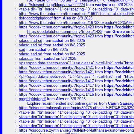
Re: <table dir="ltr" border="1" cellspacing="0" cellpadding="0
::
https://slownet.ne.jp/blog/view/222224
from
wertyuio
on 8/8 2025
::
<table dir="ltr" border="1" cellspacing="0" cellpadding="0" data-sh
::
https://www.thefurden.com/forums/topic/16611-full-list-of-e
::
dsfgdgdgdgdgdgdgf
from
Ales
on 8/8 2025
::
https://www.thefurden.com/forums/topic/16732-expedia%C2%AEnew
::
https://codekitchen.community/t/topic/1423
from
https://codekit
https://codekitchen.community/t/topic/1423
from
Grutze
on 3
::
https://codekitchen.community/t/topic/1423
from
https://codekit
::
sdasd sad sd
from
sadsd
on 8/8 2025
::
sdasd sad sd
from
sadsd
on 8/8 2025
::
sad
from
sadsd
on 8/8 2025
::
sdasd sad sd
from
sadsd
on 8/8 2025
::
sdasdas
from
sadsd
on 8/8 2025
::
<p><span data-sheets-root="1"><a class="in-cell-link" href="https
::
https://codekitchen.community/t/topic/1421
from
https://codekit
::
https://codekitchen.community/t/topic/1421
from
https://codekit
::
<p><span data-sheets-root="1"><a class="in-cell-link" href="https
::
https://codekitchen.community/t/topic/1417
from
https://codekit
::
https://codekitchen.community/t/topic/1417
from
https://codekit
::
https://codekitchen.community/t/topic/1416
from
https://codekit
::
https://codekitchen.community/t/topic/1416
from
https://codekit
::
rgdgfdgfdgfdgdf
from
Ales
on 8/8 2025
Explore recommended slot online games
from
Cajun Sausag
::
https://discuss.cakewalk.com/topic/89275-official-%EF
::
<table dir="ltr" border="1" cellspacing="0" cellpadding="0" data-sh
::
<table dir="ltr" border="1" cellspacing="0" cellpadding="0" data-sh
::
<table dir="ltr" border="1" cellspacing="0" cellpadding="0" data-sh
::
<table dir="ltr" border="1" cellspacing="0" cellpadding="0" data-sh
::
https://discourse.zynthian.org/t/full-list-of-lufthansa-customer-co