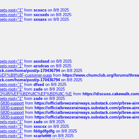
eets-root="1"
from
scsxcs
on 8/8 2025
eets-root="1"
from
sxcsxds
on 8/8 2025
eets-root="1"
from
sxsaxs
on 8/8 2025
eets-root="1"
from
asxdasd
on 8/8 2025
eets-root="1"
from
azsdcas
on 8/8 2025
tack.com/home/post/p-170436794
on 8/8 2025
A2%EF%B8%8F-customer-supp
from
https://www.chumclub.org/forums/t
tack.com/home/post/p-170436794
on 8/8 2025
eets-root="1"
from
dfsed
on 8/8 2025
eets-root="1"
from
zade
on 8/8 2025
6%EF%BD%95%EF%BD%8C%EF%BD%8C-%E
from
https://discuss.cakewal
eets-root="1"
from
zade
on 8/8 2025
-5830-support
from
https://officialbreezerairways.substack.com/p/bree-ai
-5830-support
from
https://officialbreezerairways.substack.com/p/bree-ai
-5830-support
from
https://officialbreezerairways.substack.com/p/bree-ai
-5830-support
from
https://officialbreezerairways.substack.com/p/bree-ai
eets-root="1"
from
zade
on 8/8 2025
eets-root="1"
from
sxscsx
on 8/8 2025
eets-root="1"
from
fddgdfgdfg
on 8/8 2025
eets-root="1"
from
scarlettttt
on 8/8 2025