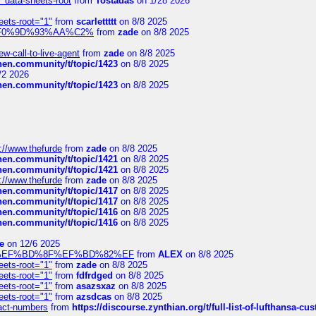
" data-sheets-root
from
Tostadas
on 1/28 2026
eets-root="1"
from
scarlettttt
on 8/8 2025
xpedi%F0%9D%93%AA%C2%
from
zade
on 8/8 2025
-call-to-live-agent
from
zade
on 8/8 2025
chen.community/t/topic/1423
on 8/8 2025
/2 2026
chen.community/t/topic/1423
on 8/8 2025
://www.thefurde
from
zade
on 8/8 2025
chen.community/t/topic/1421
on 8/8 2025
chen.community/t/topic/1421
on 8/8 2025
://www.thefurde
from
zade
on 8/8 2025
chen.community/t/topic/1417
on 8/8 2025
chen.community/t/topic/1417
on 8/8 2025
chen.community/t/topic/1416
on 8/8 2025
chen.community/t/topic/1416
on 8/8 2025
e
on 12/6 2025
%BD%92%EF%BD%8F%EF%BD%82%EF
from
ALEX
on 8/8 2025
eets-root="1"
from
zade
on 8/8 2025
eets-root="1"
from
fdfrdged
on 8/8 2025
eets-root="1"
from
asazsxaz
on 8/8 2025
eets-root="1"
from
azsdcas
on 8/8 2025
ntact-numbers
from
https://discourse.zynthian.org/t/full-list-of-lufthansa-