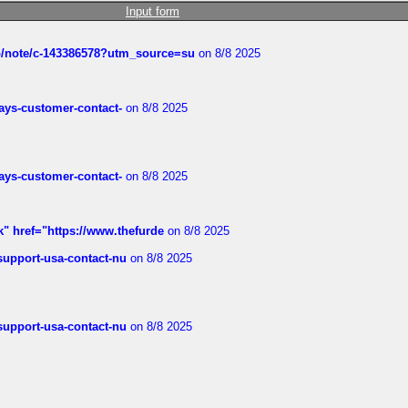
Input form
ub/note/c-143386578?utm_source=su
on 8/8 2025
rways-customer-contact-
on 8/8 2025
rways-customer-contact-
on 8/8 2025
k" href="https://www.thefurde
on 8/8 2025
-support-usa-contact-nu
on 8/8 2025
-support-usa-contact-nu
on 8/8 2025