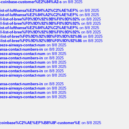
t-of-coinbase-customer%E2%84%A2-s
on 8/8 2025
ull-list-of-lufthansa%E2%84%A2%C2%AE%EF%
on 8/8 2025
ull-list-of-lufthansa%E2%84%A2%C2%AE%EF%
on 8/8 2025
a-full-list-of-bree%F0%9D%92%9B%F0%9D%92%
on 8/8 2025
a-full-list-of-bree%F0%9D%92%9B%F0%9D%92%
on 8/8 2025
ull-list-of-lufthansa%E2%84%A2%C2%AE%EF%
on 8/8 2025
a-full-list-of-bree%F0%9D%92%9B%F0%9D%92%
on 8/8 2025
full-list-of-bree%F0%9D%92%9B%F0%9D%92%86
on 8/8 2025
full-list-of-bree%F0%9D%92%9B%F0%9D%92%86
on 8/8 2025
breeze-airways-contact-num
on 8/8 2025
thansa-contact-numbers-in
on 8/8 2025
breeze-airways-contact-num
on 8/8 2025
thansa-contact-numbers-in
on 8/8 2025
breeze-airways-contact-num
on 8/8 2025
breeze-airways-contact-num
on 8/8 2025
thansa-contact-numbers-in
on 8/8 2025
breeze-airways-contact-num
on 8/8 2025
thansa-contact-numbers-in
on 8/8 2025
breeze-airways-contact-num
on 8/8 2025
breeze-airways-contact-num
on 8/8 2025
breeze-airways-contact-num
on 8/8 2025
ist-of-coinbase%C2%AE%EF%B8%8F-customer%E
on 8/8 2025