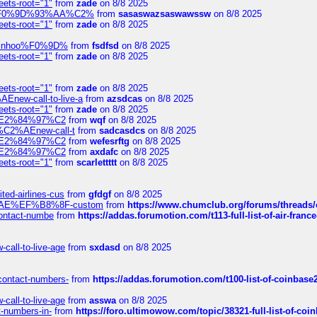
eets-root="1"
from
zade
on 8/8 2025
xpedi%F0%9D%93%AA%C2%
from
sasaswazsaswawssw
on 8/8 2025
eets-root="1"
from
zade
on 8/8 2025
-robinhoo%F0%9D%
from
fsdfsd
on 8/8 2025
eets-root="1"
from
zade
on 8/8 2025
eets-root="1"
from
zade
on 8/8 2025
Enew-call-to-live-a
from
azsdcas
on 8/8 2025
eets-root="1"
from
zade
on 8/8 2025
ines%E2%84%97%C2
from
wqf
on 8/8 2025
s-%C2%AEnew-call-t
from
sadcasdcs
on 8/8 2025
ines%E2%84%97%C2
from
wefesrftg
on 8/8 2025
ines%E2%84%97%C2
from
axdafc
on 8/8 2025
eets-root="1"
from
scarlettttt
on 8/8 2025
ted-airlines-cus
from
gfdgf
on 8/8 2025
%C2%AE%EF%B8%8F-custom
from
https://www.chumclub.org/forums/threa
-contact-numbe
from
https://addas.forumotion.com/t113-full-list-of-air-fra
call-to-live-age
from
sxdasd
on 8/8 2025
-contact-numbers-
from
https://addas.forumotion.com/t100-list-of-coinbas
call-to-live-age
from
asswa
on 8/8 2025
t-numbers-in-
from
https://foro.ultimowow.com/topic/38321-full-list-of-coi