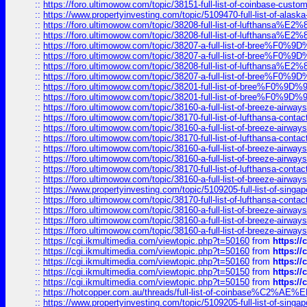
::
https://foro.ultimowow.com/topic/38151-full-list-of-coinbase-c
::
https://www.propertyinvesting.com/topic/5109470-full-list-of-alaska
::
https://foro.ultimowow.com/topic/38208-full-list-of-lufthan
::
https://foro.ultimowow.com/topic/38208-full-list-of-lufthan
::
https://foro.ultimowow.com/topic/38207-a-full-list-of-bree
::
https://foro.ultimowow.com/topic/38207-a-full-list-of-bree
::
https://foro.ultimowow.com/topic/38208-full-list-of-lufthan
::
https://foro.ultimowow.com/topic/38207-a-full-list-of-bree
::
https://foro.ultimowow.com/topic/38201-full-list-of-bree%F
::
https://foro.ultimowow.com/topic/38201-full-list-of-bree%F
::
https://foro.ultimowow.com/topic/38160-a-full-list-of-breeze-airwa
::
https://foro.ultimowow.com/topic/38170-full-list-of-lufthansa-conta
::
https://foro.ultimowow.com/topic/38160-a-full-list-of-breeze-airwa
::
https://foro.ultimowow.com/topic/38170-full-list-of-lufthansa-conta
::
https://foro.ultimowow.com/topic/38160-a-full-list-of-breeze-airwa
::
https://foro.ultimowow.com/topic/38160-a-full-list-of-breeze-airwa
::
https://foro.ultimowow.com/topic/38170-full-list-of-lufthansa-conta
::
https://foro.ultimowow.com/topic/38160-a-full-list-of-breeze-airwa
::
https://www.propertyinvesting.com/topic/5109205-full-list-of-singapo
::
https://foro.ultimowow.com/topic/38170-full-list-of-lufthansa-conta
::
https://foro.ultimowow.com/topic/38160-a-full-list-of-breeze-airwa
::
https://foro.ultimowow.com/topic/38160-a-full-list-of-breeze-airwa
::
https://foro.ultimowow.com/topic/38160-a-full-list-of-breeze-airwa
::
https://cgi.ikmultimedia.com/viewtopic.php?t=50160
from
https:/
::
https://cgi.ikmultimedia.com/viewtopic.php?t=50160
from
https:/
::
https://cgi.ikmultimedia.com/viewtopic.php?t=50160
from
https:/
::
https://cgi.ikmultimedia.com/viewtopic.php?t=50150
from
https:/
::
https://cgi.ikmultimedia.com/viewtopic.php?t=50150
from
https:/
::
https://hotcopper.com.au/threads/full-list-of-coinbase%C2%
::
https://www.propertyinvesting.com/topic/5109205-full-list-of-singapo