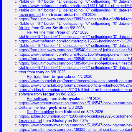
::
<table dir="ltr" border="1" cellspacing="0" cellpadding="0" data-sh
::
https://www.thefurden.com/forums/topic/16611-full-list-of-e
::
<table dir="ltr" border="1" cellspacing="0" cellpadding="0" data-sh
::
trezor.io/start
from
trezor.io/start
on 8/8 2025
::
https://foro.ultimowow.com/topic/38921-complete-list-of-official
::
<table dir="ltr" border="1" cellspacing="0" cellpadding="0" data-sh
::
Air line
from
Oliver Smith
on 8/8 2025
Re: Air line
from
Proja
on 3/27 2026
::
<table dir="ltr" border="1" cellspacing="0" cellpadding="0" data-sh
::
https://www.thefurden.com/forums/topic/16556-bookingcom-%C2%A
::
<table dir="ltr" border="1" cellspacing="0" cellpadding="0" data-sh
::
https://foro.ultimowow.com/topic/38540-full-list-of-jetblue-airl
::
https://www.thefurden.com/forums/topic/16549-singapore-airline
::
https://foro.ultimowow.com/topic/38540-full-list-of-jetblue-airl
::
https://foro.ultimowow.com/topic/38540-full-list-of-jetblue-airl
::
<table dir="ltr" border="1" cellspacing="0" cellpadding="0" data-sh
::
trzor
from
tony
on 8/8 2025
Re: trzor
from
Empanada
on 4/1 2026
::
https://www.chumclub.org/forums/threads/how-can-i-speak-on-a-uni
::
https://www.chumclub.org/forums/threads/official-robinhood
::
https://addas.forumotion.com/t113-full-list-of-air-france-customer
::
software
from
ledger
on 8/8 2025
Re: software
from
Johnnycake
on 4/9 2026
::
https://www.propertyinvesting.com/topic/5109547-booking-com-new-
::
Delta airline
from
geybns
on 8/8 2025
Re: Delta airline
from
Koldskal
on 3/25 2026
::
https://addas.forumotion.com/t100-list-of-coinbase2025-customer
::
Trezor.io/start
from
Shakaly
on 8/8 2025
::
https://www.propertyinvesting.com/topic/5109547-booking-com-new-
::
https://foro.ultimowow.com/topic/38321-full-list-of-coinbase-contac