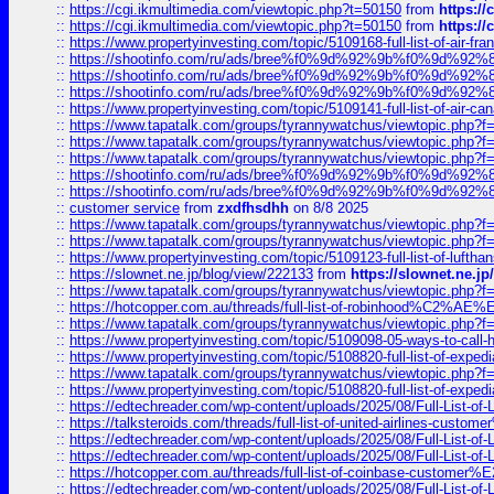
::
https://cgi.ikmultimedia.com/viewtopic.php?t=50150
from
https:/
::
https://cgi.ikmultimedia.com/viewtopic.php?t=50150
from
https:/
::
https://www.propertyinvesting.com/topic/5109168-full-list-of-air-fran
::
https://shootinfo.com/ru/ads/bree%f0%9d%92%9b%f0%9d%9
::
https://shootinfo.com/ru/ads/bree%f0%9d%92%9b%f0%9d%9
::
https://shootinfo.com/ru/ads/bree%f0%9d%92%9b%f0%9d%9
::
https://www.propertyinvesting.com/topic/5109141-full-list-of-air-can
::
https://www.tapatalk.com/groups/tyrannywatchus/viewtopic.php
::
https://www.tapatalk.com/groups/tyrannywatchus/viewtopic.php
::
https://www.tapatalk.com/groups/tyrannywatchus/viewtopic.php
::
https://shootinfo.com/ru/ads/bree%f0%9d%92%9b%f0%9d%9
::
https://shootinfo.com/ru/ads/bree%f0%9d%92%9b%f0%9d%9
::
customer service
from
zxdfhsdhh
on 8/8 2025
::
https://www.tapatalk.com/groups/tyrannywatchus/viewtopic.php
::
https://www.tapatalk.com/groups/tyrannywatchus/viewtopic.php
::
https://www.propertyinvesting.com/topic/5109123-full-list-of-luftha
::
https://slownet.ne.jp/blog/view/222133
from
https://slownet.ne.j
::
https://www.tapatalk.com/groups/tyrannywatchus/viewtopic.php
::
https://hotcopper.com.au/threads/full-list-of-robinhood%C2%
::
https://www.tapatalk.com/groups/tyrannywatchus/viewtopic.php
::
https://www.propertyinvesting.com/topic/5109098-05-ways-to-call-
::
https://www.propertyinvesting.com/topic/5108820-full-list-of-exp
::
https://www.tapatalk.com/groups/tyrannywatchus/viewtopic.php
::
https://www.propertyinvesting.com/topic/5108820-full-list-of-exp
::
https://edtechreader.com/wp-content/uploads/2025/08/Full-List-of
::
https://talksteroids.com/threads/full-list-of-united-airlines-cus
::
https://edtechreader.com/wp-content/uploads/2025/08/Full-List-of
::
https://edtechreader.com/wp-content/uploads/2025/08/Full-List-of
::
https://hotcopper.com.au/threads/full-list-of-coinbase-custome
::
https://edtechreader.com/wp-content/uploads/2025/08/Full-List-of