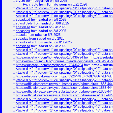
::
crypto
from
ledgerlive
on 8/8 2025
Re: crypto
from
Tomato soup
on 3/21 2026
::
<table dir="ltr" border="1" cellspacing="0" cellpadding="0" data-sh
::
<table dir="ltr" border="1" cellspacing="0" cellpadding="0" data-sh
::
<table dir="ltr" border="1" cellspacing="0" cellpadding="0" data-sh
::
sdsadasd
from
sadsd
on 8/8 2025
::
sdasd dsds
from
sadsd
on 8/8 2025
::
sdasdasd
from
sadsd
on 8/8 2025
::
sadasdas
from
sadsd
on 8/8 2025
::
sdasda
from
sdas
on 8/8 2025
::
sdsadas
from
sadsd
on 8/8 2025
::
sdasd sad sd
from
sadsd
on 8/8 2025
::
sdasdasd
from
sadsd
on 8/8 2025
::
<table dir="ltr" border="1" cellspacing="0" cellpadding="0" data-sh
::
<table dir="ltr" border="1" cellspacing="0" cellpadding="0" data-sh
::
https://substack.com/home/post/p-170436794
from
https://subs
::
https://www.chumclub.org/forums/threads/coinbase%E2%84%
::
https://substack.com/home/post/p-170436794
from
https://subs
::
<table dir="ltr" border="1" cellspacing="0" cellpadding="0" data-sh
::
<table dir="ltr" border="1" cellspacing="0" cellpadding="0" data-sh
::
https://discuss.cakewalk.com/topic/89264-%EF%BD%8
::
<table dir="ltr" border="1" cellspacing="0" cellpadding="0" data-sh
::
https://officialbreezerairways.substack.com/p/bree-airws-1833-444
::
https://officialbreezerairways.substack.com/p/bree-airws-1833-444
::
https://officialbreezerairways.substack.com/p/bree-airws-1833-444
::
https://officialbreezerairways.substack.com/p/bree-airws-1833-444
::
<table dir="ltr" border="1" cellspacing="0" cellpadding="0" data-sh
::
<table dir="ltr" border="1" cellspacing="0" cellpadding="0" data-sh
::
<table dir="ltr" border="1" cellspacing="0" cellpadding="0" data-sh
::
<table dir="ltr" border="1" cellspacing="0" cellpadding="0" data-sh