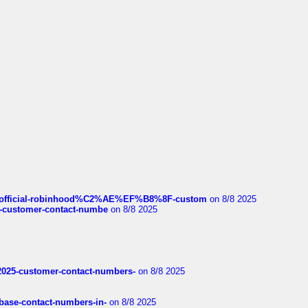
ds/official-robinhood%C2%AE%EF%B8%8F-custom
on 8/8 2025
nce-customer-contact-numbe
on 8/8 2025
e2025-customer-contact-numbers-
on 8/8 2025
nbase-contact-numbers-in-
on 8/8 2025