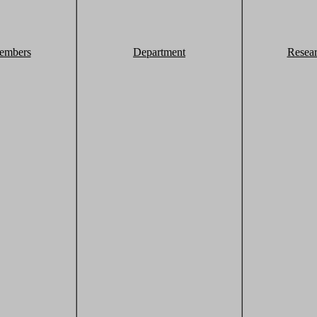
embers
Department
Resea