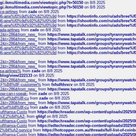
/cgi.ikmultimedia.com/viewtopic.php?t=50150
on 8/8 2025
/cgi.ikmultimedia.com/viewtopic.php?t=50150
on 8/8 2025
ce-airlines
from
zade
on 8/8 2025
2%86-airw%f0%9d%92%82%f0%9d
from
https://shootinfo.com/ru/ads/b
2%86-airw%f0%9d%92%82%f0%9d
from
https://shootinfo.com/ru/ads/b
2%86-airw%f0%9d%92%82%f0%9d
from
https://shootinfo.com/ru/ads/b
ada-airlines
from
zade
on 8/8 2025
?f=2&t=286&from_new_
from
https://www.tapatalk.com/groups/tyrannywatc
?f=2&t=286&from_new_
from
https://www.tapatalk.com/groups/tyrannywatc
?f=2&t=286&from_new_
from
https://www.tapatalk.com/groups/tyrannywatc
2%86-airw%f0%9d%92%82%f0%9d
from
https://shootinfo.com/ru/ads/b
2%86-airw%f0%9d%92%82%f0%9d
from
https://shootinfo.com/ru/ads/b
?f=2&t=286&from_new_
from
https://www.tapatalk.com/groups/tyrannywatc
?f=2&t=286&from_new_
from
https://www.tapatalk.com/groups/tyrannywatc
nsa-airlines%
from
zade
on 8/8 2025
p/blog/view/222133
on 8/8 2025
?f=2&t=286&from_new_
from
https://www.tapatalk.com/groups/tyrannywatc
AE%EF%B8%8F-customer%
from
fsfsdfdvxcv
on 8/8 2025
?f=2&t=286&from_new_
from
https://www.tapatalk.com/groups/tyrannywatc
how-can-i-speak-
from
zade
on 8/8 2025
edia%ef%b8%8f-cu
from
zade
on 8/8 2025
?f=2&t=280&from_new_
from
https://www.tapatalk.com/groups/tyrannywatc
edia%ef%b8%8f-cu
from
zade
on 8/8 2025
-Lufthansa-Custo
from
https://edtechreader.com/wp-content/uploads/2025/08
tomer%E2%84%A2-
from
gfdgf
on 8/8 2025
-Lufthansa-Custo
from
https://edtechreader.com/wp-content/uploads/2025/08
-Lufthansa-Custo
from
https://edtechreader.com/wp-content/uploads/2025/08
r%E2%84%A2-service
from
https://hotcopper.com.au/threads/full-list-of-c
-Lufthansa-Custo
from
https://edtechreader.com/wp-content/uploads/2025/08