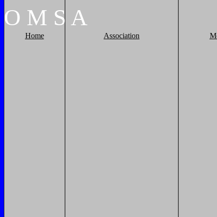
O
M
S
A
Home
Association
M