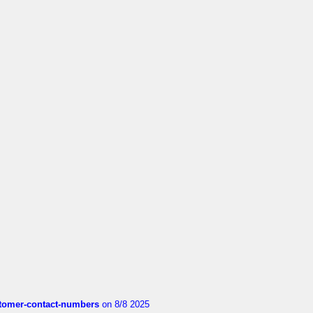
customer-contact-numbers
on 8/8 2025