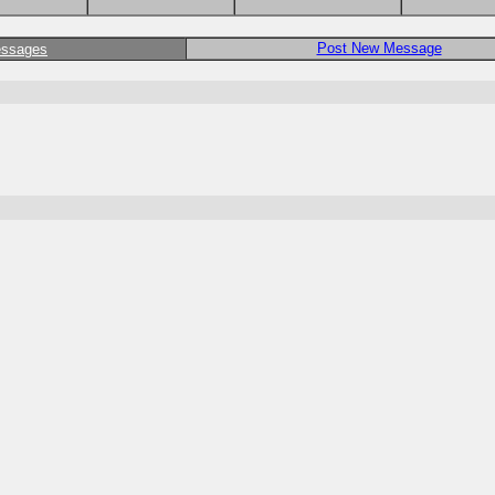
Post New Message
essages