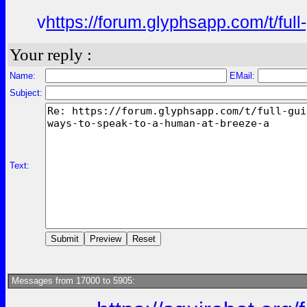
v
https://forum.glyphsapp.com/t/fu
Your reply :
Name:
EMail:
Subject:
Text:
Messages from 17000 to 5905: