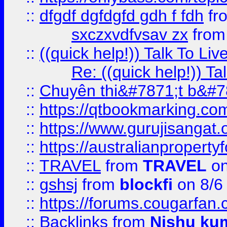
::
dfgdf dgfdgfd gdh f fdh
fr
sxczxvdfvsav zx
fro
::
((quick help!)) Talk To 
Re: ((quick help!)) 
::
Chuyên thi&#7871;t b&#7
::
https://qtbookmarking.
::
https://www.gurujisanga
::
https://australianproperty
::
TRAVEL
from
TRAVEL
on
::
gshsj
from
blockfi
on 8/6
::
https://forums.cougarfan.c
::
Backlinks
from
Nishu ku