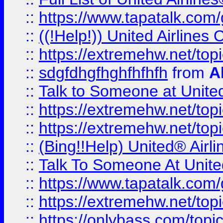
::
https://www.tapatalk.com/g
::
((!Help!)) United Airlin
::
https://extremehw.net/top
::
sdgfdhgfhghfhfhfh
from
A
::
Talk to Someone at Unit
::
https://extremehw.net/top
::
https://extremehw.net/top
::
(Bing!!Help) United® Airl
::
Talk To Someone At Unit
::
https://www.tapatalk.com
::
https://extremehw.net/top
::
https://onlybass.com/topic