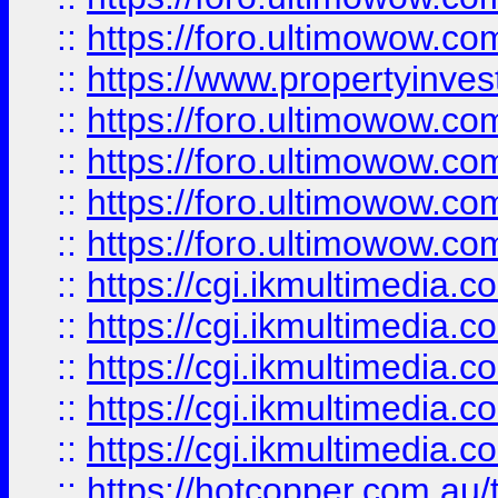
::
https://foro.ultimowow.co
::
https://www.propertyinvest
::
https://foro.ultimowow.com
::
https://foro.ultimowow.co
::
https://foro.ultimowow.co
::
https://foro.ultimowow.co
::
https://cgi.ikmultimedia.
::
https://cgi.ikmultimedia.
::
https://cgi.ikmultimedia.
::
https://cgi.ikmultimedia.
::
https://cgi.ikmultimedia.
::
https://hotcopper.com.a