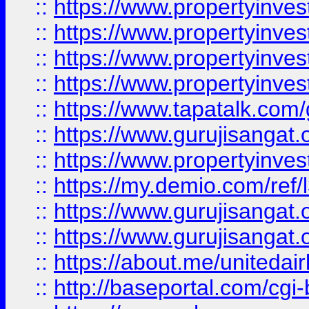
::
https://www.propertyinves
::
https://www.propertyinves
::
https://www.propertyinves
::
https://www.propertyinves
::
https://www.tapatalk.co
::
https://www.gurujisangat.o
::
https://www.propertyinvest
::
https://my.demio.com/re
::
https://www.gurujisangat
::
https://www.gurujisangat
::
https://about.me/unitedai
::
http://baseportal.com/c