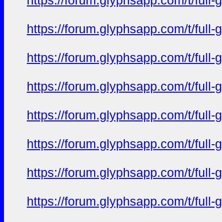
https://forum.glyphsapp.com/t/full
https://forum.glyphsapp.com/t/full
https://forum.glyphsapp.com/t/full
https://forum.glyphsapp.com/t/full
https://forum.glyphsapp.com/t/full
https://forum.glyphsapp.com/t/full
https://forum.glyphsapp.com/t/full
https://forum.glyphsapp.com/t/full