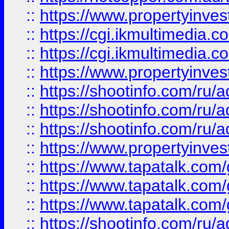
::
https://www.propertyinvest
::
https://cgi.ikmultimedia.
::
https://cgi.ikmultimedia.
::
https://www.propertyinvest
::
https://shootinfo.com
::
https://shootinfo.com
::
https://shootinfo.com
::
https://www.propertyinvest
::
https://www.tapatalk.co
::
https://www.tapatalk.co
::
https://www.tapatalk.co
::
https://shootinfo.com