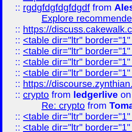
::
rgdgfdgfdgfdgdf
from
Ale
Explore recommended
::
https://discuss.cakew
::
<table dir="ltr" border="1
::
<table dir="ltr" border="1
::
<table dir="ltr" border="1
::
<table dir="ltr" border="1
::
https://discourse.zynthian
::
crypto
from
ledgerlive
on
Re: crypto
from
Toma
::
<table dir="ltr" border="1
::
<table dir="ltr" border="1