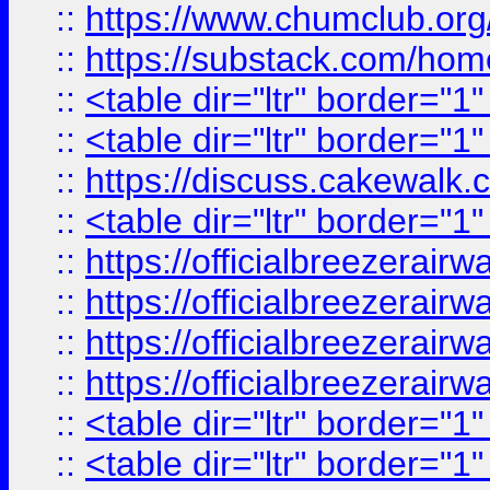
::
https://www.chumclub.
::
https://substack.com/ho
::
<table dir="ltr" border="1
::
<table dir="ltr" border="1
::
https://discuss.cak
::
<table dir="ltr" border="1
::
https://officialbreezerai
::
https://officialbreezerai
::
https://officialbreezerai
::
https://officialbreezerai
::
<table dir="ltr" border="1
::
<table dir="ltr" border="1