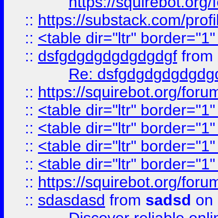
https://squirebot.org/
::
https://substack.com/pro
::
<table dir="ltr" border="1
::
dsfgdgdgdgdgdgdgf
from
Re: dsfgdgdgdgdgdg
::
https://squirebot.org/foru
::
<table dir="ltr" border="1
::
<table dir="ltr" border="1
::
<table dir="ltr" border="1
::
<table dir="ltr" border="1
::
https://squirebot.org/foru
::
sdasdasd
from
sadsd
on 