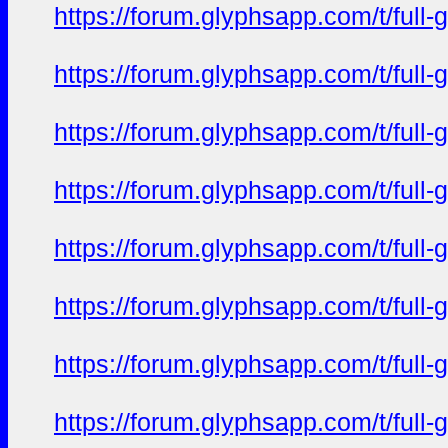
https://forum.glyphsapp.com/t/full
https://forum.glyphsapp.com/t/full
https://forum.glyphsapp.com/t/full
https://forum.glyphsapp.com/t/full
https://forum.glyphsapp.com/t/full
https://forum.glyphsapp.com/t/full
https://forum.glyphsapp.com/t/full
https://forum.glyphsapp.com/t/full