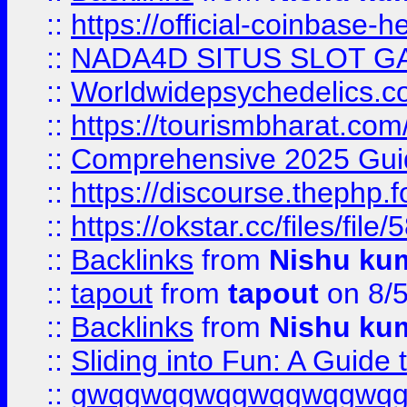
::
https://official-coinbase-h
::
NADA4D SITUS SLOT G
::
Worldwidepsychedelics.
::
https://tourismbharat.com/
::
Comprehensive 2025 Guide
::
https://discourse.thephp.
::
https://okstar.cc/files
::
Backlinks
from
Nishu ku
::
tapout
from
tapout
on 8/
::
Backlinks
from
Nishu ku
::
Sliding into Fun: A Guide
::
gwqgwqgwqgwqgwqgwq