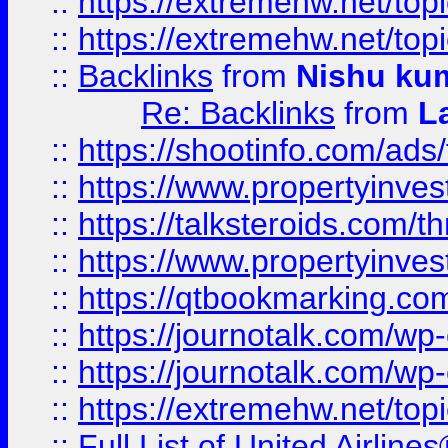
::
https://extremehw.net/top
::
https://extremehw.net/top
::
Backlinks
from
Nishu ku
Re: Backlinks
from
L
::
https://shootinfo.com/ads
::
https://www.propertyinvest
::
https://talksteroids.com/
::
https://www.propertyinves
::
https://qtbookmarking.com
::
https://journotalk.com/w
::
https://journotalk.com/w
::
https://extremehw.net/top
::
Full List of United Airl