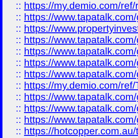
::
https://my.demio.com/ref
::
https://www.tapatalk.co
::
https://www.propertyinves
::
https://www.tapatalk.co
::
https://www.tapatalk.co
::
https://www.tapatalk.co
::
https://www.tapatalk.co
::
https://my.demio.com/re
::
https://www.tapatalk.co
::
https://www.tapatalk.co
::
https://www.tapatalk.co
::
https://hotcopper.com.au