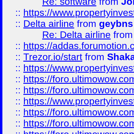
Re: software
from
Jo
::
https://www.propertyinve
::
Delta airline
from
geybns
Re: Delta airline
fro
::
https://addas.forumotion
::
Trezor.io/start
from
Shaka
::
https://www.propertyinve
::
https://foro.ultimowow.com
::
https://foro.ultimowow.c
::
https://www.propertyinvest
::
https://foro.ultimowow.
::
https://foro.ultimowow.