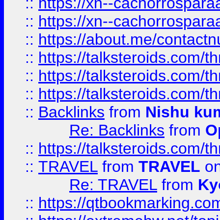
::
https://xn--cachorrospar
::
https://xn--cachorrospar
::
https://about.me/contact
::
https://talksteroids.com/
::
https://talksteroids.com/
::
https://talksteroids.com/
::
Backlinks
from
Nishu ku
Re: Backlinks
from
O
::
https://talksteroids.com/
::
TRAVEL
from
TRAVEL
on
Re: TRAVEL
from
Ky
::
https://qtbookmarking.com