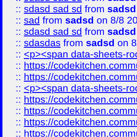
::
sdasd sad sd
from
sadsd
::
sad
from
sadsd
on 8/8 2
::
sdasd sad sd
from
sadsd
::
sdasdas
from
sadsd
on 8
::
<p><span data-sheets-root
::
https://codekitchen.commu
::
https://codekitchen.commu
::
<p><span data-sheets-root
::
https://codekitchen.commu
::
https://codekitchen.commu
::
https://codekitchen.commu
::
https://codekitchen.commu