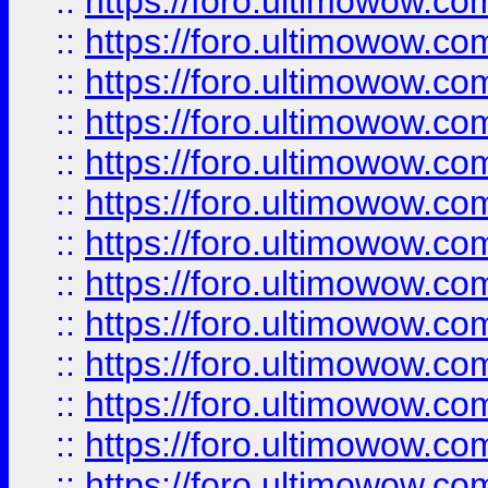
::
https://foro.ultimowow
::
https://foro.ultimowow
::
https://foro.ultimowow.
::
https://foro.ultimowow
::
https://foro.ultimowow
::
https://foro.ultimowow
::
https://foro.ultimowow.co
::
https://foro.ultimowow.com
::
https://foro.ultimowow.co
::
https://foro.ultimowow.com
::
https://foro.ultimowow.co
::
https://foro.ultimowow.co
::
https://foro.ultimowow.com