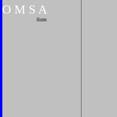
O
M
S
A
Home