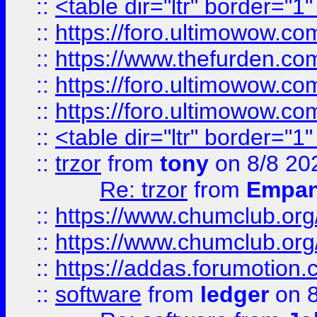
::
<table dir="ltr" border="1
::
https://foro.ultimowow.co
::
https://www.thefurden.co
::
https://foro.ultimowow.co
::
https://foro.ultimowow.co
::
<table dir="ltr" border="1
::
trzor
from
tony
on 8/8 20
Re: trzor
from
Empa
::
https://www.chumclub.org
::
https://www.chumclub.o
::
https://addas.forumotion.
::
software
from
ledger
on 8