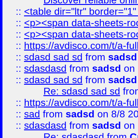
Discover reliable onl
::
<table dir="ltr" border="1
::
<p><span data-sheets-root
::
<p><span data-sheets-root
::
https://avdisco.com/t/a-fu
::
sdasd sad sd
from
sadsd
::
sdasdasd
from
sadsd
on 
::
sdasd sad sd
from
sadsd
Re: sdasd sad sd
fr
::
https://avdisco.com/t/a-fu
::
sad
from
sadsd
on 8/8 2
::
sdasdasd
from
sadsd
on 
Re: sdasdasd
from
C