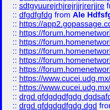
::
sdtgyuurejrhjrejrjjrjrerjjre
f
::
dfgdfgfdg
from
Ale Hdfsf
::
https://app2.gopassage.co
::
https://forum.homenetwork
::
https://forum.homenetwork
::
https://forum.homenetwork
::
https://forum.homenetwork
::
https://forum.homenetwork
::
https://www.cucei.udg.mx/
::
https://www.cucei.udg.mx/
::
drgd gfdgdgdfgdg dgdsafd
::
drgd gfdgdgdfgdg dgd
fr