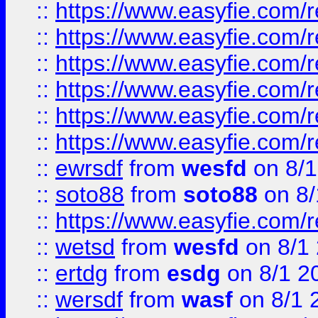
::
https://www.easyfie.com/r
::
https://www.easyfie.com/r
::
https://www.easyfie.com/r
::
https://www.easyfie.com/
::
https://www.easyfie.com/r
::
https://www.easyfie.com/
::
ewrsdf
from
wesfd
on 8/1
::
soto88
from
soto88
on 8/
::
https://www.easyfie.com/
::
wetsd
from
wesfd
on 8/1
::
ertdg
from
esdg
on 8/1 2
::
wersdf
from
wasf
on 8/1 