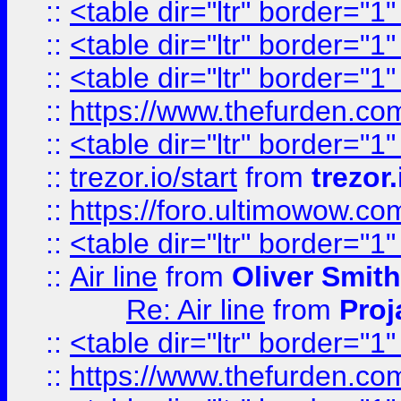
::
<table dir="ltr" border="1
::
<table dir="ltr" border="1
::
<table dir="ltr" border="1
::
https://www.thefurden.c
::
<table dir="ltr" border="1
::
trezor.io/start
from
trezor.
::
https://foro.ultimowow.c
::
<table dir="ltr" border="1
::
Air line
from
Oliver Smith
Re: Air line
from
Proj
::
<table dir="ltr" border="1
::
https://www.thefurden.c