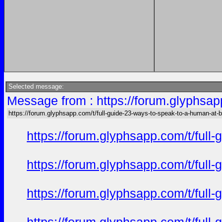
Selected message:
Message from : https://forum.glyphsap
https://forum.glyphsapp.com/t/full-guide-23-ways-to-speak-to-a-human-at-
https://forum.glyphsapp.com/t/full
https://forum.glyphsapp.com/t/full
https://forum.glyphsapp.com/t/full