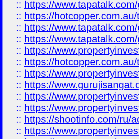
::
https://www.tapatalk.co
::
https://hotcopper.com.au
::
https://www.tapatalk.co
::
https://www.tapatalk.co
::
https://www.propertyinve
::
https://hotcopper.com.au
::
https://www.propertyinve
::
https://www.gurujisangat.o
::
https://www.propertyinves
::
https://www.propertyinve
::
https://shootinfo.com/ru/a
::
https://www.propertyinves