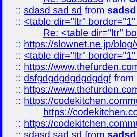
::
sdasd sad sd
from
sadsd
::
<table dir="ltr" border="1
Re: <table dir="ltr" 
::
https://slownet.ne.jp/blo
::
<table dir="ltr" border="1
::
https://www.thefurden.c
::
dsfgdgdgdgdgdgdgf
from
::
https://www.thefurden.c
::
https://codekitchen.commu
https://codekitchen.c
::
https://codekitchen.commu
::
sdasd sad sd
from
sadsd