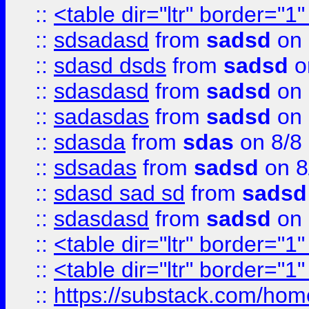
::
<table dir="ltr" border="1
::
sdsadasd
from
sadsd
on 
::
sdasd dsds
from
sadsd
o
::
sdasdasd
from
sadsd
on 
::
sadasdas
from
sadsd
on 
::
sdasda
from
sdas
on 8/8
::
sdsadas
from
sadsd
on 8
::
sdasd sad sd
from
sadsd
::
sdasdasd
from
sadsd
on 
::
<table dir="ltr" border="1
::
<table dir="ltr" border="1
::
https://substack.com/ho