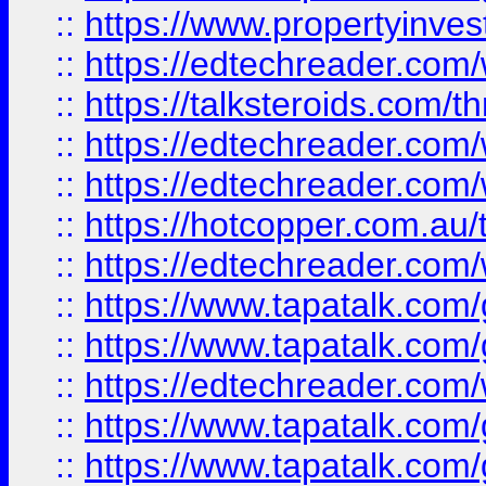
::
https://www.propertyinves
::
https://edtechreader.com/
::
https://talksteroids.com/
::
https://edtechreader.com/
::
https://edtechreader.com/
::
https://hotcopper.com.au
::
https://edtechreader.com/
::
https://www.tapatalk.co
::
https://www.tapatalk.co
::
https://edtechreader.com/
::
https://www.tapatalk.co
::
https://www.tapatalk.co