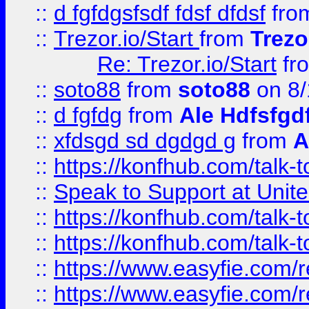
::
d fgfdgsfsdf fdsf dfdsf
fro
::
Trezor.io/Start
from
Trezo
Re: Trezor.io/Start
fr
::
soto88
from
soto88
on 8/
::
d fgfdg
from
Ale Hdfsfgd
::
xfdsgd sd dgdgd g
from
A
::
https://konfhub.com/talk-
::
Speak to Support at Unite
::
https://konfhub.com/talk-
::
https://konfhub.com/talk-
::
https://www.easyfie.com/r
::
https://www.easyfie.com/r