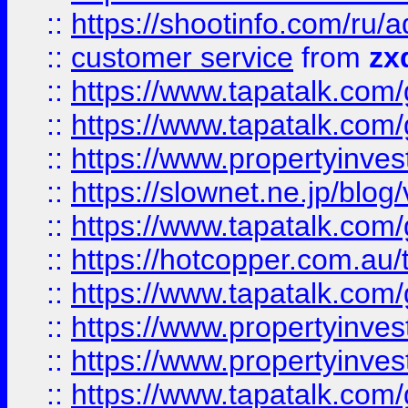
::
https://shootinfo.com
::
customer service
from
zx
::
https://www.tapatalk.co
::
https://www.tapatalk.co
::
https://www.propertyinvest
::
https://slownet.ne.jp/blo
::
https://www.tapatalk.co
::
https://hotcopper.com.a
::
https://www.tapatalk.co
::
https://www.propertyinve
::
https://www.propertyinves
::
https://www.tapatalk.co