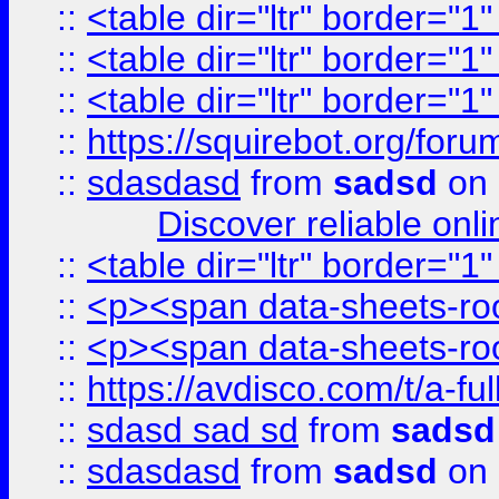
::
<table dir="ltr" border="1
::
<table dir="ltr" border="1
::
<table dir="ltr" border="1
::
https://squirebot.org/foru
::
sdasdasd
from
sadsd
on 
Discover reliable onl
::
<table dir="ltr" border="1
::
<p><span data-sheets-root
::
<p><span data-sheets-root
::
https://avdisco.com/t/a-fu
::
sdasd sad sd
from
sadsd
::
sdasdasd
from
sadsd
on 