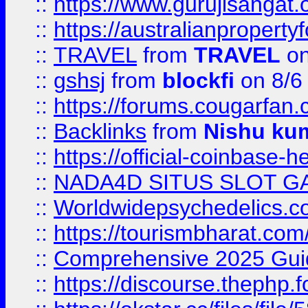
::
https://www.gurujisanga
::
https://australianproperty
::
TRAVEL
from
TRAVEL
on
::
gshsj
from
blockfi
on 8/6
::
https://forums.cougarfan.c
::
Backlinks
from
Nishu ku
::
https://official-coinbase-h
::
NADA4D SITUS SLOT G
::
Worldwidepsychedelics.
::
https://tourismbharat.com/
::
Comprehensive 2025 Guide
::
https://discourse.thephp.