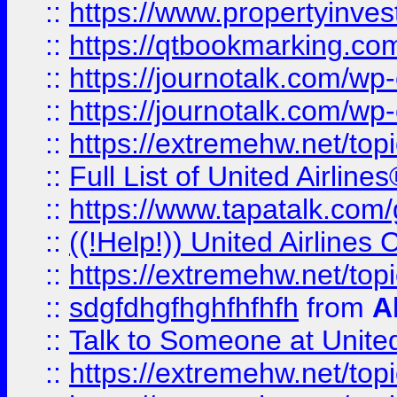
::
https://www.propertyinves
::
https://qtbookmarking.com
::
https://journotalk.com/w
::
https://journotalk.com/w
::
https://extremehw.net/top
::
Full List of United Airl
::
https://www.tapatalk.com/g
::
((!Help!)) United Airlin
::
https://extremehw.net/top
::
sdgfdhgfhghfhfhfh
from
A
::
Talk to Someone at Unit
::
https://extremehw.net/top