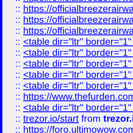
::
https://officialbreezerai
::
https://officialbreezerai
::
https://officialbreezerai
::
<table dir="ltr" border="1
::
<table dir="ltr" border="1
::
<table dir="ltr" border="1
::
<table dir="ltr" border="1
::
<table dir="ltr" border="1
::
https://www.thefurden.c
::
<table dir="ltr" border="1
::
trezor.io/start
from
trezor.
::
https://foro.ultimowow.c