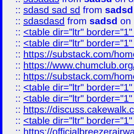
::
sdasd sad sd
from
sadsd
::
sdasdasd
from
sadsd
on 
::
<table dir="ltr" border="1
::
<table dir="ltr" border="1
::
https://substack.com/ho
::
https://www.chumclub.
::
https://substack.com/ho
::
<table dir="ltr" border="1
::
<table dir="ltr" border="1
::
https://discuss.cak
::
<table dir="ltr" border="1
::
https://officialbreezerai