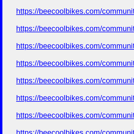
https://beecoolbikes.com/communi
https://beecoolbikes.com/communi
https://beecoolbikes.com/communi
https://beecoolbikes.com/communi
https://beecoolbikes.com/communi
https://beecoolbikes.com/communi
https://beecoolbikes.com/communi
https://beecoolbikes.com/communi