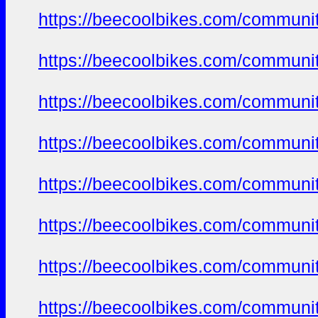
https://beecoolbikes.com/communi
https://beecoolbikes.com/communi
https://beecoolbikes.com/communi
https://beecoolbikes.com/communi
https://beecoolbikes.com/communi
https://beecoolbikes.com/communi
https://beecoolbikes.com/communi
https://beecoolbikes.com/communi