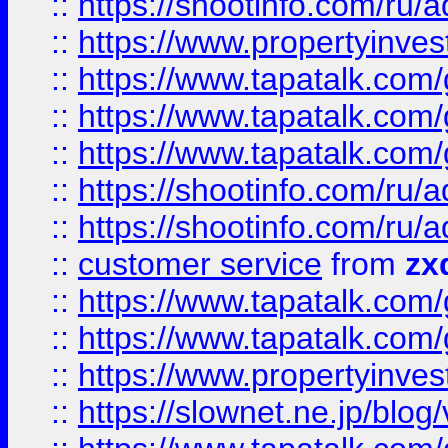
::
https://shootinfo.com
::
https://www.propertyinvest
::
https://www.tapatalk.co
::
https://www.tapatalk.co
::
https://www.tapatalk.co
::
https://shootinfo.com
::
https://shootinfo.com
::
customer service
from
zx
::
https://www.tapatalk.co
::
https://www.tapatalk.co
::
https://www.propertyinvest
::
https://slownet.ne.jp/blo