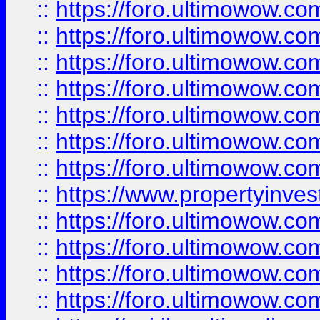
::
https://foro.ultimowow.com
::
https://foro.ultimowow.co
::
https://foro.ultimowow.com
::
https://foro.ultimowow.co
::
https://foro.ultimowow.co
::
https://foro.ultimowow.com
::
https://foro.ultimowow.co
::
https://www.propertyinvest
::
https://foro.ultimowow.com
::
https://foro.ultimowow.co
::
https://foro.ultimowow.co
::
https://foro.ultimowow.co