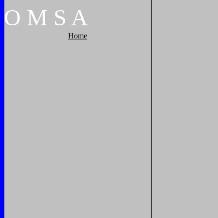
O
M
S
A
Home