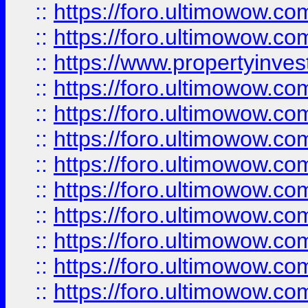
::
https://foro.ultimowow.com
::
https://foro.ultimowow.c
::
https://www.propertyinvest
::
https://foro.ultimowow.
::
https://foro.ultimowow.
::
https://foro.ultimowow
::
https://foro.ultimowow
::
https://foro.ultimowow.
::
https://foro.ultimowow
::
https://foro.ultimowow
::
https://foro.ultimowow
::
https://foro.ultimowow.co