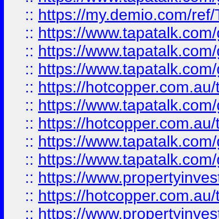
::
https://my.demio.com/re
::
https://www.tapatalk.co
::
https://www.tapatalk.co
::
https://www.tapatalk.co
::
https://hotcopper.com.au
::
https://www.tapatalk.co
::
https://hotcopper.com.au
::
https://www.tapatalk.co
::
https://www.tapatalk.co
::
https://www.propertyinve
::
https://hotcopper.com.au
::
https://www.propertyinve