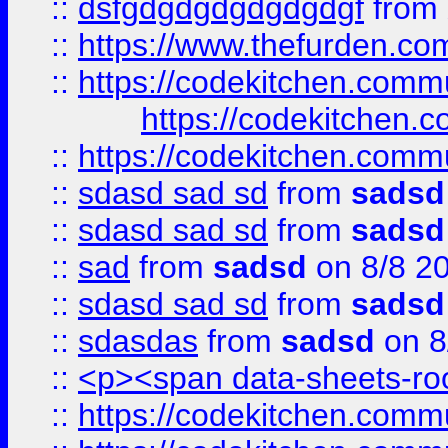
::
dsfgdgdgdgdgdgdgf
from
::
https://www.thefurden.c
::
https://codekitchen.commu
https://codekitchen.c
::
https://codekitchen.commu
::
sdasd sad sd
from
sadsd
::
sdasd sad sd
from
sadsd
::
sad
from
sadsd
on 8/8 2
::
sdasd sad sd
from
sadsd
::
sdasdas
from
sadsd
on 8
::
<p><span data-sheets-root
::
https://codekitchen.commu