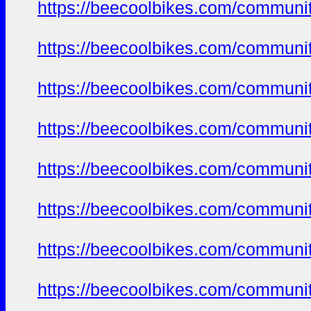
https://beecoolbikes.com/communi
https://beecoolbikes.com/communi
https://beecoolbikes.com/communi
https://beecoolbikes.com/communi
https://beecoolbikes.com/communi
https://beecoolbikes.com/communi
https://beecoolbikes.com/communi
https://beecoolbikes.com/communi