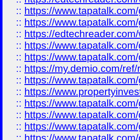
::
https://www.tapatalk.co
::
https://www.tapatalk.co
::
https://edtechreader.com/
::
https://www.tapatalk.co
::
https://www.tapatalk.co
::
https://my.demio.com/ref
::
https://www.tapatalk.co
::
https://www.propertyinves
::
https://www.tapatalk.co
::
https://www.tapatalk.co
::
https://www.tapatalk.co
::
https://www.tapatalk.co