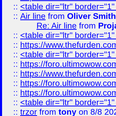
::
<table dir="ltr" border="1
::
Air line
from
Oliver Smith
Re: Air line
from
Proj
::
<table dir="ltr" border="1
::
https://www.thefurden.c
::
<table dir="ltr" border="1
::
https://foro.ultimowow.co
::
https://www.thefurden.co
::
https://foro.ultimowow.co
::
https://foro.ultimowow.co
::
<table dir="ltr" border="1
::
trzor
from
tony
on 8/8 20