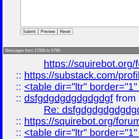
Messages from 17000 to 5799:
https://squirebot.org/
::
https://substack.com/pro
::
<table dir="ltr" border="1
::
dsfgdgdgdgdgdgdgf
from
Re: dsfgdgdgdgdgdg
::
https://squirebot.org/foru
::
<table dir="ltr" border="1