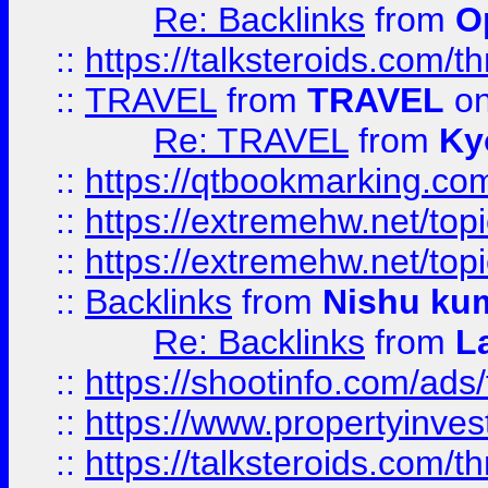
Re: Backlinks
from
O
::
https://talksteroids.com/
::
TRAVEL
from
TRAVEL
on
Re: TRAVEL
from
Ky
::
https://qtbookmarking.com
::
https://extremehw.net/top
::
https://extremehw.net/top
::
Backlinks
from
Nishu ku
Re: Backlinks
from
L
::
https://shootinfo.com/ads
::
https://www.propertyinvest
::
https://talksteroids.com/