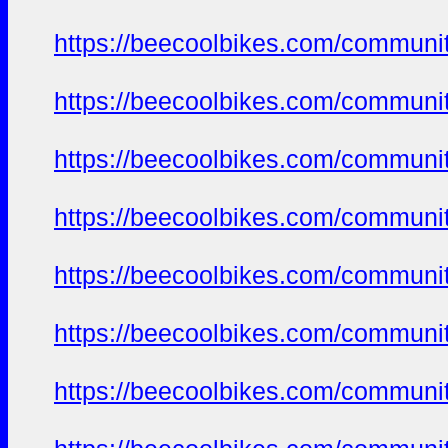
https://beecoolbikes.com/communi
https://beecoolbikes.com/communi
https://beecoolbikes.com/communi
https://beecoolbikes.com/communi
https://beecoolbikes.com/communi
https://beecoolbikes.com/communi
https://beecoolbikes.com/communi