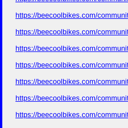
https://beecoolbikes.com/communi
https://beecoolbikes.com/communi
https://beecoolbikes.com/communi
https://beecoolbikes.com/communi
https://beecoolbikes.com/communi
https://beecoolbikes.com/communi
https://beecoolbikes.com/communi