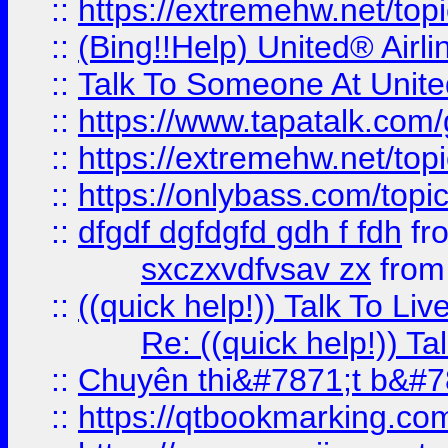
::
https://extremehw.net/top
::
(Bing!!Help) United® Airl
::
Talk To Someone At Unit
::
https://www.tapatalk.com
::
https://extremehw.net/top
::
https://onlybass.com/topic
::
dfgdf dgfdgfd gdh f fdh
fr
sxczxvdfvsav zx
fro
::
((quick help!)) Talk To 
Re: ((quick help!)) 
::
Chuyên thi&#7871;t b&#7
::
https://qtbookmarking.