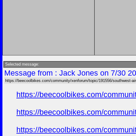
Selected message:
Message from : Jack Jones on 7/30 20
https://beecoolbikes.com/community/xenforum/topic/191556/southwest-air
https://beecoolbikes.com/communi
https://beecoolbikes.com/communi
https://beecoolbikes.com/communi