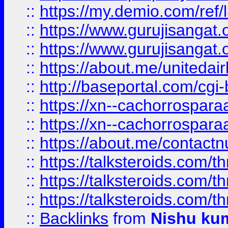
::
https://my.demio.com/re
::
https://www.gurujisangat
::
https://www.gurujisangat
::
https://about.me/unitedai
::
http://baseportal.com/c
::
https://xn--cachorrospar
::
https://xn--cachorrospar
::
https://about.me/contact
::
https://talksteroids.com/
::
https://talksteroids.com/
::
https://talksteroids.com/
::
Backlinks
from
Nishu ku