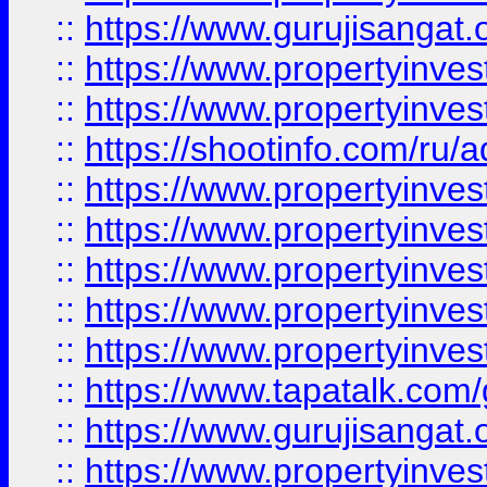
::
https://www.gurujisangat.o
::
https://www.propertyinves
::
https://www.propertyinve
::
https://shootinfo.com/ru/a
::
https://www.propertyinves
::
https://www.propertyinves
::
https://www.propertyinves
::
https://www.propertyinves
::
https://www.propertyinves
::
https://www.tapatalk.co
::
https://www.gurujisangat.o
::
https://www.propertyinvest