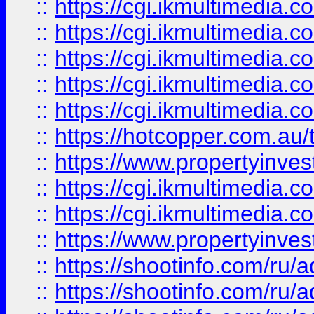
::
https://cgi.ikmultimedia.
::
https://cgi.ikmultimedia.
::
https://cgi.ikmultimedia.
::
https://cgi.ikmultimedia.
::
https://cgi.ikmultimedia.
::
https://hotcopper.com.a
::
https://www.propertyinvest
::
https://cgi.ikmultimedia.
::
https://cgi.ikmultimedia.
::
https://www.propertyinvest
::
https://shootinfo.com
::
https://shootinfo.com