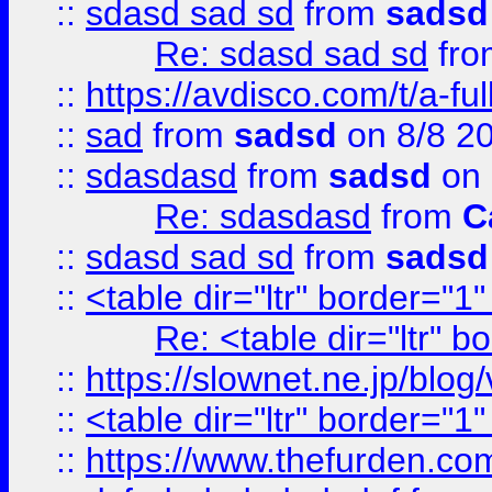
::
sdasd sad sd
from
sadsd
Re: sdasd sad sd
fr
::
https://avdisco.com/t/a-fu
::
sad
from
sadsd
on 8/8 2
::
sdasdasd
from
sadsd
on 
Re: sdasdasd
from
C
::
sdasd sad sd
from
sadsd
::
<table dir="ltr" border="1
Re: <table dir="ltr" 
::
https://slownet.ne.jp/blo
::
<table dir="ltr" border="1
::
https://www.thefurden.c