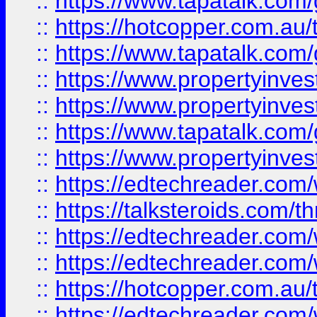
::
https://www.tapatalk.co
::
https://hotcopper.com.a
::
https://www.tapatalk.co
::
https://www.propertyinve
::
https://www.propertyinves
::
https://www.tapatalk.co
::
https://www.propertyinves
::
https://edtechreader.com/
::
https://talksteroids.com/
::
https://edtechreader.com/
::
https://edtechreader.com/
::
https://hotcopper.com.au
::
https://edtechreader.com/