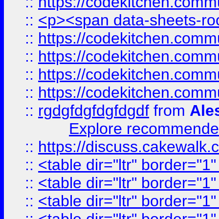
::
https://codekitchen.commu
::
<p><span data-sheets-root
::
https://codekitchen.commu
::
https://codekitchen.commu
::
https://codekitchen.commu
::
https://codekitchen.commu
::
rgdgfdgfdgfdgdf
from
Ale
Explore recommended
::
https://discuss.cakew
::
<table dir="ltr" border="1
::
<table dir="ltr" border="1
::
<table dir="ltr" border="1