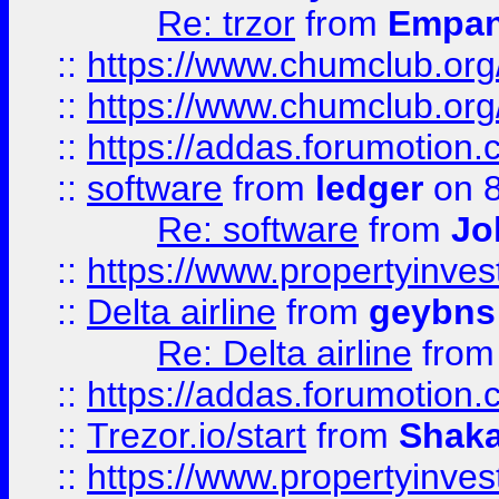
Re: trzor
from
Empa
::
https://www.chumclub.org
::
https://www.chumclub.o
::
https://addas.forumotion.
::
software
from
ledger
on 8
Re: software
from
Jo
::
https://www.propertyinve
::
Delta airline
from
geybns
Re: Delta airline
fro
::
https://addas.forumotion
::
Trezor.io/start
from
Shaka
::
https://www.propertyinve