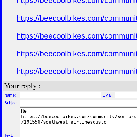
https://beecoolbikes.com/communi
https://beecoolbikes.com/communi
https://beecoolbikes.com/communi
https://beecoolbikes.com/communi
https://beecoolbikes.com/communi
Your reply :
Name:
EMail:
Subject:
Text: