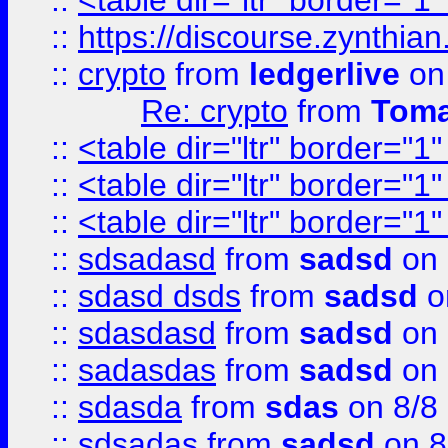
::
<table dir="ltr" border="1
::
https://discourse.zynthian
::
crypto
from
ledgerlive
on
Re: crypto
from
Toma
::
<table dir="ltr" border="1
::
<table dir="ltr" border="1
::
<table dir="ltr" border="1
::
sdsadasd
from
sadsd
on 
::
sdasd dsds
from
sadsd
o
::
sdasdasd
from
sadsd
on 
::
sadasdas
from
sadsd
on 
::
sdasda
from
sdas
on 8/8
::
sdsadas
from
sadsd
on 8