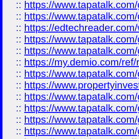
::
https://www.tapatalk.co
::
https://www.tapatalk.co
::
https://edtechreader.com/
::
https://www.tapatalk.co
::
https://www.tapatalk.co
::
https://my.demio.com/ref
::
https://www.tapatalk.co
::
https://www.propertyinves
::
https://www.tapatalk.co
::
https://www.tapatalk.co
::
https://www.tapatalk.co
::
https://www.tapatalk.co