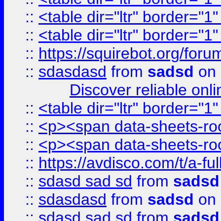
::
<table dir="ltr" border="1
::
<table dir="ltr" border="1
::
https://squirebot.org/foru
::
sdasdasd
from
sadsd
on 
Discover reliable onl
::
<table dir="ltr" border="1
::
<p><span data-sheets-root
::
<p><span data-sheets-root
::
https://avdisco.com/t/a-fu
::
sdasd sad sd
from
sadsd
::
sdasdasd
from
sadsd
on 
::
sdasd sad sd
from
sadsd