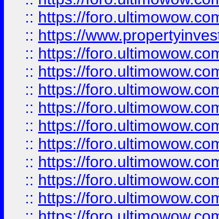
::
https://foro.ultimowow.c
::
https://www.propertyinvest
::
https://foro.ultimowow.
::
https://foro.ultimowow.
::
https://foro.ultimowow
::
https://foro.ultimowow
::
https://foro.ultimowow.
::
https://foro.ultimowow
::
https://foro.ultimowow
::
https://foro.ultimowow
::
https://foro.ultimowow.co
::
https://foro.ultimowow.com