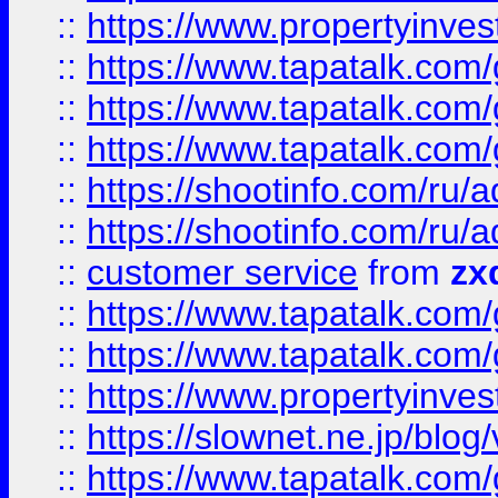
::
https://www.propertyinvest
::
https://www.tapatalk.co
::
https://www.tapatalk.co
::
https://www.tapatalk.co
::
https://shootinfo.com
::
https://shootinfo.com
::
customer service
from
zx
::
https://www.tapatalk.co
::
https://www.tapatalk.co
::
https://www.propertyinvest
::
https://slownet.ne.jp/blo
::
https://www.tapatalk.co