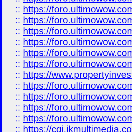
::
https://foro.ultimowow.co
::
https://foro.ultimowow.com
::
https://foro.ultimowow.co
::
https://foro.ultimowow.co
::
https://foro.ultimowow.com
::
https://foro.ultimowow.co
::
https://www.propertyinvest
::
https://foro.ultimowow.com
::
https://foro.ultimowow.co
::
https://foro.ultimowow.co
::
https://foro.ultimowow.co
::
https://cgi.ikmultimedia.