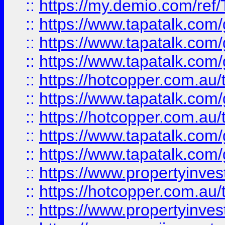
::
https://my.demio.com/re
::
https://www.tapatalk.co
::
https://www.tapatalk.co
::
https://www.tapatalk.co
::
https://hotcopper.com.au
::
https://www.tapatalk.co
::
https://hotcopper.com.au
::
https://www.tapatalk.co
::
https://www.tapatalk.co
::
https://www.propertyinve
::
https://hotcopper.com.au
::
https://www.propertyinve