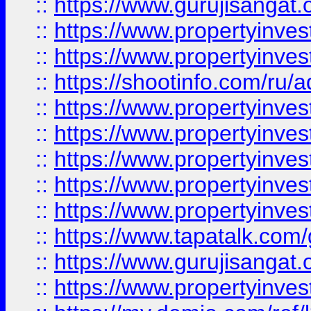
::
https://www.gurujisangat.o
::
https://www.propertyinves
::
https://www.propertyinve
::
https://shootinfo.com/ru/a
::
https://www.propertyinves
::
https://www.propertyinves
::
https://www.propertyinves
::
https://www.propertyinves
::
https://www.propertyinves
::
https://www.tapatalk.co
::
https://www.gurujisangat.o
::
https://www.propertyinvest