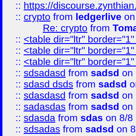
::
https://discourse.zynthian
::
crypto
from
ledgerlive
on
Re: crypto
from
Toma
::
<table dir="ltr" border="1
::
<table dir="ltr" border="1
::
<table dir="ltr" border="1
::
sdsadasd
from
sadsd
on 
::
sdasd dsds
from
sadsd
o
::
sdasdasd
from
sadsd
on 
::
sadasdas
from
sadsd
on 
::
sdasda
from
sdas
on 8/8
::
sdsadas
from
sadsd
on 8