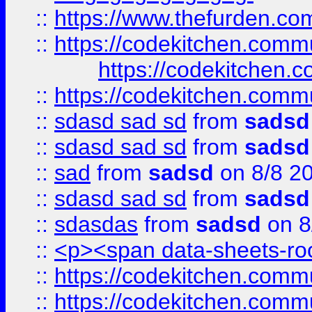
::
https://www.thefurden.c
::
https://codekitchen.commu
https://codekitchen.c
::
https://codekitchen.commu
::
sdasd sad sd
from
sadsd
::
sdasd sad sd
from
sadsd
::
sad
from
sadsd
on 8/8 2
::
sdasd sad sd
from
sadsd
::
sdasdas
from
sadsd
on 8
::
<p><span data-sheets-root
::
https://codekitchen.commu
::
https://codekitchen.commu