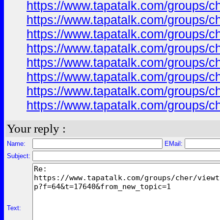
https://www.tapatalk.com/groups/
https://www.tapatalk.com/groups/
https://www.tapatalk.com/groups/
https://www.tapatalk.com/groups/
https://www.tapatalk.com/groups/
https://www.tapatalk.com/groups/
https://www.tapatalk.com/groups/
https://www.tapatalk.com/groups/
Your reply :
Name:
EMail:
Subject:
Text: