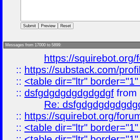
Messages from 17000 to 5899:
https://squirebot.org/
::
https://substack.com/pro
::
<table dir="ltr" border="1
::
dsfgdgdgdgdgdgdgf
from
Re: dsfgdgdgdgdgdg
::
https://squirebot.org/foru
::
<table dir="ltr" border="1
::
<table dir="ltr" border="1