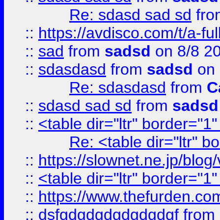
Re: sdasd sad sd
fr
::
https://avdisco.com/t/a-fu
::
sad
from
sadsd
on 8/8 2
::
sdasdasd
from
sadsd
on 
Re: sdasdasd
from
C
::
sdasd sad sd
from
sadsd
::
<table dir="ltr" border="1
Re: <table dir="ltr" 
::
https://slownet.ne.jp/blo
::
<table dir="ltr" border="1
::
https://www.thefurden.c
::
dsfgdgdgdgdgdgdgf
from