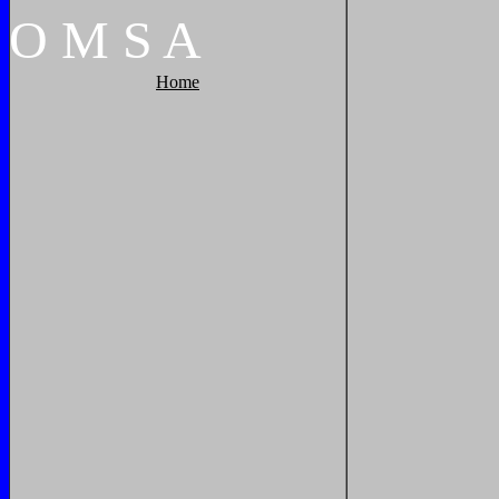
O
M
S
A
Home