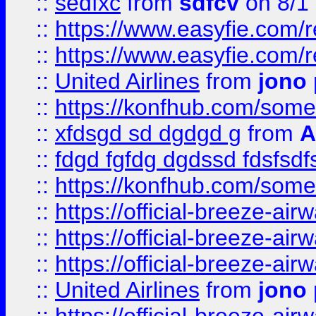
::
sedfxc
from
sdfcv
on 8/1
::
https://www.easyfie.com/
::
https://www.easyfie.com/
::
United Airlines
from
jono 
::
https://konfhub.com/someon
::
xfdsgd sd dgdgd g
from
A
::
fdgd fgfdg dgdssd fdsfsd
::
https://konfhub.com/someon
::
https://official-breeze-a
::
https://official-breeze-a
::
https://official-breeze-a
::
United Airlines
from
jono 