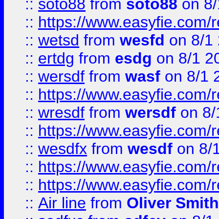
::
soto88
from
soto88
on 8/
::
https://www.easyfie.com/
::
wetsd
from
wesfd
on 8/1
::
ertdg
from
esdg
on 8/1 2
::
wersdf
from
wasf
on 8/1 
::
https://www.easyfie.com/
::
wresdf
from
wersdf
on 8/
::
https://www.easyfie.com/
::
wesdfx
from
wesdf
on 8/
::
https://www.easyfie.com/
::
https://www.easyfie.com/
::
Air line
from
Oliver Smith