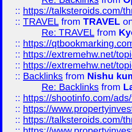
::
https://talksteroids.com/
::
TRAVEL
from
TRAVEL
on
Re: TRAVEL
from
Ky
::
https://qtbookmarking.com
::
https://extremehw.net/top
::
https://extremehw.net/top
::
Backlinks
from
Nishu ku
Re: Backlinks
from
L
::
https://shootinfo.com/ads
::
https://www.propertyinvest
::
https://talksteroids.com/
::
https://www.propertyinves