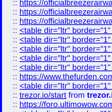
::
https://officialbreezerai
::
https://officialbreezerai
::
https://officialbreezerai
::
<table dir="ltr" border="1
::
<table dir="ltr" border="1
::
<table dir="ltr" border="1
::
<table dir="ltr" border="1
::
<table dir="ltr" border="1
::
https://www.thefurden.c
::
<table dir="ltr" border="1
::
trezor.io/start
from
trezor.
::
https://foro.ultimowow.c