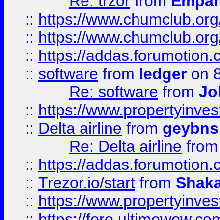
Re: trzor
from
Empa
::
https://www.chumclub.org
::
https://www.chumclub.o
::
https://addas.forumotion.
::
software
from
ledger
on 8
Re: software
from
Jo
::
https://www.propertyinve
::
Delta airline
from
geybns
Re: Delta airline
fro
::
https://addas.forumotion
::
Trezor.io/start
from
Shaka
::
https://www.propertyinve
::
https://foro.ultimowow.com