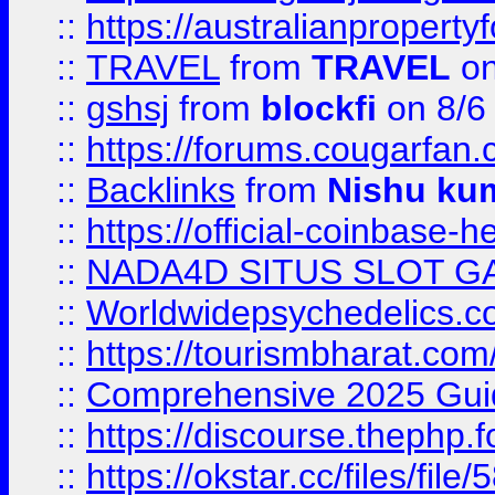
::
https://australianproperty
::
TRAVEL
from
TRAVEL
on
::
gshsj
from
blockfi
on 8/6
::
https://forums.cougarfan.c
::
Backlinks
from
Nishu ku
::
https://official-coinbase-h
::
NADA4D SITUS SLOT G
::
Worldwidepsychedelics.
::
https://tourismbharat.com/
::
Comprehensive 2025 Guide
::
https://discourse.thephp.
::
https://okstar.cc/files