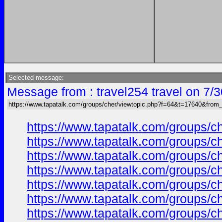
Selected message:
Message from : travel254 travel on 7/
https://www.tapatalk.com/groups/cher/viewtopic.php?f=64&t=17640&from
https://www.tapatalk.com/groups/
https://www.tapatalk.com/groups/
https://www.tapatalk.com/groups/
https://www.tapatalk.com/groups/
https://www.tapatalk.com/groups/
https://www.tapatalk.com/groups/
https://www.tapatalk.com/groups/