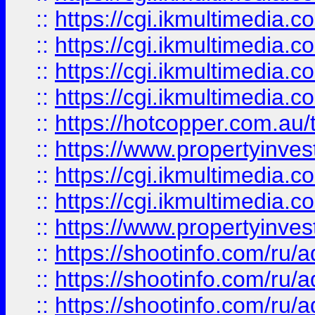
::
https://cgi.ikmultimedia.
::
https://cgi.ikmultimedia.
::
https://cgi.ikmultimedia.
::
https://cgi.ikmultimedia.
::
https://hotcopper.com.a
::
https://www.propertyinvest
::
https://cgi.ikmultimedia.
::
https://cgi.ikmultimedia.
::
https://www.propertyinvest
::
https://shootinfo.com
::
https://shootinfo.com
::
https://shootinfo.com