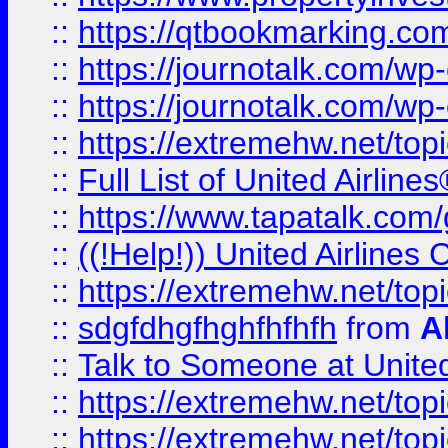
::
https://qtbookmarking.com
::
https://journotalk.com/w
::
https://journotalk.com/w
::
https://extremehw.net/top
::
Full List of United Airl
::
https://www.tapatalk.com/g
::
((!Help!)) United Airlin
::
https://extremehw.net/top
::
sdgfdhgfhghfhfhfh
from
A
::
Talk to Someone at Unit
::
https://extremehw.net/top
::
https://extremehw.net/top