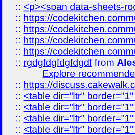
::
<p><span data-sheets-root
::
https://codekitchen.commu
::
https://codekitchen.commu
::
https://codekitchen.commu
::
https://codekitchen.commu
::
rgdgfdgfdgfdgdf
from
Ale
Explore recommended
::
https://discuss.cakew
::
<table dir="ltr" border="1
::
<table dir="ltr" border="1
::
<table dir="ltr" border="1
::
<table dir="ltr" border="1