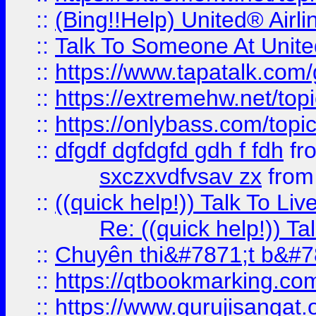
::
(Bing!!Help) United® Airl
::
Talk To Someone At Unit
::
https://www.tapatalk.com
::
https://extremehw.net/top
::
https://onlybass.com/topic
::
dfgdf dgfdgfd gdh f fdh
fr
sxczxvdfvsav zx
fro
::
((quick help!)) Talk To 
Re: ((quick help!)) 
::
Chuyên thi&#7871;t b&#7
::
https://qtbookmarking.
::
https://www.gurujisanga