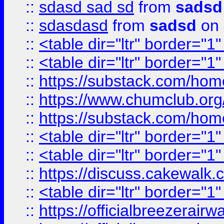
::
sdasd sad sd
from
sadsd
::
sdasdasd
from
sadsd
on 
::
<table dir="ltr" border="1
::
<table dir="ltr" border="1
::
https://substack.com/ho
::
https://www.chumclub.
::
https://substack.com/ho
::
<table dir="ltr" border="1
::
<table dir="ltr" border="1
::
https://discuss.cak
::
<table dir="ltr" border="1
::
https://officialbreezerai