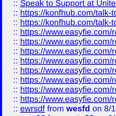
::
Speak to Support at Unite
::
https://konfhub.com/talk-
::
https://konfhub.com/talk-
::
https://www.easyfie.com/r
::
https://www.easyfie.com/r
::
https://www.easyfie.com/r
::
https://www.easyfie.com/r
::
https://www.easyfie.com/r
::
https://www.easyfie.com/
::
https://www.easyfie.com/r
::
https://www.easyfie.com/
::
ewrsdf
from
wesfd
on 8/1