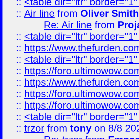
::
<table dir="ltr" border="1
::
Air line
from
Oliver Smith
Re: Air line
from
Proj
::
<table dir="ltr" border="1
::
https://www.thefurden.c
::
<table dir="ltr" border="1
::
https://foro.ultimowow.co
::
https://www.thefurden.co
::
https://foro.ultimowow.co
::
https://foro.ultimowow.co
::
<table dir="ltr" border="1
::
trzor
from
tony
on 8/8 20