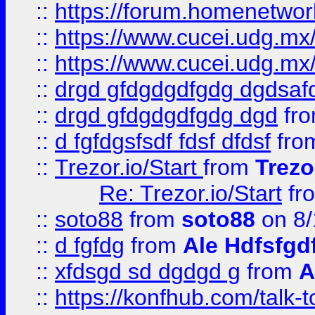
::
https://forum.homenetwork
::
https://www.cucei.udg.mx/
::
https://www.cucei.udg.mx/
::
drgd gfdgdgdfgdg dgdsafd
::
drgd gfdgdgdfgdg dgd
fr
::
d fgfdgsfsdf fdsf dfdsf
fro
::
Trezor.io/Start
from
Trezo
Re: Trezor.io/Start
fr
::
soto88
from
soto88
on 8/
::
d fgfdg
from
Ale Hdfsfgd
::
xfdsgd sd dgdgd g
from
A
::
https://konfhub.com/talk-