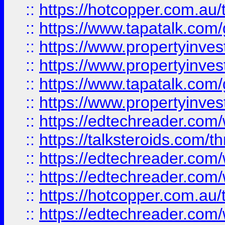
::
https://hotcopper.com.a
::
https://www.tapatalk.co
::
https://www.propertyinve
::
https://www.propertyinves
::
https://www.tapatalk.co
::
https://www.propertyinves
::
https://edtechreader.com/
::
https://talksteroids.com/
::
https://edtechreader.com/
::
https://edtechreader.com/
::
https://hotcopper.com.au
::
https://edtechreader.com/