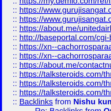
::
https://my.demio.com/re
::
https://www.gurujisangat
::
https://www.gurujisangat
::
https://about.me/unitedai
::
http://baseportal.com/c
::
https://xn--cachorrospar
::
https://xn--cachorrospar
::
https://about.me/contact
::
https://talksteroids.com/
::
https://talksteroids.com/
::
https://talksteroids.com/
::
Backlinks
from
Nishu ku
Re: Backlinks
from
O