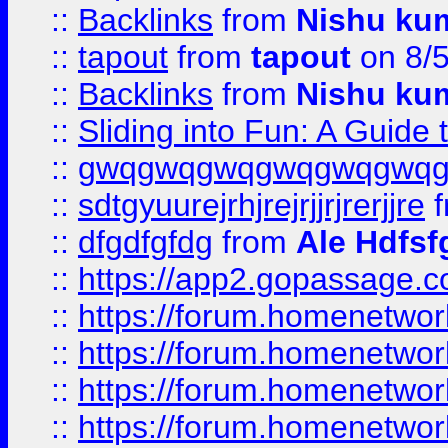
::
Backlinks
from
Nishu ku
::
tapout
from
tapout
on 8/
::
Backlinks
from
Nishu ku
::
Sliding into Fun: A Guide
::
gwqgwqgwqgwqgwqgwq
::
sdtgyuurejrhjrejrjjrjrerjjre
f
::
dfgdfgfdg
from
Ale Hdfsf
::
https://app2.gopassage.co
::
https://forum.homenetwork
::
https://forum.homenetwork
::
https://forum.homenetwork
::
https://forum.homenetwork