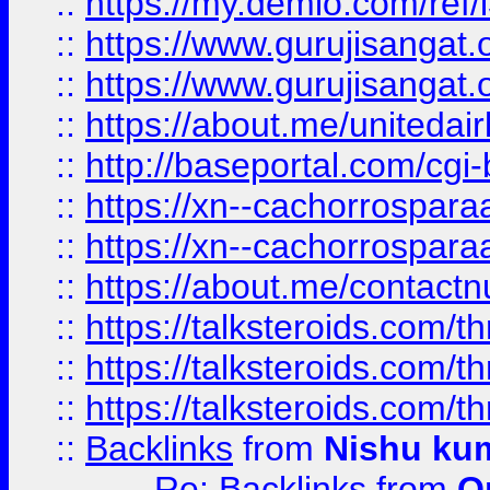
::
https://my.demio.com/re
::
https://www.gurujisangat
::
https://www.gurujisangat
::
https://about.me/unitedai
::
http://baseportal.com/c
::
https://xn--cachorrospar
::
https://xn--cachorrospar
::
https://about.me/contact
::
https://talksteroids.com/
::
https://talksteroids.com/
::
https://talksteroids.com/
::
Backlinks
from
Nishu ku
Re: Backlinks
from
O