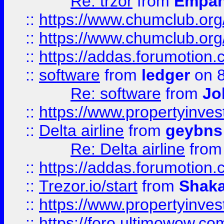
Re: trzor
from
Empa
::
https://www.chumclub.org
::
https://www.chumclub.o
::
https://addas.forumotion.
::
software
from
ledger
on 8
Re: software
from
Jo
::
https://www.propertyinve
::
Delta airline
from
geybns
Re: Delta airline
fro
::
https://addas.forumotion
::
Trezor.io/start
from
Shaka
::
https://www.propertyinve
::
https://foro.ultimowow.com