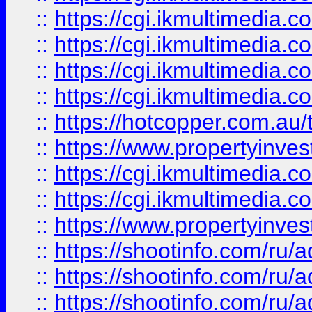
::
https://cgi.ikmultimedia.
::
https://cgi.ikmultimedia.
::
https://cgi.ikmultimedia.
::
https://cgi.ikmultimedia.
::
https://hotcopper.com.a
::
https://www.propertyinvest
::
https://cgi.ikmultimedia.
::
https://cgi.ikmultimedia.
::
https://www.propertyinvest
::
https://shootinfo.com
::
https://shootinfo.com
::
https://shootinfo.com