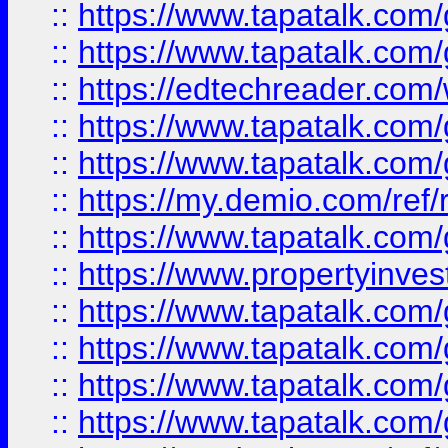
::
https://www.tapatalk.co
::
https://www.tapatalk.co
::
https://edtechreader.com/
::
https://www.tapatalk.co
::
https://www.tapatalk.co
::
https://my.demio.com/ref
::
https://www.tapatalk.co
::
https://www.propertyinves
::
https://www.tapatalk.co
::
https://www.tapatalk.co
::
https://www.tapatalk.co
::
https://www.tapatalk.co