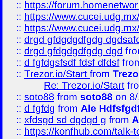
::
https://forum.homenetwork
::
https://www.cucei.udg.mx/
::
https://www.cucei.udg.mx/
::
drgd gfdgdgdfgdg dgdsafd
::
drgd gfdgdgdfgdg dgd
fr
::
d fgfdgsfsdf fdsf dfdsf
fro
::
Trezor.io/Start
from
Trezo
Re: Trezor.io/Start
fr
::
soto88
from
soto88
on 8/
::
d fgfdg
from
Ale Hdfsfgd
::
xfdsgd sd dgdgd g
from
A
::
https://konfhub.com/talk-