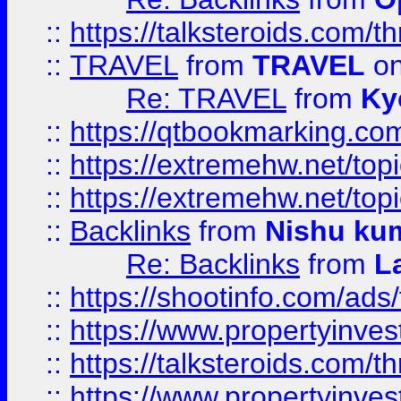
::
https://talksteroids.com/
::
TRAVEL
from
TRAVEL
on
Re: TRAVEL
from
Ky
::
https://qtbookmarking.com
::
https://extremehw.net/top
::
https://extremehw.net/top
::
Backlinks
from
Nishu ku
Re: Backlinks
from
L
::
https://shootinfo.com/ads
::
https://www.propertyinvest
::
https://talksteroids.com/
::
https://www.propertyinves