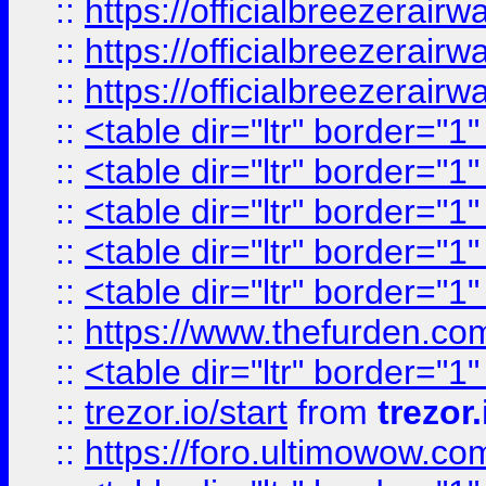
::
https://officialbreezerai
::
https://officialbreezerai
::
https://officialbreezerai
::
<table dir="ltr" border="1
::
<table dir="ltr" border="1
::
<table dir="ltr" border="1
::
<table dir="ltr" border="1
::
<table dir="ltr" border="1
::
https://www.thefurden.c
::
<table dir="ltr" border="1
::
trezor.io/start
from
trezor.
::
https://foro.ultimowow.c