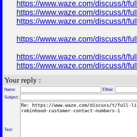
https://www.waze.com/discuss/t/ful
https://www.waze.com/discuss/t/ful
https://www.waze.com/discuss/t/ful
https://www.waze.com/discuss/t/ful
https://www.waze.com/discuss/t/ful
https://www.waze.com/discuss/t/ful
Your reply :
Name:
EMail:
Subject:
Text: