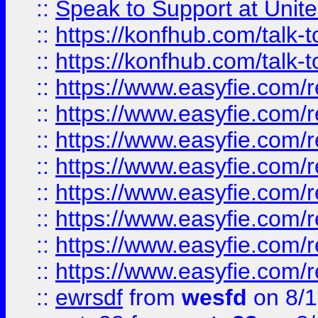
::
Speak to Support at Unite
::
https://konfhub.com/talk-
::
https://konfhub.com/talk-
::
https://www.easyfie.com/r
::
https://www.easyfie.com/r
::
https://www.easyfie.com/r
::
https://www.easyfie.com/r
::
https://www.easyfie.com/r
::
https://www.easyfie.com/
::
https://www.easyfie.com/r
::
https://www.easyfie.com/
::
ewrsdf
from
wesfd
on 8/1