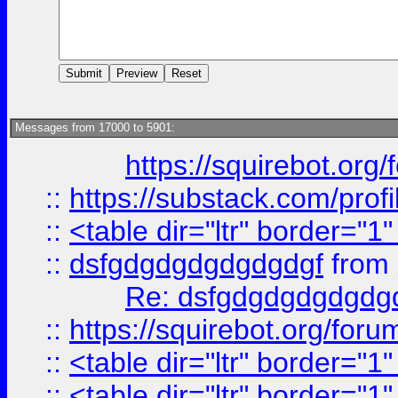
Messages from 17000 to 5901:
https://squirebot.org/
::
https://substack.com/pro
::
<table dir="ltr" border="1
::
dsfgdgdgdgdgdgdgf
from
Re: dsfgdgdgdgdgdg
::
https://squirebot.org/foru
::
<table dir="ltr" border="1
::
<table dir="ltr" border="1