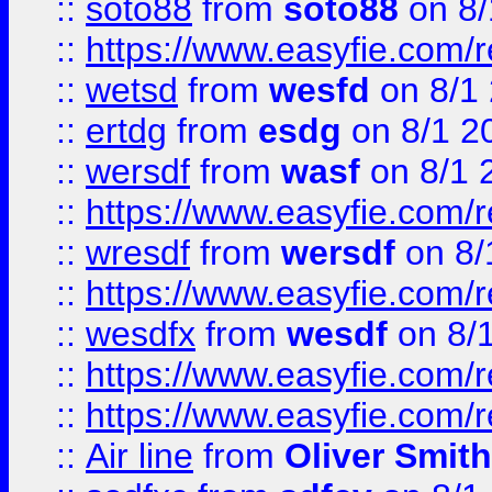
::
soto88
from
soto88
on 8/
::
https://www.easyfie.com/
::
wetsd
from
wesfd
on 8/1
::
ertdg
from
esdg
on 8/1 2
::
wersdf
from
wasf
on 8/1 
::
https://www.easyfie.com/
::
wresdf
from
wersdf
on 8/
::
https://www.easyfie.com/
::
wesdfx
from
wesdf
on 8/
::
https://www.easyfie.com/
::
https://www.easyfie.com/
::
Air line
from
Oliver Smith