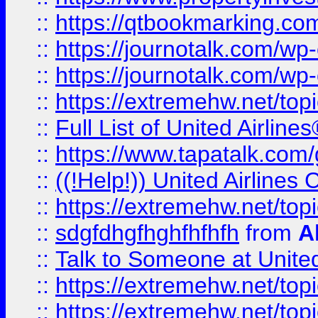
::
https://qtbookmarking.com
::
https://journotalk.com/w
::
https://journotalk.com/w
::
https://extremehw.net/top
::
Full List of United Airl
::
https://www.tapatalk.com/g
::
((!Help!)) United Airlin
::
https://extremehw.net/top
::
sdgfdhgfhghfhfhfh
from
A
::
Talk to Someone at Unit
::
https://extremehw.net/top
::
https://extremehw.net/top