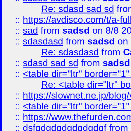
Re: sdasd sad sd
fr
::
https://avdisco.com/t/a-fu
::
sad
from
sadsd
on 8/8 2
::
sdasdasd
from
sadsd
on 
Re: sdasdasd
from
C
::
sdasd sad sd
from
sadsd
::
<table dir="ltr" border="1
Re: <table dir="ltr" 
::
https://slownet.ne.jp/blo
::
<table dir="ltr" border="1
::
https://www.thefurden.c
::
dsfgdgdgdgdgdgdgf
from