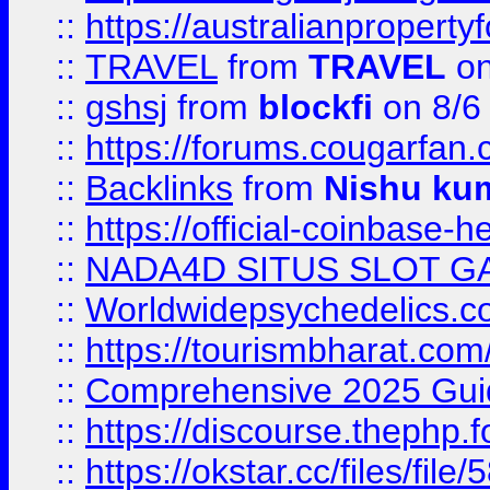
::
https://australianproperty
::
TRAVEL
from
TRAVEL
on
::
gshsj
from
blockfi
on 8/6
::
https://forums.cougarfan.c
::
Backlinks
from
Nishu ku
::
https://official-coinbase-h
::
NADA4D SITUS SLOT G
::
Worldwidepsychedelics.
::
https://tourismbharat.com/
::
Comprehensive 2025 Guide
::
https://discourse.thephp.
::
https://okstar.cc/files