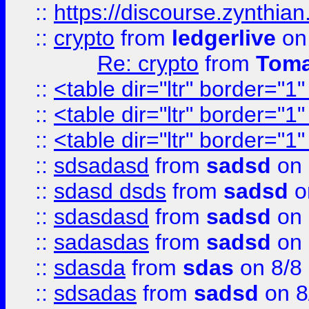
::
https://discourse.zynthian
::
crypto
from
ledgerlive
on
Re: crypto
from
Toma
::
<table dir="ltr" border="1
::
<table dir="ltr" border="1
::
<table dir="ltr" border="1
::
sdsadasd
from
sadsd
on 
::
sdasd dsds
from
sadsd
o
::
sdasdasd
from
sadsd
on 
::
sadasdas
from
sadsd
on 
::
sdasda
from
sdas
on 8/8
::
sdsadas
from
sadsd
on 8