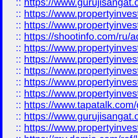
::
https://www.gurujisangat.o
::
https://www.propertyinves
::
https://www.propertyinve
::
https://shootinfo.com/ru/a
::
https://www.propertyinves
::
https://www.propertyinves
::
https://www.propertyinves
::
https://www.propertyinves
::
https://www.propertyinves
::
https://www.tapatalk.co
::
https://www.gurujisangat.o
::
https://www.propertyinvest