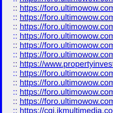
::
https://foro.ultimowow.co
::
https://foro.ultimowow.com
::
https://foro.ultimowow.co
::
https://foro.ultimowow.co
::
https://foro.ultimowow.com
::
https://foro.ultimowow.co
::
https://www.propertyinvest
::
https://foro.ultimowow.com
::
https://foro.ultimowow.co
::
https://foro.ultimowow.co
::
https://foro.ultimowow.co
::
https://cgi.ikmultimedia.