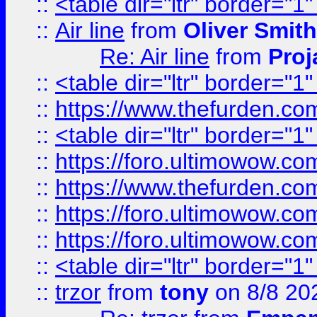
::
<table dir="ltr" border="1
::
Air line
from
Oliver Smith
Re: Air line
from
Proj
::
<table dir="ltr" border="1
::
https://www.thefurden.c
::
<table dir="ltr" border="1
::
https://foro.ultimowow.co
::
https://www.thefurden.co
::
https://foro.ultimowow.co
::
https://foro.ultimowow.co
::
<table dir="ltr" border="1
::
trzor
from
tony
on 8/8 20