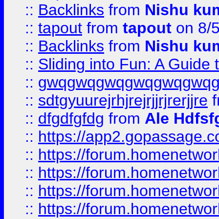
::
Backlinks
from
Nishu ku
::
tapout
from
tapout
on 8/
::
Backlinks
from
Nishu ku
::
Sliding into Fun: A Guide
::
gwqgwqgwqgwqgwqgwq
::
sdtgyuurejrhjrejrjjrjrerjjre
f
::
dfgdfgfdg
from
Ale Hdfsf
::
https://app2.gopassage.co
::
https://forum.homenetwork
::
https://forum.homenetwork
::
https://forum.homenetwork
::
https://forum.homenetwork