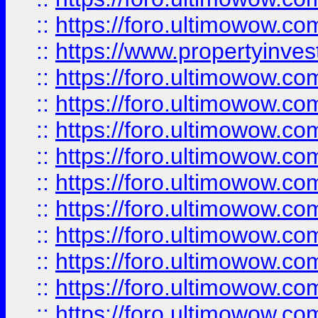
::
https://foro.ultimowow.c
::
https://www.propertyinvest
::
https://foro.ultimowow.
::
https://foro.ultimowow.
::
https://foro.ultimowow
::
https://foro.ultimowow
::
https://foro.ultimowow.
::
https://foro.ultimowow
::
https://foro.ultimowow
::
https://foro.ultimowow
::
https://foro.ultimowow.co
::
https://foro.ultimowow.com