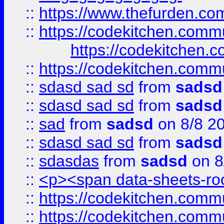
::
https://www.thefurden.c
::
https://codekitchen.commu
https://codekitchen.c
::
https://codekitchen.commu
::
sdasd sad sd
from
sadsd
::
sdasd sad sd
from
sadsd
::
sad
from
sadsd
on 8/8 2
::
sdasd sad sd
from
sadsd
::
sdasdas
from
sadsd
on 8
::
<p><span data-sheets-root
::
https://codekitchen.commu
::
https://codekitchen.commu