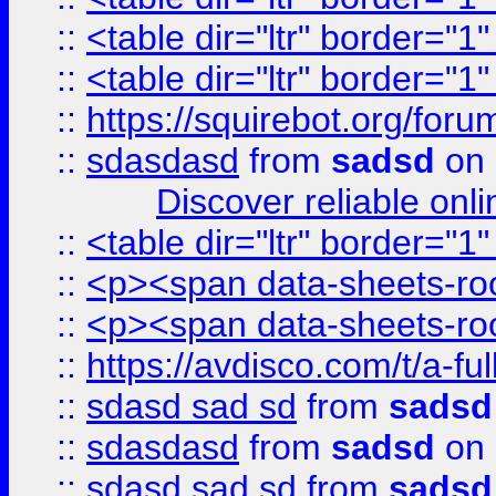
::
<table dir="ltr" border="1
::
<table dir="ltr" border="1
::
https://squirebot.org/foru
::
sdasdasd
from
sadsd
on 
Discover reliable onl
::
<table dir="ltr" border="1
::
<p><span data-sheets-root
::
<p><span data-sheets-root
::
https://avdisco.com/t/a-fu
::
sdasd sad sd
from
sadsd
::
sdasdasd
from
sadsd
on 
::
sdasd sad sd
from
sadsd