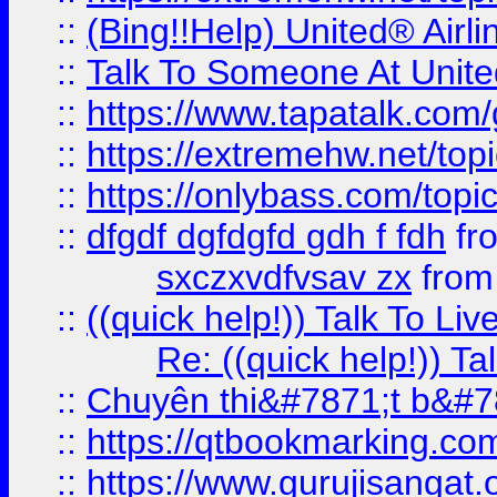
::
(Bing!!Help) United® Airl
::
Talk To Someone At Unit
::
https://www.tapatalk.com
::
https://extremehw.net/top
::
https://onlybass.com/topic
::
dfgdf dgfdgfd gdh f fdh
fr
sxczxvdfvsav zx
fro
::
((quick help!)) Talk To 
Re: ((quick help!)) 
::
Chuyên thi&#7871;t b&#7
::
https://qtbookmarking.
::
https://www.gurujisanga