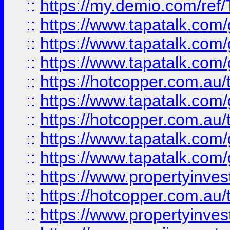
::
https://my.demio.com/re
::
https://www.tapatalk.co
::
https://www.tapatalk.co
::
https://www.tapatalk.co
::
https://hotcopper.com.au
::
https://www.tapatalk.co
::
https://hotcopper.com.au
::
https://www.tapatalk.co
::
https://www.tapatalk.co
::
https://www.propertyinve
::
https://hotcopper.com.au
::
https://www.propertyinve