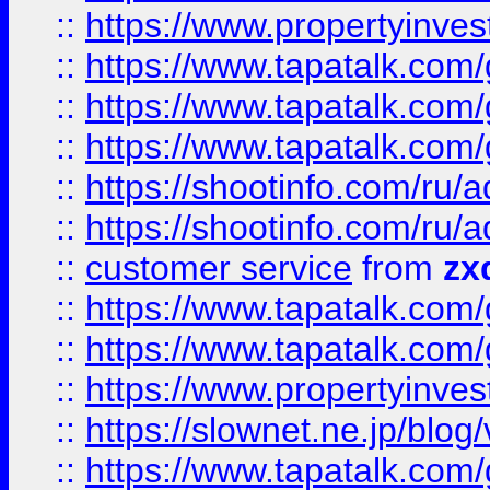
::
https://www.propertyinvest
::
https://www.tapatalk.co
::
https://www.tapatalk.co
::
https://www.tapatalk.co
::
https://shootinfo.com
::
https://shootinfo.com
::
customer service
from
zx
::
https://www.tapatalk.co
::
https://www.tapatalk.co
::
https://www.propertyinvest
::
https://slownet.ne.jp/blo
::
https://www.tapatalk.co