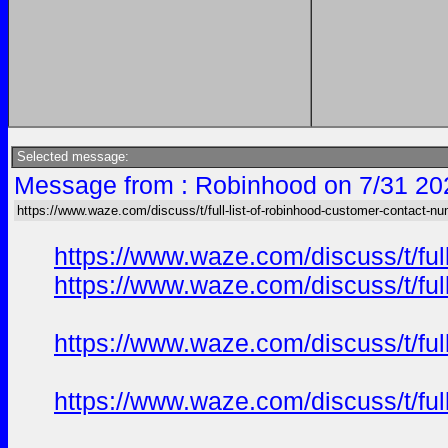
Selected message:
Message from : Robinhood on 7/31 20
https://www.waze.com/discuss/t/full-list-of-robinhood-customer-contact-nu
https://www.waze.com/discuss/t/ful
https://www.waze.com/discuss/t/ful
https://www.waze.com/discuss/t/ful
https://www.waze.com/discuss/t/ful