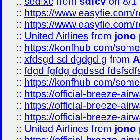
::
sedfxc
from
sdfcv
on 8/1
::
https://www.easyfie.com/
::
https://www.easyfie.com/
::
United Airlines
from
jono 
::
https://konfhub.com/someon
::
xfdsgd sd dgdgd g
from
A
::
fdgd fgfdg dgdssd fdsfsd
::
https://konfhub.com/someon
::
https://official-breeze-a
::
https://official-breeze-a
::
https://official-breeze-a
::
United Airlines
from
jono 