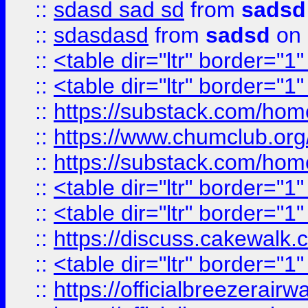
::
sdasd sad sd
from
sadsd
::
sdasdasd
from
sadsd
on 
::
<table dir="ltr" border="1
::
<table dir="ltr" border="1
::
https://substack.com/ho
::
https://www.chumclub.
::
https://substack.com/ho
::
<table dir="ltr" border="1
::
<table dir="ltr" border="1
::
https://discuss.cak
::
<table dir="ltr" border="1
::
https://officialbreezerai