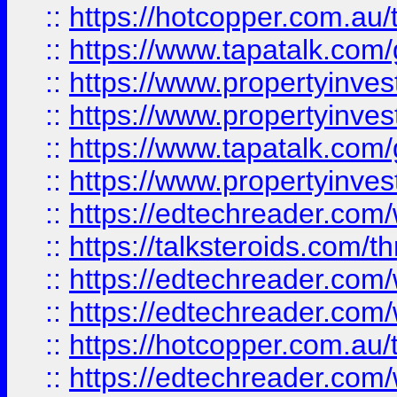
::
https://hotcopper.com.a
::
https://www.tapatalk.co
::
https://www.propertyinve
::
https://www.propertyinves
::
https://www.tapatalk.co
::
https://www.propertyinves
::
https://edtechreader.com/
::
https://talksteroids.com/
::
https://edtechreader.com/
::
https://edtechreader.com/
::
https://hotcopper.com.au
::
https://edtechreader.com/