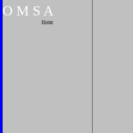
O
M
S
A
Home