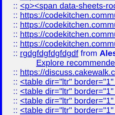
::
<p><span data-sheets-root
::
https://codekitchen.commu
::
https://codekitchen.commu
::
https://codekitchen.commu
::
https://codekitchen.commu
::
rgdgfdgfdgfdgdf
from
Ale
Explore recommended
::
https://discuss.cakew
::
<table dir="ltr" border="1
::
<table dir="ltr" border="1
::
<table dir="ltr" border="1
::
<table dir="ltr" border="1