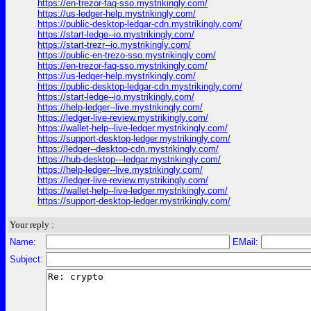
https://en-trezor-faq-sso.mystrikingly.com/
https://us-ledger-help.mystrikingly.com/
https://public-desktop-ledgar-cdn.mystrikingly.com/
https://start-ledge--io.mystrikingly.com/
https://start-trezr--io.mystrikingly.com/
https://public-en-trezo-sso.mystrikingly.com/
https://en-trezor-faq-sso.mystrikingly.com/
https://us-ledger-help.mystrikingly.com/
https://public-desktop-ledgar-cdn.mystrikingly.com/
https://start-ledge--io.mystrikingly.com/
https://help-ledger--live.mystrikingly.com/
https://ledger-live-review.mystrikingly.com/
https://wallet-help--live-ledger.mystrikingly.com/
https://support-desktop-ledger.mystrikingly.com/
https://ledger--desktop-cdn.mystrikingly.com/
https://hub-desktop---ledgar.mystrikingly.com/
https://help-ledger--live.mystrikingly.com/
https://ledger-live-review.mystrikingly.com/
https://wallet-help--live-ledger.mystrikingly.com/
https://support-desktop-ledger.mystrikingly.com/
Your reply :
Name:
EMail:
Subject: