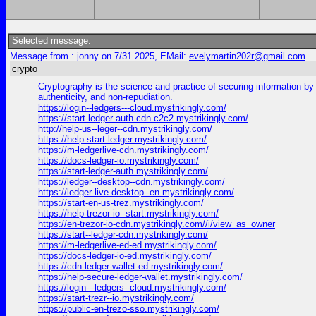
Selected message:
Message from : jonny on 7/31 2025, EMail:
evelymartin202r@gmail.com
crypto
Cryptography is the science and practice of securing information by t
authenticity, and non-repudiation.
https://login--ledgers---cloud.mystrikingly.com/
https://start-ledger-auth-cdn-c2c2.mystrikingly.com/
http://help-us--leger--cdn.mystrikingly.com/
https://help-start-ledger.mystrikingly.com/
https://m-ledgerlive-cdn.mystrikingly.com/
https://docs-ledger-io.mystrikingly.com/
https://start-ledger-auth.mystrikingly.com/
https://ledger--desktop--cdn.mystrikingly.com/
https://ledger-live-desktop--en.mystrikingly.com/
https://start-en-us-trez.mystrikingly.com/
https://help-trezor-io--start.mystrikingly.com/
https://en-trezor-io-cdn.mystrikingly.com//i/view_as_owner
https://start--ledger-cdn.mystrikingly.com/
https://m-ledgerlive-ed-ed.mystrikingly.com/
https://docs-ledger-io-ed.mystrikingly.com/
https://cdn-ledger-wallet-ed.mystrikingly.com/
https://help-secure-ledger-wallet.mystrikingly.com/
https://login---ledgers--cloud.mystrikingly.com/
https://start-trezr--io.mystrikingly.com/
https://public-en-trezo-sso.mystrikingly.com/