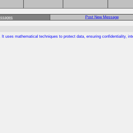
Post New Message
essages
It uses mathematical techniques to protect data, ensuring confidentiality, inte