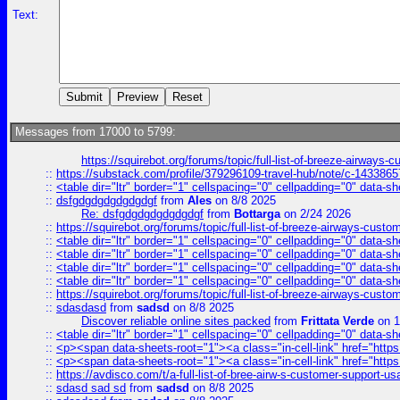
Text:
Messages from 17000 to 5799:
https://squirebot.org/forums/topic/full-list-of-breeze-airways-
::
https://substack.com/profile/379296109-travel-hub/note/c-14338
::
<table dir="ltr" border="1" cellspacing="0" cellpadding="0" data-sh
::
dsfgdgdgdgdgdgdgf
from
Ales
on 8/8 2025
Re: dsfgdgdgdgdgdgdgf
from
Bottarga
on 2/24 2026
::
https://squirebot.org/forums/topic/full-list-of-breeze-airways-custo
::
<table dir="ltr" border="1" cellspacing="0" cellpadding="0" data-sh
::
<table dir="ltr" border="1" cellspacing="0" cellpadding="0" data-sh
::
<table dir="ltr" border="1" cellspacing="0" cellpadding="0" data-sh
::
<table dir="ltr" border="1" cellspacing="0" cellpadding="0" data-sh
::
https://squirebot.org/forums/topic/full-list-of-breeze-airways-custo
::
sdasdasd
from
sadsd
on 8/8 2025
Discover reliable online sites packed
from
Frittata Verde
on 1
::
<table dir="ltr" border="1" cellspacing="0" cellpadding="0" data-sh
::
<p><span data-sheets-root="1"><a class="in-cell-link" href="https
::
<p><span data-sheets-root="1"><a class="in-cell-link" href="https
::
https://avdisco.com/t/a-full-list-of-bree-airw-s-customer-support-u
::
sdasd sad sd
from
sadsd
on 8/8 2025