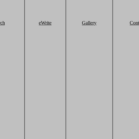
rch
eWrite
Gallery
Cont