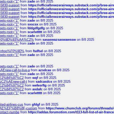
eets-root="1"
from
zade
on 8/8 2025
-5830-support
from
https://officialbreezerairways.substack.com/p/bree-ai
-5830-support
from
https://officialbreezerairways.substack.com/p/bree-ai
-5830-support
from
https://officialbreezerairways.substack.com/p/bree-ai
-5830-support
from
https://officialbreezerairways.substack.com/p/bree-ai
eets-root="1"
from
zade
on 8/8 2025
eets-root="1"
from
sxscsx
on 8/8 2025
eets-root="1"
from
fddgdfgdfg
on 8/8 2025
eets-root="1"
from
scarlettttt
on 8/8 2025
eets-root="1"
from
zade
on 8/8 2025
xpedi%F0%9D%93%AA%C2%
from
sasaswazsaswawssw
on 8/8 2025
eets-root="1"
from
zade
on 8/8 2025
-robinhoo%F0%9D%
from
fsdfsd
on 8/8 2025
eets-root="1"
from
zade
on 8/8 2025
eets-root="1"
from
zade
on 8/8 2025
Enew-call-to-live-a
from
azsdcas
on 8/8 2025
eets-root="1"
from
zade
on 8/8 2025
ines%E2%84%97%C2
from
wqf
on 8/8 2025
s-%C2%AEnew-call-t
from
sadcasdcs
on 8/8 2025
ines%E2%84%97%C2
from
wefesrftg
on 8/8 2025
ines%E2%84%97%C2
from
axdafc
on 8/8 2025
eets-root="1"
from
scarlettttt
on 8/8 2025
ted-airlines-cus
from
gfdgf
on 8/8 2025
%C2%AE%EF%B8%8F-custom
from
https://www.chumclub.org/forums/threa
-contact-numbe
from
https://addas.forumotion.com/t113-full-list-of-air-fra