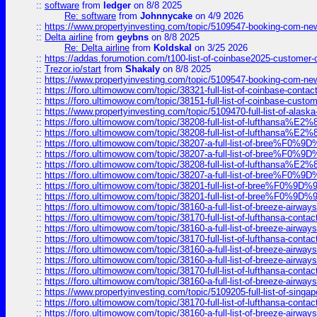
::
software
from
ledger
on 8/8 2025
Re: software
from
Johnnycake
on 4/9 2026
::
https://www.propertyinvesting.com/topic/5109547-booking-com-new-
::
Delta airline
from
geybns
on 8/8 2025
Re: Delta airline
from
Koldskal
on 3/25 2026
::
https://addas.forumotion.com/t100-list-of-coinbase2025-customer
::
Trezor.io/start
from
Shakaly
on 8/8 2025
::
https://www.propertyinvesting.com/topic/5109547-booking-com-new-
::
https://foro.ultimowow.com/topic/38321-full-list-of-coinbase-contac
::
https://foro.ultimowow.com/topic/38151-full-list-of-coinbase-c
::
https://www.propertyinvesting.com/topic/5109470-full-list-of-alaska
::
https://foro.ultimowow.com/topic/38208-full-list-of-lufthan
::
https://foro.ultimowow.com/topic/38208-full-list-of-lufthan
::
https://foro.ultimowow.com/topic/38207-a-full-list-of-bree
::
https://foro.ultimowow.com/topic/38207-a-full-list-of-bree
::
https://foro.ultimowow.com/topic/38208-full-list-of-lufthan
::
https://foro.ultimowow.com/topic/38207-a-full-list-of-bree
::
https://foro.ultimowow.com/topic/38201-full-list-of-bree%F
::
https://foro.ultimowow.com/topic/38201-full-list-of-bree%F
::
https://foro.ultimowow.com/topic/38160-a-full-list-of-breeze-airwa
::
https://foro.ultimowow.com/topic/38170-full-list-of-lufthansa-conta
::
https://foro.ultimowow.com/topic/38160-a-full-list-of-breeze-airwa
::
https://foro.ultimowow.com/topic/38170-full-list-of-lufthansa-conta
::
https://foro.ultimowow.com/topic/38160-a-full-list-of-breeze-airwa
::
https://foro.ultimowow.com/topic/38160-a-full-list-of-breeze-airwa
::
https://foro.ultimowow.com/topic/38170-full-list-of-lufthansa-conta
::
https://foro.ultimowow.com/topic/38160-a-full-list-of-breeze-airwa
::
https://www.propertyinvesting.com/topic/5109205-full-list-of-singapo
::
https://foro.ultimowow.com/topic/38170-full-list-of-lufthansa-conta
::
https://foro.ultimowow.com/topic/38160-a-full-list-of-breeze-airwa