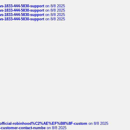
rws-1833-444-5830-support
on 8/8 2025
rws-1833-444-5830-support
on 8/8 2025
rws-1833-444-5830-support
on 8/8 2025
rws-1833-444-5830-support
on 8/8 2025
ds/official-robinhood%C2%AE%EF%B8%8F-custom
on 8/8 2025
nce-customer-contact-numbe
on 8/8 2025