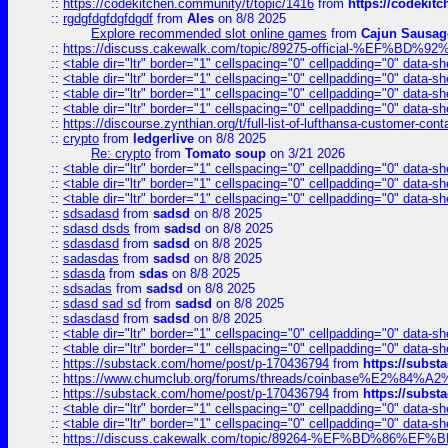
::
https://codekitchen.community/t/topic/1416
from
https://codekit
::
rgdgfdgfdgfdgdf
from
Ales
on 8/8 2025
Explore recommended slot online games
from
Cajun Sausag
::
https://discuss.cakewalk.com/topic/89275-official-%EF
::
<table dir="ltr" border="1" cellspacing="0" cellpadding="0" data-sh
::
<table dir="ltr" border="1" cellspacing="0" cellpadding="0" data-sh
::
<table dir="ltr" border="1" cellspacing="0" cellpadding="0" data-sh
::
<table dir="ltr" border="1" cellspacing="0" cellpadding="0" data-sh
::
https://discourse.zynthian.org/t/full-list-of-lufthansa-customer-co
::
crypto
from
ledgerlive
on 8/8 2025
Re: crypto
from
Tomato soup
on 3/21 2026
::
<table dir="ltr" border="1" cellspacing="0" cellpadding="0" data-sh
::
<table dir="ltr" border="1" cellspacing="0" cellpadding="0" data-sh
::
<table dir="ltr" border="1" cellspacing="0" cellpadding="0" data-sh
::
sdsadasd
from
sadsd
on 8/8 2025
::
sdasd dsds
from
sadsd
on 8/8 2025
::
sdasdasd
from
sadsd
on 8/8 2025
::
sadasdas
from
sadsd
on 8/8 2025
::
sdasda
from
sdas
on 8/8 2025
::
sdsadas
from
sadsd
on 8/8 2025
::
sdasd sad sd
from
sadsd
on 8/8 2025
::
sdasdasd
from
sadsd
on 8/8 2025
::
<table dir="ltr" border="1" cellspacing="0" cellpadding="0" data-sh
::
<table dir="ltr" border="1" cellspacing="0" cellpadding="0" data-sh
::
https://substack.com/home/post/p-170436794
from
https://subs
::
https://www.chumclub.org/forums/threads/coinbase%E2%84%
::
https://substack.com/home/post/p-170436794
from
https://subs
::
<table dir="ltr" border="1" cellspacing="0" cellpadding="0" data-sh
::
<table dir="ltr" border="1" cellspacing="0" cellpadding="0" data-sh
::
https://discuss.cakewalk.com/topic/89264-%EF%BD%8