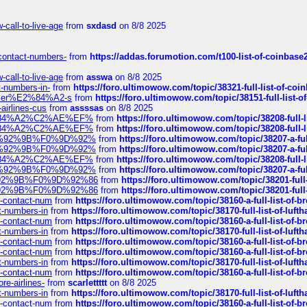
call-to-live-age
from
sxdasd
on 8/8 2025
-contact-numbers-
from
https://addas.forumotion.com/t100-list-of-coinbas
call-to-live-age
from
asswa
on 8/8 2025
t-numbers-in-
from
https://foro.ultimowow.com/topic/38321-full-list-of-coi
ustomer%E2%84%A2-s
from
https://foro.ultimowow.com/topic/38151-full-lis
-airlines-cus
from
assssas
on 8/8 2025
sa%E2%84%A2%C2%AE%EF%
from
https://foro.ultimowow.com/topic/38208-f
sa%E2%84%A2%C2%AE%EF%
from
https://foro.ultimowow.com/topic/38208-f
%F0%9D%92%9B%F0%9D%92%
from
https://foro.ultimowow.com/topic/38207-
%F0%9D%92%9B%F0%9D%92%
from
https://foro.ultimowow.com/topic/38207-
sa%E2%84%A2%C2%AE%EF%
from
https://foro.ultimowow.com/topic/38208-f
%F0%9D%92%9B%F0%9D%92%
from
https://foro.ultimowow.com/topic/38207-
0%9D%92%9B%F0%9D%92%86
from
https://foro.ultimowow.com/topic/38201-
0%9D%92%9B%F0%9D%92%86
from
https://foro.ultimowow.com/topic/38201-
ys-contact-num
from
https://foro.ultimowow.com/topic/38160-a-full-list-of-
ct-numbers-in
from
https://foro.ultimowow.com/topic/38170-full-list-of-luf
ys-contact-num
from
https://foro.ultimowow.com/topic/38160-a-full-list-of-
ct-numbers-in
from
https://foro.ultimowow.com/topic/38170-full-list-of-luf
ys-contact-num
from
https://foro.ultimowow.com/topic/38160-a-full-list-of-
ys-contact-num
from
https://foro.ultimowow.com/topic/38160-a-full-list-of-
ct-numbers-in
from
https://foro.ultimowow.com/topic/38170-full-list-of-luf
ys-contact-num
from
https://foro.ultimowow.com/topic/38160-a-full-list-of-
re-airlines-
from
scarlettttt
on 8/8 2025
ct-numbers-in
from
https://foro.ultimowow.com/topic/38170-full-list-of-luf
ys-contact-num
from
https://foro.ultimowow.com/topic/38160-a-full-list-of-