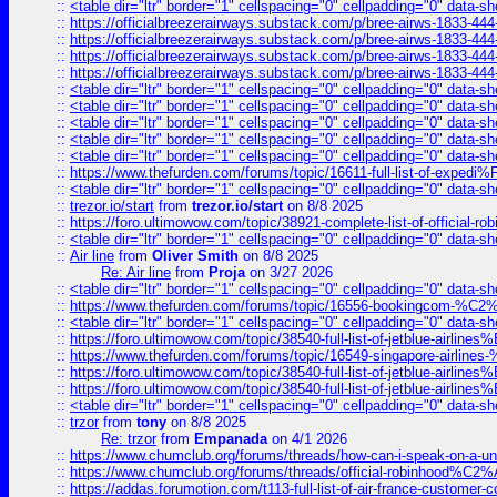
::
<table dir="ltr" border="1" cellspacing="0" cellpadding="0" data-sh
::
https://officialbreezerairways.substack.com/p/bree-airws-1833-444
::
https://officialbreezerairways.substack.com/p/bree-airws-1833-444
::
https://officialbreezerairways.substack.com/p/bree-airws-1833-444
::
https://officialbreezerairways.substack.com/p/bree-airws-1833-444
::
<table dir="ltr" border="1" cellspacing="0" cellpadding="0" data-sh
::
<table dir="ltr" border="1" cellspacing="0" cellpadding="0" data-sh
::
<table dir="ltr" border="1" cellspacing="0" cellpadding="0" data-sh
::
<table dir="ltr" border="1" cellspacing="0" cellpadding="0" data-sh
::
<table dir="ltr" border="1" cellspacing="0" cellpadding="0" data-sh
::
https://www.thefurden.com/forums/topic/16611-full-list-of-e
::
<table dir="ltr" border="1" cellspacing="0" cellpadding="0" data-sh
::
trezor.io/start
from
trezor.io/start
on 8/8 2025
::
https://foro.ultimowow.com/topic/38921-complete-list-of-official
::
<table dir="ltr" border="1" cellspacing="0" cellpadding="0" data-sh
::
Air line
from
Oliver Smith
on 8/8 2025
Re: Air line
from
Proja
on 3/27 2026
::
<table dir="ltr" border="1" cellspacing="0" cellpadding="0" data-sh
::
https://www.thefurden.com/forums/topic/16556-bookingcom-%C2%A
::
<table dir="ltr" border="1" cellspacing="0" cellpadding="0" data-sh
::
https://foro.ultimowow.com/topic/38540-full-list-of-jetblue-airl
::
https://www.thefurden.com/forums/topic/16549-singapore-airline
::
https://foro.ultimowow.com/topic/38540-full-list-of-jetblue-airl
::
https://foro.ultimowow.com/topic/38540-full-list-of-jetblue-airl
::
<table dir="ltr" border="1" cellspacing="0" cellpadding="0" data-sh
::
trzor
from
tony
on 8/8 2025
Re: trzor
from
Empanada
on 4/1 2026
::
https://www.chumclub.org/forums/threads/how-can-i-speak-on-a-uni
::
https://www.chumclub.org/forums/threads/official-robinhood
::
https://addas.forumotion.com/t113-full-list-of-air-france-customer