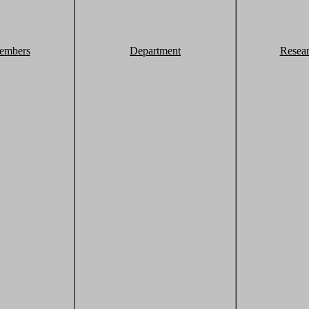
embers
Department
Resea