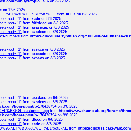
chen.community/t/topic/1416
on 8/8 2025
e
on 12/6 2025
%BD%92%EF%BD%8F%EF%BD%82%EF
from
ALEX
on 8/8 2025
eets-root="1"
from
zade
on 8/8 2025
eets-root="1"
from
fdfrdged
on 8/8 2025
eets-root="1"
from
asazsxaz
on 8/8 2025
eets-root="1"
from
azsdcas
on 8/8 2025
ntact-numbers
from
https://discourse.zynthian.org/t/full-list-of-lufthansa-
eets-root="1"
from
scsxcs
on 8/8 2025
eets-root="1"
from
sxcsxds
on 8/8 2025
eets-root="1"
from
sxsaxs
on 8/8 2025
eets-root="1"
from
asxdasd
on 8/8 2025
eets-root="1"
from
azsdcas
on 8/8 2025
tack.com/home/post/p-170436794
on 8/8 2025
A2%EF%B8%8F-customer-supp
from
https://www.chumclub.org/forums/t
tack.com/home/post/p-170436794
on 8/8 2025
eets-root="1"
from
dfsed
on 8/8 2025
eets-root="1"
from
zade
on 8/8 2025
6%EF%BD%95%EF%BD%8C%EF%BD%8C-%E
from
https://discuss.cakewal