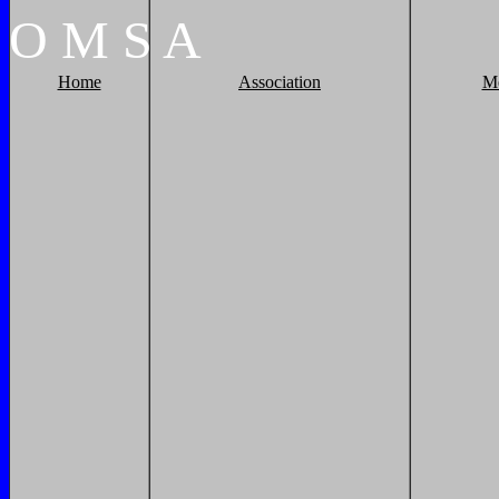
O
M
S
A
Home
Association
M