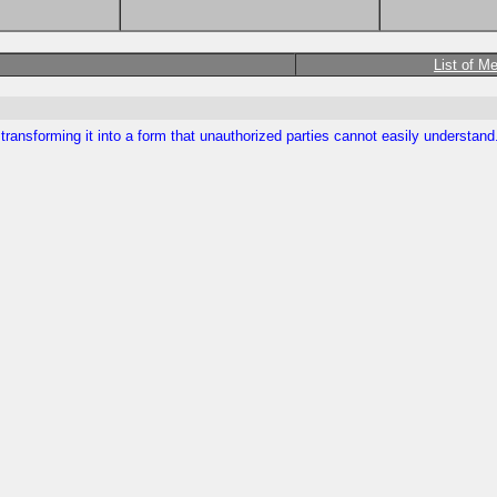
List of M
ransforming it into a form that unauthorized parties cannot easily understand. 