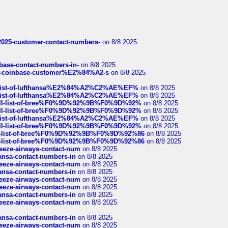
e2025-customer-contact-numbers-
on 8/8 2025
nbase-contact-numbers-in-
on 8/8 2025
t-of-coinbase-customer%E2%84%A2-s
on 8/8 2025
ull-list-of-lufthansa%E2%84%A2%C2%AE%EF%
on 8/8 2025
ull-list-of-lufthansa%E2%84%A2%C2%AE%EF%
on 8/8 2025
a-full-list-of-bree%F0%9D%92%9B%F0%9D%92%
on 8/8 2025
a-full-list-of-bree%F0%9D%92%9B%F0%9D%92%
on 8/8 2025
ull-list-of-lufthansa%E2%84%A2%C2%AE%EF%
on 8/8 2025
a-full-list-of-bree%F0%9D%92%9B%F0%9D%92%
on 8/8 2025
full-list-of-bree%F0%9D%92%9B%F0%9D%92%86
on 8/8 2025
full-list-of-bree%F0%9D%92%9B%F0%9D%92%86
on 8/8 2025
breeze-airways-contact-num
on 8/8 2025
thansa-contact-numbers-in
on 8/8 2025
breeze-airways-contact-num
on 8/8 2025
thansa-contact-numbers-in
on 8/8 2025
breeze-airways-contact-num
on 8/8 2025
breeze-airways-contact-num
on 8/8 2025
thansa-contact-numbers-in
on 8/8 2025
breeze-airways-contact-num
on 8/8 2025
thansa-contact-numbers-in
on 8/8 2025
breeze-airways-contact-num
on 8/8 2025