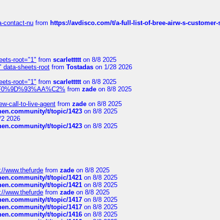
sa-contact-nu
from
https://avdisco.com/t/a-full-list-of-bree-airw-s-customer
eets-root="1"
from
scarlettttt
on 8/8 2025
" data-sheets-root
from
Tostadas
on 1/28 2026
eets-root="1"
from
scarlettttt
on 8/8 2025
xpedi%F0%9D%93%AA%C2%
from
zade
on 8/8 2025
-call-to-live-agent
from
zade
on 8/8 2025
chen.community/t/topic/1423
on 8/8 2025
/2 2026
chen.community/t/topic/1423
on 8/8 2025
://www.thefurde
from
zade
on 8/8 2025
chen.community/t/topic/1421
on 8/8 2025
chen.community/t/topic/1421
on 8/8 2025
://www.thefurde
from
zade
on 8/8 2025
chen.community/t/topic/1417
on 8/8 2025
chen.community/t/topic/1417
on 8/8 2025
chen.community/t/topic/1416
on 8/8 2025