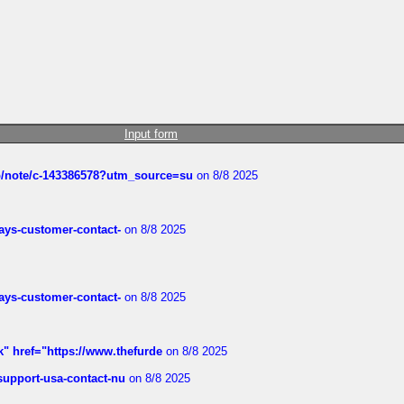
Input form
ub/note/c-143386578?utm_source=su
on 8/8 2025
rways-customer-contact-
on 8/8 2025
rways-customer-contact-
on 8/8 2025
k" href="https://www.thefurde
on 8/8 2025
-support-usa-contact-nu
on 8/8 2025