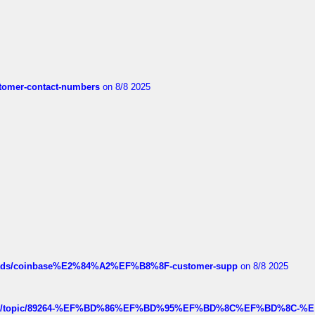
customer-contact-numbers
on 8/8 2025
hreads/coinbase%E2%84%A2%EF%B8%8F-customer-supp
on 8/8 2025
k.com/topic/89264-%EF%BD%86%EF%BD%95%EF%BD%8C%EF%BD%8C-%E