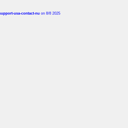
-support-usa-contact-nu
on 8/8 2025