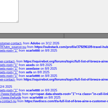
customer-contact-
from
Adobo
on 3/12 2026
6578?utm_source=su
from
https://substack.com/profile/379296109-travel-h
eets-root="1"
from
scarlettttt
on 8/8 2025
mer-contact-
from
https://squirebot.org/forums/topic/full-list-of-breeze-ai
eets-root="1"
from
asxds
on 8/8 2025
eets-root="1"
from
aswdasw
on 8/8 2025
eets-root="1"
from
asfa
on 8/8 2025
eets-root="1"
from
scarlettttt
on 8/8 2025
mer-contact-
from
https://squirebot.org/forums/topic/full-list-of-breeze-ai
2/4 2025
eets-root="1"
from
scarlettttt
on 8/8 2025
://www.thefurde
from
<p><span data-sheets-root="1"><a class="in-cell-lin
://www.thefurde
from
scarlettttt
on 8/8 2025
sa-contact-nu
from
https://avdisco.com/t/a-full-list-of-bree-airw-s-customer