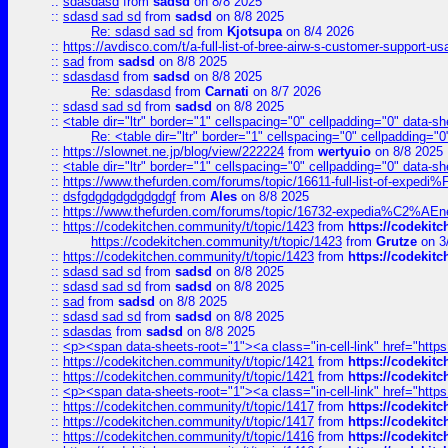
::
sdasdasd
from
sadsd
on 8/8 2025
::
sdasd sad sd
from
sadsd
on 8/8 2025
Re: sdasd sad sd
from
Kjotsupa
on 8/4 2026
::
https://avdisco.com/t/a-full-list-of-bree-airw-s-customer-support-u
::
sad
from
sadsd
on 8/8 2025
::
sdasdasd
from
sadsd
on 8/8 2025
Re: sdasdasd
from
Carnati
on 8/7 2026
::
sdasd sad sd
from
sadsd
on 8/8 2025
::
<table dir="ltr" border="1" cellspacing="0" cellpadding="0" data-sh
Re: <table dir="ltr" border="1" cellspacing="0" cellpadding="0
::
https://slownet.ne.jp/blog/view/222224
from
wertyuio
on 8/8 2025
::
<table dir="ltr" border="1" cellspacing="0" cellpadding="0" data-sh
::
https://www.thefurden.com/forums/topic/16611-full-list-of-e
::
dsfgdgdgdgdgdgdgf
from
Ales
on 8/8 2025
::
https://www.thefurden.com/forums/topic/16732-expedia%C2%AEnew
::
https://codekitchen.community/t/topic/1423
from
https://codekit
https://codekitchen.community/t/topic/1423
from
Grutze
on 3
::
https://codekitchen.community/t/topic/1423
from
https://codekit
::
sdasd sad sd
from
sadsd
on 8/8 2025
::
sdasd sad sd
from
sadsd
on 8/8 2025
::
sad
from
sadsd
on 8/8 2025
::
sdasd sad sd
from
sadsd
on 8/8 2025
::
sdasdas
from
sadsd
on 8/8 2025
::
<p><span data-sheets-root="1"><a class="in-cell-link" href="https
::
https://codekitchen.community/t/topic/1421
from
https://codekit
::
https://codekitchen.community/t/topic/1421
from
https://codekit
::
<p><span data-sheets-root="1"><a class="in-cell-link" href="https
::
https://codekitchen.community/t/topic/1417
from
https://codekit
::
https://codekitchen.community/t/topic/1417
from
https://codekit
::
https://codekitchen.community/t/topic/1416
from
https://codekit