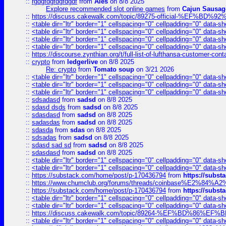
::
rgdgfdgfdgfdgdf
from
Ales
on 8/8 2025
Explore recommended slot online games
from
Cajun Sausag
::
https://discuss.cakewalk.com/topic/89275-official-%EF
::
<table dir="ltr" border="1" cellspacing="0" cellpadding="0" data-sh
::
<table dir="ltr" border="1" cellspacing="0" cellpadding="0" data-sh
::
<table dir="ltr" border="1" cellspacing="0" cellpadding="0" data-sh
::
<table dir="ltr" border="1" cellspacing="0" cellpadding="0" data-sh
::
https://discourse.zynthian.org/t/full-list-of-lufthansa-customer-co
::
crypto
from
ledgerlive
on 8/8 2025
Re: crypto
from
Tomato soup
on 3/21 2026
::
<table dir="ltr" border="1" cellspacing="0" cellpadding="0" data-sh
::
<table dir="ltr" border="1" cellspacing="0" cellpadding="0" data-sh
::
<table dir="ltr" border="1" cellspacing="0" cellpadding="0" data-sh
::
sdsadasd
from
sadsd
on 8/8 2025
::
sdasd dsds
from
sadsd
on 8/8 2025
::
sdasdasd
from
sadsd
on 8/8 2025
::
sadasdas
from
sadsd
on 8/8 2025
::
sdasda
from
sdas
on 8/8 2025
::
sdsadas
from
sadsd
on 8/8 2025
::
sdasd sad sd
from
sadsd
on 8/8 2025
::
sdasdasd
from
sadsd
on 8/8 2025
::
<table dir="ltr" border="1" cellspacing="0" cellpadding="0" data-sh
::
<table dir="ltr" border="1" cellspacing="0" cellpadding="0" data-sh
::
https://substack.com/home/post/p-170436794
from
https://subs
::
https://www.chumclub.org/forums/threads/coinbase%E2%84%
::
https://substack.com/home/post/p-170436794
from
https://subs
::
<table dir="ltr" border="1" cellspacing="0" cellpadding="0" data-sh
::
<table dir="ltr" border="1" cellspacing="0" cellpadding="0" data-sh
::
https://discuss.cakewalk.com/topic/89264-%EF%BD%8
::
<table dir="ltr" border="1" cellspacing="0" cellpadding="0" data-sh