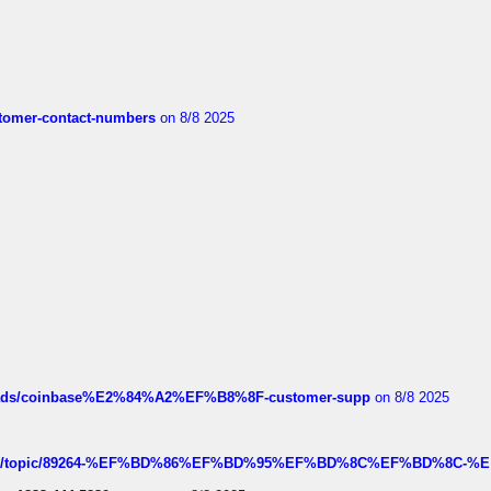
customer-contact-numbers
on 8/8 2025
hreads/coinbase%E2%84%A2%EF%B8%8F-customer-supp
on 8/8 2025
k.com/topic/89264-%EF%BD%86%EF%BD%95%EF%BD%8C%EF%BD%8C-%E