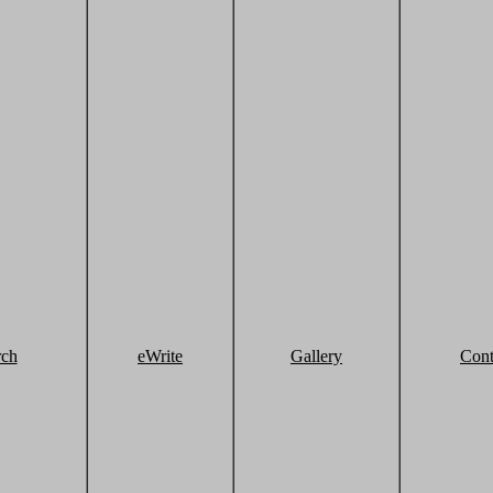
rch
eWrite
Gallery
Cont