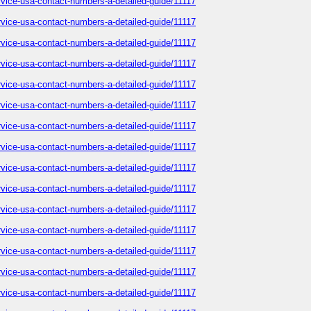
service-usa-contact-numbers-a-detailed-guide/11117
service-usa-contact-numbers-a-detailed-guide/11117
service-usa-contact-numbers-a-detailed-guide/11117
service-usa-contact-numbers-a-detailed-guide/11117
service-usa-contact-numbers-a-detailed-guide/11117
service-usa-contact-numbers-a-detailed-guide/11117
service-usa-contact-numbers-a-detailed-guide/11117
service-usa-contact-numbers-a-detailed-guide/11117
service-usa-contact-numbers-a-detailed-guide/11117
service-usa-contact-numbers-a-detailed-guide/11117
service-usa-contact-numbers-a-detailed-guide/11117
service-usa-contact-numbers-a-detailed-guide/11117
service-usa-contact-numbers-a-detailed-guide/11117
service-usa-contact-numbers-a-detailed-guide/11117
service-usa-contact-numbers-a-detailed-guide/11117