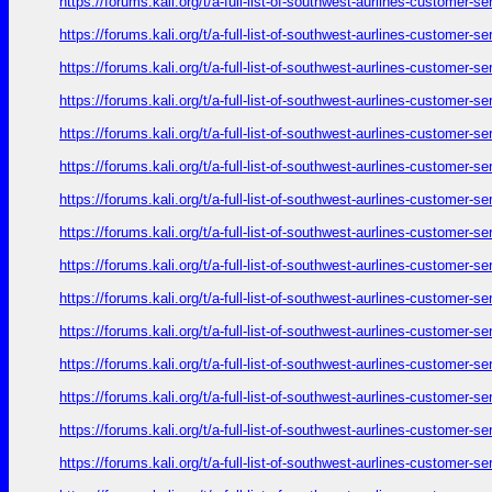
https://forums.kali.org/t/a-full-list-of-southwest-aurlines-customer-
https://forums.kali.org/t/a-full-list-of-southwest-aurlines-customer-
https://forums.kali.org/t/a-full-list-of-southwest-aurlines-customer-
https://forums.kali.org/t/a-full-list-of-southwest-aurlines-customer-
https://forums.kali.org/t/a-full-list-of-southwest-aurlines-customer-
https://forums.kali.org/t/a-full-list-of-southwest-aurlines-customer-
https://forums.kali.org/t/a-full-list-of-southwest-aurlines-customer-
https://forums.kali.org/t/a-full-list-of-southwest-aurlines-customer-
https://forums.kali.org/t/a-full-list-of-southwest-aurlines-customer-
https://forums.kali.org/t/a-full-list-of-southwest-aurlines-customer-
https://forums.kali.org/t/a-full-list-of-southwest-aurlines-customer-
https://forums.kali.org/t/a-full-list-of-southwest-aurlines-customer-
https://forums.kali.org/t/a-full-list-of-southwest-aurlines-customer-
https://forums.kali.org/t/a-full-list-of-southwest-aurlines-customer-
https://forums.kali.org/t/a-full-list-of-southwest-aurlines-customer-