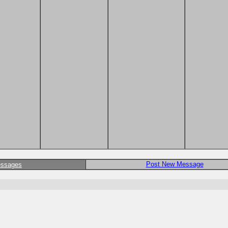
Post New Message
essages