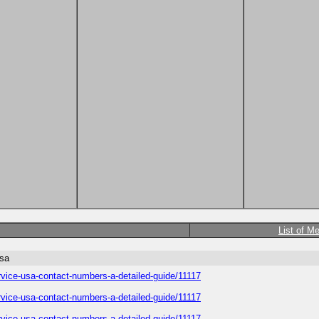
List of M
usa
service-usa-contact-numbers-a-detailed-guide/11117
service-usa-contact-numbers-a-detailed-guide/11117
service-usa-contact-numbers-a-detailed-guide/11117