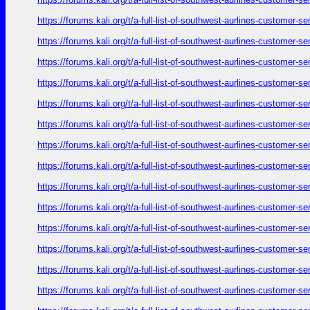
https://forums.kali.org/t/a-full-list-of-southwest-aurlines-customer-
https://forums.kali.org/t/a-full-list-of-southwest-aurlines-customer-
https://forums.kali.org/t/a-full-list-of-southwest-aurlines-customer-
https://forums.kali.org/t/a-full-list-of-southwest-aurlines-customer-
https://forums.kali.org/t/a-full-list-of-southwest-aurlines-customer-
https://forums.kali.org/t/a-full-list-of-southwest-aurlines-customer-
https://forums.kali.org/t/a-full-list-of-southwest-aurlines-customer-
https://forums.kali.org/t/a-full-list-of-southwest-aurlines-customer-
https://forums.kali.org/t/a-full-list-of-southwest-aurlines-customer-
https://forums.kali.org/t/a-full-list-of-southwest-aurlines-customer-
https://forums.kali.org/t/a-full-list-of-southwest-aurlines-customer-
https://forums.kali.org/t/a-full-list-of-southwest-aurlines-customer-
https://forums.kali.org/t/a-full-list-of-southwest-aurlines-customer-
https://forums.kali.org/t/a-full-list-of-southwest-aurlines-customer-