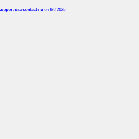
-support-usa-contact-nu
on 8/8 2025