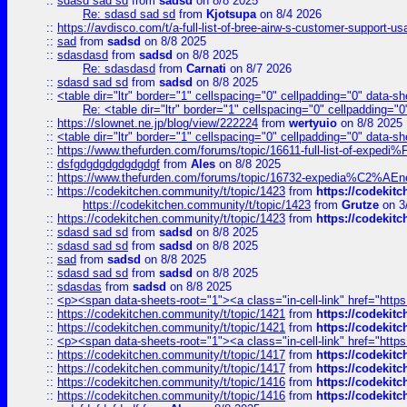
::
sdasd sad sd
from
sadsd
on 8/8 2025
Re: sdasd sad sd
from
Kjotsupa
on 8/4 2026
::
https://avdisco.com/t/a-full-list-of-bree-airw-s-customer-support-u
::
sad
from
sadsd
on 8/8 2025
::
sdasdasd
from
sadsd
on 8/8 2025
Re: sdasdasd
from
Carnati
on 8/7 2026
::
sdasd sad sd
from
sadsd
on 8/8 2025
::
<table dir="ltr" border="1" cellspacing="0" cellpadding="0" data-sh
Re: <table dir="ltr" border="1" cellspacing="0" cellpadding="0
::
https://slownet.ne.jp/blog/view/222224
from
wertyuio
on 8/8 2025
::
<table dir="ltr" border="1" cellspacing="0" cellpadding="0" data-sh
::
https://www.thefurden.com/forums/topic/16611-full-list-of-e
::
dsfgdgdgdgdgdgdgf
from
Ales
on 8/8 2025
::
https://www.thefurden.com/forums/topic/16732-expedia%C2%AEnew
::
https://codekitchen.community/t/topic/1423
from
https://codekit
https://codekitchen.community/t/topic/1423
from
Grutze
on 3
::
https://codekitchen.community/t/topic/1423
from
https://codekit
::
sdasd sad sd
from
sadsd
on 8/8 2025
::
sdasd sad sd
from
sadsd
on 8/8 2025
::
sad
from
sadsd
on 8/8 2025
::
sdasd sad sd
from
sadsd
on 8/8 2025
::
sdasdas
from
sadsd
on 8/8 2025
::
<p><span data-sheets-root="1"><a class="in-cell-link" href="https
::
https://codekitchen.community/t/topic/1421
from
https://codekit
::
https://codekitchen.community/t/topic/1421
from
https://codekit
::
<p><span data-sheets-root="1"><a class="in-cell-link" href="https
::
https://codekitchen.community/t/topic/1417
from
https://codekit
::
https://codekitchen.community/t/topic/1417
from
https://codekit
::
https://codekitchen.community/t/topic/1416
from
https://codekit
::
https://codekitchen.community/t/topic/1416
from
https://codekit