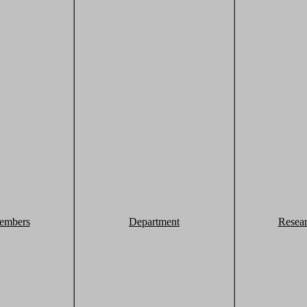
embers
Department
Resea