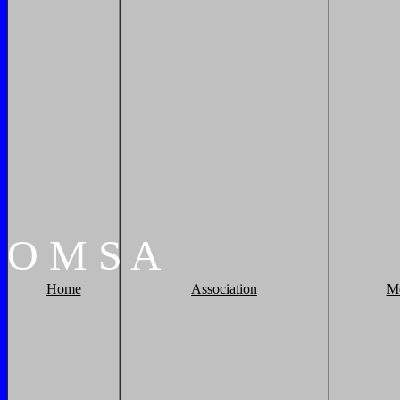
O
M
S
A
Home
Association
M