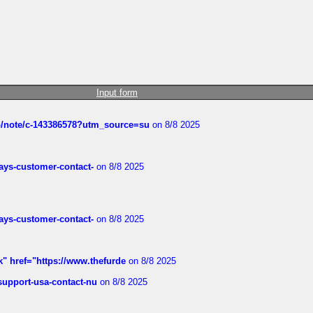
Input form
ub/note/c-143386578?utm_source=su
on 8/8 2025
rways-customer-contact-
on 8/8 2025
rways-customer-contact-
on 8/8 2025
k" href="https://www.thefurde
on 8/8 2025
-support-usa-contact-nu
on 8/8 2025