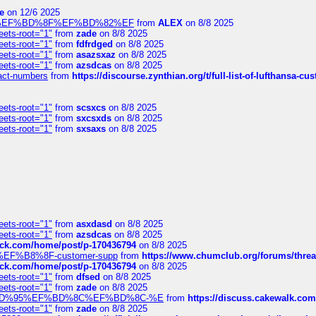
e
on 12/6 2025
%BD%92%EF%BD%8F%EF%BD%82%EF
from
ALEX
on 8/8 2025
eets-root="1"
from
zade
on 8/8 2025
eets-root="1"
from
fdfrdged
on 8/8 2025
eets-root="1"
from
asazsxaz
on 8/8 2025
eets-root="1"
from
azsdcas
on 8/8 2025
ntact-numbers
from
https://discourse.zynthian.org/t/full-list-of-lufthansa-
eets-root="1"
from
scsxcs
on 8/8 2025
eets-root="1"
from
sxcsxds
on 8/8 2025
eets-root="1"
from
sxsaxs
on 8/8 2025
eets-root="1"
from
asxdasd
on 8/8 2025
eets-root="1"
from
azsdcas
on 8/8 2025
tack.com/home/post/p-170436794
on 8/8 2025
A2%EF%B8%8F-customer-supp
from
https://www.chumclub.org/forums/t
tack.com/home/post/p-170436794
on 8/8 2025
eets-root="1"
from
dfsed
on 8/8 2025
eets-root="1"
from
zade
on 8/8 2025
6%EF%BD%95%EF%BD%8C%EF%BD%8C-%E
from
https://discuss.cakewal
eets-root="1"
from
zade
on 8/8 2025