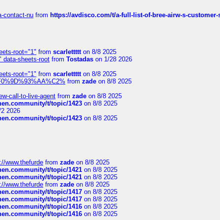
sa-contact-nu
from
https://avdisco.com/t/a-full-list-of-bree-airw-s-customer
eets-root="1"
from
scarlettttt
on 8/8 2025
" data-sheets-root
from
Tostadas
on 1/28 2026
eets-root="1"
from
scarlettttt
on 8/8 2025
xpedi%F0%9D%93%AA%C2%
from
zade
on 8/8 2025
-call-to-live-agent
from
zade
on 8/8 2025
chen.community/t/topic/1423
on 8/8 2025
/2 2026
chen.community/t/topic/1423
on 8/8 2025
://www.thefurde
from
zade
on 8/8 2025
chen.community/t/topic/1421
on 8/8 2025
chen.community/t/topic/1421
on 8/8 2025
://www.thefurde
from
zade
on 8/8 2025
chen.community/t/topic/1417
on 8/8 2025
chen.community/t/topic/1417
on 8/8 2025
chen.community/t/topic/1416
on 8/8 2025
chen.community/t/topic/1416
on 8/8 2025