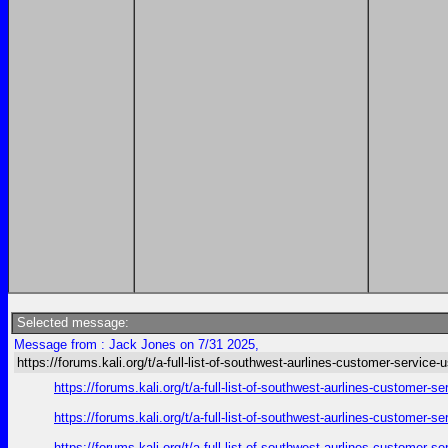
Selected message:
Message from : Jack Jones on 7/31 2025,
https://forums.kali.org/t/a-full-list-of-southwest-aurlines-customer-service-
https://forums.kali.org/t/a-full-list-of-southwest-aurlines-customer-
https://forums.kali.org/t/a-full-list-of-southwest-aurlines-customer-
https://forums.kali.org/t/a-full-list-of-southwest-aurlines-customer-