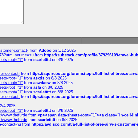
customer-contact-
from
Adobo
on 3/12 2026
6578?utm_source=su
from
https://substack.com/profile/379296109-travel-h
eets-root="1"
from
scarlettttt
on 8/8 2025
mer-contact-
from
https://squirebot.org/forums/topic/full-list-of-breeze-ai
eets-root="1"
from
asxds
on 8/8 2025
eets-root="1"
from
aswdasw
on 8/8 2025
eets-root="1"
from
asfa
on 8/8 2025
eets-root="1"
from
scarlettttt
on 8/8 2025
mer-contact-
from
https://squirebot.org/forums/topic/full-list-of-breeze-ai
2/4 2025
eets-root="1"
from
scarlettttt
on 8/8 2025
://www.thefurde
from
<p><span data-sheets-root="1"><a class="in-cell-lin
://www.thefurde
from
scarlettttt
on 8/8 2025
sa-contact-nu
from
https://avdisco.com/t/a-full-list-of-bree-airw-s-customer