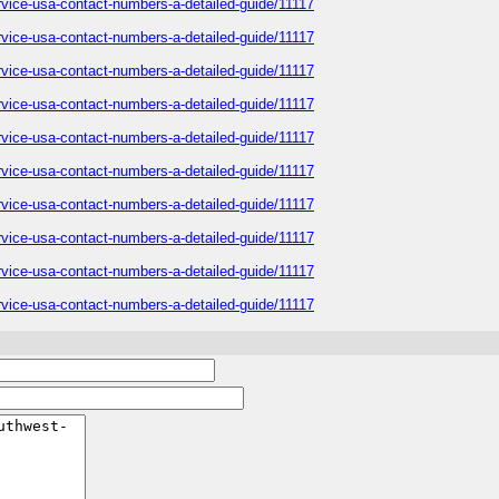
service-usa-contact-numbers-a-detailed-guide/11117
service-usa-contact-numbers-a-detailed-guide/11117
service-usa-contact-numbers-a-detailed-guide/11117
service-usa-contact-numbers-a-detailed-guide/11117
service-usa-contact-numbers-a-detailed-guide/11117
service-usa-contact-numbers-a-detailed-guide/11117
service-usa-contact-numbers-a-detailed-guide/11117
service-usa-contact-numbers-a-detailed-guide/11117
service-usa-contact-numbers-a-detailed-guide/11117
service-usa-contact-numbers-a-detailed-guide/11117