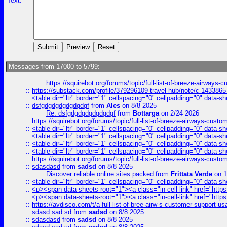
Text:
Messages from 17000 to 5799:
https://squirebot.org/forums/topic/full-list-of-breeze-airways-
::
https://substack.com/profile/379296109-travel-hub/note/c-14338
::
<table dir="ltr" border="1" cellspacing="0" cellpadding="0" data-sh
::
dsfgdgdgdgdgdgdgf
from
Ales
on 8/8 2025
Re: dsfgdgdgdgdgdgdgf
from
Bottarga
on 2/24 2026
::
https://squirebot.org/forums/topic/full-list-of-breeze-airways-custo
::
<table dir="ltr" border="1" cellspacing="0" cellpadding="0" data-sh
::
<table dir="ltr" border="1" cellspacing="0" cellpadding="0" data-sh
::
<table dir="ltr" border="1" cellspacing="0" cellpadding="0" data-sh
::
<table dir="ltr" border="1" cellspacing="0" cellpadding="0" data-sh
::
https://squirebot.org/forums/topic/full-list-of-breeze-airways-custo
::
sdasdasd
from
sadsd
on 8/8 2025
Discover reliable online sites packed
from
Frittata Verde
on 1
::
<table dir="ltr" border="1" cellspacing="0" cellpadding="0" data-sh
::
<p><span data-sheets-root="1"><a class="in-cell-link" href="https
::
<p><span data-sheets-root="1"><a class="in-cell-link" href="https
::
https://avdisco.com/t/a-full-list-of-bree-airw-s-customer-support-u
::
sdasd sad sd
from
sadsd
on 8/8 2025
::
sdasdasd
from
sadsd
on 8/8 2025