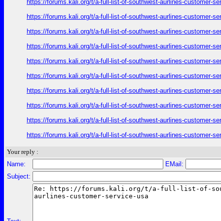
https://forums.kali.org/t/a-full-list-of-southwest-aurlines-customer-
https://forums.kali.org/t/a-full-list-of-southwest-aurlines-customer-
https://forums.kali.org/t/a-full-list-of-southwest-aurlines-customer-
https://forums.kali.org/t/a-full-list-of-southwest-aurlines-customer-
https://forums.kali.org/t/a-full-list-of-southwest-aurlines-customer-
https://forums.kali.org/t/a-full-list-of-southwest-aurlines-customer-
https://forums.kali.org/t/a-full-list-of-southwest-aurlines-customer-
https://forums.kali.org/t/a-full-list-of-southwest-aurlines-customer-
https://forums.kali.org/t/a-full-list-of-southwest-aurlines-customer-
https://forums.kali.org/t/a-full-list-of-southwest-aurlines-customer-
Your reply :
Name:
EMail:
Subject: