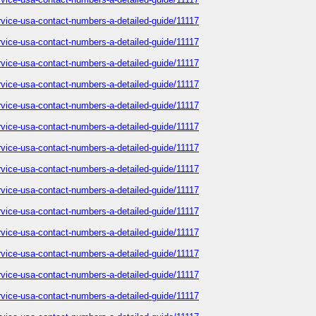
service-usa-contact-numbers-a-detailed-guide/11117
service-usa-contact-numbers-a-detailed-guide/11117
service-usa-contact-numbers-a-detailed-guide/11117
service-usa-contact-numbers-a-detailed-guide/11117
service-usa-contact-numbers-a-detailed-guide/11117
service-usa-contact-numbers-a-detailed-guide/11117
service-usa-contact-numbers-a-detailed-guide/11117
service-usa-contact-numbers-a-detailed-guide/11117
service-usa-contact-numbers-a-detailed-guide/11117
service-usa-contact-numbers-a-detailed-guide/11117
service-usa-contact-numbers-a-detailed-guide/11117
service-usa-contact-numbers-a-detailed-guide/11117
service-usa-contact-numbers-a-detailed-guide/11117
service-usa-contact-numbers-a-detailed-guide/11117