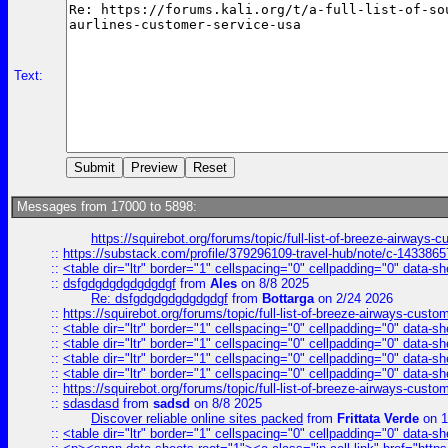
Text:
Messages from 17000 to 5898:
https://squirebot.org/forums/topic/full-list-of-breeze-airways-
::
https://substack.com/profile/379296109-travel-hub/note/c-14338
::
<table dir="ltr" border="1" cellspacing="0" cellpadding="0" data-sh
::
dsfgdgdgdgdgdgdgf
from
Ales
on 8/8 2025
Re: dsfgdgdgdgdgdgdgf
from
Bottarga
on 2/24 2026
::
https://squirebot.org/forums/topic/full-list-of-breeze-airways-custo
::
<table dir="ltr" border="1" cellspacing="0" cellpadding="0" data-sh
::
<table dir="ltr" border="1" cellspacing="0" cellpadding="0" data-sh
::
<table dir="ltr" border="1" cellspacing="0" cellpadding="0" data-sh
::
<table dir="ltr" border="1" cellspacing="0" cellpadding="0" data-sh
::
https://squirebot.org/forums/topic/full-list-of-breeze-airways-custo
::
sdasdasd
from
sadsd
on 8/8 2025
Discover reliable online sites packed
from
Frittata Verde
on 1
::
<table dir="ltr" border="1" cellspacing="0" cellpadding="0" data-sh