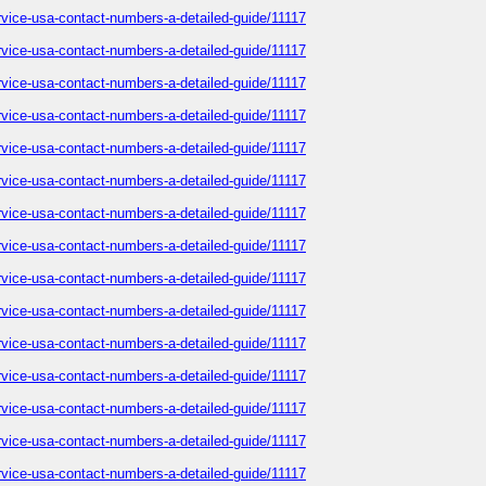
service-usa-contact-numbers-a-detailed-guide/11117
service-usa-contact-numbers-a-detailed-guide/11117
service-usa-contact-numbers-a-detailed-guide/11117
service-usa-contact-numbers-a-detailed-guide/11117
service-usa-contact-numbers-a-detailed-guide/11117
service-usa-contact-numbers-a-detailed-guide/11117
service-usa-contact-numbers-a-detailed-guide/11117
service-usa-contact-numbers-a-detailed-guide/11117
service-usa-contact-numbers-a-detailed-guide/11117
service-usa-contact-numbers-a-detailed-guide/11117
service-usa-contact-numbers-a-detailed-guide/11117
service-usa-contact-numbers-a-detailed-guide/11117
service-usa-contact-numbers-a-detailed-guide/11117
service-usa-contact-numbers-a-detailed-guide/11117
service-usa-contact-numbers-a-detailed-guide/11117