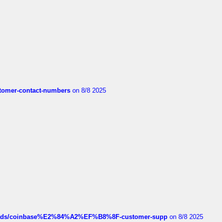
customer-contact-numbers
on 8/8 2025
hreads/coinbase%E2%84%A2%EF%B8%8F-customer-supp
on 8/8 2025