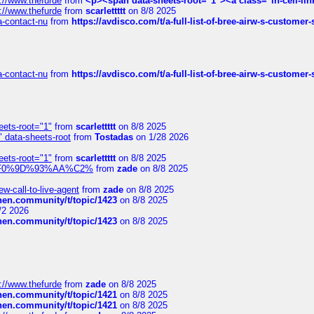
://www.thefurde
from
<p><span data-sheets-root="1"><a class="in-cell-lin
://www.thefurde
from
scarlettttt
on 8/8 2025
sa-contact-nu
from
https://avdisco.com/t/a-full-list-of-bree-airw-s-customer
sa-contact-nu
from
https://avdisco.com/t/a-full-list-of-bree-airw-s-customer
eets-root="1"
from
scarlettttt
on 8/8 2025
" data-sheets-root
from
Tostadas
on 1/28 2026
eets-root="1"
from
scarlettttt
on 8/8 2025
xpedi%F0%9D%93%AA%C2%
from
zade
on 8/8 2025
-call-to-live-agent
from
zade
on 8/8 2025
chen.community/t/topic/1423
on 8/8 2025
/2 2026
chen.community/t/topic/1423
on 8/8 2025
://www.thefurde
from
zade
on 8/8 2025
chen.community/t/topic/1421
on 8/8 2025
chen.community/t/topic/1421
on 8/8 2025