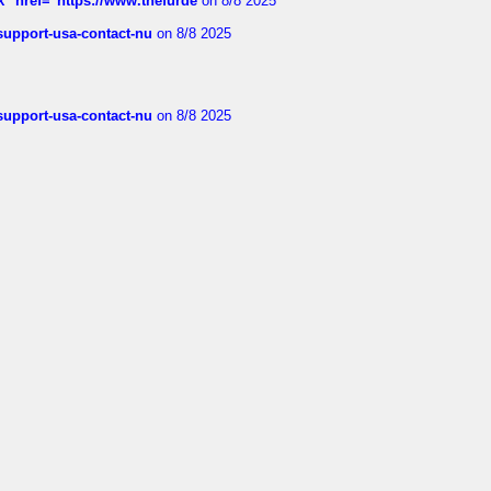
k" href="https://www.thefurde
on 8/8 2025
-support-usa-contact-nu
on 8/8 2025
-support-usa-contact-nu
on 8/8 2025