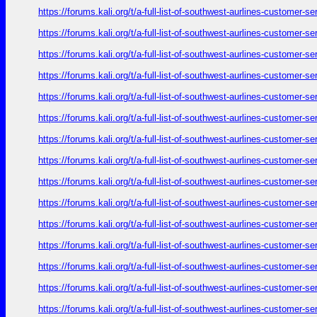
https://forums.kali.org/t/a-full-list-of-southwest-aurlines-customer-
https://forums.kali.org/t/a-full-list-of-southwest-aurlines-customer-
https://forums.kali.org/t/a-full-list-of-southwest-aurlines-customer-
https://forums.kali.org/t/a-full-list-of-southwest-aurlines-customer-
https://forums.kali.org/t/a-full-list-of-southwest-aurlines-customer-
https://forums.kali.org/t/a-full-list-of-southwest-aurlines-customer-
https://forums.kali.org/t/a-full-list-of-southwest-aurlines-customer-
https://forums.kali.org/t/a-full-list-of-southwest-aurlines-customer-
https://forums.kali.org/t/a-full-list-of-southwest-aurlines-customer-
https://forums.kali.org/t/a-full-list-of-southwest-aurlines-customer-
https://forums.kali.org/t/a-full-list-of-southwest-aurlines-customer-
https://forums.kali.org/t/a-full-list-of-southwest-aurlines-customer-
https://forums.kali.org/t/a-full-list-of-southwest-aurlines-customer-
https://forums.kali.org/t/a-full-list-of-southwest-aurlines-customer-
https://forums.kali.org/t/a-full-list-of-southwest-aurlines-customer-