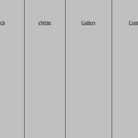
rch
eWrite
Gallery
Cont