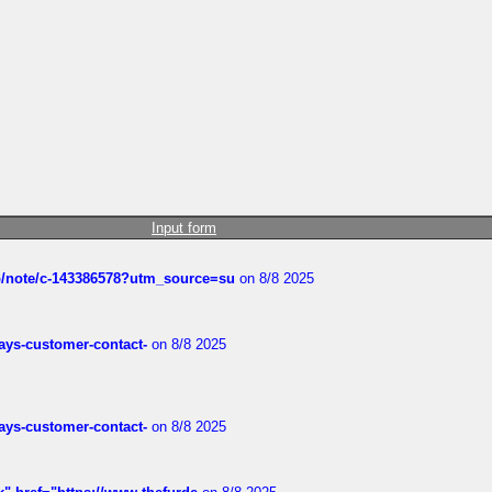
Input form
ub/note/c-143386578?utm_source=su
on 8/8 2025
rways-customer-contact-
on 8/8 2025
rways-customer-contact-
on 8/8 2025