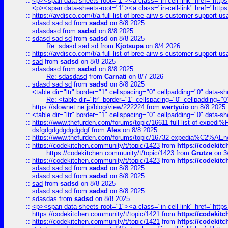
::
<p><span data-sheets-root="1"><a class="in-cell-link" href="https
::
<p><span data-sheets-root="1"><a class="in-cell-link" href="https
::
https://avdisco.com/t/a-full-list-of-bree-airw-s-customer-support-u
::
sdasd sad sd
from
sadsd
on 8/8 2025
::
sdasdasd
from
sadsd
on 8/8 2025
::
sdasd sad sd
from
sadsd
on 8/8 2025
Re: sdasd sad sd
from
Kjotsupa
on 8/4 2026
::
https://avdisco.com/t/a-full-list-of-bree-airw-s-customer-support-u
::
sad
from
sadsd
on 8/8 2025
::
sdasdasd
from
sadsd
on 8/8 2025
Re: sdasdasd
from
Carnati
on 8/7 2026
::
sdasd sad sd
from
sadsd
on 8/8 2025
::
<table dir="ltr" border="1" cellspacing="0" cellpadding="0" data-sh
Re: <table dir="ltr" border="1" cellspacing="0" cellpadding="0
::
https://slownet.ne.jp/blog/view/222224
from
wertyuio
on 8/8 2025
::
<table dir="ltr" border="1" cellspacing="0" cellpadding="0" data-sh
::
https://www.thefurden.com/forums/topic/16611-full-list-of-e
::
dsfgdgdgdgdgdgdgf
from
Ales
on 8/8 2025
::
https://www.thefurden.com/forums/topic/16732-expedia%C2%AEnew
::
https://codekitchen.community/t/topic/1423
from
https://codekit
https://codekitchen.community/t/topic/1423
from
Grutze
on 3
::
https://codekitchen.community/t/topic/1423
from
https://codekit
::
sdasd sad sd
from
sadsd
on 8/8 2025
::
sdasd sad sd
from
sadsd
on 8/8 2025
::
sad
from
sadsd
on 8/8 2025
::
sdasd sad sd
from
sadsd
on 8/8 2025
::
sdasdas
from
sadsd
on 8/8 2025
::
<p><span data-sheets-root="1"><a class="in-cell-link" href="https
::
https://codekitchen.community/t/topic/1421
from
https://codekit
::
https://codekitchen.community/t/topic/1421
from
https://codekit