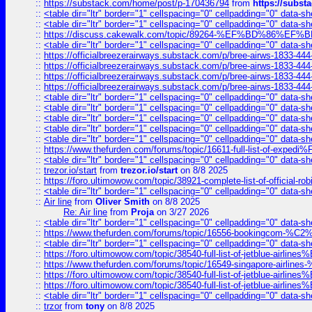
::
https://substack.com/home/post/p-170436794
from
https://subs
::
<table dir="ltr" border="1" cellspacing="0" cellpadding="0" data-sh
::
<table dir="ltr" border="1" cellspacing="0" cellpadding="0" data-sh
::
https://discuss.cakewalk.com/topic/89264-%EF%BD%8
::
<table dir="ltr" border="1" cellspacing="0" cellpadding="0" data-sh
::
https://officialbreezerairways.substack.com/p/bree-airws-1833-444
::
https://officialbreezerairways.substack.com/p/bree-airws-1833-444
::
https://officialbreezerairways.substack.com/p/bree-airws-1833-444
::
https://officialbreezerairways.substack.com/p/bree-airws-1833-444
::
<table dir="ltr" border="1" cellspacing="0" cellpadding="0" data-sh
::
<table dir="ltr" border="1" cellspacing="0" cellpadding="0" data-sh
::
<table dir="ltr" border="1" cellspacing="0" cellpadding="0" data-sh
::
<table dir="ltr" border="1" cellspacing="0" cellpadding="0" data-sh
::
<table dir="ltr" border="1" cellspacing="0" cellpadding="0" data-sh
::
https://www.thefurden.com/forums/topic/16611-full-list-of-e
::
<table dir="ltr" border="1" cellspacing="0" cellpadding="0" data-sh
::
trezor.io/start
from
trezor.io/start
on 8/8 2025
::
https://foro.ultimowow.com/topic/38921-complete-list-of-official
::
<table dir="ltr" border="1" cellspacing="0" cellpadding="0" data-sh
::
Air line
from
Oliver Smith
on 8/8 2025
Re: Air line
from
Proja
on 3/27 2026
::
<table dir="ltr" border="1" cellspacing="0" cellpadding="0" data-sh
::
https://www.thefurden.com/forums/topic/16556-bookingcom-%C2%A
::
<table dir="ltr" border="1" cellspacing="0" cellpadding="0" data-sh
::
https://foro.ultimowow.com/topic/38540-full-list-of-jetblue-airl
::
https://www.thefurden.com/forums/topic/16549-singapore-airline
::
https://foro.ultimowow.com/topic/38540-full-list-of-jetblue-airl
::
https://foro.ultimowow.com/topic/38540-full-list-of-jetblue-airl
::
<table dir="ltr" border="1" cellspacing="0" cellpadding="0" data-sh
::
trzor
from
tony
on 8/8 2025