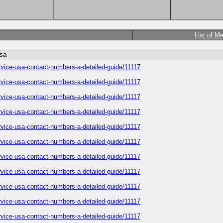
List of M
usa
service-usa-contact-numbers-a-detailed-guide/11117
service-usa-contact-numbers-a-detailed-guide/11117
service-usa-contact-numbers-a-detailed-guide/11117
service-usa-contact-numbers-a-detailed-guide/11117
service-usa-contact-numbers-a-detailed-guide/11117
service-usa-contact-numbers-a-detailed-guide/11117
service-usa-contact-numbers-a-detailed-guide/11117
service-usa-contact-numbers-a-detailed-guide/11117
service-usa-contact-numbers-a-detailed-guide/11117
service-usa-contact-numbers-a-detailed-guide/11117
service-usa-contact-numbers-a-detailed-guide/11117