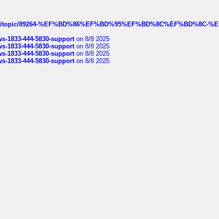
k.com/topic/89264-%EF%BD%86%EF%BD%95%EF%BD%8C%EF%BD%8C-%E
rws-1833-444-5830-support
on 8/8 2025
rws-1833-444-5830-support
on 8/8 2025
rws-1833-444-5830-support
on 8/8 2025
rws-1833-444-5830-support
on 8/8 2025