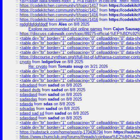
::
<p><span data-sheets-root="1"><a class="in-cell-link" href="https
::
https://codekitchen.community/t/topic/1417
from
https://codekit
::
https://codekitchen.community/t/topic/1417
from
https://codekit
::
https://codekitchen.community/t/topic/1416
from
https://codekit
::
https://codekitchen.community/t/topic/1416
from
https://codekit
::
rgdgfdgfdgfdgdf
from
Ales
on 8/8 2025
Explore recommended slot online games
from
Cajun Sausag
::
https://discuss.cakewalk.com/topic/89275-official-%EF
::
<table dir="ltr" border="1" cellspacing="0" cellpadding="0" data-sh
::
<table dir="ltr" border="1" cellspacing="0" cellpadding="0" data-sh
::
<table dir="ltr" border="1" cellspacing="0" cellpadding="0" data-sh
::
<table dir="ltr" border="1" cellspacing="0" cellpadding="0" data-sh
::
https://discourse.zynthian.org/t/full-list-of-lufthansa-customer-co
::
crypto
from
ledgerlive
on 8/8 2025
Re: crypto
from
Tomato soup
on 3/21 2026
::
<table dir="ltr" border="1" cellspacing="0" cellpadding="0" data-sh
::
<table dir="ltr" border="1" cellspacing="0" cellpadding="0" data-sh
::
<table dir="ltr" border="1" cellspacing="0" cellpadding="0" data-sh
::
sdsadasd
from
sadsd
on 8/8 2025
::
sdasd dsds
from
sadsd
on 8/8 2025
::
sdasdasd
from
sadsd
on 8/8 2025
::
sadasdas
from
sadsd
on 8/8 2025
::
sdasda
from
sdas
on 8/8 2025
::
sdsadas
from
sadsd
on 8/8 2025
::
sdasd sad sd
from
sadsd
on 8/8 2025
::
sdasdasd
from
sadsd
on 8/8 2025
::
<table dir="ltr" border="1" cellspacing="0" cellpadding="0" data-sh
::
<table dir="ltr" border="1" cellspacing="0" cellpadding="0" data-sh
::
https://substack.com/home/post/p-170436794
from
https://subs
::
https://www.chumclub.org/forums/threads/coinbase%E2%84%