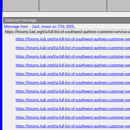
Selected message:
Message from : Jack Jones on 7/31 2025,
https://forums.kali.org/t/a-full-list-of-southwest-aurlines-customer-service-
https://forums.kali.org/t/a-full-list-of-southwest-aurlines-customer-
https://forums.kali.org/t/a-full-list-of-southwest-aurlines-customer-
https://forums.kali.org/t/a-full-list-of-southwest-aurlines-customer-
https://forums.kali.org/t/a-full-list-of-southwest-aurlines-customer-
https://forums.kali.org/t/a-full-list-of-southwest-aurlines-customer-
https://forums.kali.org/t/a-full-list-of-southwest-aurlines-customer-
https://forums.kali.org/t/a-full-list-of-southwest-aurlines-customer-
https://forums.kali.org/t/a-full-list-of-southwest-aurlines-customer-
https://forums.kali.org/t/a-full-list-of-southwest-aurlines-customer-
https://forums.kali.org/t/a-full-list-of-southwest-aurlines-customer-
https://forums.kali.org/t/a-full-list-of-southwest-aurlines-customer-