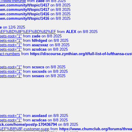
://www.thefurde
from
zade
on 8/8 2025
chen.community/t/topic/1417
on 8/8 2025
chen.community/t/topic/1417
on 8/8 2025
chen.community/t/topic/1416
on 8/8 2025
chen.community/t/topic/1416
on 8/8 2025
e
on 12/6 2025
%BD%92%EF%BD%8F%EF%BD%82%EF
from
ALEX
on 8/8 2025
eets-root="1"
from
zade
on 8/8 2025
eets-root="1"
from
fdfrdged
on 8/8 2025
eets-root="1"
from
asazsxaz
on 8/8 2025
eets-root="1"
from
azsdcas
on 8/8 2025
ntact-numbers
from
https://discourse.zynthian.org/t/full-list-of-lufthansa-
eets-root="1"
from
scsxcs
on 8/8 2025
eets-root="1"
from
sxcsxds
on 8/8 2025
eets-root="1"
from
sxsaxs
on 8/8 2025
eets-root="1"
from
asxdasd
on 8/8 2025
eets-root="1"
from
azsdcas
on 8/8 2025
tack.com/home/post/p-170436794
on 8/8 2025
A2%EF%B8%8F-customer-supp
from
https://www.chumclub.org/forums/t