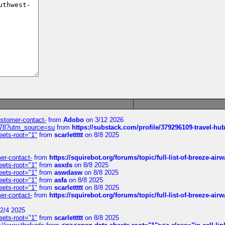
customer-contact-
from
Adobo
on 3/12 2026
6578?utm_source=su
from
https://substack.com/profile/379296109-travel-h
eets-root="1"
from
scarlettttt
on 8/8 2025
mer-contact-
from
https://squirebot.org/forums/topic/full-list-of-breeze-ai
eets-root="1"
from
asxds
on 8/8 2025
eets-root="1"
from
aswdasw
on 8/8 2025
eets-root="1"
from
asfa
on 8/8 2025
eets-root="1"
from
scarlettttt
on 8/8 2025
mer-contact-
from
https://squirebot.org/forums/topic/full-list-of-breeze-ai
2/4 2025
eets-root="1"
from
scarlettttt
on 8/8 2025