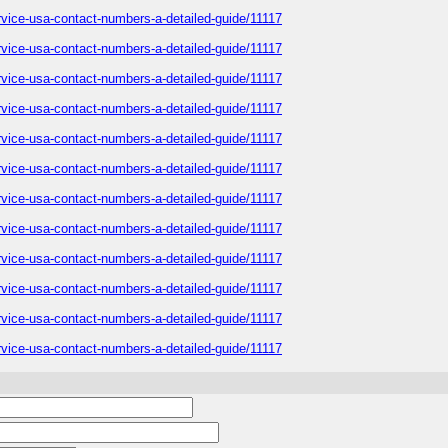
service-usa-contact-numbers-a-detailed-guide/11117
service-usa-contact-numbers-a-detailed-guide/11117
service-usa-contact-numbers-a-detailed-guide/11117
service-usa-contact-numbers-a-detailed-guide/11117
service-usa-contact-numbers-a-detailed-guide/11117
service-usa-contact-numbers-a-detailed-guide/11117
service-usa-contact-numbers-a-detailed-guide/11117
service-usa-contact-numbers-a-detailed-guide/11117
service-usa-contact-numbers-a-detailed-guide/11117
service-usa-contact-numbers-a-detailed-guide/11117
service-usa-contact-numbers-a-detailed-guide/11117
service-usa-contact-numbers-a-detailed-guide/11117