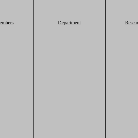
embers
Department
Resea