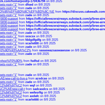
tack.com/home/post/p-170436794
on 8/8 2025
eets-root="1"
from
dfsed
on 8/8 2025
eets-root="1"
from
zade
on 8/8 2025
6%EF%BD%95%EF%BD%8C%EF%BD%8C-%E
from
https://discuss.cakewal
eets-root="1"
from
zade
on 8/8 2025
-5830-support
from
https://officialbreezerairways.substack.com/p/bree-ai
-5830-support
from
https://officialbreezerairways.substack.com/p/bree-ai
-5830-support
from
https://officialbreezerairways.substack.com/p/bree-ai
-5830-support
from
https://officialbreezerairways.substack.com/p/bree-ai
eets-root="1"
from
zade
on 8/8 2025
eets-root="1"
from
sxscsx
on 8/8 2025
eets-root="1"
from
fddgdfgdfg
on 8/8 2025
eets-root="1"
from
scarlettttt
on 8/8 2025
eets-root="1"
from
zade
on 8/8 2025
xpedi%F0%9D%93%AA%C2%
from
sasaswazsaswawssw
on 8/8 2025
eets-root="1"
from
zade
on 8/8 2025
-robinhoo%F0%9D%
from
fsdfsd
on 8/8 2025
eets-root="1"
from
zade
on 8/8 2025
eets-root="1"
from
zade
on 8/8 2025
Enew-call-to-live-a
from
azsdcas
on 8/8 2025
eets-root="1"
from
zade
on 8/8 2025
ines%E2%84%97%C2
from
wqf
on 8/8 2025
s-%C2%AEnew-call-t
from
sadcasdcs
on 8/8 2025
ines%E2%84%97%C2
from
wefesrftg
on 8/8 2025
ines%E2%84%97%C2
from
axdafc
on 8/8 2025
eets-root="1"
from
scarlettttt
on 8/8 2025