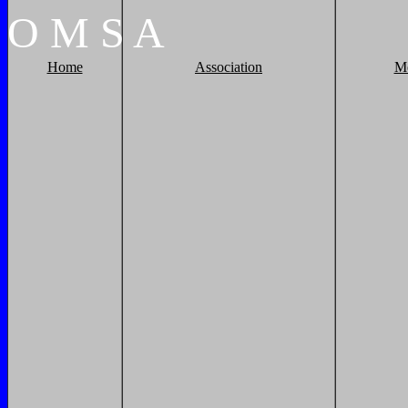
O
M
S
A
Home
Association
M