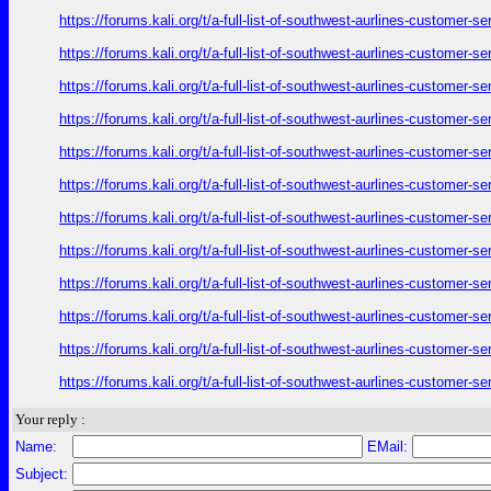
https://forums.kali.org/t/a-full-list-of-southwest-aurlines-customer-
https://forums.kali.org/t/a-full-list-of-southwest-aurlines-customer-
https://forums.kali.org/t/a-full-list-of-southwest-aurlines-customer-
https://forums.kali.org/t/a-full-list-of-southwest-aurlines-customer-
https://forums.kali.org/t/a-full-list-of-southwest-aurlines-customer-
https://forums.kali.org/t/a-full-list-of-southwest-aurlines-customer-
https://forums.kali.org/t/a-full-list-of-southwest-aurlines-customer-
https://forums.kali.org/t/a-full-list-of-southwest-aurlines-customer-
https://forums.kali.org/t/a-full-list-of-southwest-aurlines-customer-
https://forums.kali.org/t/a-full-list-of-southwest-aurlines-customer-
https://forums.kali.org/t/a-full-list-of-southwest-aurlines-customer-
https://forums.kali.org/t/a-full-list-of-southwest-aurlines-customer-
Your reply :
Name:
EMail:
Subject: