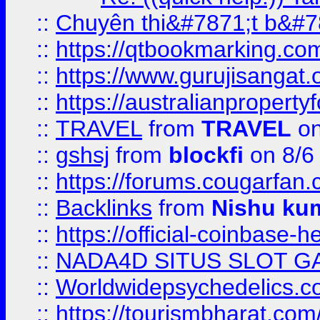
::
Chuyên thi&#7871;t b&#7
::
https://qtbookmarking.
::
https://www.gurujisanga
::
https://australianproperty
::
TRAVEL
from
TRAVEL
on
::
gshsj
from
blockfi
on 8/6
::
https://forums.cougarfan.c
::
Backlinks
from
Nishu ku
::
https://official-coinbase-h
::
NADA4D SITUS SLOT G
::
Worldwidepsychedelics.
::
https://tourismbharat.com/