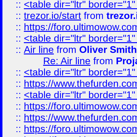
::
<table dir="ltr" border="1
::
trezor.io/start
from
trezor.
::
https://foro.ultimowow.c
::
<table dir="ltr" border="1
::
Air line
from
Oliver Smith
Re: Air line
from
Proj
::
<table dir="ltr" border="1
::
https://www.thefurden.c
::
<table dir="ltr" border="1
::
https://foro.ultimowow.co
::
https://www.thefurden.co
::
https://foro.ultimowow.co