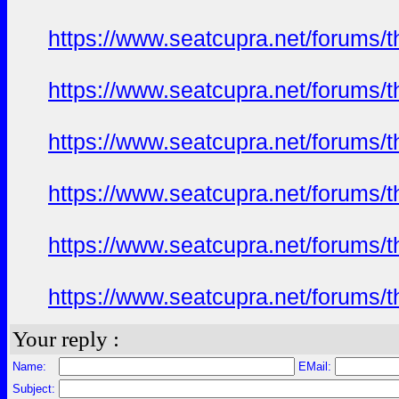
https://www.seatcupra.net/forums/t
https://www.seatcupra.net/forums/t
https://www.seatcupra.net/forums/t
https://www.seatcupra.net/forums/t
https://www.seatcupra.net/forums/t
https://www.seatcupra.net/forums/t
Your reply :
Name:
EMail:
Subject: