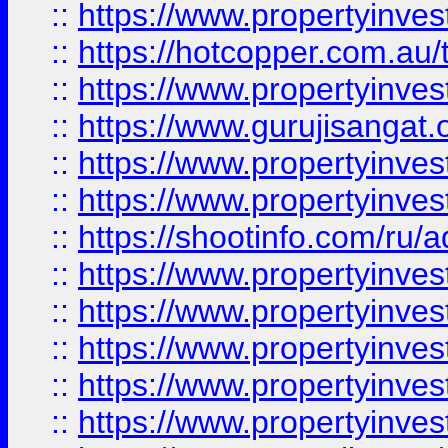
::
https://www.propertyinve
::
https://hotcopper.com.au
::
https://www.propertyinve
::
https://www.gurujisangat.o
::
https://www.propertyinves
::
https://www.propertyinve
::
https://shootinfo.com/ru/a
::
https://www.propertyinves
::
https://www.propertyinves
::
https://www.propertyinves
::
https://www.propertyinves
::
https://www.propertyinves