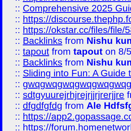
::
Comprehensive 2025 Guide
::
https://discourse.thephp.
::
https://okstar.cc/files
::
Backlinks
from
Nishu ku
::
tapout
from
tapout
on 8/
::
Backlinks
from
Nishu ku
::
Sliding into Fun: A Guide
::
gwqgwqgwqgwqgwqgwq
::
sdtgyuurejrhjrejrjjrjrerjjre
f
::
dfgdfgfdg
from
Ale Hdfsf
::
https://app2.gopassage.co
::
https://forum.homenetwork