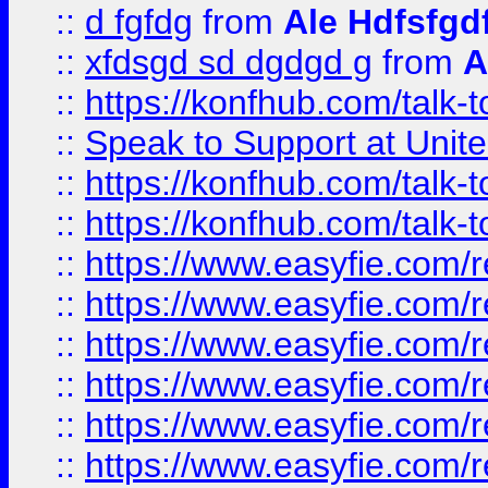
::
d fgfdg
from
Ale Hdfsfgd
::
xfdsgd sd dgdgd g
from
A
::
https://konfhub.com/talk-
::
Speak to Support at Unite
::
https://konfhub.com/talk-
::
https://konfhub.com/talk-
::
https://www.easyfie.com/r
::
https://www.easyfie.com/r
::
https://www.easyfie.com/r
::
https://www.easyfie.com/r
::
https://www.easyfie.com/r
::
https://www.easyfie.com/