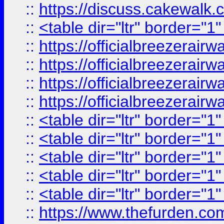
::
https://discuss.cak
::
<table dir="ltr" border="1
::
https://officialbreezerai
::
https://officialbreezerai
::
https://officialbreezerai
::
https://officialbreezerai
::
<table dir="ltr" border="1
::
<table dir="ltr" border="1
::
<table dir="ltr" border="1
::
<table dir="ltr" border="1
::
<table dir="ltr" border="1
::
https://www.thefurden.c