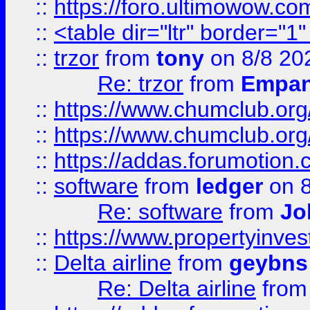
::
https://foro.ultimowow.co
::
<table dir="ltr" border="1
::
trzor
from
tony
on 8/8 20
Re: trzor
from
Empa
::
https://www.chumclub.org
::
https://www.chumclub.o
::
https://addas.forumotion.
::
software
from
ledger
on 8
Re: software
from
Jo
::
https://www.propertyinve
::
Delta airline
from
geybns
Re: Delta airline
fro