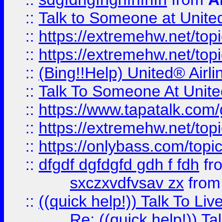
::
Talk to Someone at Unit
::
https://extremehw.net/top
::
https://extremehw.net/top
::
(Bing!!Help) United® Airl
::
Talk To Someone At Unit
::
https://www.tapatalk.com
::
https://extremehw.net/top
::
https://onlybass.com/topic
::
dfgdf dgfdgfd gdh f fdh
fr
sxczxvdfvsav zx
fro
::
((quick help!)) Talk To 
Re: ((quick help!)) 