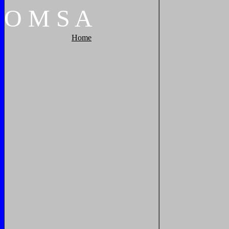
O
M
S
A
Home