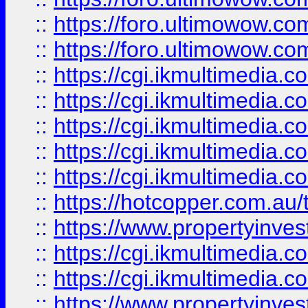
::
https://foro.ultimowow.co
::
https://foro.ultimowow.co
::
https://cgi.ikmultimedia.
::
https://cgi.ikmultimedia.
::
https://cgi.ikmultimedia.
::
https://cgi.ikmultimedia.
::
https://cgi.ikmultimedia.
::
https://hotcopper.com.a
::
https://www.propertyinvest
::
https://cgi.ikmultimedia.
::
https://cgi.ikmultimedia.
::
https://www.propertyinvest