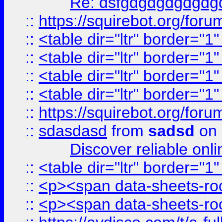
Re: dsfgdgdgdgdgdg
::
https://squirebot.org/foru
::
<table dir="ltr" border="1
::
<table dir="ltr" border="1
::
<table dir="ltr" border="1
::
<table dir="ltr" border="1
::
https://squirebot.org/foru
::
sdasdasd
from
sadsd
on 
Discover reliable onl
::
<table dir="ltr" border="1
::
<p><span data-sheets-root
::
<p><span data-sheets-root