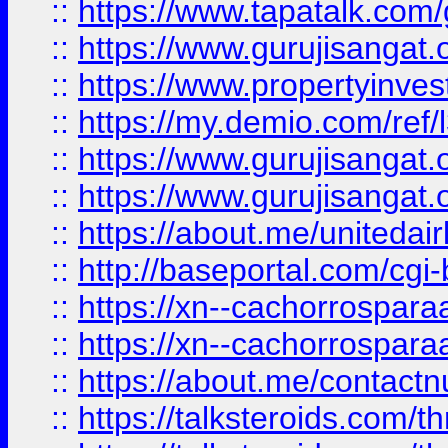
::
https://www.tapatalk.co
::
https://www.gurujisangat.o
::
https://www.propertyinvest
::
https://my.demio.com/re
::
https://www.gurujisangat
::
https://www.gurujisangat
::
https://about.me/unitedai
::
http://baseportal.com/c
::
https://xn--cachorrospar
::
https://xn--cachorrospar
::
https://about.me/contact
::
https://talksteroids.com/