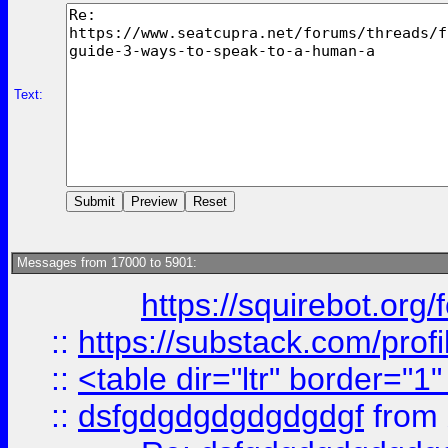
Text:
Messages from 17000 to 5901:
https://squirebot.org/
::
https://substack.com/pro
::
<table dir="ltr" border="1
::
dsfgdgdgdgdgdgdgf
from