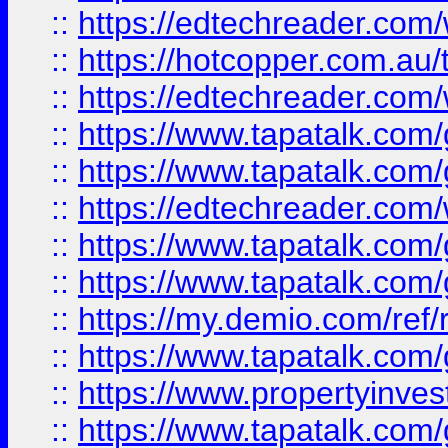
::
https://edtechreader.com/
::
https://hotcopper.com.au
::
https://edtechreader.com/
::
https://www.tapatalk.co
::
https://www.tapatalk.co
::
https://edtechreader.com/
::
https://www.tapatalk.co
::
https://www.tapatalk.co
::
https://my.demio.com/ref
::
https://www.tapatalk.co
::
https://www.propertyinves
::
https://www.tapatalk.co