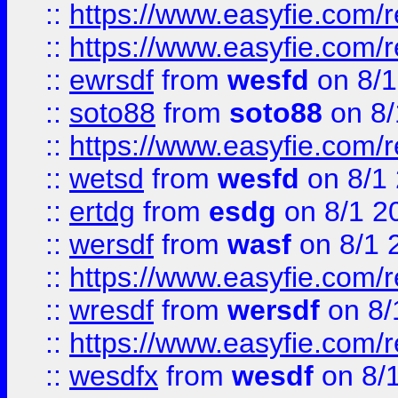
::
https://www.easyfie.com/r
::
https://www.easyfie.com/
::
ewrsdf
from
wesfd
on 8/1
::
soto88
from
soto88
on 8/
::
https://www.easyfie.com/
::
wetsd
from
wesfd
on 8/1
::
ertdg
from
esdg
on 8/1 2
::
wersdf
from
wasf
on 8/1 
::
https://www.easyfie.com/
::
wresdf
from
wersdf
on 8/
::
https://www.easyfie.com/
::
wesdfx
from
wesdf
on 8/