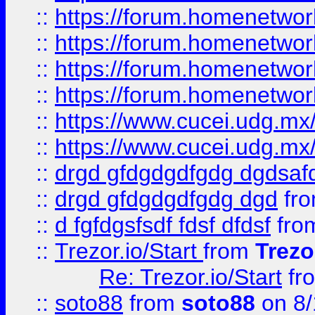
::
https://forum.homenetwork
::
https://forum.homenetwork
::
https://forum.homenetwork
::
https://forum.homenetwork
::
https://www.cucei.udg.mx/
::
https://www.cucei.udg.mx/
::
drgd gfdgdgdfgdg dgdsafd
::
drgd gfdgdgdfgdg dgd
fr
::
d fgfdgsfsdf fdsf dfdsf
fro
::
Trezor.io/Start
from
Trezo
Re: Trezor.io/Start
fr
::
soto88
from
soto88
on 8/