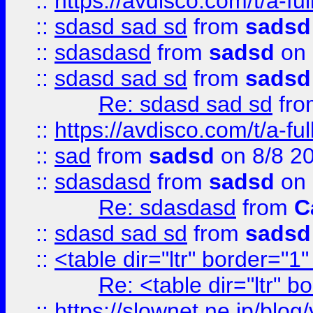
::
https://avdisco.com/t/a-fu
::
sdasd sad sd
from
sadsd
::
sdasdasd
from
sadsd
on 
::
sdasd sad sd
from
sadsd
Re: sdasd sad sd
fr
::
https://avdisco.com/t/a-fu
::
sad
from
sadsd
on 8/8 2
::
sdasdasd
from
sadsd
on 
Re: sdasdasd
from
C
::
sdasd sad sd
from
sadsd
::
<table dir="ltr" border="1
Re: <table dir="ltr" 
::
https://slownet.ne.jp/blo