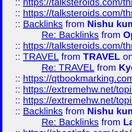
::
https://talksteroids.com/
::
https://talksteroids.com/
::
Backlinks
from
Nishu ku
Re: Backlinks
from
O
::
https://talksteroids.com/
::
TRAVEL
from
TRAVEL
on
Re: TRAVEL
from
Ky
::
https://qtbookmarking.com
::
https://extremehw.net/top
::
https://extremehw.net/top
::
Backlinks
from
Nishu ku
Re: Backlinks
from
L