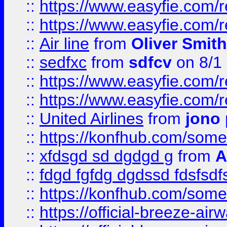
::
https://www.easyfie.com/
::
https://www.easyfie.com/
::
Air line
from
Oliver Smith
::
sedfxc
from
sdfcv
on 8/1
::
https://www.easyfie.com/
::
https://www.easyfie.com/
::
United Airlines
from
jono 
::
https://konfhub.com/someon
::
xfdsgd sd dgdgd g
from
A
::
fdgd fgfdg dgdssd fdsfsd
::
https://konfhub.com/someon
::
https://official-breeze-a