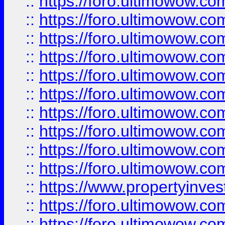
::
https://foro.ultimowow
::
https://foro.ultimowow
::
https://foro.ultimowow.co
::
https://foro.ultimowow.com
::
https://foro.ultimowow.co
::
https://foro.ultimowow.com
::
https://foro.ultimowow.co
::
https://foro.ultimowow.co
::
https://foro.ultimowow.com
::
https://foro.ultimowow.co
::
https://www.propertyinvest
::
https://foro.ultimowow.com
::
https://foro.ultimowow.co