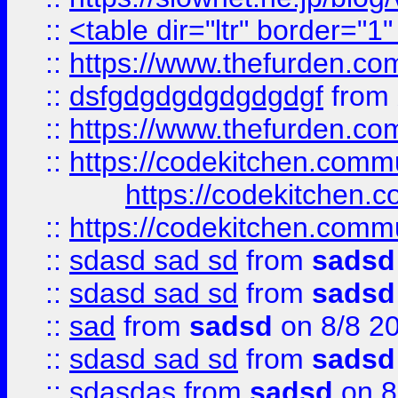
::
<table dir="ltr" border="1
::
https://www.thefurden.c
::
dsfgdgdgdgdgdgdgf
from
::
https://www.thefurden.c
::
https://codekitchen.commu
https://codekitchen.c
::
https://codekitchen.commu
::
sdasd sad sd
from
sadsd
::
sdasd sad sd
from
sadsd
::
sad
from
sadsd
on 8/8 2
::
sdasd sad sd
from
sadsd
::
sdasdas
from
sadsd
on 8