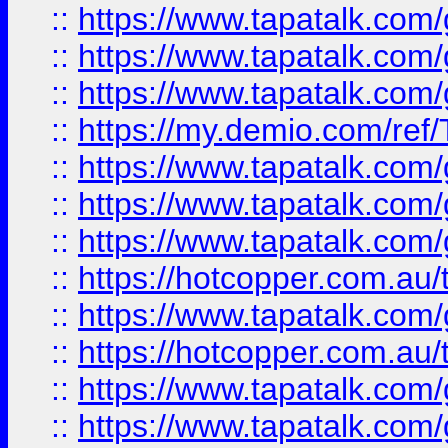
::
https://www.tapatalk.co
::
https://www.tapatalk.co
::
https://www.tapatalk.co
::
https://my.demio.com/re
::
https://www.tapatalk.co
::
https://www.tapatalk.co
::
https://www.tapatalk.co
::
https://hotcopper.com.au
::
https://www.tapatalk.co
::
https://hotcopper.com.au
::
https://www.tapatalk.co
::
https://www.tapatalk.co