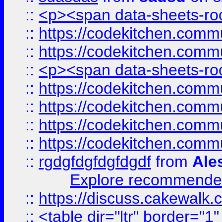
::
<p><span data-sheets-root
::
https://codekitchen.commu
::
https://codekitchen.commu
::
<p><span data-sheets-root
::
https://codekitchen.commu
::
https://codekitchen.commu
::
https://codekitchen.commu
::
https://codekitchen.commu
::
rgdgfdgfdgfdgdf
from
Ale
Explore recommended
::
https://discuss.cakew
::
<table dir="ltr" border="1