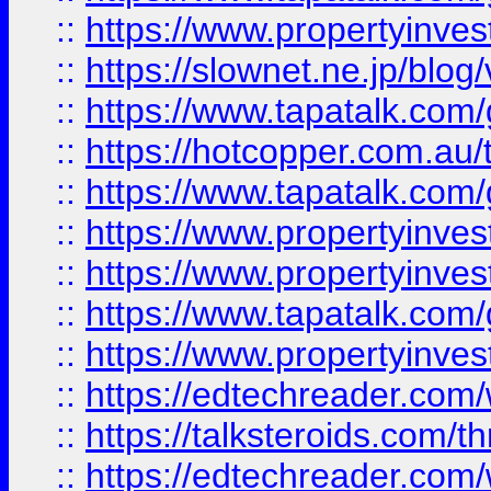
::
https://www.propertyinvest
::
https://slownet.ne.jp/blo
::
https://www.tapatalk.co
::
https://hotcopper.com.a
::
https://www.tapatalk.co
::
https://www.propertyinve
::
https://www.propertyinves
::
https://www.tapatalk.co
::
https://www.propertyinves
::
https://edtechreader.com/
::
https://talksteroids.com/
::
https://edtechreader.com/