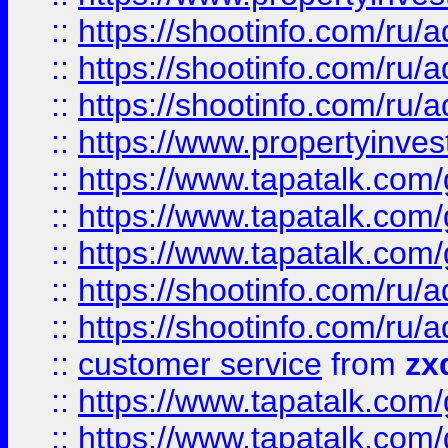
::
https://shootinfo.com
::
https://shootinfo.com
::
https://shootinfo.com
::
https://www.propertyinvest
::
https://www.tapatalk.co
::
https://www.tapatalk.co
::
https://www.tapatalk.co
::
https://shootinfo.com
::
https://shootinfo.com
::
customer service
from
zx
::
https://www.tapatalk.co
::
https://www.tapatalk.co