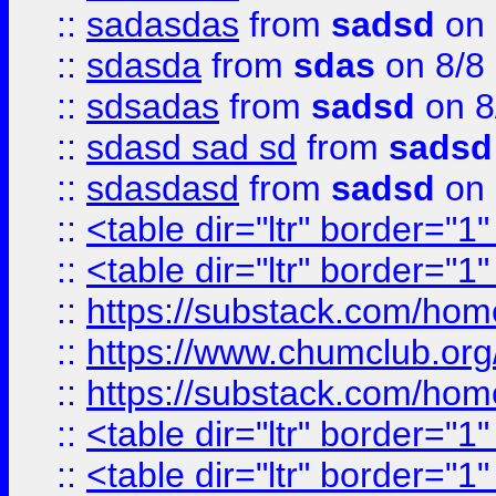
::
sadasdas
from
sadsd
on 
::
sdasda
from
sdas
on 8/8
::
sdsadas
from
sadsd
on 8
::
sdasd sad sd
from
sadsd
::
sdasdasd
from
sadsd
on 
::
<table dir="ltr" border="1
::
<table dir="ltr" border="1
::
https://substack.com/ho
::
https://www.chumclub.
::
https://substack.com/ho
::
<table dir="ltr" border="1
::
<table dir="ltr" border="1