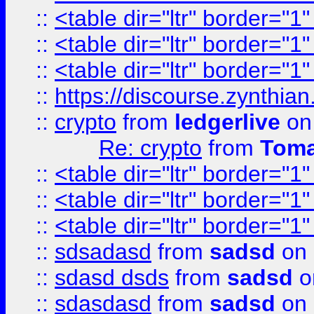
::
<table dir="ltr" border="1
::
<table dir="ltr" border="1
::
<table dir="ltr" border="1
::
https://discourse.zynthian
::
crypto
from
ledgerlive
on
Re: crypto
from
Toma
::
<table dir="ltr" border="1
::
<table dir="ltr" border="1
::
<table dir="ltr" border="1
::
sdsadasd
from
sadsd
on 
::
sdasd dsds
from
sadsd
o
::
sdasdasd
from
sadsd
on 