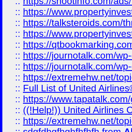
::
https://shootinfo.com/ads
::
https://www.propertyinvest
::
https://talksteroids.com/
::
https://www.propertyinves
::
https://qtbookmarking.com
::
https://journotalk.com/w
::
https://journotalk.com/w
::
https://extremehw.net/top
::
Full List of United Airl
::
https://www.tapatalk.com/g
::
((!Help!)) United Airlin
::
https://extremehw.net/top
::
sdgfdhgfhghfhfhfh
from
A