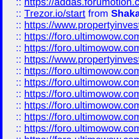
::
https://addas.forumotion
::
Trezor.io/start
from
Shaka
::
https://www.propertyinve
::
https://foro.ultimowow.com
::
https://foro.ultimowow.c
::
https://www.propertyinvest
::
https://foro.ultimowow.
::
https://foro.ultimowow.
::
https://foro.ultimowow
::
https://foro.ultimowow
::
https://foro.ultimowow.
::
https://foro.ultimowow