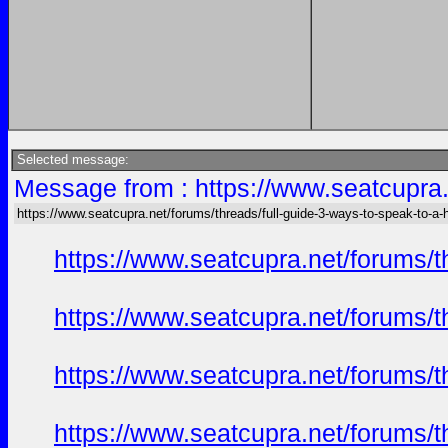
Selected message:
Message from : https://www.seatcupra.
https://www.seatcupra.net/forums/threads/full-guide-3-ways-to-speak-to-a
https://www.seatcupra.net/forums/t
https://www.seatcupra.net/forums/t
https://www.seatcupra.net/forums/t
https://www.seatcupra.net/forums/t