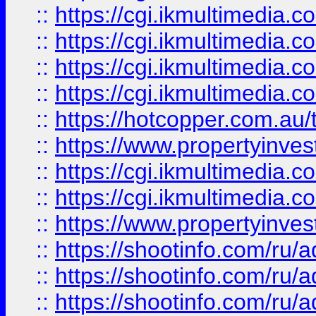
::
https://cgi.ikmultimedia.
::
https://cgi.ikmultimedia.
::
https://cgi.ikmultimedia.
::
https://cgi.ikmultimedia.
::
https://hotcopper.com.a
::
https://www.propertyinvest
::
https://cgi.ikmultimedia.
::
https://cgi.ikmultimedia.
::
https://www.propertyinvest
::
https://shootinfo.com
::
https://shootinfo.com
::
https://shootinfo.com