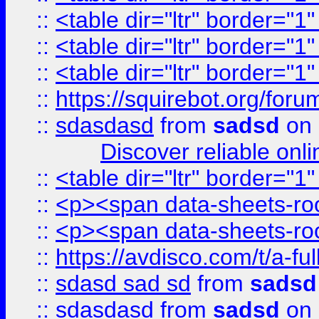
::
<table dir="ltr" border="1
::
<table dir="ltr" border="1
::
<table dir="ltr" border="1
::
https://squirebot.org/foru
::
sdasdasd
from
sadsd
on 
Discover reliable onl
::
<table dir="ltr" border="1
::
<p><span data-sheets-root
::
<p><span data-sheets-root
::
https://avdisco.com/t/a-fu
::
sdasd sad sd
from
sadsd
::
sdasdasd
from
sadsd
on 