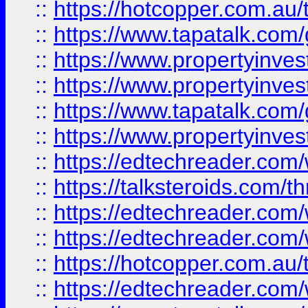
::
https://hotcopper.com.a
::
https://www.tapatalk.co
::
https://www.propertyinve
::
https://www.propertyinves
::
https://www.tapatalk.co
::
https://www.propertyinves
::
https://edtechreader.com/
::
https://talksteroids.com/
::
https://edtechreader.com/
::
https://edtechreader.com/
::
https://hotcopper.com.au
::
https://edtechreader.com/