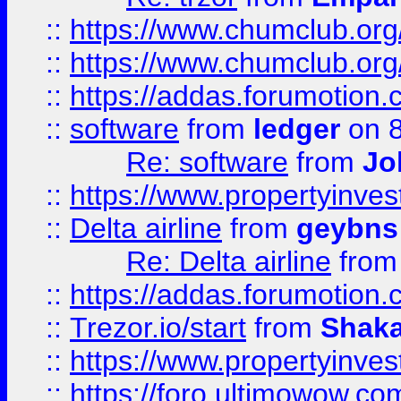
::
https://www.chumclub.org
::
https://www.chumclub.o
::
https://addas.forumotion.
::
software
from
ledger
on 8
Re: software
from
Jo
::
https://www.propertyinve
::
Delta airline
from
geybns
Re: Delta airline
fro
::
https://addas.forumotion
::
Trezor.io/start
from
Shaka
::
https://www.propertyinve
::
https://foro.ultimowow.com