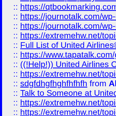
::
https://qtbookmarking.com
::
https://journotalk.com/w
::
https://journotalk.com/w
::
https://extremehw.net/top
::
Full List of United Airl
::
https://www.tapatalk.com/g
::
((!Help!)) United Airlin
::
https://extremehw.net/top
::
sdgfdhgfhghfhfhfh
from
A
::
Talk to Someone at Unit
::
https://extremehw.net/top
::
https://extremehw.net/top