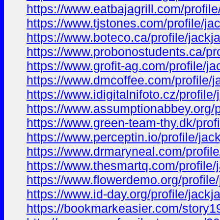
https://www.eatbajagrill.com/profil
https://www.tjstones.com/profile/j
https://www.boteco.ca/profile/jack
https://www.probonostudents.ca/pro
https://www.grofit-ag.com/profile/
https://www.dmcoffee.com/profile/
https://www.idigitalnifoto.cz/profil
https://www.assumptionabbey.org/p
https://www.green-team-thy.dk/prof
https://www.perceptin.io/profile/ja
https://www.drmaryneal.com/profil
https://www.thesmartq.com/profile
https://www.flowerdemo.org/profile
https://www.id-day.org/profile/jack
https://bookmarkeasier.com/story19