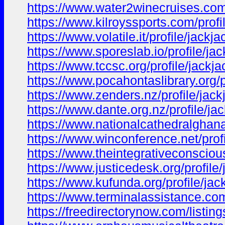
https://www.water2winecruises.com
https://www.kilroyssports.com/prof
https://www.volatile.it/profile/jack
https://www.sporeslab.io/profile/j
https://www.tccsc.org/profile/jack
https://www.pocahontaslibrary.org/
https://www.zenders.nz/profile/jac
https://www.dante.org.nz/profile/j
https://www.nationalcathedralghana
https://www.winconference.net/prof
https://www.theintegrativeconsciou
https://www.justicedesk.org/profil
https://www.kufunda.org/profile/ja
https://www.terminalassistance.com
https://freedirectorynow.com/listin