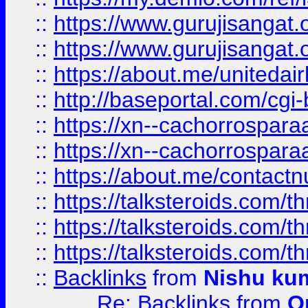
::
https://www.gurujisangat
::
https://www.gurujisangat
::
https://about.me/unitedai
::
http://baseportal.com/c
::
https://xn--cachorrospar
::
https://xn--cachorrospar
::
https://about.me/contact
::
https://talksteroids.com/
::
https://talksteroids.com/
::
https://talksteroids.com/
::
Backlinks
from
Nishu ku
Re: Backlinks
from
O