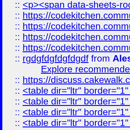
::
<p><span data-sheets-root
::
https://codekitchen.commu
::
https://codekitchen.commu
::
https://codekitchen.commu
::
https://codekitchen.commu
::
rgdgfdgfdgfdgdf
from
Ale
Explore recommended
::
https://discuss.cakew
::
<table dir="ltr" border="1
::
<table dir="ltr" border="1
::
<table dir="ltr" border="1
::
<table dir="ltr" border="1