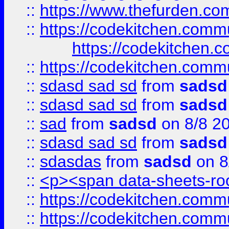
::
https://www.thefurden.c
::
https://codekitchen.commu
https://codekitchen.c
::
https://codekitchen.commu
::
sdasd sad sd
from
sadsd
::
sdasd sad sd
from
sadsd
::
sad
from
sadsd
on 8/8 2
::
sdasd sad sd
from
sadsd
::
sdasdas
from
sadsd
on 8
::
<p><span data-sheets-root
::
https://codekitchen.commu
::
https://codekitchen.commu