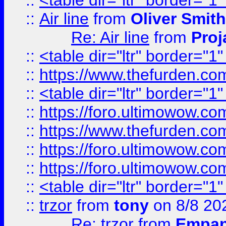
::
<table dir="ltr" border="1
::
Air line
from
Oliver Smith
Re: Air line
from
Proj
::
<table dir="ltr" border="1
::
https://www.thefurden.c
::
<table dir="ltr" border="1
::
https://foro.ultimowow.co
::
https://www.thefurden.co
::
https://foro.ultimowow.co
::
https://foro.ultimowow.co
::
<table dir="ltr" border="1
::
trzor
from
tony
on 8/8 20
Re: trzor
from
Empa