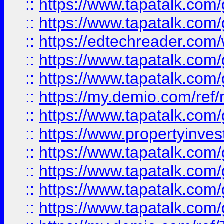
::
https://www.tapatalk.co
::
https://www.tapatalk.co
::
https://edtechreader.com/
::
https://www.tapatalk.co
::
https://www.tapatalk.co
::
https://my.demio.com/ref
::
https://www.tapatalk.co
::
https://www.propertyinves
::
https://www.tapatalk.co
::
https://www.tapatalk.co
::
https://www.tapatalk.co
::
https://www.tapatalk.co