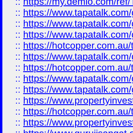
::
https://my.demio.com/re
::
https://www.tapatalk.co
::
https://www.tapatalk.co
::
https://www.tapatalk.co
::
https://hotcopper.com.au
::
https://www.tapatalk.co
::
https://hotcopper.com.au
::
https://www.tapatalk.co
::
https://www.tapatalk.co
::
https://www.propertyinve
::
https://hotcopper.com.au
::
https://www.propertyinve