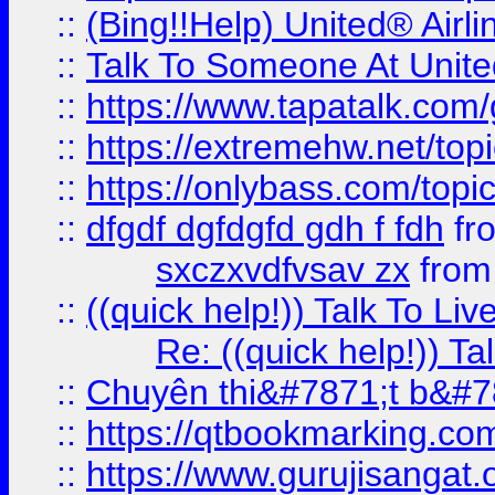
::
(Bing!!Help) United® Airl
::
Talk To Someone At Unit
::
https://www.tapatalk.com
::
https://extremehw.net/top
::
https://onlybass.com/topic
::
dfgdf dgfdgfd gdh f fdh
fr
sxczxvdfvsav zx
fro
::
((quick help!)) Talk To 
Re: ((quick help!)) 
::
Chuyên thi&#7871;t b&#7
::
https://qtbookmarking.
::
https://www.gurujisanga