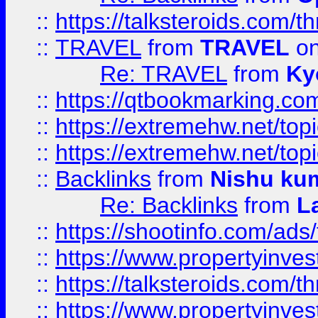
::
https://talksteroids.com/
::
TRAVEL
from
TRAVEL
on
Re: TRAVEL
from
Ky
::
https://qtbookmarking.com
::
https://extremehw.net/top
::
https://extremehw.net/top
::
Backlinks
from
Nishu ku
Re: Backlinks
from
L
::
https://shootinfo.com/ads
::
https://www.propertyinvest
::
https://talksteroids.com/
::
https://www.propertyinves