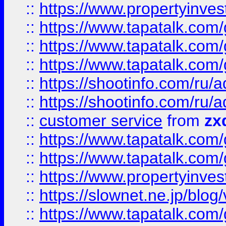
::
https://www.propertyinvest
::
https://www.tapatalk.co
::
https://www.tapatalk.co
::
https://www.tapatalk.co
::
https://shootinfo.com
::
https://shootinfo.com
::
customer service
from
zx
::
https://www.tapatalk.co
::
https://www.tapatalk.co
::
https://www.propertyinvest
::
https://slownet.ne.jp/blo
::
https://www.tapatalk.co