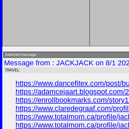
Selected message:
Message from : JACKJACK on 8/1 202
TRAVEL
https://www.dancefitex.com/post/
https://adamcejaart.blogspot.c
https://enrollbookmarks.com/story1
https://www.claredegraaf.com/profi
https://www.totalmom.ca/profile/ja
https://www.totalmom.ca/profile/ja