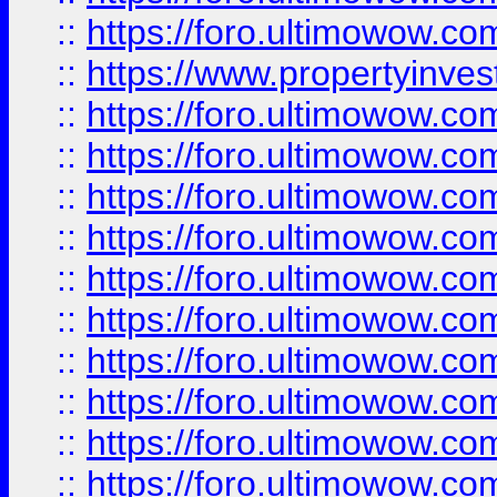
::
https://foro.ultimowow.c
::
https://www.propertyinvest
::
https://foro.ultimowow.
::
https://foro.ultimowow.
::
https://foro.ultimowow
::
https://foro.ultimowow
::
https://foro.ultimowow.
::
https://foro.ultimowow
::
https://foro.ultimowow
::
https://foro.ultimowow
::
https://foro.ultimowow.co
::
https://foro.ultimowow.com