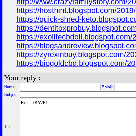
http://www.crazyfamilystory.com
https://hosthint.blogspot.com/20
https://quick-shred-keto.blogspo
https://dentitoxprobuy.blogspot
https://exolitecbdoil.blogspot.co
https://blogsandreview.blogspot
https://zyrexinbuy.blogspot.com/
https://biogoldcbd.blogspot.com/
Your reply :
Name:
EMail:
Subject:
Text: