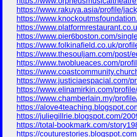
https://www.orpheusmusicaltheatre.
https://www.rakuya.asia/profile/ja
https://www.knockoutmsfoundation.
https://www.platformrestaurant.co.
https://www.pier6boston.com/sin
https://www.folkinafield.co.uk/prof
https://www.thesouljam.com/post
https://www.twoblueaces.com/profi
https://www.coastcommunity.church
https://www.justiciaespacial.com/p
https://www.elinamirkin.com/profil
https://www.chamberlain.my/profil
https://alove4teaching.blogspot
https://juliegillrie.blogspot.co
https://total-bookmark.com/story19
https://couturestories.blogspot