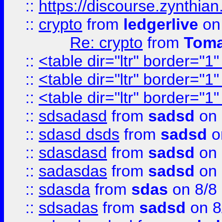
::
https://discourse.zynthian
::
crypto
from
ledgerlive
on
Re: crypto
from
Toma
::
<table dir="ltr" border="1
::
<table dir="ltr" border="1
::
<table dir="ltr" border="1
::
sdsadasd
from
sadsd
on 
::
sdasd dsds
from
sadsd
o
::
sdasdasd
from
sadsd
on 
::
sadasdas
from
sadsd
on 
::
sdasda
from
sdas
on 8/8
::
sdsadas
from
sadsd
on 8