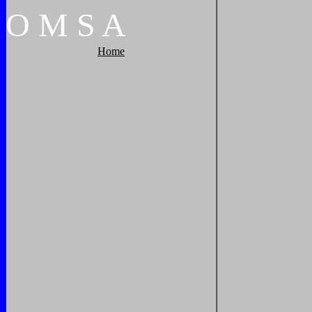
O
M
S
A
Home