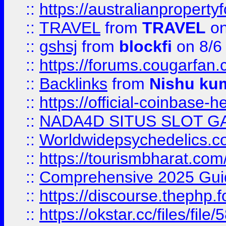
::
https://australianproperty
::
TRAVEL
from
TRAVEL
on
::
gshsj
from
blockfi
on 8/6
::
https://forums.cougarfan.c
::
Backlinks
from
Nishu ku
::
https://official-coinbase-h
::
NADA4D SITUS SLOT G
::
Worldwidepsychedelics.
::
https://tourismbharat.com/
::
Comprehensive 2025 Guide
::
https://discourse.thephp.
::
https://okstar.cc/files