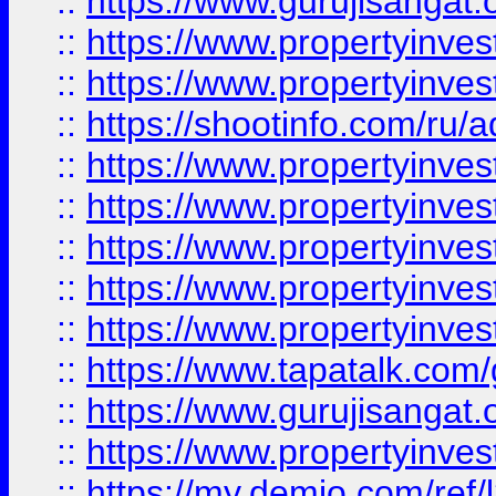
::
https://www.gurujisangat.o
::
https://www.propertyinves
::
https://www.propertyinve
::
https://shootinfo.com/ru/a
::
https://www.propertyinves
::
https://www.propertyinves
::
https://www.propertyinves
::
https://www.propertyinves
::
https://www.propertyinves
::
https://www.tapatalk.co
::
https://www.gurujisangat.o
::
https://www.propertyinvest
::
https://my.demio.com/re