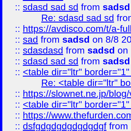
::
sdasd sad sd
from
sadsd
Re: sdasd sad sd
fr
::
https://avdisco.com/t/a-fu
::
sad
from
sadsd
on 8/8 2
::
sdasdasd
from
sadsd
on 
::
sdasd sad sd
from
sadsd
::
<table dir="ltr" border="1
Re: <table dir="ltr" 
::
https://slownet.ne.jp/blo
::
<table dir="ltr" border="1
::
https://www.thefurden.c
::
dsfgdgdgdgdgdgdgf
from