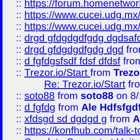
::
https://forum.homenetwork
::
https://www.cucei.udg.mx/
::
https://www.cucei.udg.mx/
::
drgd gfdgdgdfgdg dgdsafd
::
drgd gfdgdgdfgdg dgd
fr
::
d fgfdgsfsdf fdsf dfdsf
fro
::
Trezor.io/Start
from
Trezo
Re: Trezor.io/Start
fr
::
soto88
from
soto88
on 8/
::
d fgfdg
from
Ale Hdfsfgd
::
xfdsgd sd dgdgd g
from
A
::
https://konfhub.com/talk-