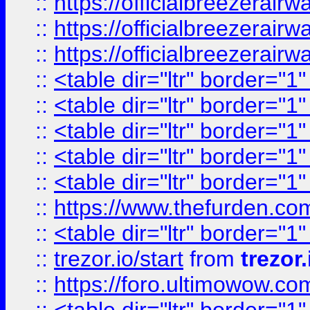
::
https://officialbreezerai
::
https://officialbreezerai
::
https://officialbreezerai
::
<table dir="ltr" border="1
::
<table dir="ltr" border="1
::
<table dir="ltr" border="1
::
<table dir="ltr" border="1
::
<table dir="ltr" border="1
::
https://www.thefurden.c
::
<table dir="ltr" border="1
::
trezor.io/start
from
trezor.
::
https://foro.ultimowow.c