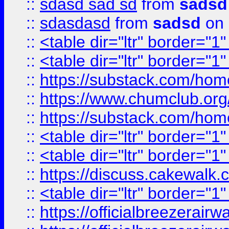
::
sdasd sad sd
from
sadsd
::
sdasdasd
from
sadsd
on 
::
<table dir="ltr" border="1
::
<table dir="ltr" border="1
::
https://substack.com/ho
::
https://www.chumclub.
::
https://substack.com/ho
::
<table dir="ltr" border="1
::
<table dir="ltr" border="1
::
https://discuss.cak
::
<table dir="ltr" border="1
::
https://officialbreezerai