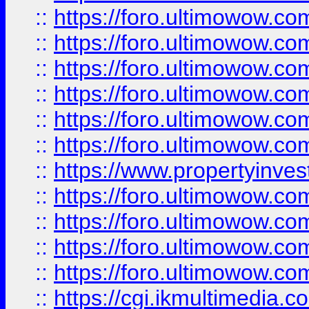
::
https://foro.ultimowow.co
::
https://foro.ultimowow.com
::
https://foro.ultimowow.co
::
https://foro.ultimowow.co
::
https://foro.ultimowow.com
::
https://foro.ultimowow.co
::
https://www.propertyinvest
::
https://foro.ultimowow.com
::
https://foro.ultimowow.co
::
https://foro.ultimowow.co
::
https://foro.ultimowow.co
::
https://cgi.ikmultimedia.