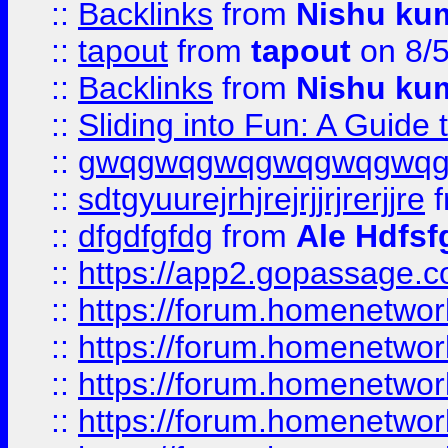
::
Backlinks
from
Nishu ku
::
tapout
from
tapout
on 8/
::
Backlinks
from
Nishu ku
::
Sliding into Fun: A Guide
::
gwqgwqgwqgwqgwqgwq
::
sdtgyuurejrhjrejrjjrjrerjjre
f
::
dfgdfgfdg
from
Ale Hdfsf
::
https://app2.gopassage.co
::
https://forum.homenetwork
::
https://forum.homenetwork
::
https://forum.homenetwork
::
https://forum.homenetwork