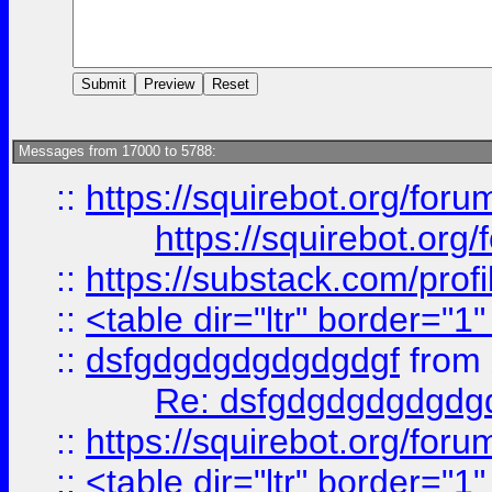
Messages from 17000 to 5788:
::
https://squirebot.org/foru
https://squirebot.org/
::
https://substack.com/pro
::
<table dir="ltr" border="1
::
dsfgdgdgdgdgdgdgf
from
Re: dsfgdgdgdgdgdg
::
https://squirebot.org/foru
::
<table dir="ltr" border="1