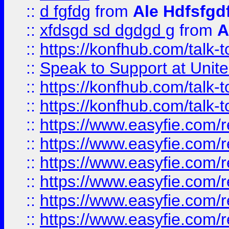
::
d fgfdg
from
Ale Hdfsfgd
::
xfdsgd sd dgdgd g
from
A
::
https://konfhub.com/talk-
::
Speak to Support at Unite
::
https://konfhub.com/talk-
::
https://konfhub.com/talk-
::
https://www.easyfie.com/r
::
https://www.easyfie.com/r
::
https://www.easyfie.com/r
::
https://www.easyfie.com/r
::
https://www.easyfie.com/r
::
https://www.easyfie.com/