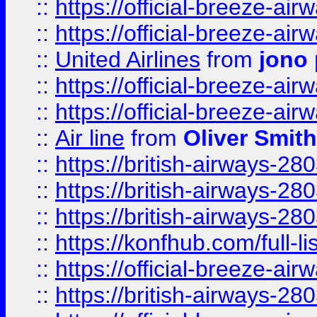
::
https://official-breeze-a
::
https://official-breeze-a
::
United Airlines
from
jono 
::
https://official-breeze-a
::
https://official-breeze-a
::
Air line
from
Oliver Smith
::
https://british-airways-28
::
https://british-airways-28
::
https://british-airways-28
::
https://konfhub.com/full-l
::
https://official-breeze-a
::
https://british-airways-28