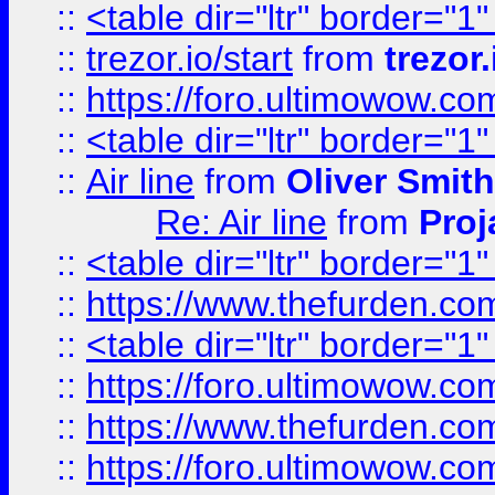
::
<table dir="ltr" border="1
::
trezor.io/start
from
trezor.
::
https://foro.ultimowow.c
::
<table dir="ltr" border="1
::
Air line
from
Oliver Smith
Re: Air line
from
Proj
::
<table dir="ltr" border="1
::
https://www.thefurden.c
::
<table dir="ltr" border="1
::
https://foro.ultimowow.co
::
https://www.thefurden.co
::
https://foro.ultimowow.co