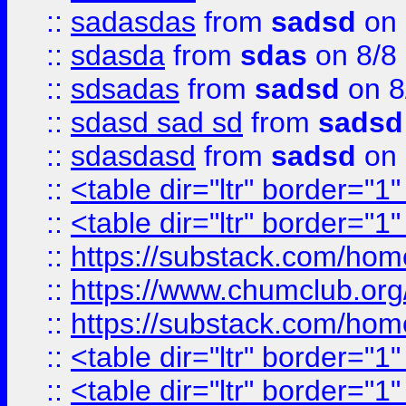
::
sadasdas
from
sadsd
on 
::
sdasda
from
sdas
on 8/8
::
sdsadas
from
sadsd
on 8
::
sdasd sad sd
from
sadsd
::
sdasdasd
from
sadsd
on 
::
<table dir="ltr" border="1
::
<table dir="ltr" border="1
::
https://substack.com/ho
::
https://www.chumclub.
::
https://substack.com/ho
::
<table dir="ltr" border="1
::
<table dir="ltr" border="1