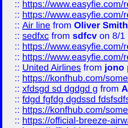
::
https://www.easyfie.com/
::
https://www.easyfie.com/
::
Air line
from
Oliver Smith
::
sedfxc
from
sdfcv
on 8/1
::
https://www.easyfie.com/
::
https://www.easyfie.com/
::
United Airlines
from
jono 
::
https://konfhub.com/someon
::
xfdsgd sd dgdgd g
from
A
::
fdgd fgfdg dgdssd fdsfsd
::
https://konfhub.com/someon
::
https://official-breeze-a