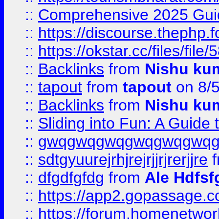
::
Comprehensive 2025 Guide
::
https://discourse.thephp.
::
https://okstar.cc/files
::
Backlinks
from
Nishu ku
::
tapout
from
tapout
on 8/
::
Backlinks
from
Nishu ku
::
Sliding into Fun: A Guide
::
gwqgwqgwqgwqgwqgwq
::
sdtgyuurejrhjrejrjjrjrerjjre
f
::
dfgdfgfdg
from
Ale Hdfsf
::
https://app2.gopassage.co
::
https://forum.homenetwork