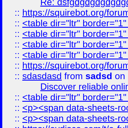
Re: dsfgdgdgdgdgdg
::
https://squirebot.org/foru
::
<table dir="ltr" border="1
::
<table dir="ltr" border="1
::
<table dir="ltr" border="1
::
<table dir="ltr" border="1
::
https://squirebot.org/foru
::
sdasdasd
from
sadsd
on 
Discover reliable onl
::
<table dir="ltr" border="1
::
<p><span data-sheets-root
::
<p><span data-sheets-root