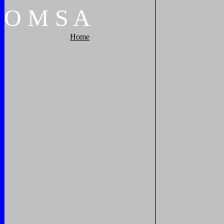
O
M
S
A
Home