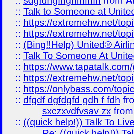
::
sdgfdhgfhghfhfhfh
from
A
::
Talk to Someone at Unit
::
https://extremehw.net/top
::
https://extremehw.net/top
::
(Bing!!Help) United® Airl
::
Talk To Someone At Unit
::
https://www.tapatalk.com
::
https://extremehw.net/top
::
https://onlybass.com/topic
::
dfgdf dgfdgfd gdh f fdh
fr
sxczxvdfvsav zx
fro
::
((quick help!)) Talk To 
Re: ((quick help!)) 