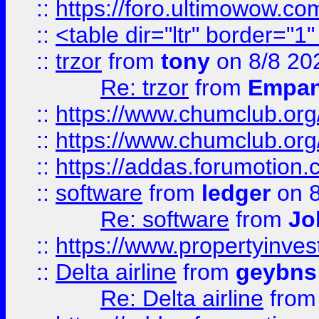
::
https://foro.ultimowow.co
::
<table dir="ltr" border="1
::
trzor
from
tony
on 8/8 20
Re: trzor
from
Empa
::
https://www.chumclub.org
::
https://www.chumclub.o
::
https://addas.forumotion.
::
software
from
ledger
on 8
Re: software
from
Jo
::
https://www.propertyinve
::
Delta airline
from
geybns
Re: Delta airline
fro