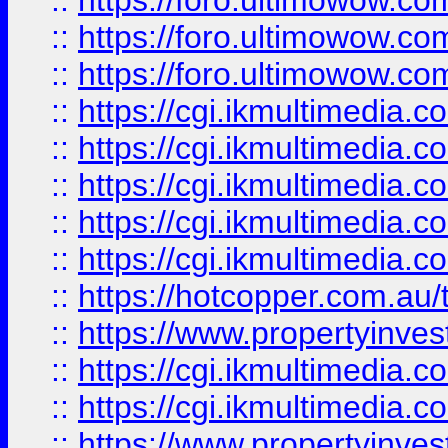
::
https://foro.ultimowow.co
::
https://foro.ultimowow.co
::
https://foro.ultimowow.co
::
https://cgi.ikmultimedia.
::
https://cgi.ikmultimedia.
::
https://cgi.ikmultimedia.
::
https://cgi.ikmultimedia.
::
https://cgi.ikmultimedia.
::
https://hotcopper.com.a
::
https://www.propertyinvest
::
https://cgi.ikmultimedia.
::
https://cgi.ikmultimedia.
::
https://www.propertyinvest