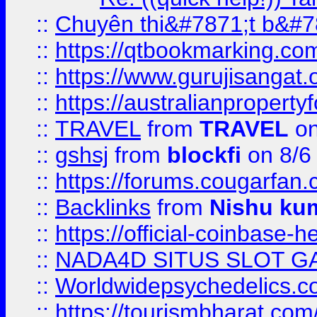
::
Chuyên thi&#7871;t b&#7
::
https://qtbookmarking.
::
https://www.gurujisanga
::
https://australianproperty
::
TRAVEL
from
TRAVEL
on
::
gshsj
from
blockfi
on 8/6
::
https://forums.cougarfan.c
::
Backlinks
from
Nishu ku
::
https://official-coinbase-h
::
NADA4D SITUS SLOT G
::
Worldwidepsychedelics.
::
https://tourismbharat.com/