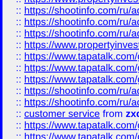
::
https://shootinfo.com
::
https://shootinfo.com
::
https://shootinfo.com
::
https://www.propertyinvest
::
https://www.tapatalk.co
::
https://www.tapatalk.co
::
https://www.tapatalk.co
::
https://shootinfo.com
::
https://shootinfo.com
::
customer service
from
zx
::
https://www.tapatalk.co
::
https://www.tapatalk.co