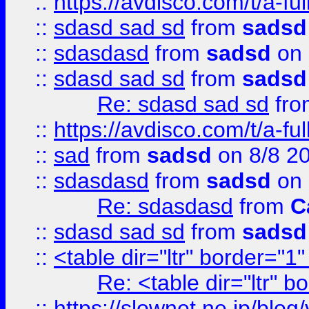
::
https://avdisco.com/t/a-fu
::
sdasd sad sd
from
sadsd
::
sdasdasd
from
sadsd
on 
::
sdasd sad sd
from
sadsd
Re: sdasd sad sd
fr
::
https://avdisco.com/t/a-fu
::
sad
from
sadsd
on 8/8 2
::
sdasdasd
from
sadsd
on 
Re: sdasdasd
from
C
::
sdasd sad sd
from
sadsd
::
<table dir="ltr" border="1
Re: <table dir="ltr" 
::
https://slownet.ne.jp/blo