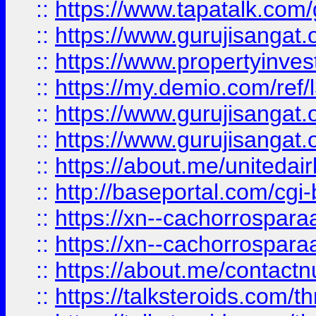
::
https://www.tapatalk.co
::
https://www.gurujisangat.o
::
https://www.propertyinvest
::
https://my.demio.com/re
::
https://www.gurujisangat
::
https://www.gurujisangat
::
https://about.me/unitedai
::
http://baseportal.com/c
::
https://xn--cachorrospar
::
https://xn--cachorrospar
::
https://about.me/contact
::
https://talksteroids.com/