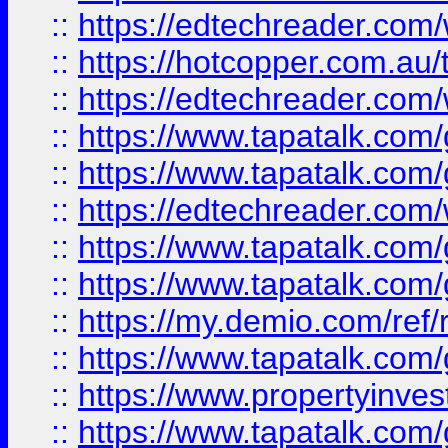
::
https://edtechreader.com/
::
https://hotcopper.com.au
::
https://edtechreader.com/
::
https://www.tapatalk.co
::
https://www.tapatalk.co
::
https://edtechreader.com/
::
https://www.tapatalk.co
::
https://www.tapatalk.co
::
https://my.demio.com/ref
::
https://www.tapatalk.co
::
https://www.propertyinves
::
https://www.tapatalk.co