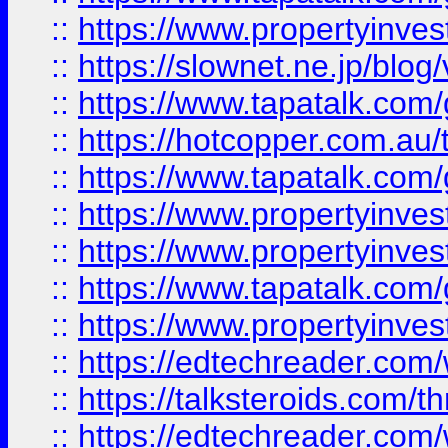
::
https://www.propertyinvest
::
https://slownet.ne.jp/blo
::
https://www.tapatalk.co
::
https://hotcopper.com.a
::
https://www.tapatalk.co
::
https://www.propertyinve
::
https://www.propertyinves
::
https://www.tapatalk.co
::
https://www.propertyinves
::
https://edtechreader.com/
::
https://talksteroids.com/
::
https://edtechreader.com/