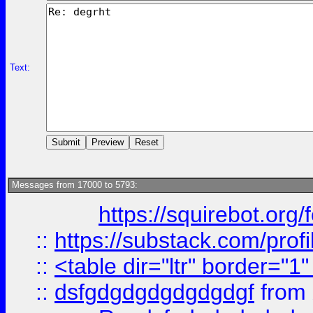
Text:
Messages from 17000 to 5793:
https://squirebot.org/
::
https://substack.com/pro
::
<table dir="ltr" border="1
::
dsfgdgdgdgdgdgdgf
from