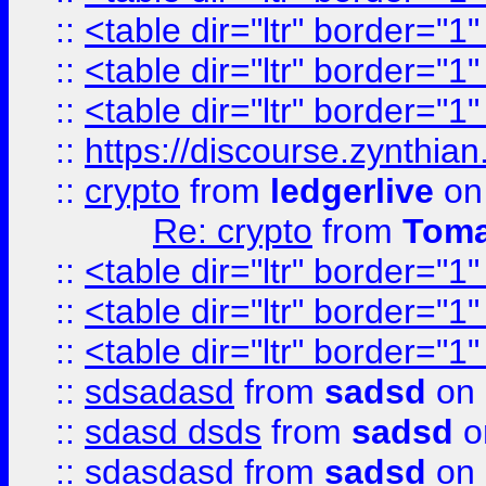
::
<table dir="ltr" border="1
::
<table dir="ltr" border="1
::
<table dir="ltr" border="1
::
https://discourse.zynthian
::
crypto
from
ledgerlive
on
Re: crypto
from
Toma
::
<table dir="ltr" border="1
::
<table dir="ltr" border="1
::
<table dir="ltr" border="1
::
sdsadasd
from
sadsd
on 
::
sdasd dsds
from
sadsd
o
::
sdasdasd
from
sadsd
on 