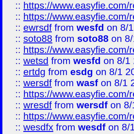
::
https://www.easyfie.com/r
::
https://www.easyfie.com/
::
ewrsdf
from
wesfd
on 8/1
::
soto88
from
soto88
on 8/
::
https://www.easyfie.com/
::
wetsd
from
wesfd
on 8/1
::
ertdg
from
esdg
on 8/1 2
::
wersdf
from
wasf
on 8/1 
::
https://www.easyfie.com/
::
wresdf
from
wersdf
on 8/
::
https://www.easyfie.com/
::
wesdfx
from
wesdf
on 8/