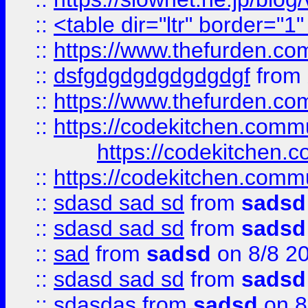
::
<table dir="ltr" border="1
::
https://www.thefurden.c
::
dsfgdgdgdgdgdgdgf
from
::
https://www.thefurden.c
::
https://codekitchen.commu
https://codekitchen.c
::
https://codekitchen.commu
::
sdasd sad sd
from
sadsd
::
sdasd sad sd
from
sadsd
::
sad
from
sadsd
on 8/8 2
::
sdasd sad sd
from
sadsd
::
sdasdas
from
sadsd
on 8