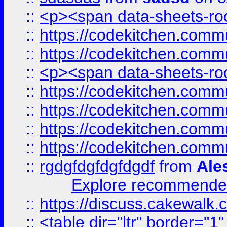
::
<p><span data-sheets-root
::
https://codekitchen.commu
::
https://codekitchen.commu
::
<p><span data-sheets-root
::
https://codekitchen.commu
::
https://codekitchen.commu
::
https://codekitchen.commu
::
https://codekitchen.commu
::
rgdgfdgfdgfdgdf
from
Ale
Explore recommended
::
https://discuss.cakew
::
<table dir="ltr" border="1