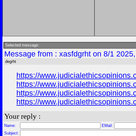
Selected message:
Message from : xasfdgrht on 8/1 2025
degrht
https://www.judicialethicsopinion
https://www.judicialethicsopinion
https://www.judicialethicsopinion
https://www.judicialethicsopinion
Your reply :
Name:
EMail:
Subject: