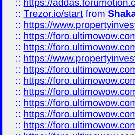
::
https://addas.forumotion
::
Trezor.io/start
from
Shaka
::
https://www.propertyinve
::
https://foro.ultimowow.com
::
https://foro.ultimowow.c
::
https://www.propertyinvest
::
https://foro.ultimowow.
::
https://foro.ultimowow.
::
https://foro.ultimowow
::
https://foro.ultimowow
::
https://foro.ultimowow.
::
https://foro.ultimowow