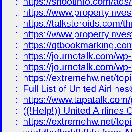
::
https://shootinfo.com/ads
::
https://www.propertyinvest
::
https://talksteroids.com/
::
https://www.propertyinves
::
https://qtbookmarking.com
::
https://journotalk.com/w
::
https://journotalk.com/w
::
https://extremehw.net/top
::
Full List of United Airl
::
https://www.tapatalk.com/g
::
((!Help!)) United Airlin
::
https://extremehw.net/top