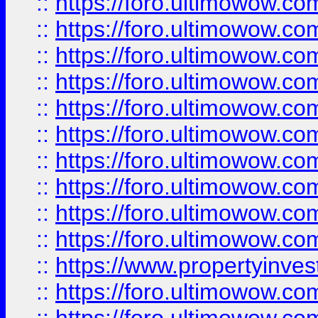
::
https://foro.ultimowow
::
https://foro.ultimowow
::
https://foro.ultimowow.co
::
https://foro.ultimowow.com
::
https://foro.ultimowow.co
::
https://foro.ultimowow.com
::
https://foro.ultimowow.co
::
https://foro.ultimowow.co
::
https://foro.ultimowow.com
::
https://foro.ultimowow.co
::
https://www.propertyinvest
::
https://foro.ultimowow.com