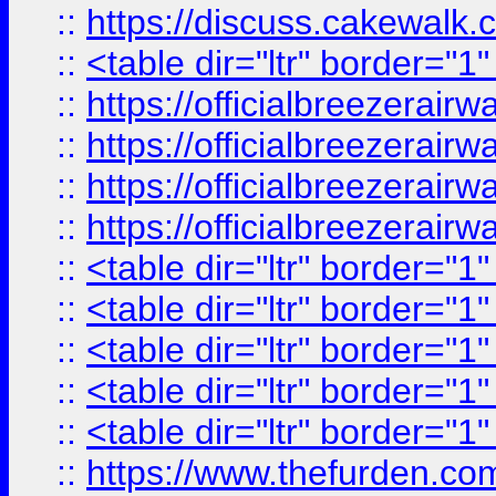
::
https://discuss.cak
::
<table dir="ltr" border="1
::
https://officialbreezerai
::
https://officialbreezerai
::
https://officialbreezerai
::
https://officialbreezerai
::
<table dir="ltr" border="1
::
<table dir="ltr" border="1
::
<table dir="ltr" border="1
::
<table dir="ltr" border="1
::
<table dir="ltr" border="1
::
https://www.thefurden.c