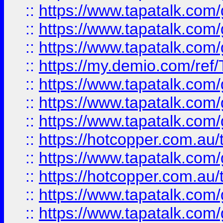
::
https://www.tapatalk.co
::
https://www.tapatalk.co
::
https://www.tapatalk.co
::
https://my.demio.com/re
::
https://www.tapatalk.co
::
https://www.tapatalk.co
::
https://www.tapatalk.co
::
https://hotcopper.com.au
::
https://www.tapatalk.co
::
https://hotcopper.com.au
::
https://www.tapatalk.co
::
https://www.tapatalk.co