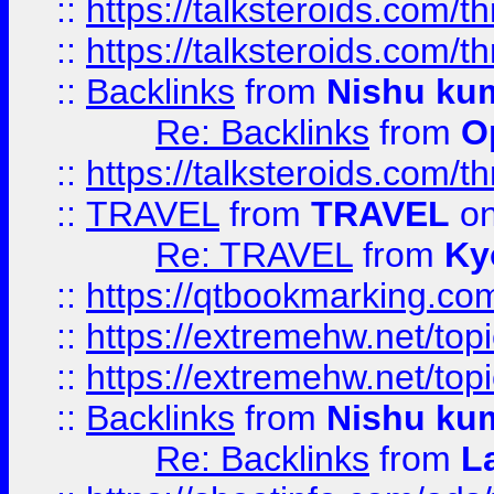
::
https://talksteroids.com/
::
https://talksteroids.com/
::
Backlinks
from
Nishu ku
Re: Backlinks
from
O
::
https://talksteroids.com/
::
TRAVEL
from
TRAVEL
on
Re: TRAVEL
from
Ky
::
https://qtbookmarking.com
::
https://extremehw.net/top
::
https://extremehw.net/top
::
Backlinks
from
Nishu ku
Re: Backlinks
from
L