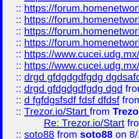
::
https://forum.homenetwork
::
https://forum.homenetwork
::
https://forum.homenetwork
::
https://forum.homenetwork
::
https://www.cucei.udg.mx/
::
https://www.cucei.udg.mx/
::
drgd gfdgdgdfgdg dgdsafd
::
drgd gfdgdgdfgdg dgd
fr
::
d fgfdgsfsdf fdsf dfdsf
fro
::
Trezor.io/Start
from
Trezo
Re: Trezor.io/Start
fr
::
soto88
from
soto88
on 8/