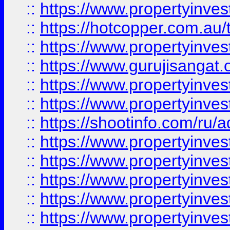
::
https://www.propertyinve
::
https://hotcopper.com.au
::
https://www.propertyinve
::
https://www.gurujisangat.o
::
https://www.propertyinves
::
https://www.propertyinve
::
https://shootinfo.com/ru/a
::
https://www.propertyinves
::
https://www.propertyinves
::
https://www.propertyinves
::
https://www.propertyinves
::
https://www.propertyinves