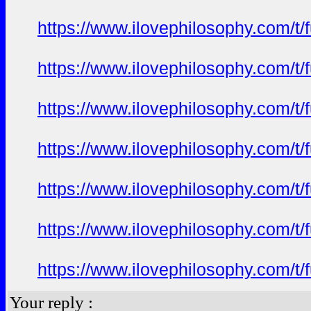
https://www.ilovephilosophy.com/t/
https://www.ilovephilosophy.com/t/
https://www.ilovephilosophy.com/t/
https://www.ilovephilosophy.com/t/
https://www.ilovephilosophy.com/t/
https://www.ilovephilosophy.com/t/
https://www.ilovephilosophy.com/t/
Your reply :