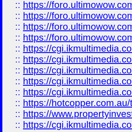
::
https://foro.ultimowow.com
::
https://foro.ultimowow.co
::
https://foro.ultimowow.co
::
https://foro.ultimowow.co
::
https://cgi.ikmultimedia.
::
https://cgi.ikmultimedia.
::
https://cgi.ikmultimedia.
::
https://cgi.ikmultimedia.
::
https://cgi.ikmultimedia.
::
https://hotcopper.com.a
::
https://www.propertyinvest
::
https://cgi.ikmultimedia.