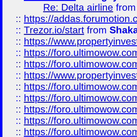
Re: Delta airline
fro
::
https://addas.forumotion
::
Trezor.io/start
from
Shaka
::
https://www.propertyinve
::
https://foro.ultimowow.com
::
https://foro.ultimowow.c
::
https://www.propertyinvest
::
https://foro.ultimowow.
::
https://foro.ultimowow.
::
https://foro.ultimowow
::
https://foro.ultimowow
::
https://foro.ultimowow.