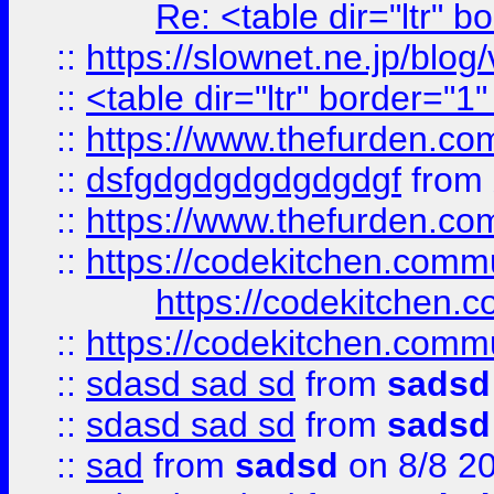
Re: <table dir="ltr" 
::
https://slownet.ne.jp/blo
::
<table dir="ltr" border="1
::
https://www.thefurden.c
::
dsfgdgdgdgdgdgdgf
from
::
https://www.thefurden.c
::
https://codekitchen.commu
https://codekitchen.c
::
https://codekitchen.commu
::
sdasd sad sd
from
sadsd
::
sdasd sad sd
from
sadsd
::
sad
from
sadsd
on 8/8 2