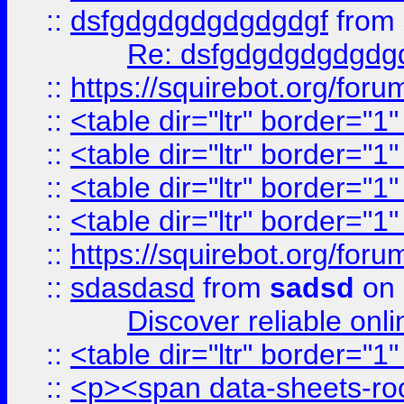
::
dsfgdgdgdgdgdgdgf
from
Re: dsfgdgdgdgdgdg
::
https://squirebot.org/foru
::
<table dir="ltr" border="1
::
<table dir="ltr" border="1
::
<table dir="ltr" border="1
::
<table dir="ltr" border="1
::
https://squirebot.org/foru
::
sdasdasd
from
sadsd
on 
Discover reliable onl
::
<table dir="ltr" border="1
::
<p><span data-sheets-root