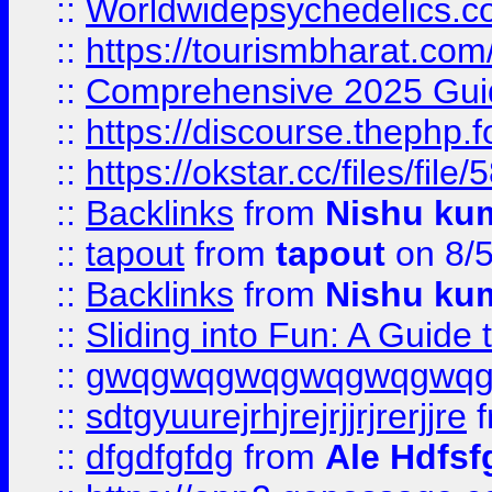
::
Worldwidepsychedelics.
::
https://tourismbharat.com/
::
Comprehensive 2025 Guide
::
https://discourse.thephp.
::
https://okstar.cc/files
::
Backlinks
from
Nishu ku
::
tapout
from
tapout
on 8/
::
Backlinks
from
Nishu ku
::
Sliding into Fun: A Guide
::
gwqgwqgwqgwqgwqgwq
::
sdtgyuurejrhjrejrjjrjrerjjre
f
::
dfgdfgfdg
from
Ale Hdfsf