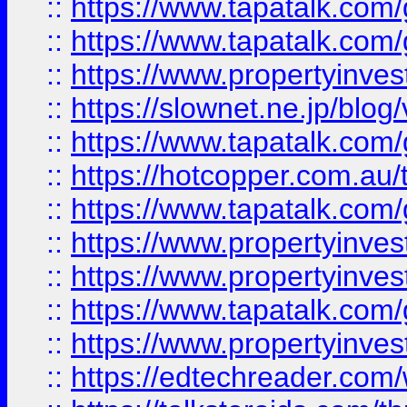
::
https://www.tapatalk.co
::
https://www.tapatalk.co
::
https://www.propertyinvest
::
https://slownet.ne.jp/blo
::
https://www.tapatalk.co
::
https://hotcopper.com.a
::
https://www.tapatalk.co
::
https://www.propertyinve
::
https://www.propertyinves
::
https://www.tapatalk.co
::
https://www.propertyinves
::
https://edtechreader.com/