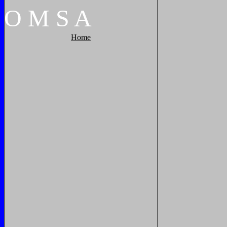
O
M
S
A
Home