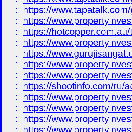
::
https://www.tapatalk.co
::
https://www.propertyinve
::
https://hotcopper.com.au
::
https://www.propertyinve
::
https://www.gurujisangat.o
::
https://www.propertyinves
::
https://www.propertyinve
::
https://shootinfo.com/ru/a
::
https://www.propertyinves
::
https://www.propertyinves
::
https://www.propertyinves
::
https://www.propertyinves