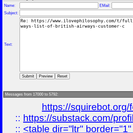
Name:
EMail:
Subject:
Text:
Messages from 17000 to 5792:
https://squirebot.org/
::
https://substack.com/pro
::
<table dir="ltr" border="1