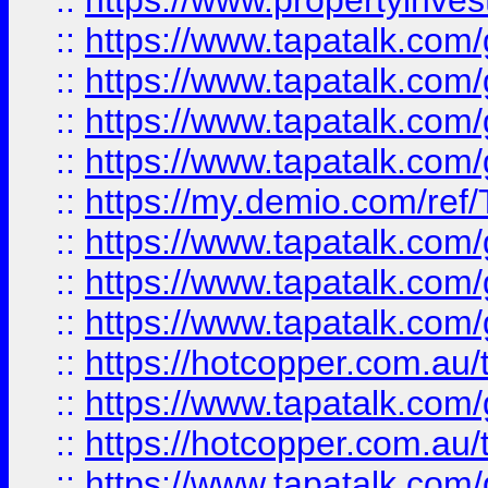
::
https://www.propertyinves
::
https://www.tapatalk.co
::
https://www.tapatalk.co
::
https://www.tapatalk.co
::
https://www.tapatalk.co
::
https://my.demio.com/re
::
https://www.tapatalk.co
::
https://www.tapatalk.co
::
https://www.tapatalk.co
::
https://hotcopper.com.au
::
https://www.tapatalk.co
::
https://hotcopper.com.au
::
https://www.tapatalk.co