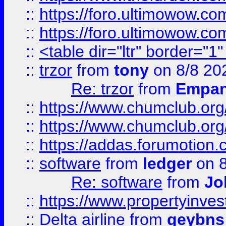
::
https://foro.ultimowow.co
::
https://foro.ultimowow.co
::
<table dir="ltr" border="1
::
trzor
from
tony
on 8/8 20
Re: trzor
from
Empa
::
https://www.chumclub.org
::
https://www.chumclub.o
::
https://addas.forumotion.
::
software
from
ledger
on 8
Re: software
from
Jo
::
https://www.propertyinve
::
Delta airline
from
geybns