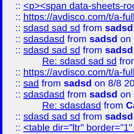
::
<p><span data-sheets-root
::
https://avdisco.com/t/a-fu
::
sdasd sad sd
from
sadsd
::
sdasdasd
from
sadsd
on 
::
sdasd sad sd
from
sadsd
Re: sdasd sad sd
fr
::
https://avdisco.com/t/a-fu
::
sad
from
sadsd
on 8/8 2
::
sdasdasd
from
sadsd
on 
Re: sdasdasd
from
C
::
sdasd sad sd
from
sadsd
::
<table dir="ltr" border="1