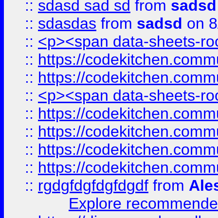
::
sdasd sad sd
from
sadsd
::
sdasdas
from
sadsd
on 8
::
<p><span data-sheets-root
::
https://codekitchen.commu
::
https://codekitchen.commu
::
<p><span data-sheets-root
::
https://codekitchen.commu
::
https://codekitchen.commu
::
https://codekitchen.commu
::
https://codekitchen.commu
::
rgdgfdgfdgfdgdf
from
Ale
Explore recommended