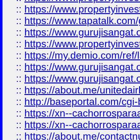
::
https://www.propertyinves
::
https://www.tapatalk.co
::
https://www.gurujisangat.o
::
https://www.propertyinvest
::
https://my.demio.com/re
::
https://www.gurujisangat
::
https://www.gurujisangat
::
https://about.me/unitedai
::
http://baseportal.com/c
::
https://xn--cachorrospar
::
https://xn--cachorrospar
::
https://about.me/contact