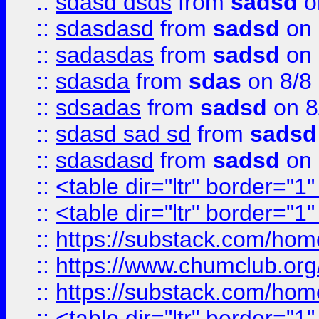
::
sdasd dsds
from
sadsd
o
::
sdasdasd
from
sadsd
on 
::
sadasdas
from
sadsd
on 
::
sdasda
from
sdas
on 8/8
::
sdsadas
from
sadsd
on 8
::
sdasd sad sd
from
sadsd
::
sdasdasd
from
sadsd
on 
::
<table dir="ltr" border="1
::
<table dir="ltr" border="1
::
https://substack.com/ho
::
https://www.chumclub.
::
https://substack.com/ho
::
<table dir="ltr" border="1