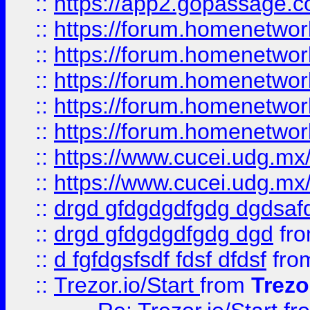
::
https://app2.gopassage.co
::
https://forum.homenetwork
::
https://forum.homenetwork
::
https://forum.homenetwork
::
https://forum.homenetwork
::
https://forum.homenetwork
::
https://www.cucei.udg.mx/
::
https://www.cucei.udg.mx/
::
drgd gfdgdgdfgdg dgdsafd
::
drgd gfdgdgdfgdg dgd
fr
::
d fgfdgsfsdf fdsf dfdsf
fro
::
Trezor.io/Start
from
Trezo