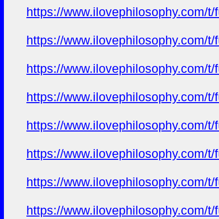
https://www.ilovephilosophy.com/t/
https://www.ilovephilosophy.com/t/
https://www.ilovephilosophy.com/t/
https://www.ilovephilosophy.com/t/
https://www.ilovephilosophy.com/t/
https://www.ilovephilosophy.com/t/
https://www.ilovephilosophy.com/t/
https://www.ilovephilosophy.com/t/