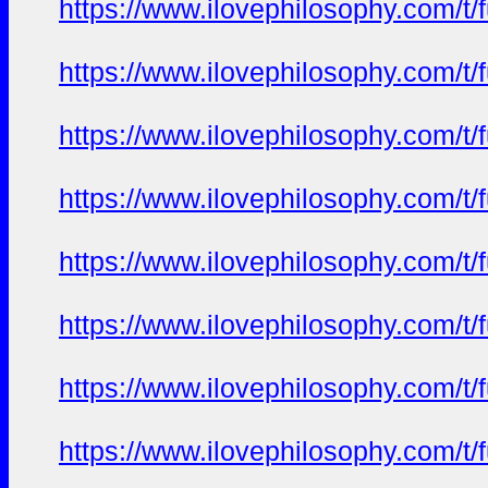
https://www.ilovephilosophy.com/t/
https://www.ilovephilosophy.com/t/
https://www.ilovephilosophy.com/t/
https://www.ilovephilosophy.com/t/
https://www.ilovephilosophy.com/t/
https://www.ilovephilosophy.com/t/
https://www.ilovephilosophy.com/t/
https://www.ilovephilosophy.com/t/