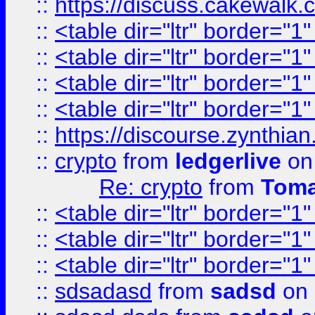
::
https://discuss.cakew
::
<table dir="ltr" border="1
::
<table dir="ltr" border="1
::
<table dir="ltr" border="1
::
<table dir="ltr" border="1
::
https://discourse.zynthian
::
crypto
from
ledgerlive
on
Re: crypto
from
Toma
::
<table dir="ltr" border="1
::
<table dir="ltr" border="1
::
<table dir="ltr" border="1
::
sdsadasd
from
sadsd
on 