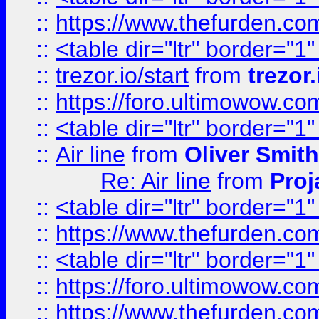
::
https://www.thefurden.c
::
<table dir="ltr" border="1
::
trezor.io/start
from
trezor.
::
https://foro.ultimowow.c
::
<table dir="ltr" border="1
::
Air line
from
Oliver Smith
Re: Air line
from
Proj
::
<table dir="ltr" border="1
::
https://www.thefurden.c
::
<table dir="ltr" border="1
::
https://foro.ultimowow.co
::
https://www.thefurden.co