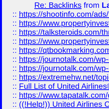
Re: Backlinks
from
L
::
https://shootinfo.com/ads
::
https://www.propertyinvest
::
https://talksteroids.com/
::
https://www.propertyinves
::
https://qtbookmarking.com
::
https://journotalk.com/w
::
https://journotalk.com/w
::
https://extremehw.net/top
::
Full List of United Airl
::
https://www.tapatalk.com/g
::
((!Help!)) United Airlin