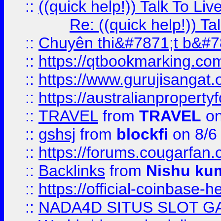
::
((quick help!)) Talk To 
Re: ((quick help!)) 
::
Chuyên thi&#7871;t b&#7
::
https://qtbookmarking.
::
https://www.gurujisanga
::
https://australianproperty
::
TRAVEL
from
TRAVEL
on
::
gshsj
from
blockfi
on 8/6
::
https://forums.cougarfan.c
::
Backlinks
from
Nishu ku
::
https://official-coinbase-h
::
NADA4D SITUS SLOT G