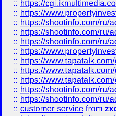
::
https://cgi.ikmultimedia.
::
https://www.propertyinvest
::
https://shootinfo.com
::
https://shootinfo.com
::
https://shootinfo.com
::
https://www.propertyinvest
::
https://www.tapatalk.co
::
https://www.tapatalk.co
::
https://www.tapatalk.co
::
https://shootinfo.com
::
https://shootinfo.com
::
customer service
from
zx