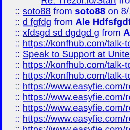
Re: Trezor.io/Start
fr
::
soto88
from
soto88
on 8/
::
d fgfdg
from
Ale Hdfsfgd
::
xfdsgd sd dgdgd g
from
A
::
https://konfhub.com/talk-
::
Speak to Support at Unite
::
https://konfhub.com/talk-
::
https://konfhub.com/talk-
::
https://www.easyfie.com/r
::
https://www.easyfie.com/r
::
https://www.easyfie.com/r
::
https://www.easyfie.com/r
::
https://www.easyfie.com/r