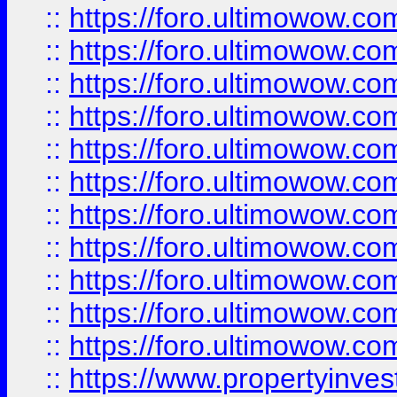
::
https://foro.ultimowow
::
https://foro.ultimowow
::
https://foro.ultimowow
::
https://foro.ultimowow.co
::
https://foro.ultimowow.com
::
https://foro.ultimowow.co
::
https://foro.ultimowow.com
::
https://foro.ultimowow.co
::
https://foro.ultimowow.co
::
https://foro.ultimowow.com
::
https://foro.ultimowow.co
::
https://www.propertyinvest