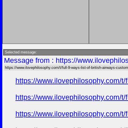
Selected message:
Message from : https://www.ilovephilos
https://www.ilovephilosophy.com/t/full-9-ways-list-of-british-airways-custo
https://www.ilovephilosophy.com/t/
https://www.ilovephilosophy.com/t/
https://www.ilovephilosophy.com/t/