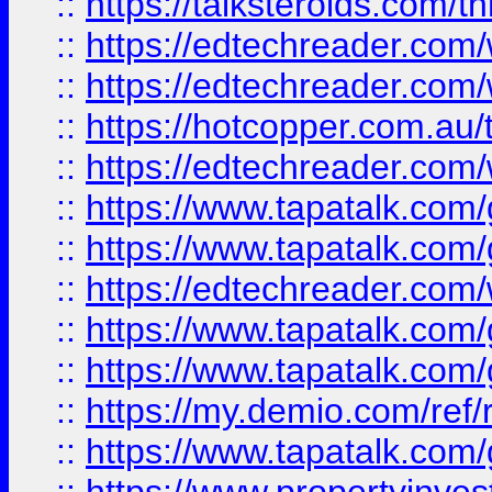
::
https://talksteroids.com/
::
https://edtechreader.com/
::
https://edtechreader.com/
::
https://hotcopper.com.au
::
https://edtechreader.com/
::
https://www.tapatalk.co
::
https://www.tapatalk.co
::
https://edtechreader.com/
::
https://www.tapatalk.co
::
https://www.tapatalk.co
::
https://my.demio.com/ref
::
https://www.tapatalk.co