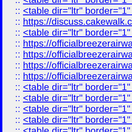
::
<table dir="ltr" border="1
::
https://discuss.cak
::
<table dir="ltr" border="1
::
https://officialbreezerai
::
https://officialbreezerai
::
https://officialbreezerai
::
https://officialbreezerai
::
<table dir="ltr" border="1
::
<table dir="ltr" border="1
::
<table dir="ltr" border="1
::
<table dir="ltr" border="1
::
<table dir="ltr" border="1