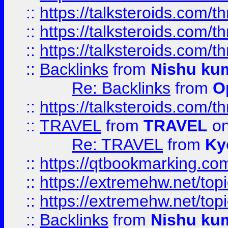
::
https://talksteroids.com/
::
https://talksteroids.com/
::
https://talksteroids.com/
::
Backlinks
from
Nishu ku
Re: Backlinks
from
O
::
https://talksteroids.com/
::
TRAVEL
from
TRAVEL
on
Re: TRAVEL
from
Ky
::
https://qtbookmarking.com
::
https://extremehw.net/top
::
https://extremehw.net/top
::
Backlinks
from
Nishu ku