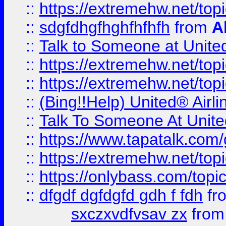
::
https://extremehw.net/top
::
sdgfdhgfhghfhfhfh
from
A
::
Talk to Someone at Unit
::
https://extremehw.net/top
::
https://extremehw.net/top
::
(Bing!!Help) United® Airl
::
Talk To Someone At Unit
::
https://www.tapatalk.com
::
https://extremehw.net/top
::
https://onlybass.com/topic
::
dfgdf dgfdgfd gdh f fdh
fr
sxczxvdfvsav zx
fro