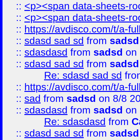
::
<p><span data-sheets-root
::
<p><span data-sheets-root
::
https://avdisco.com/t/a-fu
::
sdasd sad sd
from
sadsd
::
sdasdasd
from
sadsd
on 
::
sdasd sad sd
from
sadsd
Re: sdasd sad sd
fr
::
https://avdisco.com/t/a-fu
::
sad
from
sadsd
on 8/8 2
::
sdasdasd
from
sadsd
on 
Re: sdasdasd
from
C
::
sdasd sad sd
from
sadsd