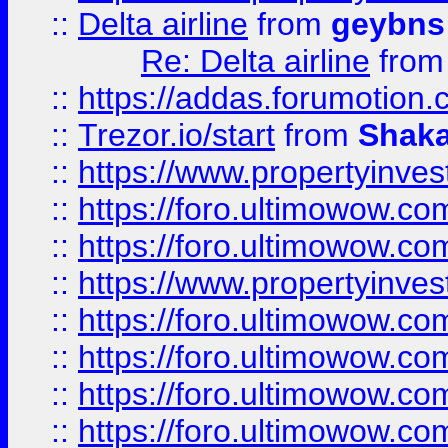
::
Delta airline
from
geybns
Re: Delta airline
fro
::
https://addas.forumotion
::
Trezor.io/start
from
Shaka
::
https://www.propertyinve
::
https://foro.ultimowow.com
::
https://foro.ultimowow.c
::
https://www.propertyinvest
::
https://foro.ultimowow.
::
https://foro.ultimowow.
::
https://foro.ultimowow
::
https://foro.ultimowow