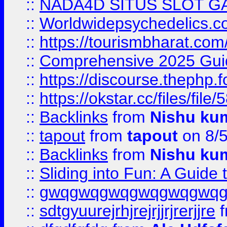
::
NADA4D SITUS SLOT G
::
Worldwidepsychedelics.
::
https://tourismbharat.com/
::
Comprehensive 2025 Guide
::
https://discourse.thephp.
::
https://okstar.cc/files
::
Backlinks
from
Nishu ku
::
tapout
from
tapout
on 8/
::
Backlinks
from
Nishu ku
::
Sliding into Fun: A Guide
::
gwqgwqgwqgwqgwqgwq
::
sdtgyuurejrhjrejrjjrjrerjjre
f