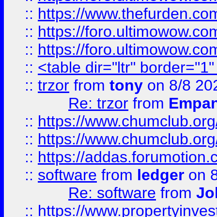
::
https://www.thefurden.co
::
https://foro.ultimowow.co
::
https://foro.ultimowow.co
::
<table dir="ltr" border="1
::
trzor
from
tony
on 8/8 20
Re: trzor
from
Empa
::
https://www.chumclub.org
::
https://www.chumclub.o
::
https://addas.forumotion.
::
software
from
ledger
on 8
Re: software
from
Jo
::
https://www.propertyinve