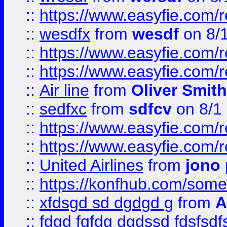
::
https://www.easyfie.com/
::
wesdfx
from
wesdf
on 8/
::
https://www.easyfie.com/
::
https://www.easyfie.com/
::
Air line
from
Oliver Smith
::
sedfxc
from
sdfcv
on 8/1
::
https://www.easyfie.com/
::
https://www.easyfie.com/
::
United Airlines
from
jono 
::
https://konfhub.com/someon
::
xfdsgd sd dgdgd g
from
A
::
fdgd fgfdg dgdssd fdsfsd