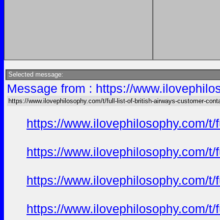
Selected message:
Message from : https://www.ilovephiloso
https://www.ilovephilosophy.com/t/full-list-of-british-airways-customer-cont
https://www.ilovephilosophy.com/t/f
https://www.ilovephilosophy.com/t/f
https://www.ilovephilosophy.com/t/f
https://www.ilovephilosophy.com/t/f