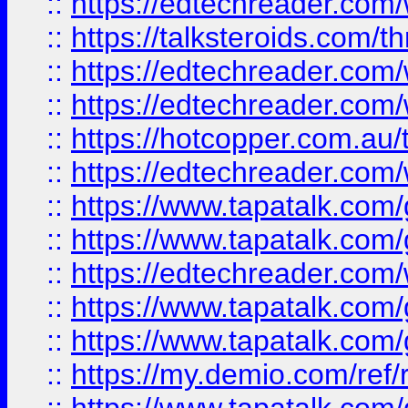
::
https://edtechreader.com/
::
https://talksteroids.com/
::
https://edtechreader.com/
::
https://edtechreader.com/
::
https://hotcopper.com.au
::
https://edtechreader.com/
::
https://www.tapatalk.co
::
https://www.tapatalk.co
::
https://edtechreader.com/
::
https://www.tapatalk.co
::
https://www.tapatalk.co
::
https://my.demio.com/ref