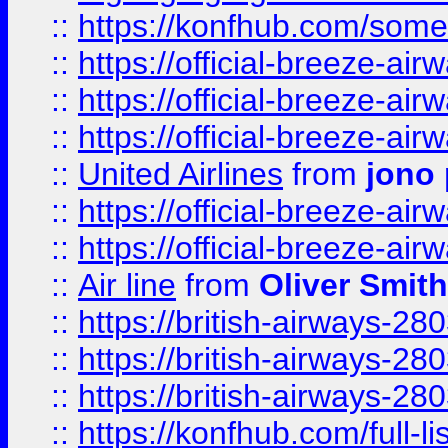
::
https://konfhub.com/someon
::
https://official-breeze-a
::
https://official-breeze-a
::
https://official-breeze-a
::
United Airlines
from
jono 
::
https://official-breeze-a
::
https://official-breeze-a
::
Air line
from
Oliver Smith
::
https://british-airways-28
::
https://british-airways-28
::
https://british-airways-28
::
https://konfhub.com/full-l