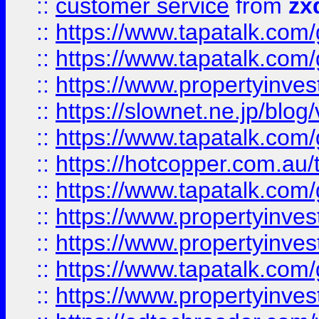
::
customer service
from
zx
::
https://www.tapatalk.co
::
https://www.tapatalk.co
::
https://www.propertyinvest
::
https://slownet.ne.jp/blo
::
https://www.tapatalk.co
::
https://hotcopper.com.a
::
https://www.tapatalk.co
::
https://www.propertyinve
::
https://www.propertyinves
::
https://www.tapatalk.co
::
https://www.propertyinves