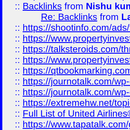
::
Backlinks
from
Nishu ku
Re: Backlinks
from
L
::
https://shootinfo.com/ads
::
https://www.propertyinvest
::
https://talksteroids.com/
::
https://www.propertyinves
::
https://qtbookmarking.com
::
https://journotalk.com/w
::
https://journotalk.com/w
::
https://extremehw.net/top
::
Full List of United Airl
::
https://www.tapatalk.com/g