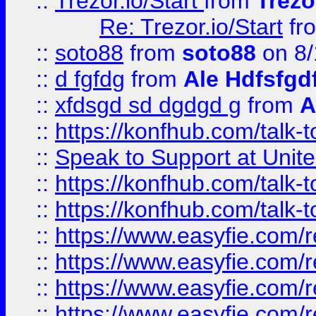
::
Trezor.io/Start
from
Trezo
Re: Trezor.io/Start
fr
::
soto88
from
soto88
on 8/
::
d fgfdg
from
Ale Hdfsfgd
::
xfdsgd sd dgdgd g
from
A
::
https://konfhub.com/talk-
::
Speak to Support at Unite
::
https://konfhub.com/talk-
::
https://konfhub.com/talk-
::
https://www.easyfie.com/r
::
https://www.easyfie.com/r
::
https://www.easyfie.com/r
::
https://www.easyfie.com/r