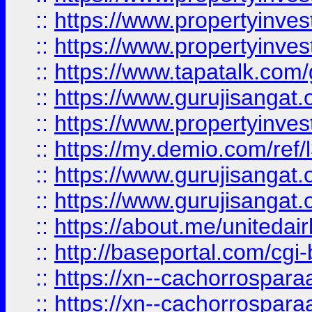
::
https://www.propertyinves
::
https://www.propertyinves
::
https://www.tapatalk.co
::
https://www.gurujisangat.o
::
https://www.propertyinvest
::
https://my.demio.com/re
::
https://www.gurujisangat
::
https://www.gurujisangat
::
https://about.me/unitedai
::
http://baseportal.com/c
::
https://xn--cachorrospar
::
https://xn--cachorrospar