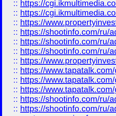
::
https://cgi.ikmultimedia.
::
https://cgi.ikmultimedia.
::
https://www.propertyinvest
::
https://shootinfo.com
::
https://shootinfo.com
::
https://shootinfo.com
::
https://www.propertyinvest
::
https://www.tapatalk.co
::
https://www.tapatalk.co
::
https://www.tapatalk.co
::
https://shootinfo.com
::
https://shootinfo.com