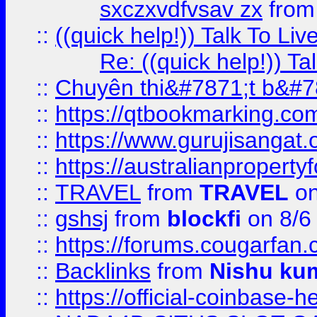
sxczxvdfvsav zx
fro
::
((quick help!)) Talk To 
Re: ((quick help!)) 
::
Chuyên thi&#7871;t b&#7
::
https://qtbookmarking.
::
https://www.gurujisanga
::
https://australianproperty
::
TRAVEL
from
TRAVEL
on
::
gshsj
from
blockfi
on 8/6
::
https://forums.cougarfan.c
::
Backlinks
from
Nishu ku
::
https://official-coinbase-h