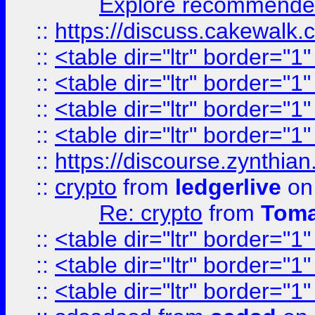
Explore recommended
::
https://discuss.cakew
::
<table dir="ltr" border="1
::
<table dir="ltr" border="1
::
<table dir="ltr" border="1
::
<table dir="ltr" border="1
::
https://discourse.zynthian
::
crypto
from
ledgerlive
on
Re: crypto
from
Toma
::
<table dir="ltr" border="1
::
<table dir="ltr" border="1
::
<table dir="ltr" border="1