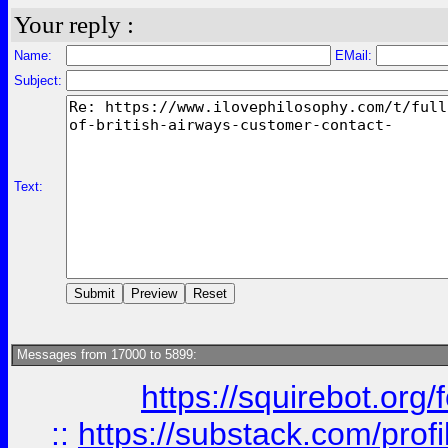
Your reply :
Name:
EMail:
Subject:
Text:
Messages from 17000 to 5899:
https://squirebot.org/
::
https://substack.com/pro