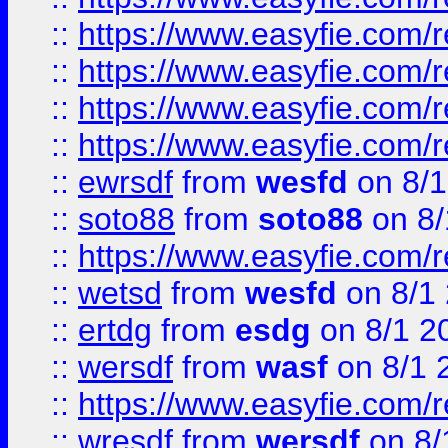
::
https://www.easyfie.com/r
::
https://www.easyfie.com/
::
https://www.easyfie.com/r
::
https://www.easyfie.com/
::
ewrsdf
from
wesfd
on 8/1
::
soto88
from
soto88
on 8/
::
https://www.easyfie.com/
::
wetsd
from
wesfd
on 8/1
::
ertdg
from
esdg
on 8/1 2
::
wersdf
from
wasf
on 8/1 
::
https://www.easyfie.com/
::
wresdf
from
wersdf
on 8/