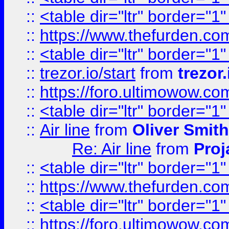
::
<table dir="ltr" border="1
::
https://www.thefurden.c
::
<table dir="ltr" border="1
::
trezor.io/start
from
trezor.
::
https://foro.ultimowow.c
::
<table dir="ltr" border="1
::
Air line
from
Oliver Smith
Re: Air line
from
Proj
::
<table dir="ltr" border="1
::
https://www.thefurden.c
::
<table dir="ltr" border="1
::
https://foro.ultimowow.co