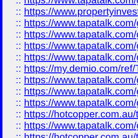
::
https://www.tapatalk.co
::
https://www.propertyinves
::
https://www.tapatalk.co
::
https://www.tapatalk.co
::
https://www.tapatalk.co
::
https://www.tapatalk.co
::
https://my.demio.com/re
::
https://www.tapatalk.co
::
https://www.tapatalk.co
::
https://www.tapatalk.co
::
https://hotcopper.com.au
::
https://www.tapatalk.co
::
https://hotcopper.com.au