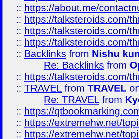
::
https://about.me/contact
::
https://talksteroids.com/
::
https://talksteroids.com/
::
https://talksteroids.com/
::
Backlinks
from
Nishu ku
Re: Backlinks
from
O
::
https://talksteroids.com/
::
TRAVEL
from
TRAVEL
on
Re: TRAVEL
from
Ky
::
https://qtbookmarking.com
::
https://extremehw.net/top
::
https://extremehw.net/top