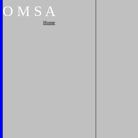
O
M
S
A
Home