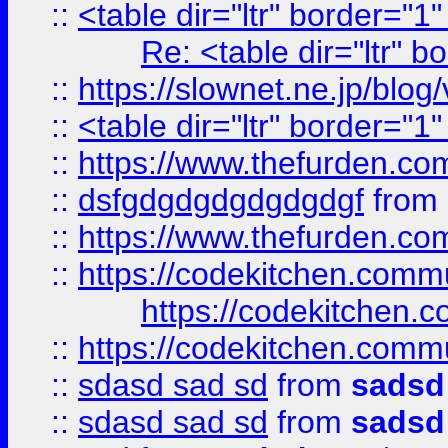
::
<table dir="ltr" border="1
Re: <table dir="ltr" 
::
https://slownet.ne.jp/blo
::
<table dir="ltr" border="1
::
https://www.thefurden.c
::
dsfgdgdgdgdgdgdgf
from
::
https://www.thefurden.c
::
https://codekitchen.commu
https://codekitchen.c
::
https://codekitchen.commu
::
sdasd sad sd
from
sadsd
::
sdasd sad sd
from
sadsd