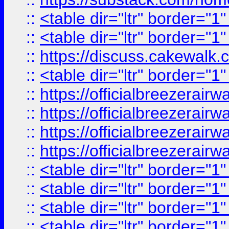
::
<table dir="ltr" border="1
::
<table dir="ltr" border="1
::
https://discuss.cak
::
<table dir="ltr" border="1
::
https://officialbreezerai
::
https://officialbreezerai
::
https://officialbreezerai
::
https://officialbreezerai
::
<table dir="ltr" border="1
::
<table dir="ltr" border="1
::
<table dir="ltr" border="1
::
<table dir="ltr" border="1