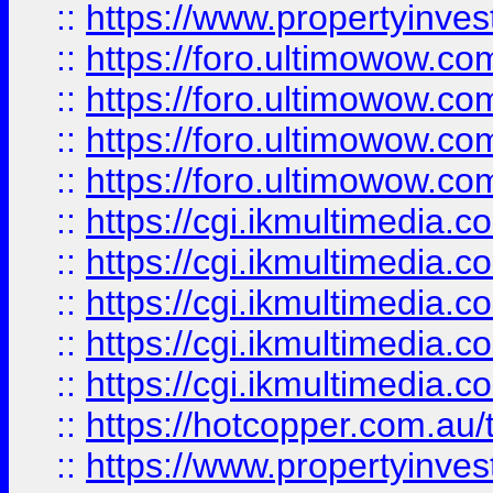
::
https://www.propertyinvest
::
https://foro.ultimowow.com
::
https://foro.ultimowow.co
::
https://foro.ultimowow.co
::
https://foro.ultimowow.co
::
https://cgi.ikmultimedia.
::
https://cgi.ikmultimedia.
::
https://cgi.ikmultimedia.
::
https://cgi.ikmultimedia.
::
https://cgi.ikmultimedia.
::
https://hotcopper.com.a
::
https://www.propertyinvest