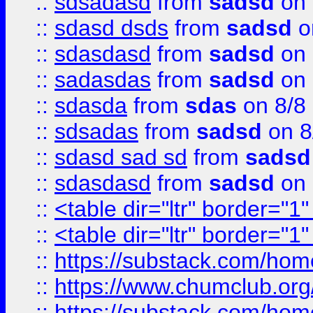
::
sdsadasd
from
sadsd
on 
::
sdasd dsds
from
sadsd
o
::
sdasdasd
from
sadsd
on 
::
sadasdas
from
sadsd
on 
::
sdasda
from
sdas
on 8/8
::
sdsadas
from
sadsd
on 8
::
sdasd sad sd
from
sadsd
::
sdasdasd
from
sadsd
on 
::
<table dir="ltr" border="1
::
<table dir="ltr" border="1
::
https://substack.com/ho
::
https://www.chumclub.
::
https://substack.com/ho