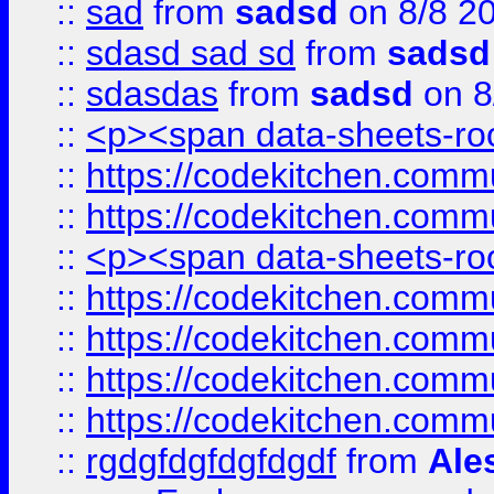
::
sad
from
sadsd
on 8/8 2
::
sdasd sad sd
from
sadsd
::
sdasdas
from
sadsd
on 8
::
<p><span data-sheets-root
::
https://codekitchen.commu
::
https://codekitchen.commu
::
<p><span data-sheets-root
::
https://codekitchen.commu
::
https://codekitchen.commu
::
https://codekitchen.commu
::
https://codekitchen.commu
::
rgdgfdgfdgfdgdf
from
Ale