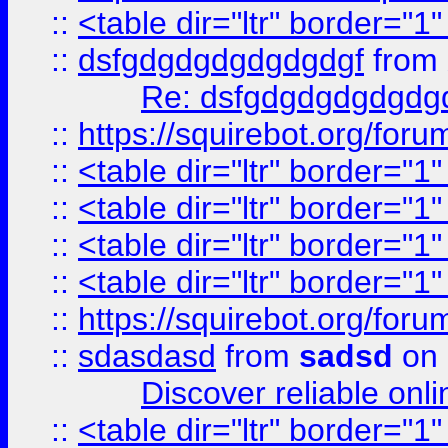
::
<table dir="ltr" border="1
::
dsfgdgdgdgdgdgdgf
from
Re: dsfgdgdgdgdgdg
::
https://squirebot.org/foru
::
<table dir="ltr" border="1
::
<table dir="ltr" border="1
::
<table dir="ltr" border="1
::
<table dir="ltr" border="1
::
https://squirebot.org/foru
::
sdasdasd
from
sadsd
on 
Discover reliable onl
::
<table dir="ltr" border="1