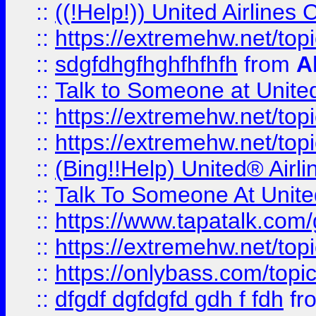
::
((!Help!)) United Airlin
::
https://extremehw.net/top
::
sdgfdhgfhghfhfhfh
from
A
::
Talk to Someone at Unit
::
https://extremehw.net/top
::
https://extremehw.net/top
::
(Bing!!Help) United® Airl
::
Talk To Someone At Unit
::
https://www.tapatalk.com
::
https://extremehw.net/top
::
https://onlybass.com/topic
::
dfgdf dgfdgfd gdh f fdh
fr