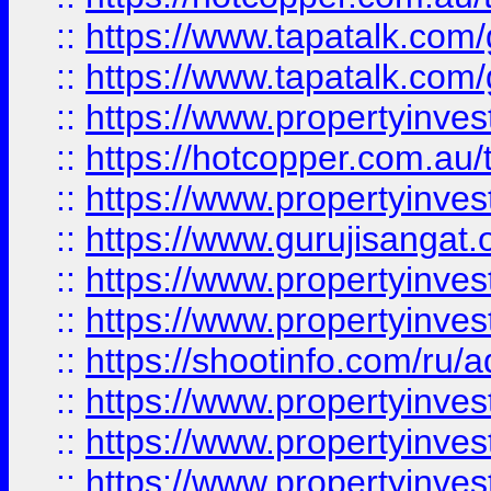
::
https://www.tapatalk.co
::
https://www.tapatalk.co
::
https://www.propertyinve
::
https://hotcopper.com.au
::
https://www.propertyinve
::
https://www.gurujisangat.o
::
https://www.propertyinves
::
https://www.propertyinve
::
https://shootinfo.com/ru/a
::
https://www.propertyinves
::
https://www.propertyinves
::
https://www.propertyinves