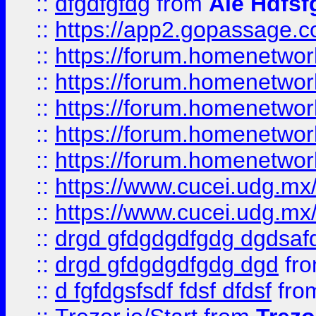
::
dfgdfgfdg
from
Ale Hdfsf
::
https://app2.gopassage.co
::
https://forum.homenetwork
::
https://forum.homenetwork
::
https://forum.homenetwork
::
https://forum.homenetwork
::
https://forum.homenetwork
::
https://www.cucei.udg.mx/
::
https://www.cucei.udg.mx/
::
drgd gfdgdgdfgdg dgdsafd
::
drgd gfdgdgdfgdg dgd
fr
::
d fgfdgsfsdf fdsf dfdsf
fro