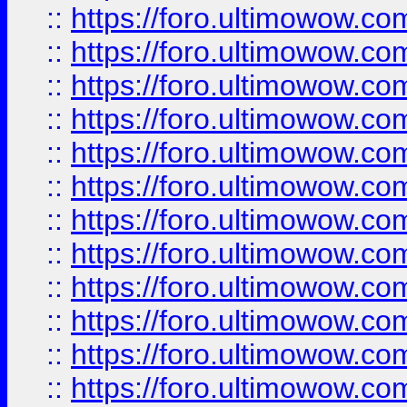
::
https://foro.ultimowow.
::
https://foro.ultimowow
::
https://foro.ultimowow
::
https://foro.ultimowow
::
https://foro.ultimowow.co
::
https://foro.ultimowow.com
::
https://foro.ultimowow.co
::
https://foro.ultimowow.com
::
https://foro.ultimowow.co
::
https://foro.ultimowow.co
::
https://foro.ultimowow.com
::
https://foro.ultimowow.co