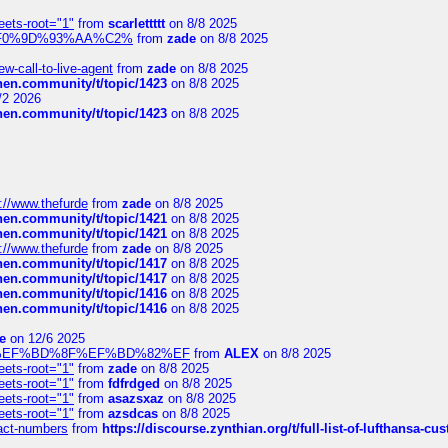
eets-root="1"
from
scarlettttt
on 8/8 2025
xpedi%F0%9D%93%AA%C2%
from
zade
on 8/8 2025
-call-to-live-agent
from
zade
on 8/8 2025
chen.community/t/topic/1423
on 8/8 2025
/2 2026
chen.community/t/topic/1423
on 8/8 2025
://www.thefurde
from
zade
on 8/8 2025
chen.community/t/topic/1421
on 8/8 2025
chen.community/t/topic/1421
on 8/8 2025
://www.thefurde
from
zade
on 8/8 2025
chen.community/t/topic/1417
on 8/8 2025
chen.community/t/topic/1417
on 8/8 2025
chen.community/t/topic/1416
on 8/8 2025
chen.community/t/topic/1416
on 8/8 2025
e
on 12/6 2025
%BD%92%EF%BD%8F%EF%BD%82%EF
from
ALEX
on 8/8 2025
eets-root="1"
from
zade
on 8/8 2025
eets-root="1"
from
fdfrdged
on 8/8 2025
eets-root="1"
from
asazsxaz
on 8/8 2025
eets-root="1"
from
azsdcas
on 8/8 2025
ntact-numbers
from
https://discourse.zynthian.org/t/full-list-of-lufthansa-