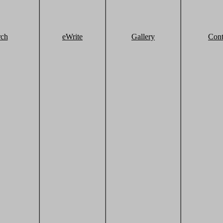
rch
eWrite
Gallery
Cont