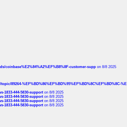
hreads/coinbase%E2%84%A2%EF%B8%8F-customer-supp
on 8/8 2025
k.com/topic/89264-%EF%BD%86%EF%BD%95%EF%BD%8C%EF%BD%8C-%E
rws-1833-444-5830-support
on 8/8 2025
rws-1833-444-5830-support
on 8/8 2025
rws-1833-444-5830-support
on 8/8 2025
rws-1833-444-5830-support
on 8/8 2025