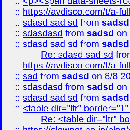
::
<p><span data-sheets-root
::
https://avdisco.com/t/a-fu
::
sdasd sad sd
from
sadsd
::
sdasdasd
from
sadsd
on 
::
sdasd sad sd
from
sadsd
Re: sdasd sad sd
fr
::
https://avdisco.com/t/a-fu
::
sad
from
sadsd
on 8/8 2
::
sdasdasd
from
sadsd
on 
::
sdasd sad sd
from
sadsd
::
<table dir="ltr" border="1
Re: <table dir="ltr" 
::
https://slownet.ne.jp/blo