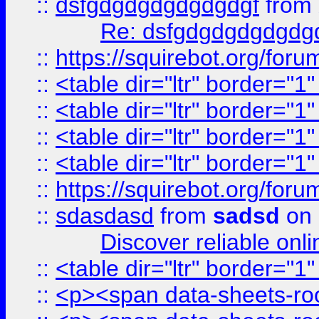
::
dsfgdgdgdgdgdgdgf
from
Re: dsfgdgdgdgdgdg
::
https://squirebot.org/foru
::
<table dir="ltr" border="1
::
<table dir="ltr" border="1
::
<table dir="ltr" border="1
::
<table dir="ltr" border="1
::
https://squirebot.org/foru
::
sdasdasd
from
sadsd
on 
Discover reliable onl
::
<table dir="ltr" border="1
::
<p><span data-sheets-root