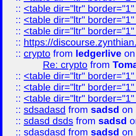
::
<table dir="ltr" border="1
::
<table dir="ltr" border="1
::
<table dir="ltr" border="1
::
https://discourse.zynthian
::
crypto
from
ledgerlive
on
Re: crypto
from
Toma
::
<table dir="ltr" border="1
::
<table dir="ltr" border="1
::
<table dir="ltr" border="1
::
sdsadasd
from
sadsd
on 
::
sdasd dsds
from
sadsd
o
::
sdasdasd
from
sadsd
on 