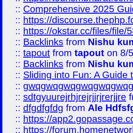
::
Comprehensive 2025 Guide
::
https://discourse.thephp.
::
https://okstar.cc/files
::
Backlinks
from
Nishu ku
::
tapout
from
tapout
on 8/
::
Backlinks
from
Nishu ku
::
Sliding into Fun: A Guide
::
gwqgwqgwqgwqgwqgwq
::
sdtgyuurejrhjrejrjjrjrerjjre
f
::
dfgdfgfdg
from
Ale Hdfsf
::
https://app2.gopassage.co
::
https://forum.homenetwork