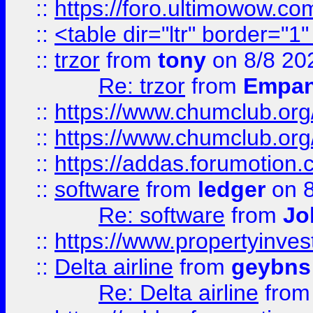
::
https://foro.ultimowow.co
::
<table dir="ltr" border="1
::
trzor
from
tony
on 8/8 20
Re: trzor
from
Empa
::
https://www.chumclub.org
::
https://www.chumclub.o
::
https://addas.forumotion.
::
software
from
ledger
on 8
Re: software
from
Jo
::
https://www.propertyinve
::
Delta airline
from
geybns
Re: Delta airline
fro