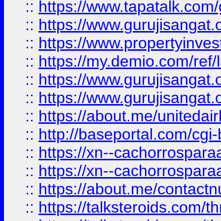
::
https://www.tapatalk.co
::
https://www.gurujisangat.o
::
https://www.propertyinvest
::
https://my.demio.com/re
::
https://www.gurujisangat
::
https://www.gurujisangat
::
https://about.me/unitedai
::
http://baseportal.com/c
::
https://xn--cachorrospar
::
https://xn--cachorrospar
::
https://about.me/contact
::
https://talksteroids.com/