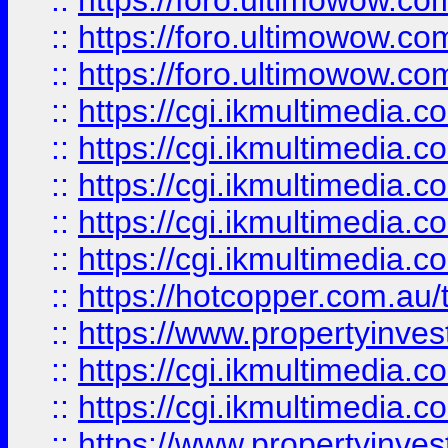
::
https://foro.ultimowow.co
::
https://foro.ultimowow.co
::
https://foro.ultimowow.co
::
https://cgi.ikmultimedia.
::
https://cgi.ikmultimedia.
::
https://cgi.ikmultimedia.
::
https://cgi.ikmultimedia.
::
https://cgi.ikmultimedia.
::
https://hotcopper.com.a
::
https://www.propertyinvest
::
https://cgi.ikmultimedia.
::
https://cgi.ikmultimedia.
::
https://www.propertyinvest