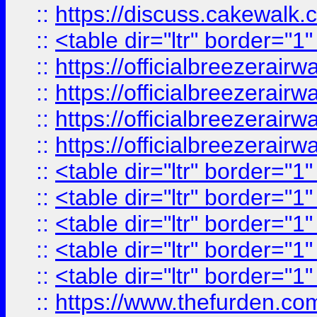
::
https://discuss.cak
::
<table dir="ltr" border="1
::
https://officialbreezerai
::
https://officialbreezerai
::
https://officialbreezerai
::
https://officialbreezerai
::
<table dir="ltr" border="1
::
<table dir="ltr" border="1
::
<table dir="ltr" border="1
::
<table dir="ltr" border="1
::
<table dir="ltr" border="1
::
https://www.thefurden.c