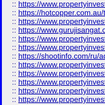
::
https://www.propertyinve
::
https://hotcopper.com.au
::
https://www.propertyinve
::
https://www.gurujisangat.o
::
https://www.propertyinves
::
https://www.propertyinve
::
https://shootinfo.com/ru/a
::
https://www.propertyinves
::
https://www.propertyinves
::
https://www.propertyinves
::
https://www.propertyinves
::
https://www.propertyinves