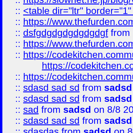
::
<table dir="ltr" border="1
::
https://www.thefurden.c
::
dsfgdgdgdgdgdgdgf
from
::
https://www.thefurden.c
::
https://codekitchen.commu
https://codekitchen.c
::
https://codekitchen.commu
::
sdasd sad sd
from
sadsd
::
sdasd sad sd
from
sadsd
::
sad
from
sadsd
on 8/8 2
::
sdasd sad sd
from
sadsd
::
sdasdas
from
sadsd
on 8