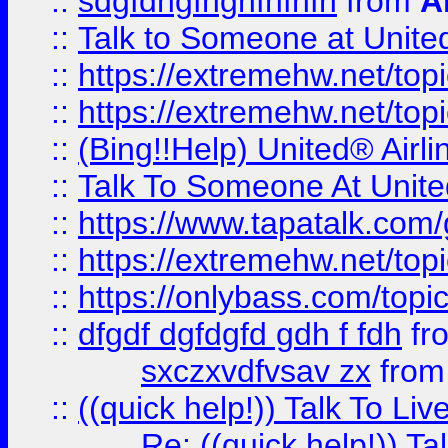
::
sdgfdhgfhghfhfhfh
from
A
::
Talk to Someone at Unit
::
https://extremehw.net/top
::
https://extremehw.net/top
::
(Bing!!Help) United® Airl
::
Talk To Someone At Unit
::
https://www.tapatalk.com
::
https://extremehw.net/top
::
https://onlybass.com/topic
::
dfgdf dgfdgfd gdh f fdh
fr
sxczxvdfvsav zx
fro
::
((quick help!)) Talk To 
Re: ((quick help!)) 