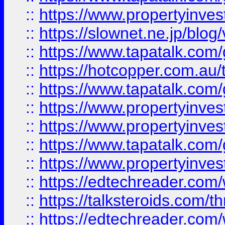
::
https://www.propertyinvest
::
https://slownet.ne.jp/blo
::
https://www.tapatalk.co
::
https://hotcopper.com.a
::
https://www.tapatalk.co
::
https://www.propertyinve
::
https://www.propertyinves
::
https://www.tapatalk.co
::
https://www.propertyinves
::
https://edtechreader.com/
::
https://talksteroids.com/
::
https://edtechreader.com/