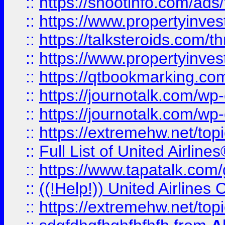
::
https://shootinfo.com/ads
::
https://www.propertyinvest
::
https://talksteroids.com/
::
https://www.propertyinves
::
https://qtbookmarking.com
::
https://journotalk.com/w
::
https://journotalk.com/w
::
https://extremehw.net/top
::
Full List of United Airl
::
https://www.tapatalk.com/g
::
((!Help!)) United Airlin
::
https://extremehw.net/top