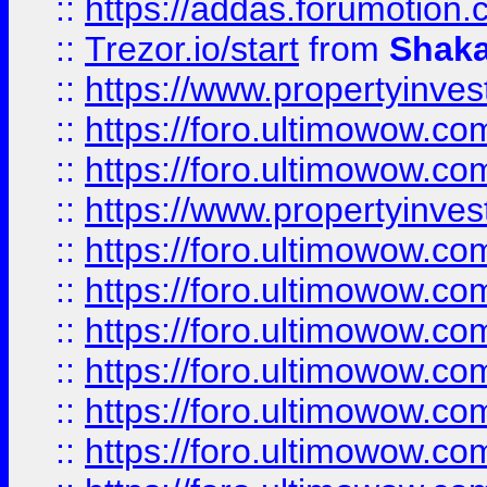
::
https://addas.forumotion
::
Trezor.io/start
from
Shaka
::
https://www.propertyinve
::
https://foro.ultimowow.com
::
https://foro.ultimowow.c
::
https://www.propertyinvest
::
https://foro.ultimowow.
::
https://foro.ultimowow.
::
https://foro.ultimowow
::
https://foro.ultimowow
::
https://foro.ultimowow.
::
https://foro.ultimowow