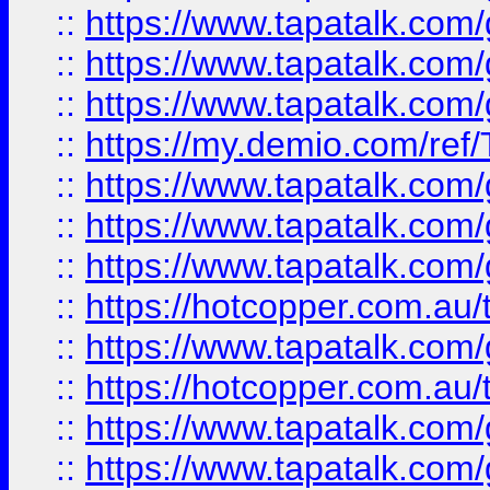
::
https://www.tapatalk.co
::
https://www.tapatalk.co
::
https://www.tapatalk.co
::
https://my.demio.com/re
::
https://www.tapatalk.co
::
https://www.tapatalk.co
::
https://www.tapatalk.co
::
https://hotcopper.com.au
::
https://www.tapatalk.co
::
https://hotcopper.com.au
::
https://www.tapatalk.co
::
https://www.tapatalk.co