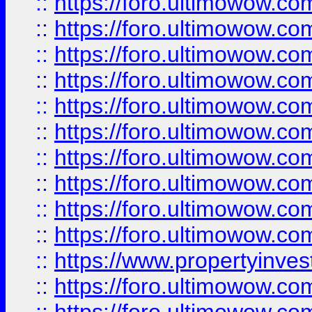
::
https://foro.ultimowow
::
https://foro.ultimowow
::
https://foro.ultimowow.co
::
https://foro.ultimowow.com
::
https://foro.ultimowow.co
::
https://foro.ultimowow.com
::
https://foro.ultimowow.co
::
https://foro.ultimowow.co
::
https://foro.ultimowow.com
::
https://foro.ultimowow.co
::
https://www.propertyinvest
::
https://foro.ultimowow.com