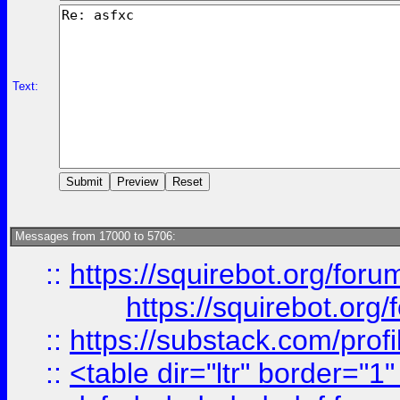
Text:
Messages from 17000 to 5706:
::
https://squirebot.org/foru
https://squirebot.org/
::
https://substack.com/pro
::
<table dir="ltr" border="1