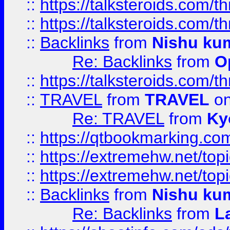
::
https://talksteroids.com/
::
https://talksteroids.com/
::
Backlinks
from
Nishu ku
Re: Backlinks
from
O
::
https://talksteroids.com/
::
TRAVEL
from
TRAVEL
on
Re: TRAVEL
from
Ky
::
https://qtbookmarking.com
::
https://extremehw.net/top
::
https://extremehw.net/top
::
Backlinks
from
Nishu ku
Re: Backlinks
from
L