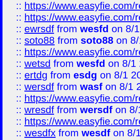
::
https://www.easyfie.com/r
::
https://www.easyfie.com/
::
ewrsdf
from
wesfd
on 8/1
::
soto88
from
soto88
on 8/
::
https://www.easyfie.com/
::
wetsd
from
wesfd
on 8/1
::
ertdg
from
esdg
on 8/1 2
::
wersdf
from
wasf
on 8/1 
::
https://www.easyfie.com/
::
wresdf
from
wersdf
on 8/
::
https://www.easyfie.com/
::
wesdfx
from
wesdf
on 8/