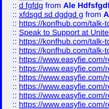
::
d fgfdg
from
Ale Hdfsfgd
::
xfdsgd sd dgdgd g
from
A
::
https://konfhub.com/talk-
::
Speak to Support at Unite
::
https://konfhub.com/talk-
::
https://konfhub.com/talk-
::
https://www.easyfie.com/r
::
https://www.easyfie.com/r
::
https://www.easyfie.com/r
::
https://www.easyfie.com/r
::
https://www.easyfie.com/r
::
https://www.easyfie.com/