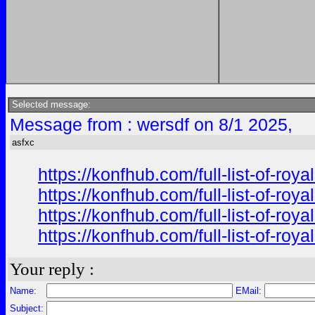
Selected message:
Message from : wersdf on 8/1 2025,
asfxc
https://konfhub.com/full-list-of-r
https://konfhub.com/full-list-of-r
https://konfhub.com/full-list-of-r
https://konfhub.com/full-list-of-r
Your reply :
Name:
EMail:
Subject: