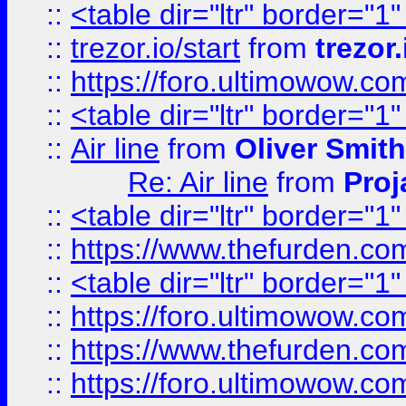
::
<table dir="ltr" border="1
::
trezor.io/start
from
trezor.
::
https://foro.ultimowow.c
::
<table dir="ltr" border="1
::
Air line
from
Oliver Smith
Re: Air line
from
Proj
::
<table dir="ltr" border="1
::
https://www.thefurden.c
::
<table dir="ltr" border="1
::
https://foro.ultimowow.co
::
https://www.thefurden.co
::
https://foro.ultimowow.co