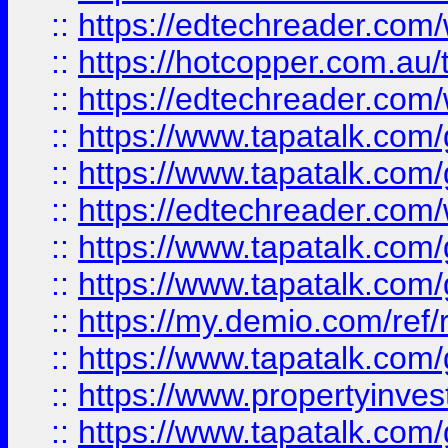
::
https://edtechreader.com/
::
https://hotcopper.com.au
::
https://edtechreader.com/
::
https://www.tapatalk.co
::
https://www.tapatalk.co
::
https://edtechreader.com/
::
https://www.tapatalk.co
::
https://www.tapatalk.co
::
https://my.demio.com/ref
::
https://www.tapatalk.co
::
https://www.propertyinves
::
https://www.tapatalk.co