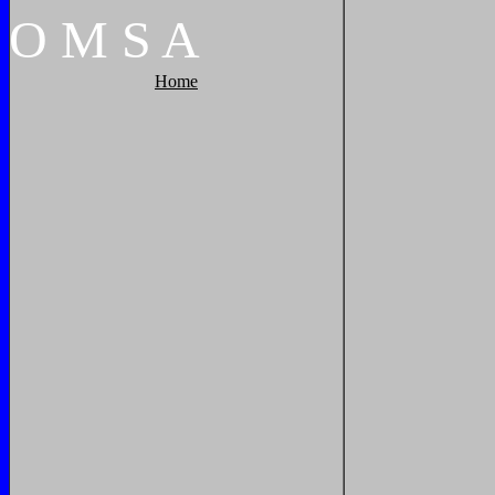
O
M
S
A
Home