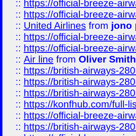
::
https://official-breeze-a
::
https://official-breeze-a
::
United Airlines
from
jono 
::
https://official-breeze-a
::
https://official-breeze-a
::
Air line
from
Oliver Smith
::
https://british-airways-28
::
https://british-airways-28
::
https://british-airways-28
::
https://konfhub.com/full-l
::
https://official-breeze-a
::
https://british-airways-28