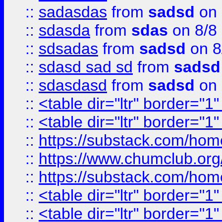
::
sadasdas
from
sadsd
on 
::
sdasda
from
sdas
on 8/8
::
sdsadas
from
sadsd
on 8
::
sdasd sad sd
from
sadsd
::
sdasdasd
from
sadsd
on 
::
<table dir="ltr" border="1
::
<table dir="ltr" border="1
::
https://substack.com/ho
::
https://www.chumclub.
::
https://substack.com/ho
::
<table dir="ltr" border="1
::
<table dir="ltr" border="1