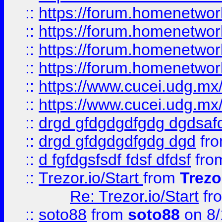
::
https://forum.homenetwork
::
https://forum.homenetwork
::
https://forum.homenetwork
::
https://forum.homenetwork
::
https://www.cucei.udg.mx/
::
https://www.cucei.udg.mx/
::
drgd gfdgdgdfgdg dgdsafd
::
drgd gfdgdgdfgdg dgd
fr
::
d fgfdgsfsdf fdsf dfdsf
fro
::
Trezor.io/Start
from
Trezo
Re: Trezor.io/Start
fr
::
soto88
from
soto88
on 8/