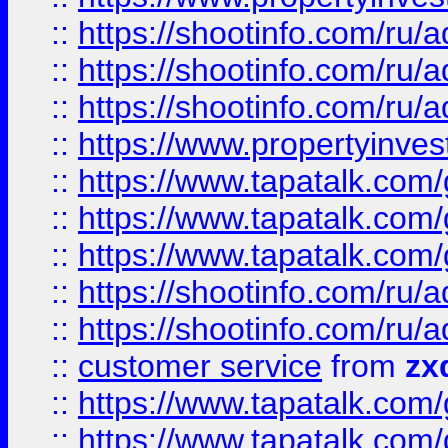
::
https://shootinfo.com
::
https://shootinfo.com
::
https://shootinfo.com
::
https://www.propertyinvest
::
https://www.tapatalk.co
::
https://www.tapatalk.co
::
https://www.tapatalk.co
::
https://shootinfo.com
::
https://shootinfo.com
::
customer service
from
zx
::
https://www.tapatalk.co
::
https://www.tapatalk.co