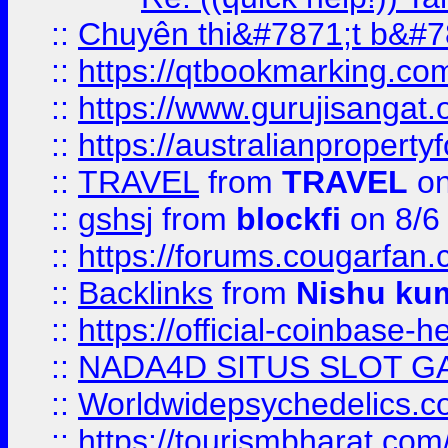
::
Chuyên thi&#7871;t b&#7
::
https://qtbookmarking.
::
https://www.gurujisanga
::
https://australianproperty
::
TRAVEL
from
TRAVEL
on
::
gshsj
from
blockfi
on 8/6
::
https://forums.cougarfan.c
::
Backlinks
from
Nishu ku
::
https://official-coinbase-h
::
NADA4D SITUS SLOT G
::
Worldwidepsychedelics.
::
https://tourismbharat.com/