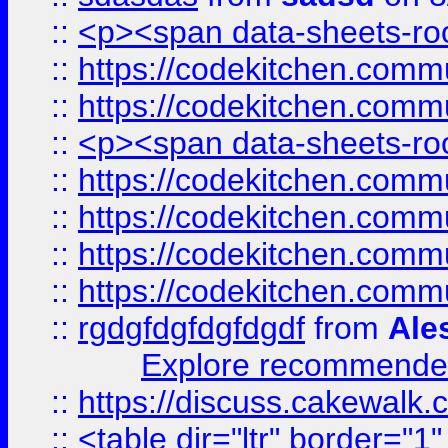
::
<p><span data-sheets-root
::
https://codekitchen.commu
::
https://codekitchen.commu
::
<p><span data-sheets-root
::
https://codekitchen.commu
::
https://codekitchen.commu
::
https://codekitchen.commu
::
https://codekitchen.commu
::
rgdgfdgfdgfdgdf
from
Ale
Explore recommended
::
https://discuss.cakew
::
<table dir="ltr" border="1