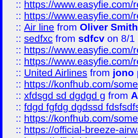
::
https://www.easyfie.com/
::
https://www.easyfie.com/
::
Air line
from
Oliver Smith
::
sedfxc
from
sdfcv
on 8/1
::
https://www.easyfie.com/
::
https://www.easyfie.com/
::
United Airlines
from
jono 
::
https://konfhub.com/someon
::
xfdsgd sd dgdgd g
from
A
::
fdgd fgfdg dgdssd fdsfsd
::
https://konfhub.com/someon
::
https://official-breeze-a