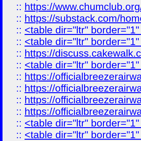
::
https://www.chumclub.
::
https://substack.com/ho
::
<table dir="ltr" border="1
::
<table dir="ltr" border="1
::
https://discuss.cak
::
<table dir="ltr" border="1
::
https://officialbreezerai
::
https://officialbreezerai
::
https://officialbreezerai
::
https://officialbreezerai
::
<table dir="ltr" border="1
::
<table dir="ltr" border="1