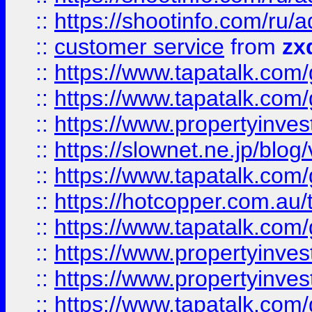
::
https://shootinfo.com
::
customer service
from
zx
::
https://www.tapatalk.co
::
https://www.tapatalk.co
::
https://www.propertyinvest
::
https://slownet.ne.jp/blo
::
https://www.tapatalk.co
::
https://hotcopper.com.a
::
https://www.tapatalk.co
::
https://www.propertyinve
::
https://www.propertyinves
::
https://www.tapatalk.co