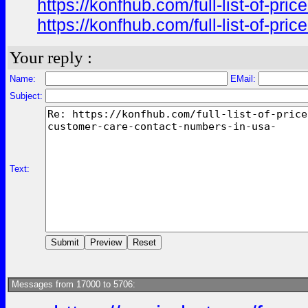
https://konfhub.com/full-list-of-pr
https://konfhub.com/full-list-of-pr
Your reply :
Name:
EMail:
Subject:
Text:
Messages from 17000 to 5706: