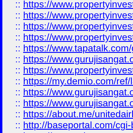
::
https://www.propertyinves
::
https://www.propertyinves
::
https://www.propertyinves
::
https://www.propertyinves
::
https://www.tapatalk.co
::
https://www.gurujisangat.o
::
https://www.propertyinvest
::
https://my.demio.com/re
::
https://www.gurujisangat
::
https://www.gurujisangat
::
https://about.me/unitedai
::
http://baseportal.com/c