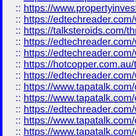
::
https://www.propertyinves
::
https://edtechreader.com/
::
https://talksteroids.com/
::
https://edtechreader.com/
::
https://edtechreader.com/
::
https://hotcopper.com.au
::
https://edtechreader.com/
::
https://www.tapatalk.co
::
https://www.tapatalk.co
::
https://edtechreader.com/
::
https://www.tapatalk.co
::
https://www.tapatalk.co