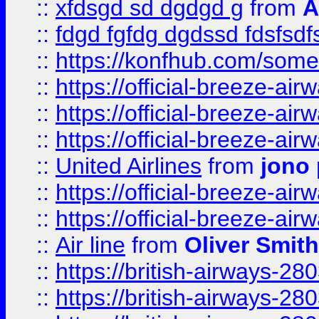
::
xfdsgd sd dgdgd g
from
A
::
fdgd fgfdg dgdssd fdsfsd
::
https://konfhub.com/someon
::
https://official-breeze-a
::
https://official-breeze-a
::
https://official-breeze-a
::
United Airlines
from
jono 
::
https://official-breeze-a
::
https://official-breeze-a
::
Air line
from
Oliver Smith
::
https://british-airways-28
::
https://british-airways-28