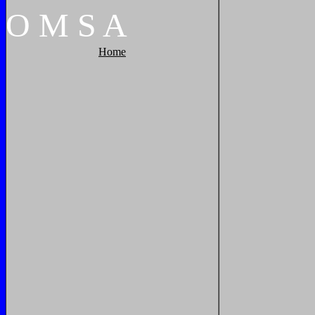
O
M
S
A
Home