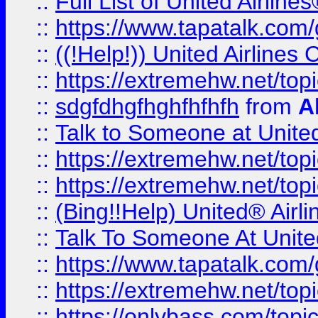
::
Full List of United Airl
::
https://www.tapatalk.com/g
::
((!Help!)) United Airlin
::
https://extremehw.net/top
::
sdgfdhgfhghfhfhfh
from
A
::
Talk to Someone at Unit
::
https://extremehw.net/top
::
https://extremehw.net/top
::
(Bing!!Help) United® Airl
::
Talk To Someone At Unit
::
https://www.tapatalk.com
::
https://extremehw.net/top
::
https://onlybass.com/topic