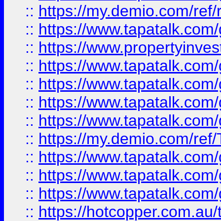
::
https://my.demio.com/ref
::
https://www.tapatalk.co
::
https://www.propertyinves
::
https://www.tapatalk.co
::
https://www.tapatalk.co
::
https://www.tapatalk.co
::
https://www.tapatalk.co
::
https://my.demio.com/re
::
https://www.tapatalk.co
::
https://www.tapatalk.co
::
https://www.tapatalk.co
::
https://hotcopper.com.au