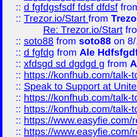
::
d fgfdgsfsdf fdsf dfdsf
fro
::
Trezor.io/Start
from
Trezo
Re: Trezor.io/Start
fr
::
soto88
from
soto88
on 8/
::
d fgfdg
from
Ale Hdfsfgd
::
xfdsgd sd dgdgd g
from
A
::
https://konfhub.com/talk-
::
Speak to Support at Unite
::
https://konfhub.com/talk-
::
https://konfhub.com/talk-
::
https://www.easyfie.com/r
::
https://www.easyfie.com/r