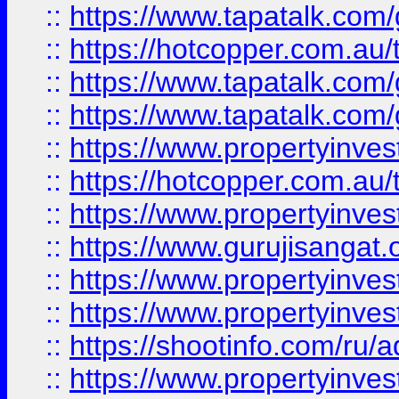
::
https://www.tapatalk.co
::
https://hotcopper.com.au
::
https://www.tapatalk.co
::
https://www.tapatalk.co
::
https://www.propertyinve
::
https://hotcopper.com.au
::
https://www.propertyinve
::
https://www.gurujisangat.o
::
https://www.propertyinves
::
https://www.propertyinve
::
https://shootinfo.com/ru/a
::
https://www.propertyinves