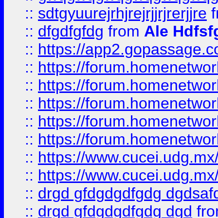
::
sdtgyuurejrhjrejrjjrjrerjjre
f
::
dfgdfgfdg
from
Ale Hdfsf
::
https://app2.gopassage.co
::
https://forum.homenetwork
::
https://forum.homenetwork
::
https://forum.homenetwork
::
https://forum.homenetwork
::
https://forum.homenetwork
::
https://www.cucei.udg.mx/
::
https://www.cucei.udg.mx/
::
drgd gfdgdgdfgdg dgdsafd
::
drgd gfdgdgdfgdg dgd
fr