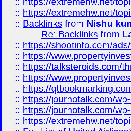
::
https://extremehw.net/top
::
https://extremehw.net/top
::
Backlinks
from
Nishu ku
Re: Backlinks
from
L
::
https://shootinfo.com/ads
::
https://www.propertyinvest
::
https://talksteroids.com/
::
https://www.propertyinves
::
https://qtbookmarking.com
::
https://journotalk.com/w
::
https://journotalk.com/w
::
https://extremehw.net/top