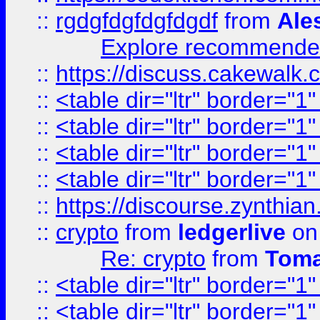
::
rgdgfdgfdgfdgdf
from
Ale
Explore recommended
::
https://discuss.cakew
::
<table dir="ltr" border="1
::
<table dir="ltr" border="1
::
<table dir="ltr" border="1
::
<table dir="ltr" border="1
::
https://discourse.zynthian
::
crypto
from
ledgerlive
on
Re: crypto
from
Toma
::
<table dir="ltr" border="1
::
<table dir="ltr" border="1