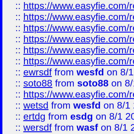
::
https://www.easyfie.com/r
::
https://www.easyfie.com/r
::
https://www.easyfie.com/r
::
https://www.easyfie.com/
::
https://www.easyfie.com/r
::
https://www.easyfie.com/
::
ewrsdf
from
wesfd
on 8/1
::
soto88
from
soto88
on 8/
::
https://www.easyfie.com/
::
wetsd
from
wesfd
on 8/1
::
ertdg
from
esdg
on 8/1 2
::
wersdf
from
wasf
on 8/1 