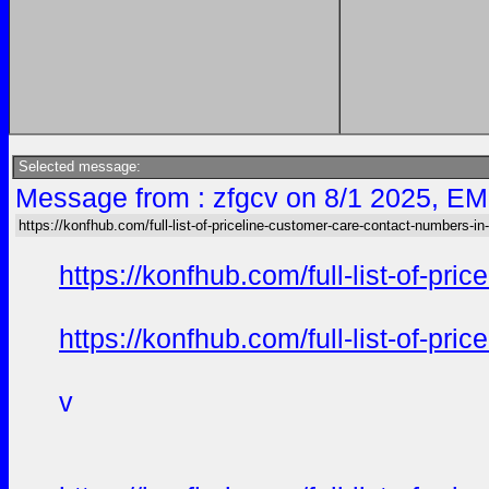
Selected message:
Message from : zfgcv on 8/1 2025, EM
https://konfhub.com/full-list-of-priceline-customer-care-contact-numbers-in
https://konfhub.com/full-list-of-pr
https://konfhub.com/full-list-of-pr
v