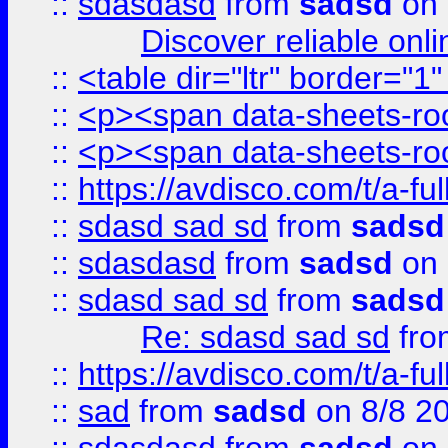
::
sdasdasd
from
sadsd
on 
Discover reliable onl
::
<table dir="ltr" border="1
::
<p><span data-sheets-root
::
<p><span data-sheets-root
::
https://avdisco.com/t/a-fu
::
sdasd sad sd
from
sadsd
::
sdasdasd
from
sadsd
on 
::
sdasd sad sd
from
sadsd
Re: sdasd sad sd
fr
::
https://avdisco.com/t/a-fu
::
sad
from
sadsd
on 8/8 2