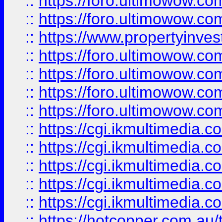
::
https://foro.ultimowow.com
::
https://foro.ultimowow.co
::
https://www.propertyinvest
::
https://foro.ultimowow.com
::
https://foro.ultimowow.co
::
https://foro.ultimowow.co
::
https://foro.ultimowow.co
::
https://cgi.ikmultimedia.
::
https://cgi.ikmultimedia.
::
https://cgi.ikmultimedia.
::
https://cgi.ikmultimedia.
::
https://cgi.ikmultimedia.
::
https://hotcopper.com.a