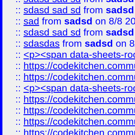
::
sdasd sad sd
from
sadsd
::
sad
from
sadsd
on 8/8 2
::
sdasd sad sd
from
sadsd
::
sdasdas
from
sadsd
on 8
::
<p><span data-sheets-root
::
https://codekitchen.commu
::
https://codekitchen.commu
::
<p><span data-sheets-root
::
https://codekitchen.commu
::
https://codekitchen.commu
::
https://codekitchen.commu
::
https://codekitchen.commu