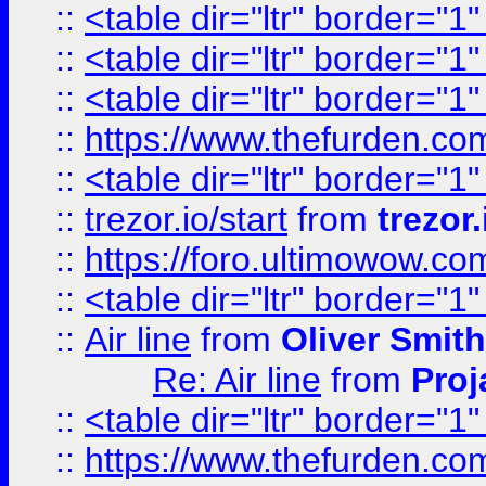
::
<table dir="ltr" border="1
::
<table dir="ltr" border="1
::
<table dir="ltr" border="1
::
https://www.thefurden.c
::
<table dir="ltr" border="1
::
trezor.io/start
from
trezor.
::
https://foro.ultimowow.c
::
<table dir="ltr" border="1
::
Air line
from
Oliver Smith
Re: Air line
from
Proj
::
<table dir="ltr" border="1
::
https://www.thefurden.c