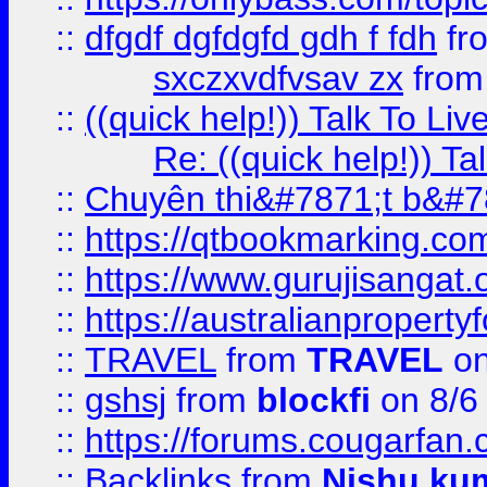
::
dfgdf dgfdgfd gdh f fdh
fr
sxczxvdfvsav zx
fro
::
((quick help!)) Talk To 
Re: ((quick help!)) 
::
Chuyên thi&#7871;t b&#7
::
https://qtbookmarking.
::
https://www.gurujisanga
::
https://australianproperty
::
TRAVEL
from
TRAVEL
on
::
gshsj
from
blockfi
on 8/6
::
https://forums.cougarfan.c
::
Backlinks
from
Nishu ku