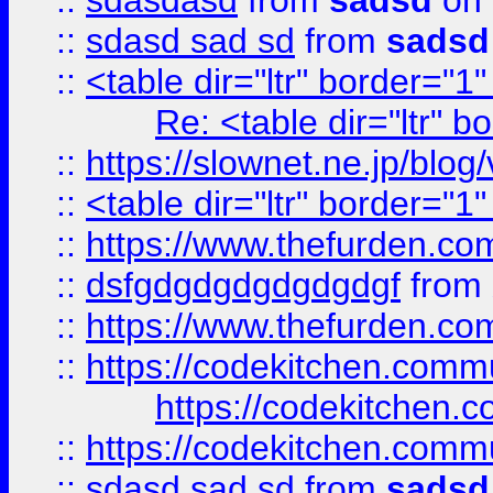
::
sdasdasd
from
sadsd
on 
::
sdasd sad sd
from
sadsd
::
<table dir="ltr" border="1
Re: <table dir="ltr" 
::
https://slownet.ne.jp/blo
::
<table dir="ltr" border="1
::
https://www.thefurden.c
::
dsfgdgdgdgdgdgdgf
from
::
https://www.thefurden.c
::
https://codekitchen.commu
https://codekitchen.c
::
https://codekitchen.commu
::
sdasd sad sd
from
sadsd