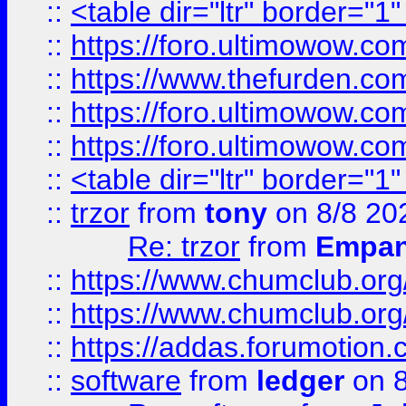
::
<table dir="ltr" border="1
::
https://foro.ultimowow.co
::
https://www.thefurden.co
::
https://foro.ultimowow.co
::
https://foro.ultimowow.co
::
<table dir="ltr" border="1
::
trzor
from
tony
on 8/8 20
Re: trzor
from
Empa
::
https://www.chumclub.org
::
https://www.chumclub.o
::
https://addas.forumotion.
::
software
from
ledger
on 8