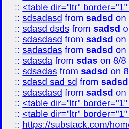
::
<table dir="ltr" border="1
::
sdsadasd
from
sadsd
on 
::
sdasd dsds
from
sadsd
o
::
sdasdasd
from
sadsd
on 
::
sadasdas
from
sadsd
on 
::
sdasda
from
sdas
on 8/8
::
sdsadas
from
sadsd
on 8
::
sdasd sad sd
from
sadsd
::
sdasdasd
from
sadsd
on 
::
<table dir="ltr" border="1
::
<table dir="ltr" border="1
::
https://substack.com/ho