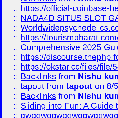
::
https://official-coinbase-h
::
NADA4D SITUS SLOT G
::
Worldwidepsychedelics.
::
https://tourismbharat.com/
::
Comprehensive 2025 Guide
::
https://discourse.thephp.
::
https://okstar.cc/files
::
Backlinks
from
Nishu ku
::
tapout
from
tapout
on 8/
::
Backlinks
from
Nishu ku
::
Sliding into Fun: A Guide
::
gwqgwqgwqgwqgwqgwq