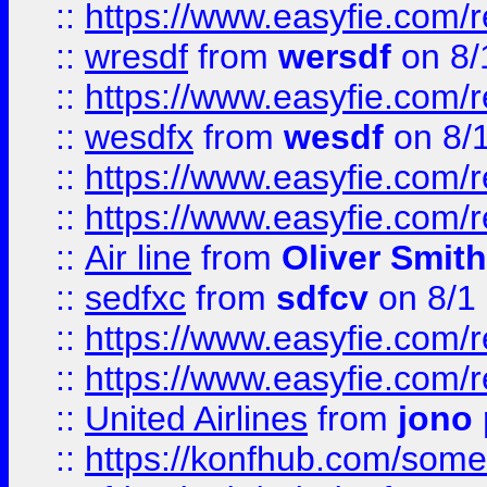
::
https://www.easyfie.com/
::
wresdf
from
wersdf
on 8/
::
https://www.easyfie.com/
::
wesdfx
from
wesdf
on 8/
::
https://www.easyfie.com/
::
https://www.easyfie.com/
::
Air line
from
Oliver Smith
::
sedfxc
from
sdfcv
on 8/1
::
https://www.easyfie.com/
::
https://www.easyfie.com/
::
United Airlines
from
jono 
::
https://konfhub.com/someon