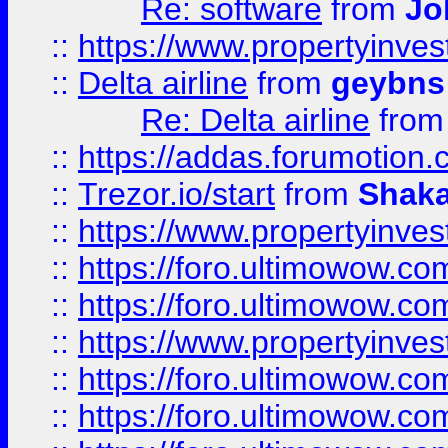
Re: software
from
Jo
::
https://www.propertyinve
::
Delta airline
from
geybns
Re: Delta airline
fro
::
https://addas.forumotion
::
Trezor.io/start
from
Shaka
::
https://www.propertyinve
::
https://foro.ultimowow.com
::
https://foro.ultimowow.c
::
https://www.propertyinvest
::
https://foro.ultimowow.
::
https://foro.ultimowow.