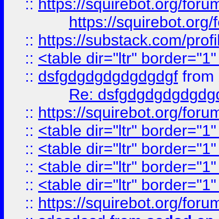
::
https://squirebot.org/foru
https://squirebot.org/
::
https://substack.com/pro
::
<table dir="ltr" border="1
::
dsfgdgdgdgdgdgdgf
from
Re: dsfgdgdgdgdgdg
::
https://squirebot.org/foru
::
<table dir="ltr" border="1
::
<table dir="ltr" border="1
::
<table dir="ltr" border="1
::
<table dir="ltr" border="1
::
https://squirebot.org/foru