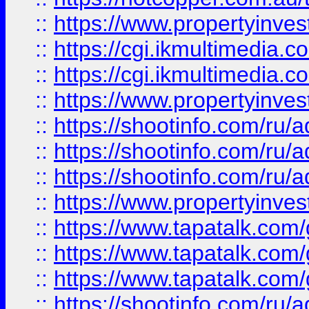
::
https://www.propertyinvest
::
https://cgi.ikmultimedia.
::
https://cgi.ikmultimedia.
::
https://www.propertyinvest
::
https://shootinfo.com
::
https://shootinfo.com
::
https://shootinfo.com
::
https://www.propertyinvest
::
https://www.tapatalk.co
::
https://www.tapatalk.co
::
https://www.tapatalk.co
::
https://shootinfo.com