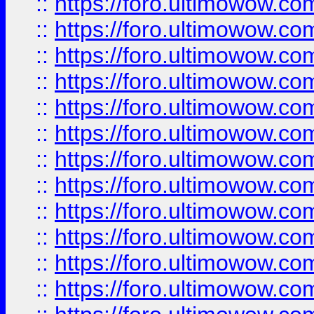
::
https://foro.ultimowow
::
https://foro.ultimowow
::
https://foro.ultimowow.
::
https://foro.ultimowow
::
https://foro.ultimowow
::
https://foro.ultimowow
::
https://foro.ultimowow.co
::
https://foro.ultimowow.com
::
https://foro.ultimowow.co
::
https://foro.ultimowow.com
::
https://foro.ultimowow.co
::
https://foro.ultimowow.co