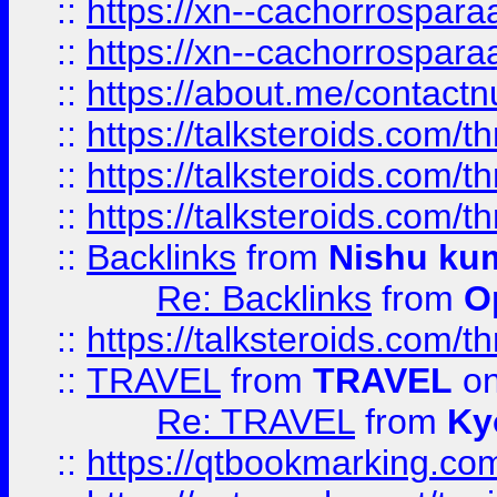
::
https://xn--cachorrospar
::
https://xn--cachorrospar
::
https://about.me/contact
::
https://talksteroids.com/
::
https://talksteroids.com/
::
https://talksteroids.com/
::
Backlinks
from
Nishu ku
Re: Backlinks
from
O
::
https://talksteroids.com/
::
TRAVEL
from
TRAVEL
on
Re: TRAVEL
from
Ky
::
https://qtbookmarking.com