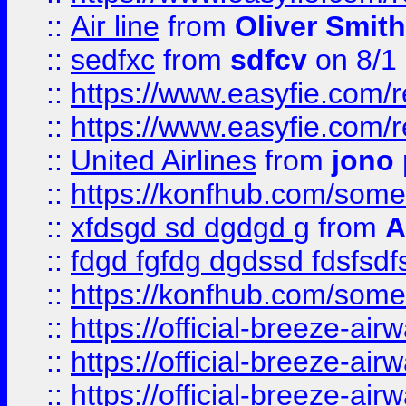
::
Air line
from
Oliver Smith
::
sedfxc
from
sdfcv
on 8/1
::
https://www.easyfie.com/
::
https://www.easyfie.com/
::
United Airlines
from
jono 
::
https://konfhub.com/someon
::
xfdsgd sd dgdgd g
from
A
::
fdgd fgfdg dgdssd fdsfsd
::
https://konfhub.com/someon
::
https://official-breeze-a
::
https://official-breeze-a
::
https://official-breeze-a