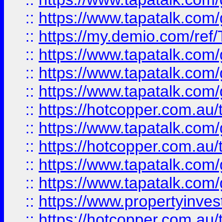
::
https://www.tapatalk.co
::
https://my.demio.com/re
::
https://www.tapatalk.co
::
https://www.tapatalk.co
::
https://www.tapatalk.co
::
https://hotcopper.com.au
::
https://www.tapatalk.co
::
https://hotcopper.com.au
::
https://www.tapatalk.co
::
https://www.tapatalk.co
::
https://www.propertyinve
::
https://hotcopper.com.au