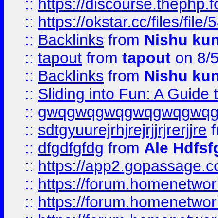
::
https://discourse.thephp.
::
https://okstar.cc/files
::
Backlinks
from
Nishu ku
::
tapout
from
tapout
on 8/
::
Backlinks
from
Nishu ku
::
Sliding into Fun: A Guide
::
gwqgwqgwqgwqgwqgwq
::
sdtgyuurejrhjrejrjjrjrerjjre
f
::
dfgdfgfdg
from
Ale Hdfsf
::
https://app2.gopassage.co
::
https://forum.homenetwork
::
https://forum.homenetwork