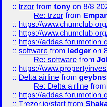
::
trzor
from
tony
on 8/8 20
Re: trzor
from
Empa
::
https://www.chumclub.org
::
https://www.chumclub.o
::
https://addas.forumotion.
::
software
from
ledger
on 8
Re: software
from
Jo
::
https://www.propertyinve
::
Delta airline
from
geybns
Re: Delta airline
fro
::
https://addas.forumotion
::
Trezor.io/start
from
Shaka