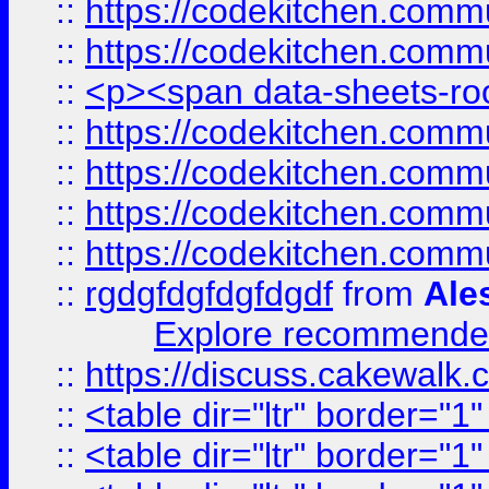
::
https://codekitchen.commu
::
https://codekitchen.commu
::
<p><span data-sheets-root
::
https://codekitchen.commu
::
https://codekitchen.commu
::
https://codekitchen.commu
::
https://codekitchen.commu
::
rgdgfdgfdgfdgdf
from
Ale
Explore recommended
::
https://discuss.cakew
::
<table dir="ltr" border="1
::
<table dir="ltr" border="1