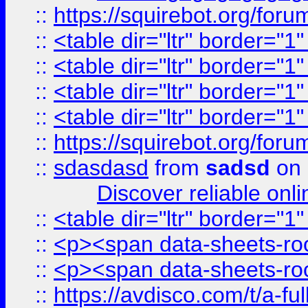
::
https://squirebot.org/foru
::
<table dir="ltr" border="1
::
<table dir="ltr" border="1
::
<table dir="ltr" border="1
::
<table dir="ltr" border="1
::
https://squirebot.org/foru
::
sdasdasd
from
sadsd
on 
Discover reliable onl
::
<table dir="ltr" border="1
::
<p><span data-sheets-root
::
<p><span data-sheets-root
::
https://avdisco.com/t/a-fu