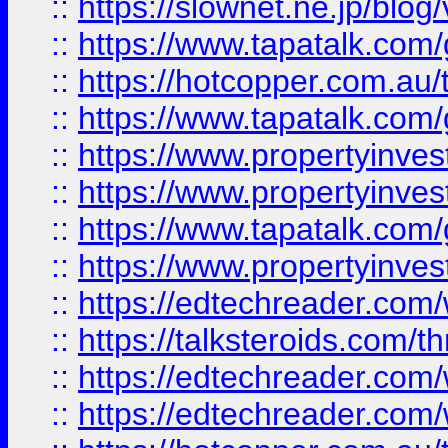
::
https://slownet.ne.jp/blo
::
https://www.tapatalk.co
::
https://hotcopper.com.a
::
https://www.tapatalk.co
::
https://www.propertyinve
::
https://www.propertyinves
::
https://www.tapatalk.co
::
https://www.propertyinves
::
https://edtechreader.com/
::
https://talksteroids.com/
::
https://edtechreader.com/
::
https://edtechreader.com/