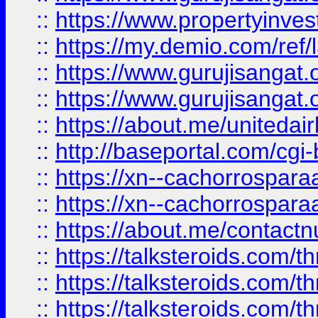
::
https://www.propertyinvest
::
https://my.demio.com/re
::
https://www.gurujisangat
::
https://www.gurujisangat
::
https://about.me/unitedai
::
http://baseportal.com/c
::
https://xn--cachorrospar
::
https://xn--cachorrospar
::
https://about.me/contact
::
https://talksteroids.com/
::
https://talksteroids.com/
::
https://talksteroids.com/