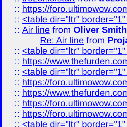
::
https://foro.ultimowow.c
::
<table dir="ltr" border="1
::
Air line
from
Oliver Smith
Re: Air line
from
Proj
::
<table dir="ltr" border="1
::
https://www.thefurden.c
::
<table dir="ltr" border="1
::
https://foro.ultimowow.co
::
https://www.thefurden.co
::
https://foro.ultimowow.co
::
https://foro.ultimowow.co
::
<table dir="ltr" border="1