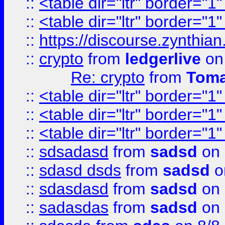
::
<table dir="ltr" border="1
::
<table dir="ltr" border="1
::
https://discourse.zynthian
::
crypto
from
ledgerlive
on
Re: crypto
from
Toma
::
<table dir="ltr" border="1
::
<table dir="ltr" border="1
::
<table dir="ltr" border="1
::
sdsadasd
from
sadsd
on 
::
sdasd dsds
from
sadsd
o
::
sdasdasd
from
sadsd
on 
::
sadasdas
from
sadsd
on 