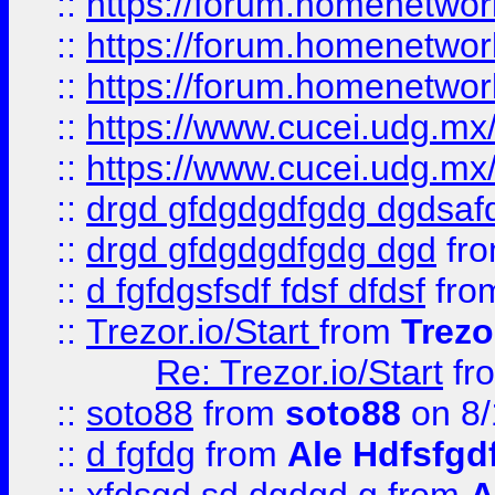
::
https://forum.homenetwork
::
https://forum.homenetwork
::
https://forum.homenetwork
::
https://www.cucei.udg.mx/
::
https://www.cucei.udg.mx/
::
drgd gfdgdgdfgdg dgdsafd
::
drgd gfdgdgdfgdg dgd
fr
::
d fgfdgsfsdf fdsf dfdsf
fro
::
Trezor.io/Start
from
Trezo
Re: Trezor.io/Start
fr
::
soto88
from
soto88
on 8/
::
d fgfdg
from
Ale Hdfsfgd