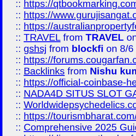
::
https://qtbookmarking.
::
https://www.gurujisanga
::
https://australianproperty
::
TRAVEL
from
TRAVEL
on
::
gshsj
from
blockfi
on 8/6
::
https://forums.cougarfan.c
::
Backlinks
from
Nishu ku
::
https://official-coinbase-h
::
NADA4D SITUS SLOT G
::
Worldwidepsychedelics.
::
https://tourismbharat.com/
::
Comprehensive 2025 Guide