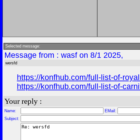
Selected message:
Message from : wasf on 8/1 2025,
wersfd
https://konfhub.com/full-list-of-r
https://konfhub.com/full-list-of-ca
Your reply :
Name:
EMail:
Subject: