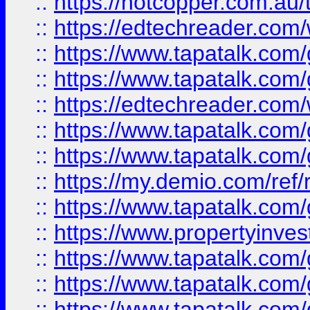
::
https://hotcopper.com.au
::
https://edtechreader.com/
::
https://www.tapatalk.co
::
https://www.tapatalk.co
::
https://edtechreader.com/
::
https://www.tapatalk.co
::
https://www.tapatalk.co
::
https://my.demio.com/ref
::
https://www.tapatalk.co
::
https://www.propertyinves
::
https://www.tapatalk.co
::
https://www.tapatalk.co
::
https://www.tapatalk.co