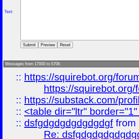
Text:
Messages from 17000 to 5706:
::
https://squirebot.org/foru
https://squirebot.org/
::
https://substack.com/pro
::
<table dir="ltr" border="1
::
dsfgdgdgdgdgdgdgf
from
Re: dsfgdgdgdgdgdg