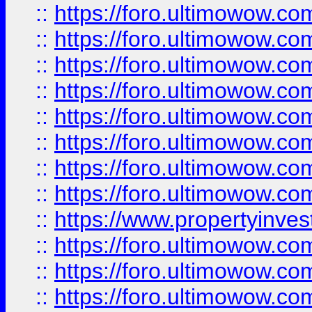
::
https://foro.ultimowow.co
::
https://foro.ultimowow.com
::
https://foro.ultimowow.co
::
https://foro.ultimowow.com
::
https://foro.ultimowow.co
::
https://foro.ultimowow.co
::
https://foro.ultimowow.com
::
https://foro.ultimowow.co
::
https://www.propertyinvest
::
https://foro.ultimowow.com
::
https://foro.ultimowow.co
::
https://foro.ultimowow.co