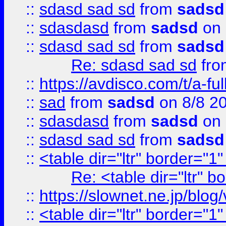
::
sdasd sad sd
from
sadsd
::
sdasdasd
from
sadsd
on 
::
sdasd sad sd
from
sadsd
Re: sdasd sad sd
fr
::
https://avdisco.com/t/a-fu
::
sad
from
sadsd
on 8/8 2
::
sdasdasd
from
sadsd
on 
::
sdasd sad sd
from
sadsd
::
<table dir="ltr" border="1
Re: <table dir="ltr" 
::
https://slownet.ne.jp/blo
::
<table dir="ltr" border="1