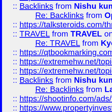
::
Backlinks
from
Nishu ku
Re: Backlinks
from
O
::
https://talksteroids.com/
::
TRAVEL
from
TRAVEL
on
Re: TRAVEL
from
Ky
::
https://qtbookmarking.com
::
https://extremehw.net/top
::
https://extremehw.net/top
::
Backlinks
from
Nishu ku
Re: Backlinks
from
L
::
https://shootinfo.com/ads
::
https://www.propertyinvest