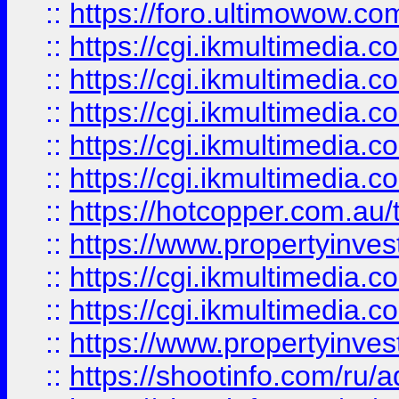
::
https://foro.ultimowow.co
::
https://cgi.ikmultimedia.
::
https://cgi.ikmultimedia.
::
https://cgi.ikmultimedia.
::
https://cgi.ikmultimedia.
::
https://cgi.ikmultimedia.
::
https://hotcopper.com.a
::
https://www.propertyinvest
::
https://cgi.ikmultimedia.
::
https://cgi.ikmultimedia.
::
https://www.propertyinvest
::
https://shootinfo.com