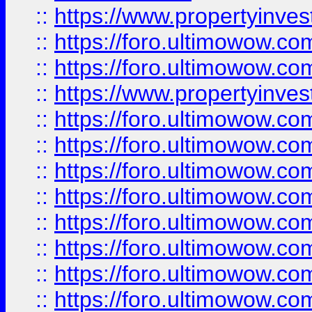
::
https://www.propertyinve
::
https://foro.ultimowow.com
::
https://foro.ultimowow.c
::
https://www.propertyinvest
::
https://foro.ultimowow.
::
https://foro.ultimowow.
::
https://foro.ultimowow
::
https://foro.ultimowow
::
https://foro.ultimowow.
::
https://foro.ultimowow
::
https://foro.ultimowow
::
https://foro.ultimowow