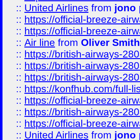
::
United Airlines
from
jono 
::
https://official-breeze-a
::
https://official-breeze-a
::
Air line
from
Oliver Smith
::
https://british-airways-28
::
https://british-airways-28
::
https://british-airways-28
::
https://konfhub.com/full-l
::
https://official-breeze-a
::
https://british-airways-28
::
https://official-breeze-a
::
United Airlines
from
jono 