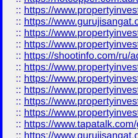
::
https://www.propertyinve
::
https://www.gurujisangat.o
::
https://www.propertyinves
::
https://www.propertyinve
::
https://shootinfo.com/ru/a
::
https://www.propertyinves
::
https://www.propertyinves
::
https://www.propertyinves
::
https://www.propertyinves
::
https://www.propertyinves
::
https://www.tapatalk.co
::
https://www.gurujisangat.o