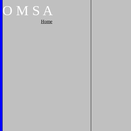
O
M
S
A
Home