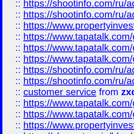
::
https://shootinfo.com
::
https://shootinfo.com
::
https://www.propertyinvest
::
https://www.tapatalk.co
::
https://www.tapatalk.co
::
https://www.tapatalk.co
::
https://shootinfo.com
::
https://shootinfo.com
::
customer service
from
zx
::
https://www.tapatalk.co
::
https://www.tapatalk.co
::
https://www.propertyinvest