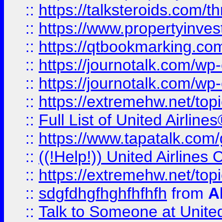
::
https://talksteroids.com/
::
https://www.propertyinves
::
https://qtbookmarking.com
::
https://journotalk.com/w
::
https://journotalk.com/w
::
https://extremehw.net/top
::
Full List of United Airl
::
https://www.tapatalk.com/g
::
((!Help!)) United Airlin
::
https://extremehw.net/top
::
sdgfdhgfhghfhfhfh
from
A
::
Talk to Someone at Unit