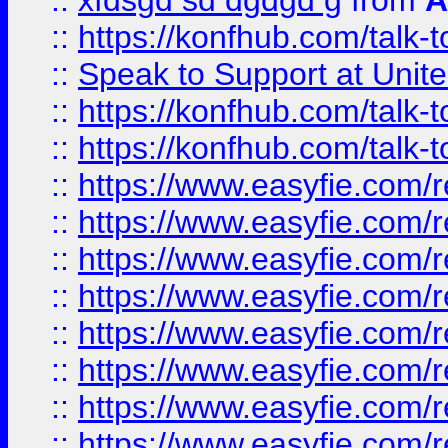
::
xfdsgd sd dgdgd g
from
A
::
https://konfhub.com/talk-
::
Speak to Support at Unite
::
https://konfhub.com/talk-
::
https://konfhub.com/talk-
::
https://www.easyfie.com/r
::
https://www.easyfie.com/r
::
https://www.easyfie.com/r
::
https://www.easyfie.com/r
::
https://www.easyfie.com/r
::
https://www.easyfie.com/
::
https://www.easyfie.com/r
::
https://www.easyfie.com/