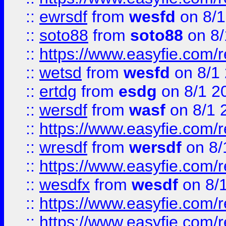
::
ewrsdf
from
wesfd
on 8/1
::
soto88
from
soto88
on 8/
::
https://www.easyfie.com/
::
wetsd
from
wesfd
on 8/1
::
ertdg
from
esdg
on 8/1 2
::
wersdf
from
wasf
on 8/1 
::
https://www.easyfie.com/
::
wresdf
from
wersdf
on 8/
::
https://www.easyfie.com/
::
wesdfx
from
wesdf
on 8/
::
https://www.easyfie.com/
::
https://www.easyfie.com/