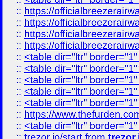
::
https://officialbreezerai
::
https://officialbreezerai
::
https://officialbreezerai
::
https://officialbreezerai
::
<table dir="ltr" border="1
::
<table dir="ltr" border="1
::
<table dir="ltr" border="1
::
<table dir="ltr" border="1
::
<table dir="ltr" border="1
::
https://www.thefurden.c
::
<table dir="ltr" border="1
::
trezor.io/start
from
trezor.