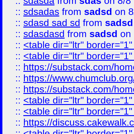
::
sdasda
from
sdas
on 8/8
::
sdsadas
from
sadsd
on 8
::
sdasd sad sd
from
sadsd
::
sdasdasd
from
sadsd
on 
::
<table dir="ltr" border="1
::
<table dir="ltr" border="1
::
https://substack.com/ho
::
https://www.chumclub.
::
https://substack.com/ho
::
<table dir="ltr" border="1
::
<table dir="ltr" border="1
::
https://discuss.cak
::
<table dir="ltr" border="1