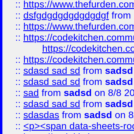
::
https://www.thefurden.c
::
dsfgdgdgdgdgdgdgf
from
::
https://www.thefurden.c
::
https://codekitchen.commu
https://codekitchen.c
::
https://codekitchen.commu
::
sdasd sad sd
from
sadsd
::
sdasd sad sd
from
sadsd
::
sad
from
sadsd
on 8/8 2
::
sdasd sad sd
from
sadsd
::
sdasdas
from
sadsd
on 8
::
<p><span data-sheets-root