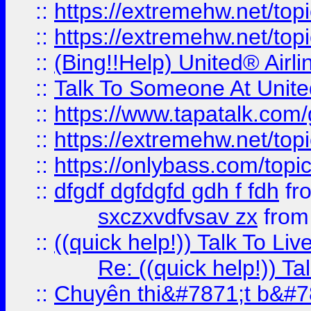
::
https://extremehw.net/top
::
https://extremehw.net/top
::
(Bing!!Help) United® Airl
::
Talk To Someone At Unit
::
https://www.tapatalk.com
::
https://extremehw.net/top
::
https://onlybass.com/topic
::
dfgdf dgfdgfd gdh f fdh
fr
sxczxvdfvsav zx
fro
::
((quick help!)) Talk To 
Re: ((quick help!)) 
::
Chuyên thi&#7871;t b&#7