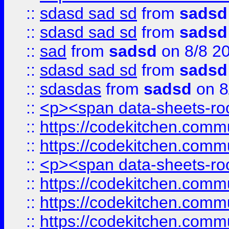
::
sdasd sad sd
from
sadsd
::
sdasd sad sd
from
sadsd
::
sad
from
sadsd
on 8/8 2
::
sdasd sad sd
from
sadsd
::
sdasdas
from
sadsd
on 8
::
<p><span data-sheets-root
::
https://codekitchen.commu
::
https://codekitchen.commu
::
<p><span data-sheets-root
::
https://codekitchen.commu
::
https://codekitchen.commu
::
https://codekitchen.commu