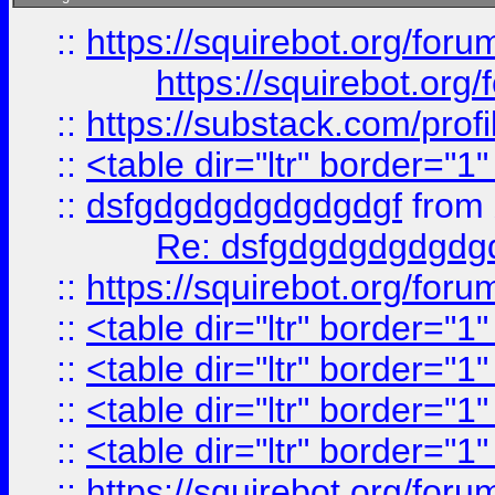
::
https://squirebot.org/foru
https://squirebot.org/
::
https://substack.com/pro
::
<table dir="ltr" border="1
::
dsfgdgdgdgdgdgdgf
from
Re: dsfgdgdgdgdgdg
::
https://squirebot.org/foru
::
<table dir="ltr" border="1
::
<table dir="ltr" border="1
::
<table dir="ltr" border="1
::
<table dir="ltr" border="1
::
https://squirebot.org/foru