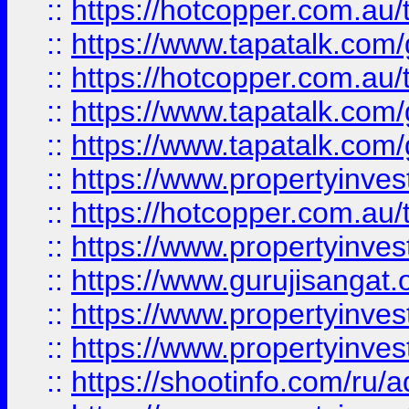
::
https://hotcopper.com.au
::
https://www.tapatalk.co
::
https://hotcopper.com.au
::
https://www.tapatalk.co
::
https://www.tapatalk.co
::
https://www.propertyinve
::
https://hotcopper.com.au
::
https://www.propertyinve
::
https://www.gurujisangat.o
::
https://www.propertyinves
::
https://www.propertyinve
::
https://shootinfo.com/ru/a