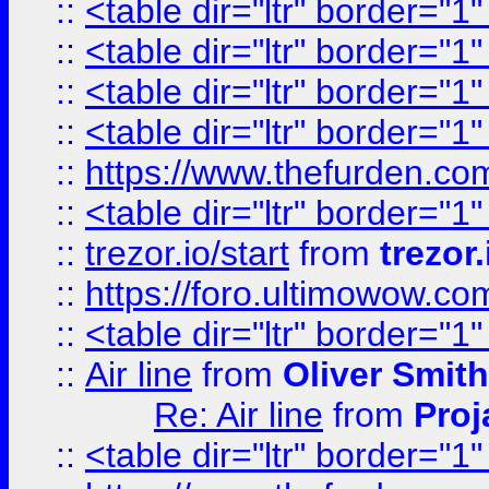
::
<table dir="ltr" border="1
::
<table dir="ltr" border="1
::
<table dir="ltr" border="1
::
<table dir="ltr" border="1
::
https://www.thefurden.c
::
<table dir="ltr" border="1
::
trezor.io/start
from
trezor.
::
https://foro.ultimowow.c
::
<table dir="ltr" border="1
::
Air line
from
Oliver Smith
Re: Air line
from
Proj
::
<table dir="ltr" border="1