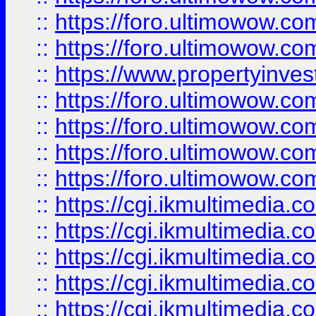
::
https://foro.ultimowow.com
::
https://foro.ultimowow.co
::
https://www.propertyinvest
::
https://foro.ultimowow.com
::
https://foro.ultimowow.co
::
https://foro.ultimowow.co
::
https://foro.ultimowow.co
::
https://cgi.ikmultimedia.
::
https://cgi.ikmultimedia.
::
https://cgi.ikmultimedia.
::
https://cgi.ikmultimedia.
::
https://cgi.ikmultimedia.