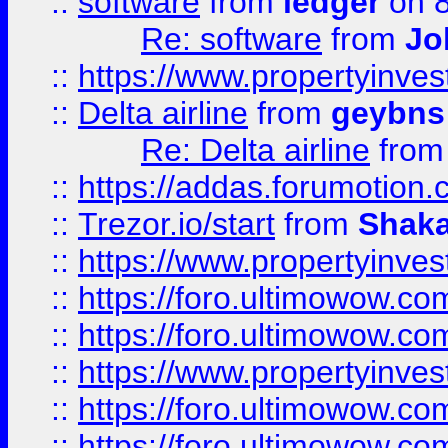
::
software
from
ledger
on 8
Re: software
from
Jo
::
https://www.propertyinve
::
Delta airline
from
geybns
Re: Delta airline
fro
::
https://addas.forumotion
::
Trezor.io/start
from
Shaka
::
https://www.propertyinve
::
https://foro.ultimowow.com
::
https://foro.ultimowow.c
::
https://www.propertyinvest
::
https://foro.ultimowow.
::
https://foro.ultimowow.