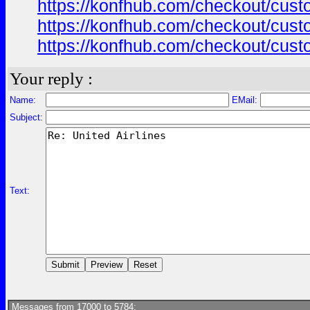
https://konfhub.com/checkout/custo
https://konfhub.com/checkout/custo
https://konfhub.com/checkout/custo
Your reply :
Name:
EMail:
Subject:
Text:
Messages from 17000 to 5784: