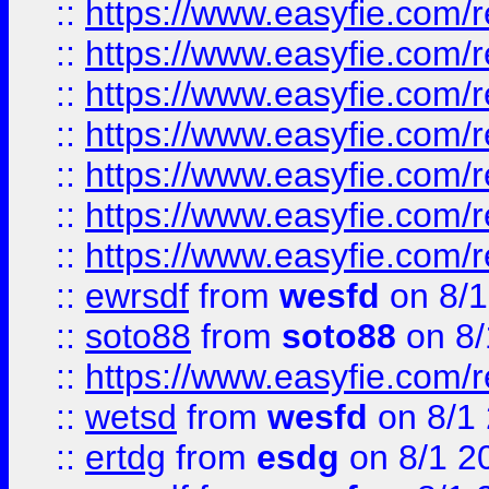
::
https://www.easyfie.com/r
::
https://www.easyfie.com/r
::
https://www.easyfie.com/r
::
https://www.easyfie.com/r
::
https://www.easyfie.com/
::
https://www.easyfie.com/r
::
https://www.easyfie.com/
::
ewrsdf
from
wesfd
on 8/1
::
soto88
from
soto88
on 8/
::
https://www.easyfie.com/
::
wetsd
from
wesfd
on 8/1
::
ertdg
from
esdg
on 8/1 2