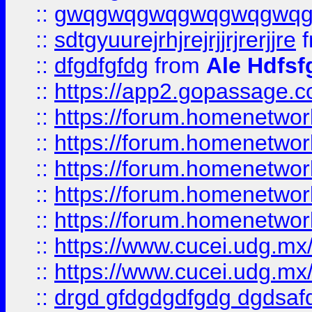
::
gwqgwqgwqgwqgwqgwq
::
sdtgyuurejrhjrejrjjrjrerjjre
f
::
dfgdfgfdg
from
Ale Hdfsf
::
https://app2.gopassage.co
::
https://forum.homenetwork
::
https://forum.homenetwork
::
https://forum.homenetwork
::
https://forum.homenetwork
::
https://forum.homenetwork
::
https://www.cucei.udg.mx/
::
https://www.cucei.udg.mx/
::
drgd gfdgdgdfgdg dgdsafd