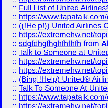
::
Full List of United Airl
::
https://www.tapatalk.com/g
::
((!Help!)) United Airlin
::
https://extremehw.net/top
::
sdgfdhgfhghfhfhfh
from
A
::
Talk to Someone at Unit
::
https://extremehw.net/top
::
https://extremehw.net/top
::
(Bing!!Help) United® Airl
::
Talk To Someone At Unit
::
https://www.tapatalk.com
::
https://extremehw.net/top