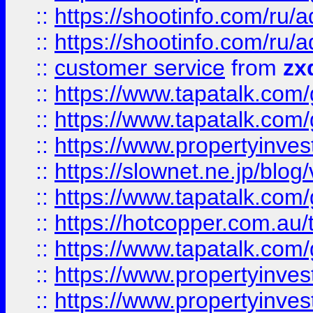
::
https://shootinfo.com
::
https://shootinfo.com
::
customer service
from
zx
::
https://www.tapatalk.co
::
https://www.tapatalk.co
::
https://www.propertyinvest
::
https://slownet.ne.jp/blo
::
https://www.tapatalk.co
::
https://hotcopper.com.a
::
https://www.tapatalk.co
::
https://www.propertyinve
::
https://www.propertyinves