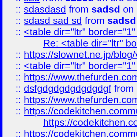
::
sdasdasd
from
sadsd
on 
::
sdasd sad sd
from
sadsd
::
<table dir="ltr" border="1
Re: <table dir="ltr" 
::
https://slownet.ne.jp/blo
::
<table dir="ltr" border="1
::
https://www.thefurden.c
::
dsfgdgdgdgdgdgdgf
from
::
https://www.thefurden.c
::
https://codekitchen.commu
https://codekitchen.c
::
https://codekitchen.commu