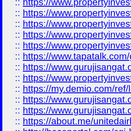
::
https://www.propertyinves
::
https://www.propertyinves
::
https://www.propertyinves
::
https://www.propertyinves
::
https://www.propertyinves
::
https://www.tapatalk.co
::
https://www.gurujisangat.o
::
https://www.propertyinvest
::
https://my.demio.com/re
::
https://www.gurujisangat
::
https://www.gurujisangat
::
https://about.me/unitedai