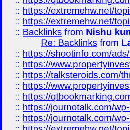
::
https://extremehw.net/top
::
https://extremehw.net/top
::
Backlinks
from
Nishu ku
Re: Backlinks
from
L
::
https://shootinfo.com/ads
::
https://www.propertyinvest
::
https://talksteroids.com/
::
https://www.propertyinves
::
https://qtbookmarking.com
::
https://journotalk.com/w
::
https://journotalk.com/w
::
https://extremehw.net/top