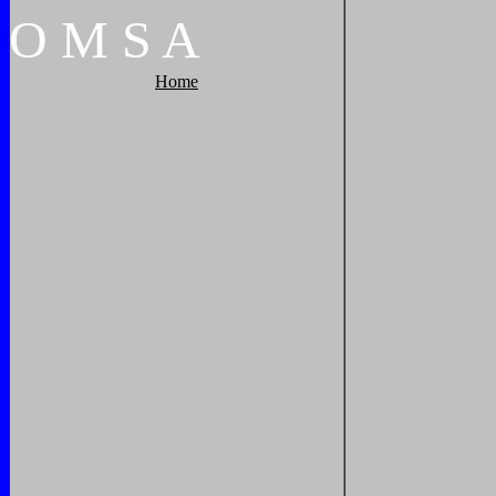
O
M
S
A
Home