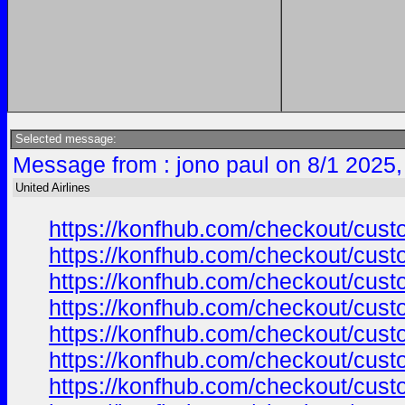
Selected message:
Message from : jono paul on 8/1 2025,
United Airlines
https://konfhub.com/checkout/custo
https://konfhub.com/checkout/custo
https://konfhub.com/checkout/custo
https://konfhub.com/checkout/custo
https://konfhub.com/checkout/custo
https://konfhub.com/checkout/custo
https://konfhub.com/checkout/custo