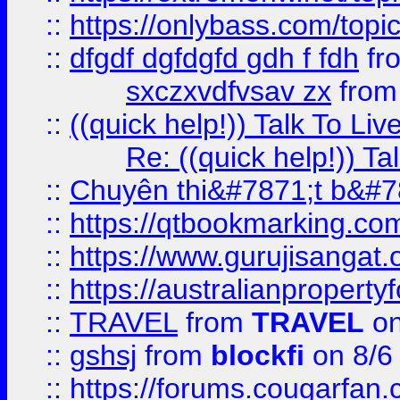
::
https://onlybass.com/topic
::
dfgdf dgfdgfd gdh f fdh
fr
sxczxvdfvsav zx
fro
::
((quick help!)) Talk To 
Re: ((quick help!)) 
::
Chuyên thi&#7871;t b&#7
::
https://qtbookmarking.
::
https://www.gurujisanga
::
https://australianproperty
::
TRAVEL
from
TRAVEL
on
::
gshsj
from
blockfi
on 8/6
::
https://forums.cougarfan.c