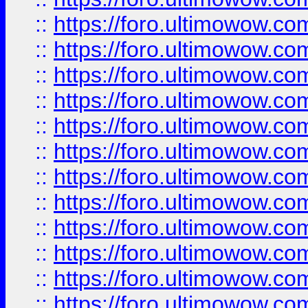
::
https://foro.ultimowow
::
https://foro.ultimowow
::
https://foro.ultimowow.
::
https://foro.ultimowow
::
https://foro.ultimowow
::
https://foro.ultimowow
::
https://foro.ultimowow.co
::
https://foro.ultimowow.com
::
https://foro.ultimowow.co
::
https://foro.ultimowow.com
::
https://foro.ultimowow.co
::
https://foro.ultimowow.co