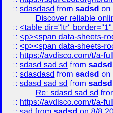
::
sdasdasd
from
sadsd
on 
Discover reliable onl
::
<table dir="ltr" border="1
::
<p><span data-sheets-root
::
<p><span data-sheets-root
::
https://avdisco.com/t/a-fu
::
sdasd sad sd
from
sadsd
::
sdasdasd
from
sadsd
on 
::
sdasd sad sd
from
sadsd
Re: sdasd sad sd
fr
::
https://avdisco.com/t/a-fu
::
sad
from
sadsd
on 8/8 2