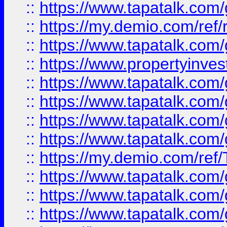
::
https://www.tapatalk.co
::
https://my.demio.com/ref
::
https://www.tapatalk.co
::
https://www.propertyinves
::
https://www.tapatalk.co
::
https://www.tapatalk.co
::
https://www.tapatalk.co
::
https://www.tapatalk.co
::
https://my.demio.com/re
::
https://www.tapatalk.co
::
https://www.tapatalk.co
::
https://www.tapatalk.co