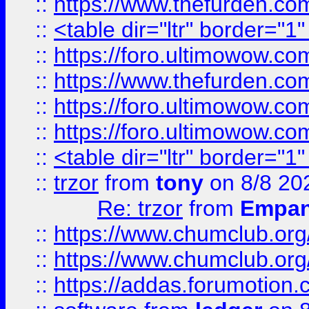
::
https://www.thefurden.c
::
<table dir="ltr" border="1
::
https://foro.ultimowow.co
::
https://www.thefurden.co
::
https://foro.ultimowow.co
::
https://foro.ultimowow.co
::
<table dir="ltr" border="1
::
trzor
from
tony
on 8/8 20
Re: trzor
from
Empa
::
https://www.chumclub.org
::
https://www.chumclub.o
::
https://addas.forumotion.