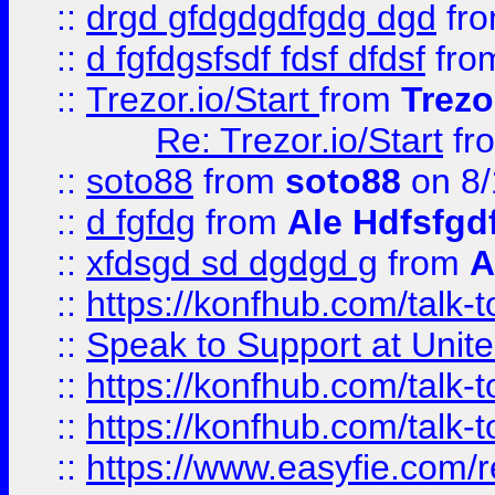
::
drgd gfdgdgdfgdg dgd
fr
::
d fgfdgsfsdf fdsf dfdsf
fro
::
Trezor.io/Start
from
Trezo
Re: Trezor.io/Start
fr
::
soto88
from
soto88
on 8/
::
d fgfdg
from
Ale Hdfsfgd
::
xfdsgd sd dgdgd g
from
A
::
https://konfhub.com/talk-
::
Speak to Support at Unite
::
https://konfhub.com/talk-
::
https://konfhub.com/talk-
::
https://www.easyfie.com/r