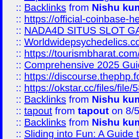
::
Backlinks
from
Nishu ku
::
https://official-coinbase-h
::
NADA4D SITUS SLOT G
::
Worldwidepsychedelics.
::
https://tourismbharat.com/
::
Comprehensive 2025 Guide
::
https://discourse.thephp.
::
https://okstar.cc/files
::
Backlinks
from
Nishu ku
::
tapout
from
tapout
on 8/
::
Backlinks
from
Nishu ku
::
Sliding into Fun: A Guide