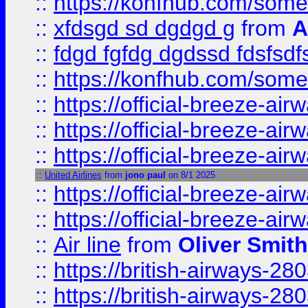
::
https://konfhub.com/someon
::
xfdsgd sd dgdgd g
from
A
::
fdgd fgfdg dgdssd fdsfsd
::
https://konfhub.com/someon
::
https://official-breeze-a
::
https://official-breeze-a
::
https://official-breeze-a
::
United Airlines
from
jono paul
on 8/1 2025
::
https://official-breeze-a
::
https://official-breeze-a
::
Air line
from
Oliver Smith
::
https://british-airways-28
::
https://british-airways-28