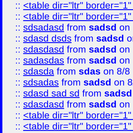
::
<table dir="ltr" border="1
::
<table dir="ltr" border="1
::
sdsadasd
from
sadsd
on 
::
sdasd dsds
from
sadsd
o
::
sdasdasd
from
sadsd
on 
::
sadasdas
from
sadsd
on 
::
sdasda
from
sdas
on 8/8
::
sdsadas
from
sadsd
on 8
::
sdasd sad sd
from
sadsd
::
sdasdasd
from
sadsd
on 
::
<table dir="ltr" border="1
::
<table dir="ltr" border="1