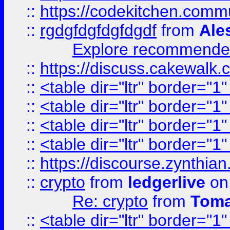
::
https://codekitchen.commu
::
rgdgfdgfdgfdgdf
from
Ale
Explore recommended
::
https://discuss.cakew
::
<table dir="ltr" border="1
::
<table dir="ltr" border="1
::
<table dir="ltr" border="1
::
<table dir="ltr" border="1
::
https://discourse.zynthian
::
crypto
from
ledgerlive
on
Re: crypto
from
Toma
::
<table dir="ltr" border="1