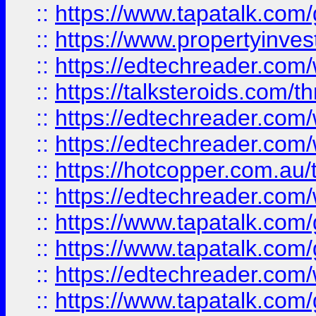
::
https://www.tapatalk.co
::
https://www.propertyinves
::
https://edtechreader.com/
::
https://talksteroids.com/
::
https://edtechreader.com/
::
https://edtechreader.com/
::
https://hotcopper.com.au
::
https://edtechreader.com/
::
https://www.tapatalk.co
::
https://www.tapatalk.co
::
https://edtechreader.com/
::
https://www.tapatalk.co