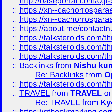
::
http://baseportal.com/c
::
https://xn--cachorrospar
::
https://xn--cachorrospar
::
https://about.me/contact
::
https://talksteroids.com/
::
https://talksteroids.com/
::
https://talksteroids.com/
::
Backlinks
from
Nishu ku
Re: Backlinks
from
O
::
https://talksteroids.com/
::
TRAVEL
from
TRAVEL
on
Re: TRAVEL
from
Ky
::
https://qtbookmarking.com