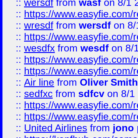
::
wersdf
from
wasf
on 8/1 
::
https://www.easyfie.com/
::
wresdf
from
wersdf
on 8/
::
https://www.easyfie.com/
::
wesdfx
from
wesdf
on 8/
::
https://www.easyfie.com/
::
https://www.easyfie.com/
::
Air line
from
Oliver Smith
::
sedfxc
from
sdfcv
on 8/1
::
https://www.easyfie.com/
::
https://www.easyfie.com/
::
United Airlines
from
jono 