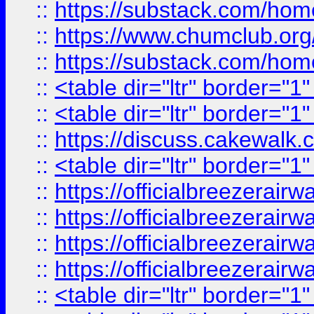
::
https://substack.com/ho
::
https://www.chumclub.
::
https://substack.com/ho
::
<table dir="ltr" border="1
::
<table dir="ltr" border="1
::
https://discuss.cak
::
<table dir="ltr" border="1
::
https://officialbreezerai
::
https://officialbreezerai
::
https://officialbreezerai
::
https://officialbreezerai
::
<table dir="ltr" border="1