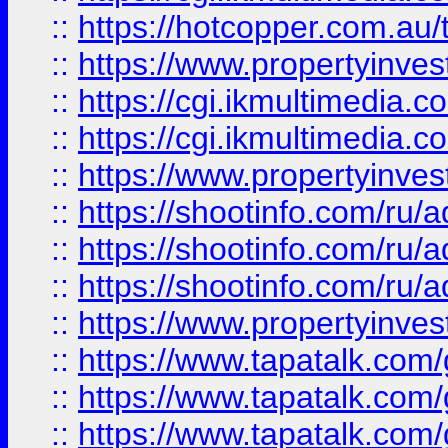
::
https://hotcopper.com.a
::
https://www.propertyinvest
::
https://cgi.ikmultimedia.
::
https://cgi.ikmultimedia.
::
https://www.propertyinvest
::
https://shootinfo.com
::
https://shootinfo.com
::
https://shootinfo.com
::
https://www.propertyinvest
::
https://www.tapatalk.co
::
https://www.tapatalk.co
::
https://www.tapatalk.co