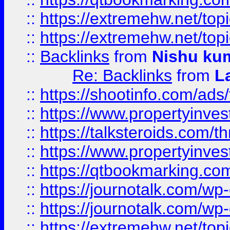
::
https://extremehw.net/top
::
https://extremehw.net/top
::
Backlinks
from
Nishu ku
Re: Backlinks
from
L
::
https://shootinfo.com/ads
::
https://www.propertyinvest
::
https://talksteroids.com/
::
https://www.propertyinves
::
https://qtbookmarking.com
::
https://journotalk.com/w
::
https://journotalk.com/w
::
https://extremehw.net/top