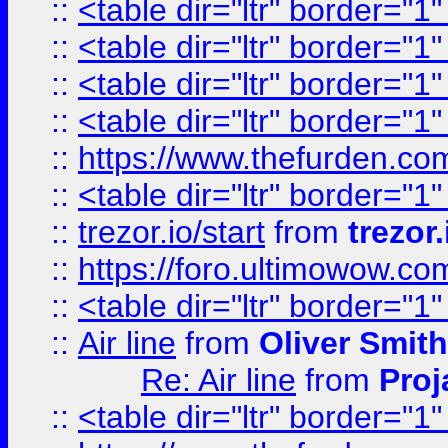
::
<table dir="ltr" border="1
::
<table dir="ltr" border="1
::
<table dir="ltr" border="1
::
<table dir="ltr" border="1
::
https://www.thefurden.c
::
<table dir="ltr" border="1
::
trezor.io/start
from
trezor.
::
https://foro.ultimowow.c
::
<table dir="ltr" border="1
::
Air line
from
Oliver Smith
Re: Air line
from
Proj
::
<table dir="ltr" border="1