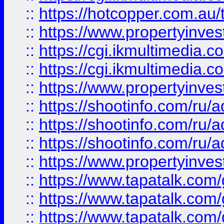
::
https://hotcopper.com.a
::
https://www.propertyinvest
::
https://cgi.ikmultimedia.
::
https://cgi.ikmultimedia.
::
https://www.propertyinvest
::
https://shootinfo.com
::
https://shootinfo.com
::
https://shootinfo.com
::
https://www.propertyinvest
::
https://www.tapatalk.co
::
https://www.tapatalk.co
::
https://www.tapatalk.co