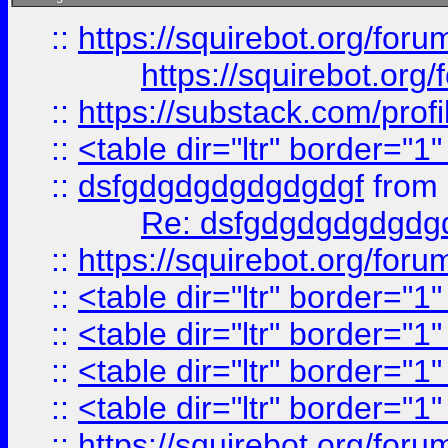
::
https://squirebot.org/foru
https://squirebot.org/
::
https://substack.com/pro
::
<table dir="ltr" border="1
::
dsfgdgdgdgdgdgdgf
from
Re: dsfgdgdgdgdgdg
::
https://squirebot.org/foru
::
<table dir="ltr" border="1
::
<table dir="ltr" border="1
::
<table dir="ltr" border="1
::
<table dir="ltr" border="1
::
https://squirebot.org/foru