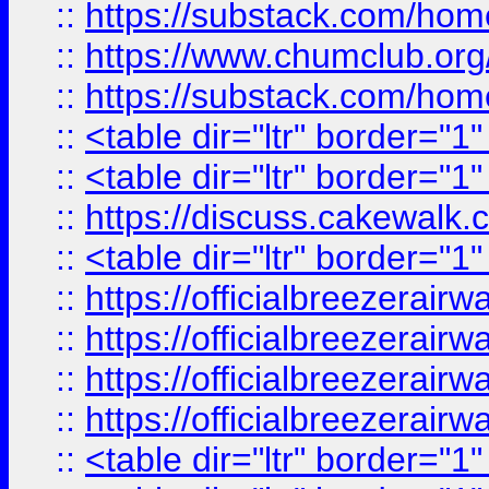
::
https://substack.com/ho
::
https://www.chumclub.
::
https://substack.com/ho
::
<table dir="ltr" border="1
::
<table dir="ltr" border="1
::
https://discuss.cak
::
<table dir="ltr" border="1
::
https://officialbreezerai
::
https://officialbreezerai
::
https://officialbreezerai
::
https://officialbreezerai
::
<table dir="ltr" border="1