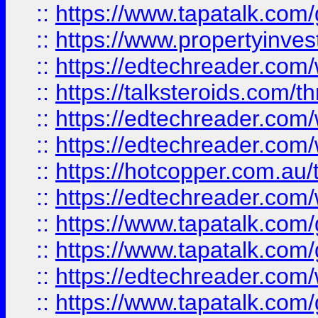
::
https://www.tapatalk.co
::
https://www.propertyinves
::
https://edtechreader.com/
::
https://talksteroids.com/
::
https://edtechreader.com/
::
https://edtechreader.com/
::
https://hotcopper.com.au
::
https://edtechreader.com/
::
https://www.tapatalk.co
::
https://www.tapatalk.co
::
https://edtechreader.com/
::
https://www.tapatalk.co