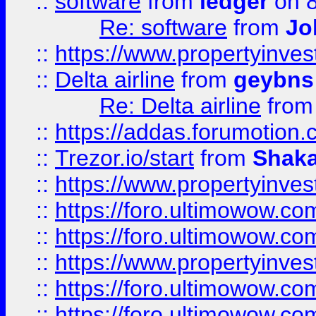
::
software
from
ledger
on 8
Re: software
from
Jo
::
https://www.propertyinve
::
Delta airline
from
geybns
Re: Delta airline
fro
::
https://addas.forumotion
::
Trezor.io/start
from
Shaka
::
https://www.propertyinve
::
https://foro.ultimowow.com
::
https://foro.ultimowow.c
::
https://www.propertyinvest
::
https://foro.ultimowow.
::
https://foro.ultimowow.