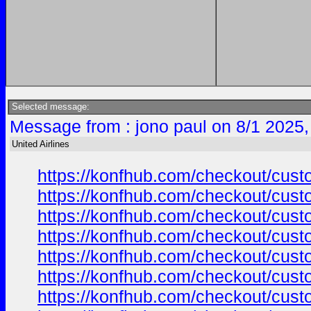
Selected message:
Message from : jono paul on 8/1 2025,
United Airlines
https://konfhub.com/checkout/custo
https://konfhub.com/checkout/custo
https://konfhub.com/checkout/custo
https://konfhub.com/checkout/custo
https://konfhub.com/checkout/custo
https://konfhub.com/checkout/custo
https://konfhub.com/checkout/custo