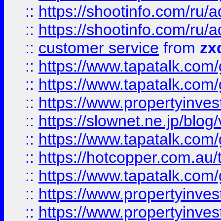
::
https://shootinfo.com
::
https://shootinfo.com
::
customer service
from
zx
::
https://www.tapatalk.co
::
https://www.tapatalk.co
::
https://www.propertyinvest
::
https://slownet.ne.jp/blo
::
https://www.tapatalk.co
::
https://hotcopper.com.a
::
https://www.tapatalk.co
::
https://www.propertyinve
::
https://www.propertyinves