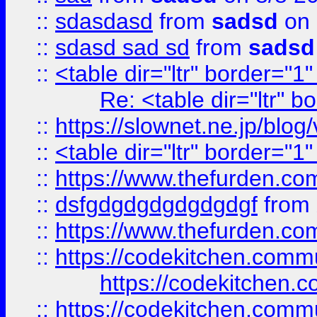
::
sdasdasd
from
sadsd
on 
::
sdasd sad sd
from
sadsd
::
<table dir="ltr" border="1
Re: <table dir="ltr" 
::
https://slownet.ne.jp/blo
::
<table dir="ltr" border="1
::
https://www.thefurden.c
::
dsfgdgdgdgdgdgdgf
from
::
https://www.thefurden.c
::
https://codekitchen.commu
https://codekitchen.c
::
https://codekitchen.commu