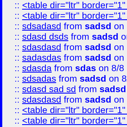
::
<table dir="ltr" border="1
::
<table dir="ltr" border="1
::
sdsadasd
from
sadsd
on 
::
sdasd dsds
from
sadsd
o
::
sdasdasd
from
sadsd
on 
::
sadasdas
from
sadsd
on 
::
sdasda
from
sdas
on 8/8
::
sdsadas
from
sadsd
on 8
::
sdasd sad sd
from
sadsd
::
sdasdasd
from
sadsd
on 
::
<table dir="ltr" border="1
::
<table dir="ltr" border="1