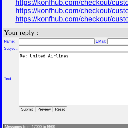
https://konfhub.com/checkout/custo
https://konfhub.com/checkout/custo
https://konfhub.com/checkout/custo
Your reply :
Name:
EMail:
Subject:
Text:
Messages from 17000 to 5599: