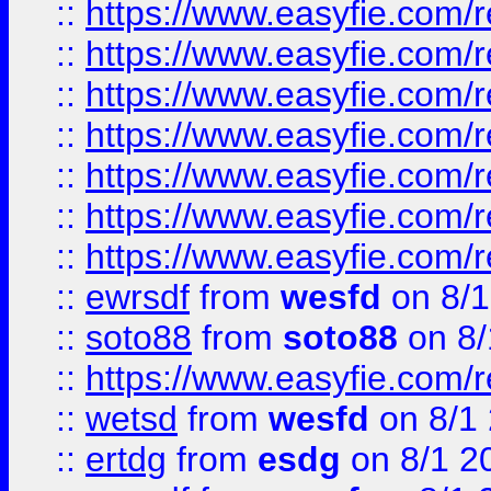
::
https://www.easyfie.com/r
::
https://www.easyfie.com/r
::
https://www.easyfie.com/r
::
https://www.easyfie.com/r
::
https://www.easyfie.com/
::
https://www.easyfie.com/r
::
https://www.easyfie.com/
::
ewrsdf
from
wesfd
on 8/1
::
soto88
from
soto88
on 8/
::
https://www.easyfie.com/
::
wetsd
from
wesfd
on 8/1
::
ertdg
from
esdg
on 8/1 2