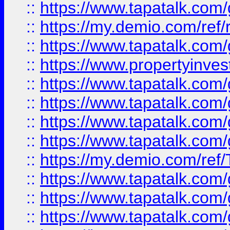
::
https://www.tapatalk.co
::
https://my.demio.com/ref
::
https://www.tapatalk.co
::
https://www.propertyinves
::
https://www.tapatalk.co
::
https://www.tapatalk.co
::
https://www.tapatalk.co
::
https://www.tapatalk.co
::
https://my.demio.com/re
::
https://www.tapatalk.co
::
https://www.tapatalk.co
::
https://www.tapatalk.co