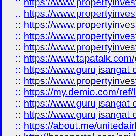
::
https://www.propertyinves
::
https://www.propertyinves
::
https://www.propertyinves
::
https://www.propertyinves
::
https://www.propertyinves
::
https://www.tapatalk.co
::
https://www.gurujisangat.o
::
https://www.propertyinvest
::
https://my.demio.com/re
::
https://www.gurujisangat
::
https://www.gurujisangat
::
https://about.me/unitedai