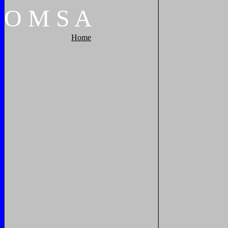
O
M
S
A
Home