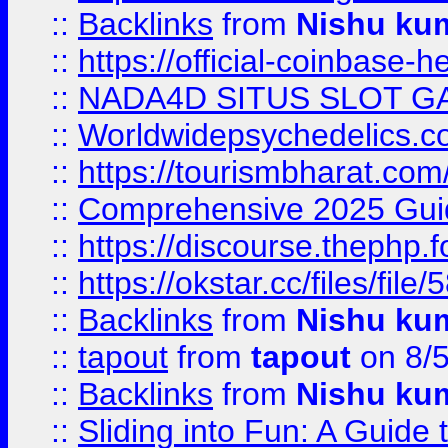
::
Backlinks
from
Nishu ku
::
https://official-coinbase-h
::
NADA4D SITUS SLOT G
::
Worldwidepsychedelics.
::
https://tourismbharat.com/
::
Comprehensive 2025 Guide
::
https://discourse.thephp.
::
https://okstar.cc/files
::
Backlinks
from
Nishu ku
::
tapout
from
tapout
on 8/
::
Backlinks
from
Nishu ku
::
Sliding into Fun: A Guide