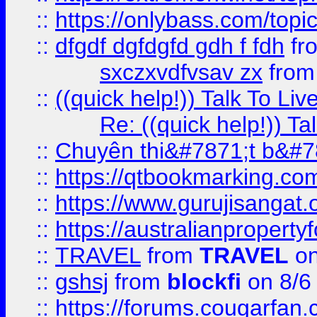
::
https://onlybass.com/topic
::
dfgdf dgfdgfd gdh f fdh
fr
sxczxvdfvsav zx
fro
::
((quick help!)) Talk To 
Re: ((quick help!)) 
::
Chuyên thi&#7871;t b&#7
::
https://qtbookmarking.
::
https://www.gurujisanga
::
https://australianproperty
::
TRAVEL
from
TRAVEL
on
::
gshsj
from
blockfi
on 8/6
::
https://forums.cougarfan.c