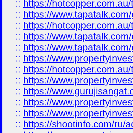
::
https://hotcopper.com.au
::
https://www.tapatalk.co
::
https://hotcopper.com.au
::
https://www.tapatalk.co
::
https://www.tapatalk.co
::
https://www.propertyinve
::
https://hotcopper.com.au
::
https://www.propertyinve
::
https://www.gurujisangat.o
::
https://www.propertyinves
::
https://www.propertyinve
::
https://shootinfo.com/ru/a