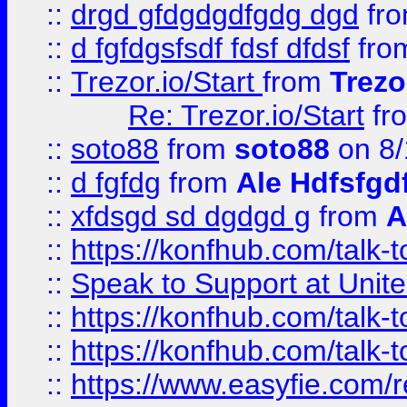
::
drgd gfdgdgdfgdg dgd
fr
::
d fgfdgsfsdf fdsf dfdsf
fro
::
Trezor.io/Start
from
Trezo
Re: Trezor.io/Start
fr
::
soto88
from
soto88
on 8/
::
d fgfdg
from
Ale Hdfsfgd
::
xfdsgd sd dgdgd g
from
A
::
https://konfhub.com/talk-
::
Speak to Support at Unite
::
https://konfhub.com/talk-
::
https://konfhub.com/talk-
::
https://www.easyfie.com/r