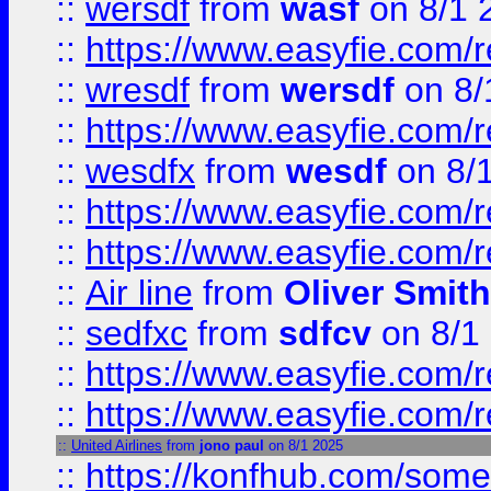
::
wersdf
from
wasf
on 8/1 
::
https://www.easyfie.com/
::
wresdf
from
wersdf
on 8/
::
https://www.easyfie.com/
::
wesdfx
from
wesdf
on 8/
::
https://www.easyfie.com/
::
https://www.easyfie.com/
::
Air line
from
Oliver Smith
::
sedfxc
from
sdfcv
on 8/1
::
https://www.easyfie.com/
::
https://www.easyfie.com/
::
United Airlines
from
jono paul
on 8/1 2025
::
https://konfhub.com/someon