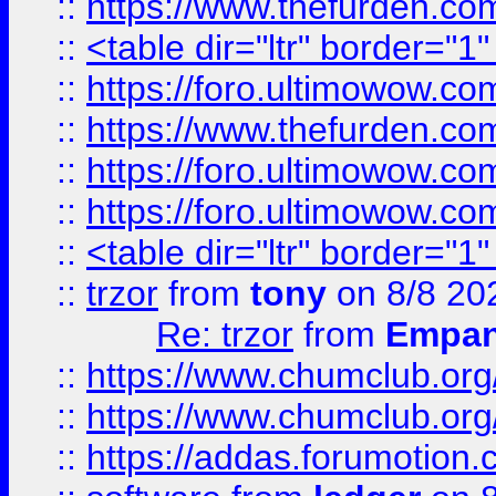
::
https://www.thefurden.c
::
<table dir="ltr" border="1
::
https://foro.ultimowow.co
::
https://www.thefurden.co
::
https://foro.ultimowow.co
::
https://foro.ultimowow.co
::
<table dir="ltr" border="1
::
trzor
from
tony
on 8/8 20
Re: trzor
from
Empa
::
https://www.chumclub.org
::
https://www.chumclub.o
::
https://addas.forumotion.