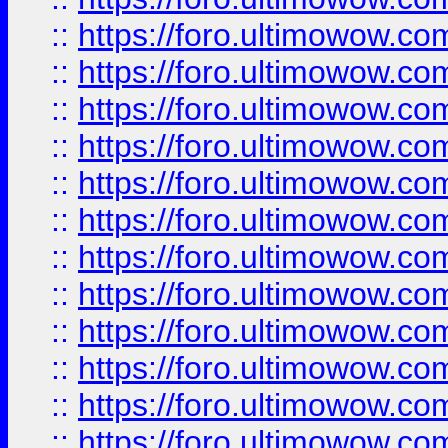
::
https://foro.ultimowow
::
https://foro.ultimowow
::
https://foro.ultimowow.
::
https://foro.ultimowow
::
https://foro.ultimowow
::
https://foro.ultimowow
::
https://foro.ultimowow.co
::
https://foro.ultimowow.com
::
https://foro.ultimowow.co
::
https://foro.ultimowow.com
::
https://foro.ultimowow.co
::
https://foro.ultimowow.co