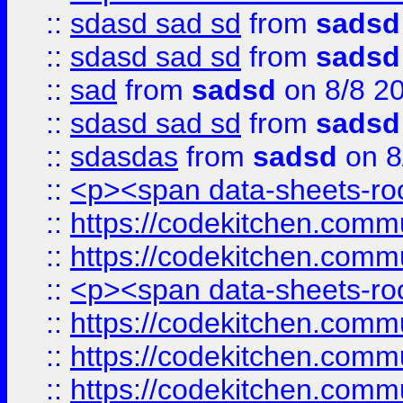
::
sdasd sad sd
from
sadsd
::
sdasd sad sd
from
sadsd
::
sad
from
sadsd
on 8/8 2
::
sdasd sad sd
from
sadsd
::
sdasdas
from
sadsd
on 8
::
<p><span data-sheets-root
::
https://codekitchen.commu
::
https://codekitchen.commu
::
<p><span data-sheets-root
::
https://codekitchen.commu
::
https://codekitchen.commu
::
https://codekitchen.commu