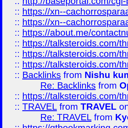
::
http://baseportal.com/c
::
https://xn--cachorrospar
::
https://xn--cachorrospar
::
https://about.me/contact
::
https://talksteroids.com/
::
https://talksteroids.com/
::
https://talksteroids.com/
::
Backlinks
from
Nishu ku
Re: Backlinks
from
O
::
https://talksteroids.com/
::
TRAVEL
from
TRAVEL
on
Re: TRAVEL
from
Ky
::
https://qtbookmarking.com