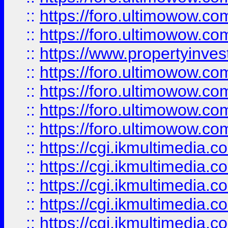
::
https://foro.ultimowow.com
::
https://foro.ultimowow.co
::
https://www.propertyinvest
::
https://foro.ultimowow.com
::
https://foro.ultimowow.co
::
https://foro.ultimowow.co
::
https://foro.ultimowow.co
::
https://cgi.ikmultimedia.
::
https://cgi.ikmultimedia.
::
https://cgi.ikmultimedia.
::
https://cgi.ikmultimedia.
::
https://cgi.ikmultimedia.