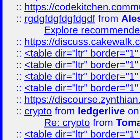
::
https://codekitchen.commu
::
rgdgfdgfdgfdgdf
from
Ale
Explore recommended
::
https://discuss.cakew
::
<table dir="ltr" border="1
::
<table dir="ltr" border="1
::
<table dir="ltr" border="1
::
<table dir="ltr" border="1
::
https://discourse.zynthian
::
crypto
from
ledgerlive
on
Re: crypto
from
Toma
::
<table dir="ltr" border="1