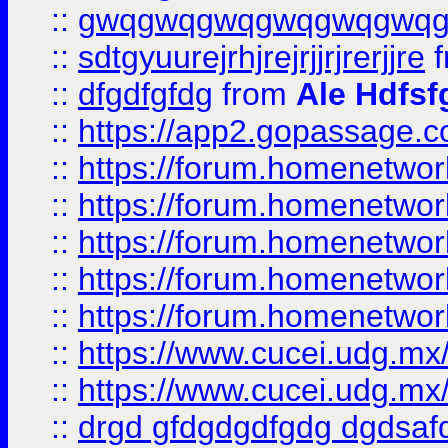
::
gwqgwqgwqgwqgwqgwq
::
sdtgyuurejrhjrejrjjrjrerjjre
f
::
dfgdfgfdg
from
Ale Hdfsf
::
https://app2.gopassage.co
::
https://forum.homenetwork
::
https://forum.homenetwork
::
https://forum.homenetwork
::
https://forum.homenetwork
::
https://forum.homenetwork
::
https://www.cucei.udg.mx/
::
https://www.cucei.udg.mx/
::
drgd gfdgdgdfgdg dgdsafd