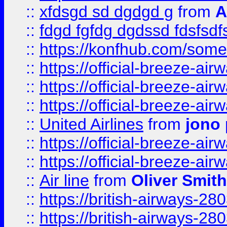
::
xfdsgd sd dgdgd g
from
A
::
fdgd fgfdg dgdssd fdsfsd
::
https://konfhub.com/someon
::
https://official-breeze-a
::
https://official-breeze-a
::
https://official-breeze-a
::
United Airlines
from
jono 
::
https://official-breeze-a
::
https://official-breeze-a
::
Air line
from
Oliver Smith
::
https://british-airways-28
::
https://british-airways-28