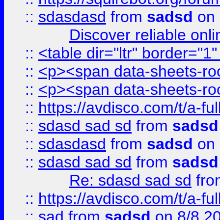
::
sdasdasd
from
sadsd
on 
Discover reliable onl
::
<table dir="ltr" border="1
::
<p><span data-sheets-root
::
<p><span data-sheets-root
::
https://avdisco.com/t/a-fu
::
sdasd sad sd
from
sadsd
::
sdasdasd
from
sadsd
on 
::
sdasd sad sd
from
sadsd
Re: sdasd sad sd
fr
::
https://avdisco.com/t/a-fu
::
sad
from
sadsd
on 8/8 2