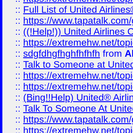
::
Full List of United Airl
::
https://www.tapatalk.com/g
::
((!Help!)) United Airlin
::
https://extremehw.net/top
::
sdgfdhgfhghfhfhfh
from
A
::
Talk to Someone at Unit
::
https://extremehw.net/top
::
https://extremehw.net/top
::
(Bing!!Help) United® Airl
::
Talk To Someone At Unit
::
https://www.tapatalk.com
::
https://extremehw.net/top