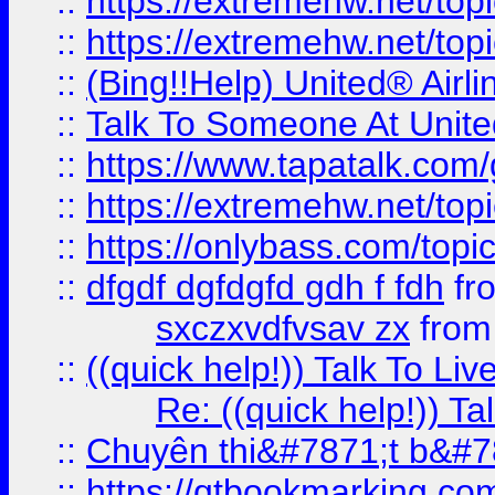
::
https://extremehw.net/top
::
https://extremehw.net/top
::
(Bing!!Help) United® Airl
::
Talk To Someone At Unit
::
https://www.tapatalk.com
::
https://extremehw.net/top
::
https://onlybass.com/topic
::
dfgdf dgfdgfd gdh f fdh
fr
sxczxvdfvsav zx
fro
::
((quick help!)) Talk To 
Re: ((quick help!)) 
::
Chuyên thi&#7871;t b&#7
::
https://qtbookmarking.