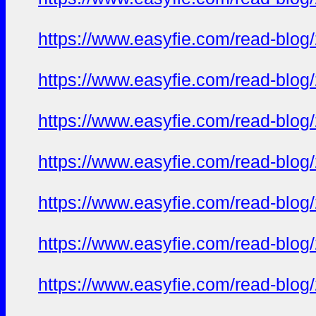
https://www.easyfie.com/read-blog
https://www.easyfie.com/read-blog
https://www.easyfie.com/read-blog
https://www.easyfie.com/read-blog
https://www.easyfie.com/read-blog
https://www.easyfie.com/read-blog
https://www.easyfie.com/read-blog