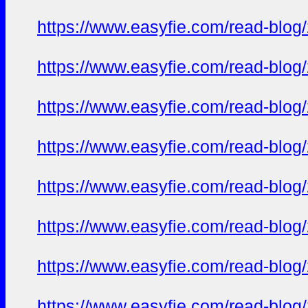
https://www.easyfie.com/read-blog
https://www.easyfie.com/read-blog
https://www.easyfie.com/read-blog
https://www.easyfie.com/read-blog
https://www.easyfie.com/read-blog
https://www.easyfie.com/read-blog
https://www.easyfie.com/read-blog
https://www.easyfie.com/read-blog