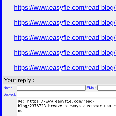
https://www.easyfie.com/read-blog
https://www.easyfie.com/read-blog
https://www.easyfie.com/read-blog
https://www.easyfie.com/read-blog
https://www.easyfie.com/read-blog
Your reply :
Name:
EMail:
Subject: