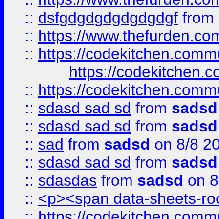
::
dsfgdgdgdgdgdgdgf
from
::
https://www.thefurden.c
::
https://codekitchen.commu
https://codekitchen.c
::
https://codekitchen.commu
::
sdasd sad sd
from
sadsd
::
sdasd sad sd
from
sadsd
::
sad
from
sadsd
on 8/8 2
::
sdasd sad sd
from
sadsd
::
sdasdas
from
sadsd
on 8
::
<p><span data-sheets-root
::
https://codekitchen.commu