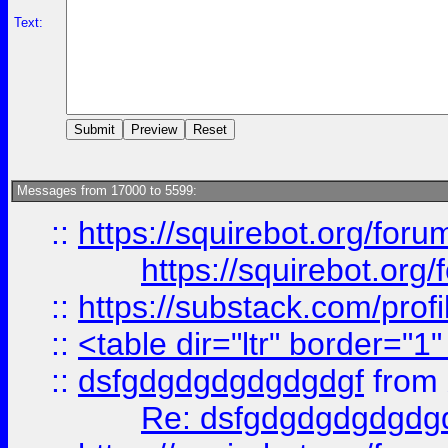
Text:
Messages from 17000 to 5599:
::
https://squirebot.org/foru
https://squirebot.org/
::
https://substack.com/pro
::
<table dir="ltr" border="1
::
dsfgdgdgdgdgdgdgf
from
Re: dsfgdgdgdgdgdg