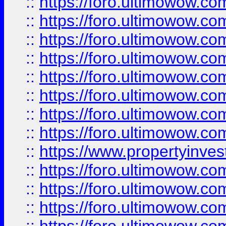
::
https://foro.ultimowow.co
::
https://foro.ultimowow.com
::
https://foro.ultimowow.co
::
https://foro.ultimowow.com
::
https://foro.ultimowow.co
::
https://foro.ultimowow.co
::
https://foro.ultimowow.com
::
https://foro.ultimowow.co
::
https://www.propertyinvest
::
https://foro.ultimowow.com
::
https://foro.ultimowow.co
::
https://foro.ultimowow.co