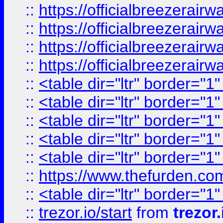
::
https://officialbreezerai
::
https://officialbreezerai
::
https://officialbreezerai
::
https://officialbreezerai
::
<table dir="ltr" border="1
::
<table dir="ltr" border="1
::
<table dir="ltr" border="1
::
<table dir="ltr" border="1
::
<table dir="ltr" border="1
::
https://www.thefurden.c
::
<table dir="ltr" border="1
::
trezor.io/start
from
trezor.