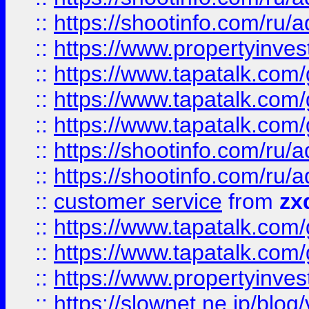
::
https://shootinfo.com
::
https://www.propertyinvest
::
https://www.tapatalk.co
::
https://www.tapatalk.co
::
https://www.tapatalk.co
::
https://shootinfo.com
::
https://shootinfo.com
::
customer service
from
zx
::
https://www.tapatalk.co
::
https://www.tapatalk.co
::
https://www.propertyinvest
::
https://slownet.ne.jp/blo