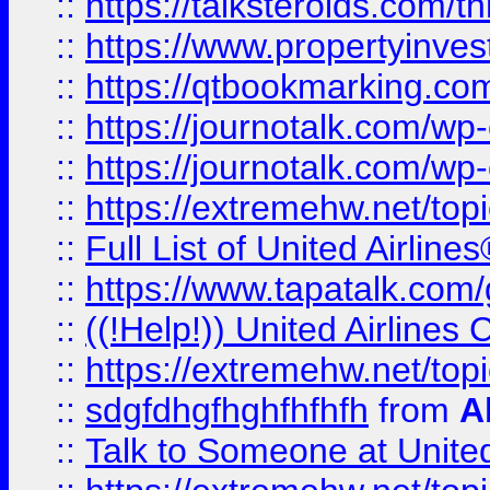
::
https://talksteroids.com/
::
https://www.propertyinves
::
https://qtbookmarking.com
::
https://journotalk.com/w
::
https://journotalk.com/w
::
https://extremehw.net/top
::
Full List of United Airl
::
https://www.tapatalk.com/g
::
((!Help!)) United Airlin
::
https://extremehw.net/top
::
sdgfdhgfhghfhfhfh
from
A
::
Talk to Someone at Unit