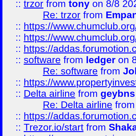
::
trzor
from
tony
on 8/8 20
Re: trzor
from
Empa
::
https://www.chumclub.org
::
https://www.chumclub.o
::
https://addas.forumotion.
::
software
from
ledger
on 8
Re: software
from
Jo
::
https://www.propertyinve
::
Delta airline
from
geybns
Re: Delta airline
fro
::
https://addas.forumotion
::
Trezor.io/start
from
Shaka