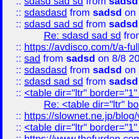
::
sdasd sad sd
from
sadsd
::
sdasdasd
from
sadsd
on 
::
sdasd sad sd
from
sadsd
Re: sdasd sad sd
fr
::
https://avdisco.com/t/a-fu
::
sad
from
sadsd
on 8/8 2
::
sdasdasd
from
sadsd
on 
::
sdasd sad sd
from
sadsd
::
<table dir="ltr" border="1
Re: <table dir="ltr" 
::
https://slownet.ne.jp/blo
::
<table dir="ltr" border="1
::
https://www.thefurden.c