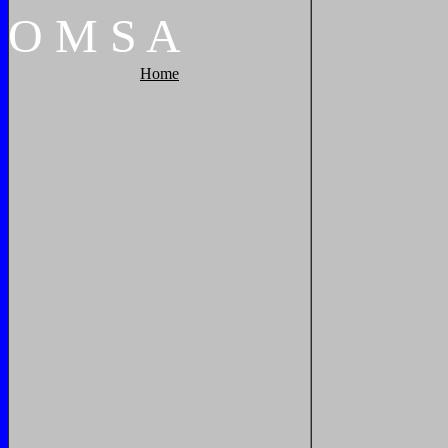
O
M
S
A
Home