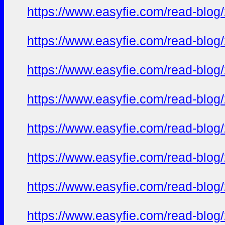
https://www.easyfie.com/read-blog
https://www.easyfie.com/read-blog
https://www.easyfie.com/read-blog
https://www.easyfie.com/read-blog
https://www.easyfie.com/read-blog
https://www.easyfie.com/read-blog
https://www.easyfie.com/read-blog
https://www.easyfie.com/read-blog