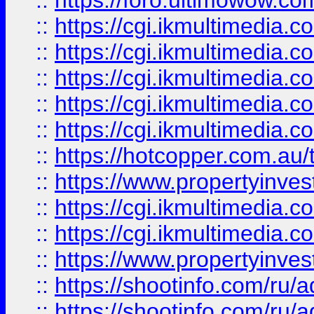
::
https://foro.ultimowow.co
::
https://cgi.ikmultimedia.
::
https://cgi.ikmultimedia.
::
https://cgi.ikmultimedia.
::
https://cgi.ikmultimedia.
::
https://cgi.ikmultimedia.
::
https://hotcopper.com.a
::
https://www.propertyinvest
::
https://cgi.ikmultimedia.
::
https://cgi.ikmultimedia.
::
https://www.propertyinvest
::
https://shootinfo.com
::
https://shootinfo.com