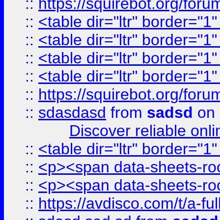
::
https://squirebot.org/foru
::
<table dir="ltr" border="1
::
<table dir="ltr" border="1
::
<table dir="ltr" border="1
::
<table dir="ltr" border="1
::
https://squirebot.org/foru
::
sdasdasd
from
sadsd
on 
Discover reliable onl
::
<table dir="ltr" border="1
::
<p><span data-sheets-root
::
<p><span data-sheets-root
::
https://avdisco.com/t/a-fu