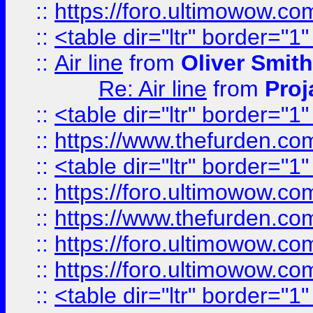
::
https://foro.ultimowow.c
::
<table dir="ltr" border="1
::
Air line
from
Oliver Smith
Re: Air line
from
Proj
::
<table dir="ltr" border="1
::
https://www.thefurden.c
::
<table dir="ltr" border="1
::
https://foro.ultimowow.co
::
https://www.thefurden.co
::
https://foro.ultimowow.co
::
https://foro.ultimowow.co
::
<table dir="ltr" border="1