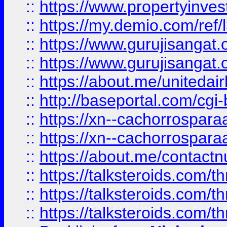
::
https://www.propertyinvest
::
https://my.demio.com/re
::
https://www.gurujisangat
::
https://www.gurujisangat
::
https://about.me/unitedai
::
http://baseportal.com/c
::
https://xn--cachorrospar
::
https://xn--cachorrospar
::
https://about.me/contact
::
https://talksteroids.com/
::
https://talksteroids.com/
::
https://talksteroids.com/