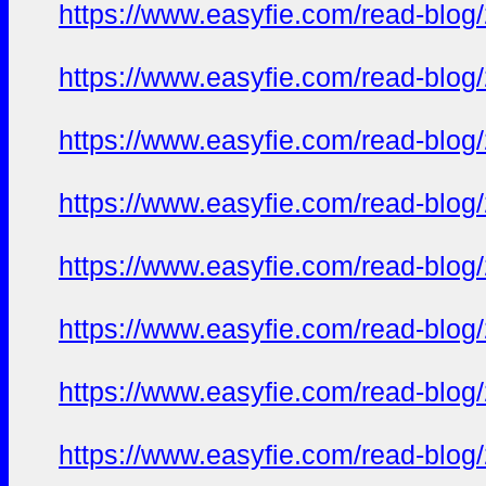
https://www.easyfie.com/read-blog
https://www.easyfie.com/read-blog
https://www.easyfie.com/read-blog
https://www.easyfie.com/read-blog
https://www.easyfie.com/read-blog
https://www.easyfie.com/read-blog
https://www.easyfie.com/read-blog
https://www.easyfie.com/read-blog