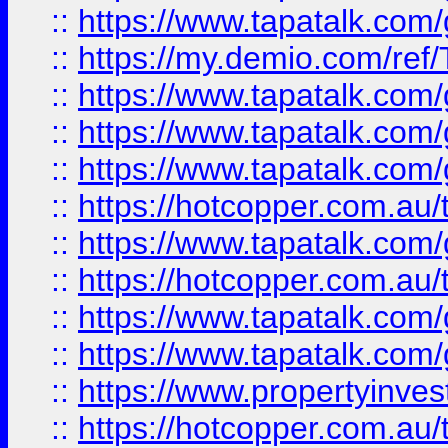
::
https://www.tapatalk.co
::
https://my.demio.com/re
::
https://www.tapatalk.co
::
https://www.tapatalk.co
::
https://www.tapatalk.co
::
https://hotcopper.com.au
::
https://www.tapatalk.co
::
https://hotcopper.com.au
::
https://www.tapatalk.co
::
https://www.tapatalk.co
::
https://www.propertyinve
::
https://hotcopper.com.au