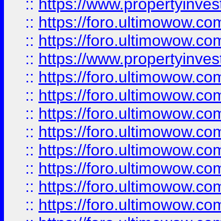
::
https://www.propertyinve
::
https://foro.ultimowow.com
::
https://foro.ultimowow.c
::
https://www.propertyinvest
::
https://foro.ultimowow.
::
https://foro.ultimowow.
::
https://foro.ultimowow
::
https://foro.ultimowow
::
https://foro.ultimowow.
::
https://foro.ultimowow
::
https://foro.ultimowow
::
https://foro.ultimowow