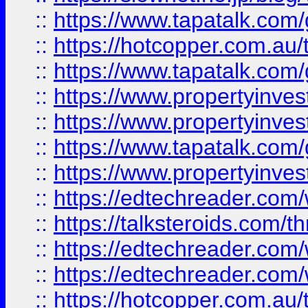
::
https://www.tapatalk.co
::
https://hotcopper.com.a
::
https://www.tapatalk.co
::
https://www.propertyinve
::
https://www.propertyinves
::
https://www.tapatalk.co
::
https://www.propertyinves
::
https://edtechreader.com/
::
https://talksteroids.com/
::
https://edtechreader.com/
::
https://edtechreader.com/
::
https://hotcopper.com.au