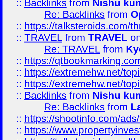
::
Backlinks
from
Nishu ku
Re: Backlinks
from
O
::
https://talksteroids.com/
::
TRAVEL
from
TRAVEL
on
Re: TRAVEL
from
Ky
::
https://qtbookmarking.com
::
https://extremehw.net/top
::
https://extremehw.net/top
::
Backlinks
from
Nishu ku
Re: Backlinks
from
L
::
https://shootinfo.com/ads
::
https://www.propertyinvest