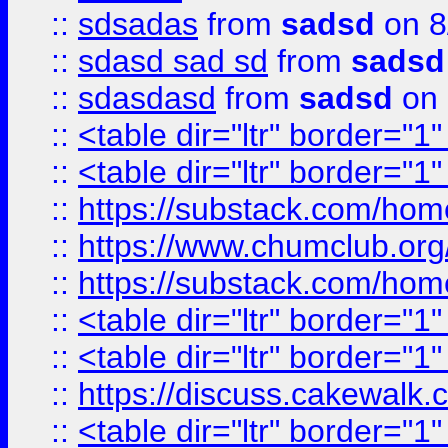
::
sdsadas
from
sadsd
on 8
::
sdasd sad sd
from
sadsd
::
sdasdasd
from
sadsd
on 
::
<table dir="ltr" border="1
::
<table dir="ltr" border="1
::
https://substack.com/ho
::
https://www.chumclub.
::
https://substack.com/ho
::
<table dir="ltr" border="1
::
<table dir="ltr" border="1
::
https://discuss.cak
::
<table dir="ltr" border="1