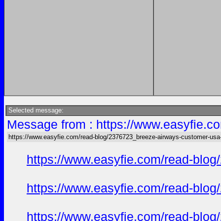
Selected message:
Message from : https://www.easyfie.c
https://www.easyfie.com/read-blog/2376723_breeze-airways-customer-usa
https://www.easyfie.com/read-blog
https://www.easyfie.com/read-blog
https://www.easyfie.com/read-blog