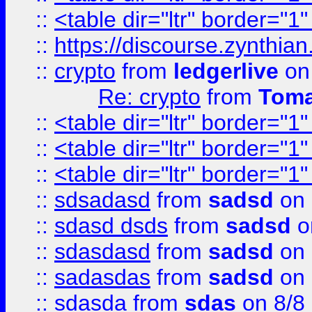
::
<table dir="ltr" border="1
::
https://discourse.zynthian
::
crypto
from
ledgerlive
on
Re: crypto
from
Toma
::
<table dir="ltr" border="1
::
<table dir="ltr" border="1
::
<table dir="ltr" border="1
::
sdsadasd
from
sadsd
on 
::
sdasd dsds
from
sadsd
o
::
sdasdasd
from
sadsd
on 
::
sadasdas
from
sadsd
on 
::
sdasda
from
sdas
on 8/8