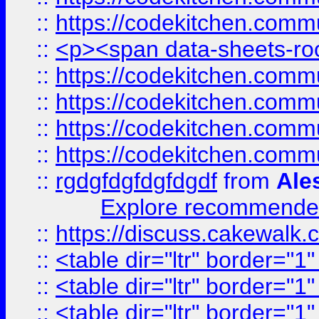
::
https://codekitchen.commu
::
<p><span data-sheets-root
::
https://codekitchen.commu
::
https://codekitchen.commu
::
https://codekitchen.commu
::
https://codekitchen.commu
::
rgdgfdgfdgfdgdf
from
Ale
Explore recommended
::
https://discuss.cakew
::
<table dir="ltr" border="1
::
<table dir="ltr" border="1
::
<table dir="ltr" border="1