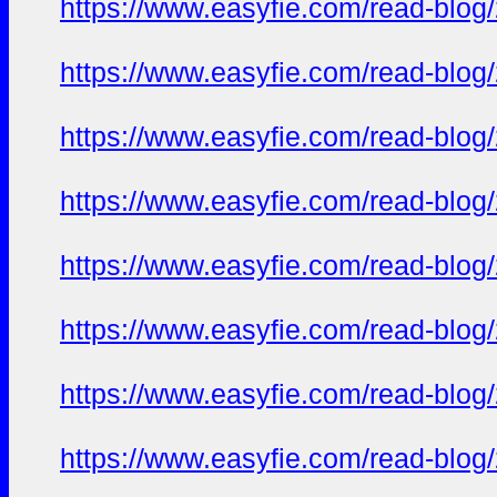
https://www.easyfie.com/read-blog
https://www.easyfie.com/read-blog
https://www.easyfie.com/read-blog
https://www.easyfie.com/read-blog
https://www.easyfie.com/read-blog
https://www.easyfie.com/read-blog
https://www.easyfie.com/read-blog
https://www.easyfie.com/read-blog