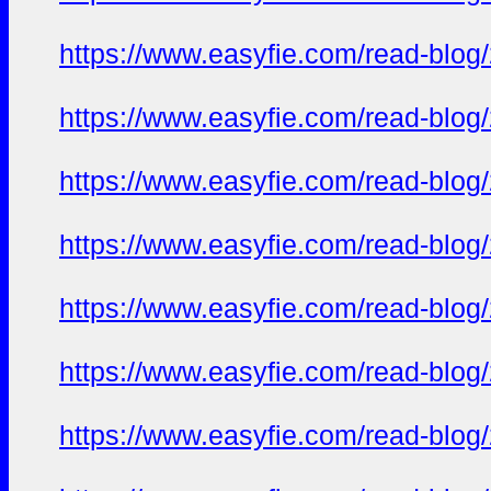
https://www.easyfie.com/read-blog
https://www.easyfie.com/read-blog
https://www.easyfie.com/read-blog
https://www.easyfie.com/read-blog
https://www.easyfie.com/read-blog
https://www.easyfie.com/read-blog
https://www.easyfie.com/read-blog