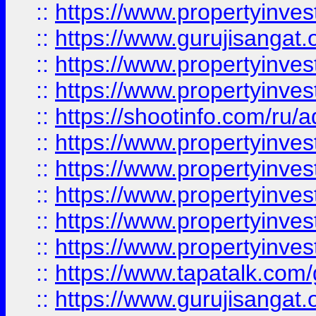
::
https://www.propertyinve
::
https://www.gurujisangat.o
::
https://www.propertyinves
::
https://www.propertyinve
::
https://shootinfo.com/ru/a
::
https://www.propertyinves
::
https://www.propertyinves
::
https://www.propertyinves
::
https://www.propertyinves
::
https://www.propertyinves
::
https://www.tapatalk.co
::
https://www.gurujisangat.o