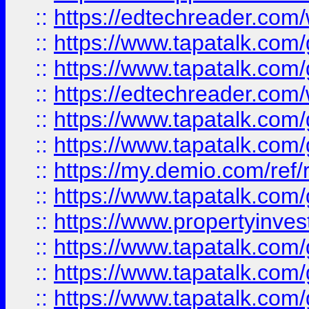
::
https://edtechreader.com/
::
https://www.tapatalk.co
::
https://www.tapatalk.co
::
https://edtechreader.com/
::
https://www.tapatalk.co
::
https://www.tapatalk.co
::
https://my.demio.com/ref
::
https://www.tapatalk.co
::
https://www.propertyinves
::
https://www.tapatalk.co
::
https://www.tapatalk.co
::
https://www.tapatalk.co