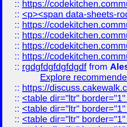
::
https://codekitchen.commu
::
<p><span data-sheets-root
::
https://codekitchen.commu
::
https://codekitchen.commu
::
https://codekitchen.commu
::
https://codekitchen.commu
::
rgdgfdgfdgfdgdf
from
Ale
Explore recommended
::
https://discuss.cakew
::
<table dir="ltr" border="1
::
<table dir="ltr" border="1
::
<table dir="ltr" border="1