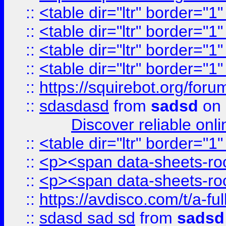
::
<table dir="ltr" border="1
::
<table dir="ltr" border="1
::
<table dir="ltr" border="1
::
<table dir="ltr" border="1
::
https://squirebot.org/foru
::
sdasdasd
from
sadsd
on 
Discover reliable onl
::
<table dir="ltr" border="1
::
<p><span data-sheets-root
::
<p><span data-sheets-root
::
https://avdisco.com/t/a-fu
::
sdasd sad sd
from
sadsd