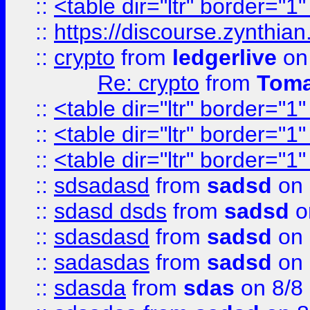
::
<table dir="ltr" border="1
::
https://discourse.zynthian
::
crypto
from
ledgerlive
on
Re: crypto
from
Toma
::
<table dir="ltr" border="1
::
<table dir="ltr" border="1
::
<table dir="ltr" border="1
::
sdsadasd
from
sadsd
on 
::
sdasd dsds
from
sadsd
o
::
sdasdasd
from
sadsd
on 
::
sadasdas
from
sadsd
on 
::
sdasda
from
sdas
on 8/8