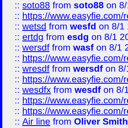
::
soto88
from
soto88
on 8/
::
https://www.easyfie.com/
::
wetsd
from
wesfd
on 8/1
::
ertdg
from
esdg
on 8/1 2
::
wersdf
from
wasf
on 8/1 
::
https://www.easyfie.com/
::
wresdf
from
wersdf
on 8/
::
https://www.easyfie.com/
::
wesdfx
from
wesdf
on 8/
::
https://www.easyfie.com/
::
https://www.easyfie.com/
::
Air line
from
Oliver Smith