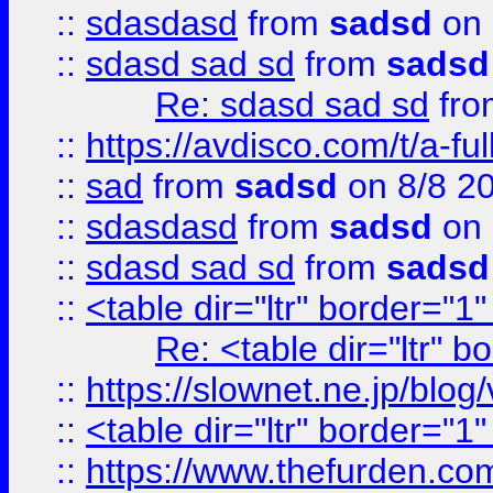
::
sdasdasd
from
sadsd
on 
::
sdasd sad sd
from
sadsd
Re: sdasd sad sd
fr
::
https://avdisco.com/t/a-fu
::
sad
from
sadsd
on 8/8 2
::
sdasdasd
from
sadsd
on 
::
sdasd sad sd
from
sadsd
::
<table dir="ltr" border="1
Re: <table dir="ltr" 
::
https://slownet.ne.jp/blo
::
<table dir="ltr" border="1
::
https://www.thefurden.c