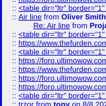
::
<table dir="ltr" border="1
::
Air line
from
Oliver Smith
Re: Air line
from
Proj
::
<table dir="ltr" border="1
::
https://www.thefurden.c
::
<table dir="ltr" border="1
::
https://foro.ultimowow.co
::
https://www.thefurden.co
::
https://foro.ultimowow.co
::
https://foro.ultimowow.co
::
<table dir="ltr" border="1
::
trzor
from
tony
on 8/8 20