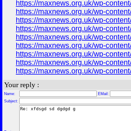
https://maxnews.org.uk/wp-conten
https://maxnews.org.uk/wp-conten
https://maxnews.org.uk/wp-conten
https://maxnews.org.uk/wp-conten
https://maxnews.org.uk/wp-conten
https://maxnews.org.uk/wp-conten
https://maxnews.org.uk/wp-conten
https://maxnews.org.uk/wp-conten
https://maxnews.org.uk/wp-conten
Your reply :
Name:
EMail:
Subject: