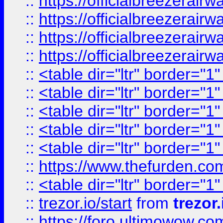
::
https://officialbreezerai
::
https://officialbreezerai
::
https://officialbreezerai
::
https://officialbreezerai
::
<table dir="ltr" border="1
::
<table dir="ltr" border="1
::
<table dir="ltr" border="1
::
<table dir="ltr" border="1
::
<table dir="ltr" border="1
::
https://www.thefurden.c
::
<table dir="ltr" border="1
::
trezor.io/start
from
trezor.
::
https://foro.ultimowow.c