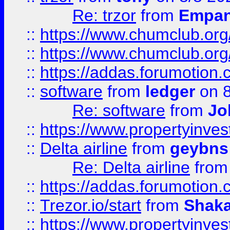
Re: trzor
from
Empa
::
https://www.chumclub.org
::
https://www.chumclub.o
::
https://addas.forumotion.
::
software
from
ledger
on 8
Re: software
from
Jo
::
https://www.propertyinve
::
Delta airline
from
geybns
Re: Delta airline
fro
::
https://addas.forumotion
::
Trezor.io/start
from
Shaka
::
https://www.propertyinve