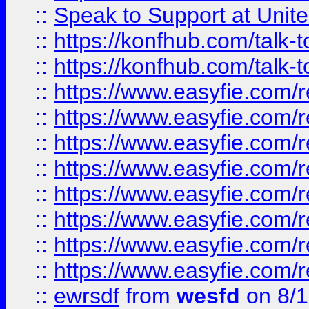
::
Speak to Support at Unite
::
https://konfhub.com/talk-
::
https://konfhub.com/talk-
::
https://www.easyfie.com/r
::
https://www.easyfie.com/r
::
https://www.easyfie.com/r
::
https://www.easyfie.com/r
::
https://www.easyfie.com/r
::
https://www.easyfie.com/
::
https://www.easyfie.com/r
::
https://www.easyfie.com/
::
ewrsdf
from
wesfd
on 8/1