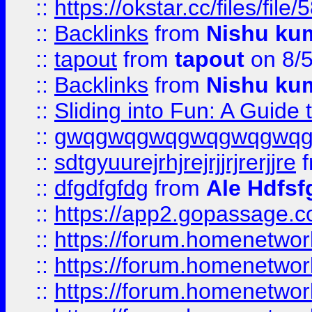
::
https://okstar.cc/files
::
Backlinks
from
Nishu ku
::
tapout
from
tapout
on 8/
::
Backlinks
from
Nishu ku
::
Sliding into Fun: A Guide
::
gwqgwqgwqgwqgwqgwq
::
sdtgyuurejrhjrejrjjrjrerjjre
f
::
dfgdfgfdg
from
Ale Hdfsf
::
https://app2.gopassage.co
::
https://forum.homenetwork
::
https://forum.homenetwork
::
https://forum.homenetwork