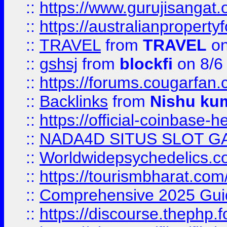
::
https://www.gurujisanga
::
https://australianproperty
::
TRAVEL
from
TRAVEL
on
::
gshsj
from
blockfi
on 8/6
::
https://forums.cougarfan.c
::
Backlinks
from
Nishu ku
::
https://official-coinbase-h
::
NADA4D SITUS SLOT G
::
Worldwidepsychedelics.
::
https://tourismbharat.com/
::
Comprehensive 2025 Guide
::
https://discourse.thephp.