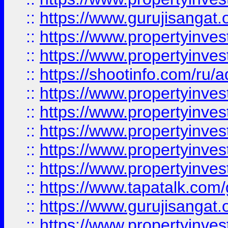
::
https://www.gurujisangat.o
::
https://www.propertyinves
::
https://www.propertyinve
::
https://shootinfo.com/ru/a
::
https://www.propertyinves
::
https://www.propertyinves
::
https://www.propertyinves
::
https://www.propertyinves
::
https://www.propertyinves
::
https://www.tapatalk.co
::
https://www.gurujisangat.o
::
https://www.propertyinvest