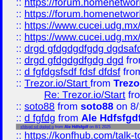
::
https://forum.homenetwork
::
https://forum.homenetwork
::
https://www.cucei.udg.mx/
::
https://www.cucei.udg.mx/
::
drgd gfdgdgdfgdg dgdsafd
::
drgd gfdgdgdfgdg dgd
fr
::
d fgfdgsfsdf fdsf dfdsf
fro
::
Trezor.io/Start
from
Trezo
Re: Trezor.io/Start
fr
::
soto88
from
soto88
on 8/
::
d fgfdg
from
Ale Hdfsfgd
::
xfdsgd sd dgdgd g
from
Ale Hdfsfgdf
on 8/1 2025
::
https://konfhub.com/talk-