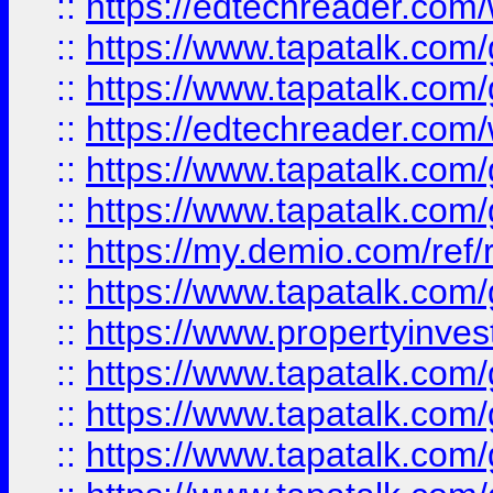
::
https://edtechreader.com/
::
https://www.tapatalk.co
::
https://www.tapatalk.co
::
https://edtechreader.com/
::
https://www.tapatalk.co
::
https://www.tapatalk.co
::
https://my.demio.com/ref
::
https://www.tapatalk.co
::
https://www.propertyinves
::
https://www.tapatalk.co
::
https://www.tapatalk.co
::
https://www.tapatalk.co