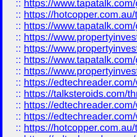
::
https://www.tapatalk.co
::
https://hotcopper.com.a
::
https://www.tapatalk.co
::
https://www.propertyinve
::
https://www.propertyinves
::
https://www.tapatalk.co
::
https://www.propertyinves
::
https://edtechreader.com/
::
https://talksteroids.com/
::
https://edtechreader.com/
::
https://edtechreader.com/
::
https://hotcopper.com.au