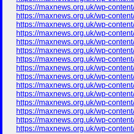
https://maxnews.org.uk/wp-conten
https://maxnews.org.uk/wp-conten
https://maxnews.org.uk/wp-conten
https://maxnews.org.uk/wp-conten
https://maxnews.org.uk/wp-conten
https://maxnews.org.uk/wp-conten
https://maxnews.org.uk/wp-conten
https://maxnews.org.uk/wp-conten
https://maxnews.org.uk/wp-conten
https://maxnews.org.uk/wp-conten
https://maxnews.org.uk/wp-conten
https://maxnews.org.uk/wp-conten
https://maxnews.org.uk/wp-conten
https://maxnews.org.uk/wp-conten
https://maxnews.org.uk/wp-conten