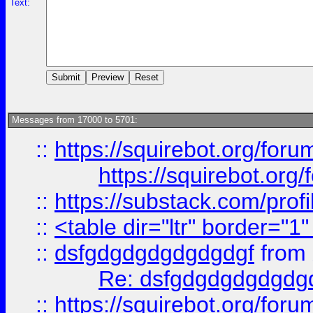
Text:
Messages from 17000 to 5701:
::
https://squirebot.org/foru
https://squirebot.org/
::
https://substack.com/pro
::
<table dir="ltr" border="1
::
dsfgdgdgdgdgdgdgf
from
Re: dsfgdgdgdgdgdg
::
https://squirebot.org/foru