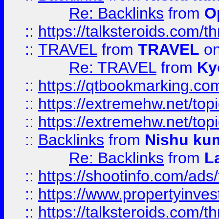
Re: Backlinks
from
O
::
https://talksteroids.com/
::
TRAVEL
from
TRAVEL
on
Re: TRAVEL
from
Ky
::
https://qtbookmarking.com
::
https://extremehw.net/top
::
https://extremehw.net/top
::
Backlinks
from
Nishu ku
Re: Backlinks
from
L
::
https://shootinfo.com/ads
::
https://www.propertyinvest
::
https://talksteroids.com/