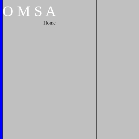
O
M
S
A
Home