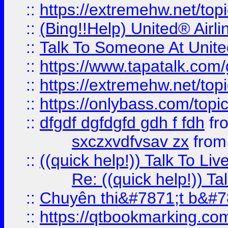
::
https://extremehw.net/top
::
(Bing!!Help) United® Airl
::
Talk To Someone At Unit
::
https://www.tapatalk.com
::
https://extremehw.net/top
::
https://onlybass.com/topic
::
dfgdf dgfdgfd gdh f fdh
fr
sxczxvdfvsav zx
fro
::
((quick help!)) Talk To 
Re: ((quick help!)) 
::
Chuyên thi&#7871;t b&#7
::
https://qtbookmarking.