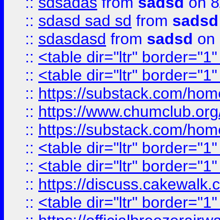
::
sdsadas
from
sadsd
on 8
::
sdasd sad sd
from
sadsd
::
sdasdasd
from
sadsd
on 
::
<table dir="ltr" border="1
::
<table dir="ltr" border="1
::
https://substack.com/ho
::
https://www.chumclub.
::
https://substack.com/ho
::
<table dir="ltr" border="1
::
<table dir="ltr" border="1
::
https://discuss.cak
::
<table dir="ltr" border="1