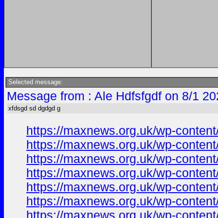
Selected message:
Message from : Ale Hdfsfgdf on 8/1 20
xfdsgd sd dgdgd g
https://maxnews.org.uk/wp-conten
https://maxnews.org.uk/wp-conten
https://maxnews.org.uk/wp-conten
https://maxnews.org.uk/wp-conten
https://maxnews.org.uk/wp-conten
https://maxnews.org.uk/wp-conten
https://maxnews.org.uk/wp-conten