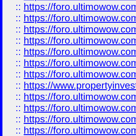
::
https://foro.ultimowow.com
::
https://foro.ultimowow.co
::
https://foro.ultimowow.com
::
https://foro.ultimowow.co
::
https://foro.ultimowow.co
::
https://foro.ultimowow.com
::
https://foro.ultimowow.co
::
https://www.propertyinvest
::
https://foro.ultimowow.com
::
https://foro.ultimowow.co
::
https://foro.ultimowow.co
::
https://foro.ultimowow.co