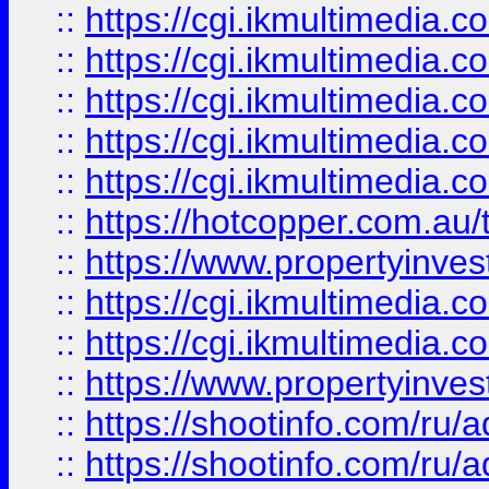
::
https://cgi.ikmultimedia.
::
https://cgi.ikmultimedia.
::
https://cgi.ikmultimedia.
::
https://cgi.ikmultimedia.
::
https://cgi.ikmultimedia.
::
https://hotcopper.com.a
::
https://www.propertyinvest
::
https://cgi.ikmultimedia.
::
https://cgi.ikmultimedia.
::
https://www.propertyinvest
::
https://shootinfo.com
::
https://shootinfo.com