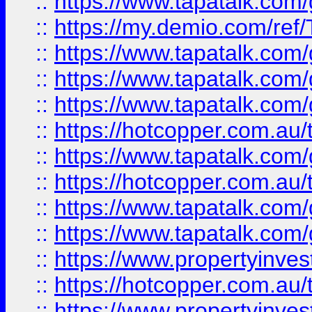
::
https://www.tapatalk.co
::
https://my.demio.com/re
::
https://www.tapatalk.co
::
https://www.tapatalk.co
::
https://www.tapatalk.co
::
https://hotcopper.com.au
::
https://www.tapatalk.co
::
https://hotcopper.com.au
::
https://www.tapatalk.co
::
https://www.tapatalk.co
::
https://www.propertyinve
::
https://hotcopper.com.au
::
https://www.propertyinve