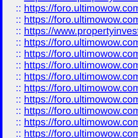
::
https://foro.ultimowow.com
::
https://foro.ultimowow.c
::
https://www.propertyinvest
::
https://foro.ultimowow.
::
https://foro.ultimowow.
::
https://foro.ultimowow
::
https://foro.ultimowow
::
https://foro.ultimowow.
::
https://foro.ultimowow
::
https://foro.ultimowow
::
https://foro.ultimowow
::
https://foro.ultimowow.co