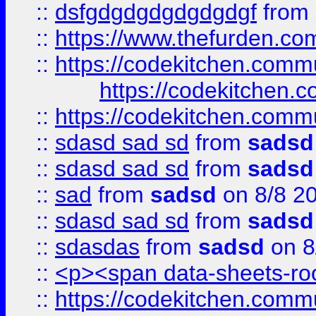
::
dsfgdgdgdgdgdgdgf
from
::
https://www.thefurden.c
::
https://codekitchen.commu
https://codekitchen.c
::
https://codekitchen.commu
::
sdasd sad sd
from
sadsd
::
sdasd sad sd
from
sadsd
::
sad
from
sadsd
on 8/8 2
::
sdasd sad sd
from
sadsd
::
sdasdas
from
sadsd
on 8
::
<p><span data-sheets-root
::
https://codekitchen.commu