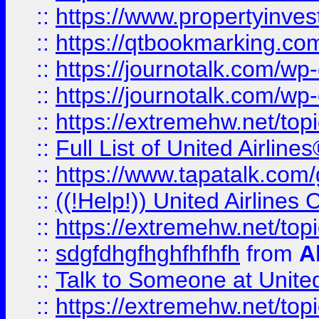
::
https://www.propertyinves
::
https://qtbookmarking.com
::
https://journotalk.com/w
::
https://journotalk.com/w
::
https://extremehw.net/top
::
Full List of United Airl
::
https://www.tapatalk.com/g
::
((!Help!)) United Airlin
::
https://extremehw.net/top
::
sdgfdhgfhghfhfhfh
from
A
::
Talk to Someone at Unit
::
https://extremehw.net/top