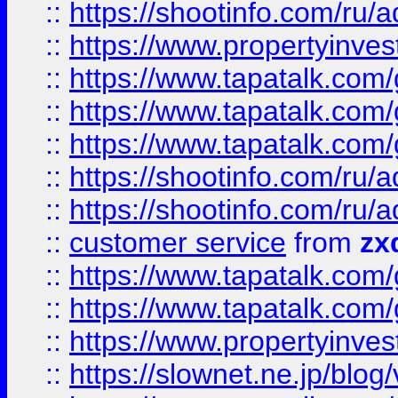
::
https://shootinfo.com
::
https://www.propertyinvest
::
https://www.tapatalk.co
::
https://www.tapatalk.co
::
https://www.tapatalk.co
::
https://shootinfo.com
::
https://shootinfo.com
::
customer service
from
zx
::
https://www.tapatalk.co
::
https://www.tapatalk.co
::
https://www.propertyinvest
::
https://slownet.ne.jp/blo