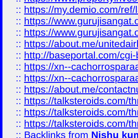
::
https://my.demio.com/re
::
https://www.gurujisangat
::
https://www.gurujisangat
::
https://about.me/unitedai
::
http://baseportal.com/c
::
https://xn--cachorrospar
::
https://xn--cachorrospar
::
https://about.me/contact
::
https://talksteroids.com/
::
https://talksteroids.com/
::
https://talksteroids.com/
::
Backlinks
from
Nishu ku